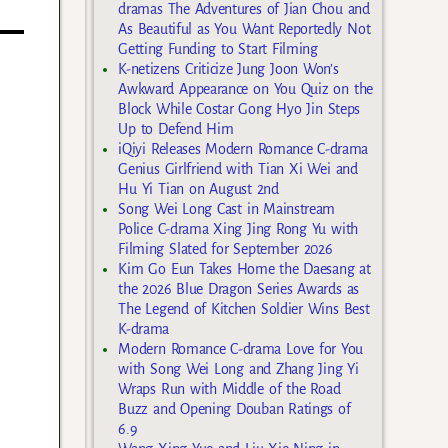
dramas The Adventures of Jian Chou and
As Beautiful as You Want Reportedly Not
Getting Funding to Start Filming
K-netizens Criticize Jung Joon Won’s
Awkward Appearance on You Quiz on the
Block While Costar Gong Hyo Jin Steps
Up to Defend Him
iQiyi Releases Modern Romance C-drama
Genius Girlfriend with Tian Xi Wei and
Hu Yi Tian on August 2nd
Song Wei Long Cast in Mainstream
Police C-drama Xing Jing Rong Yu with
Filming Slated for September 2026
Kim Go Eun Takes Home the Daesang at
the 2026 Blue Dragon Series Awards as
The Legend of Kitchen Soldier Wins Best
K-drama
Modern Romance C-drama Love for You
with Song Wei Long and Zhang Jing Yi
Wraps Run with Middle of the Road
Buzz and Opening Douban Ratings of
6.9