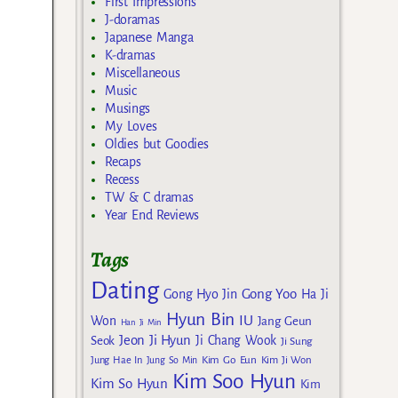
First Impressions
J-doramas
Japanese Manga
K-dramas
Miscellaneous
Music
Musings
My Loves
Oldies but Goodies
Recaps
Recess
TW & C dramas
Year End Reviews
Tags
Dating
Gong Yoo
Gong Hyo Jin
Ha Ji
Hyun Bin
IU
Won
Jang Geun
Han Ji Min
Jeon Ji Hyun
Seok
Ji Chang Wook
Ji Sung
Kim Go Eun
Jung Hae In
Jung So Min
Kim Ji Won
Kim Soo Hyun
Kim So Hyun
Kim