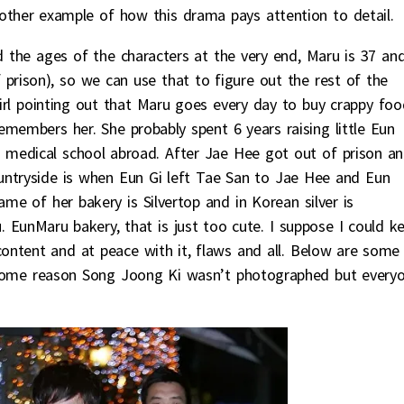
other example of how this drama pays attention to detail.
d the ages of the characters at the very end, Maru is 37 an
 prison), so we can use that to figure out the rest of the
 girl pointing out that Maru goes every day to buy crappy foo
emembers her. She probably spent 6 years raising little Eun
 medical school abroad. After Jae Hee got out of prison a
untryside is when Eun Gi left Tae San to Jae Hee and Eun
e of her bakery is Silvertop and in Korean silver is
EunMaru bakery, that is just too cute. I suppose I could k
 content and at peace with it, flaws and all. Below are some
r some reason Song Joong Ki wasn’t photographed but every