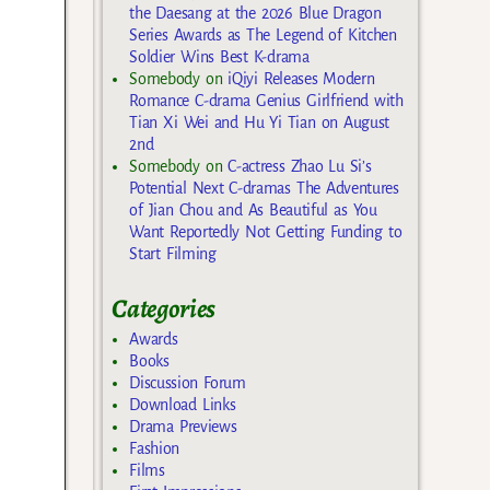
the Daesang at the 2026 Blue Dragon
Series Awards as The Legend of Kitchen
Soldier Wins Best K-drama
Somebody
on
iQiyi Releases Modern
Romance C-drama Genius Girlfriend with
Tian Xi Wei and Hu Yi Tian on August
2nd
Somebody
on
C-actress Zhao Lu Si’s
Potential Next C-dramas The Adventures
of Jian Chou and As Beautiful as You
Want Reportedly Not Getting Funding to
Start Filming
Categories
Awards
Books
Discussion Forum
Download Links
Drama Previews
Fashion
Films