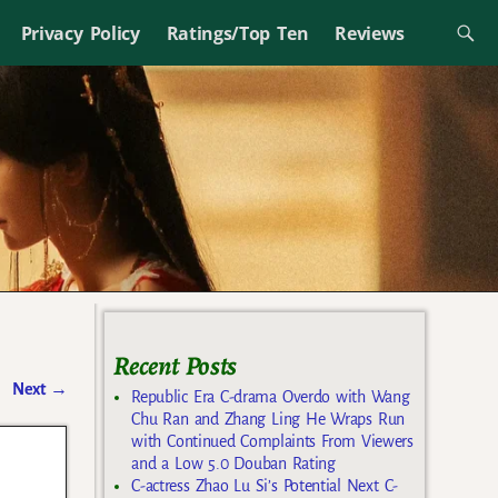
Privacy Policy
Ratings/Top Ten
Reviews
Recent Posts
Next
→
Republic Era C-drama Overdo with Wang
Chu Ran and Zhang Ling He Wraps Run
with Continued Complaints From Viewers
and a Low 5.0 Douban Rating
C-actress Zhao Lu Si’s Potential Next C-