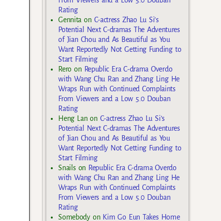
From Viewers and a Low 5.0 Douban
Rating
Gennita
on
C-actress Zhao Lu Si’s
Potential Next C-dramas The Adventures
of Jian Chou and As Beautiful as You
Want Reportedly Not Getting Funding to
Start Filming
Rero
on
Republic Era C-drama Overdo
with Wang Chu Ran and Zhang Ling He
Wraps Run with Continued Complaints
From Viewers and a Low 5.0 Douban
Rating
Heng Lan
on
C-actress Zhao Lu Si’s
Potential Next C-dramas The Adventures
of Jian Chou and As Beautiful as You
Want Reportedly Not Getting Funding to
Start Filming
Snails
on
Republic Era C-drama Overdo
with Wang Chu Ran and Zhang Ling He
Wraps Run with Continued Complaints
From Viewers and a Low 5.0 Douban
Rating
Somebody
on
Kim Go Eun Takes Home