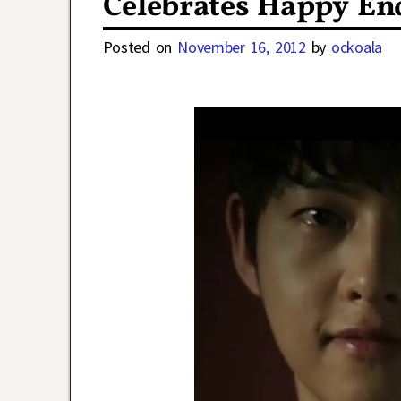
Celebrates Happy En
Posted on
November 16, 2012
by
ockoala