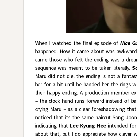
When I watched the final episode of
Nice G
happened. How it came about was awkwardl
came those who felt the ending was a drea
sequence was meant to be taken literally.
S
Maru did not die, the ending is not a fant
her for a bit until he handed her the rings
their happy ending. A production member ex
– the clock hand runs forward instead of bac
crying Maru – as a clear foreshadowing that
noticed that its the same haircut Song Joong
indicating that
Lee Kyung Hee
intended for
about that, but I do appreciate how clever w