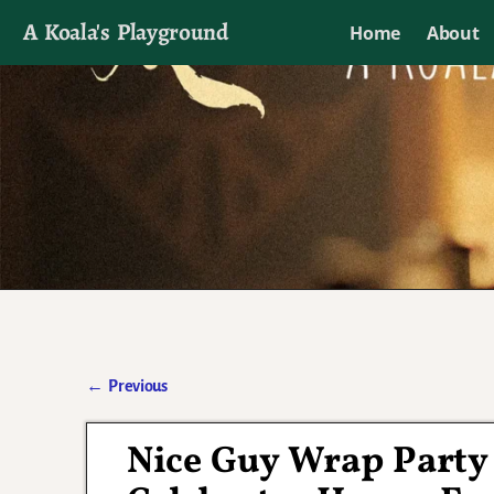
A Koala's Playground
Home
About
I'll talk about dramas if I want to
←
Previous
Post navigation
Nice Guy Wrap Party 