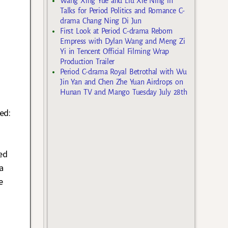
Wang Xing Yue and Liu Xie Ning in
Talks for Period Politics and Romance C-
drama Chang Ning Di Jun
First Look at Period C-drama Reborn
Empress with Dylan Wang and Meng Zi
Yi in Tencent Official Filming Wrap
Production Trailer
Period C-drama Royal Betrothal with Wu
Jin Yan and Chen Zhe Yuan Airdrops on
Hunan TV and Mango Tuesday July 28th
ed:
g
ed
a
e