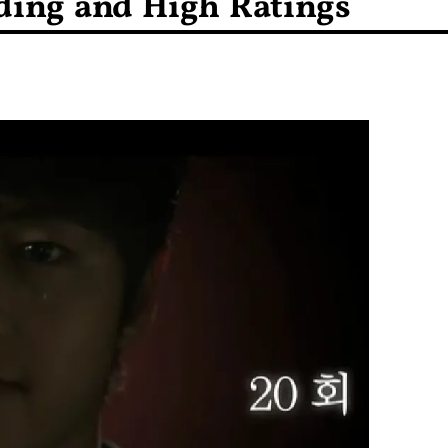
ding and High Ratings