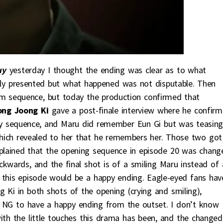
uy
yesterday I thought the ending was clear as to what
y presented but what happened was not disputable. Then
m sequence, but today the production confirmed that
ong Joong Ki
gave a post-finale interview where he confirm
asy sequence, and Maru did remember Eun Gi but was teasin
 which revealed to her that he remembers her. Those two got
plained that the opening sequence in episode 20 was chang
kwards, and the final shot is of a smiling Maru instead of 
 this episode would be a happy ending. Eagle-eyed fans hav
 Ki in both shots of the opening (crying and smiling),
 NG to have a happy ending from the outset. I don’t know
ith the little touches this drama has been, and the changed