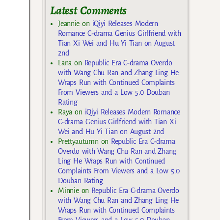
Latest Comments
Jeannie
on
iQiyi Releases Modern
Romance C-drama Genius Girlfriend with
Tian Xi Wei and Hu Yi Tian on August
2nd
Lana
on
Republic Era C-drama Overdo
with Wang Chu Ran and Zhang Ling He
Wraps Run with Continued Complaints
From Viewers and a Low 5.0 Douban
Rating
Raya
on
iQiyi Releases Modern Romance
C-drama Genius Girlfriend with Tian Xi
Wei and Hu Yi Tian on August 2nd
Prettyautumn
on
Republic Era C-drama
Overdo with Wang Chu Ran and Zhang
Ling He Wraps Run with Continued
Complaints From Viewers and a Low 5.0
Douban Rating
Minnie
on
Republic Era C-drama Overdo
with Wang Chu Ran and Zhang Ling He
Wraps Run with Continued Complaints