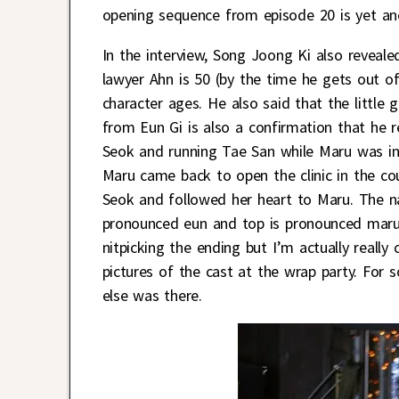
opening sequence from episode 20 is yet an
In the interview, Song Joong Ki also reveale
lawyer Ahn is 50 (by the time he gets out of
character ages. He also said that the little
from Eun Gi is also a confirmation that he r
Seok and running Tae San while Maru was in
Maru came back to open the clinic in the co
Seok and followed her heart to Maru. The nam
pronounced eun and top is pronounced maru. 
nitpicking the ending but I’m actually really
pictures of the cast at the wrap party. Fo
else was there.