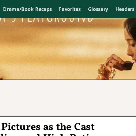
Drama/Book Recaps
Favorites
Glossary
Headers
Pictures as the Cast