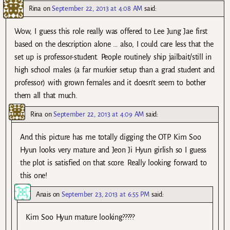
Rina
on
September 22, 2013 at 4:08 AM
said:
Wow, I guess this role really was offered to Lee Jung Jae first
based on the description alone … also, I could care less that the
set up is professor-student. People routinely ship jailbait/still in
high school males (a far murkier setup than a grad student and
professor) with grown females and it doesn’t seem to bother
them all that much.
Rina
on
September 22, 2013 at 4:09 AM
said:
And this picture has me totally digging the OTP. Kim Soo
Hyun looks very mature and Jeon Ji Hyun girlish so I guess
the plot is satisfied on that score. Really looking forward to
this one!
Anais
on
September 23, 2013 at 6:55 PM
said:
Kim Soo Hyun mature looking?????