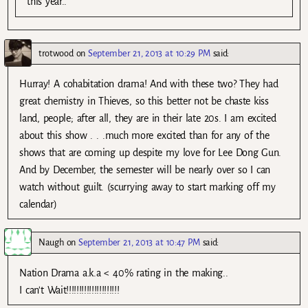
this year..
trotwood
on
September 21, 2013 at 10:29 PM
said:
Hurray! A cohabitation drama! And with these two? They had
great chemistry in Thieves, so this better not be chaste kiss
land, people; after all, they are in their late 20s. I am excited
about this show . . .much more excited than for any of the
shows that are coming up despite my love for Lee Dong Gun.
And by December, the semester will be nearly over so I can
watch without guilt. (scurrying away to start marking off my
calendar)
Naugh
on
September 21, 2013 at 10:47 PM
said:
Nation Drama a.k.a < 40% rating in the making..
I can't Wait!!!!!!!!!!!!!!!!!!!!!