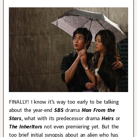
FINALLY! I know it’s way too early to be talking
about the year-end
SBS
drama
Man From the
Stars
, what with its predecessor drama
Heirs
or
The Inheritors
not even premiering yet. But the
too brief initial synopsis about an alien who has