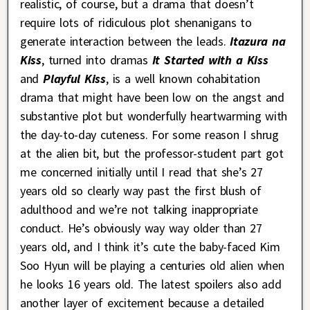
realistic, of course, but a drama that doesn’t
require lots of ridiculous plot shenanigans to
generate interaction between the leads.
Itazura na
Kiss
, turned into dramas
It Started with a Kiss
and
Playful Kiss
, is a well known cohabitation
drama that might have been low on the angst and
substantive plot but wonderfully heartwarming with
the day-to-day cuteness. For some reason I shrug
at the alien bit, but the professor-student part got
me concerned initially until I read that she’s 27
years old so clearly way past the first blush of
adulthood and we’re not talking inappropriate
conduct. He’s obviously way way older than 27
years old, and I think it’s cute the baby-faced Kim
Soo Hyun will be playing a centuries old alien when
he looks 16 years old. The latest spoilers also add
another layer of excitement because a detailed