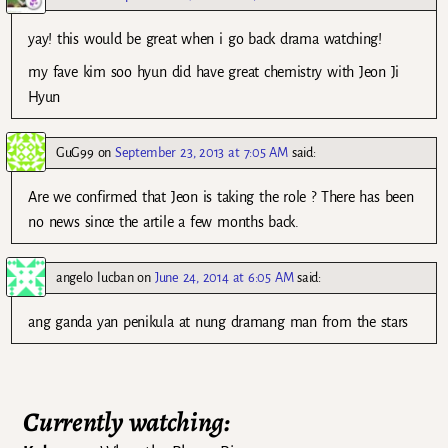
yay! this would be great when i go back drama watching!
my fave kim soo hyun did have great chemistry with Jeon Ji
Hyun
GuG99
on
September 23, 2013 at 7:05 AM
said:
Are we confirmed that Jeon is taking the role ? There has been
no news since the artile a few months back.
angelo lucban
on
June 24, 2014 at 6:05 AM
said:
ang ganda yan penikula at nung dramang man from the stars
Currently watching: