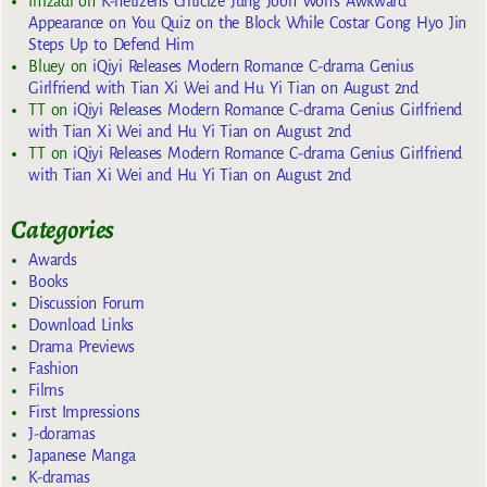
Imzadi
on
K-netizens Criticize Jung Joon Won’s Awkward
Appearance on You Quiz on the Block While Costar Gong Hyo Jin
Steps Up to Defend Him
Bluey
on
iQiyi Releases Modern Romance C-drama Genius
Girlfriend with Tian Xi Wei and Hu Yi Tian on August 2nd
TT
on
iQiyi Releases Modern Romance C-drama Genius Girlfriend
with Tian Xi Wei and Hu Yi Tian on August 2nd
TT
on
iQiyi Releases Modern Romance C-drama Genius Girlfriend
with Tian Xi Wei and Hu Yi Tian on August 2nd
Categories
Awards
Books
Discussion Forum
Download Links
Drama Previews
Fashion
Films
First Impressions
J-doramas
Japanese Manga
K-dramas