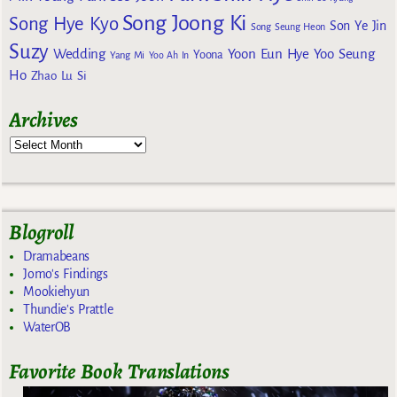
Song Joong Ki
Song Hye Kyo
Son Ye Jin
Song Seung Heon
Suzy
Wedding
Yoon Eun Hye
Yoo Seung
Yoona
Yang Mi
Yoo Ah In
Ho
Zhao Lu Si
Archives
Blogroll
Dramabeans
Jomo's Findings
Mookiehyun
Thundie's Prattle
WaterOB
Favorite Book Translations