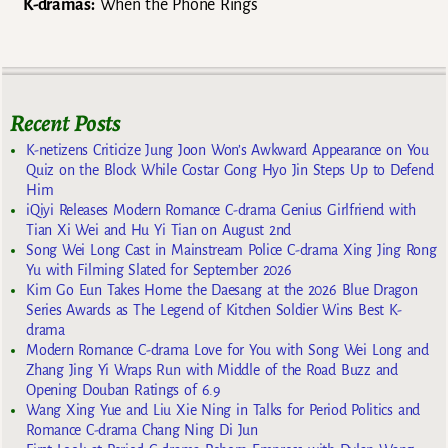
K-dramas:
When the Phone Rings
Recent Posts
K-netizens Criticize Jung Joon Won’s Awkward Appearance on You
Quiz on the Block While Costar Gong Hyo Jin Steps Up to Defend
Him
iQiyi Releases Modern Romance C-drama Genius Girlfriend with
Tian Xi Wei and Hu Yi Tian on August 2nd
Song Wei Long Cast in Mainstream Police C-drama Xing Jing Rong
Yu with Filming Slated for September 2026
Kim Go Eun Takes Home the Daesang at the 2026 Blue Dragon
Series Awards as The Legend of Kitchen Soldier Wins Best K-
drama
Modern Romance C-drama Love for You with Song Wei Long and
Zhang Jing Yi Wraps Run with Middle of the Road Buzz and
Opening Douban Ratings of 6.9
Wang Xing Yue and Liu Xie Ning in Talks for Period Politics and
Romance C-drama Chang Ning Di Jun