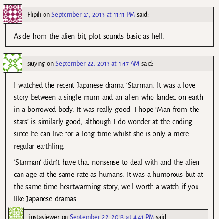
Flipili
on
September 21, 2013 at 11:11 PM
said:
Aside from the alien bit, plot sounds basic as hell.
siuying
on
September 22, 2013 at 1:47 AM
said:
I watched the recent Japanese drama ‘Starman’. It was a love
story between a single mum and an alien who landed on earth
in a borrowed body. It was really good. I hope ‘Man from the
stars’ is similarly good, although I do wonder at the ending
since he can live for a long time whilst she is only a mere
regular earthling.
‘Starman’ didn’t have that nonsense to deal with and the alien
can age at the same rate as humans. It was a humorous but at
the same time heartwarming story, well worth a watch if you
like Japanese dramas.
justaviewer
on
September 22, 2013 at 4:41 PM
said: