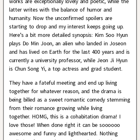
works are exceptionally lovely and poetic, while the
latter writes with the balance of humor and
humanity. Now the unconfirmed spoilers are
starting to drop and my interest keeps going up.
Here’s a bit more detailed synopsis: Kim Soo Hyun
plays Do Min Joon, an alien who landed in Joseon
and has lived on Earth for the last 400 years and is
currently a university professor, while Jeon Ji Hyun
is Chun Song Yi, a top actress and grad student.
They have a fateful meeting and end up living
together for whatever reason, and the drama is
being billed as a sweet romantic comedy stemming
from their romance growing while living
together. HOMG, this is a cohabitation drama! I
love those! When done right it can be soooooo
awesome and funny and lighthearted. Nothing