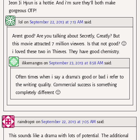
Jeon Ji Hyun is a hottie. And i’m sure they’ll both make
gorgeous OTP!
lol
on
September 22, 2013 at 7:13 AM
said:
Arent good? Are you talking about Secretly, Greatly? But
this movie attracted 7 million viewers. Is that not good? 🙂
i loved these two in Thieves. They have good chemistry.
ilikemangos
on
September 23, 2013 at 8:58 AM
said:
Often times when i say a drama’s good or bad i refer to
the writing quality. Commercial success is something
completely different 🙂
raindrops1
on
September 22, 2013 at 7:05 AM
said:
This sounds like a drama with lots of potential. The additional