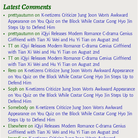
Latest Comments
prettyautumn
on
K-netizens Criticize Jung Joon Won’s Awkward
Appearance on You Quiz on the Block While Costar Gong Hyo Jin
Steps Up to Defend Him
prettyautumn
on
iQiyi Releases Modern Romance C-drama Genius
Girlfriend with Tian Xi Wei and Hu Yi Tian on August 2nd
TT
on
iQiyi Releases Modern Romance C-drama Genius Girlfriend
with Tian Xi Wei and Hu Yi Tian on August 2nd
TT
on
iQiyi Releases Modern Romance C-drama Genius Girlfriend
with Tian Xi Wei and Hu Yi Tian on August 2nd
Rero
on
K-netizens Criticize Jung Joon Won’s Awkward Appearance
on You Quiz on the Block While Costar Gong Hyo Jin Steps Up to
Defend Him
Soph
on
K-netizens Criticize Jung Joon Won’s Awkward Appearance
on You Quiz on the Block While Costar Gong Hyo Jin Steps Up to
Defend Him
Somebody
on
K-netizens Criticize Jung Joon Won’s Awkward
Appearance on You Quiz on the Block While Costar Gong Hyo Jin
Steps Up to Defend Him
Elsewhere
on
iQiyi Releases Modern Romance C-drama Genius
Girlfriend with Tian Xi Wei and Hu Yi Tian on August 2nd