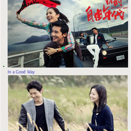
In a Good Way