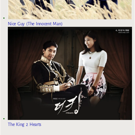
Nice Guy (The Innocent Man)
The King 2 Hearts