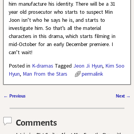
him manufacture his identity. There will be a 31
year old prosecutor who starts to suspect Min
Joon isn’t who he says he is, and starts to
investigate him. So that’s all the material
characters in this drama, which starts filming in
mid-October for an early December premiere. I
can’t wait!
Posted in
K-dramas
Tagged
Jeon Ji Hyun
,
Kim Soo
Hyun
,
Man From the Stars
permalink
←
Previous
Next
→
Post navigation
Comments