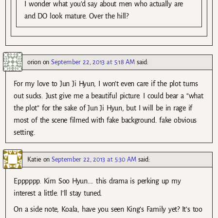
I wonder what you’d say about men who actually are
and DO look mature. Over the hill?
orion
on
September 22, 2013 at 5:18 AM
said:
For my love to Jun Ji Hyun, I won’t even care if the plot turns
out sucks. Just give me a beautiful picture. I could bear a “what
the plot” for the sake of Jun Ji Hyun, but I will be in rage if
most of the scene filmed with fake background. fake obvious
setting.
Katie
on
September 22, 2013 at 5:30 AM
said:
Epppppp. Kim Soo Hyun…. this drama is perking up my
interest a little. I’ll stay tuned.
On a side note, Koala, have you seen King’s Family yet? It’s too