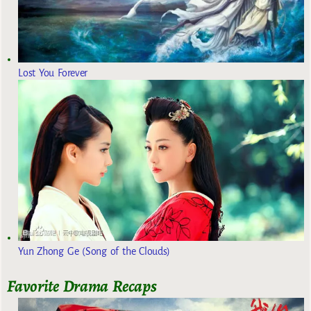
Lost You Forever
Yun Zhong Ge (Song of the Clouds)
Favorite Drama Recaps