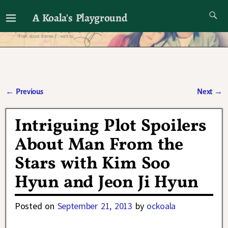
A Koala's Playground
I'll talk about dramas if I want to
←
Previous
Next
→
Post navigation
Intriguing Plot Spoilers
About Man From the
Stars with Kim Soo
Hyun and Jeon Ji Hyun
Posted on
September 21, 2013
by
ockoala