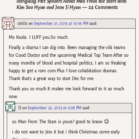
Intriguing Plot Spoilers About Man From the Stars with
Kim Soo Hyun and Jeon Ji Hyun
— 24 Comments
ck1Oz
on
September 21, 2013 at 10:16 PM
said:
Ms Koala. I LUFF you.So much.
Finally a drama I can dig into. Been managing the viki teams
for Good Doctor and the upcoming Medical Top Team.After so
many months of blood and hospital politics, I am so freaking
happy to get a rom com.Plus I love cohabitation dramas.
Thank that’s a great way to start Dec for me.
Thank you so much.It makes me look forward to it so much
now.
D
on
September 22, 2013 at 6:38 PM
said:
so Man From The Stars is yours? good to know 😉
i do not want to jinx it but i think Christmas come early