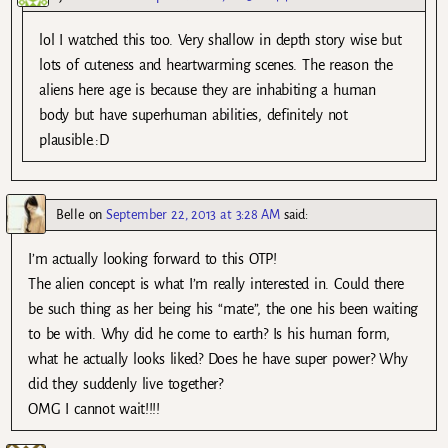
lol I watched this too. Very shallow in depth story wise but
lots of cuteness and heartwarming scenes. The reason the
aliens here age is because they are inhabiting a human
body but have superhuman abilities, definitely not
plausible.:D
Belle
on
September 22, 2013 at 3:28 AM
said:
I’m actually looking forward to this OTP!
The alien concept is what I’m really interested in. Could there
be such thing as her being his “mate”, the one his been waiting
to be with. Why did he come to earth? Is his human form,
what he actually looks liked? Does he have super power? Why
did they suddenly live together?
OMG I cannot wait!!!!