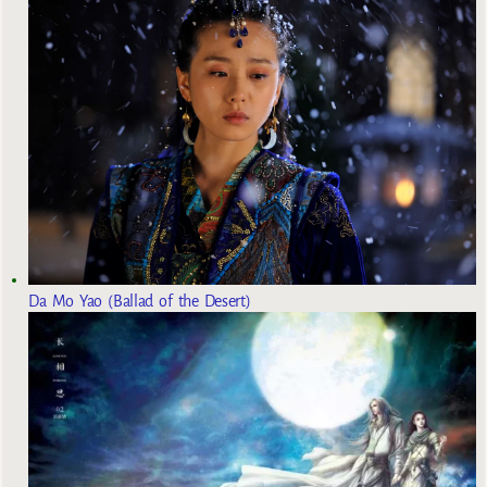
Da Mo Yao (Ballad of the Desert)