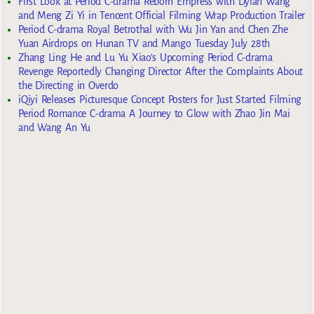
First Look at Period C-drama Reborn Empress with Dylan Wang
and Meng Zi Yi in Tencent Official Filming Wrap Production Trailer
Period C-drama Royal Betrothal with Wu Jin Yan and Chen Zhe
Yuan Airdrops on Hunan TV and Mango Tuesday July 28th
Zhang Ling He and Lu Yu Xiao’s Upcoming Period C-drama
Revenge Reportedly Changing Director After the Complaints About
the Directing in Overdo
iQiyi Releases Picturesque Concept Posters for Just Started Filming
Period Romance C-drama A Journey to Glow with Zhao Jin Mai
and Wang An Yu