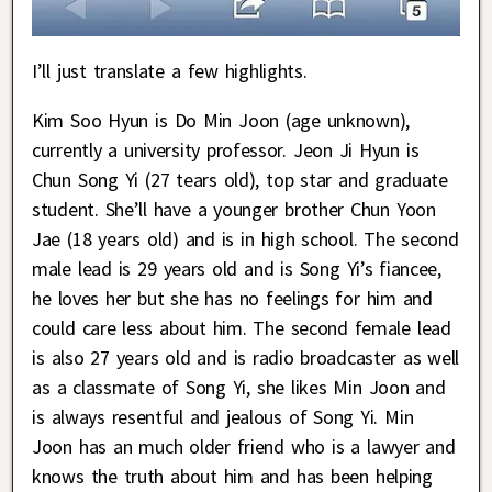
I’ll just translate a few highlights.
Kim Soo Hyun is Do Min Joon (age unknown),
currently a university professor. Jeon Ji Hyun is
Chun Song Yi (27 tears old), top star and graduate
student. She’ll have a younger brother Chun Yoon
Jae (18 years old) and is in high school. The second
male lead is 29 years old and is Song Yi’s fiancee,
he loves her but she has no feelings for him and
could care less about him. The second female lead
is also 27 years old and is radio broadcaster as well
as a classmate of Song Yi, she likes Min Joon and
is always resentful and jealous of Song Yi. Min
Joon has an much older friend who is a lawyer and
knows the truth about him and has been helping