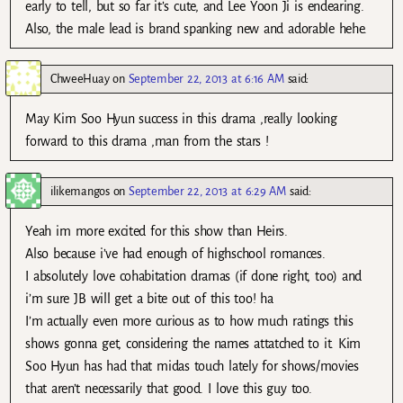
early to tell, but so far it’s cute, and Lee Yoon Ji is endearing.
Also, the male lead is brand spanking new and adorable hehe.
ChweeHuay
on
September 22, 2013 at 6:16 AM
said:
May Kim Soo Hyun success in this drama ,really looking
forward to this drama ,man from the stars !
ilikemangos
on
September 22, 2013 at 6:29 AM
said:
Yeah im more excited for this show than Heirs.
Also because i’ve had enough of highschool romances.
I absolutely love cohabitation dramas (if done right, too) and
i’m sure JB will get a bite out of this too! ha
I’m actually even more curious as to how much ratings this
shows gonna get, considering the names attatched to it. Kim
Soo Hyun has had that midas touch lately for shows/movies
that aren’t necessarily that good. I love this guy too.