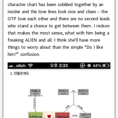
character chart has been cobbled together by an
insider and the love lines look nice and clean – the
OTP love each other and there are no second leads
who stand a chance to get between them. I reckon
that makes the most sense, what with him being a
freaking ALIEN and all. I think she’ll have more
things to worry about than the simple “Do I like
him?” confusion.