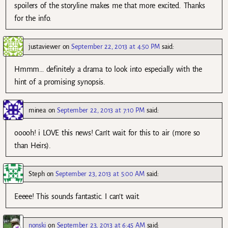
spoilers of the storyline makes me that more excited. Thanks
for the info.
justaviewer
on
September 22, 2013 at 4:50 PM
said:
Hmmm… definitely a drama to look into especially with the
hint of a promising synopsis.
minea
on
September 22, 2013 at 7:10 PM
said:
ooooh! i LOVE this news! Can’t wait for this to air (more so
than Heirs).
Steph
on
September 23, 2013 at 5:00 AM
said:
Eeeee! This sounds fantastic. I can’t wait.
nonski
on
September 23, 2013 at 6:45 AM
said: