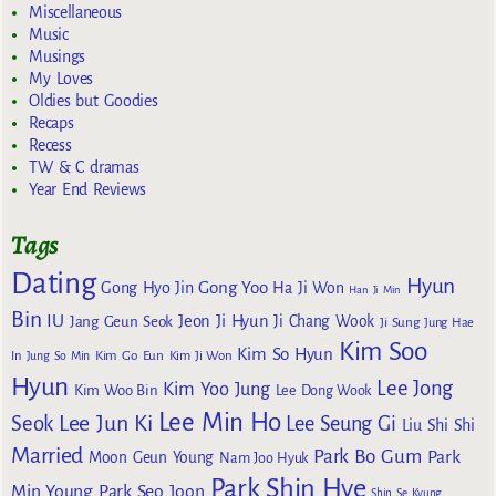
Miscellaneous
Music
Musings
My Loves
Oldies but Goodies
Recaps
Recess
TW & C dramas
Year End Reviews
Tags
Dating
Hyun
Gong Yoo
Gong Hyo Jin
Ha Ji Won
Han Ji Min
Bin
IU
Jeon Ji Hyun
Jang Geun Seok
Ji Chang Wook
Ji Sung
Jung Hae
Kim Soo
Kim So Hyun
Kim Go Eun
In
Jung So Min
Kim Ji Won
Hyun
Lee Jong
Kim Yoo Jung
Kim Woo Bin
Lee Dong Wook
Lee Min Ho
Lee Jun Ki
Seok
Lee Seung Gi
Liu Shi Shi
Married
Park Bo Gum
Park
Moon Geun Young
Nam Joo Hyuk
Park Shin Hye
Min Young
Park Seo Joon
Shin Se Kyung