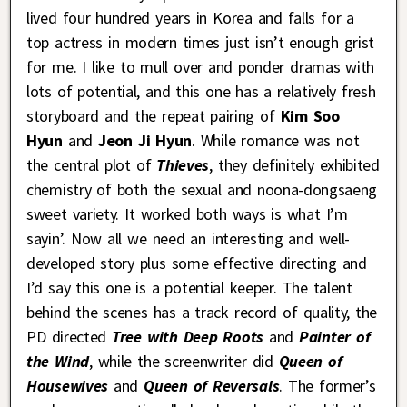
lived four hundred years in Korea and falls for a
top actress in modern times just isn’t enough grist
for me. I like to mull over and ponder dramas with
lots of potential, and this one has a relatively fresh
storyboard and the repeat pairing of
Kim Soo
Hyun
and
Jeon Ji Hyun
. While romance was not
the central plot of
Thieves
, they definitely exhibited
chemistry of both the sexual and noona-dongsaeng
sweet variety. It worked both ways is what I’m
sayin’. Now all we need an interesting and well-
developed story plus some effective directing and
I’d say this one is a potential keeper. The talent
behind the scenes has a track record of quality, the
PD directed
Tree with Deep Roots
and
Painter of
the Wind
, while the screenwriter did
Queen of
Housewives
and
Queen of Reversals
. The former’s