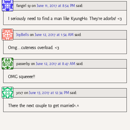
fangirl sy
on
June 11, 2017 at 8:54 PM
said:
I seriously need to find a man like KyungHo. They’re adorbs! <3
JoyBells
on
June 12, 2017 at 1:54 AM
said:
Omg…..cuteness overload. <3
passerby
on
June 12, 2017 at 8:47 AM
said:
OMG squeeee!!
ycv7
on
June 13, 2017 at 12:34 PM
said:
There the next couple to get married^.^