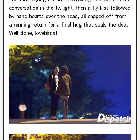
conversation in the twilight, then a fly kiss followed
by hand hearts over the head, all capped off from
a running return for a final hug that seals the deal.
Well done, lovebirds!