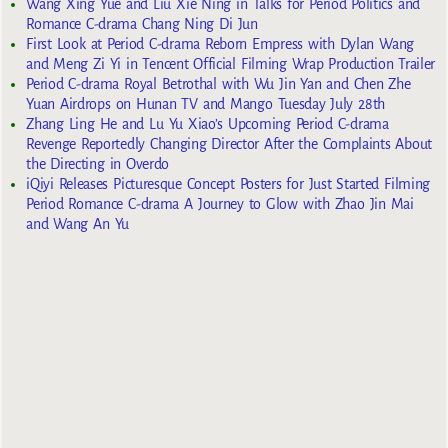
Wang Xing Yue and Liu Xie Ning in Talks for Period Politics and
Romance C-drama Chang Ning Di Jun
First Look at Period C-drama Reborn Empress with Dylan Wang
and Meng Zi Yi in Tencent Official Filming Wrap Production Trailer
Period C-drama Royal Betrothal with Wu Jin Yan and Chen Zhe
Yuan Airdrops on Hunan TV and Mango Tuesday July 28th
Zhang Ling He and Lu Yu Xiao’s Upcoming Period C-drama
Revenge Reportedly Changing Director After the Complaints About
the Directing in Overdo
iQiyi Releases Picturesque Concept Posters for Just Started Filming
Period Romance C-drama A Journey to Glow with Zhao Jin Mai
and Wang An Yu