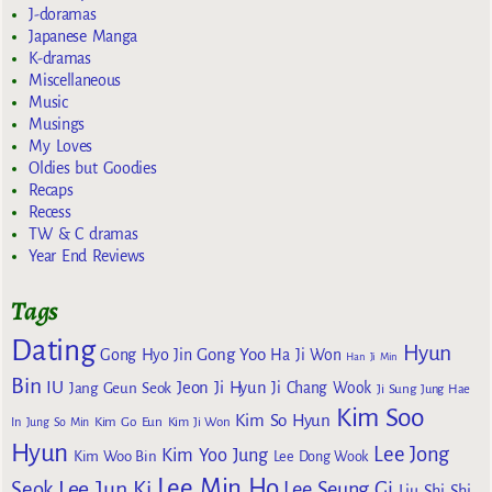
J-doramas
Japanese Manga
K-dramas
Miscellaneous
Music
Musings
My Loves
Oldies but Goodies
Recaps
Recess
TW & C dramas
Year End Reviews
Tags
Dating
Hyun
Gong Yoo
Gong Hyo Jin
Ha Ji Won
Han Ji Min
Bin
IU
Jeon Ji Hyun
Jang Geun Seok
Ji Chang Wook
Ji Sung
Jung Hae
Kim Soo
Kim So Hyun
Kim Go Eun
In
Jung So Min
Kim Ji Won
Hyun
Lee Jong
Kim Yoo Jung
Kim Woo Bin
Lee Dong Wook
Lee Min Ho
Lee Jun Ki
Seok
Lee Seung Gi
Liu Shi Shi