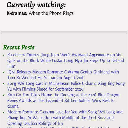
Currently watching:
K-dramas:
When the Phone Rings
Recent Posts
K-netizens Criticize Jung Joon Won’s Awkward Appearance on You
Quiz on the Block While Costar Gong Hyo Jin Steps Up to Defend
Him
iQiyi Releases Modern Romance C-drama Genius Girlfriend with
Tian Xi Wei and Hu Yi Tian on August 2nd
Song Wei Long Cast in Mainstream Police C-drama Xing Jing Rong
Yu with Filming Slated for September 2026
Kim Go Eun Takes Home the Daesang at the 2026 Blue Dragon
Series Awards as The Legend of Kitchen Soldier Wins Best K-
drama
Modern Romance C-drama Love for You with Song Wei Long and
Zhang Jing Yi Wraps Run with Middle of the Road Buzz and
Opening Douban Ratings of 6.9