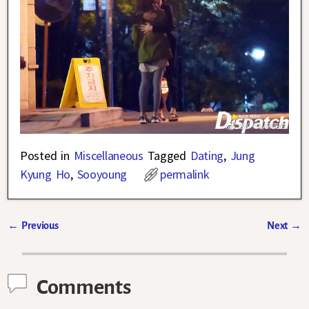
Posted in
Miscellaneous
Tagged
Dating
,
Jung
Kyung Ho
,
Sooyoung
permalink
←
Previous
Next
→
Post navigation
Comments