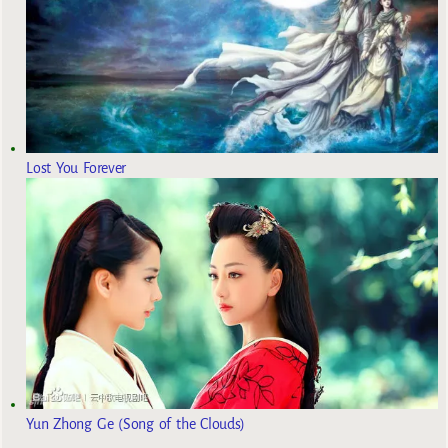
Lost You Forever
Yun Zhong Ge (Song of the Clouds)