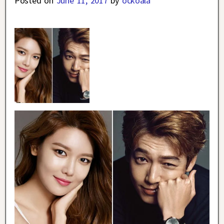
Posted on
June 11, 2017
by
ockoala