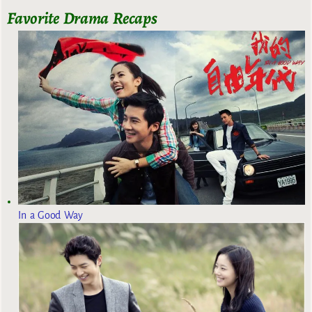
Favorite Drama Recaps
In a Good Way