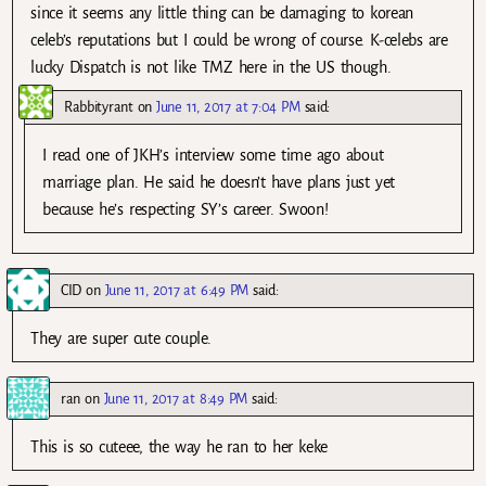
since it seems any little thing can be damaging to korean
celeb’s reputations but I could be wrong of course. K-celebs are
lucky Dispatch is not like TMZ here in the US though.
Rabbityrant
on
June 11, 2017 at 7:04 PM
said:
I read one of JKH’s interview some time ago about
marriage plan. He said he doesn’t have plans just yet
because he’s respecting SY’s career. Swoon!
CID
on
June 11, 2017 at 6:49 PM
said:
They are super cute couple.
ran
on
June 11, 2017 at 8:49 PM
said:
This is so cuteee, the way he ran to her keke