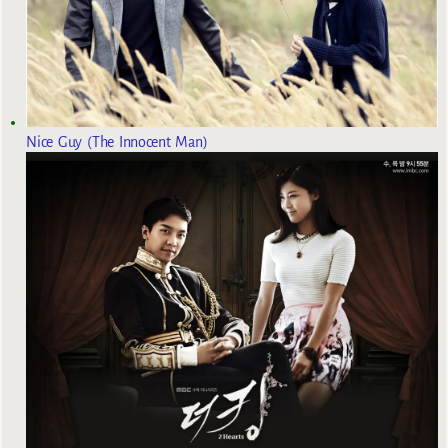
Nice Guy (The Innocent Man)