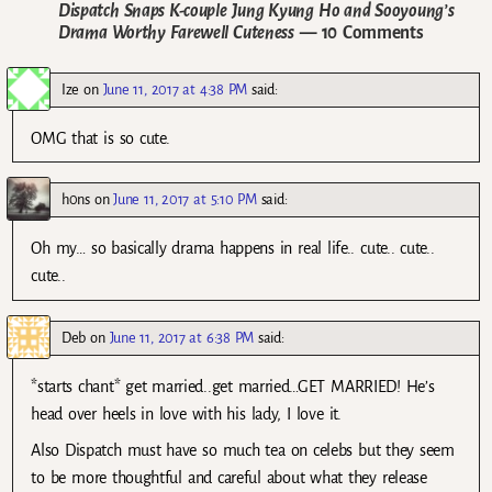
Dispatch Snaps K-couple Jung Kyung Ho and Sooyoung’s
Drama Worthy Farewell Cuteness
— 10 Comments
Ize
on
June 11, 2017 at 4:38 PM
said:
OMG that is so cute.
h0ns
on
June 11, 2017 at 5:10 PM
said:
Oh my… so basically drama happens in real life.. cute.. cute..
cute..
Deb
on
June 11, 2017 at 6:38 PM
said:
*starts chant* get married..get married…GET MARRIED! He’s
head over heels in love with his lady, I love it.
Also Dispatch must have so much tea on celebs but they seem
to be more thoughtful and careful about what they release