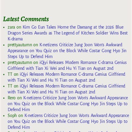
Latest Comments
zara
on
Kim Go Eun Takes Home the Daesang at the 2026 Blue
Dragon Series Awards as The Legend of Kitchen Soldier Wins Best
K-drama
prettyautumn
on
K-netizens Criticize Jung Joon Won’s Awkward
Appearance on You Quiz on the Block While Costar Gong Hyo Jin
Steps Up to Defend Him
prettyautumn
on
iQiyi Releases Modern Romance C-drama Genius
Girlfriend with Tian Xi Wei and Hu Yi Tian on August 2nd
TT
on
iQiyi Releases Modern Romance C-drama Genius Girlfriend
with Tian Xi Wei and Hu Yi Tian on August 2nd
TT
on
iQiyi Releases Modern Romance C-drama Genius Girlfriend
with Tian Xi Wei and Hu Yi Tian on August 2nd
Rero
on
K-netizens Criticize Jung Joon Won’s Awkward Appearance
on You Quiz on the Block While Costar Gong Hyo Jin Steps Up to
Defend Him
Soph
on
K-netizens Criticize Jung Joon Won’s Awkward Appearance
on You Quiz on the Block While Costar Gong Hyo Jin Steps Up to
Defend Him