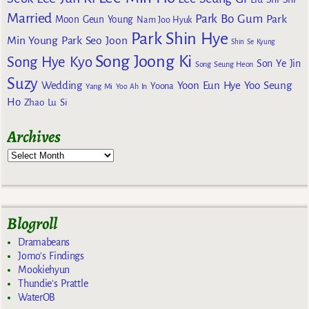
Married
Park Bo Gum
Park
Moon Geun Young
Nam Joo Hyuk
Park Shin Hye
Min Young
Park Seo Joon
Shin Se Kyung
Song Joong Ki
Song Hye Kyo
Son Ye Jin
Song Seung Heon
Suzy
Wedding
Yoon Eun Hye
Yoo Seung
Yoona
Yang Mi
Yoo Ah In
Ho
Zhao Lu Si
Archives
Blogroll
Dramabeans
Jomo's Findings
Mookiehyun
Thundie's Prattle
WaterOB