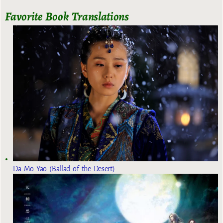
Favorite Book Translations
Da Mo Yao (Ballad of the Desert)