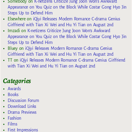
Somebody
on
K-netizens Criticize Jung Joon Won’s Awkward
Appearance on You Quiz on the Block While Costar Gong Hyo Jin
Steps Up to Defend Him
Elsewhere
on
iQiyi Releases Modern Romance C-drama Genius
Girlfriend with Tian Xi Wei and Hu Yi Tian on August 2nd
Imzadi
on
K-netizens Criticize Jung Joon Won’s Awkward
Appearance on You Quiz on the Block While Costar Gong Hyo Jin
Steps Up to Defend Him
Bluey
on
iQiyi Releases Modern Romance C-drama Genius
Girlfriend with Tian Xi Wei and Hu Yi Tian on August 2nd
TT
on
iQiyi Releases Modern Romance C-drama Genius Girlfriend
with Tian Xi Wei and Hu Yi Tian on August 2nd
Categories
Awards
Books
Discussion Forum
Download Links
Drama Previews
Fashion
Films
First Impressions