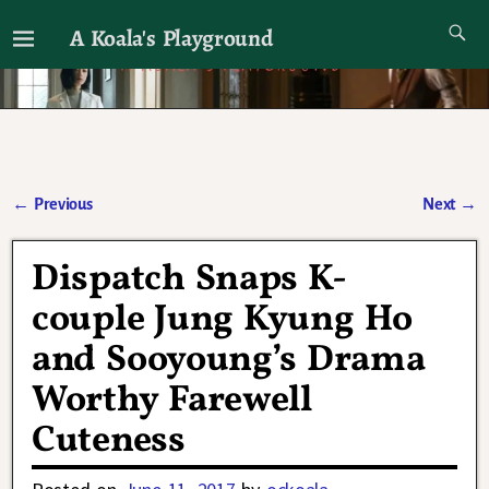
A Koala's Playground
I'll talk about dramas if I want to
←
Previous
Next
→
Post navigation
Dispatch Snaps K-
couple Jung Kyung Ho
and Sooyoung’s Drama
Worthy Farewell
Cuteness