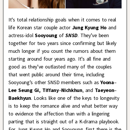
It’s total relationship goals when it comes to real
life Korean star couple actor
Jung Kyung Ho
and
actress-idol
Sooyoung
of
SNSD
. They’ve been
together for two years since confirming but likely
much longer if you count the rumors about them
starting around four years ago. It’s all fine and
good as they’ve outlasted many of the couples
that went public around their time, including
Sooyoung’s other SNSD members such as
Yoona
–
Lee Seung Gi, Tiffany
–
Nichkhun
, and
Taeyeon
–
Baekhyun
. Looks like one of the keys to longevity
is to keep the romance alive and what better way
to evidence the affection than with a lingering
parting that is straight out of a K-drama playbook.
For Jung Kyung Ho and Sooyoung, first there is the