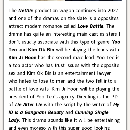
The
Netflix
production wagon continues into 2022
and one of the dramas on the slate is a opposites
attract modern romance called
Love Battle
. The
drama has quite an interesting main cast as stars I
don’t usually associate with this type of genre.
Yoo
Teo
and
Kim Ok Bin
will be playing the leads with
Kim Ji Hoon
has the second male lead. Yoo Teo is
a top actor who has trust issues with the opposite
sex and Kim Ok Bin is an entertainment lawyer
who hates to lose to men and the two fall into a
battle of love wits. Kim Ji Hoon will be playing the
president of Yoo Teo’s agency. Directing is the PD
of
Lie After Lie
with the script by the writer of
My
ID is a Gangnam Beauty
and
Cunning Single
Lady
. This drama sounds like it will be entertaining
and even moreso with this super good looking