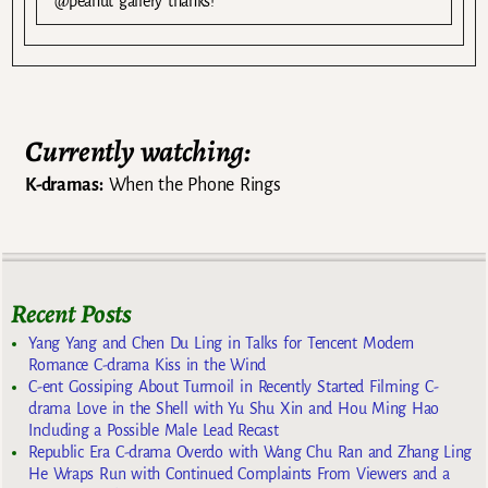
@peanut gallery thanks!
Currently watching:
K-dramas:
When the Phone Rings
Recent Posts
Yang Yang and Chen Du Ling in Talks for Tencent Modern
Romance C-drama Kiss in the Wind
C-ent Gossiping About Turmoil in Recently Started Filming C-
drama Love in the Shell with Yu Shu Xin and Hou Ming Hao
Including a Possible Male Lead Recast
Republic Era C-drama Overdo with Wang Chu Ran and Zhang Ling
He Wraps Run with Continued Complaints From Viewers and a