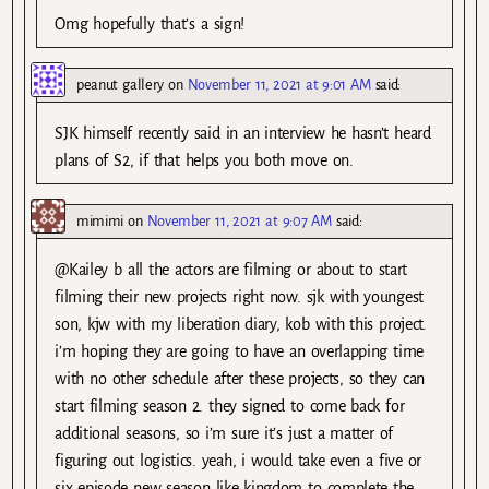
Omg hopefully that’s a sign!
peanut gallery
on
November 11, 2021 at 9:01 AM
said:
SJK himself recently said in an interview he hasn’t heard
plans of S2, if that helps you both move on.
mimimi
on
November 11, 2021 at 9:07 AM
said:
@Kailey b all the actors are filming or about to start
filming their new projects right now. sjk with youngest
son, kjw with my liberation diary, kob with this project.
i’m hoping they are going to have an overlapping time
with no other schedule after these projects, so they can
start filming season 2. they signed to come back for
additional seasons, so i’m sure it’s just a matter of
figuring out logistics. yeah, i would take even a five or
six episode new season like kingdom to complete the