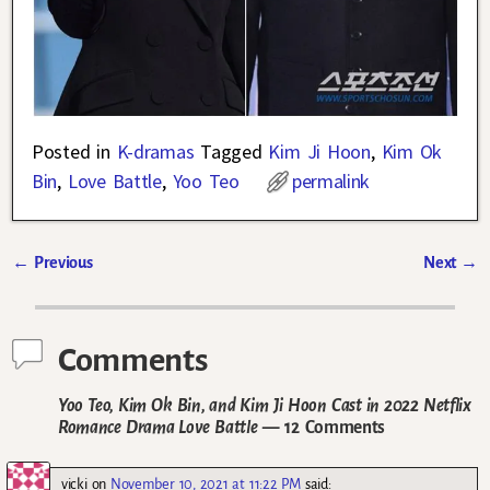
Posted in
K-dramas
Tagged
Kim Ji Hoon
,
Kim Ok
Bin
,
Love Battle
,
Yoo Teo
permalink
←
Previous
Next
→
Post navigation
Comments
Yoo Teo, Kim Ok Bin, and Kim Ji Hoon Cast in 2022 Netflix
Romance Drama Love Battle
— 12 Comments
vicki
on
November 10, 2021 at 11:22 PM
said: