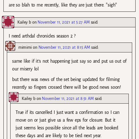
are so blah to me recently, like they are just there. *sigh*
Kailey b
on
November 11, 2021 at 5:27 AM
said:
I need arthdal chronicles season 2 ?
mimimi
on
November 11, 2021 at 8:15 AM
said:
same like if it’s not happening just say so and put us out of
our misery lol
but there was news of the set being updated for filming
recently so fingers crossed there will be good news soon!
Kailey b
on
November 11, 2021 at 8:51 AM
said:
True if its cancelled I just want a confirmation so I can
move on or just give us a few eps for closure. But it
just seems less possible since all the leads are booked
these days and are likely to be tied next year.