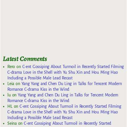
Latest Comments
Rero
on
C-ent Gossiping About Turmoil in Recently Started Filming
C-drama Love in the Shell with Yu Shu Xin and Hou Ming Hao
Including a Possible Male Lead Recast
Leia
on
Yang Yang and Chen Du Ling in Talks for Tencent Modern
Romance C-drama Kiss in the Wind
lu
on
Yang Yang and Chen Du Ling in Talks for Tencent Modern
Romance C-drama Kiss in the Wind
HL
on
C-ent Gossiping About Turmoil in Recently Started Filming
C-drama Love in the Shell with Yu Shu Xin and Hou Ming Hao
Including a Possible Male Lead Recast
Seina
on
C-ent Gossiping About Turmoil in Recently Started