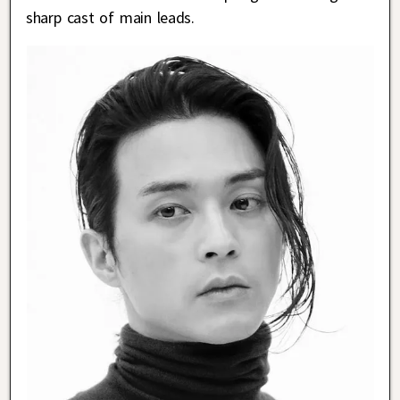
sharp cast of main leads.