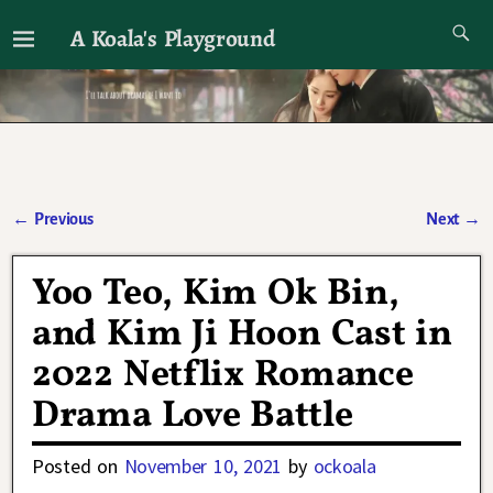
A Koala's Playground
I'll talk about dramas if I want to
←
Previous
Next
→
Post navigation
Yoo Teo, Kim Ok Bin,
and Kim Ji Hoon Cast in
2022 Netflix Romance
Drama Love Battle
Posted on
November 10, 2021
by
ockoala