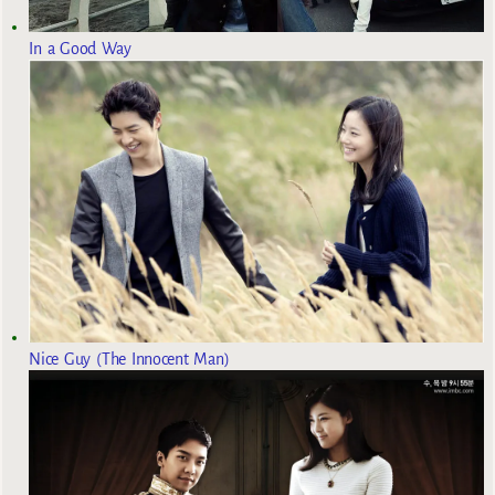
In a Good Way
Nice Guy (The Innocent Man)