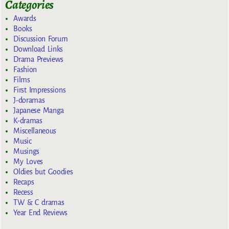
Categories
Awards
Books
Discussion Forum
Download Links
Drama Previews
Fashion
Films
First Impressions
J-doramas
Japanese Manga
K-dramas
Miscellaneous
Music
Musings
My Loves
Oldies but Goodies
Recaps
Recess
TW & C dramas
Year End Reviews