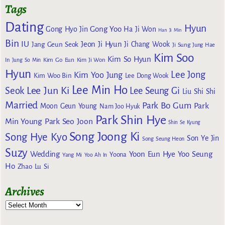
Tags
Dating
Hyun
Gong Yoo
Gong Hyo Jin
Ha Ji Won
Han Ji Min
Bin
IU
Jeon Ji Hyun
Jang Geun Seok
Ji Chang Wook
Ji Sung
Jung Hae
Kim Soo
Kim So Hyun
Kim Go Eun
In
Jung So Min
Kim Ji Won
Hyun
Lee Jong
Kim Yoo Jung
Kim Woo Bin
Lee Dong Wook
Lee Min Ho
Lee Jun Ki
Seok
Lee Seung Gi
Liu Shi Shi
Married
Park Bo Gum
Park
Moon Geun Young
Nam Joo Hyuk
Park Shin Hye
Min Young
Park Seo Joon
Shin Se Kyung
Song Joong Ki
Song Hye Kyo
Son Ye Jin
Song Seung Heon
Suzy
Wedding
Yoon Eun Hye
Yoo Seung
Yoona
Yang Mi
Yoo Ah In
Ho
Zhao Lu Si
Archives