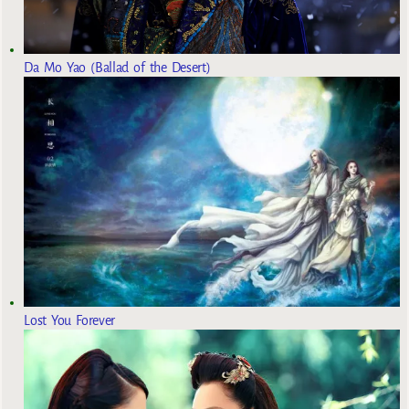
Da Mo Yao (Ballad of the Desert)
Lost You Forever