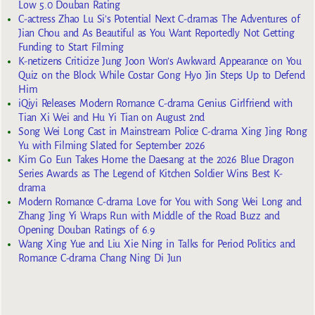
Low 5.0 Douban Rating
C-actress Zhao Lu Si’s Potential Next C-dramas The Adventures of
Jian Chou and As Beautiful as You Want Reportedly Not Getting
Funding to Start Filming
K-netizens Criticize Jung Joon Won’s Awkward Appearance on You
Quiz on the Block While Costar Gong Hyo Jin Steps Up to Defend
Him
iQiyi Releases Modern Romance C-drama Genius Girlfriend with
Tian Xi Wei and Hu Yi Tian on August 2nd
Song Wei Long Cast in Mainstream Police C-drama Xing Jing Rong
Yu with Filming Slated for September 2026
Kim Go Eun Takes Home the Daesang at the 2026 Blue Dragon
Series Awards as The Legend of Kitchen Soldier Wins Best K-
drama
Modern Romance C-drama Love for You with Song Wei Long and
Zhang Jing Yi Wraps Run with Middle of the Road Buzz and
Opening Douban Ratings of 6.9
Wang Xing Yue and Liu Xie Ning in Talks for Period Politics and
Romance C-drama Chang Ning Di Jun