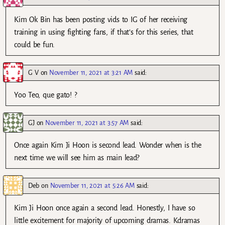
Kim Ok Bin has been posting vids to IG of her receiving
training in using fighting fans, if that’s for this series, that
could be fun.
G V
on
November 11, 2021 at 3:21 AM
said:
Yoo Teo, que gato! ?
GJ
on
November 11, 2021 at 3:57 AM
said:
Once again Kim Ji Hoon is second lead. Wonder when is the
next time we will see him as main lead?
Deb
on
November 11, 2021 at 5:26 AM
said:
Kim Ji Hoon once again a second lead. Honestly, I have so
little excitement for majority of upcoming dramas. Kdramas