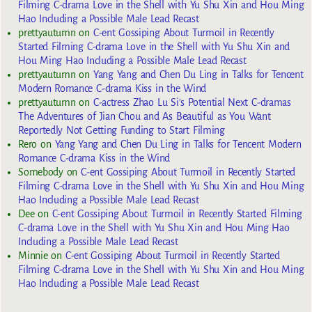
Filming C-drama Love in the Shell with Yu Shu Xin and Hou Ming
Hao Including a Possible Male Lead Recast
prettyautumn
on
C-ent Gossiping About Turmoil in Recently
Started Filming C-drama Love in the Shell with Yu Shu Xin and
Hou Ming Hao Including a Possible Male Lead Recast
prettyautumn
on
Yang Yang and Chen Du Ling in Talks for Tencent
Modern Romance C-drama Kiss in the Wind
prettyautumn
on
C-actress Zhao Lu Si’s Potential Next C-dramas
The Adventures of Jian Chou and As Beautiful as You Want
Reportedly Not Getting Funding to Start Filming
Rero
on
Yang Yang and Chen Du Ling in Talks for Tencent Modern
Romance C-drama Kiss in the Wind
Somebody
on
C-ent Gossiping About Turmoil in Recently Started
Filming C-drama Love in the Shell with Yu Shu Xin and Hou Ming
Hao Including a Possible Male Lead Recast
Dee
on
C-ent Gossiping About Turmoil in Recently Started Filming
C-drama Love in the Shell with Yu Shu Xin and Hou Ming Hao
Including a Possible Male Lead Recast
Minnie
on
C-ent Gossiping About Turmoil in Recently Started
Filming C-drama Love in the Shell with Yu Shu Xin and Hou Ming
Hao Including a Possible Male Lead Recast