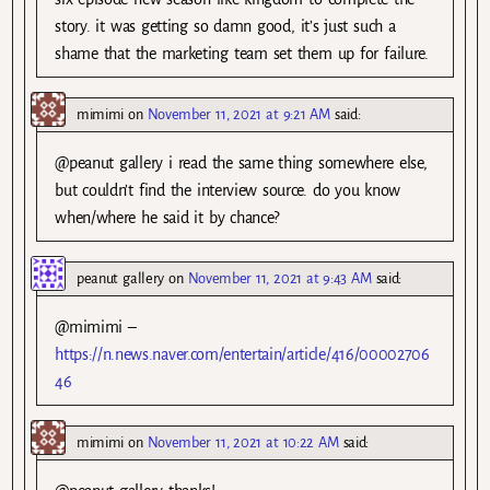
story. it was getting so damn good, it’s just such a
shame that the marketing team set them up for failure.
mimimi
on
November 11, 2021 at 9:21 AM
said:
@peanut gallery i read the same thing somewhere else,
but couldn’t find the interview source. do you know
when/where he said it by chance?
peanut gallery
on
November 11, 2021 at 9:43 AM
said:
@mimimi –
https://n.news.naver.com/entertain/article/416/00002706
46
mimimi
on
November 11, 2021 at 10:22 AM
said: