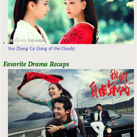
Yun Zhong Ge (Song of the Clouds)
Favorite Drama Recaps