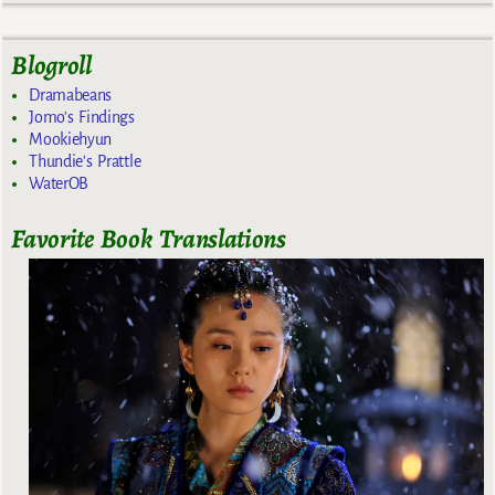
Blogroll
Dramabeans
Jomo's Findings
Mookiehyun
Thundie's Prattle
WaterOB
Favorite Book Translations