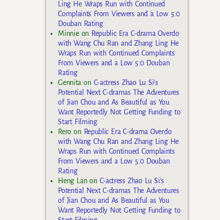
Ling He Wraps Run with Continued
Complaints From Viewers and a Low 5.0
Douban Rating
Minnie
on
Republic Era C-drama Overdo
with Wang Chu Ran and Zhang Ling He
Wraps Run with Continued Complaints
From Viewers and a Low 5.0 Douban
Rating
Gennita
on
C-actress Zhao Lu Si’s
Potential Next C-dramas The Adventures
of Jian Chou and As Beautiful as You
Want Reportedly Not Getting Funding to
Start Filming
Rero
on
Republic Era C-drama Overdo
with Wang Chu Ran and Zhang Ling He
Wraps Run with Continued Complaints
From Viewers and a Low 5.0 Douban
Rating
Heng Lan
on
C-actress Zhao Lu Si’s
Potential Next C-dramas The Adventures
of Jian Chou and As Beautiful as You
Want Reportedly Not Getting Funding to
Start Filming