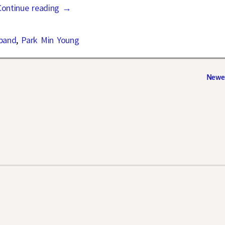
Continue reading →
band
,
Park Min Young
Newer