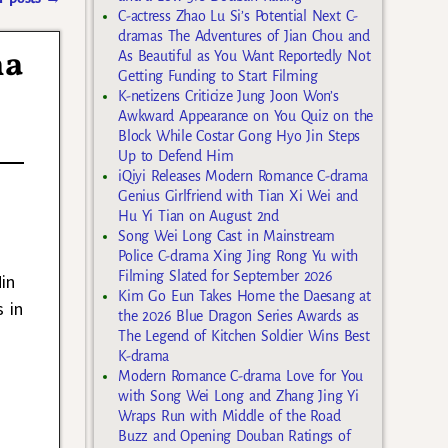
C-actress Zhao Lu Si’s Potential Next C-
dramas The Adventures of Jian Chou and
ma
As Beautiful as You Want Reportedly Not
Getting Funding to Start Filming
K-netizens Criticize Jung Joon Won’s
Awkward Appearance on You Quiz on the
Block While Costar Gong Hyo Jin Steps
Up to Defend Him
iQiyi Releases Modern Romance C-drama
Genius Girlfriend with Tian Xi Wei and
Hu Yi Tian on August 2nd
Song Wei Long Cast in Mainstream
Police C-drama Xing Jing Rong Yu with
Filming Slated for September 2026
in
Kim Go Eun Takes Home the Daesang at
 in
the 2026 Blue Dragon Series Awards as
The Legend of Kitchen Soldier Wins Best
K-drama
Modern Romance C-drama Love for You
with Song Wei Long and Zhang Jing Yi
Wraps Run with Middle of the Road
Buzz and Opening Douban Ratings of