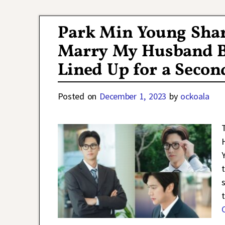
Post navigation
Park Min Young Shar
Marry My Husband Bu
Lined Up for a Seco
Posted on
December 1, 2023
by
ockoala
t