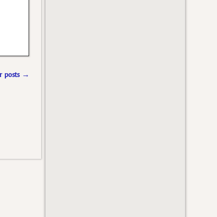
 posts
→