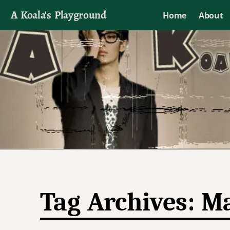
A Koala's Playground
Home
About
I'll talk about dramas if I want to
Tag Archives:
Ma