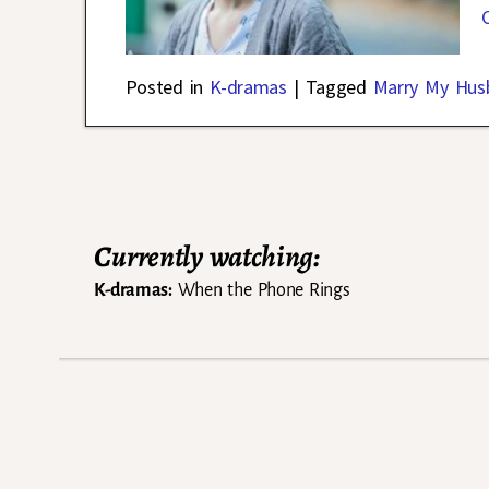
Posted in
K-dramas
|
Tagged
Marry My Hus
Post navigation
Currently watching:
K-dramas:
When the Phone Rings