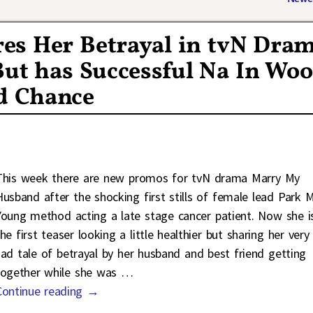
es Her Betrayal in tvN Dra
t has Successful Na In Woo
nd Chance
This week there are new promos for tvN drama Marry My
Husband after the shocking first stills of female lead Park M
Young method acting a late stage cancer patient. Now she is
he first teaser looking a little healthier but sharing her very
sad tale of betrayal by her husband and best friend getting
together while she was
…
Continue reading →