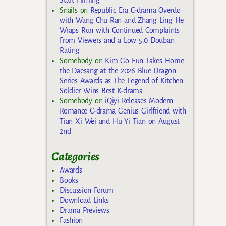
Snails
on
Republic Era C-drama Overdo
with Wang Chu Ran and Zhang Ling He
Wraps Run with Continued Complaints
From Viewers and a Low 5.0 Douban
Rating
Somebody
on
Kim Go Eun Takes Home
the Daesang at the 2026 Blue Dragon
Series Awards as The Legend of Kitchen
Soldier Wins Best K-drama
Somebody
on
iQiyi Releases Modern
Romance C-drama Genius Girlfriend with
Tian Xi Wei and Hu Yi Tian on August
2nd
Categories
Awards
Books
Discussion Forum
Download Links
Drama Previews
Fashion