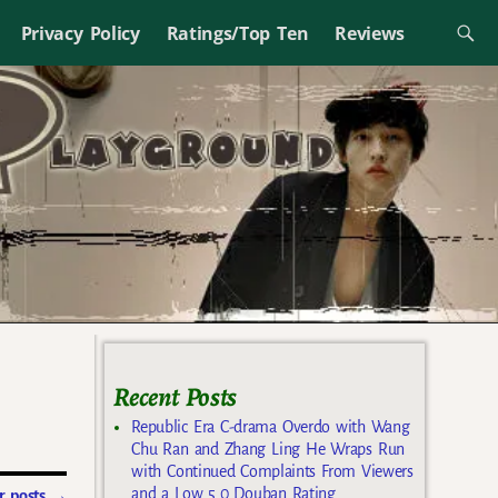
Privacy Policy
Ratings/Top Ten
Reviews
Recent Posts
Republic Era C-drama Overdo with Wang
Chu Ran and Zhang Ling He Wraps Run
with Continued Complaints From Viewers
and a Low 5.0 Douban Rating
 posts
→