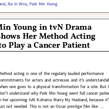
and
,
Na In Woo
,
Park Min Young
k Min Young in tvN Drama
hows Her Method Acting
to Play a Cancer Patient
Method acting is one of the regularly lauded performance
commitments for actors and actresses and it’s understanda
when one goes to a physical transformation for a role. But I
don’t understand why Park Min Young went full cancer patie
in her upcoming tvN K-drama Marry My Husband, because it’
just not needed. This is not an Oscar prestige film like
…