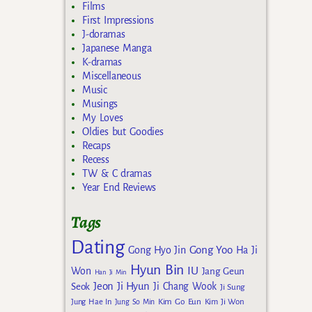
Films
First Impressions
J-doramas
Japanese Manga
K-dramas
Miscellaneous
Music
Musings
My Loves
Oldies but Goodies
Recaps
Recess
TW & C dramas
Year End Reviews
Tags
Dating
Gong Yoo
Gong Hyo Jin
Ha Ji
Hyun Bin
IU
Won
Jang Geun
Han Ji Min
Jeon Ji Hyun
Seok
Ji Chang Wook
Ji Sung
Kim Go Eun
Jung Hae In
Jung So Min
Kim Ji Won