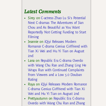
Latest Comments
Sirey
on
C-actress Zhao Lu Si’s Potential
Next C-dramas The Adventures of Jian
Chou and As Beautiful as You Want
Reportedly Not Getting Funding to Start
Filming
Jeannie
on
iQiyi Releases Modern
Romance C-drama Genius Girlfriend with
Tian Xi Wei and Hu Yi Tian on August
2nd
Lana
on
Republic Era C-drama Overdo
with Wang Chu Ran and Zhang Ling He
Wraps Run with Continued Complaints
From Viewers and a Low 5.0 Douban
Rating
Raya
on
iQiyi Releases Modern Romance
C-drama Genius Girlfriend with Tian Xi
Wei and Hu Yi Tian on August 2nd
Prettyautumn
on
Republic Era C-drama
Overdo with Wang Chu Ran and Zhang