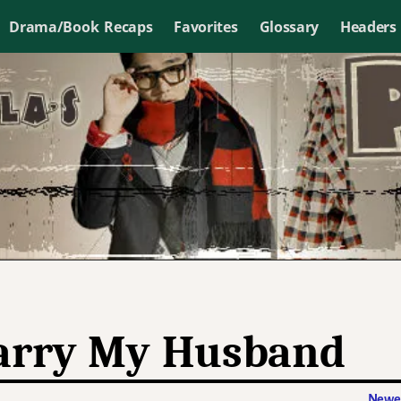
Drama/Book Recaps
Favorites
Glossary
Headers
rry My Husband
Newer