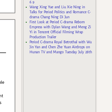
6.9
Wang Xing Yue and Liu Xie Ning in
Talks for Period Politics and Romance C-
drama Chang Ning Di Jun
First Look at Period C-drama Reborn
Empress with Dylan Wang and Meng Zi
Yi in Tencent Official Filming Wrap
Production Trailer
Period C-drama Royal Betrothal with Wu
Jin Yan and Chen Zhe Yuan Airdrops on
Hunan TV and Mango Tuesday July 28th
ble
nt
s