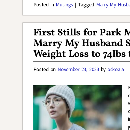
Posted in
Musings
|
Tagged
Marry My Husb
First Stills for Par
Marry My Husband S
Weight Loss to 74lbs 
Posted on
November 23, 2023
by
ockoala