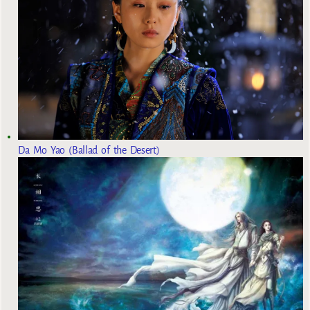
Da Mo Yao (Ballad of the Desert)