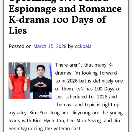
Espionage and Romance
K-drama 100 Days of
Lies
Posted on
March 15, 2026
by
ockoala
There aren’t that many K-
dramas I’m looking forward
to in 2026 but is definitely one
of them. tvN has 100 Days of
Lies scheduled for 2026 and
the cast and topic is right up
my alley. Kim Yoo Jung and Jinyoung are the young
leads with Kim Hyun Joo, Lee Moo Seang, and Jin
Seon Kyu doing the veteran cast
…