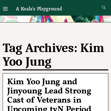
A Koala's Playground
I'll talk about dramas if I want to
Tag Archives:
Kim
Yoo Jung
Kim Yoo Jung and
Jinyoung Lead Strong
Cast of Veterans in
Upcoming tvN Period