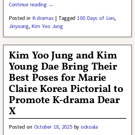
Continue reading →
Posted in
K-dramas
|
Tagged
100 Days of Lies
,
Jinyoung
,
Kim Yoo Jung
Kim Yoo Jung and Kim
Young Dae Bring Their
Best Poses for Marie
Claire Korea Pictorial to
Promote K-drama Dear
X
Posted on
October 18, 2025
by
ockoala