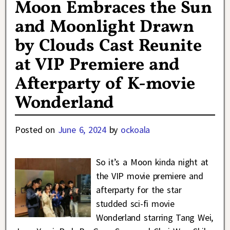
Moon Embraces the Sun
and Moonlight Drawn
by Clouds Cast Reunite
at VIP Premiere and
Afterparty of K-movie
Wonderland
Posted on
June 6, 2024
by
ockoala
So it’s a Moon kinda night at
the VIP movie premiere and
afterparty for the star
studded sci-fi movie
Wonderland starring Tang Wei,