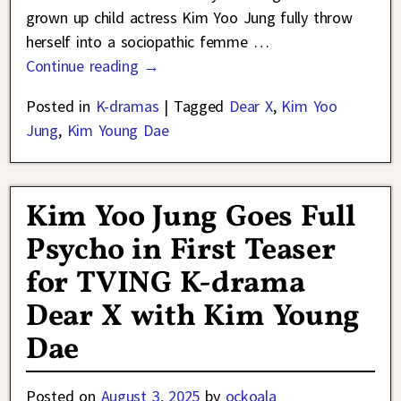
grown up child actress Kim Yoo Jung fully throw
herself into a sociopathic femme
…
Continue reading →
Posted in
K-dramas
|
Tagged
Dear X
,
Kim Yoo
Jung
,
Kim Young Dae
Kim Yoo Jung Goes Full
Psycho in First Teaser
for TVING K-drama
Dear X with Kim Young
Dae
Posted on
August 3, 2025
by
ockoala