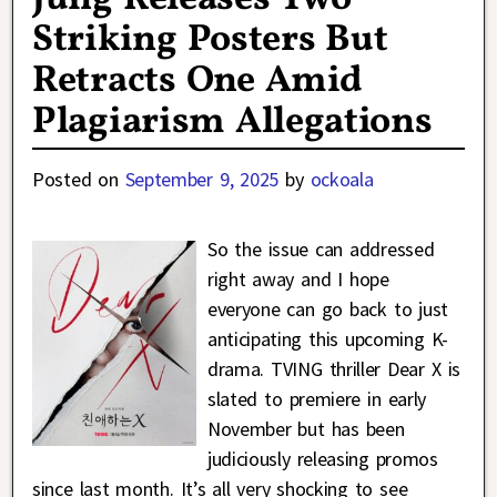
Striking Posters But
Retracts One Amid
Plagiarism Allegations
Posted on
September 9, 2025
by
ockoala
So the issue can addressed
right away and I hope
everyone can go back to just
anticipating this upcoming K-
drama. TVING thriller Dear X is
slated to premiere in early
November but has been
judiciously releasing promos
since last month. It’s all very shocking to see