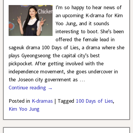
I’m so happy to hear news of
an upcoming K-drama for Kim
Yoo Jung, and it sounds
interesting to boot. She’s been
offered the female lead in
sageuk drama 100 Days of Lies, a drama where she
plays Gyeongseong the capital city’s best
pickpocket. After getting involved with the
independence movement, she goes undercover in
the Joseon city government as
…
Continue reading →
Posted in
K-dramas
|
Tagged
100 Days of Lies
,
Kim Yoo Jung