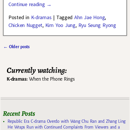
Continue reading →
Posted in
K-dramas
|
Tagged
Ahn Jae Hong
,
Chicken Nugget
,
Kim Yoo Jung
,
Ryu Seung Ryong
←
Older posts
Post navigation
Currently watching:
K-dramas:
When the Phone Rings
Recent Posts
Republic Era C-drama Overdo with Wang Chu Ran and Zhang Ling
He Wraps Run with Continued Complaints From Viewers and a