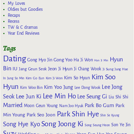
My Loves
Oldies but Goodies
Recaps
Recess
TW & C dramas
Year End Reviews
Tags
Dating
Hyun
Gong Yoo
Gong Hyo Jin
Ha Ji Won
Han Ji Min
Bin
IU
Jeon Ji Hyun
Jang Geun Seok
Ji Chang Wook
Ji Sung
Jung Hae
Kim Soo
Kim So Hyun
Kim Go Eun
In
Jung So Min
Kim Ji Won
Hyun
Lee Jong
Kim Yoo Jung
Kim Woo Bin
Lee Dong Wook
Lee Min Ho
Lee Jun Ki
Seok
Lee Seung Gi
Liu Shi Shi
Married
Park Bo Gum
Park
Moon Geun Young
Nam Joo Hyuk
Park Shin Hye
Min Young
Park Seo Joon
Shin Se Kyung
Song Joong Ki
Song Hye Kyo
Son Ye Jin
Song Seung Heon
Suzy