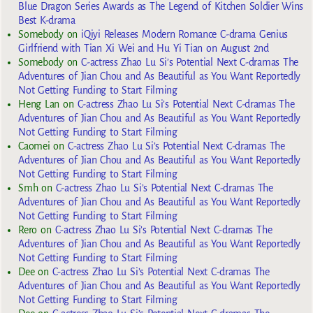
Blue Dragon Series Awards as The Legend of Kitchen Soldier Wins
Best K-drama
Somebody
on
iQiyi Releases Modern Romance C-drama Genius
Girlfriend with Tian Xi Wei and Hu Yi Tian on August 2nd
Somebody
on
C-actress Zhao Lu Si’s Potential Next C-dramas The
Adventures of Jian Chou and As Beautiful as You Want Reportedly
Not Getting Funding to Start Filming
Heng Lan
on
C-actress Zhao Lu Si’s Potential Next C-dramas The
Adventures of Jian Chou and As Beautiful as You Want Reportedly
Not Getting Funding to Start Filming
Caomei
on
C-actress Zhao Lu Si’s Potential Next C-dramas The
Adventures of Jian Chou and As Beautiful as You Want Reportedly
Not Getting Funding to Start Filming
Smh
on
C-actress Zhao Lu Si’s Potential Next C-dramas The
Adventures of Jian Chou and As Beautiful as You Want Reportedly
Not Getting Funding to Start Filming
Rero
on
C-actress Zhao Lu Si’s Potential Next C-dramas The
Adventures of Jian Chou and As Beautiful as You Want Reportedly
Not Getting Funding to Start Filming
Dee
on
C-actress Zhao Lu Si’s Potential Next C-dramas The
Adventures of Jian Chou and As Beautiful as You Want Reportedly
Not Getting Funding to Start Filming