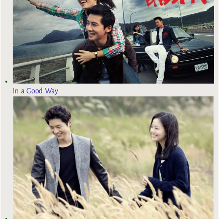
In a Good Way