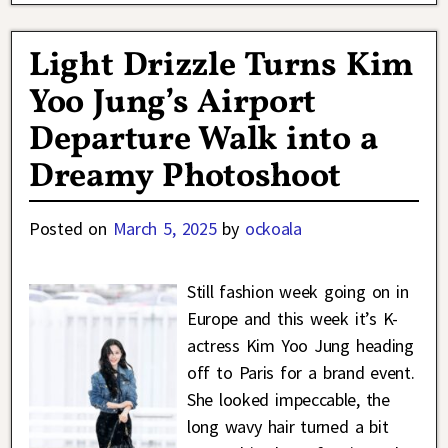
Light Drizzle Turns Kim
Yoo Jung’s Airport
Departure Walk into a
Dreamy Photoshoot
Posted on
March 5, 2025
by
ockoala
Still fashion week going on in
Europe and this week it’s K-
actress Kim Yoo Jung heading
off to Paris for a brand event.
She looked impeccable, the
long wavy hair turned a bit