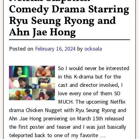
Comedy Drama Starring
Ryu Seung Ryong and
Ahn Jae Hong
Posted on
February 16, 2024
by
ockoala
So I would never be interested
in this K-drama but for the
cast and director involved, I
love every one of them SO
MUCH. The upcoming Netflix
drama Chicken Nugget with Ryu Seung Ryong and
Ahn Jae Hong premiering on March 15th released
the first poster and teaser and I was just basically
teleported back to one of my favorite
…