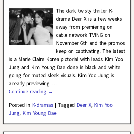
The dark twisty thriller K-
drama Dear X is a few weeks
away from premiering on
cable network TVING on
November 6th and the promos
keep on captivating. The latest
is a Marie Claire Korea pictorial with leads Kim Yoo
Jung and Kim Young Dae done in black and white
going for muted sleek visuals. Kim Yoo Jung is
already previewing
…
Continue reading →
Posted in
K-dramas
|
Tagged
Dear X
,
Kim Yoo
Jung
,
Kim Young Dae