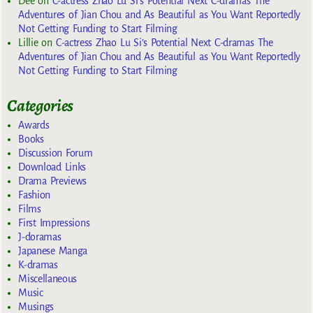
Dee
on
C-actress Zhao Lu Si’s Potential Next C-dramas The
Adventures of Jian Chou and As Beautiful as You Want Reportedly
Not Getting Funding to Start Filming
Lillie
on
C-actress Zhao Lu Si’s Potential Next C-dramas The
Adventures of Jian Chou and As Beautiful as You Want Reportedly
Not Getting Funding to Start Filming
Categories
Awards
Books
Discussion Forum
Download Links
Drama Previews
Fashion
Films
First Impressions
J-doramas
Japanese Manga
K-dramas
Miscellaneous
Music
Musings