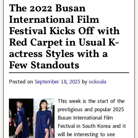
The 2022 Busan
International Film
Festival Kicks Off with
Red Carpet in Usual K-
actress Styles with a
Few Standouts
Posted on
September 18, 2025
by
ockoala
This week is the start of the
prestigious and popular 2025
Busan International Film
Festival in South Korea and it
will be interesting to see