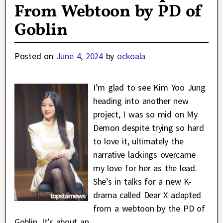
From Webtoon by PD of
Goblin
Posted on
June 4, 2024
by
ockoala
I’m glad to see Kim Yoo Jung
heading into another new
project, I was so mid on My
Demon despite trying so hard
to love it, ultimately the
narrative lackings overcame
my love for her as the lead.
She’s in talks for a new K-
drama called Dear X adapted
from a webtoon by the PD of
Goblin. It’s about an
…