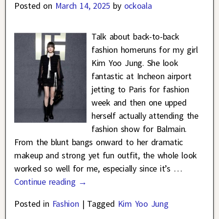
Posted on
March 14, 2025
by
ockoala
Talk about back-to-back
fashion homeruns for my girl
Kim Yoo Jung. She look
fantastic at Incheon airport
jetting to Paris for fashion
week and then one upped
herself actually attending the
fashion show for Balmain.
From the blunt bangs onward to her dramatic
makeup and strong yet fun outfit, the whole look
worked so well for me, especially since it’s
…
Continue reading →
Posted in
Fashion
|
Tagged
Kim Yoo Jung