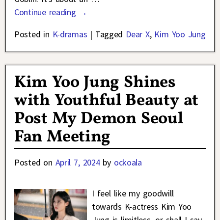
Continue reading →
Posted in
K-dramas
|
Tagged
Dear X
,
Kim Yoo Jung
Kim Yoo Jung Shines
with Youthful Beauty at
Post My Demon Seoul
Fan Meeting
Posted on
April 7, 2024
by
ockoala
I feel like my goodwill
towards K-actress Kim Yoo
Jung is limitless, or shall I say