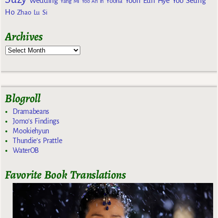
Wedding
Yoon Eun Hye
Yoo Seung
Yoona
Yang Mi
Yoo Ah In
Ho
Zhao Lu Si
Archives
Blogroll
Dramabeans
Jomo's Findings
Mookiehyun
Thundie's Prattle
WaterOB
Favorite Book Translations