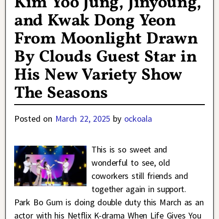
Kim Yoo Jung, Jinyoung,
and Kwak Dong Yeon
From Moonlight Drawn
By Clouds Guest Star in
His New Variety Show
The Seasons
Posted on
March 22, 2025
by
ockoala
This is so sweet and
wonderful to see, old
coworkers still friends and
together again in support.
Park Bo Gum is doing double duty this March as an
actor with his Netflix K-drama When Life Gives You