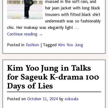
mussed in the soft rain, and
her jean jacket with long black
trousers with fitted black shirt
underneath was so fashionably
chic. Her makeup was elegantly light
…
Continue reading →
Posted in
Fashion
|
Tagged
Kim Yoo Jung
Kim Yoo Jung in Talks
for Sageuk K-drama 100
Days of Lies
Posted on
October 11, 2024
by
ockoala