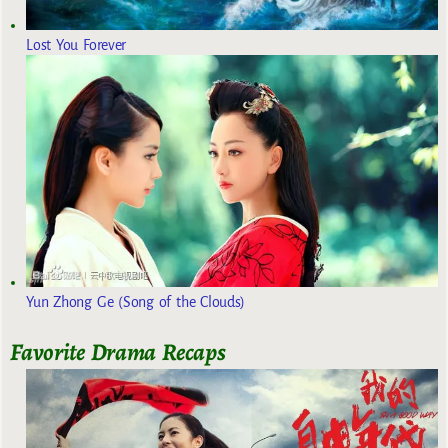
Lost You Forever
Yun Zhong Ge (Song of the Clouds)
Favorite Drama Recaps