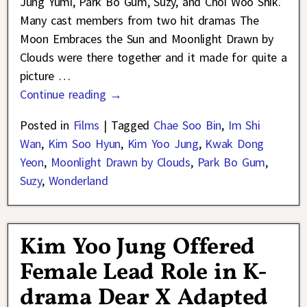
Jung Yumi, Park Bo Gum, Suzy, and Choi Woo Shik.
Many cast members from two hit dramas The
Moon Embraces the Sun and Moonlight Drawn by
Clouds were there together and it made for quite a
picture
…
Continue reading →
Posted in
Films
|
Tagged
Chae Soo Bin
,
Im Shi
Wan
,
Kim Soo Hyun
,
Kim Yoo Jung
,
Kwak Dong
Yeon
,
Moonlight Drawn by Clouds
,
Park Bo Gum
,
Suzy
,
Wonderland
Kim Yoo Jung Offered
Female Lead Role in K-
drama Dear X Adapted