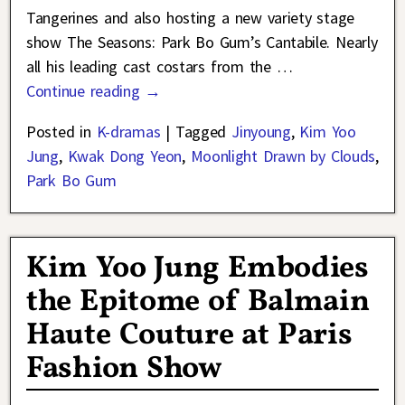
Tangerines and also hosting a new variety stage
show The Seasons: Park Bo Gum’s Cantabile. Nearly
all his leading cast costars from the
…
Continue reading →
Posted in
K-dramas
|
Tagged
Jinyoung
,
Kim Yoo
Jung
,
Kwak Dong Yeon
,
Moonlight Drawn by Clouds
,
Park Bo Gum
Kim Yoo Jung Embodies
the Epitome of Balmain
Haute Couture at Paris
Fashion Show