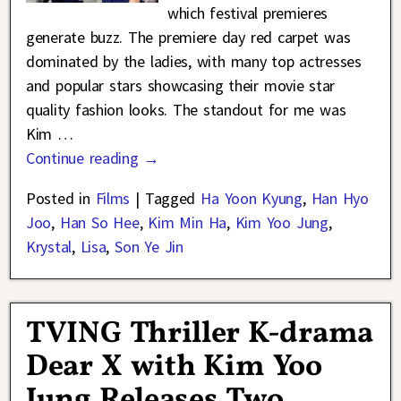
which festival premieres
generate buzz. The premiere day red carpet was
dominated by the ladies, with many top actresses
and popular stars showcasing their movie star
quality fashion looks. The standout for me was
Kim
…
Continue reading →
Posted in
Films
|
Tagged
Ha Yoon Kyung
,
Han Hyo
Joo
,
Han So Hee
,
Kim Min Ha
,
Kim Yoo Jung
,
Krystal
,
Lisa
,
Son Ye Jin
TVING Thriller K-drama
Dear X with Kim Yoo
Jung Releases Two