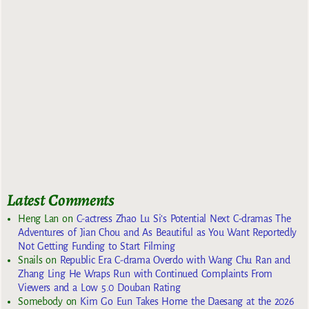
Latest Comments
Heng Lan
on
C-actress Zhao Lu Si’s Potential Next C-dramas The
Adventures of Jian Chou and As Beautiful as You Want Reportedly
Not Getting Funding to Start Filming
Snails
on
Republic Era C-drama Overdo with Wang Chu Ran and
Zhang Ling He Wraps Run with Continued Complaints From
Viewers and a Low 5.0 Douban Rating
Somebody
on
Kim Go Eun Takes Home the Daesang at the 2026