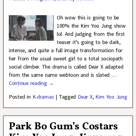
Oh wow this is going to be
100% the Kim Yoo Jung show
lol. And judging from the first
teaser it’s going to be dark,
intense, and quite a full image transformation for
her from the usual sweet girl to a total sociopath
social climber. The drama is called Dear X adapted
from the same name webtoon and is slated
…
Continue reading →
Posted in
K-dramas
|
Tagged
Dear X
,
Kim Yoo Jung
Park Bo Gum’s Costars