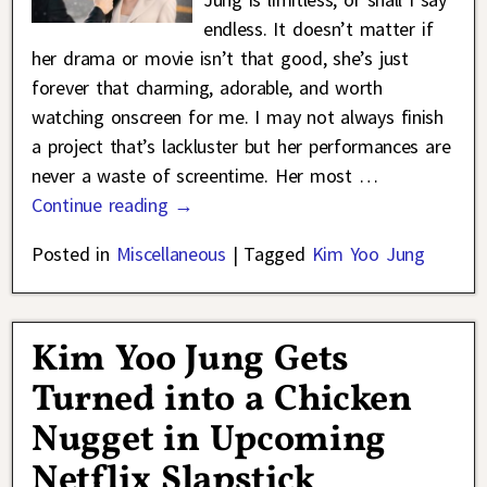
endless. It doesn’t matter if
her drama or movie isn’t that good, she’s just
forever that charming, adorable, and worth
watching onscreen for me. I may not always finish
a project that’s lackluster but her performances are
never a waste of screentime. Her most
…
Continue reading →
Posted in
Miscellaneous
|
Tagged
Kim Yoo Jung
Kim Yoo Jung Gets
Turned into a Chicken
Nugget in Upcoming
Netflix Slapstick