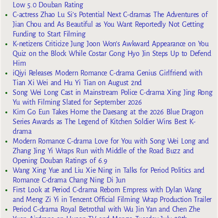
Low 5.0 Douban Rating
C-actress Zhao Lu Si’s Potential Next C-dramas The Adventures of
Jian Chou and As Beautiful as You Want Reportedly Not Getting
Funding to Start Filming
K-netizens Criticize Jung Joon Won’s Awkward Appearance on You
Quiz on the Block While Costar Gong Hyo Jin Steps Up to Defend
Him
iQiyi Releases Modern Romance C-drama Genius Girlfriend with
Tian Xi Wei and Hu Yi Tian on August 2nd
Song Wei Long Cast in Mainstream Police C-drama Xing Jing Rong
Yu with Filming Slated for September 2026
Kim Go Eun Takes Home the Daesang at the 2026 Blue Dragon
Series Awards as The Legend of Kitchen Soldier Wins Best K-
drama
Modern Romance C-drama Love for You with Song Wei Long and
Zhang Jing Yi Wraps Run with Middle of the Road Buzz and
Opening Douban Ratings of 6.9
Wang Xing Yue and Liu Xie Ning in Talks for Period Politics and
Romance C-drama Chang Ning Di Jun
First Look at Period C-drama Reborn Empress with Dylan Wang
and Meng Zi Yi in Tencent Official Filming Wrap Production Trailer
Period C-drama Royal Betrothal with Wu Jin Yan and Chen Zhe