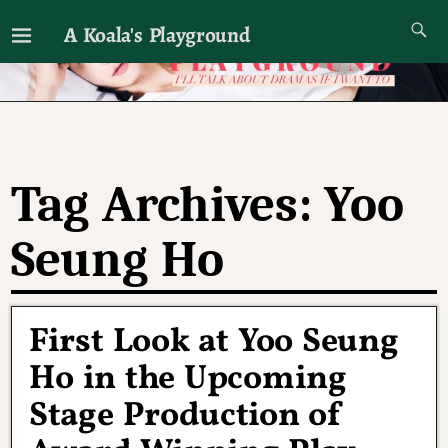
A Koala's Playground
I'll talk about dramas if I want to
Tag Archives:
Yoo
Seung Ho
First Look at Yoo Seung
Ho in the Upcoming
Stage Production of