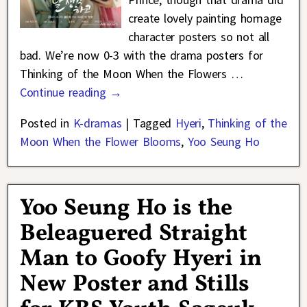
create lovely painting homage
character posters so not all
bad. We’re now 0-3 with the drama posters for
Thinking of the Moon When the Flowers
…
Continue reading →
Posted in
K-dramas
|
Tagged
Hyeri
,
Thinking of the
Moon When the Flower Blooms
,
Yoo Seung Ho
Yoo Seung Ho is the
Beleaguered Straight
Man to Goofy Hyeri in
New Poster and Stills