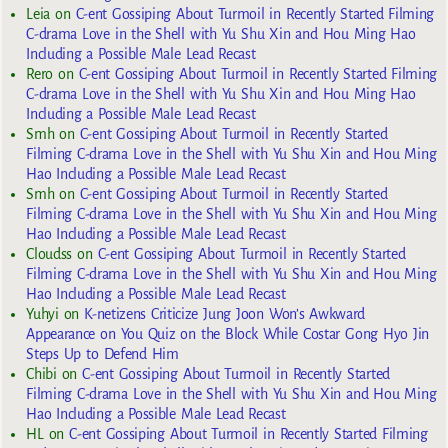
Leia
on
C-ent Gossiping About Turmoil in Recently Started Filming
C-drama Love in the Shell with Yu Shu Xin and Hou Ming Hao
Including a Possible Male Lead Recast
Rero
on
C-ent Gossiping About Turmoil in Recently Started Filming
C-drama Love in the Shell with Yu Shu Xin and Hou Ming Hao
Including a Possible Male Lead Recast
Smh
on
C-ent Gossiping About Turmoil in Recently Started
Filming C-drama Love in the Shell with Yu Shu Xin and Hou Ming
Hao Including a Possible Male Lead Recast
Smh
on
C-ent Gossiping About Turmoil in Recently Started
Filming C-drama Love in the Shell with Yu Shu Xin and Hou Ming
Hao Including a Possible Male Lead Recast
Cloudss
on
C-ent Gossiping About Turmoil in Recently Started
Filming C-drama Love in the Shell with Yu Shu Xin and Hou Ming
Hao Including a Possible Male Lead Recast
Yuhyi
on
K-netizens Criticize Jung Joon Won’s Awkward
Appearance on You Quiz on the Block While Costar Gong Hyo Jin
Steps Up to Defend Him
Chibi
on
C-ent Gossiping About Turmoil in Recently Started
Filming C-drama Love in the Shell with Yu Shu Xin and Hou Ming
Hao Including a Possible Male Lead Recast
HL
on
C-ent Gossiping About Turmoil in Recently Started Filming