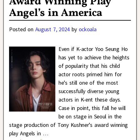
Award Winning Play
Angel’s in America
Posted on
August 7, 2024
by
ockoala
Even if K-actor Yoo Seung Ho
has yet to achieve the heights
of popularity that his child
actor roots primed him for
he’s still one of the most
successfully diverse young
actors in K-ent these days.
Case in point, this fall he will
be on stage in Seoul in the
stage production of Tony Kushner’s award winning
play Angels in
…