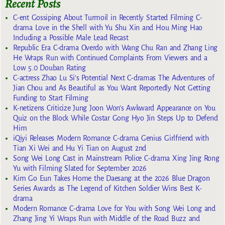
Recent Posts
C-ent Gossiping About Turmoil in Recently Started Filming C-
drama Love in the Shell with Yu Shu Xin and Hou Ming Hao
Including a Possible Male Lead Recast
Republic Era C-drama Overdo with Wang Chu Ran and Zhang Ling
He Wraps Run with Continued Complaints From Viewers and a
Low 5.0 Douban Rating
C-actress Zhao Lu Si’s Potential Next C-dramas The Adventures of
Jian Chou and As Beautiful as You Want Reportedly Not Getting
Funding to Start Filming
K-netizens Criticize Jung Joon Won’s Awkward Appearance on You
Quiz on the Block While Costar Gong Hyo Jin Steps Up to Defend
Him
iQiyi Releases Modern Romance C-drama Genius Girlfriend with
Tian Xi Wei and Hu Yi Tian on August 2nd
Song Wei Long Cast in Mainstream Police C-drama Xing Jing Rong
Yu with Filming Slated for September 2026
Kim Go Eun Takes Home the Daesang at the 2026 Blue Dragon
Series Awards as The Legend of Kitchen Soldier Wins Best K-
drama
Modern Romance C-drama Love for You with Song Wei Long and
Zhang Jing Yi Wraps Run with Middle of the Road Buzz and