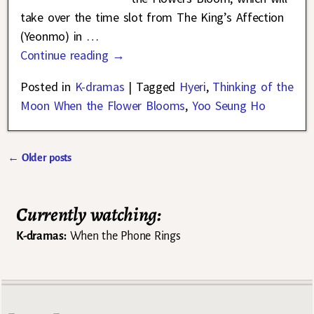
take over the time slot from The King’s Affection
(Yeonmo) in
…
Continue reading →
Posted in
K-dramas
|
Tagged
Hyeri
,
Thinking of the
Moon When the Flower Blooms
,
Yoo Seung Ho
←
Older posts
Post navigation
Currently watching:
K-dramas:
When the Phone Rings