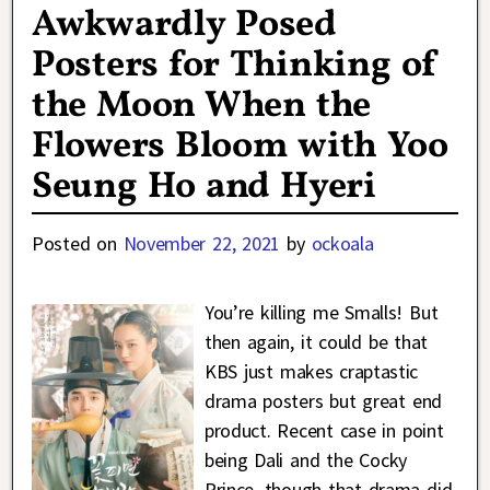
Awkwardly Posed
Posters for Thinking of
the Moon When the
Flowers Bloom with Yoo
Seung Ho and Hyeri
Posted on
November 22, 2021
by
ockoala
You’re killing me Smalls! But
then again, it could be that
KBS just makes craptastic
drama posters but great end
product. Recent case in point
being Dali and the Cocky
Prince, though that drama did