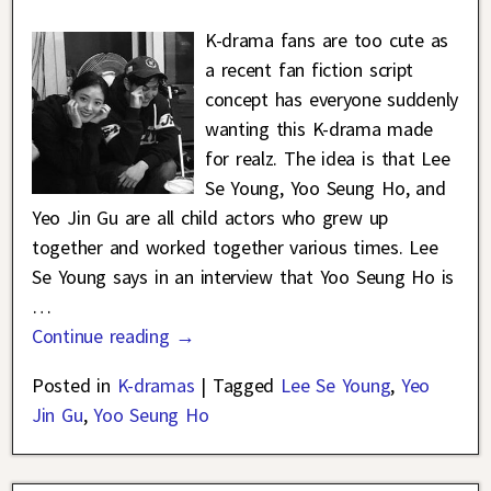
K-drama fans are too cute as
a recent fan fiction script
concept has everyone suddenly
wanting this K-drama made
for realz. The idea is that Lee
Se Young, Yoo Seung Ho, and
Yeo Jin Gu are all child actors who grew up
together and worked together various times. Lee
Se Young says in an interview that Yoo Seung Ho is
…
Continue reading →
Posted in
K-dramas
|
Tagged
Lee Se Young
,
Yeo
Jin Gu
,
Yoo Seung Ho