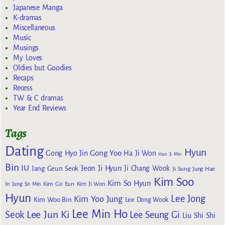
Japanese Manga
K-dramas
Miscellaneous
Music
Musings
My Loves
Oldies but Goodies
Recaps
Recess
TW & C dramas
Year End Reviews
Tags
Dating
Hyun
Gong Yoo
Gong Hyo Jin
Ha Ji Won
Han Ji Min
Bin
IU
Jeon Ji Hyun
Jang Geun Seok
Ji Chang Wook
Ji Sung
Jung Hae
Kim Soo
Kim So Hyun
Kim Go Eun
In
Jung So Min
Kim Ji Won
Hyun
Lee Jong
Kim Yoo Jung
Kim Woo Bin
Lee Dong Wook
Lee Min Ho
Lee Jun Ki
Seok
Lee Seung Gi
Liu Shi Shi