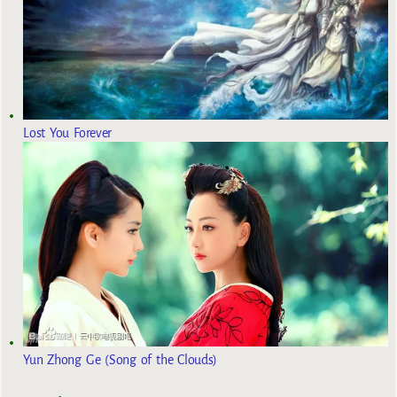
Lost You Forever
Yun Zhong Ge (Song of the Clouds)