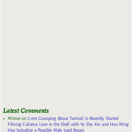
Latest Comments
Minnie
on
C-ent Gossiping About Turmoil in Recently Started
Filming C-drama Love in the Shell with Yu Shu Xin and Hou Ming
Hao Including a Possible Male Lead Recast