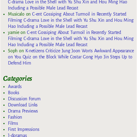
C-drama Love in the Shell with Yu Shu Xin and Hou Ming Hao
Including a Possible Male Lead Recast
Musicalo
on
C-ent Gossiping About Turmoil in Recently Started
Filming C-drama Love in the Shell with Yu Shu Xin and Hou Ming
Hao Including a Possible Male Lead Recast
yarnie
on
C-ent Gossiping About Turmoil in Recently Started
Filming C-drama Love in the Shell with Yu Shu Xin and Hou Ming
Hao Including a Possible Male Lead Recast
Soph
on
K-netizens Criticize Jung Joon Won’s Awkward Appearance
on You Quiz on the Block While Costar Gong Hyo Jin Steps Up to
Defend Him
Categories
Awards
Books
Discussion Forum
Download Links
Drama Previews
Fashion
Films
First Impressions
J-doramas