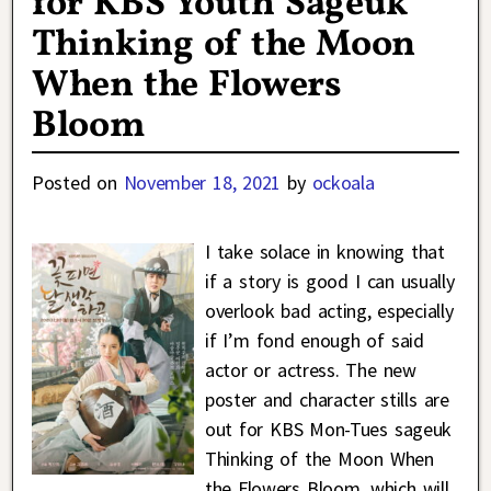
for KBS Youth Sageuk
Thinking of the Moon
When the Flowers
Bloom
Posted on
November 18, 2021
by
ockoala
I take solace in knowing that
if a story is good I can usually
overlook bad acting, especially
if I’m fond enough of said
actor or actress. The new
poster and character stills are
out for KBS Mon-Tues sageuk
Thinking of the Moon When
the Flowers Bloom, which will