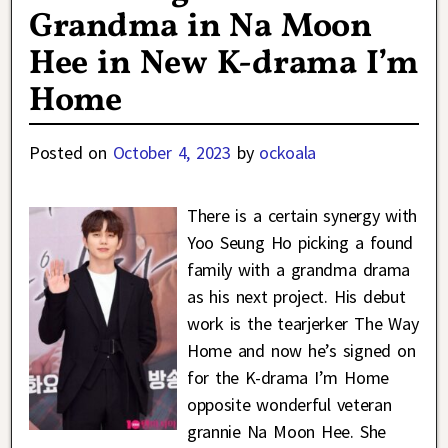
Grandma in Na Moon
Hee in New K-drama I’m
Home
Posted on
October 4, 2023
by
ockoala
There is a certain synergy with
Yoo Seung Ho picking a found
family with a grandma drama
as his next project. His debut
work is the tearjerker The Way
Home and now he’s signed on
for the K-drama I’m Home
opposite wonderful veteran
grannie Na Moon Hee. She