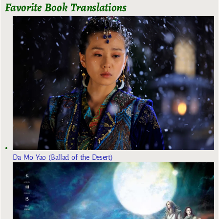
Favorite Book Translations
Da Mo Yao (Ballad of the Desert)