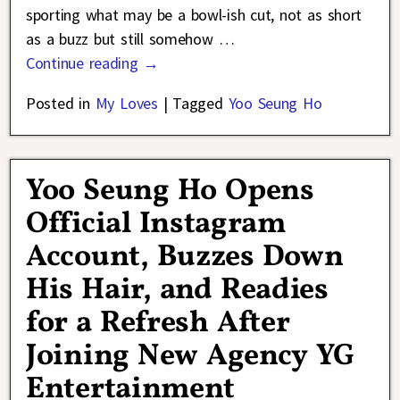
sporting what may be a bowl-ish cut, not as short
as a buzz but still somehow
…
Continue reading →
Posted in
My Loves
|
Tagged
Yoo Seung Ho
Yoo Seung Ho Opens
Official Instagram
Account, Buzzes Down
His Hair, and Readies
for a Refresh After
Joining New Agency YG
Entertainment