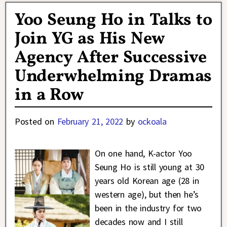
Yoo Seung Ho in Talks to
Join YG as His New
Agency After Successive
Underwhelming Dramas
in a Row
Posted on
February 21, 2022
by
ockoala
On one hand, K-actor Yoo
Seung Ho is still young at 30
years old Korean age (28 in
western age), but then he’s
been in the industry for two
decades now and I still