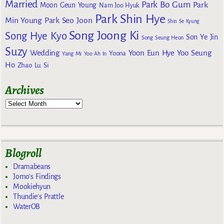
Married
Park Bo Gum
Park
Moon Geun Young
Nam Joo Hyuk
Park Shin Hye
Min Young
Park Seo Joon
Shin Se Kyung
Song Joong Ki
Song Hye Kyo
Son Ye Jin
Song Seung Heon
Suzy
Wedding
Yoon Eun Hye
Yoo Seung
Yoona
Yang Mi
Yoo Ah In
Ho
Zhao Lu Si
Archives
Blogroll
Dramabeans
Jomo's Findings
Mookiehyun
Thundie's Prattle
WaterOB