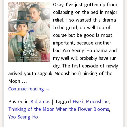
Okay, I’ve just gotten up from
collapsing on the bed in major
relief. I so wanted this drama
to be good, do well too of
course but be good is most
important, because another
bad Yoo Seung Ho drama and
my well will probably have run
dry. The first episode of newly
arrived youth sageuk Moonshine (Thinking of the
Moon
…
Continue reading →
Posted in
K-dramas
|
Tagged
Hyeri
,
Moonshine
,
Thinking of the Moon When the Flower Blooms
,
Yoo Seung Ho