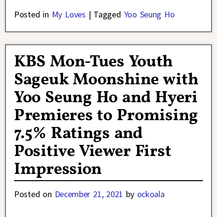
Posted in
My Loves
|
Tagged
Yoo Seung Ho
KBS Mon-Tues Youth
Sageuk Moonshine with
Yoo Seung Ho and Hyeri
Premieres to Promising
7.5% Ratings and
Positive Viewer First
Impression
Posted on
December 21, 2021
by
ockoala