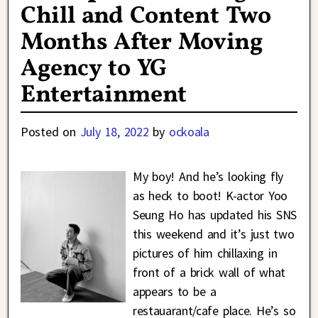
Chill and Content Two
Months After Moving
Agency to YG
Entertainment
Posted on
July 18, 2022
by
ockoala
My boy! And he’s looking fly
as heck to boot! K-actor Yoo
Seung Ho has updated his SNS
this weekend and it’s just two
pictures of him chillaxing in
front of a brick wall of what
appears to be a
restauarant/cafe place. He’s so