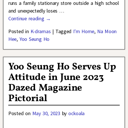
runs a family stationary store outside a high school
and unexpectedly loses
…
Continue reading →
Posted in
K-dramas
|
Tagged
I'm Home
,
Na Moon
Hee
,
Yoo Seung Ho
Yoo Seung Ho Serves Up
Attitude in June 2023
Dazed Magazine
Pictorial
Posted on
May 30, 2023
by
ockoala