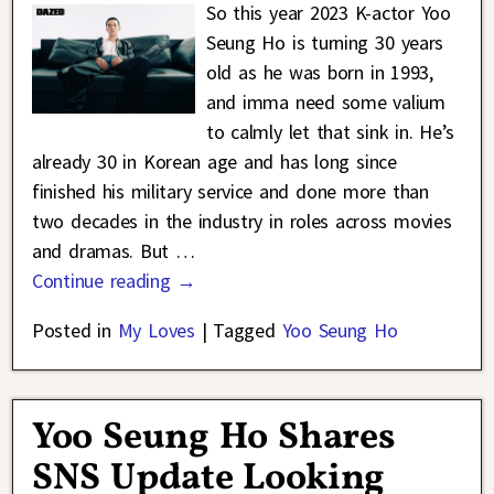
So this year 2023 K-actor Yoo
Seung Ho is turning 30 years
old as he was born in 1993,
and imma need some valium
to calmly let that sink in. He’s
already 30 in Korean age and has long since
finished his military service and done more than
two decades in the industry in roles across movies
and dramas. But
…
Continue reading →
Posted in
My Loves
|
Tagged
Yoo Seung Ho
Yoo Seung Ho Shares
SNS Update Looking