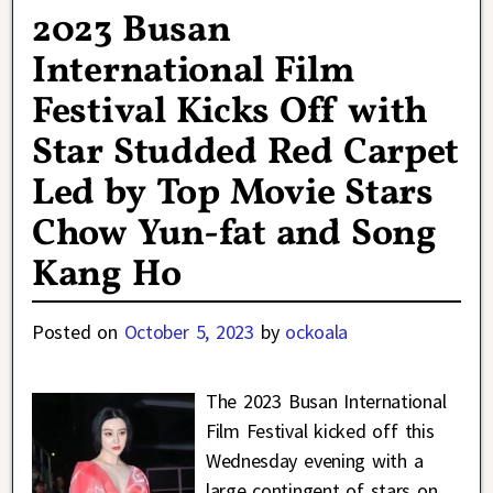
2023 Busan
International Film
Festival Kicks Off with
Star Studded Red Carpet
Led by Top Movie Stars
Chow Yun-fat and Song
Kang Ho
Posted on
October 5, 2023
by
ockoala
The 2023 Busan International
Film Festival kicked off this
Wednesday evening with a
large contingent of stars on