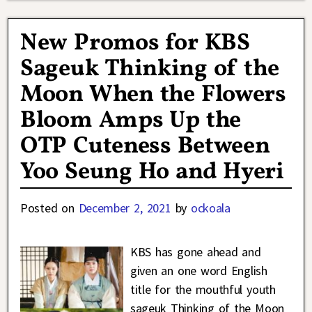
New Promos for KBS
Sageuk Thinking of the
Moon When the Flowers
Bloom Amps Up the
OTP Cuteness Between
Yoo Seung Ho and Hyeri
Posted on
December 2, 2021
by
ockoala
KBS has gone ahead and
given an one word English
title for the mouthful youth
sageuk Thinking of the Moon