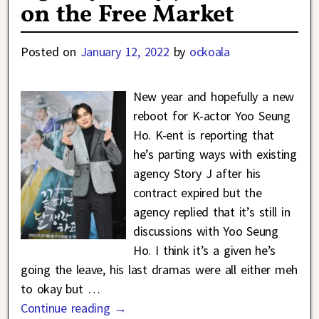
on the Free Market
Posted on
January 12, 2022
by
ockoala
New year and hopefully a new
reboot for K-actor Yoo Seung
Ho. K-ent is reporting that
he’s parting ways with existing
agency Story J after his
contract expired but the
agency replied that it’s still in
discussions with Yoo Seung
Ho. I think it’s a given he’s
going the leave, his last dramas were all either meh
to okay but
…
Continue reading →