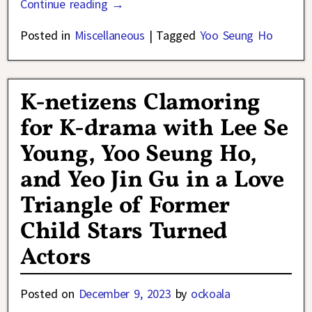
Continue reading →
Posted in
Miscellaneous
|
Tagged
Yoo Seung Ho
K-netizens Clamoring
for K-drama with Lee Se
Young, Yoo Seung Ho,
and Yeo Jin Gu in a Love
Triangle of Former
Child Stars Turned
Actors
Posted on
December 9, 2023
by
ockoala