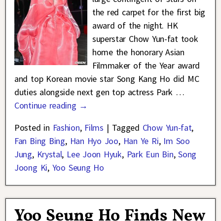
the red carpet for the first big
award of the night. HK
superstar Chow Yun-fat took
home the honorary Asian
Filmmaker of the Year award
and top Korean movie star Song Kang Ho did MC
duties alongside next gen top actress Park
…
Continue reading →
Posted in
Fashion
,
Films
|
Tagged
Chow Yun-fat
,
Fan Bing Bing
,
Han Hyo Joo
,
Han Ye Ri
,
Im Soo
Jung
,
Krystal
,
Lee Joon Hyuk
,
Park Eun Bin
,
Song
Joong Ki
,
Yoo Seung Ho
Yoo Seung Ho Finds New