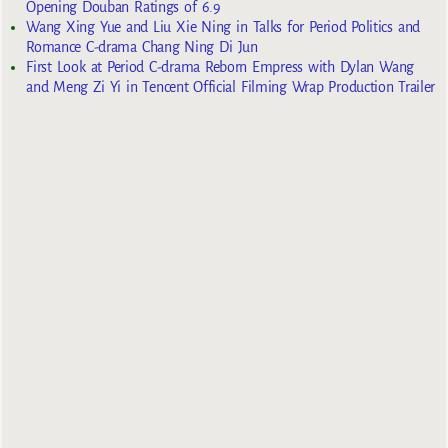
Opening Douban Ratings of 6.9
Wang Xing Yue and Liu Xie Ning in Talks for Period Politics and
Romance C-drama Chang Ning Di Jun
First Look at Period C-drama Reborn Empress with Dylan Wang
and Meng Zi Yi in Tencent Official Filming Wrap Production Trailer