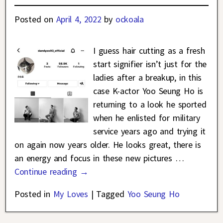
Posted on
April 4, 2022
by
ockoala
I guess hair cutting as a fresh
start signifier isn’t just for the
ladies after a breakup, in this
case K-actor Yoo Seung Ho is
returning to a look he sported
when he enlisted for military
service years ago and trying it
on again now years older. He looks great, there is
an energy and focus in these new pictures
…
Continue reading →
Posted in
My Loves
|
Tagged
Yoo Seung Ho