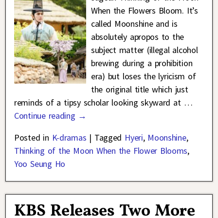
When the Flowers Bloom. It’s
called Moonshine and is
absolutely apropos to the
subject matter (illegal alcohol
brewing during a prohibition
era) but loses the lyricism of
the original title which just
reminds of a tipsy scholar looking skyward at
…
Continue reading →
Posted in
K-dramas
|
Tagged
Hyeri
,
Moonshine
,
Thinking of the Moon When the Flower Blooms
,
Yoo Seung Ho
KBS Releases Two More