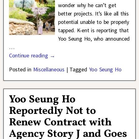
wonder why he can’t get
better projects. It’s like all this
potential unable to be properly
tapped. K-ent is reporting that
Yoo Seung Ho, who announced
…
Continue reading →
Posted in
Miscellaneous
|
Tagged
Yoo Seung Ho
Yoo Seung Ho
Reportedly Not to
Renew Contract with
Agency Story J and Goes