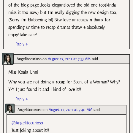
of the blog page ,looks elegant,loved the old one too(kinda
miss it too now) but I’m really digging the new design too,
(Sorry i’m blabbering.lol).Btw love ur recaps n thanx for
spending ur time to recap dramas thatw e absolutely
enjoy!Take care!
Reply
↓
Angelitocurioso
on
August 17, 2011 at 7:33 AM
said:
Miss Koala Unni
Why you are not doing a recap for Scent of a Woman? Why?
Y-Y I just found it and I kind of love it!!
Reply
↓
Angelitocurioso
on
August 17, 2011 at 7:40 AM
said:
@Angelitocurioso
Just joking about it!!