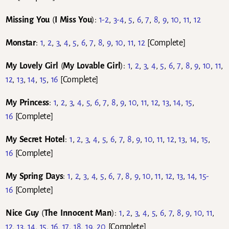
Missing You
(
I Miss You
):
1-2
,
3-4
,
5
,
6
,
7
,
8
,
9
,
10
,
11
,
12
Monstar
:
1
,
2
,
3
,
4
,
5
,
6
,
7
,
8
,
9
,
10
,
11
,
12
[Complete]
My Lovely Girl
(
My Lovable Girl
):
1
,
2
,
3
,
4
,
5
,
6
,
7
,
8
,
9
,
10
,
11
,
12
,
13
,
14
,
15
,
16
[Complete]
My Princess
:
1
,
2
,
3
,
4
,
5
,
6
,
7
,
8
,
9
,
10
,
11
,
12
,
13
,
14
,
15
,
16
[Complete]
My Secret Hotel
:
1
,
2
,
3
,
4
,
5
,
6
,
7
,
8
,
9
,
10
,
11
,
12
,
13
,
14
,
15
,
16
[Complete]
My Spring Days
:
1
,
2
,
3
,
4
,
5
,
6
,
7
,
8
,
9
,
10
,
11
,
12
,
13
,
14
,
15-
16
[Complete]
Nice Guy
(
The Innocent Man
):
1
,
2
,
3
,
4
,
5
,
6
,
7
,
8
,
9
,
10
,
11
,
12
,
13
,
14
,
15
,
16
,
17
,
18
,
19
,
20
[Complete]