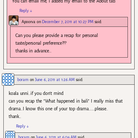
You can email me, I added my email to the About tab.
Reply
↓
Apoorva
on
December 7, 2011 at 10:27 PM
said:
Can you please provide a recap for personal
taste/personal preference???
thanks in advance…
boram
on
June 6, 2011 at 1:26 AM
said:
koala unni..if you don’t mind
can you recap the “What happened in bali” I really miss that
drama..I know this one of your top drama…….please..
thank..
Reply
↓
boram
on
June 6, 2011 at 6:09 AM
said: