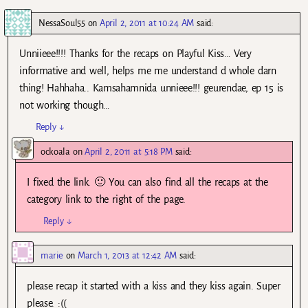
NessaSoul55
on
April 2, 2011 at 10:24 AM
said:
Unniieee!!!! Thanks for the recaps on Playful Kiss… Very
informative and well, helps me me understand d whole darn
thing! Hahhaha.. Kamsahamnida unnieee!!! geurendae, ep 15 is
not working though…
Reply
↓
ockoala
on
April 2, 2011 at 5:18 PM
said:
I fixed the link. 🙂 You can also find all the recaps at the
category link to the right of the page.
Reply
↓
marie
on
March 1, 2013 at 12:42 AM
said:
please recap it started with a kiss and they kiss again. Super
please. :((