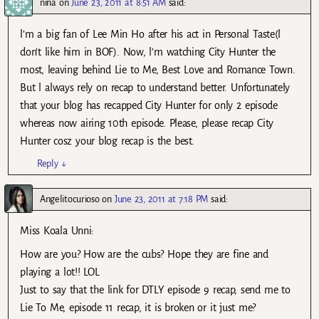
nina
on
June 23, 2011 at 8:51 AM
said:
l’m a big fan of Lee Min Ho after his act in Personal Taste(l
don’t like him in BOF). Now, l’m watching City Hunter the
most, leaving behind Lie to Me, Best Love and Romance Town.
But l always rely on recap to understand better. Unfortunately
that your blog has recapped City Hunter for only 2 episode
whereas now airing 10th episode. Please, please recap City
Hunter cosz your blog recap is the best.
Reply
↓
Angelitocurioso
on
June 23, 2011 at 7:18 PM
said:
Miss Koala Unni:
How are you? How are the cubs? Hope they are fine and
playing a lot!! LOL
Just to say that the link for DTLY episode 9 recap, send me to
Lie To Me, episode 11 recap, it is broken or it just me?