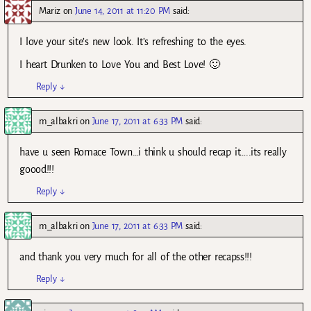
Mariz
on
June 14, 2011 at 11:20 PM
said:
I love your site’s new look. It’s refreshing to the eyes.
I heart Drunken to Love You and Best Love! 🙂
Reply
↓
m_albakri
on
June 17, 2011 at 6:33 PM
said:
have u seen Romace Town…i think u should recap it…..its really
goood!!!
Reply
↓
m_albakri
on
June 17, 2011 at 6:33 PM
said:
and thank you very much for all of the other recapss!!!
Reply
↓