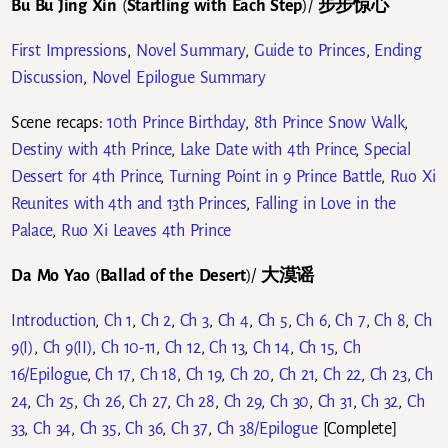
Bu Bu Jing Xin
(
Startling with Each Step
)/
步步惊心
First Impressions
,
Novel Summary
,
Guide to Princes
,
Ending
Discussion
,
Novel Epilogue Summary
Scene recaps:
10th Prince Birthday
,
8th Prince Snow Walk
,
Destiny with 4th Prince
,
Lake Date with 4th Prince
,
Special
Dessert for 4th Prince
,
Turning Point in 9 Prince Battle
,
Ruo Xi
Reunites with 4th and 13th Princes
,
Falling in Love in the
Palace
,
Ruo Xi Leaves 4th Prince
Da Mo Yao
(
Ballad of the Desert
)/
大漠谣
Introduction
,
Ch 1
,
Ch 2
,
Ch 3
,
Ch 4
,
Ch 5
,
Ch 6
,
Ch 7
,
Ch 8
,
Ch
9(I)
,
Ch 9(II)
,
Ch 10-11
,
Ch 12
,
Ch 13
,
Ch 14
,
Ch 15
,
Ch
16/Epilogue
,
Ch 17
,
Ch 18
,
Ch 19
,
Ch 20
,
Ch 21
,
Ch 22
,
Ch 23
,
Ch
24
,
Ch 25
,
Ch 26
,
Ch 27
,
Ch 28
,
Ch 29
,
Ch 30
,
Ch 31
,
Ch 32
,
Ch
33
,
Ch 34
,
Ch 35
,
Ch 36
,
Ch 37
,
Ch 38/Epilogue
[Complete]