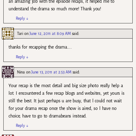
an amazing job with the episode recaps, it helped me to
understand the drama so much more! Thank you!
Reply
↓
Tari
on
June 12, 2011 at 8:09 AM
said:
thanks for recapping the drama…..
Reply
↓
Nina
on
June 13, 2011 at 2:53 AM
said:
Your recap is the most detail and big size photo really help a
lot. I encountered a few recap blogs and websites, yet yours is
still the best. It just perhaps u are busy, that l could not wait
for your drama recap once the show is aired, so l have no
choice, have to go to dramabeans instead.
Reply
↓