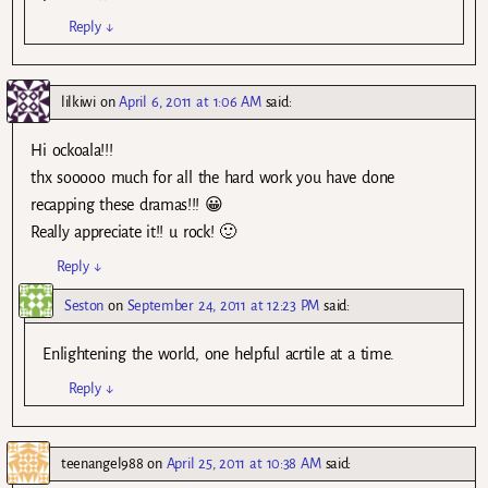
Reply
↓
lilkiwi
on
April 6, 2011 at 1:06 AM
said:
Hi ockoala!!!
thx sooooo much for all the hard work you have done
recapping these dramas!!! 😀
Really appreciate it!! u rock! 🙂
Reply
↓
Seston
on
September 24, 2011 at 12:23 PM
said:
Enlightening the world, one helpful acrtile at a time.
Reply
↓
teenangel988
on
April 25, 2011 at 10:38 AM
said: