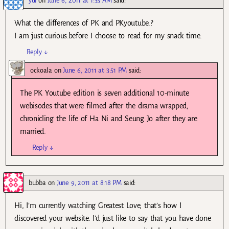
yui
on
June 6, 2011 at 1:35 AM
said:
What the differences of PK and PKyoutube.?
I am just curious.before I choose to read for my snack time.
Reply
↓
ockoala
on
June 6, 2011 at 3:51 PM
said:
The PK Youtube edition is seven additional 10-minute
webisodes that were filmed after the drama wrapped,
chronicling the life of Ha Ni and Seung Jo after they are
married.
Reply
↓
bubba
on
June 9, 2011 at 8:18 PM
said:
Hi, I’m currently watching Greatest Love, that’s how I
discovered your website. I’d just like to say that you have done