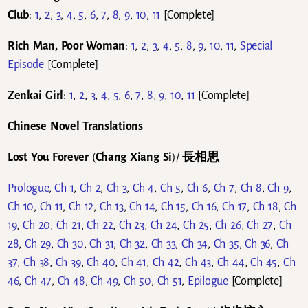
Club
:
1
,
2
,
3
,
4
,
5
,
6
,
7
,
8
,
9
,
10
,
11
[Complete]
Rich Man, Poor Woman
:
1
,
2
,
3
,
4
,
5
,
8
,
9
,
10
,
11
,
Special
Episode
[Complete]
Zenkai Girl
:
1
,
2
,
3
,
4
,
5
,
6
,
7
,
8
,
9
,
10
,
11
[Complete]
Chinese Novel Translations
Lost You Forever
(
Chang Xiang Si
)/
長相思
Prologue
,
Ch 1
,
Ch 2
,
Ch 3
,
Ch 4
,
Ch 5
,
Ch 6
,
Ch 7
,
Ch 8
,
Ch 9
,
Ch 10
,
Ch 11
,
Ch 12
,
Ch 13
,
Ch 14
,
Ch 15
,
Ch 16
,
Ch 17
,
Ch 18
,
Ch
19
,
Ch 20
,
Ch 21
,
Ch 22
,
Ch 23
,
Ch 24
,
Ch 25
,
Ch 26
,
Ch 27
,
Ch
28
,
Ch 29
,
Ch 30
,
Ch 31
,
Ch 32
,
Ch 33
,
Ch 34
,
Ch 35
,
Ch 36
,
Ch
37
,
Ch 38
,
Ch 39
,
Ch 40
,
Ch 41
,
Ch 42
,
Ch 43
,
Ch 44
,
Ch 45
,
Ch
46
,
Ch 47
,
Ch 48
,
Ch 49
,
Ch 50
,
Ch 51
,
Epilogue
[Complete]