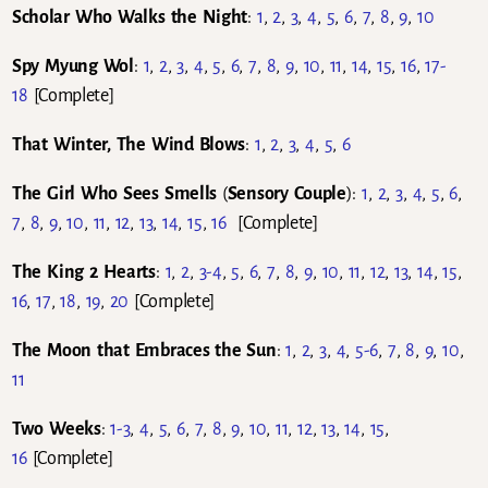
Scholar Who Walks the Night
:
1
,
2
,
3
,
4
,
5
,
6
,
7
,
8
,
9
,
10
Spy Myung Wol
:
1
,
2
,
3
,
4
,
5
,
6
,
7
,
8
,
9
,
10
,
11
,
14
,
15
,
16
,
17-
18
[Complete]
That Winter, The Wind Blows
:
1
,
2
,
3
,
4
,
5
,
6
The Girl Who Sees Smells
(
Sensory Couple
):
1
,
2
,
3
,
4
,
5
,
6
,
7
,
8
,
9
,
10
,
11
,
12
,
13
,
14
,
15
,
16
[Complete]
The King 2 Hearts
:
1
,
2
,
3-4
,
5
,
6
,
7
,
8
,
9
,
10
,
11
,
12
,
13
,
14
,
15
,
16
,
17
,
18
,
19
,
20
[Complete]
The Moon that Embraces the Sun
:
1
,
2
,
3
,
4
,
5-6
,
7
,
8
,
9
,
10
,
11
Two Weeks
:
1-3
,
4
,
5
,
6
,
7
,
8
,
9
,
10
,
11
,
12
,
13
,
14
,
15
,
16
[Complete]