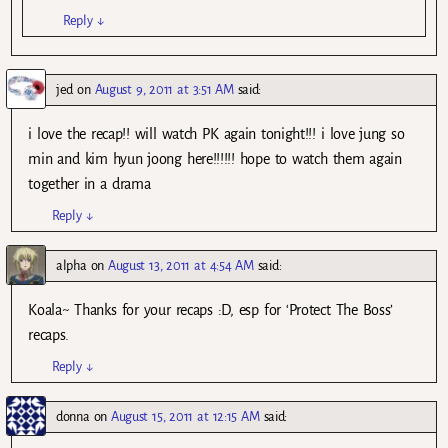
Reply
↓
jed
on
August 9, 2011 at 3:51 AM
said:
i love the recap!! will watch PK again tonight!!! i love jung so
min and kim hyun joong here!!!!!! hope to watch them again
together in a drama
Reply
↓
alpha
on
August 13, 2011 at 4:54 AM
said:
Koala~ Thanks for your recaps :D, esp for ‘Protect The Boss’
recaps.
Reply
↓
donna
on
August 15, 2011 at 12:15 AM
said: