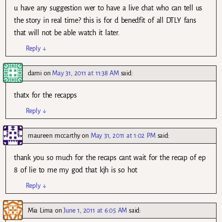
u have any suggestion wer to have a live chat who can tell us
the story in real time? this is for d benedfit of all DTLY fans
that will not be able watch it later.
Reply
↓
dami
on
May 31, 2011 at 11:38 AM
said:
thatx for the recapps
Reply
↓
maureen mccarthy
on
May 31, 2011 at 1:02 PM
said:
thank you so much for the recaps cant wait for the recap of ep
8 of lie to me my god that kjh is so hot
Reply
↓
Mia Lima
on
June 1, 2011 at 6:05 AM
said: