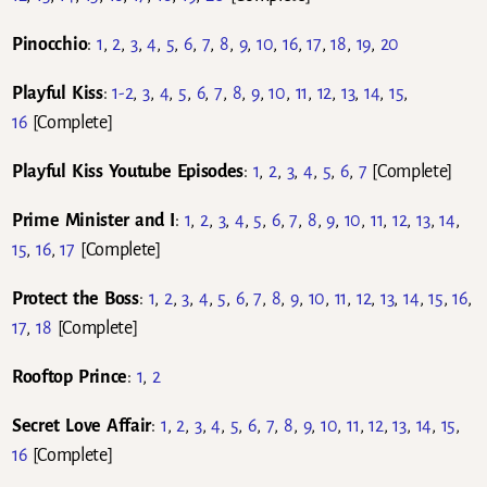
Pinocchio
:
1
,
2
,
3
,
4
,
5
,
6
,
7
,
8
,
9
,
10
,
16
,
17
,
18
,
19
,
20
Playful Kiss
:
1-2
,
3
,
4
,
5
,
6
,
7
,
8
,
9
,
10
,
11
,
12
,
13
,
14
,
15
,
16
[Complete]
Playful Kiss Youtube Episodes
:
1
,
2
,
3
,
4
,
5
,
6
,
7
[Complete]
Prime Minister and I
:
1
,
2
,
3
,
4
,
5
,
6
,
7
,
8
,
9
,
10
,
11
,
12
,
13
,
14
,
15
,
16
,
17
[Complete]
Protect the Boss
:
1
,
2
,
3
,
4
,
5
,
6
,
7
,
8
,
9
,
10
,
11
,
12
,
13
,
14
,
15
,
16
,
17
,
18
[Complete]
Rooftop Prince
:
1
,
2
Secret Love Affair
:
1
,
2
,
3
,
4
,
5
,
6
,
7
,
8
,
9
,
10
,
11
,
12
,
13
,
14
,
15
,
16
[Complete]