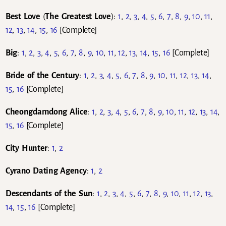
Best Love
(
The Greatest Love
):
1
,
2
,
3
,
4
,
5
,
6
,
7
,
8
,
9
,
10
,
11
,
12
,
13
,
14
,
15
,
16
[Complete]
Big
:
1
,
2
,
3
,
4
,
5
,
6
,
7
,
8
,
9
,
10
,
11
,
12
,
13
,
14
,
15
,
16
[Complete]
Bride of the Century
:
1
,
2
,
3
,
4
,
5
,
6
,
7
,
8
,
9
,
10
,
11
,
12
,
13
,
14
,
15
,
16
[Complete]
Cheongdamdong Alice
:
1
,
2
,
3
,
4
,
5
,
6
,
7
,
8
,
9
,
10
,
11
,
12
,
13
,
14
,
15
,
16
[Complete]
City Hunter
:
1
,
2
Cyrano Dating Agency
:
1
,
2
Descendants of the Sun
:
1
,
2
,
3
,
4
,
5
,
6
,
7
,
8
,
9
,
10
,
11
,
12
,
13
,
14
,
15
,
16
[Complete]