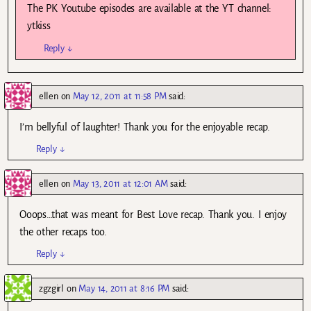
The PK Youtube episodes are available at the YT channel:
ytkiss
Reply
↓
ellen
on
May 12, 2011 at 11:58 PM
said:
I’m bellyful of laughter! Thank you for the enjoyable recap.
Reply
↓
ellen
on
May 13, 2011 at 12:01 AM
said:
Ooops…that was meant for Best Love recap. Thank you. I enjoy
the other recaps too.
Reply
↓
zgzgirl
on
May 14, 2011 at 8:16 PM
said: