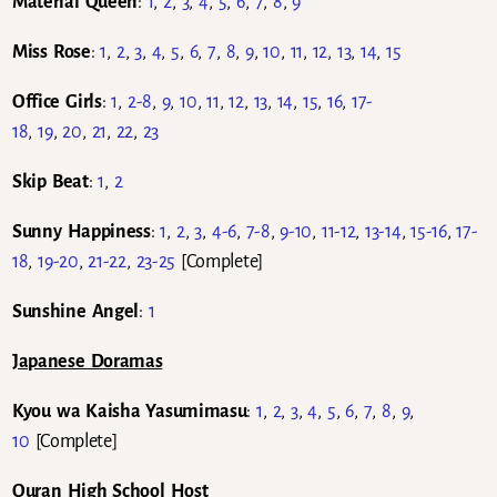
Material Queen
:
1
,
2
,
3
,
4
,
5
,
6
,
7
,
8
,
9
Miss Rose
:
1
,
2
,
3
,
4
,
5
,
6
,
7
,
8
,
9
,
10
,
11
,
12
,
13
,
14
,
15
Office Girls
:
1
,
2-8
,
9
,
10
,
11
,
12
,
13
,
14
,
15
,
16
,
17-
18
,
19
,
20
,
21
,
22
,
23
Skip Beat
:
1
,
2
Sunny Happiness
:
1
,
2
,
3
,
4-6
,
7-8
,
9-10
,
11-12
,
13-14
,
15-16
,
17-
18
,
19-20
,
21-22
,
23-25
[Complete]
Sunshine Angel
:
1
Japanese Doramas
Kyou wa Kaisha Yasumimasu
:
1
,
2
,
3
,
4
,
5
,
6
,
7
,
8
,
9
,
10
[Complete]
Ouran High School Host