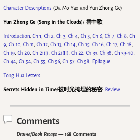
Character Descriptions
(Da Mo Yao and Yun Zhong Ge)
Yun Zhong Ge
(
Song in the Clouds
)/
雲中歌
Introduction
,
Ch 1
,
Ch 2
,
Ch 3
,
Ch 4
,
Ch 5
,
Ch 6
,
Ch 7
,
Ch 8
,
Ch
9
,
Ch 10
,
Ch 11
,
Ch 12
,
Ch 13
,
Ch 14
,
Ch 15
,
Ch 16
,
Ch 17
,
Ch 18
,
Ch 19
,
Ch 20
,
Ch 21(I)
,
Ch 21(II)
,
Ch 22
,
Ch 33
,
Ch 38
,
Ch 39-40
,
Ch 44
,
Ch 54
,
Ch 55
,
Ch 56
,
Ch 57
,
Ch 58
,
Epilogue
Tong Hua Letters
Secrets Hidden in Time
/
被时光掩埋的秘密
:
Review
Comments
Drama/Book Recaps
— 168 Comments