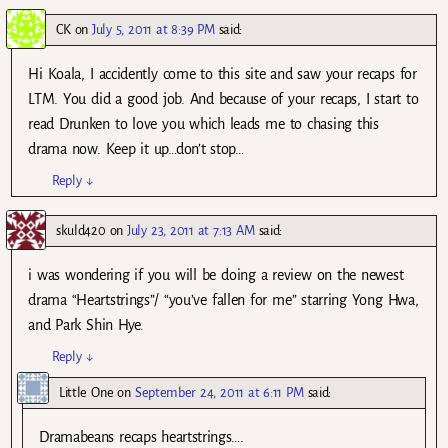
CK
on
July 5, 2011 at 8:39 PM
said:
Hi Koala, I accidently come to this site and saw your recaps for
LTM. You did a good job. And because of your recaps, I start to
read Drunken to love you which leads me to chasing this
drama now. Keep it up…don’t stop…
Reply
↓
skuld420
on
July 23, 2011 at 7:13 AM
said:
i was wondering if you will be doing a review on the newest
drama “Heartstrings”/ “you’ve fallen for me” starring Yong Hwa,
and Park Shin Hye.
Reply
↓
Little One
on
September 24, 2011 at 6:11 PM
said:
Dramabeans recaps heartstrings….