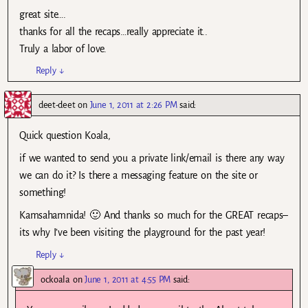
great site….
thanks for all the recaps…really appreciate it..
Truly a labor of love.
Reply
↓
deet-deet
on
June 1, 2011 at 2:26 PM
said:
Quick question Koala,
if we wanted to send you a private link/email is there any way
we can do it? Is there a messaging feature on the site or
something!
Kamsahamnida! 🙂 And thanks so much for the GREAT recaps–
its why I’ve been visiting the playground for the past year!
Reply
↓
ockoala
on
June 1, 2011 at 4:55 PM
said: