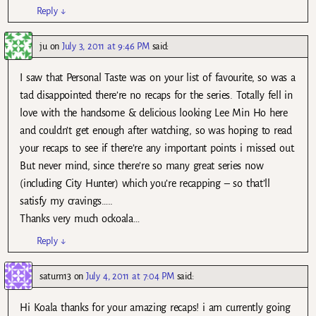
Reply
↓
ju
on
July 3, 2011 at 9:46 PM
said:
I saw that Personal Taste was on your list of favourite, so was a
tad disappointed there’re no recaps for the series. Totally fell in
love with the handsome & delicious looking Lee Min Ho here
and couldn’t get enough after watching, so was hoping to read
your recaps to see if there’re any important points i missed out.
But never mind, since there’re so many great series now
(including City Hunter) which you’re recapping – so that’ll
satisfy my cravings…..
Thanks very much ockoala…
Reply
↓
saturn13
on
July 4, 2011 at 7:04 PM
said:
Hi Koala thanks for your amazing recaps! i am currently going