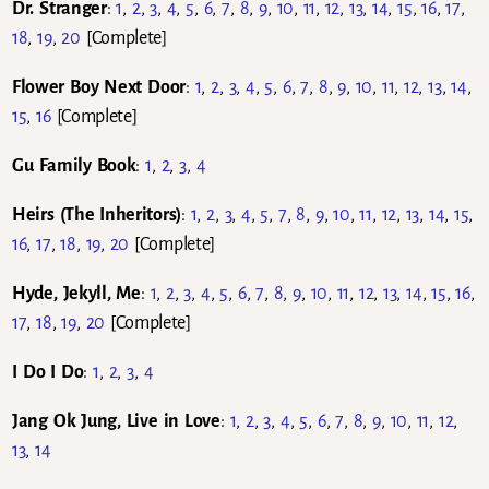
Dr. Stranger
:
1
,
2
,
3
,
4
,
5
,
6
,
7
,
8
,
9
,
10
,
11
,
12
,
13
,
14
,
15
,
16
,
17
,
18
,
19
,
20
[Complete]
Flower Boy Next Door
:
1
,
2
,
3
,
4
,
5
,
6
,
7
,
8
,
9
,
10
,
11
,
12
,
13
,
14
,
15
,
16
[Complete]
Gu Family Book
:
1
,
2
,
3
,
4
Heirs (
The Inheritors)
:
1
,
2
,
3
,
4
,
5
,
7
,
8
,
9
,
10
,
11
,
12
,
13
,
14
,
15
,
16
,
17
,
18
,
19
,
20
[Complete]
Hyde, Jekyll, Me
:
1
,
2
,
3
,
4
,
5
,
6
,
7
,
8
,
9
,
10
,
11
,
12
,
13
,
14
,
15
,
16
,
17
,
18
,
19
,
20
[Complete]
I Do I Do
:
1
,
2
,
3
,
4
Jang Ok Jung, Live in Love
:
1
,
2
,
3
,
4
,
5
,
6
,
7
,
8
,
9
,
10
,
11
,
12
,
13
,
14