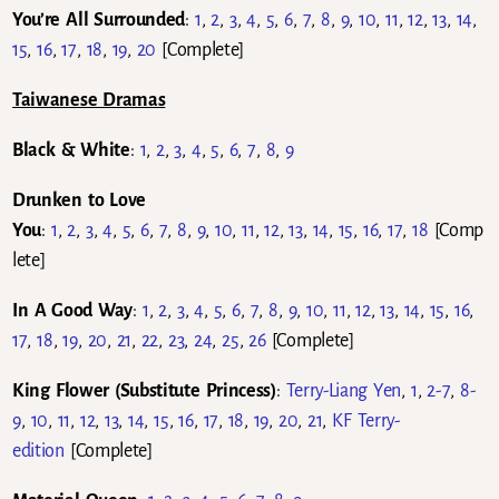
You’re All Surrounded
:
1
,
2
,
3
,
4
,
5
,
6
,
7
,
8
,
9
,
10
,
11
,
12
,
13
,
14
,
15
,
16
,
17
,
18
,
19
,
20
[Complete]
Taiwanese Dramas
Black & White
:
1
,
2
,
3
,
4
,
5
,
6
,
7
,
8
,
9
Drunken to Love
You
:
1
,
2
,
3
,
4
,
5
,
6
,
7
,
8
,
9
,
10
,
11
,
12
,
13
,
14
,
15
,
16
,
17
,
18
[Comp
lete]
In A Good Way
:
1
,
2
,
3
,
4
,
5
,
6
,
7
,
8
,
9
,
10
,
11
,
12
,
13
,
14
,
15
,
16
,
17
,
18
,
19
,
20
,
21
,
22
,
23
,
24
,
25
,
26
[Complete]
King Flower (Substitute Princess)
:
Terry-Liang Yen
,
1
,
2-7
,
8-
9
,
10
,
11
,
12
,
13
,
14
,
15
,
16
,
17
,
18
,
19
,
20
,
21
,
KF Terry-
edition
[Complete]