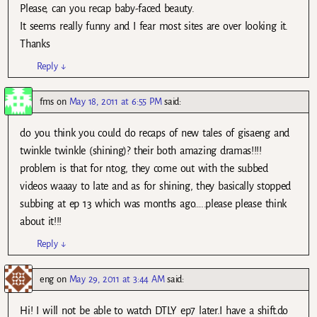
Please, can you recap baby-faced beauty.
It seems really funny and I fear most sites are over looking it.
Thanks
Reply
↓
fms
on
May 18, 2011 at 6:55 PM
said:
do you think you could do recaps of new tales of gisaeng and
twinkle twinkle (shining)? their both amazing dramas!!!!
problem is that for ntog, they come out with the subbed
videos waaay to late and as for shining, they basically stopped
subbing at ep 13 which was months ago…..please please think
about it!!!
Reply
↓
eng
on
May 29, 2011 at 3:44 AM
said:
Hi! I will not be able to watch DTLY ep7 later.I have a shift.do