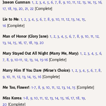
Joseon Gunman
:
1
,
2
,
3
,
4
,
5
,
6
,
7
,
8
,
9
,
10
,
11
,
12
,
13
,
14
,
15
,
16
,
17
,
18
,
19
,
20
,
21
,
22
[Complete]
Lie to Me
:
1
,
2
,
3
,
4
,
5
,
6
,
7
,
8
,
9
,
10
,
11
,
12
,
13
,
14
,
15
,
16
[Complete]
Man of Honor (Glory Jane)
:
1
,
2
,
3
,
4
,
5
,
6
,
7
,
8
,
9
,
10
,
11
,
12
,
13
,
14
,
15
,
16
,
17
,
18
,
19
,
20
Mary Stayed Out All Night (Marry Me, Mary)
:
1
,
2
,
3
,
4
,
5
,
6
,
7
,
8
,
9
,
10-11
,
12
,
13
,
14
,
15-16
[Complete]
Marry Him If You Dare (Mirae’s Choice)
:
1
,
2
,
3
,
4
,
5
,
6
,
7
,
8
,
9
,
10
,
11
,
12
,
13
,
14
,
15
,
16
[Complete]
Me Too, Flower!
:
1-7
,
8
,
9
,
10
,
11
,
12
,
13
,
14
,
15
[Complete]
Miss Korea
:
1-8
,
9
,
10
,
11
,
12
,
13
,
14
,
15
,
16
,
17
,
18
,
19
,
20
[Complete]