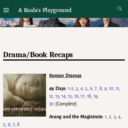
A Koala's Playground
I'll talk about dramas if I want to
Drama/Book Recaps
Korean Dramas
49 Days
:
1-2
,
3
,
4
,
5
,
6
,
7
,
8
,
9
,
10
,
11
,
12
,
13
,
14
,
15
,
16
,
17
,
18
,
19
,
20
[Complete]
Arang and the Magistrate
:
1
,
2
,
3
,
4
,
5
,
6
,
7
,
8