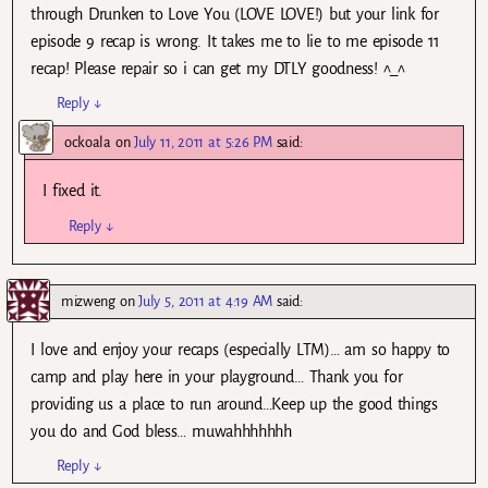
through Drunken to Love You (LOVE LOVE!) but your link for
episode 9 recap is wrong. It takes me to lie to me episode 11
recap! Please repair so i can get my DTLY goodness! ^_^
Reply
↓
ockoala
on
July 11, 2011 at 5:26 PM
said:
I fixed it.
Reply
↓
mizweng
on
July 5, 2011 at 4:19 AM
said:
I love and enjoy your recaps (especially LTM)… am so happy to
camp and play here in your playground… Thank you for
providing us a place to run around…Keep up the good things
you do and God bless… muwahhhhhhh
Reply
↓