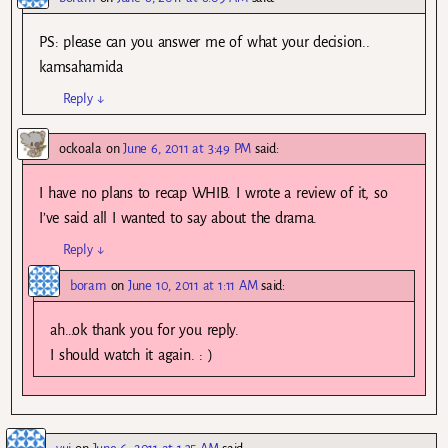
PS: please can you answer me of what your decision..
kamsahamida
Reply
↓
ockoala
on
June 6, 2011 at 3:49 PM
said:
I have no plans to recap WHIB. I wrote a review of it, so
I’ve said all I wanted to say about the drama.
Reply
↓
boram
on
June 10, 2011 at 1:11 AM
said:
ah…ok thank you for you reply.
I should watch it again. : )