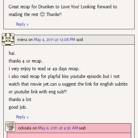
Great recap for Drunken to Love You! Looking forward to
reading the rest 🙂 Thanks!!
Reply
↓
miera
on
May 4, 2011 at 12:08 PM
said:
hai..
thanks 4 ur recap…
i very enjoy to read ur 49 days recap…
i also read recap for playful kiss youtube episode…but i not
watch that movie yet..can u suggest the link for english subtite
or youtube link with eng sub??
thanks a lot..
good job…
Reply
↓
ockoala
on
May 6, 2011 at 9:30 AM
said: