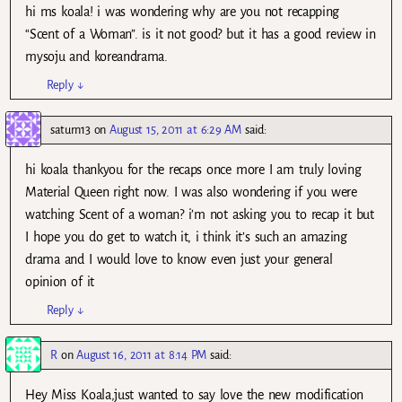
hi ms koala! i was wondering why are you not recapping
“Scent of a Woman”. is it not good? but it has a good review in
mysoju and koreandrama.
Reply
↓
saturn13
on
August 15, 2011 at 6:29 AM
said:
hi koala thankyou for the recaps once more I am truly loving
Material Queen right now. I was also wondering if you were
watching Scent of a woman? i’m not asking you to recap it but
I hope you do get to watch it, i think it’s such an amazing
drama and I would love to know even just your general
opinion of it
Reply
↓
R
on
August 16, 2011 at 8:14 PM
said:
Hey Miss Koala,just wanted to say love the new modification