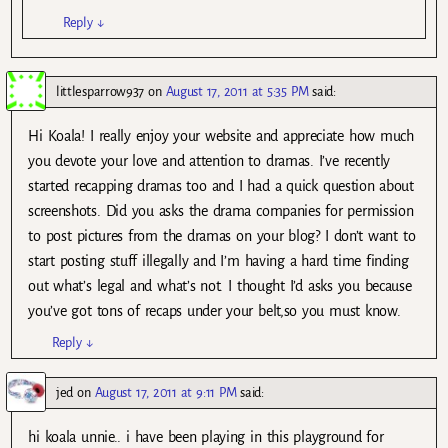
Reply
↓
littlesparrow937
on
August 17, 2011 at 5:35 PM
said:
Hi Koala! I really enjoy your website and appreciate how much
you devote your love and attention to dramas. I’ve recently
started recapping dramas too and I had a quick question about
screenshots. Did you asks the drama companies for permission
to post pictures from the dramas on your blog? I don’t want to
start posting stuff illegally and I’m having a hard time finding
out what’s legal and what’s not. I thought I’d asks you because
you’ve got tons of recaps under your belt,so you must know.
Reply
↓
jed
on
August 17, 2011 at 9:11 PM
said:
hi koala unnie.. i have been playing in this playground for