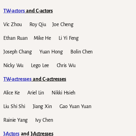
TW-actors
and C-actors
Vic Zhou Roy Qiu Joe Cheng
Ethan Ruan Mike He Li Yi Feng
Joseph Chang Yuan Hong Bolin Chen
Nicky Wu Lego Lee Chris Wu
TW-actresses
and C-actresses
Alice Ke Ariel Lin Nikki Hsieh
Liu Shi Shi Jiang Xin Gao Yuan Yuan
Rainie Yang Ivy Chen
J-Actors
and
J-Actresses