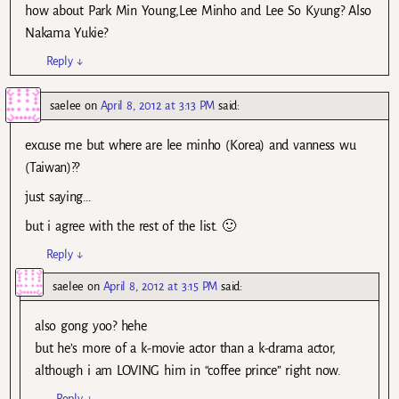
how about Park Min Young,Lee Minho and Lee So Kyung? Also
Nakama Yukie?
Reply
↓
saelee
on
April 8, 2012 at 3:13 PM
said:
excuse me but where are lee minho (Korea) and vanness wu
(Taiwan)??
just saying…
but i agree with the rest of the list. 🙂
Reply
↓
saelee
on
April 8, 2012 at 3:15 PM
said:
also gong yoo? hehe
but he’s more of a k-movie actor than a k-drama actor,
although i am LOVING him in “coffee prince” right now.
Reply
↓