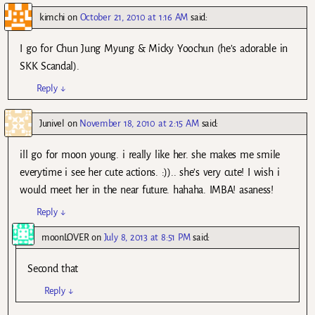
kimchi
on
October 21, 2010 at 1:16 AM
said:
I go for Chun Jung Myung & Micky Yoochun (he’s adorable in
SKK Scandal).
Reply
↓
Junivel
on
November 18, 2010 at 2:15 AM
said:
ill go for moon young. i really like her. she makes me smile
everytime i see her cute actions. :)).. she’s very cute! I wish i
would meet her in the near future. hahaha. IMBA! asaness!
Reply
↓
moonLOVER
on
July 8, 2013 at 8:51 PM
said:
Second that
Reply
↓