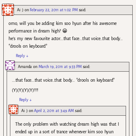
Ai :)
on
February 22, 2011 at 1:02 PM
said:
omo, will you be adding kim soo hyun after his awesome
performance in dream high? 😀
he’s my new favourite actor….that face….that voice…that body…
*drools on keyboard*
Reply
↓
Amanda
on
March 19, 2011 at 9:33 PM
said:
….that face….that voice…that body… *drools on keyboard*
(Y)(Y)(Y)(Y)!!!!
Reply
↓
Ai :)
on
April 2, 2011 at 3:49 AM
said:
The only problem with watching dream high was that I
ended up in a sort of trance whenever kim soo hyun