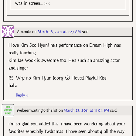
was in screen… >.<
Amanda
on
March 18, 2011 at 1:27 AM
said:
i love Kim Soo Hyun! he’s performance on Dream High was
really touching.
Kim Jae Wook is awesome too. He’s such an amazing actor
and singer.
P.S: Why no Kim Hyun Joong 🙁 I loved Playful Kiss
haha
Reply
↓
i'vebeenwaitingforthislist
on
March 23, 2011 at 11:04 PM
said:
i’m so glad you added this. i have been wondering about your
favorites especially Twdramas. I have seen about 4 all the way