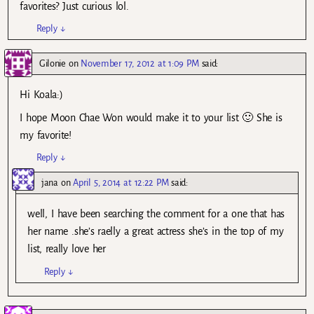
favorites? Just curious lol.
Reply
↓
Gilonie
on
November 17, 2012 at 1:09 PM
said:
Hi Koala:)
I hope Moon Chae Won would make it to your list 🙂 She is
my favorite!
Reply
↓
jana
on
April 5, 2014 at 12:22 PM
said:
well, I have been searching the comment for a one that has
her name .she’s raelly a great actress she’s in the top of my
list, really love her
Reply
↓