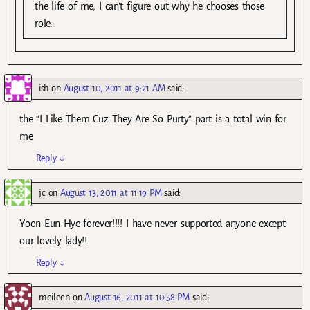
the life of me, I can’t figure out why he chooses those
role.
ish
on
August 10, 2011 at 9:21 AM
said:
the “I Like Them Cuz They Are So Purty” part is a total win for
me
Reply
↓
jc
on
August 13, 2011 at 11:19 PM
said:
Yoon Eun Hye forever!!!! I have never supported anyone except
our lovely lady!!
Reply
↓
meileen
on
August 16, 2011 at 10:58 PM
said: