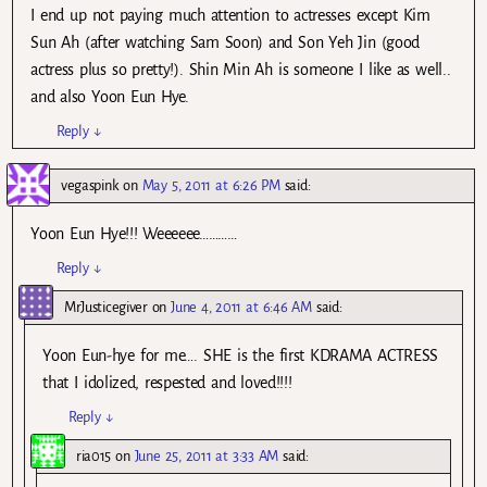
I end up not paying much attention to actresses except Kim
Sun Ah (after watching Sam Soon) and Son Yeh Jin (good
actress plus so pretty!). Shin Min Ah is someone I like as well..
and also Yoon Eun Hye.
Reply
↓
vegaspink
on
May 5, 2011 at 6:26 PM
said:
Yoon Eun Hye!!! Weeeeee…………
Reply
↓
MrJusticegiver
on
June 4, 2011 at 6:46 AM
said:
Yoon Eun-hye for me…. SHE is the first KDRAMA ACTRESS
that I idolized, respested and loved!!!!
Reply
↓
ria015
on
June 25, 2011 at 3:33 AM
said: