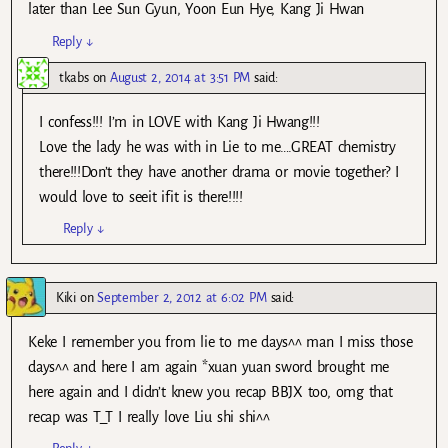
later than Lee Sun Gyun, Yoon Eun Hye, Kang Ji Hwan
Reply
↓
tkabs
on
August 2, 2014 at 3:51 PM
said:
I confess!!! I’m in LOVE with Kang Ji Hwang!!!
Love the lady he was with in Lie to me….GREAT chemistry
there!!!Don’t they have another drama or movie together? I
would love to seeit ifit is there!!!!
Reply
↓
Kiki
on
September 2, 2012 at 6:02 PM
said:
Keke I remember you from lie to me days^^ man I miss those
days^^ and here I am again *xuan yuan sword brought me
here again and I didn’t knew you recap BBJX too, omg that
recap was T_T I really love Liu shi shi^^