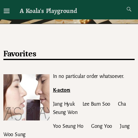
A Koala's Playground
I'll talk about dramas if I want to
Favorites
In no particular order whatsoever.
K-actors
Jang Hyuk Lee Bum Soo Cha
Seung Won
Yoo Seung Ho Gong Yoo Jung
Woo Sung