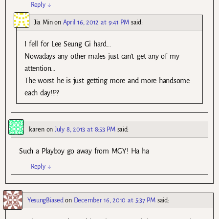
Reply
↓
Jia Min
on
April 16, 2012 at 9:41 PM
said:
I fell for Lee Seung Gi hard…
Nowadays any other males just can’t get any of my
attention…
The worst he is just getting more and more handsome
each day!!??
karen
on
July 8, 2013 at 8:53 PM
said:
Such a Playboy go away from MGY! Ha ha
Reply
↓
YesungBiased
on
December 16, 2010 at 5:37 PM
said: