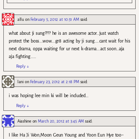
allu
on
February 5, 2012 at 10:51 AM
said:
what about ji sung???? he is an awesome actor…just watch
protect the boss….wow….gr8 acting by ji sung…..cant wait for his
next drama, oppa waiting for ur next k-drama….act soon…aja
aja fighting……
Reply
↓
lani
on
February 23, 2012 at 2:18 PM
said:
i was hoping lee min ki will be included…
Reply
↓
Aiashine
on
March 20, 2012 at 3:45 AM
said:
I like Ha Ji Won,Moon Geun Young and Yoon Eun Hye too~