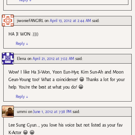
jiwonieFANGIRL
on
April 13, 2012 at 2:44 AM
said:
HA JI WON :))))
Reply
↓
Elena
on
April 21, 2012 at 7:02 AM
said:
Wow! I like Ha Ji-Won, Yoon Eun-Hye, Kim Sun-Ah and Moon
Geun-Young too! What a coincidence! 😀 Thanks a lot for your
help. You’re the best at what you do! 😀
Reply
↓
ummi
on
June 1, 2012 at 7:38 PM
said:
Lee Sung Gyun.., you love his voice but not listed as your fav
K-Actor 😀 😀