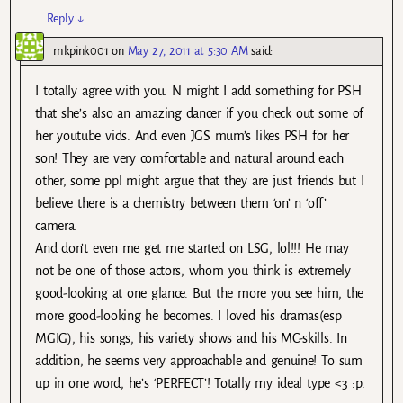
Reply
↓
mkpink001
on
May 27, 2011 at 5:30 AM
said:
I totally agree with you. N might I add something for PSH
that she’s also an amazing dancer if you check out some of
her youtube vids. And even JGS mum’s likes PSH for her
son! They are very comfortable and natural around each
other, some ppl might argue that they are just friends but I
believe there is a chemistry between them ‘on’ n ‘off’
camera.
And don’t even me get me started on LSG, lol!!! He may
not be one of those actors, whom you think is extremely
good-looking at one glance. But the more you see him, the
more good-looking he becomes. I loved his dramas(esp
MGIG), his songs, his variety shows and his MC-skills. In
addition, he seems very approachable and genuine! To sum
up in one word, he’s ‘PERFECT’! Totally my ideal type <3 :p.