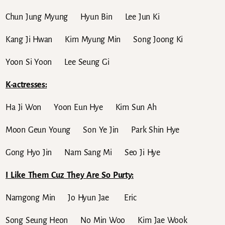
Chun Jung Myung Hyun Bin Lee Jun Ki
Kang Ji Hwan Kim Myung Min Song Joong Ki
Yoon Si Yoon Lee Seung Gi
K-actresses:
Ha Ji Won Yoon Eun Hye Kim Sun Ah
Moon Geun Young Son Ye Jin Park Shin Hye
Gong Hyo Jin Nam Sang Mi Seo Ji Hye
I Like Them Cuz They Are So Purty:
Namgong Min Jo Hyun Jae Eric
Song Seung Heon No Min Woo Kim Jae Wook