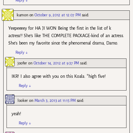
Reply
↓
kumon
on
October 9, 2012 at 12:07 PM
said:
Yeepeeeey for HA JI WON Being the first in the list of k
actress!! She’s like THE COMPLETE PACKAGE-kind of an actress.
She’s been my favorite since the phenomenal drama, Damo.
Reply
↓
joofer
on
October 14, 2012 at 9:37 PM
said:
IKR! I also agree with you on this Koala. *high five!
Reply
↓
looker
on
March 3, 2013 at 11:15 PM
said:
yeah!
Reply
↓