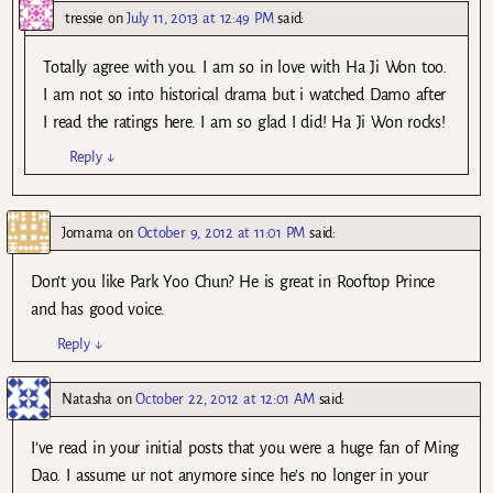
tressie
on
July 11, 2013 at 12:49 PM
said:
Totally agree with you. I am so in love with Ha Ji Won too.
I am not so into historical drama but i watched Damo after
I read the ratings here. I am so glad I did! Ha Ji Won rocks!
Reply
↓
Jomama
on
October 9, 2012 at 11:01 PM
said:
Don’t you like Park Yoo Chun? He is great in Rooftop Prince
and has good voice.
Reply
↓
Natasha
on
October 22, 2012 at 12:01 AM
said:
I’ve read in your initial posts that you were a huge fan of Ming
Dao. I assume ur not anymore since he’s no longer in your