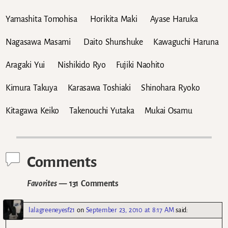
Yamashita Tomohisa Horikita Maki Ayase Haruka
Nagasawa Masami Daito Shunshuke Kawaguchi Haruna
Aragaki Yui Nishikido Ryo Fujiki Naohito
Kimura Takuya Karasawa Toshiaki Shinohara Ryoko
Kitagawa Keiko Takenouchi Yutaka Mukai Osamu
Comments
Favorites
— 131 Comments
lalagreeneyesf21
on
September 23, 2010 at 8:17 AM
said: