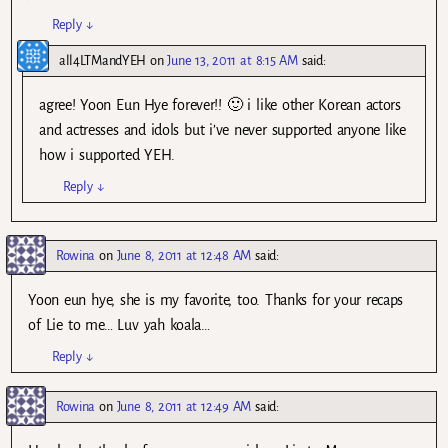
Reply
↓
all4LTMandYEH
on
June 13, 2011 at 8:15 AM
said:
agree! Yoon Eun Hye forever!! 🙂 i like other Korean actors
and actresses and idols but i’ve never supported anyone like
how i supported YEH.
Reply
↓
Rowina
on
June 8, 2011 at 12:48 AM
said:
Yoon eun hye, she is my favorite, too. Thanks for your recaps
of Lie to me… Luv yah koala…
Reply
↓
Rowina
on
June 8, 2011 at 12:49 AM
said: