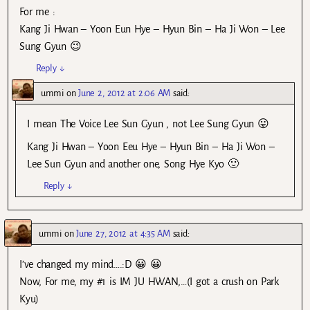
For me :
Kang Ji Hwan – Yoon Eun Hye – Hyun Bin – Ha Ji Won – Lee
Sung Gyun 😉
Reply
↓
ummi
on
June 2, 2012 at 2:06 AM
said:
I mean The Voice Lee Sun Gyun , not Lee Sung Gyun 😛
Kang Ji Hwan – Yoon Eeu Hye – Hyun Bin – Ha Ji Won –
Lee Sun Gyun and another one, Song Hye Kyo 🙂
Reply
↓
ummi
on
June 27, 2012 at 4:35 AM
said:
I’ve changed my mind….:D 😀 😀
Now, For me, my #1 is IM JU HWAN,…(I got a crush on Park
Kyu)