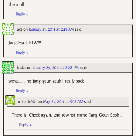
them all
Reply
↓
adj
on
January 21, 2011 at 2:13 AM
said:
Jang Hyuk FTW!!!
Reply
↓
friska
on
January 29, 2011 at 8:28 PM
said:
wow……… no jang geun seuk I really sack
Reply
↓
mkpink001
on
May 27, 2011 at 5:33 AM
said:
There is. Check again, 2nd row 1st name ‘Jang Geun Seok ‘.
Reply
↓