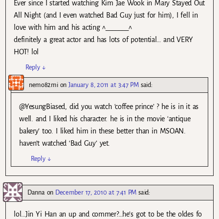
Ever since I started watching Kim Jae Wook in Mary Stayed Out
All Night (and I even watched Bad Guy just for him), I fell in
love with him and his acting ^_______^
definitely a great actor and has lots of potential… and VERY
HOT! lol
Reply
↓
nemo82mi
on
January 8, 2011 at 3:47 PM
said:
@YesungBiased, did you watch ‘coffee prince’ ? he is in it as
well. and I liked his character. he is in the movie ‘antique
bakery’ too. I liked him in these better than in MSOAN.
haven’t watched ‘Bad Guy’ yet.
Reply
↓
Danna
on
December 17, 2010 at 7:41 PM
said:
lol…Jin Yi Han an up and commer?…he’s got to be the oldes fo