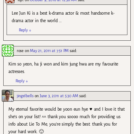
Lee Jun Ki is a best k-drama actor & most handsome k-
drama actor in the world …
Reply
↓
rose
on
May 21, 2011 at 7:51 PM
said:
Kim so yeon, ha ji won and kim jung hwa are my favourite
actresses.
Reply
↓
jingelbells
on
June 3, 2011 at 5:30 AM
said:
My eternal favorite would be yoon eun hye ♥ and I love it that
she’s on your list! ^^ thank you soooo much for providing us
info about Lie To Me, you’re simply the best. thank you for
your hard work. 🙂