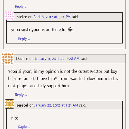
Reply
↓
saelee
on
April 8, 2012 at 3:14 PM
said:
yoon si/shi yoon is on there lol 😀
Reply
↓
Deanne
on
January 11, 2012 at 12:28 AM
said:
Yoon si yoon, in my opinion is not the cutest K-actor but boy
he sure can act! I love him!! I can’t wait to follow him into his
next project and fully support him!
Reply
↓
jesebel
on
January 23, 2012 at 3:21 AM
said:
nice
Reply
↓