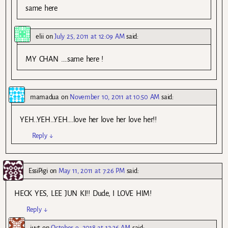
same here
elii
on
July 25, 2011 at 12:09 AM
said:
MY CHAN ….same here !
mamadua
on
November 10, 2011 at 10:50 AM
said:
YEH..YEH…YEH….love her love her love her!!
Reply
↓
EssiPigi
on
May 11, 2011 at 7:26 PM
said:
HECK YES, LEE JUN KI!! Dude, I LOVE HIM!
Reply
↓
iuyt
on
October 9, 2018 at 12:36 AM
said: