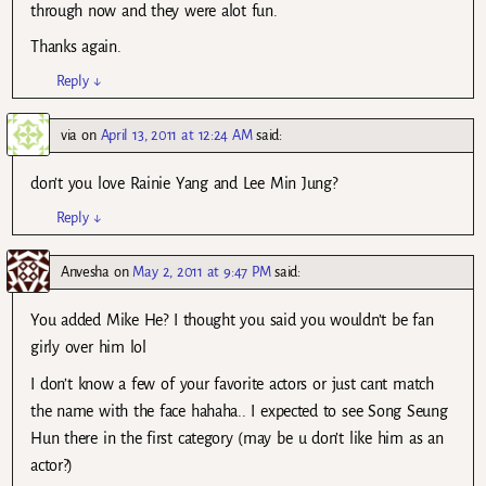
through now and they were alot fun.
Thanks again.
Reply
↓
via
on
April 13, 2011 at 12:24 AM
said:
don’t you love Rainie Yang and Lee Min Jung?
Reply
↓
Anvesha
on
May 2, 2011 at 9:47 PM
said:
You added Mike He? I thought you said you wouldn’t be fan
girly over him lol
I don’t know a few of your favorite actors or just cant match
the name with the face hahaha.. I expected to see Song Seung
Hun there in the first category (may be u don’t like him as an
actor?)