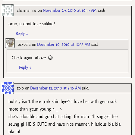
charmainne
on
November 29, 2010 at 10:19 AM
said:
omo, u dont love sukkie?
Reply
↓
ockoala
on
December 10, 2010 at 10:33 AM
said:
Check again above. 😉
Reply
↓
zolo
on
December 13, 2010 at 3:16 AM
said:
huh? y isn`t there park shin hye?? i love her with geun suk
more than geun young ^ _ ^
she`s adorable and good at acting. for man i`ll suggest lee
seung gi HE`S CUTE and have nice manner, hilarious bla bla
bla lol