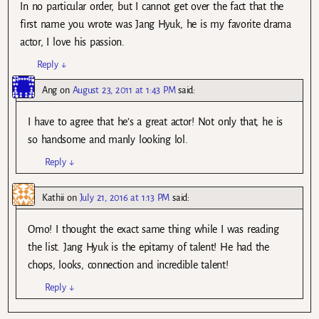
In no particular order, but I cannot get over the fact that the
first name you wrote was Jang Hyuk, he is my favorite drama
actor, I love his passion.
Reply
↓
Ang
on
August 23, 2011 at 1:43 PM
said:
I have to agree that he’s a great actor! Not only that, he is
so handsome and manly looking lol.
Reply
↓
Kathii
on
July 21, 2016 at 1:13 PM
said:
Omo! I thought the exact same thing while I was reading
the list. Jang Hyuk is the epitamy of talent! He had the
chops, looks, connection and incredible talent!
Reply
↓