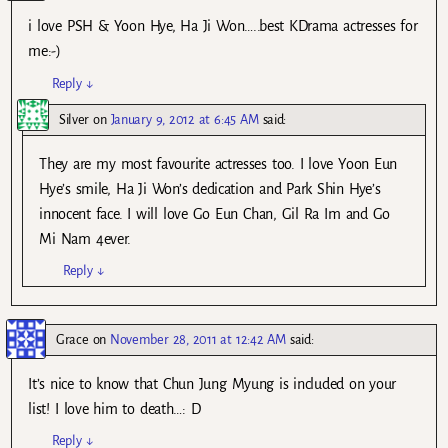
i love PSH & Yoon Hye, Ha Ji Won…..best KDrama actresses for
me:-)
Reply
↓
Silver
on
January 9, 2012 at 6:45 AM
said:
They are my most favourite actresses too. I love Yoon Eun
Hye’s smile, Ha Ji Won’s dedication and Park Shin Hye’s
innocent face. I will love Go Eun Chan, Gil Ra Im and Go
Mi Nam 4ever.
Reply
↓
Grace
on
November 28, 2011 at 12:42 AM
said:
It’s nice to know that Chun Jung Myung is included on your
list! I love him to death…: D
Reply
↓