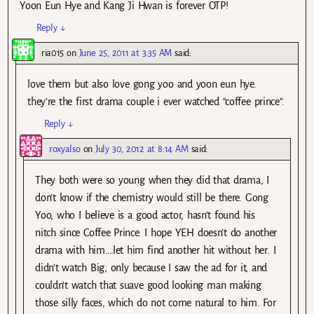
Yoon Eun Hye and Kang Ji Hwan is forever OTP!
Reply
↓
ria015
on
June 25, 2011 at 3:35 AM
said:
love them but also love gong yoo and yoon eun hye.
they’re the first drama couple i ever watched “coffee prince”.
Reply
↓
roxyalso
on
July 30, 2012 at 8:14 AM
said:
They both were so young when they did that drama, I
don’t know if the chemistry would still be there. Gong
Yoo, who I believe is a good actor, hasn’t found his
nitch since Coffee Prince. I hope YEH doesn’t do another
drama with him….let him find another hit without her. I
didn’t watch Big, only because I saw the ad for it, and
couldn’t watch that suave good looking man making
those silly faces, which do not come natural to him. For