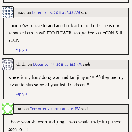
maya
on
December 9, 2011 at 3:48 AM
said:
unnie..n0w u have to add another k-actor in the list..he is our
adorable hero in ME TOO FLOWER, seo jae hee aka YOON SHI
YOON..
Reply
↓
daldal
on
December 14, 2011 at 4:12 PM
said:
where is my kang dong won and Jan ji hyun??!! 🙁 they are my
favourite plus some of your list :D!! cheers !!
Reply
↓
tran
on
December 20, 2011 at 6:04 PM
said:
i hope yoon shi yoon and jung il woo would make it up there
soon lol =]