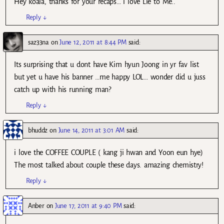
Hey koala, thanks for your recaps… i love Lie to Me..
Reply
↓
saz33na
on
June 12, 2011 at 8:44 PM
said:
Its surprising that u dont have Kim hyun Joong in yr fav list
but yet u have his banner …me happy LOL… wonder did u juss
catch up with his running man?
Reply
↓
bhuddz
on
June 14, 2011 at 3:01 AM
said:
i love the COFFEE COUPLE ( kang ji hwan and Yoon eun hye)
The most talked about couple these days. amazing chemistry!
Reply
↓
Anber
on
June 17, 2011 at 9:40 PM
said: