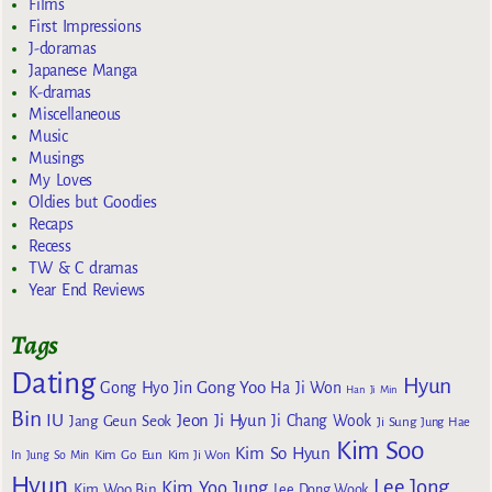
Films
First Impressions
J-doramas
Japanese Manga
K-dramas
Miscellaneous
Music
Musings
My Loves
Oldies but Goodies
Recaps
Recess
TW & C dramas
Year End Reviews
Tags
Dating
Hyun
Gong Yoo
Gong Hyo Jin
Ha Ji Won
Han Ji Min
Bin
IU
Jeon Ji Hyun
Jang Geun Seok
Ji Chang Wook
Ji Sung
Jung Hae
Kim Soo
Kim So Hyun
Kim Go Eun
In
Jung So Min
Kim Ji Won
Hyun
Lee Jong
Kim Yoo Jung
Kim Woo Bin
Lee Dong Wook