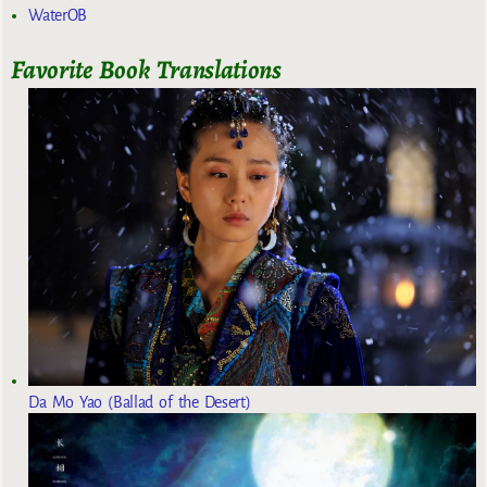
WaterOB
Favorite Book Translations
Da Mo Yao (Ballad of the Desert)