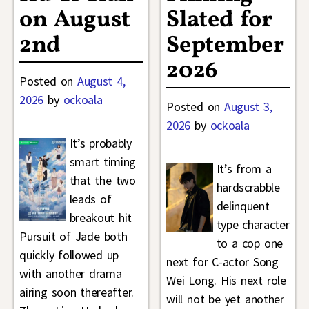
on August
Slated for
2nd
September
2026
Posted on
August 4,
2026
by
ockoala
Posted on
August 3,
2026
by
ockoala
It’s probably
smart timing
It’s from a
that the two
hardscrabble
leads of
delinquent
breakout hit
type character
Pursuit of Jade both
to a cop one
quickly followed up
next for C-actor Song
with another drama
Wei Long. His next role
airing soon thereafter.
will not be yet another