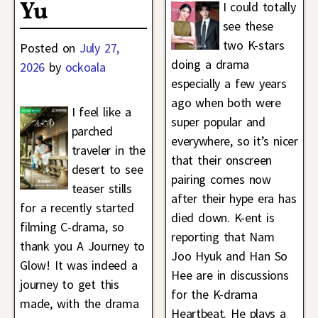
Yu
I could totally
see these
two K-stars
Posted on
July 27,
doing a drama
2026
by
ockoala
especially a few years
ago when both were
I feel like a
super popular and
parched
everywhere, so it’s nicer
traveler in the
that their onscreen
desert to see
pairing comes now
teaser stills
after their hype era has
for a recently started
died down. K-ent is
filming C-drama, so
reporting that Nam
thank you A Journey to
Joo Hyuk and Han So
Glow! It was indeed a
Hee are in discussions
journey to get this
for the K-drama
made, with the drama
Heartbeat. He plays a