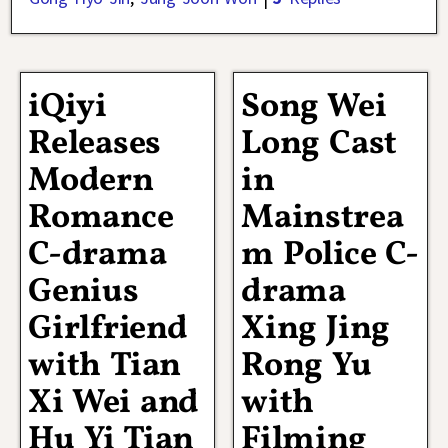
iQiyi
Song Wei
Releases
Long Cast
Modern
in
Romance
Mainstrea
C-drama
m Police C-
Genius
drama
Girlfriend
Xing Jing
with Tian
Rong Yu
Xi Wei and
with
Hu Yi Tian
Filming