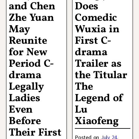
and Chen
Does
Zhe Yuan
Comedic
May
Wuxia in
Reunite
First C-
for New
drama
Period C-
Trailer as
drama
the Titular
Legally
The
Ladies
Legend of
Even
Lu
Before
Xiaofeng
Their First
Posted on
July 24,