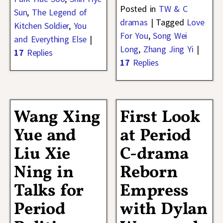
Posted in
TW & C
Sun
,
The Legend of
dramas
|
Tagged
Love
Kitchen Soldier
,
You
For You
,
Song Wei
and Everything Else
|
Long
,
Zhang Jing Yi
|
17
Replies
17
Replies
Wang Xing
First Look
Yue and
at Period
Liu Xie
C-drama
Ning in
Reborn
Talks for
Empress
Period
with Dylan