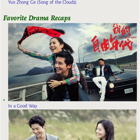
Yun Zhong Ge (Song of the Clouds)
Favorite Drama Recaps
In a Good Way