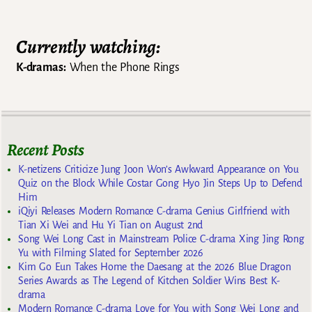
Post navigation
Currently watching:
K-dramas:
When the Phone Rings
Recent Posts
K-netizens Criticize Jung Joon Won’s Awkward Appearance on You
Quiz on the Block While Costar Gong Hyo Jin Steps Up to Defend
Him
iQiyi Releases Modern Romance C-drama Genius Girlfriend with
Tian Xi Wei and Hu Yi Tian on August 2nd
Song Wei Long Cast in Mainstream Police C-drama Xing Jing Rong
Yu with Filming Slated for September 2026
Kim Go Eun Takes Home the Daesang at the 2026 Blue Dragon
Series Awards as The Legend of Kitchen Soldier Wins Best K-
drama
Modern Romance C-drama Love for You with Song Wei Long and