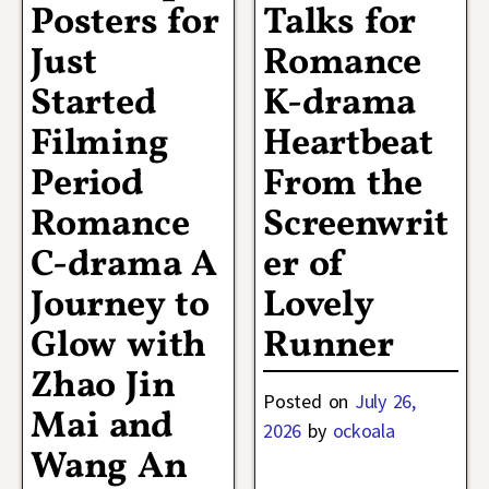
Posters for
Talks for
Just
Romance
Started
K-drama
Filming
Heartbeat
Period
From the
Romance
Screenwrit
C-drama A
er of
Journey to
Lovely
Glow with
Runner
Zhao Jin
Posted on
July 26,
Mai and
2026
by
ockoala
Wang An