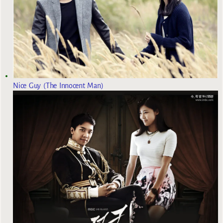
Nice Guy (The Innocent Man)