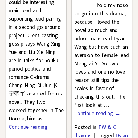
could be interesting
hold my nose
main lead and
to go into this drama,
supporting lead pairing
because I loved the
in a second go around
novel so much and
project. C-ent casting
adore male lead Dylan
gossip says Wang Xing
Wang but have such an
Yue and Liu Xie Ning
aversion to female lead
are in talks for Youku
Meng Zi Yi. So two
period politics and
loves and one no love
romance C-drama
reason still tips the
Chang Ning Di Jun 长
scales in favor of
宁帝军 adapted from a
checking this out. The
novel. They two
first look at
…
worked together in The
Continue reading →
Double, him as
…
Continue reading →
Posted in
TW & C
dramas
|
Tagged
Dylan