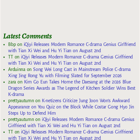
Latest Comments
Bbp
on
iQiyi Releases Modern Romance C-drama Genius Girlfriend
with Tian Xi Wei and Hu Yi Tian on August 2nd
TT
on
iQiyi Releases Modern Romance C-drama Genius Girlfriend
with Tian Xi Wei and Hu Yi Tian on August 2nd
Arduinna
on
Song Wei Long Cast in Mainstream Police C-drama
Xing Jing Rong Yu with Filming Slated for September 2026
zara
on
Kim Go Eun Takes Home the Daesang at the 2026 Blue
Dragon Series Awards as The Legend of Kitchen Soldier Wins Best
K-drama
prettyautumn
on
K-netizens Criticize Jung Joon Won’s Awkward
Appearance on You Quiz on the Block While Costar Gong Hyo Jin
Steps Up to Defend Him
prettyautumn
on
iQiyi Releases Modern Romance C-drama Genius
Girlfriend with Tian Xi Wei and Hu Yi Tian on August 2nd
TT
on
iQiyi Releases Modern Romance C-drama Genius Girlfriend
with Tian Xi Wei and Hu Yi Tian on August 2nd