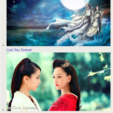
Lost You Forever