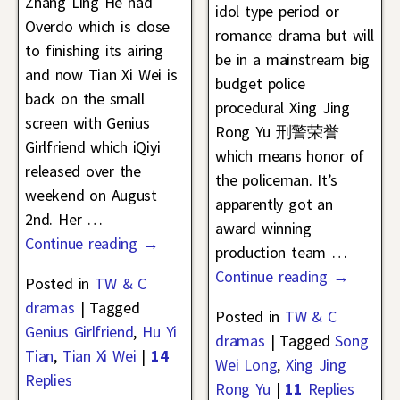
Zhang Ling He had
idol type period or
Overdo which is close
romance drama but will
to finishing its airing
be in a mainstream big
and now Tian Xi Wei is
budget police
back on the small
procedural Xing Jing
screen with Genius
Rong Yu 刑警荣誉
Girlfriend which iQiyi
which means honor of
released over the
the policeman. It’s
weekend on August
apparently got an
2nd. Her
…
award winning
Continue reading →
production team
…
Continue reading →
Posted in
TW & C
dramas
|
Tagged
Posted in
TW & C
Genius Girlfriend
,
Hu Yi
dramas
|
Tagged
Song
Tian
,
Tian Xi Wei
|
14
Wei Long
,
Xing Jing
Replies
Rong Yu
|
11
Replies