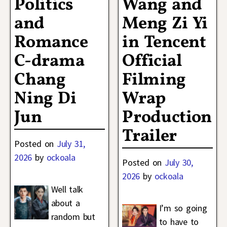
Politics
Wang and
and
Meng Zi Yi
Romance
in Tencent
C-drama
Official
Chang
Filming
Ning Di
Wrap
Jun
Production
Trailer
Posted on
July 31,
2026
by
ockoala
Posted on
July 30,
2026
by
ockoala
Well talk
about a
I’m so going
random but
to have to