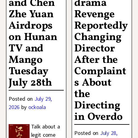
and Chen
drama
Zhe Yuan
Revenge
Airdrops
Reportedly
on Hunan
Changing
TV and
Director
Mango
After the
Tuesday
Complaint
July 28th
s About
the
Posted on
July 29,
Directing
2026
by
ockoala
in Overdo
Talk about a
Posted on
July 28,
legit come