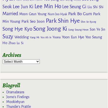
Lee Min Ho
Lee Jun Ki
Seok
Lee Seung Gi
Liu Shi Shi
Married
Park Bo Gum
Park
Moon Geun Young
Nam Joo Hyuk
Park Shin Hye
Min Young
Park Seo Joon
Shin Se Kyung
Song Joong Ki
Song Hye Kyo
Son Ye Jin
Song Seung Heon
Suzy
Wedding
Yoon Eun Hye
Yoo Seung
Yoona
Yang Mi
Yoo Ah In
Ho
Zhao Lu Si
Archives
Blogroll
Dramabeans
Jomo's Findings
Mookiehyun
Thundie's Prattle