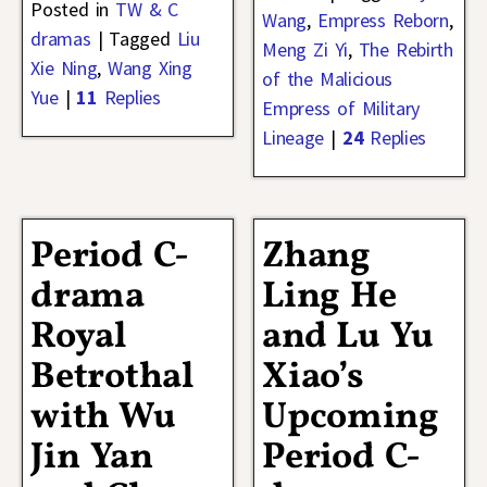
Posted in
TW & C
Wang
,
Empress Reborn
,
dramas
|
Tagged
Liu
Meng Zi Yi
,
The Rebirth
Xie Ning
,
Wang Xing
of the Malicious
Yue
|
11
Replies
Empress of Military
Lineage
|
24
Replies
Period C-
Zhang
drama
Ling He
Royal
and Lu Yu
Betrothal
Xiao’s
with Wu
Upcoming
Jin Yan
Period C-