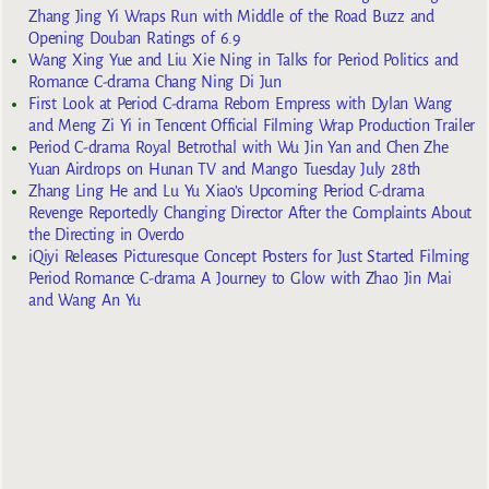
Zhang Jing Yi Wraps Run with Middle of the Road Buzz and
Opening Douban Ratings of 6.9
Wang Xing Yue and Liu Xie Ning in Talks for Period Politics and
Romance C-drama Chang Ning Di Jun
First Look at Period C-drama Reborn Empress with Dylan Wang
and Meng Zi Yi in Tencent Official Filming Wrap Production Trailer
Period C-drama Royal Betrothal with Wu Jin Yan and Chen Zhe
Yuan Airdrops on Hunan TV and Mango Tuesday July 28th
Zhang Ling He and Lu Yu Xiao’s Upcoming Period C-drama
Revenge Reportedly Changing Director After the Complaints About
the Directing in Overdo
iQiyi Releases Picturesque Concept Posters for Just Started Filming
Period Romance C-drama A Journey to Glow with Zhao Jin Mai
and Wang An Yu