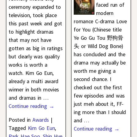
faced run of
ceremony expanded to
modern
television, took place
romance C-drama Love
this past week and got
for You (Chinese title
to highlight dramas
Ye Go Gu Tou 野狗骨
that may not have
头 or Wild Dog Bone)
gotten as big in ratings
has concluded and the
but clearly was quality
drama may actually be
works is worth a
worth me giving a
watch. Kim Go Eun,
second chance. I
already a multi award
checked out the first
winner in both movies
few episodes and was
and dramas in
…
just meh about it, FF-
Continue reading →
ing more than I should
Posted in
Awards
|
and
…
Tagged
Kim Go Eun
,
Continue reading →
Park Hae Soo
,
Shin Hye