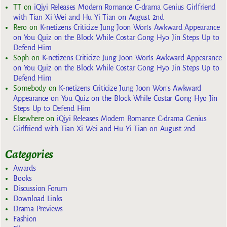
TT
on
iQiyi Releases Modern Romance C-drama Genius Girlfriend
with Tian Xi Wei and Hu Yi Tian on August 2nd
Rero
on
K-netizens Criticize Jung Joon Won’s Awkward Appearance
on You Quiz on the Block While Costar Gong Hyo Jin Steps Up to
Defend Him
Soph
on
K-netizens Criticize Jung Joon Won’s Awkward Appearance
on You Quiz on the Block While Costar Gong Hyo Jin Steps Up to
Defend Him
Somebody
on
K-netizens Criticize Jung Joon Won’s Awkward
Appearance on You Quiz on the Block While Costar Gong Hyo Jin
Steps Up to Defend Him
Elsewhere
on
iQiyi Releases Modern Romance C-drama Genius
Girlfriend with Tian Xi Wei and Hu Yi Tian on August 2nd
Categories
Awards
Books
Discussion Forum
Download Links
Drama Previews
Fashion