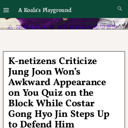
A Koala's Playground
I'll talk about dramas if I want to
K-netizens Criticize
Jung Joon Won’s
Awkward Appearance
on You Quiz on the
Block While Costar
Gong Hyo Jin Steps Up
to Defend Him