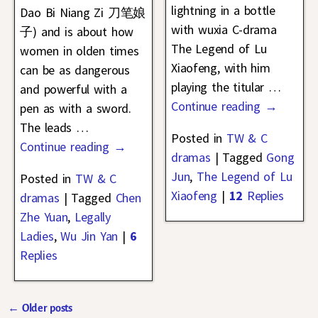
lightning in a bottle
Dao Bi Niang Zi 刀笔娘
with wuxia C-drama
子) and is about how
The Legend of Lu
women in olden times
Xiaofeng, with him
can be as dangerous
playing the titular
…
and powerful with a
Continue reading →
pen as with a sword.
The leads
…
Posted in
TW & C
Continue reading →
dramas
|
Tagged
Gong
Jun
,
The Legend of Lu
Posted in
TW & C
Xiaofeng
|
12
Replies
dramas
|
Tagged
Chen
Zhe Yuan
,
Legally
Ladies
,
Wu Jin Yan
|
6
Replies
←
Older posts