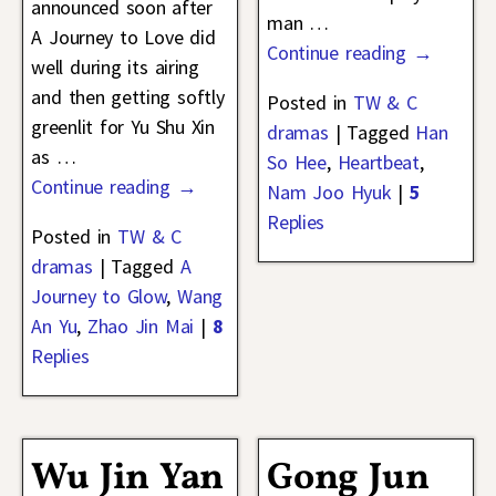
announced soon after
man
…
A Journey to Love did
Continue reading →
well during its airing
and then getting softly
Posted in
TW & C
greenlit for Yu Shu Xin
dramas
|
Tagged
Han
as
…
So Hee
,
Heartbeat
,
Continue reading →
Nam Joo Hyuk
|
5
Replies
Posted in
TW & C
dramas
|
Tagged
A
Journey to Glow
,
Wang
An Yu
,
Zhao Jin Mai
|
8
Replies
Wu Jin Yan
Gong Jun