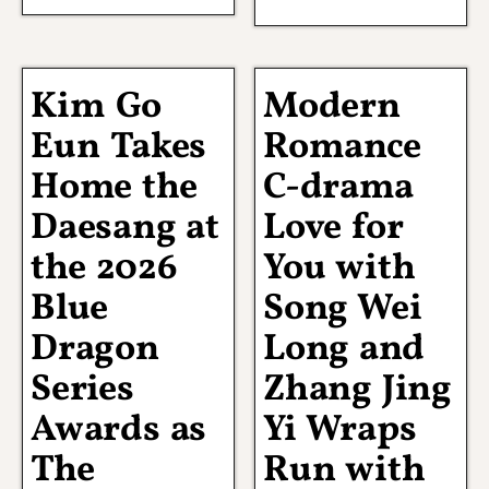
Kim Go
Modern
Eun Takes
Romance
Home the
C-drama
Daesang at
Love for
the 2026
You with
Blue
Song Wei
Dragon
Long and
Series
Zhang Jing
Awards as
Yi Wraps
The
Run with