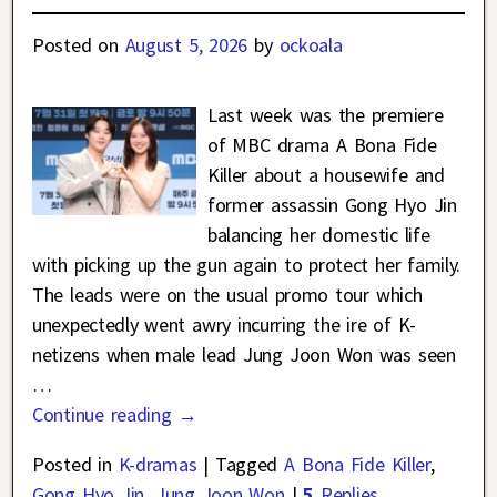
Posted on
August 5, 2026
by
ockoala
Last week was the premiere
of MBC drama A Bona Fide
Killer about a housewife and
former assassin Gong Hyo Jin
balancing her domestic life
with picking up the gun again to protect her family.
The leads were on the usual promo tour which
unexpectedly went awry incurring the ire of K-
netizens when male lead Jung Joon Won was seen
…
Continue reading →
Posted in
K-dramas
|
Tagged
A Bona Fide Killer
,
Gong Hyo Jin
,
Jung Joon Won
|
5
Replies