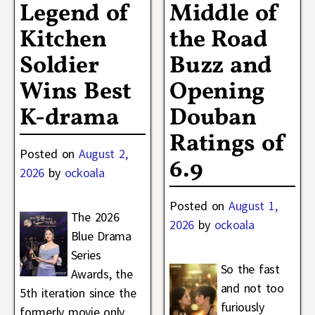
Legend of
Middle of
Kitchen
the Road
Soldier
Buzz and
Wins Best
Opening
K-drama
Douban
Ratings of
Posted on
August 2,
6.9
2026
by
ockoala
Posted on
August 1,
The 2026
2026
by
ockoala
Blue Drama
Series
So the fast
Awards, the
and not too
5th iteration since the
furiously
formerly movie only