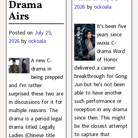
Drama
2026
by
ockoala
Airs
It’s been five
Posted on
July 25,
years since
2026
by
ockoala
wuxia C-
drama Word
of Honor
A new C-
delivered a career
drama in
breakthrough for Gong
being prepped
Jun but he’s not been
and I’m rather
able to have another
surprised these two are
such performance or
in discussions for it for
reception in any drama
multiple reasons. The
since then. This might
drama is a period legal
be the closest attempt
drama titled Legally
to capture that
Ladies (Chinese title