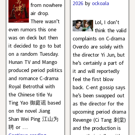
2026
by
ockoala
from nowhere
air drop.
There wasn’t
Lol, I don’t
even rumors this one
think the valid
was on deck but then
complaints on C-drama
it decided to go to bat
Overdo are solely with
on a random Tuesday.
the director Yi Jun, but
Hunan TV and Mango
he’s certainly a part of
produced period politics
it and will reportedly
and romance C-drama
feel the first blow
Royal Betrothal with
back. C-ent gossip says
the Chinese title Yu
he’s been swapped out
Ting Yao 御庭谣 based
as the director for the
on the novel Jiang
upcoming period drama
Shan Wei Ping 江山为
Revenge (Ci Tang 刺棠)
聘 or
…
and the production is