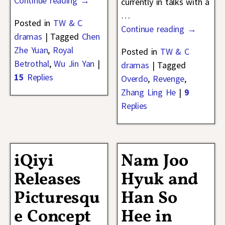
Continue reading →
currently in talks with a
…
Posted in
TW & C
Continue reading →
dramas
|
Tagged
Chen
Zhe Yuan
,
Royal
Posted in
TW & C
Betrothal
,
Wu Jin Yan
|
dramas
|
Tagged
15
Replies
Overdo
,
Revenge
,
Zhang Ling He
|
9
Replies
iQiyi
Nam Joo
Releases
Hyuk and
Picturesqu
Han So
e Concept
Hee in