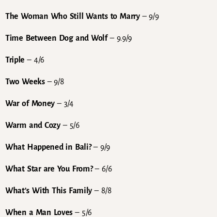
The Woman Who Still Wants to Marry
– 9/9
Time Between Dog and Wolf
– 9.9/9
Triple
– 4/6
Two Weeks
– 9/8
War of Money
– 3/4
Warm and Cozy
– 5/6
What Happened in Bali?
– 9/9
What Star are You From?
– 6/6
What’s With This Family
– 8/8
When a Man Loves
– 5/6