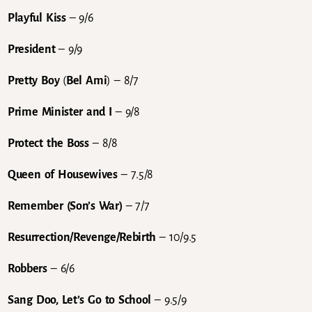
Playful Kiss
– 9/6
President
– 9/9
Pretty Boy
(
Bel Ami
) – 8/7
Prime Minister and I
– 9/8
Protect the Boss
– 8/8
Queen of Housewives
– 7.5/8
Remember (Son’s War)
– 7/7
Resurrection/Revenge/Rebirth
– 10/9.5
Robbers
– 6/6
Sang Doo, Let’s Go to School
– 9.5/9