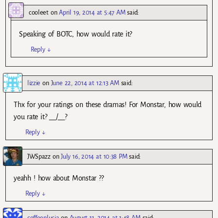
cooleet
on
April 19, 2014 at 5:47 AM
said:
Speaking of BOTC, how would rate it?
Reply
↓
lizzie
on
June 22, 2014 at 12:13 AM
said:
Thx for your ratings on these dramas! For Monstar, how would
you rate it? __/__?
Reply
↓
JWSpazz
on
July 16, 2014 at 10:38 PM
said:
yeahh ! how about Monstar ??
Reply
↓
coffeenlucia
on
August 11, 2014 at 1:48 AM
said: