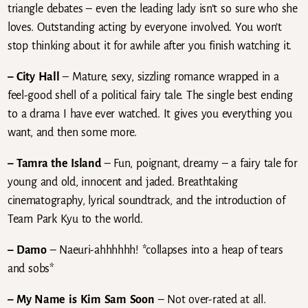
triangle debates – even the leading lady isn’t so sure who she
loves. Outstanding acting by everyone involved. You won’t
stop thinking about it for awhile after you finish watching it.
– City Hall
– Mature, sexy, sizzling romance wrapped in a
feel-good shell of a political fairy tale. The single best ending
to a drama I have ever watched. It gives you everything you
want, and then some more.
– Tamra the Island
– Fun, poignant, dreamy – a fairy tale for
young and old, innocent and jaded. Breathtaking
cinematography, lyrical soundtrack, and the introduction of
Team Park Kyu to the world.
– Damo
– Naeuri-ahhhhhh! *collapses into a heap of tears
and sobs*
– My Name is Kim Sam Soon
– Not over-rated at all.