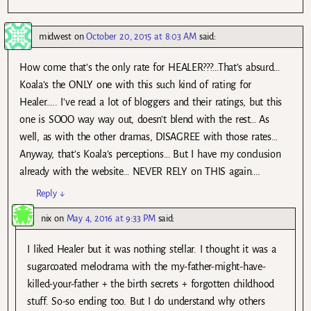
midwest
on
October 20, 2015 at 8:03 AM
said:
How come that’s the only rate for HEALER???…That’s absurd…
Koala’s the ONLY one with this such kind of rating for
Healer….. I’ve read a lot of bloggers and their ratings, but this
one is SOOO way way out, doesn’t blend with the rest… As
well, as with the other dramas, DISAGREE with those rates…
Anyway, that’s Koala’s perceptions… But I have my conclusion
already with the website… NEVER RELY on THIS again….
Reply
↓
nix
on
May 4, 2016 at 9:33 PM
said:
I liked Healer but it was nothing stellar. I thought it was a
sugarcoated melodrama with the my-father-might-have-
killed-your-father + the birth secrets + forgotten childhood
stuff. So-so ending too. But I do understand why others