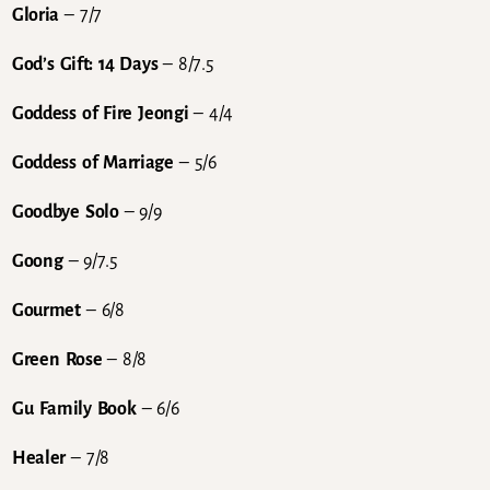
Gloria
– 7/7
God’s Gift: 14 Days
– 8/7.5
Goddess of Fire Jeongi
– 4/4
Goddess of Marriage
– 5/6
Goodbye Solo
– 9/9
Goong
– 9/7.5
Gourmet
– 6/8
Green Rose
– 8/8
Gu Family Book
– 6/6
Healer
– 7/8