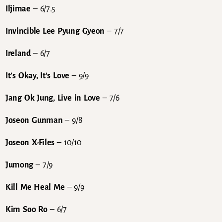
Iljimae
– 6/7.5
Invincible Lee Pyung Gyeon
– 7/7
Ireland
– 6/7
It’s Okay, It’s Love
– 9/9
Jang Ok Jung, Live in Love
– 7/6
Joseon Gunman
– 9/8
Joseon X-Files
– 10/10
Jumong
– 7/9
Kill Me Heal Me
– 9/9
Kim Soo Ro
– 6/7