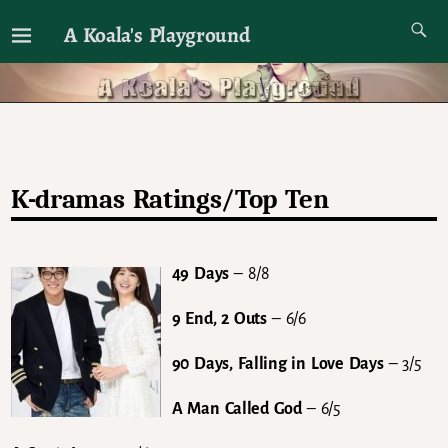
A Koala's Playground
I'll talk about dramas if I want to
K-dramas Ratings/Top Ten
49 Days
– 8/8
9 End, 2 Outs
– 6/6
90 Days, Falling in Love Days
– 3/5
A Man Called God
– 6/5