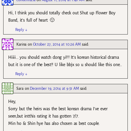
Hi, I think you should totally check out Shut up Flower Boy
Band, it’s full of heart. 🙂
Reply
↓
Karina
on
October 27, 2014 at 10:26 AM
said:
Hiiii… you should watch dong yi!!! It’s korean historical drama
but it is one of the best!! U like bbjx so u should like this one…
Reply
↓
Sara
on
December 19, 2014 at 9:51 AM
said:
Hey,
Sorry but the heirs was the best korean drama I’ve ever
seen,but intthis rating it has gotten 7/7.
Min ho & Shin hye has also chosen as best couple.