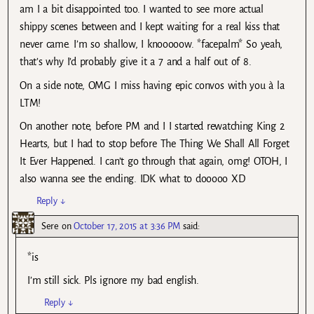
am I a bit disappointed too. I wanted to see more actual
shippy scenes between and I kept waiting for a real kiss that
never came. I’m so shallow, I knooooow. *facepalm* So yeah,
that’s why I’d probably give it a 7 and a half out of 8.
On a side note, OMG I miss having epic convos with you à la
LTM!
On another note, before PM and I I started rewatching King 2
Hearts, but I had to stop before The Thing We Shall All Forget
It Ever Happened. I can’t go through that again, omg! OTOH, I
also wanna see the ending. IDK what to dooooo XD
Reply
↓
Sere
on
October 17, 2015 at 3:36 PM
said:
*is
I’m still sick. Pls ignore my bad english.
Reply
↓