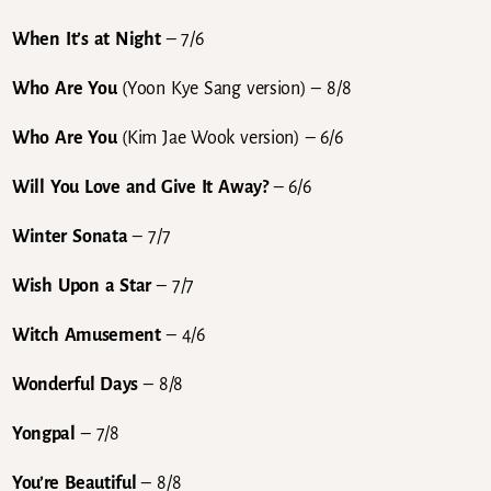
When It’s at Night
– 7/6
Who Are You
(Yoon Kye Sang version)
– 8/8
Who Are You
(Kim Jae Wook version) – 6/6
Will You Love and Give It Away?
– 6/6
Winter Sonata
– 7/7
Wish Upon a Star
– 7/7
Witch Amusement
– 4/6
Wonderful Days
– 8/8
Yongpal
– 7/8
You’re Beautiful
– 8/8