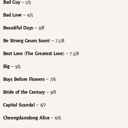
Bad Guy
– 5/5
Bad Love
– 4/5
Beautiful Days
– 9/8
Be Strong Geum Soon!
– 7.5/8
Best Love
(
The Greatest Love
) – 7.5/8
Big
– 9/5
Boys Before Flowers
– 7/6
Bride of the Century
– 9/8
Capital Scandal
– 6/7
Cheongdamdong Alice
– 6/6