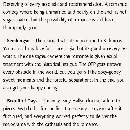
Deserving of every accolade and recommendation. A romantic
comedy where being unmarried and nearly on-the-shelf is not
sugar-coated, but the possibility of romance is still heart-
thumpingly good.
– Seodongyo
– The drama that introduced me to K-dramas.
You can call my love for it nostalgia, but its good on every re-
watch. The one sageuk where the romance is given equal
treatment with the historical intrigue. The OTP gets thrown
every obstacle in the world, but you get all the ooey-gooey
sweet moments and the forceful separations. In the end, you
also get your happy ending.
– Beautiful Days
– The only early Hallyu drama I adore to
pieces. Watched it for the first time nearly ten years after it
first aired, and everything worked perfectly to deliver the
melodrama with the catharsis and the romance.