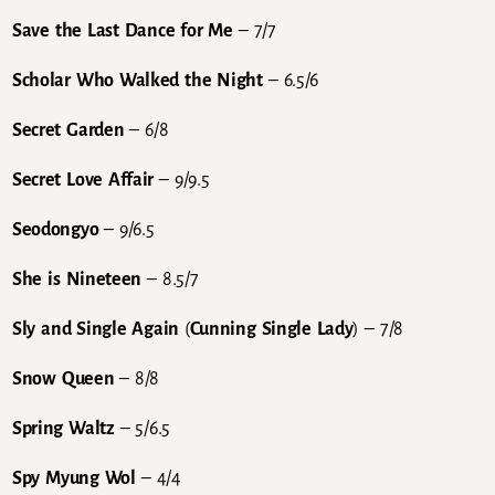
Save the Last Dance for Me
– 7/7
Scholar Who Walked the Night
– 6.5/6
Secret Garden
– 6/8
Secret Love Affair
– 9/9.5
Seodongyo
– 9/6.5
She is Nineteen
– 8.5/7
Sly and Single Again
(
Cunning Single Lady
) – 7/8
Snow Queen
– 8/8
Spring Waltz
– 5/6.5
Spy Myung Wol
– 4/4