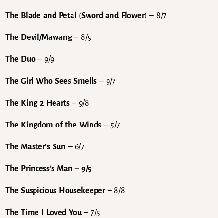
The Blade and Petal
(
Sword and Flower
) – 8/7
The Devil/Mawang
– 8/9
The Duo
– 9/9
The Girl Who Sees Smells
– 9/7
The King 2 Hearts
– 9/8
The Kingdom of the Winds
– 5/7
The Master’s Sun
– 6/7
The Princess’s Man
– 9/9
The Suspicious Housekeeper
– 8/8
The Time I Loved You
– 7/5