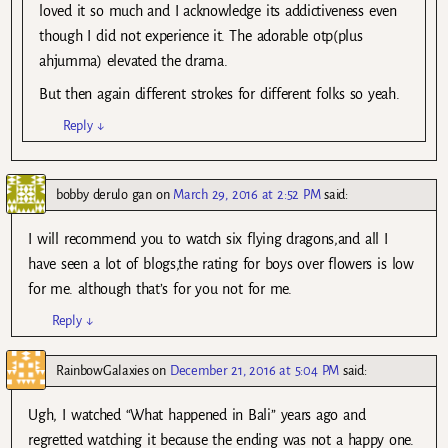
loved it so much and I acknowledge its addictiveness even
though I did not experience it. The adorable otp(plus
ahjumma) elevated the drama.
But then again different strokes for different folks so yeah.
Reply
↓
bobby derulo gan
on
March 29, 2016 at 2:52 PM
said:
I will recommend you to watch six flying dragons,and all I
have seen a lot of blogs,the rating for boys over flowers is low
for me. although that’s for you not for me.
Reply
↓
RainbowGalaxies
on
December 21, 2016 at 5:04 PM
said:
Ugh, I watched “What happened in Bali” years ago and
regretted watching it because the ending was not a happy one.