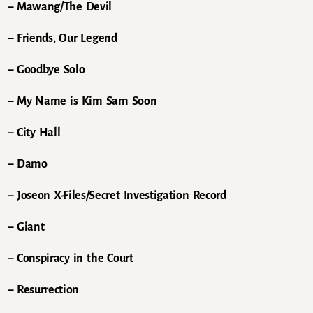
– Mawang/The Devil
– Friends, Our Legend
– Goodbye Solo
– My Name is Kim Sam Soon
– City Hall
– Damo
– Joseon X-Files/Secret Investigation Record
– Giant
– Conspiracy in the Court
– Resurrection