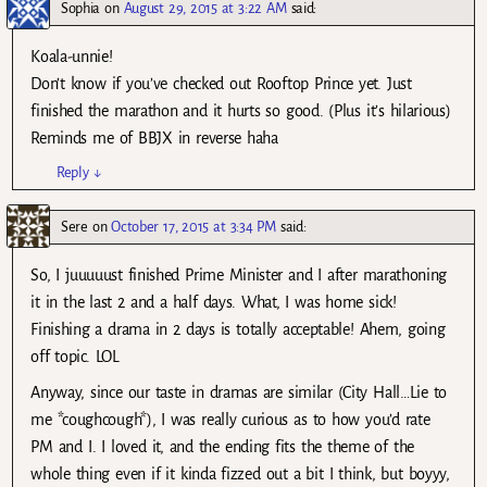
Sophia
on
August 29, 2015 at 3:22 AM
said:
Koala-unnie!
Don’t know if you’ve checked out Rooftop Prince yet. Just
finished the marathon and it hurts so good. (Plus it’s hilarious)
Reminds me of BBJX in reverse haha
Reply
↓
Sere
on
October 17, 2015 at 3:34 PM
said:
So, I juuuuust finished Prime Minister and I after marathoning
it in the last 2 and a half days. What, I was home sick!
Finishing a drama in 2 days is totally acceptable! Ahem, going
off topic. LOL
Anyway, since our taste in dramas are similar (City Hall…Lie to
me *coughcough*), I was really curious as to how you’d rate
PM and I. I loved it, and the ending fits the theme of the
whole thing even if it kinda fizzed out a bit I think, but boyyy,