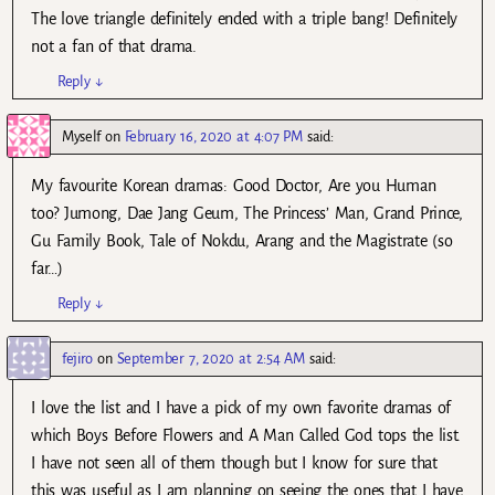
The love triangle definitely ended with a triple bang! Definitely
not a fan of that drama.
Reply
↓
Myself
on
February 16, 2020 at 4:07 PM
said:
My favourite Korean dramas: Good Doctor, Are you Human
too? Jumong, Dae Jang Geum, The Princess’ Man, Grand Prince,
Gu Family Book, Tale of Nokdu, Arang and the Magistrate (so
far…)
Reply
↓
fejiro
on
September 7, 2020 at 2:54 AM
said:
I love the list and I have a pick of my own favorite dramas of
which Boys Before Flowers and A Man Called God tops the list.
I have not seen all of them though but I know for sure that
this was useful as I am planning on seeing the ones that I have