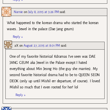
Narnie
on
July 8, 2015 at 3:26 PM
said:
What happened to the korean drama who started the korean
waves.. Jewel in the palace (Dae jang geum)
Reply
↓
aX
on
August 27, 2015 at 8:01 PM
said:
One of my favorite historical Kdramas I’ve seen was DAE
JANG GEUM aka Jewel in the Palace except I hated
everything about Min Jeong Ho (the guy she marries). My
second favorite historical drama had to be to QUEEN SEON
DEOK (only up until Mishil err departure, of course). I loved
Mishil so much that I even rooted for her! lol
Reply
↓