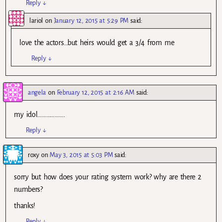
Reply
↓
lariol
on
January 12, 2015 at 5:29 PM
said:
love the actors…but heirs would get a 3/4 from me
Reply
↓
angela
on
February 12, 2015 at 2:16 AM
said:
my idol……………….
Reply
↓
roxy
on
May 3, 2015 at 5:03 PM
said:
sorry but how does your rating system work? why are there 2
numbers?
thanks!
Reply
↓