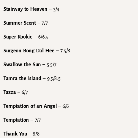
Stairway to Heaven
– 3/4
Summer Scent
– 7/7
Super Rookie
– 6/6.5
Surgeon Bong Dal Hee
– 7.5/8
Swallow the Sun
– 5.5/7
Tamra the Island
– 9.5/8.5
Tazza
– 6/7
Temptation of an Angel
– 6/6
Temptation
– 7/7
Thank You
– 8/8