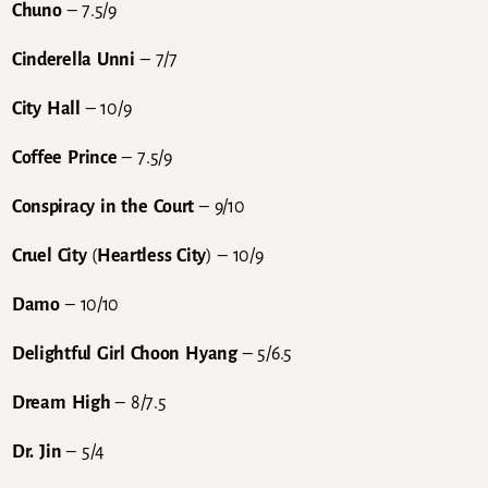
Chuno
– 7.5/9
Cinderella Unni
– 7/7
City Hall
– 10/9
Coffee Prince
– 7.5/9
Conspiracy in the Court
– 9/10
Cruel City
(
Heartless City
) – 10/9
Damo
– 10/10
Delightful Girl Choon Hyang
– 5/6.5
Dream High
– 8/7.5
Dr. Jin
– 5/4