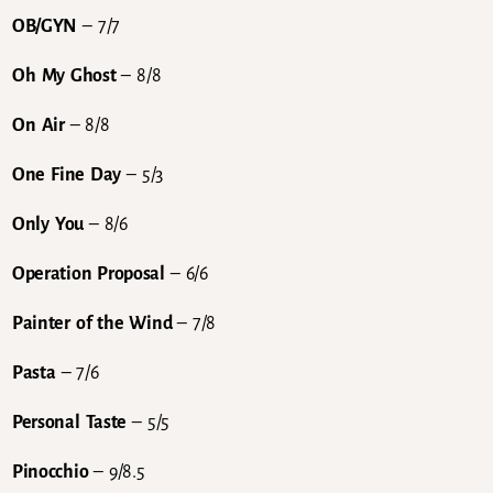
OB/GYN
– 7/7
Oh My Ghost
– 8/8
On Air
– 8/8
One Fine Day
– 5/3
Only You
– 8/6
Operation Proposal
– 6/6
Painter of the Wind
– 7/8
Pasta
– 7/6
Personal Taste
– 5/5
Pinocchio
– 9/8.5