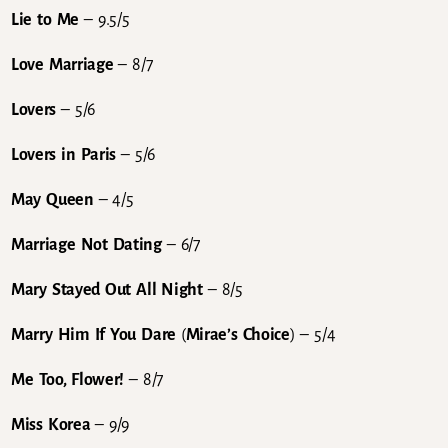
Lie to Me
– 9.5/5
Love Marriage
– 8/7
Lovers
– 5/6
Lovers in Paris
– 5/6
May Queen
– 4/5
Marriage Not Dating
– 6/7
Mary Stayed Out All Night
– 8/5
Marry Him If You Dare
(
Mirae’s Choice
) – 5/4
Me Too, Flower!
– 8/7
Miss Korea
– 9/9