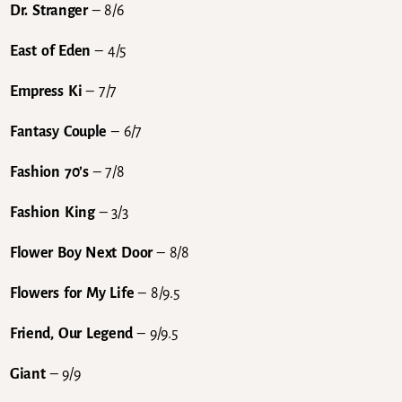
Dr. Stranger
– 8/6
East of Eden
– 4/5
Empress Ki
– 7/7
Fantasy Couple
– 6/7
Fashion 70’s
– 7/8
Fashion King
– 3/3
Flower Boy Next Door
– 8/8
Flowers for My Life
– 8/9.5
Friend, Our Legend
– 9/9.5
Giant
– 9/9