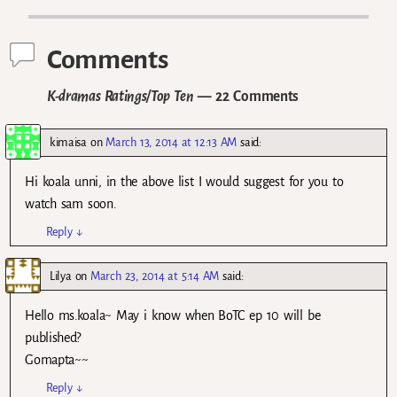
Comments
K-dramas Ratings/Top Ten
— 22 Comments
kimaisa
on
March 13, 2014 at 12:13 AM
said:
Hi koala unni, in the above list I would suggest for you to
watch sam soon.
Reply
↓
Lilya
on
March 23, 2014 at 5:14 AM
said:
Hello ms.koala~ May i know when BoTC ep 10 will be
published?
Gomapta~~
Reply
↓