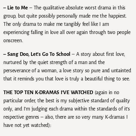
– Lie to Me
– The qualitative absolute worst drama in this
group, but quite possibly personally made me the happiest.
The only drama to make me tangibly feel like I am
experiencing falling in love all over again through two people
onscreen.
– Sang Doo, Let’s Go To School
– A story about first love,
nurtured by the quiet strength of a man and the
perseverance of a woman, a love story so pure and untainted
that it reminds you that love is truly a beautiful thing to see.
THE TOP TEN K-DRAMAS I’VE WATCHED
(again in no
particular order, the best is my subjective standard of quality
only, and I’m judging each drama within the standards of it’s
respective genres – also, there are so very many K-dramas I
have not yet watched):