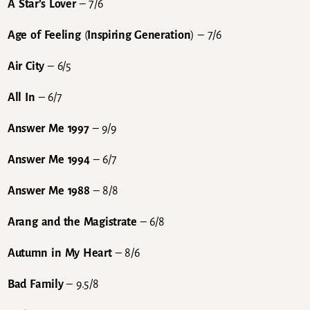
A Star’s Lover
– 7/6
Age of Feeling
(
Inspiring Generation
) – 7/6
Air City
– 6/5
All In
– 6/7
Answer Me 1997
– 9/9
Answer Me 1994
– 6/7
Answer Me 1988
– 8/8
Arang and the Magistrate
– 6/8
Autumn in My Heart
– 8/6
Bad Family
– 9.5/8