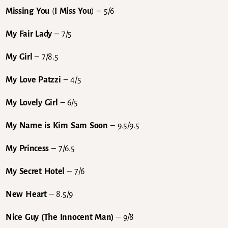
Missing You
(
I Miss You
) – 5/6
My Fair Lady
– 7/5
My Girl
– 7/8.5
My Love Patzzi
– 4/5
My Lovely Girl
– 6/5
My Name is Kim Sam Soon
– 9.5/9.5
My Princess
– 7/6.5
My Secret Hotel
– 7/6
New Heart
– 8.5/9
Nice Guy (The Innocent Man)
– 9/8