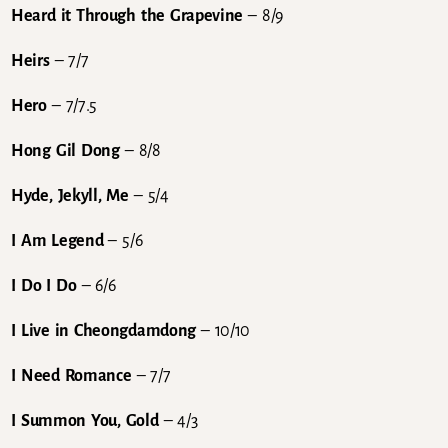
Heard it Through the Grapevine
– 8/9
Heirs
– 7/7
Hero
– 7/7.5
Hong Gil Dong
– 8/8
Hyde, Jekyll, Me
– 5/4
I Am Legend
– 5/6
I Do I Do
– 6/6
I Live in Cheongdamdong
– 10/10
I Need Romance
– 7/7
I Summon You, Gold
– 4/3