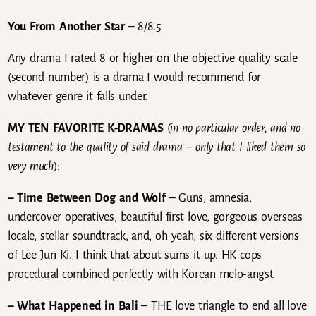
You From Another Star
– 8/8.5
Any drama I rated 8 or higher on the objective quality scale
(second number) is a drama I would recommend for
whatever genre it falls under.
MY TEN FAVORITE K-DRAMAS
(
in no particular order, and no
testament to the quality of said drama – only that I liked them so
very much
):
– Time Between Dog and Wolf
– Guns, amnesia,
undercover operatives, beautiful first love, gorgeous overseas
locale, stellar soundtrack, and, oh yeah, six different versions
of Lee Jun Ki. I think that about sums it up. HK cops
procedural combined perfectly with Korean melo-angst.
– What Happened in Bali
– THE love triangle to end all love