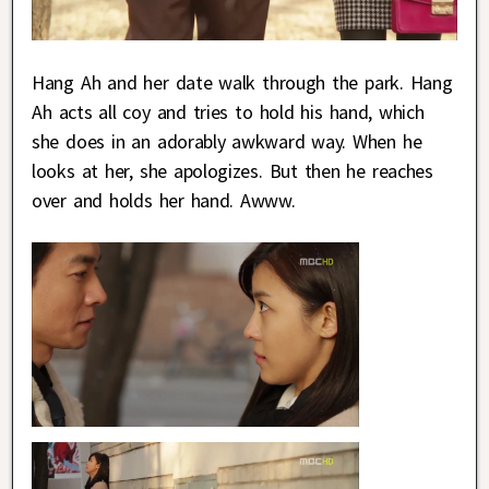
Hang Ah and her date walk through the park. Hang
Ah acts all coy and tries to hold his hand, which
she does in an adorably awkward way. When he
looks at her, she apologizes. But then he reaches
over and holds her hand. Awww.