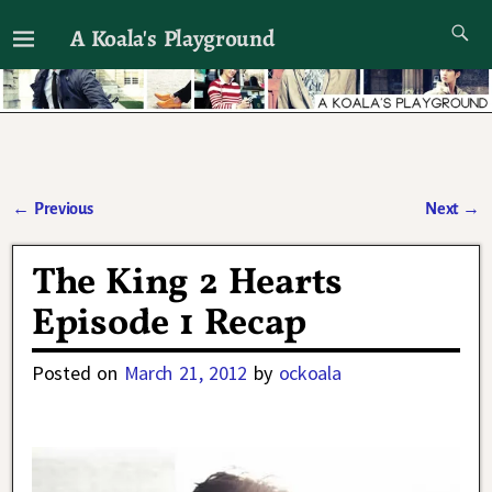
A Koala's Playground
I'll talk about dramas if I want to
←
Previous
Next
→
Post navigation
The King 2 Hearts
Episode 1 Recap
Posted on
March 21, 2012
by
ockoala