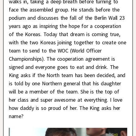
walks in, taking a deep breath before turning to
face the assembled group. He stands before the
podium and discusses the fall of the Berlin Wall 23
years ago as inspiring the hope for a cooperation
of the Koreas. Today that dream is coming true,
with the two Koreas joining together to create one
team to send to the WOC (World Officer
Championships). The cooperation agreement is
signed and everyone goes to eat and drink. The
King asks if the North team has been decided, and
is told by one Northern general that his daughter
will be a member of the team. She is the top of
her class and super awesome at everything. I love
how daddy is so proud of her. The King asks her
name?