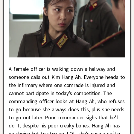
A female officer is walking down a hallway and
someone calls out Kim Hang Ah. Everyone heads to
the infirmary where one comrade is injured and
cannot participate in today’s competition. The
commanding officer looks at Hang Ah, who refuses
to go because she always does this, plus she needs
to go out later. Poor commander sighs that he’ll
do it, despite his poor creaky bones. Hang Ah has
no choice but to step up. LOL, she’s such a softie