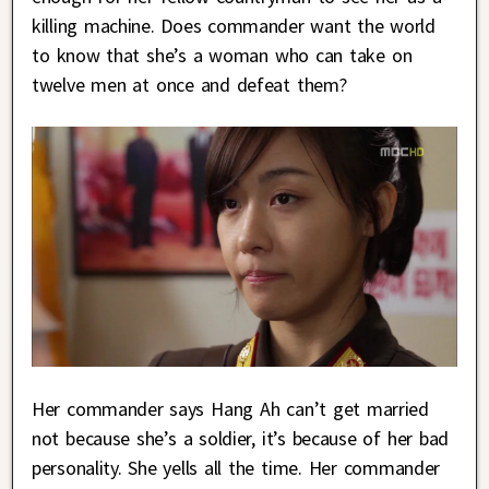
killing machine. Does commander want the world
to know that she’s a woman who can take on
twelve men at once and defeat them?
Her commander says Hang Ah can’t get married
not because she’s a soldier, it’s because of her bad
personality. She yells all the time. Her commander