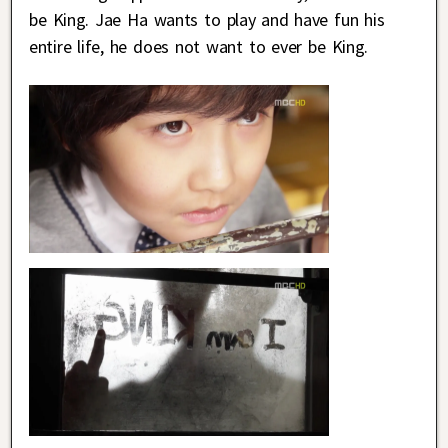
be King. Jae Ha wants to play and have fun his
entire life, he does not want to ever be King.