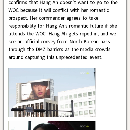
confirms that Hang Ah doesn’t want to go to the
WOC because it will conflict with her romantic
prospect. Her commander agrees to take
responsibility for Hang Ah’s romantic future if she
attends the WOC. Hang Ah gets roped in, and we
see an official convey from North Korean pass
through the DMZ barriers as the media crowds
around capturing this unprecedented event.