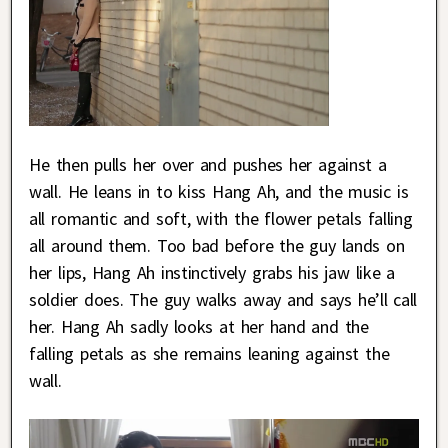
He then pulls her over and pushes her against a
wall. He leans in to kiss Hang Ah, and the music is
all romantic and soft, with the flower petals falling
all around them. Too bad before the guy lands on
her lips, Hang Ah instinctively grabs his jaw like a
soldier does. The guy walks away and says he’ll call
her. Hang Ah sadly looks at her hand and the
falling petals as she remains leaning against the
wall.