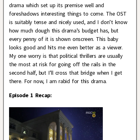
drama which set up its premise well and
foreshadows interesting things to come. The OST
is suitably tense and nicely used, and I don’t know
how much dough this drama’s budget has, but
every penny of it is shown onscreen. This baby
looks good and hits me even better as a viewer.
My one worry is that political thrillers are usually
the most at risk for going off the rails in the
second half, but I’ll cross that bridge when I get
there. For now, I am rabid for this drama.
Episode 1 Recap: