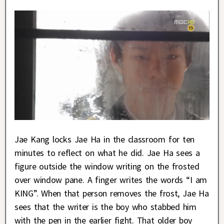
Jae Kang locks Jae Ha in the classroom for ten
minutes to reflect on what he did. Jae Ha sees a
figure outside the window writing on the frosted
over window pane. A finger writes the words “I am
KING”. When that person removes the frost, Jae Ha
sees that the writer is the boy who stabbed him
with the pen in the earlier fight. That older boy