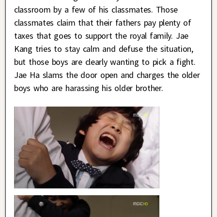
classroom by a few of his classmates. Those
classmates claim that their fathers pay plenty of
taxes that goes to support the royal family. Jae
Kang tries to stay calm and defuse the situation,
but those boys are clearly wanting to pick a fight.
Jae Ha slams the door open and charges the older
boys who are harassing his older brother.