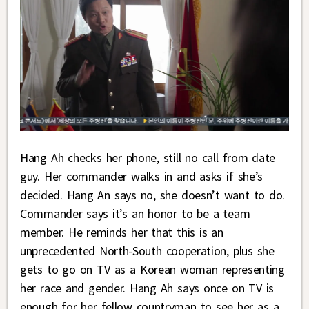
Hang Ah checks her phone, still no call from date
guy. Her commander walks in and asks if she’s
decided. Hang An says no, she doesn’t want to do.
Commander says it’s an honor to be a team
member. He reminds her that this is an
unprecedented North-South cooperation, plus she
gets to go on TV as a Korean woman representing
her race and gender. Hang Ah says once on TV is
enough for her fellow countryman to see her as a