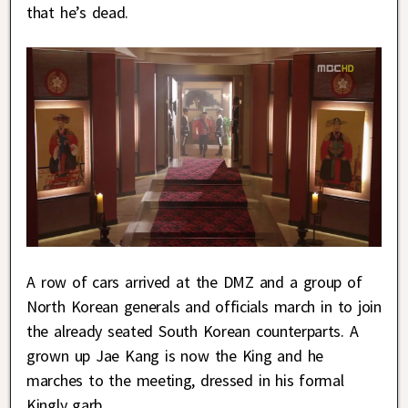
that he’s dead.
A row of cars arrived at the DMZ and a group of
North Korean generals and officials march in to join
the already seated South Korean counterparts. A
grown up Jae Kang is now the King and he
marches to the meeting, dressed in his formal
Kingly garb.