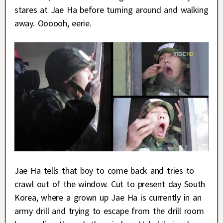
stares at Jae Ha before turning around and walking
away. Oooooh, eerie.
Jae Ha tells that boy to come back and tries to
crawl out of the window. Cut to present day South
Korea, where a grown up Jae Ha is currently in an
army drill and trying to escape from the drill room