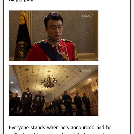
Everyone stands when he’s announced and he