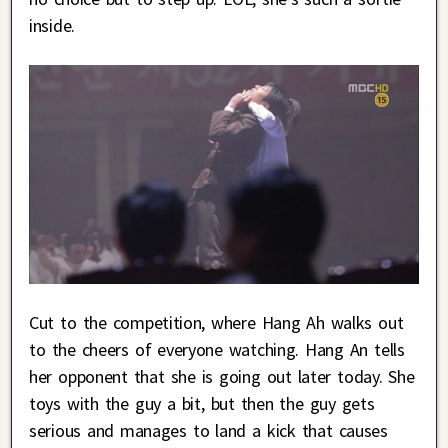
inside.
Cut to the competition, where Hang Ah walks out
to the cheers of everyone watching. Hang An tells
her opponent that she is going out later today. She
toys with the guy a bit, but then the guy gets
serious and manages to land a kick that causes