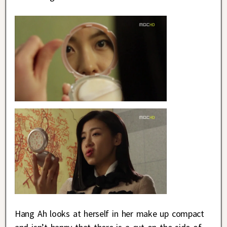
Hang Ah looks at herself in her make up compact