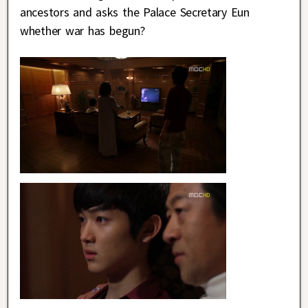
ancestors and asks the Palace Secretary Eun
whether war has begun?