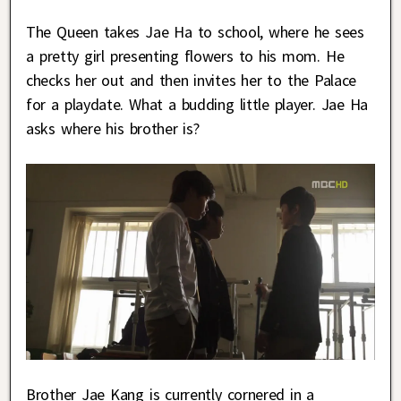
The Queen takes Jae Ha to school, where he sees
a pretty girl presenting flowers to his mom. He
checks her out and then invites her to the Palace
for a playdate. What a budding little player. Jae Ha
asks where his brother is?
Brother Jae Kang is currently cornered in a