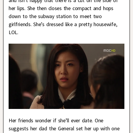
and isn’t happy that there is a cut on the side of
her lips. She then closes the compact and hops
down to the subway station to meet two
girlfriends. She’s dressed like a pretty housewife,
LOL.
Her friends wonder if she’ll ever date. One
suggests her dad the General set her up with one