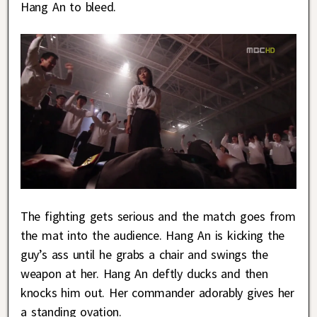
Hang An to bleed.
The fighting gets serious and the match goes from
the mat into the audience. Hang An is kicking the
guy’s ass until he grabs a chair and swings the
weapon at her. Hang An deftly ducks and then
knocks him out. Her commander adorably gives her
a standing ovation.