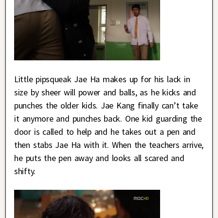
Little pipsqueak Jae Ha makes up for his lack in
size by sheer will power and balls, as he kicks and
punches the older kids. Jae Kang finally can’t take
it anymore and punches back. One kid guarding the
door is called to help and he takes out a pen and
then stabs Jae Ha with it. When the teachers arrive,
he puts the pen away and looks all scared and
shifty.