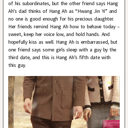
of his subordinates, but the other friend says Hang
Ah’s dad thinks of Hang Ah as “Hwang Jin Yi” and
no one is good enough for his precious daughter.
Her friends remind Hang Ah how to behave today –
sweet, keep her voice low, and hold hands. And
hopefully kiss as well. Hang Ah is embarrassed, but
one friend says some girls sleep with a guy by the
third date, and this is Hang Ah’s fifth date with
this guy.