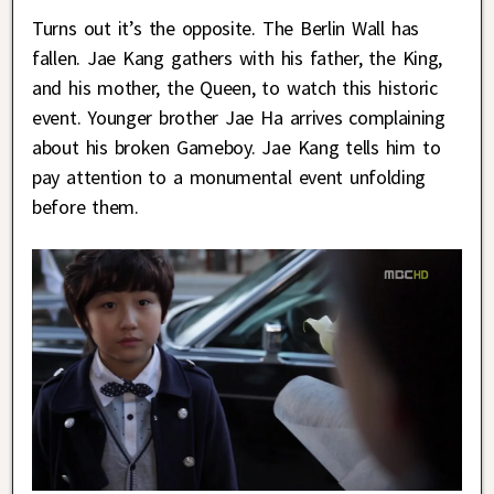
Turns out it’s the opposite. The Berlin Wall has
fallen. Jae Kang gathers with his father, the King,
and his mother, the Queen, to watch this historic
event. Younger brother Jae Ha arrives complaining
about his broken Gameboy. Jae Kang tells him to
pay attention to a monumental event unfolding
before them.