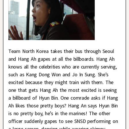
Team North Korea takes their bus through Seoul
and Hang Ah gapes at all the billboards. Hang Ah
knows all the celebrities who are currently serving,
such as Kang Dong Won and Jo In Sung. She’s
excited because they might train with them. The
one that gets Hang Ah the most excited is seeing
a billboard of Hyun Bin. One comrade asks if Hang
Ah likes those pretty boys? Hang An says Hyun Bin
is no pretty boy, he’s in the marines! The other
officer suddenly gapes to see SNSD performing on
a large screen, dancing while wearing skimpy