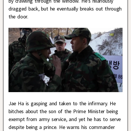
by crawling through the window. He’s hilariously
dragged back, but he eventually breaks out through
the door.
Jae Ha is gasping and taken to the infirmary. He
bitches about the son of the Prime Minister being
exempt from army service, and yet he has to serve
despite being a prince. He warns his commander