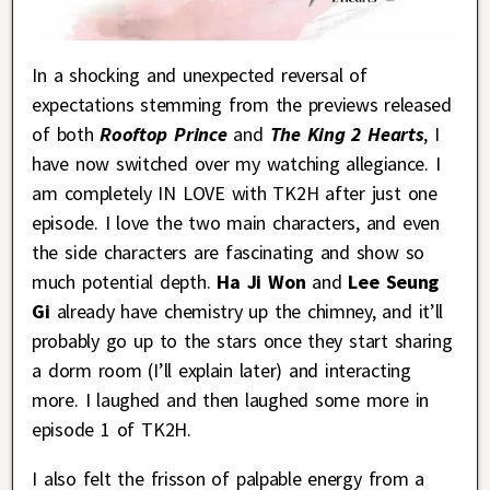
In a shocking and unexpected reversal of
expectations stemming from the previews released
of both
Rooftop Prince
and
The King 2 Hearts
, I
have now switched over my watching allegiance. I
am completely IN LOVE with TK2H after just one
episode. I love the two main characters, and even
the side characters are fascinating and show so
much potential depth.
Ha Ji Won
and
Lee Seung
Gi
already have chemistry up the chimney, and it’ll
probably go up to the stars once they start sharing
a dorm room (I’ll explain later) and interacting
more. I laughed and then laughed some more in
episode 1 of TK2H.
I also felt the frisson of palpable energy from a