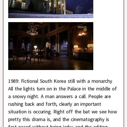
1989: Fictional South Korea still with a monarchy.
All the lights turn on in the Palace in the middle of
a snowy night. A man answers a call. People are
rushing back and forth, clearly an important
situation is occuring. Right off the bat we see how
pretty this drama is, and the cinematography is
fast-paced without being jerky, and the editing