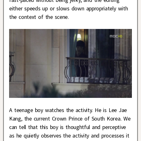
either speeds up or slows down appropriately with
the context of the scene.
A teenage boy watches the activity. He is Lee Jae
Kang, the current Crown Prince of South Korea. We
can tell that this boy is thoughtful and perceptive
as he quietly observes the activity and processes it