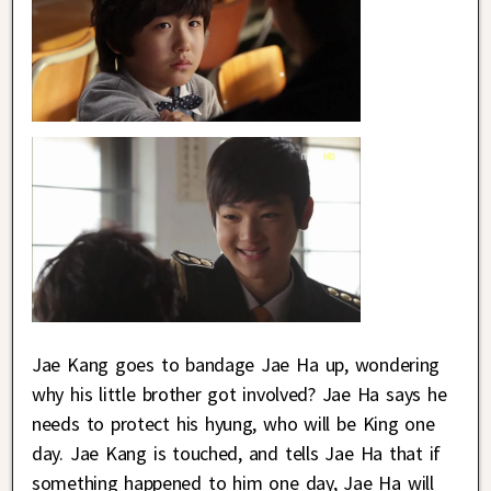
Jae Kang goes to bandage Jae Ha up, wondering
why his little brother got involved? Jae Ha says he
needs to protect his hyung, who will be King one
day. Jae Kang is touched, and tells Jae Ha that if
something happened to him one day, Jae Ha will