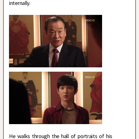
internally.
He walks through the hall of portraits of his