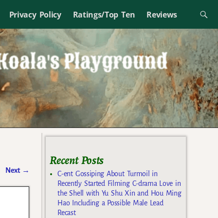
Privacy Policy
Ratings/Top Ten
Reviews
Recent Posts
Next
→
C-ent Gossiping About Turmoil in
Recently Started Filming C-drama Love in
the Shell with Yu Shu Xin and Hou Ming
Hao Including a Possible Male Lead
Recast