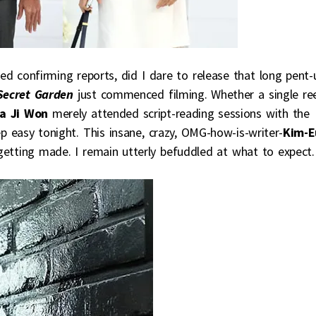
sed confirming reports, did I dare to release that long pent-
Secret Garden
just commenced filming. Whether a single re
a Ji Won
merely attended script-reading sessions with the
ep easy tonight. This insane, crazy, OMG-how-is-writer-
Kim-E
 getting made. I remain utterly befuddled at what to expect.