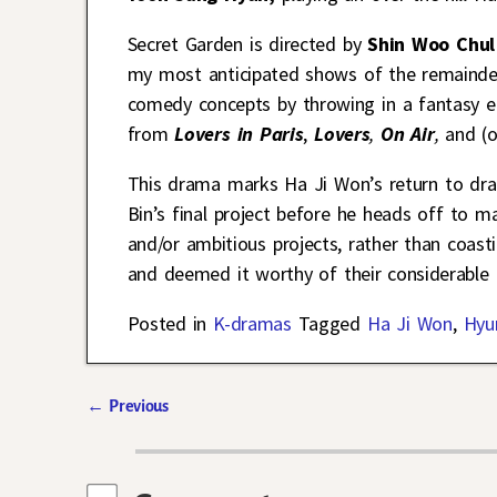
Secret Garden is directed by
Shin Woo Chul
my most anticipated shows of the remainder 
comedy concepts by throwing in a fantasy e
from
Lovers in Paris
,
Lovers
,
On Air
,
and
(
This drama marks Ha Ji Won’s return to dram
Bin’s final project before he heads off to 
and/or ambitious projects, rather than coasti
and deemed it worthy of their considerable
Posted in
K-dramas
Tagged
Ha Ji Won
,
Hyu
←
Previous
Post navigation