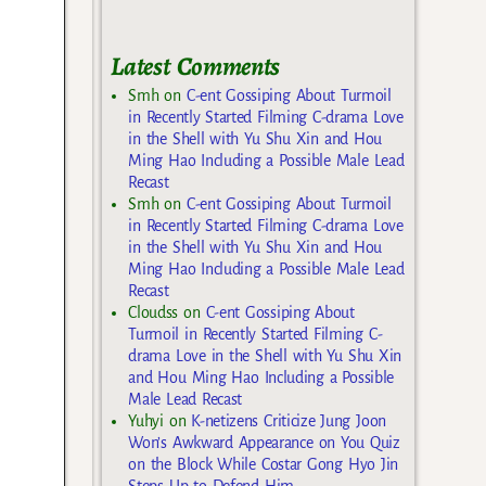
Latest Comments
Smh
on
C-ent Gossiping About Turmoil
in Recently Started Filming C-drama Love
in the Shell with Yu Shu Xin and Hou
Ming Hao Including a Possible Male Lead
Recast
Smh
on
C-ent Gossiping About Turmoil
in Recently Started Filming C-drama Love
in the Shell with Yu Shu Xin and Hou
Ming Hao Including a Possible Male Lead
Recast
Cloudss
on
C-ent Gossiping About
Turmoil in Recently Started Filming C-
drama Love in the Shell with Yu Shu Xin
and Hou Ming Hao Including a Possible
Male Lead Recast
Yuhyi
on
K-netizens Criticize Jung Joon
Won’s Awkward Appearance on You Quiz
on the Block While Costar Gong Hyo Jin
Steps Up to Defend Him