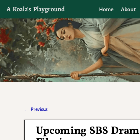
A Koala's Playground
Home
About
I'll talk about dramas if I want to
←
Previous
Post navigation
Upcoming SBS Dram