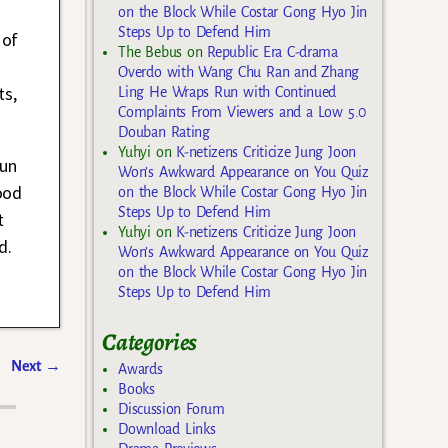
on the Block While Costar Gong Hyo Jin
Steps Up to Defend Him
 of
The Bebus
on
Republic Era C-drama
Overdo with Wang Chu Ran and Zhang
ts,
Ling He Wraps Run with Continued
Complaints From Viewers and a Low 5.0
Douban Rating
Yuhyi
on
K-netizens Criticize Jung Joon
yun
Won’s Awkward Appearance on You Quiz
ood
on the Block While Costar Gong Hyo Jin
Steps Up to Defend Him
t
Yuhyi
on
K-netizens Criticize Jung Joon
d.
Won’s Awkward Appearance on You Quiz
on the Block While Costar Gong Hyo Jin
Steps Up to Defend Him
Categories
Next
→
Awards
Books
Discussion Forum
Download Links