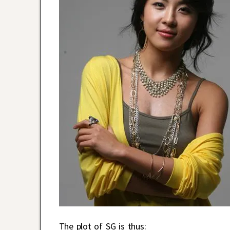
The plot of SG is thus: