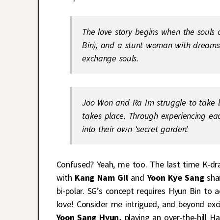
The love story begins when the souls 
Bin), and a stunt woman with dreams o
exchange souls.
Joo Won and Ra Im struggle to take b
takes place. Through experiencing each
into their own ‘secret garden’.
Confused? Yeah, me too. The last time K-dra
with
Kang Nam Gil
and
Yoon Kye Sang
shar
bi-polar. SG’s concept requires Hyun Bin to a
love! Consider me intrigued, and beyond exci
Yoon Sang Hyun,
playing an over-the-hill Hal