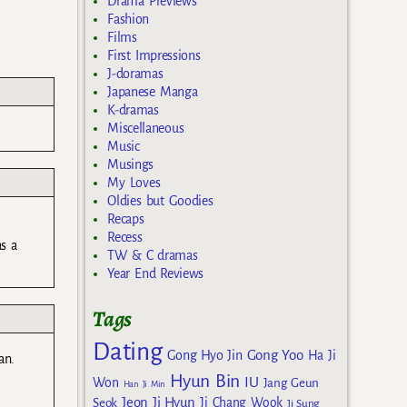
Drama Previews
Fashion
Films
First Impressions
J-doramas
Japanese Manga
K-dramas
Miscellaneous
Music
Musings
My Loves
Oldies but Goodies
Recaps
Recess
as a
TW & C dramas
Year End Reviews
Tags
Dating
Gong Yoo
Gong Hyo Jin
Ha Ji
an.
Hyun Bin
IU
Won
Jang Geun
Han Ji Min
Jeon Ji Hyun
Seok
Ji Chang Wook
Ji Sung