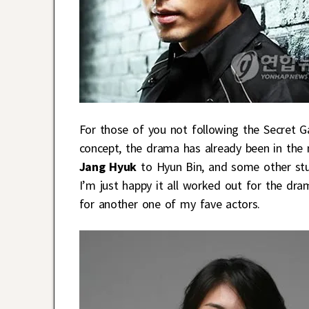
For those of you not following the Secret G
concept, the drama has already been in the 
Jang Hyuk
to Hyun Bin, and some other stu
I’m just happy it all worked out for the dra
for another one of my fave actors.