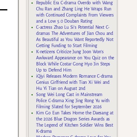
Republic Era C-drama Overdo with Wang
Chu Ran and Zhang Ling He Wraps Run
with Continued Complaints From Viewers
and a Low 5.0 Douban Rating
C-actress Zhao Lu Si’s Potential Next C-
dramas The Adventures of Jian Chou and
As Beautiful as You Want Reportedly Not
Getting Funding to Start Filming
K-netizens Criticize Jung Joon Won’s
Awkward Appearance on You Quiz on the
Block While Costar Gong Hyo Jin Steps
Up to Defend Him
iQiyi Releases Modern Romance C-drama
Genius Girlfriend with Tian Xi Wei and
Hu Yi Tian on August 2nd
Song Wei Long Cast in Mainstream
Police C-drama Xing Jing Rong Yu with
Filming Slated for September 2026
Kim Go Eun Takes Home the Daesang at
the 2026 Blue Dragon Series Awards as
The Legend of Kitchen Soldier Wins Best
K-drama