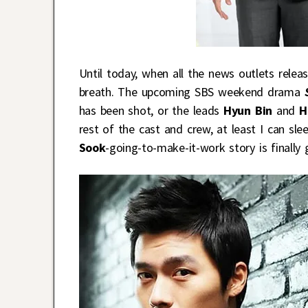
Until today, when all the news outlets relea
breath. The upcoming SBS weekend drama
has been shot, or the leads
Hyun Bin
and
H
rest of the cast and crew, at least I can sle
Sook
-going-to-make-it-work story is finally