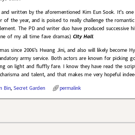
and written by the aforementioned Kim Eun Sook. It’s one
of the year, and is poised to really challenge the romantic
lement. The PD and writer duo have produced successive hi
one of my all time fave dramas)
City Hall
.
as since 2006’s Hwang Jini, and also will likely become H
mandatory army service. Both actors are known for picking g
ng on light and fluffly fare. I know they have read the scrip
 charisma and talent, and that makes me very hopeful indee
n Bin
,
Secret Garden
permalink