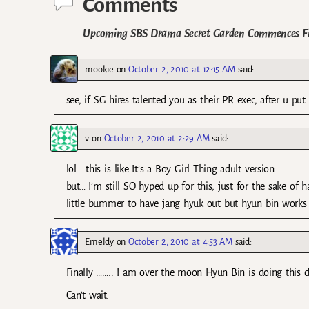
Comments
Upcoming SBS Drama Secret Garden Commences F
mookie
on
October 2, 2010 at 12:15 AM
said:
see, if SG hires talented you as their PR exec, after u p
v
on
October 2, 2010 at 2:29 AM
said:
lol… this is like It’s a Boy Girl Thing adult version…
but… I’m still SO hyped up for this, just for the sake of
little bummer to have jang hyuk out but hyun bin works 
Emeldy
on
October 2, 2010 at 4:53 AM
said:
Finally …….. I am over the moon Hyun Bin is doing this
Can’t wait.