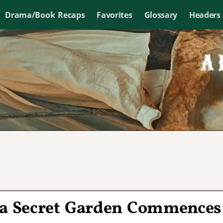
Drama/Book Recaps
Favorites
Glossary
Headers
a Secret Garden Commences