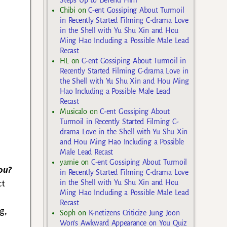
Chibi
on
C-ent Gossiping About Turmoil
in Recently Started Filming C-drama Love
in the Shell with Yu Shu Xin and Hou
Ming Hao Including a Possible Male Lead
Recast
HL
on
C-ent Gossiping About Turmoil in
Recently Started Filming C-drama Love in
the Shell with Yu Shu Xin and Hou Ming
Hao Including a Possible Male Lead
Recast
Musicalo
on
C-ent Gossiping About
Turmoil in Recently Started Filming C-
drama Love in the Shell with Yu Shu Xin
and Hou Ming Hao Including a Possible
Male Lead Recast
yarnie
on
C-ent Gossiping About Turmoil
ou?
in Recently Started Filming C-drama Love
ct
in the Shell with Yu Shu Xin and Hou
Ming Hao Including a Possible Male Lead
Recast
g,
Soph
on
K-netizens Criticize Jung Joon
Won’s Awkward Appearance on You Quiz