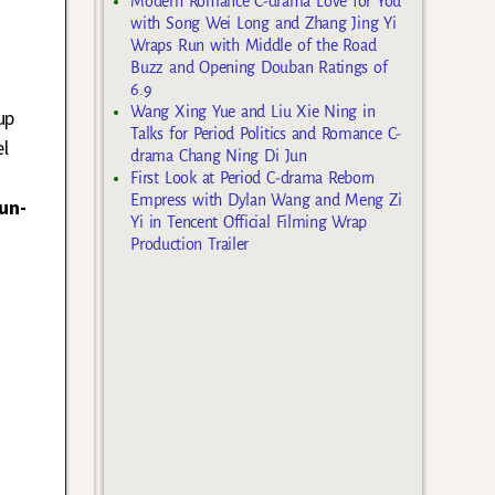
Modern Romance C-drama Love for You
with Song Wei Long and Zhang Jing Yi
Wraps Run with Middle of the Road
Buzz and Opening Douban Ratings of
6.9
Wang Xing Yue and Liu Xie Ning in
up
Talks for Period Politics and Romance C-
el
drama Chang Ning Di Jun
First Look at Period C-drama Reborn
Empress with Dylan Wang and Meng Zi
un-
Yi in Tencent Official Filming Wrap
Production Trailer