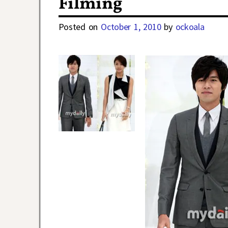
Filming
Posted on
October 1, 2010
by
ockoala