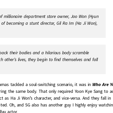
of millionaire department store owner, Joo Won (Hyun
f becoming a stunt director, Gil Ra Im (Ha Ji Won),
ack their bodies and a hilarious body scramble
 other’s lives, they begin to find themselves and fall
mas tackled a soul-switching scenario, it was in
Who Are Y
ing the same body. That only required Yoon Kye Sang to a
ct as Ha Ji Won’s character, and vice-versa. And they fall in
ted. Oh, and SG also has another guy I highly enjoy watchin
lyu actor.