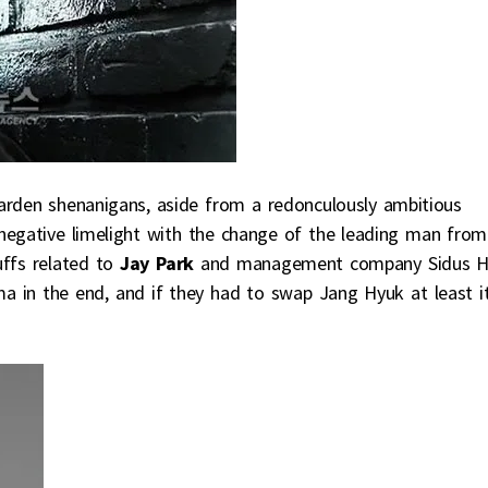
arden shenanigans, aside from a redonculously ambitious
negative limelight with the change of the leading man from
ffs related to
Jay Park
and management company Sidus H
ma in the end, and if they had to swap Jang Hyuk at least i