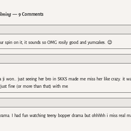
ilming
— 9 Comments
ut ur spin on it, it sounds so OMG rosily good and yumcakes. 😉
 ha ji won… just seeing her bro in SKKS made me miss her like crazy. it w
just fine (or more than that) with me.
 drama. I had fun watching teeny bopper drama but ohhhhh i miss real m