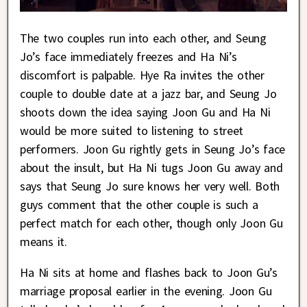
The two couples run into each other, and Seung
Jo’s face immediately freezes and Ha Ni’s
discomfort is palpable. Hye Ra invites the other
couple to double date at a jazz bar, and Seung Jo
shoots down the idea saying Joon Gu and Ha Ni
would be more suited to listening to street
performers. Joon Gu rightly gets in Seung Jo’s face
about the insult, but Ha Ni tugs Joon Gu away and
says that Seung Jo sure knows her very well. Both
guys comment that the other couple is such a
perfect match for each other, though only Joon Gu
means it.
Ha Ni sits at home and flashes back to Joon Gu’s
marriage proposal earlier in the evening. Joon Gu