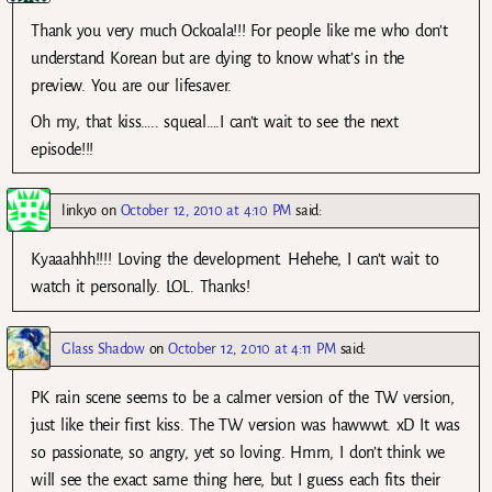
Thank you very much Ockoala!!! For people like me who don’t
understand Korean but are dying to know what’s in the
preview. You are our lifesaver.
Oh my, that kiss….. squeal….I can’t wait to see the next
episode!!!
linkyo
on
October 12, 2010 at 4:10 PM
said:
Kyaaahhh!!!! Loving the development. Hehehe, I can’t wait to
watch it personally. LOL. Thanks!
Glass Shadow
on
October 12, 2010 at 4:11 PM
said:
PK rain scene seems to be a calmer version of the TW version,
just like their first kiss. The TW version was hawwwt. xD It was
so passionate, so angry, yet so loving. Hmm, I don’t think we
will see the exact same thing here, but I guess each fits their