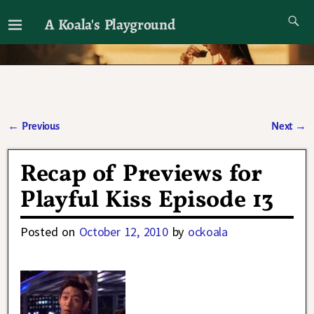
A Koala's Playground
I'll talk about dramas if I want to
←
Previous
Next
→
Post navigation
Recap of Previews for
Playful Kiss Episode 13
Posted on
October 12, 2010
by
ockoala