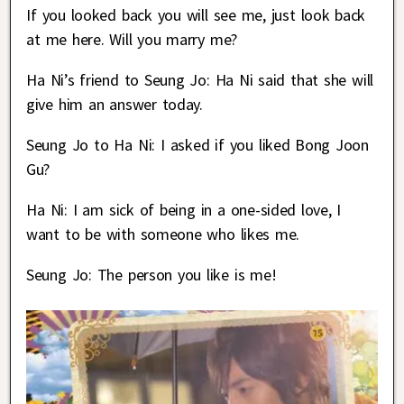
If you looked back you will see me, just look back
at me here. Will you marry me?
Ha Ni’s friend to Seung Jo: Ha Ni said that she will
give him an answer today.
Seung Jo to Ha Ni: I asked if you liked Bong Joon
Gu?
Ha Ni: I am sick of being in a one-sided love, I
want to be with someone who likes me.
Seung Jo: The person you like is me!