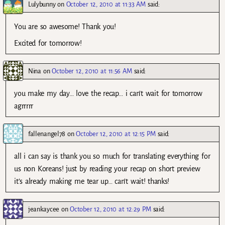
Lulybunny
on
October 12, 2010 at 11:33 AM
said:
You are so awesome! Thank you!
Excited for tomorrow!
Nina
on
October 12, 2010 at 11:56 AM
said:
you make my day… love the recap… i can’t wait for tomorrow
agrrrrr
fallenangel78
on
October 12, 2010 at 12:15 PM
said:
all i can say is thank you so much for translating everything for
us non Koreans! just by reading your recap on short preview
it’s already making me tear up… can’t wait! thanks!
jeankaycee
on
October 12, 2010 at 12:29 PM
said: