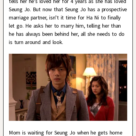
tells her he’s loved her for 4 years as she has loved
Seung Jo. But now that Seung Jo has a prospective
marriage partner, isn’t it time for Ha Ni to finally
let go. He asks her to marry him, telling her than
he has always been behind her, all she needs to do
is turn around and look.
Mom is waiting for Seung Jo when he gets home