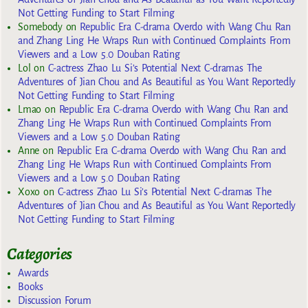
Not Getting Funding to Start Filming
Somebody
on
Republic Era C-drama Overdo with Wang Chu Ran
and Zhang Ling He Wraps Run with Continued Complaints From
Viewers and a Low 5.0 Douban Rating
Lol
on
C-actress Zhao Lu Si’s Potential Next C-dramas The
Adventures of Jian Chou and As Beautiful as You Want Reportedly
Not Getting Funding to Start Filming
Lmao
on
Republic Era C-drama Overdo with Wang Chu Ran and
Zhang Ling He Wraps Run with Continued Complaints From
Viewers and a Low 5.0 Douban Rating
Anne
on
Republic Era C-drama Overdo with Wang Chu Ran and
Zhang Ling He Wraps Run with Continued Complaints From
Viewers and a Low 5.0 Douban Rating
Xoxo
on
C-actress Zhao Lu Si’s Potential Next C-dramas The
Adventures of Jian Chou and As Beautiful as You Want Reportedly
Not Getting Funding to Start Filming
Categories
Awards
Books
Discussion Forum