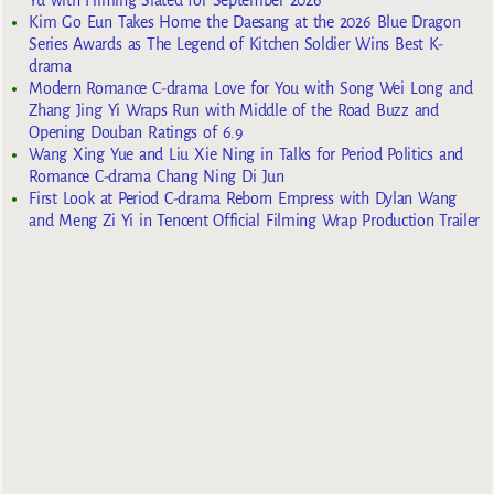
Kim Go Eun Takes Home the Daesang at the 2026 Blue Dragon
Series Awards as The Legend of Kitchen Soldier Wins Best K-
drama
Modern Romance C-drama Love for You with Song Wei Long and
Zhang Jing Yi Wraps Run with Middle of the Road Buzz and
Opening Douban Ratings of 6.9
Wang Xing Yue and Liu Xie Ning in Talks for Period Politics and
Romance C-drama Chang Ning Di Jun
First Look at Period C-drama Reborn Empress with Dylan Wang
and Meng Zi Yi in Tencent Official Filming Wrap Production Trailer