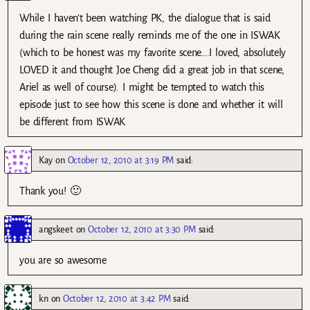
While I haven’t been watching PK, the dialogue that is said
during the rain scene really reminds me of the one in ISWAK
(which to be honest was my favorite scene….I loved, absolutely
LOVED it and thought Joe Cheng did a great job in that scene,
Ariel as well of course). I might be tempted to watch this
episode just to see how this scene is done and whether it will
be different from ISWAK
Kay
on
October 12, 2010 at 3:19 PM
said:
Thank you! 🙂
angskeet
on
October 12, 2010 at 3:30 PM
said:
you are so awesome
kn
on
October 12, 2010 at 3:42 PM
said: