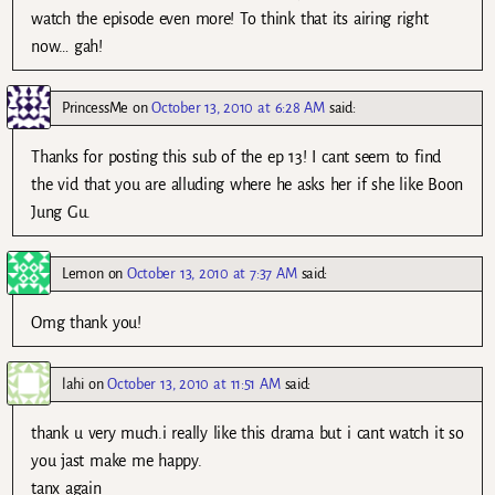
watch the episode even more! To think that its airing right
now… gah!
PrincessMe
on
October 13, 2010 at 6:28 AM
said:
Thanks for posting this sub of the ep 13! I cant seem to find
the vid that you are alluding where he asks her if she like Boon
Jung Gu.
Lemon
on
October 13, 2010 at 7:37 AM
said:
Omg thank you!
lahi
on
October 13, 2010 at 11:51 AM
said:
thank u very much.i really like this drama but i cant watch it so
you jast make me happy.
tanx again