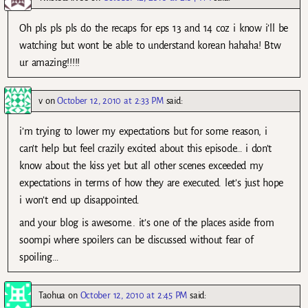
Oh pls pls pls do the recaps for eps 13 and 14 coz i know i’ll be
watching but wont be able to understand korean hahaha! Btw
ur amazing!!!!!
v
on
October 12, 2010 at 2:33 PM
said:
i’m trying to lower my expectations but for some reason, i
can’t help but feel crazily excited about this episode… i don’t
know about the kiss yet but all other scenes exceeded my
expectations in terms of how they are executed. let’s just hope
i won’t end up disappointed.
and your blog is awesome.. it’s one of the places aside from
soompi where spoilers can be discussed without fear of
spoiling…
Taohua
on
October 12, 2010 at 2:45 PM
said: