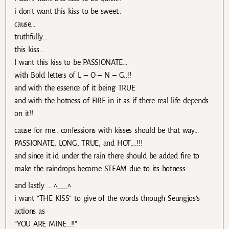
i don’t want this kiss to be sweet..
cause…
truthfully…
this kiss….
I want this kiss to be PASSIONATE…
with Bold letters of L – O – N – G..!!
and with the essence of it being TRUE
and with the hotness of FIRE in it as if there real life depends
on it!!
cause for me.. confessions with kisses should be that way…
PASSIONATE, LONG, TRUE, and HOT….!!!
and since it id under the rain there should be added fire to
make the raindrops become STEAM due to its hotness..
and lastly … ^___^
i want “THE KISS” to give of the words through Seungjos’s
actions as
“YOU ARE MINE…!!”