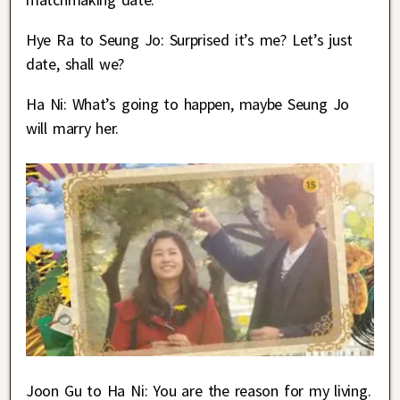
Hye Ra to Seung Jo: Surprised it’s me? Let’s just
date, shall we?
Ha Ni: What’s going to happen, maybe Seung Jo
will marry her.
Joon Gu to Ha Ni: You are the reason for my living.