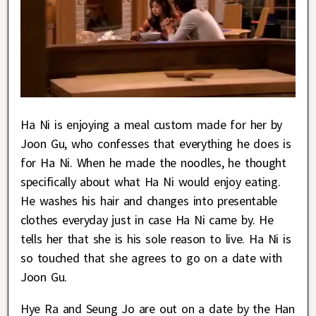
Ha Ni is enjoying a meal custom made for her by
Joon Gu, who confesses that everything he does is
for Ha Ni. When he made the noodles, he thought
specifically about what Ha Ni would enjoy eating.
He washes his hair and changes into presentable
clothes everyday just in case Ha Ni came by. He
tells her that she is his sole reason to live. Ha Ni is
so touched that she agrees to go on a date with
Joon Gu.
Hye Ra and Seung Jo are out on a date by the Han