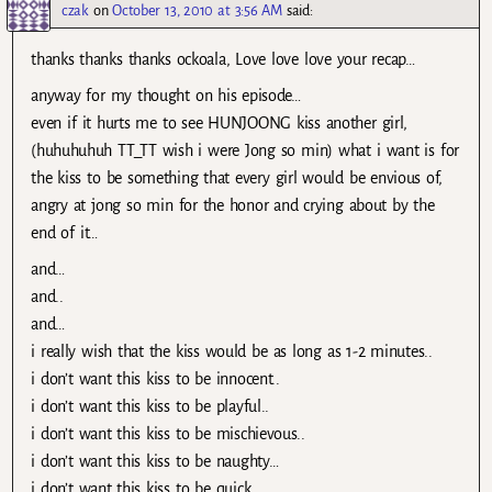
czak
on
October 13, 2010 at 3:56 AM
said:
thanks thanks thanks ockoala, Love love love your recap…
anyway for my thought on his episode…
even if it hurts me to see HUNJOONG kiss another girl,
(huhuhuhuh TT_TT wish i were Jong so min) what i want is for
the kiss to be something that every girl would be envious of,
angry at jong so min for the honor and crying about by the
end of it…
and…
and..
and…
i really wish that the kiss would be as long as 1-2 minutes..
i don’t want this kiss to be innocent..
i don’t want this kiss to be playful..
i don’t want this kiss to be mischievous..
i don’t want this kiss to be naughty…
i don’t want this kiss to be quick…