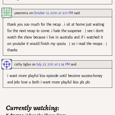
yesemma
on
October 13, 2010 at 3:01 PM
said:
thank you soo much for the recap …i sit at home just waiting
for the next recap to come…i hate the suspense : ) see i don’t
watch the show because i live in australia and if i watched it
on youtube it would finish my qouta : ) so i read the recaps : )
thanks
cathy tiglao
on
July 23, 2011 at 2:34 PM
said:
i want more playful kiss episode until become success.honey
and jelo love u both i want more playful kiss pls pls
Currently watching: