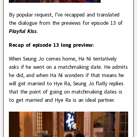
By popular request, I’ve recapped and translated
the dialogue from the previews for episode 13 of
Playful Kiss
.
Recap of episode 13 long preview:
When Seung Jo comes home, Ha Ni tentatively
asks if he went on a matchmaking date. He admits
he did, and when Ha Ni wonders if that means he
will get married to Hye Ra, Seung Jo flatly replies
that the point of going on matchmaking dates is
to get married and Hye Ra is an ideal partner.