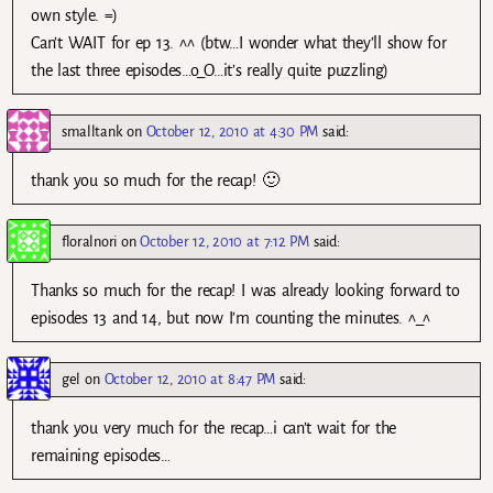
own style. =)
Can’t WAIT for ep 13. ^^ (btw…I wonder what they’ll show for
the last three episodes…o_O…it’s really quite puzzling)
smalltank
on
October 12, 2010 at 4:30 PM
said:
thank you so much for the recap! 🙂
floralnori
on
October 12, 2010 at 7:12 PM
said:
Thanks so much for the recap! I was already looking forward to
episodes 13 and 14, but now I’m counting the minutes. ^_^
gel
on
October 12, 2010 at 8:47 PM
said:
thank you very much for the recap…i can’t wait for the
remaining episodes…