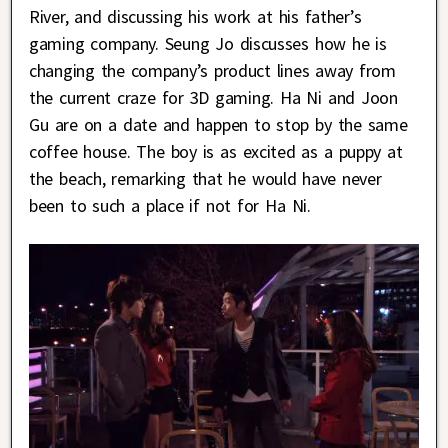
River, and discussing his work at his father’s
gaming company. Seung Jo discusses how he is
changing the company’s product lines away from
the current craze for 3D gaming. Ha Ni and Joon
Gu are on a date and happen to stop by the same
coffee house. The boy is as excited as a puppy at
the beach, remarking that he would have never
been to such a place if not for Ha Ni.