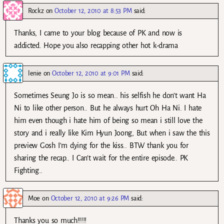
Rockz
on
October 12, 2010 at 8:53 PM
said:
Thanks, I came to your blog because of PK and now is
addicted. Hope you also recapping other hot k-drama
lenie
on
October 12, 2010 at 9:01 PM
said:
Sometimes Seung Jo is so mean.. his selfish he don’t want Ha
Ni to like other person.. But he always hurt Oh Ha Ni. I hate
him even though i hate him of being so mean i still love the
story and i really like Kim Hyun Joong, But when i saw the this
preview Gosh I’m dying for the kiss.. BTW thank you for
sharing the recap.. I Can’t wait for the entire episode.. PK
Fighting..
Moe
on
October 12, 2010 at 9:26 PM
said:
Thanks you so much!!!!!