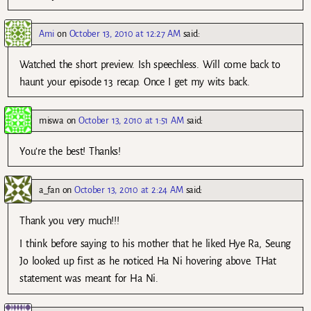
Ami
on
October 13, 2010 at 12:27 AM
said:
Watched the short preview. Ish speechless. Will come back to
haunt your episode 13 recap. Once I get my wits back.
miswa
on
October 13, 2010 at 1:51 AM
said:
You’re the best! Thanks!
a_fan
on
October 13, 2010 at 2:24 AM
said:
Thank you very much!!!
I think before saying to his mother that he liked Hye Ra, Seung
Jo looked up first as he noticed Ha Ni hovering above. THat
statement was meant for Ha Ni.