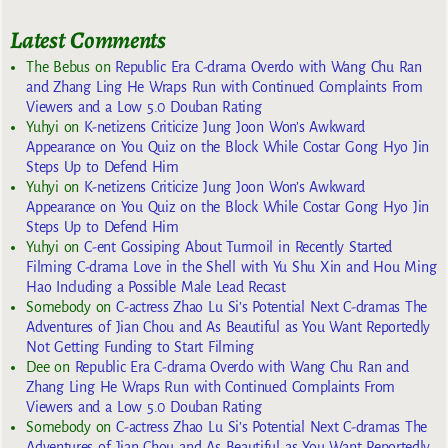
Latest Comments
The Bebus
on
Republic Era C-drama Overdo with Wang Chu Ran
and Zhang Ling He Wraps Run with Continued Complaints From
Viewers and a Low 5.0 Douban Rating
Yuhyi
on
K-netizens Criticize Jung Joon Won’s Awkward
Appearance on You Quiz on the Block While Costar Gong Hyo Jin
Steps Up to Defend Him
Yuhyi
on
K-netizens Criticize Jung Joon Won’s Awkward
Appearance on You Quiz on the Block While Costar Gong Hyo Jin
Steps Up to Defend Him
Yuhyi
on
C-ent Gossiping About Turmoil in Recently Started
Filming C-drama Love in the Shell with Yu Shu Xin and Hou Ming
Hao Including a Possible Male Lead Recast
Somebody
on
C-actress Zhao Lu Si’s Potential Next C-dramas The
Adventures of Jian Chou and As Beautiful as You Want Reportedly
Not Getting Funding to Start Filming
Dee
on
Republic Era C-drama Overdo with Wang Chu Ran and
Zhang Ling He Wraps Run with Continued Complaints From
Viewers and a Low 5.0 Douban Rating
Somebody
on
C-actress Zhao Lu Si’s Potential Next C-dramas The
Adventures of Jian Chou and As Beautiful as You Want Reportedly