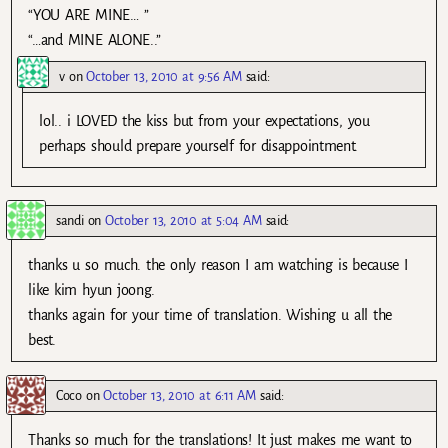
“YOU ARE MINE… ”
“…and MINE ALONE..”
v
on
October 13, 2010 at 9:56 AM
said:
lol.. i LOVED the kiss but from your expectations, you
perhaps should prepare yourself for disappointment.
sandi
on
October 13, 2010 at 5:04 AM
said:
thanks u so much. the only reason I am watching is because I
like kim hyun joong.
thanks again for your time of translation. Wishing u all the
best.
Coco
on
October 13, 2010 at 6:11 AM
said:
Thanks so much for the translations! It just makes me want to