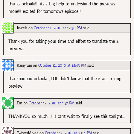
thanks ockoala!!! its a big help to understand the previews
more!!! excited for tomorrows episode!!!
Jewels
on
October 12, 2010 at 12:30 PM
said:
Thank you for taking your time and effort to translate the 2
previews.
Rainyrain
on
October 12, 2010 at 12:43 PM
said:
thankuuuuuu ockaola , LOL didn’t know that there was a long
preview
Em
on
October 12, 2010 at 1:37 PM
said:
THANKYOU so much….!! I can’t wait to finally see this tonight…
TwistedArvee
on
October 12, 2010 at 2:04 PM
said: