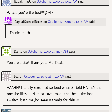
ItadakimasU
on
October 12, 2010 at 10:52 AM
said:
Whaaa you’re the best!!!@ =D
CapitalScandalRocks
on
October 12, 2010 at 10:58 AM
said:
Thanks much………….
Dante
on
October 12, 2010 at 11:04 AM
said:
You are a star! Thank you, Ms. Koala!
Lea
on
October 12, 2010 at 11:20 AM
said:
AAAHH! Literally screamed so loud when SJ told HN he’s the
one she likes.. HN must have froze.. and then… the long
awaited kiss?! maybe. AAAH! thanks for this! ^^