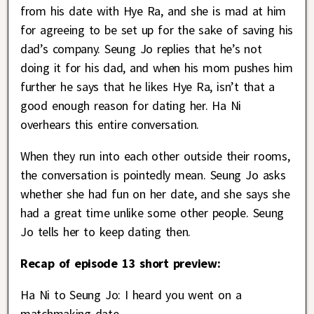
from his date with Hye Ra, and she is mad at him
for agreeing to be set up for the sake of saving his
dad’s company. Seung Jo replies that he’s not
doing it for his dad, and when his mom pushes him
further he says that he likes Hye Ra, isn’t that a
good enough reason for dating her. Ha Ni
overhears this entire conversation.
When they run into each other outside their rooms,
the conversation is pointedly mean. Seung Jo asks
whether she had fun on her date, and she says she
had a great time unlike some other people. Seung
Jo tells her to keep dating then.
Recap of episode 13 short preview:
Ha Ni to Seung Jo: I heard you went on a
matchmaking date.