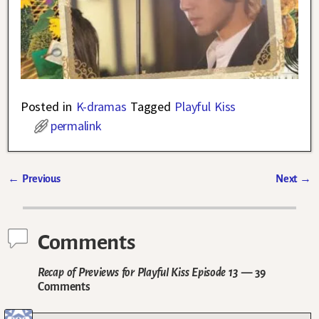
Posted in
K-dramas
Tagged
Playful Kiss
permalink
←
Previous
Next
→
Post navigation
Comments
Recap of Previews for Playful Kiss Episode 13
— 39
Comments