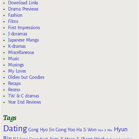
Download Links
Drama Previews
Fashion
Films
First Impressions
J-doramas
Japanese Manga
K-dramas
Miscellaneous
Music
Musings
My Loves
Oldies but Goodies
Recaps
Recess
TW & C dramas
Year End Reviews
Tags
Dating
Hyun
Gong Yoo
Gong Hyo Jin
Ha Ji Won
Han Ji Min
Bin