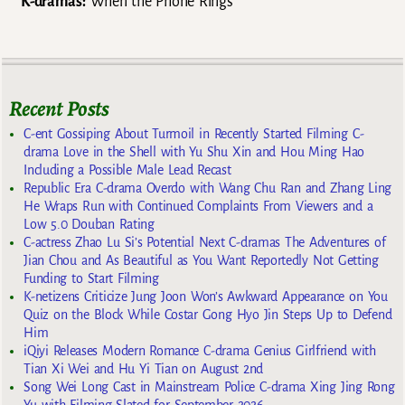
K-dramas:
When the Phone Rings
Recent Posts
C-ent Gossiping About Turmoil in Recently Started Filming C-
drama Love in the Shell with Yu Shu Xin and Hou Ming Hao
Including a Possible Male Lead Recast
Republic Era C-drama Overdo with Wang Chu Ran and Zhang Ling
He Wraps Run with Continued Complaints From Viewers and a
Low 5.0 Douban Rating
C-actress Zhao Lu Si’s Potential Next C-dramas The Adventures of
Jian Chou and As Beautiful as You Want Reportedly Not Getting
Funding to Start Filming
K-netizens Criticize Jung Joon Won’s Awkward Appearance on You
Quiz on the Block While Costar Gong Hyo Jin Steps Up to Defend
Him
iQiyi Releases Modern Romance C-drama Genius Girlfriend with
Tian Xi Wei and Hu Yi Tian on August 2nd
Song Wei Long Cast in Mainstream Police C-drama Xing Jing Rong
Yu with Filming Slated for September 2026