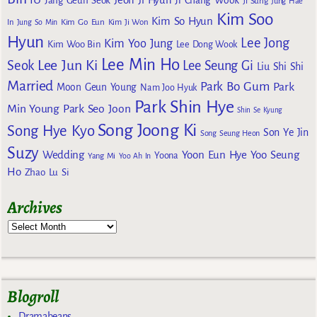
IU
Jeon Ji Hyun
Jang Geun Seok
Ji Chang Wook
Ji Sung
Jung Hae
Kim Soo
Kim So Hyun
Kim Go Eun
In
Jung So Min
Kim Ji Won
Hyun
Lee Jong
Kim Yoo Jung
Kim Woo Bin
Lee Dong Wook
Lee Min Ho
Lee Jun Ki
Seok
Lee Seung Gi
Liu Shi Shi
Married
Park Bo Gum
Park
Moon Geun Young
Nam Joo Hyuk
Park Shin Hye
Min Young
Park Seo Joon
Shin Se Kyung
Song Joong Ki
Song Hye Kyo
Son Ye Jin
Song Seung Heon
Suzy
Wedding
Yoon Eun Hye
Yoo Seung
Yoona
Yang Mi
Yoo Ah In
Ho
Zhao Lu Si
Archives
Blogroll
Dramabeans