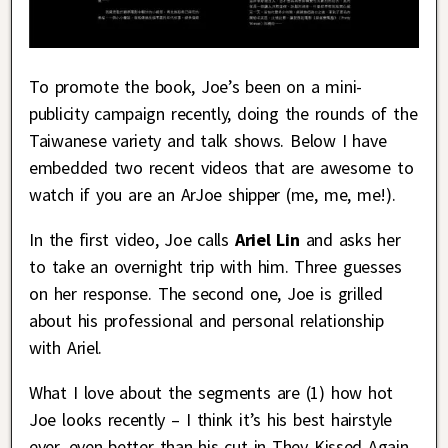
To promote the book, Joe’s been on a mini-
publicity campaign recently, doing the rounds of the
Taiwanese variety and talk shows. Below I have
embedded two recent videos that are awesome to
watch if you are an ArJoe shipper (me, me, me!).
In the first video, Joe calls
Ariel Lin
and asks her
to take an overnight trip with him. Three guesses
on her response. The second one, Joe is grilled
about his professional and personal relationship
with Ariel.
What I love about the segments are (1) how hot
Joe looks recently – I think it’s his best hairstyle
ever, even better than his cut in They Kissed Again,