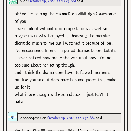
v
on
October 19, 2010 at 10:23 AM
said:
oh? you’re helping the channel? on viikii right? awesome
of you!
i went into it without much expectations as well so
maybe that’s why i enjoyed it… honestly, the premise
didn’t do much to me but i watched it because of joe…
i’ve encountered li fei er in period dramas before but it’s
i never noticed how pretty she was until now… i’m not
too sure about her acting though.
and i think the drama does have its flawed moments
but like you said, it does have bits and pieces that make
up for it.
what i love though is the soundtrack… i just LOVE it..
haha.
endodo4ever
on
October 19, 2010 at 10:32 AM
said:
Yes I am. Shh!!!!! :runs away: jkjk. Well, v, if you have a