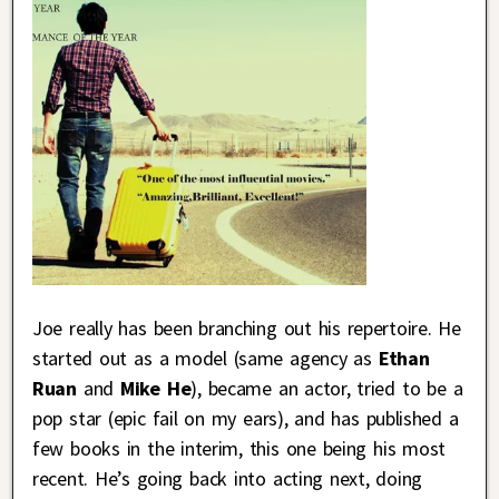
Joe really has been branching out his repertoire. He
started out as a model (same agency as
Ethan
Ruan
and
Mike He
), became an actor, tried to be a
pop star (epic fail on my ears), and has published a
few books in the interim, this one being his most
recent. He’s going back into acting next, doing