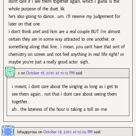
don’t care if i see them together again, which i guess is the
whole purpose of the duet. kk.
he’s also going to dance… um. i’ll reserve my judgement for
later on that one.
i don’t think ariel and him are a real couple BUT i’m almost
certain they are in some way attracted to one another, or
something along that line… i mean, you can’t have that sort of
chemistry on screen and not feel anything in real life right? or
maybe you’re just a really good actor. sigh…
v
on
October 18, 2010 at 10:13 PM
said:
i meant, i dont care about the singing as long as i get to
see them again… not that i dont care about seeing them
together…
ah… the lateness of the hour is taking a toll on me.
lehappyrosa
on
October 18, 2010 at 10:29 PM
said: