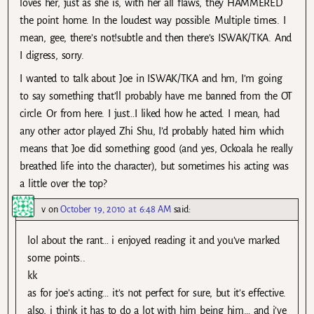
loves her, just as she is, with her all flaws, they HAMMERED
the point home. In the loudest way possible. Multiple times. I
mean, gee, there’s not!subtle and then there’s ISWAK/TKA. And
I digress, sorry.
I wanted to talk about Joe in ISWAK/TKA and hm, I’m going
to say something that’ll probably have me banned from the OT
circle. Or from here. I just…I liked how he acted. I mean, had
any other actor played Zhi Shu, I’d probably hated him which
means that Joe did something good (and yes, Ockoala he really
breathed life into the character), but sometimes his acting was
a little over the top?
v
on
October 19, 2010 at 6:48 AM
said:
lol about the rant… i enjoyed reading it and you’ve marked
some points..
kk
as for joe’s acting… it’s not perfect for sure, but it’s effective.
also, i think it has to do a lot with him being him… and i’ve