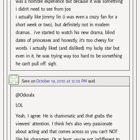
was a horrible experience but because it was something
i didn’t need to see from joe.
i actually like jimmy lin (i was even a crazy fan for a
short week or two), but definitely not in modern
dramas… i’ve started to watch his new drama, blind
dates of princesses and honestly, it’s too cheesy for
words. i actually liked (and disliked) my lucky star but
even in it, he was trying way too hard to be something
he can’t pull off. sigh.
Sere
on
October 19, 2010 at 12:03 PM
said:
@Ockoala
LOL
Yeah, I agree. He is charismatic and
that
grabs the
viewers’ attention. I think he’s also very passionate
about acting and that comes across so you can’t NOT
like his characters. Or at least, you’re not indifferent to