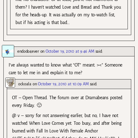
them? I haven’t watched Love and Bread and Thank you
for the heads-up. It was actually on my to-watch list,
but if his acting is that bad…
endodo4ever
on
October 19, 2010 at 9:46 AM
said:
I’ve always wanted to know what “OT” meant. ><'' Someone
care to let me in and explain it to me?
ockoala
on
October 19, 2010 at 10:09 AM
said:
OT – Open Thread. The forum over at Dramabeans posted
every Friday. 🙂
@ v – sorry for not answering earlier, but no, I have not
watched When Love Comes yet. Too busy, and after being
burned with Fall In Love With Female Anchor