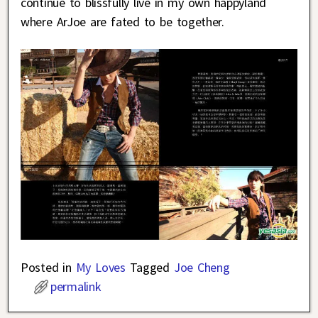
continue to blissfully live in my own happyland
where ArJoe are fated to be together.
Posted in
My Loves
Tagged
Joe Cheng
permalink