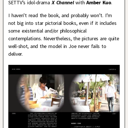
SETTV’s idol-drama
X Channel
with
Amber Kuo
.
I haven’t read the book, and probably won’t. I’m
not big into star pictorial books, even if it includes
some existential and/or philosophical
contemplations. Nevertheless, the pictures are quite
well-shot, and the model in Joe never fails to
deliver.