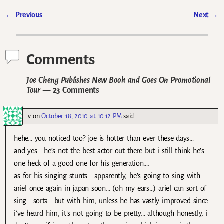
←
Previous
Next
→
Post navigation
Comments
Joe Cheng Publishes New Book and Goes On Promotional
Tour
— 23 Comments
v
on
October 18, 2010 at 10:12 PM
said:
hehe… you noticed too? joe is hotter than ever these days…
and yes… he’s not the best actor out there but i still think he’s
one heck of a good one for his generation….
as for his singing stunts… apparently, he’s going to sing with
ariel once again in japan soon… (oh my ears…) ariel can sort of
sing… sorta.. but with him, unless he has vastly improved since
i’ve heard him, it’s not going to be pretty… although honestly, i