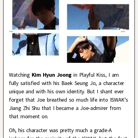
Watching
Kim Hyun Joong
in Playful Kiss, I am
fully satisfied with his Baek Seung Jo, a character
unique and with his own identity. But I shant ever
forget that Joe breathed so much life into ISWAK’s
Jiang Zhi Shu that I became a Joe-admirer from
that moment on.
Oh, his character was pretty much a grade-A