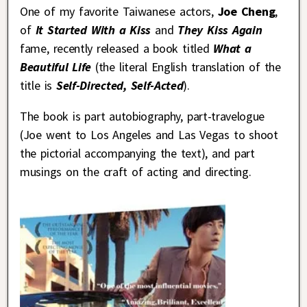
One of my favorite Taiwanese actors,
Joe Cheng
,
of
It Started With a Kiss
and
They Kiss Again
fame, recently released a book titled
What a
Beautiful Life
(the literal English translation of the
title is
Self-Directed, Self-Acted
).
The book is part autobiography, part-travelogue
(Joe went to Los Angeles and Las Vegas to shoot
the pictorial accompanying the text), and part
musings on the craft of acting and directing.