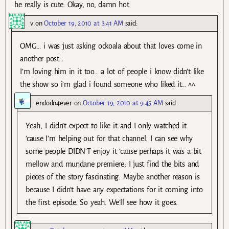
he really is cute. Okay, no, damn hot.
v
on
October 19, 2010 at 3:41 AM
said:
OMG… i was just asking ockoala about that loves come in
another post…
I’m loving him in it too… a lot of people i know didn’t like
the show so i’m glad i found someone who liked it… ^^
endodo4ever
on
October 19, 2010 at 9:45 AM
said:
Yeah, I didn’t expect to like it and I only watched it
’cause I’m helping out for that channel. I can see why
some people DIDN’T enjoy it ’cause perhaps it was a bit
mellow and mundane premiere; I just find the bits and
pieces of the story fascinating. Maybe another reason is
because I didn’t have any expectations for it coming into
the first episode. So yeah. We’ll see how it goes.