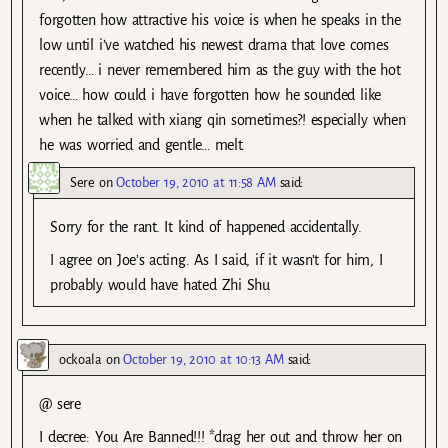
forgotten how attractive his voice is when he speaks in the
low until i’ve watched his newest drama that love comes
recently… i never remembered him as the guy with the hot
voice… how could i have forgotten how he sounded like
when he talked with xiang qin sometimes?! especially when
he was worried and gentle… melt.
Sere
on
October 19, 2010 at 11:58 AM
said:
Sorry for the rant. It kind of happened accidentally.
I agree on Joe’s acting. As I said, if it wasn’t for him, I
probably would have hated Zhi Shu
ockoala
on
October 19, 2010 at 10:13 AM
said:
@ sere
I decree: You Are Banned!!! *drag her out and throw her on