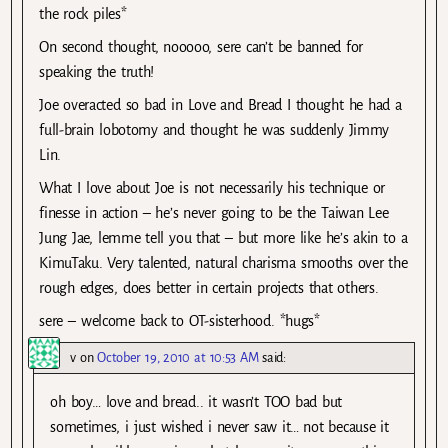
the rock piles*
On second thought, nooooo, sere can’t be banned for
speaking the truth!
Joe overacted so bad in Love and Bread I thought he had a
full-brain lobotomy and thought he was suddenly Jimmy
Lin.
What I love about Joe is not necessarily his technique or
finesse in action – he’s never going to be the Taiwan Lee
Jung Jae, lemme tell you that – but more like he’s akin to a
KimuTaku. Very talented, natural charisma smooths over the
rough edges, does better in certain projects that others.
sere – welcome back to OT-sisterhood. *hugs*
v
on
October 19, 2010 at 10:53 AM
said:
oh boy… love and bread.. it wasn’t TOO bad but
sometimes, i just wished i never saw it… not because it