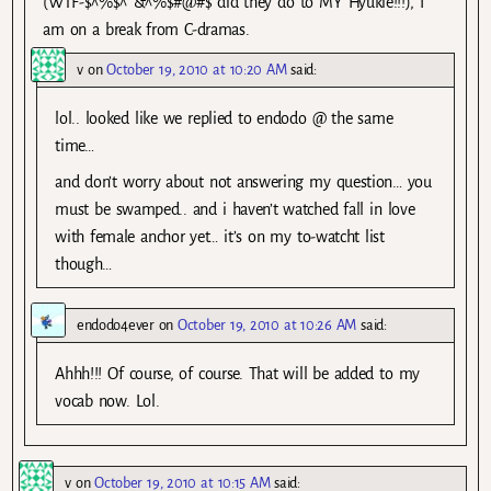
(WTF-$^%$^*&^%$#@#$ did they do to MY Hyukie!!!), I
am on a break from C-dramas.
v
on
October 19, 2010 at 10:20 AM
said:
lol.. looked like we replied to endodo @ the same
time…
and don’t worry about not answering my question… you
must be swamped.. and i haven’t watched fall in love
with female anchor yet… it’s on my to-watcht list
though…
endodo4ever
on
October 19, 2010 at 10:26 AM
said:
Ahhh!!! Of course, of course. That will be added to my
vocab now. Lol.
v
on
October 19, 2010 at 10:15 AM
said: