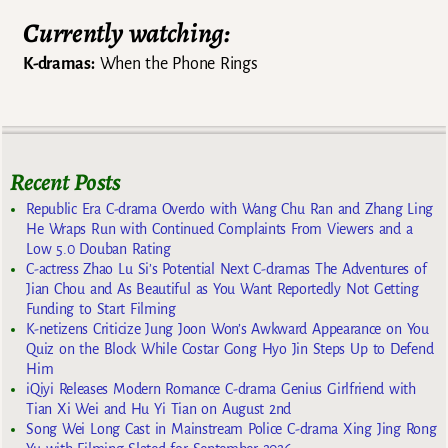
Currently watching:
K-dramas:
When the Phone Rings
Recent Posts
Republic Era C-drama Overdo with Wang Chu Ran and Zhang Ling
He Wraps Run with Continued Complaints From Viewers and a
Low 5.0 Douban Rating
C-actress Zhao Lu Si’s Potential Next C-dramas The Adventures of
Jian Chou and As Beautiful as You Want Reportedly Not Getting
Funding to Start Filming
K-netizens Criticize Jung Joon Won’s Awkward Appearance on You
Quiz on the Block While Costar Gong Hyo Jin Steps Up to Defend
Him
iQiyi Releases Modern Romance C-drama Genius Girlfriend with
Tian Xi Wei and Hu Yi Tian on August 2nd
Song Wei Long Cast in Mainstream Police C-drama Xing Jing Rong