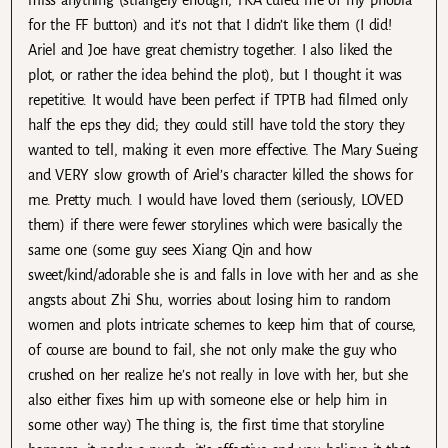
miss anything (strangely enough, TKA cured me of my phobia
for the FF button) and it’s not that I didn’t like them (I did!
Ariel and Joe have great chemistry together. I also liked the
plot, or rather the idea behind the plot), but I thought it was
repetitive. It would have been perfect if TPTB had filmed only
half the eps they did; they could still have told the story they
wanted to tell, making it even more effective. The Mary Sueing
and VERY slow growth of Ariel’s character killed the shows for
me. Pretty much. I would have loved them (seriously, LOVED
them) if there were fewer storylines which were basically the
same one (some guy sees Xiang Qin and how
sweet/kind/adorable she is and falls in love with her and as she
angsts about Zhi Shu, worries about losing him to random
women and plots intricate schemes to keep him that of course,
of course are bound to fail, she not only make the guy who
crushed on her realize he’s not really in love with her, but she
also either fixes him up with someone else or help him in
some other way) The thing is, the first time that storyline