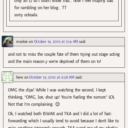
only an LJ so i didn’t know that… now i feel majorly bad
for rambling on her blog… TT
sorry ockoala.
mookie
on
October 19, 2010 at 3:14 AM
said:
and not to miss the couple fate of them trying out stage acting
and the main reason y we’re deprived of them on tv!
Sere
on
October 19, 2010 at 6:28 AM
said:
OMG the clips! While I was watching the second, I kept
thinking, “OMG, Joe, shut up! You’re fueling the rumors” LOL
Not that I’m complaining. 😉
Ok, I watched both ISWAK and TKA and I did a lot of fast-
forwarding which I usually tend to avoid because I don’t like to