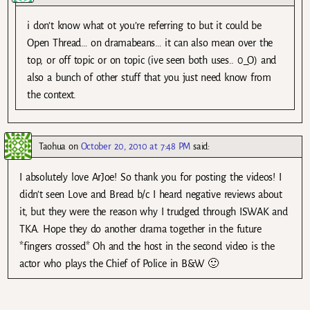
i don’t know what ot you’re referring to but it could be
Open Thread… on dramabeans… it can also mean over the
top, or off topic or on topic (ive seen both uses.. 0_O) and
also a bunch of other stuff that you just need know from
the context.
Taohua
on
October 20, 2010 at 7:48 PM
said:
I absolutely love ArJoe! So thank you for posting the videos! I
didn’t seen Love and Bread b/c I heard negative reviews about
it, but they were the reason why I trudged through ISWAK and
TKA. Hope they do another drama together in the future
*fingers crossed* Oh and the host in the second video is the
actor who plays the Chief of Police in B&W 🙂