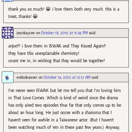
thank you so much! 😀 i love them both very much. this is a
treat, thanks! 😀
jeankaycee
on
October 18, 2010 at 11:34 PM
said:
arjoe!!! i love them in ISWAK and They Kissed Again!!
they have this unexplainable chemistry!
count me in, in wishing that they would be together!
endodo4ever
on
October 19, 2010 at 12:17 AM
said:
I’ve never seen ISWAK but let me tell you that I’m loving him
in That Love Comes. Which is kind of weird since the drama
has only aired two episodes thus far that only comes up to be
about an hour long. He just oozes with a charisma that I
haven’t seen for awhile in a Taiwanese actor. (But I haven’t
been watching much of ’em in these past few years.) Anyway,