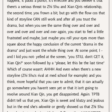
happens, it packs a punch, it’s effective and you believe it that
there’s a serious threat to Zhi Shu and Xian Qin’s relationship;
the second time, you frown a bit, but go with the flow cos that
kind of storyline CAN still work and after all you trust the
drama, but when you see the same thing over and over and
over and over and over and
over
again, you start to feel a little
frustrated and maybe, just maybe you roll your eyes more than
squee about the happy conclusion of the current “drama in the
drama” and just want the whole thing over. At some point, I -
and I kid you not- yelled at the screen, “you STILL don’t GET it,
Xian Qin?” soon followed by a “please, let this be the last time”
Which of course wasn’t. AHHH And even when there’s a new
storyline (Zhi Shu’s rival at med school for example) and you
think, more hopeful that you care to admit, that it can actually
go somewhere you haven’t seen yet or that it isn’t going to
revolve around Xian Qin, you get disappointed. Again. TPTB
didn’t tell us that yes, Xian Qin is sweet and klutzy and jealous
but in the end she’s
adorable
or gently showed us that Zhi Shu