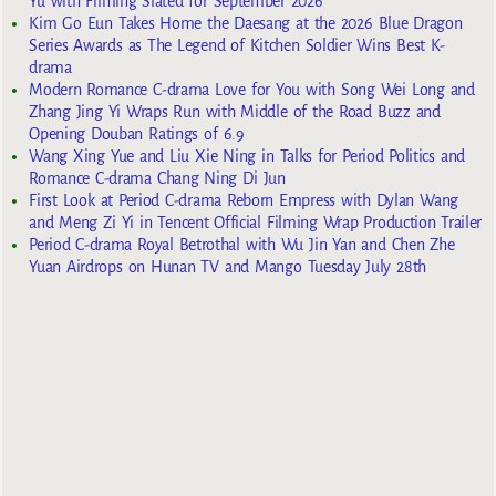
Yu with Filming Slated for September 2026
Kim Go Eun Takes Home the Daesang at the 2026 Blue Dragon
Series Awards as The Legend of Kitchen Soldier Wins Best K-
drama
Modern Romance C-drama Love for You with Song Wei Long and
Zhang Jing Yi Wraps Run with Middle of the Road Buzz and
Opening Douban Ratings of 6.9
Wang Xing Yue and Liu Xie Ning in Talks for Period Politics and
Romance C-drama Chang Ning Di Jun
First Look at Period C-drama Reborn Empress with Dylan Wang
and Meng Zi Yi in Tencent Official Filming Wrap Production Trailer
Period C-drama Royal Betrothal with Wu Jin Yan and Chen Zhe
Yuan Airdrops on Hunan TV and Mango Tuesday July 28th