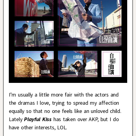
I’m usually a little more fair with the actors and
the dramas I love, trying to spread my affection
equally so that no one feels like an unloved child.
Lately
Playful Kiss
has taken over AKP, but I do
have other interests, LOL.