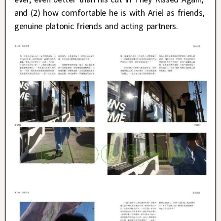
and (2) how comfortable he is with Ariel as friends,
genuine platonic friends and acting partners.