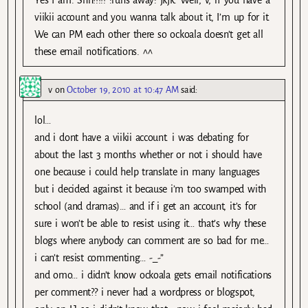
viikii account and you wanna talk about it, I’m up for it.
We can PM each other there so ockoala doesn’t get all
these email notifications. ^^
v
on
October 19, 2010 at 10:47 AM
said:
lol…
and i dont have a viikii account. i was debating for
about the last 3 months whether or not i should have
one because i could help translate in many languages
but i decided against it because i’m too swamped with
school (and dramas)… and if i get an account, it’s for
sure i won’t be able to resist using it… that’s why these
blogs where anybody can comment are so bad for me…
i can’t resist commenting… -_-”
and omo… i didn’t know ockoala gets email notifications
per comment?? i never had a wordpress or blogspot,