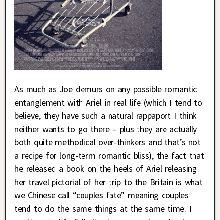
As much as Joe demurs on any possible romantic
entanglement with Ariel in real life (which I tend to
believe, they have such a natural rappaport I think
neither wants to go there – plus they are actually
both quite methodical over-thinkers and that’s not
a recipe for long-term romantic bliss), the fact that
he released a book on the heels of Ariel releasing
her travel pictorial of her trip to the Britain is what
we Chinese call “couples fate” meaning couples
tend to do the same things at the same time. I