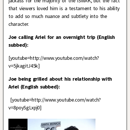
jackass for the majority of the ISWAK, but the fact
that viewers loved him is a testament to his ability
to add so much nuance and subtlety into the
character.
Joe calling Ariel for an overnight trip (English
subbed):
[youtube=http://www.youtube.com/watch?
v=5jkagitJ45k]
Joe being grilled about his relationship with
Ariel (English subbed):
[youtube=http://www.youtube.com/watch?
v=8poySgLxpj0]