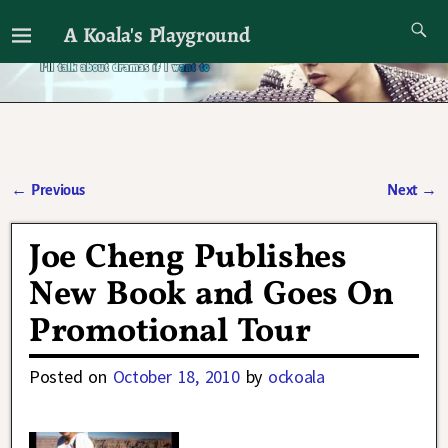
A Koala's Playground
I'll talk about dramas if I want to
←
Previous
Next
→
Post navigation
Joe Cheng Publishes
New Book and Goes On
Promotional Tour
Posted on
October 18, 2010
by
ockoala