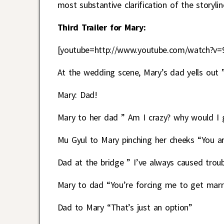
most substantive clarification of the storylin
Third Trailer for Mary:
[youtube=http://www.youtube.com/watch?v=
At the wedding scene, Mary’s dad yells out ”
Mary: Dad!
Mary to her dad ” Am I crazy? why would I 
Mu Gyul to Mary pinching her cheeks “You a
Dad at the bridge ” I’ve always caused troub
Mary to dad “You’re forcing me to get marri
Dad to Mary “That’s just an option”