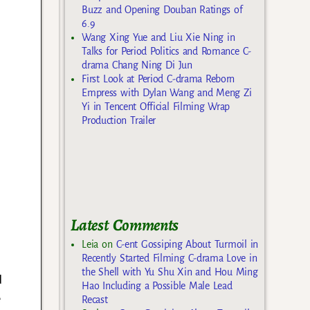
Buzz and Opening Douban Ratings of
6.9
Wang Xing Yue and Liu Xie Ning in
Talks for Period Politics and Romance C-
drama Chang Ning Di Jun
First Look at Period C-drama Reborn
Empress with Dylan Wang and Meng Zi
Yi in Tencent Official Filming Wrap
Production Trailer
Latest Comments
Leia
on
C-ent Gossiping About Turmoil in
Recently Started Filming C-drama Love in
the Shell with Yu Shu Xin and Hou Ming
d
Hao Including a Possible Male Lead
e
Recast