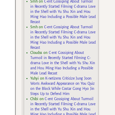
Smh
on
C-ent Gossiping About Turmoil
in Recently Started Filming C-drama Love
in the Shell with Yu Shu Xin and Hou
Ming Hao Including a Possible Male Lead
Recast
Smh
on
C-ent Gossiping About Turmoil
in Recently Started Filming C-drama Love
in the Shell with Yu Shu Xin and Hou
Ming Hao Including a Possible Male Lead
Recast
Cloudss
on
C-ent Gossiping About
Turmoil in Recently Started Filming C-
drama Love in the Shell with Yu Shu Xin
and Hou Ming Hao Including a Possible
Male Lead Recast
Yuhyi
on
K-netizens Criticize Jung Joon
Won’s Awkward Appearance on You Quiz
on the Block While Costar Gong Hyo Jin
Steps Up to Defend Him
Chibi
on
C-ent Gossiping About Turmoil
in Recently Started Filming C-drama Love
in the Shell with Yu Shu Xin and Hou
Ming Hao Including a Possible Male Lead