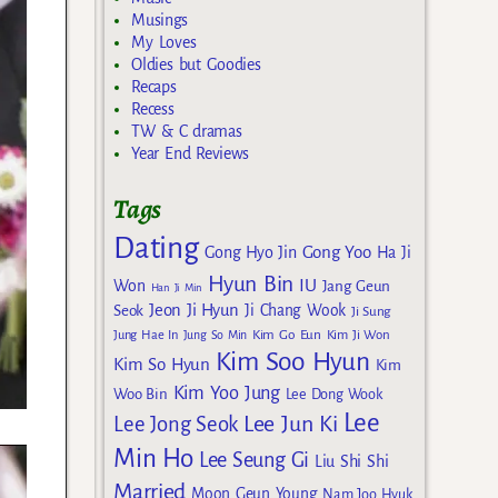
Musings
My Loves
Oldies but Goodies
Recaps
Recess
TW & C dramas
Year End Reviews
Tags
Dating
Gong Yoo
Gong Hyo Jin
Ha Ji
Hyun Bin
IU
Won
Jang Geun
Han Ji Min
Jeon Ji Hyun
Seok
Ji Chang Wook
Ji Sung
Kim Go Eun
Jung Hae In
Jung So Min
Kim Ji Won
Kim Soo Hyun
Kim So Hyun
Kim
Kim Yoo Jung
Woo Bin
Lee Dong Wook
Lee
Lee Jun Ki
Lee Jong Seok
Min Ho
Lee Seung Gi
Liu Shi Shi
Married
Moon Geun Young
Nam Joo Hyuk