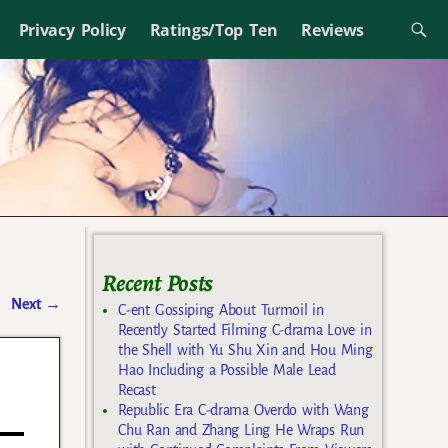
Privacy Policy
Ratings/Top Ten
Reviews
Recent Posts
Next
→
C-ent Gossiping About Turmoil in
Recently Started Filming C-drama Love in
the Shell with Yu Shu Xin and Hou Ming
Hao Including a Possible Male Lead
Recast
Republic Era C-drama Overdo with Wang
Chu Ran and Zhang Ling He Wraps Run