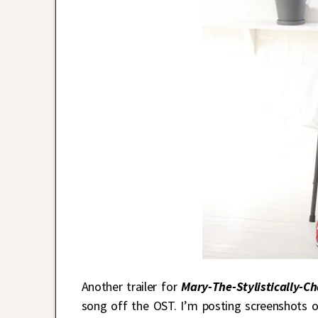
Another trailer for
Mary-The-Stylistically-C
song off the OST. I’m posting screenshots of 