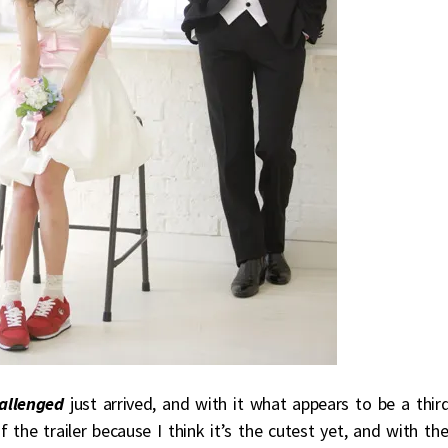
hallenged
just arrived, and with it what appears to be a thir
the trailer because I think it’s the cutest yet, and with th