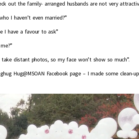
k out the family- arranged husbands are not very attracti
who I haven’t even married?”
e I have a favour to ask”
 me?”
u take distant photos, so my face won’t show so much”.
 Flyinghug Hug@MSOAN Facebook page – I made some clean-up