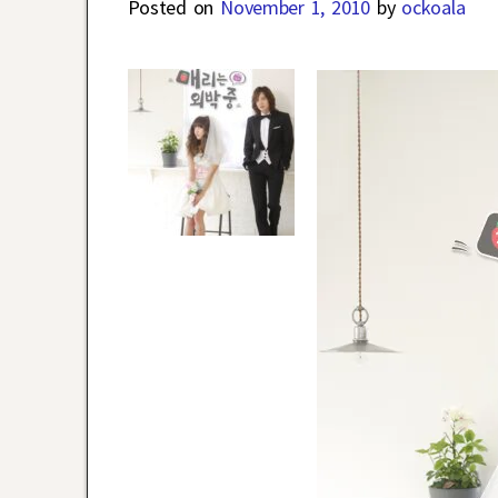
Posted on
November 1, 2010
by
ockoala