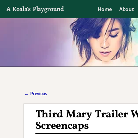
A Koala's Playground
Home
About
I'll talk about dramas if I want to
←
Previous
Post navigation
Third Mary Trailer W
Screencaps