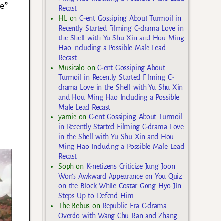
ve”
Recast
HL
on
C-ent Gossiping About Turmoil in
Recently Started Filming C-drama Love in
the Shell with Yu Shu Xin and Hou Ming
Hao Including a Possible Male Lead
Recast
Musicalo
on
C-ent Gossiping About
Turmoil in Recently Started Filming C-
drama Love in the Shell with Yu Shu Xin
and Hou Ming Hao Including a Possible
Male Lead Recast
yarnie
on
C-ent Gossiping About Turmoil
in Recently Started Filming C-drama Love
in the Shell with Yu Shu Xin and Hou
Ming Hao Including a Possible Male Lead
Recast
Soph
on
K-netizens Criticize Jung Joon
Won’s Awkward Appearance on You Quiz
on the Block While Costar Gong Hyo Jin
Steps Up to Defend Him
The Bebus
on
Republic Era C-drama
Overdo with Wang Chu Ran and Zhang