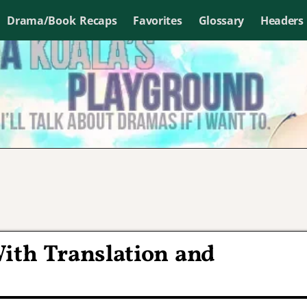
Drama/Book Recaps
Favorites
Glossary
Headers
ith Translation and