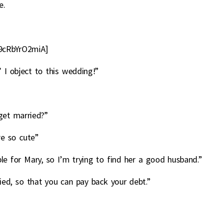
e.
9cRbYrO2miA]
 I object to this wedding!”
get married?”
re so cute”
le for Mary, so I’m trying to find her a good husband.”
ed, so that you can pay back your debt.”