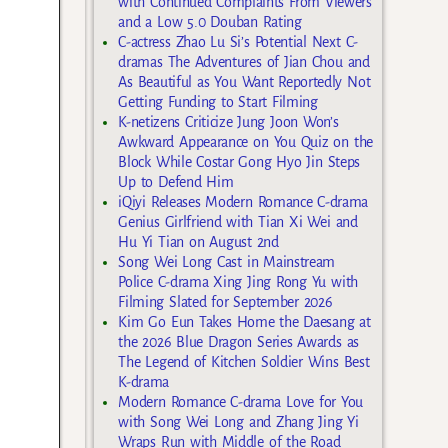
with Continued Complaints From Viewers
and a Low 5.0 Douban Rating
C-actress Zhao Lu Si’s Potential Next C-
dramas The Adventures of Jian Chou and
As Beautiful as You Want Reportedly Not
Getting Funding to Start Filming
K-netizens Criticize Jung Joon Won’s
Awkward Appearance on You Quiz on the
Block While Costar Gong Hyo Jin Steps
Up to Defend Him
iQiyi Releases Modern Romance C-drama
Genius Girlfriend with Tian Xi Wei and
Hu Yi Tian on August 2nd
Song Wei Long Cast in Mainstream
Police C-drama Xing Jing Rong Yu with
Filming Slated for September 2026
Kim Go Eun Takes Home the Daesang at
the 2026 Blue Dragon Series Awards as
The Legend of Kitchen Soldier Wins Best
K-drama
Modern Romance C-drama Love for You
with Song Wei Long and Zhang Jing Yi
Wraps Run with Middle of the Road