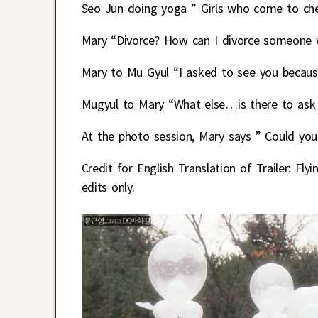
Seo Jun doing yoga ” Girls who come to chec
Mary “Divorce? How can I divorce someone 
Mary to Mu Gyul “I asked to see you becaus
Mugyul to Mary “What else…is there to ask
At the photo session, Mary says ” Could yo
Credit for English Translation of Trailer:
edits only.