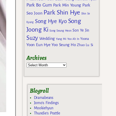
Park Bo Gum
Park Min Young
Park
Park Shin Hye
Seo Joon
Shin Se
Song
Song Hye Kyo
Kyung
Joong Ki
Son Ye Jin
Song Seung Heon
Suzy
Wedding
Yoona
Yang Mi
Yoo Ah In
Yoon Eun Hye
Yoo Seung Ho
Zhao Lu Si
Archives
Blogroll
Dramabeans
Jomo's Findings
Mookiehyun
Thundie's Prattle