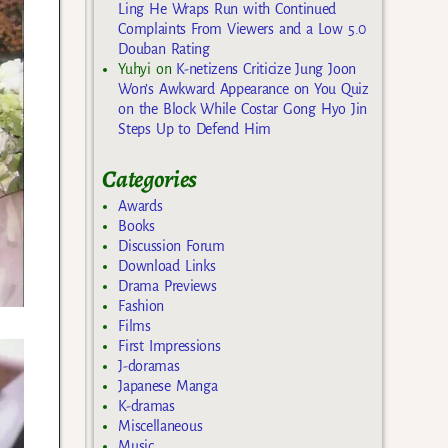
Ling He Wraps Run with Continued
Complaints From Viewers and a Low 5.0
Douban Rating
Yuhyi
on
K-netizens Criticize Jung Joon
Won’s Awkward Appearance on You Quiz
on the Block While Costar Gong Hyo Jin
Steps Up to Defend Him
Categories
Awards
Books
Discussion Forum
Download Links
Drama Previews
Fashion
Films
First Impressions
J-doramas
Japanese Manga
K-dramas
Miscellaneous
Music