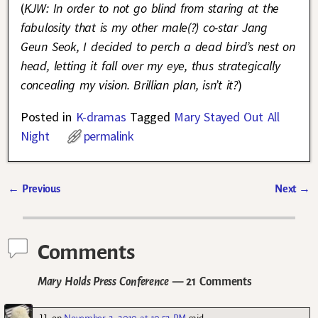
(
KJW: In order to not go blind from staring at the
fabulosity that is my other male(?) co-star Jang
Geun Seok, I decided to perch a dead bird’s nest on
head, letting it fall over my eye, thus strategically
concealing my vision. Brillian plan, isn’t it?
)
Posted in
K-dramas
Tagged
Mary Stayed Out All
Night
permalink
←
Previous
Next
→
Post navigation
Comments
Mary Holds Press Conference
— 21 Comments