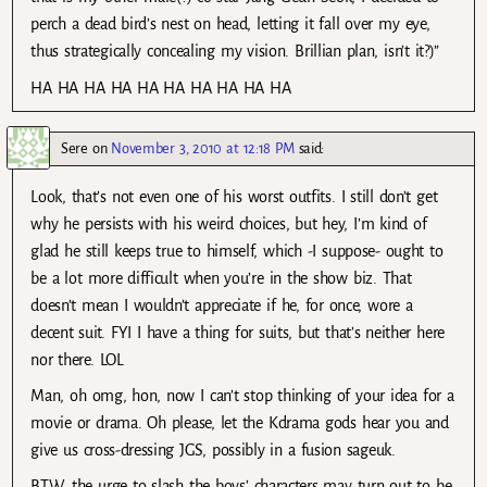
perch a dead bird’s nest on head, letting it fall over my eye,
thus strategically concealing my vision. Brillian plan, isn’t it?)”
HA HA HA HA HA HA HA HA HA HA
Sere
on
November 3, 2010 at 12:18 PM
said:
Look, that’s not even one of his worst outfits. I still don’t get
why he persists with his weird choices, but hey, I’m kind of
glad he still keeps true to himself, which -I suppose- ought to
be a lot more difficult when you’re in the show biz. That
doesn’t mean I wouldn’t appreciate if he, for once, wore a
decent suit. FYI I have a thing for suits, but that’s neither here
nor there. LOL
Man, oh omg, hon, now I can’t stop thinking of your idea for a
movie or drama. Oh please, let the Kdrama gods hear you and
give us cross-dressing JGS, possibly in a fusion sageuk.
BTW, the urge to slash the boys’ characters may turn out to be