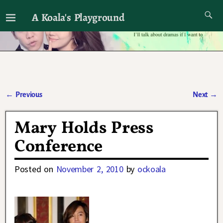
A Koala's Playground
I'll talk about dramas if I want to
←
Previous
Next
→
Post navigation
Mary Holds Press
Conference
Posted on
November 2, 2010
by
ockoala