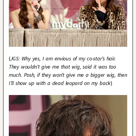
(
JGS: Why yes, I am envious of my co-star’s hair.
They wouldn’t give me that wig, said it was too
much. Posh, if they won’t give me a bigger wig, then
I’ll show up with a dead leopard on my back
)