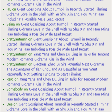
Romance C-drama Kiss in the Wind
HL
on
C-ent Gossiping About Turmoil in Recently Started Filming
C-drama Love in the Shell with Yu Shu Xin and Hou Ming Hao
Including a Possible Male Lead Recast
Seina
on
C-ent Gossiping About Turmoil in Recently Started
Filming C-drama Love in the Shell with Yu Shu Xin and Hou Ming
Hao Including a Possible Male Lead Recast
prettyautumn
on
C-ent Gossiping About Turmoil in Recently
Started Filming C-drama Love in the Shell with Yu Shu Xin and
Hou Ming Hao Including a Possible Male Lead Recast
prettyautumn
on
Yang Yang and Chen Du Ling in Talks for Tencent
Modern Romance C-drama Kiss in the Wind
prettyautumn
on
C-actress Zhao Lu Si’s Potential Next C-dramas
The Adventures of Jian Chou and As Beautiful as You Want
Reportedly Not Getting Funding to Start Filming
Rero
on
Yang Yang and Chen Du Ling in Talks for Tencent Modern
Romance C-drama Kiss in the Wind
Somebody
on
C-ent Gossiping About Turmoil in Recently Started
Filming C-drama Love in the Shell with Yu Shu Xin and Hou Ming
Hao Including a Possible Male Lead Recast
Dee
on
C-ent Gossiping About Turmoil in Recently Started Filming
C-drama Love in the Shell with Yu Shu Xin and Hou Ming Hao