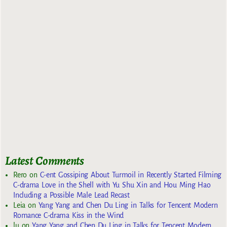
Latest Comments
Rero
on
C-ent Gossiping About Turmoil in Recently Started Filming
C-drama Love in the Shell with Yu Shu Xin and Hou Ming Hao
Including a Possible Male Lead Recast
Leia
on
Yang Yang and Chen Du Ling in Talks for Tencent Modern
Romance C-drama Kiss in the Wind
lu
on
Yang Yang and Chen Du Ling in Talks for Tencent Modern