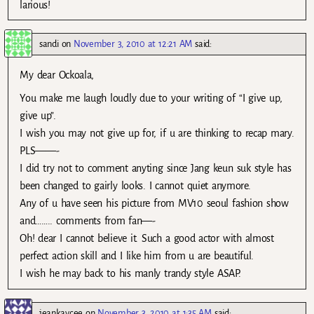
larious!
sandi
on
November 3, 2010 at 12:21 AM
said:
My dear Ockoala,
You make me laugh loudly due to your writing of “I give up,
give up”.
I wish you may not give up for, if u are thinking to recap mary.
PLS——-
I did try not to comment anyting since Jang keun suk style has
been changed to gairly looks. I cannot quiet anymore.
Any of u have seen his picture from MV10 seoul fashion show
and…….. comments from fan—-
Oh! dear I cannot believe it. Such a good actor with almost
perfect action skill and I like him from u are beautiful.
I wish he may back to his manly trandy style ASAP.
jeankaycee
on
November 3, 2010 at 1:35 AM
said: