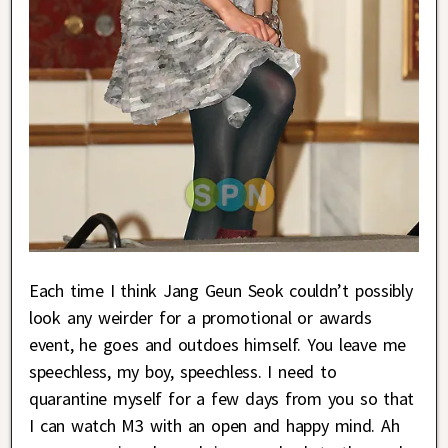
Each time I think Jang Geun Seok couldn’t possibly
look any weirder for a promotional or awards
event, he goes and outdoes himself. You leave me
speechless, my boy, speechless. I need to
quarantine myself for a few days from you so that
I can watch M3 with an open and happy mind. Ah