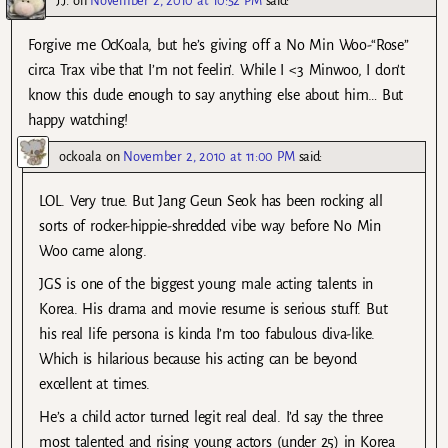
J.J.
on
November 2, 2010 at 10:52 PM
said:
Forgive me OcKoala, but he’s giving off a No Min Woo-“Rose”
circa Trax vibe that I’m not feelin’. While I <3 Minwoo, I don't
know this dude enough to say anything else about him… But
happy watching!
ockoala
on
November 2, 2010 at 11:00 PM
said:
LOL. Very true. But Jang Geun Seok has been rocking all
sorts of rocker-hippie-shredded vibe way before No Min
Woo came along.
JGS is one of the biggest young male acting talents in
Korea. His drama and movie resume is serious stuff. But
his real life persona is kinda I’m too fabulous diva-like.
Which is hilarious because his acting can be beyond
excellent at times.
He’s a child actor turned legit real deal. I’d say the three
most talented and rising young actors (under 25) in Korea