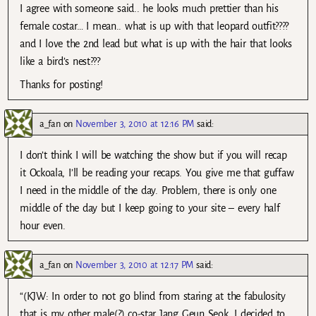
I agree with someone said.. he looks much prettier than his
female costar… I mean.. what is up with that leopard outfit????
and I love the 2nd lead but what is up with the hair that looks
like a bird’s nest???
Thanks for posting!
a_fan
on
November 3, 2010 at 12:16 PM
said:
I don’t think I will be watching the show but if you will recap
it Ockoala, I’ll be reading your recaps. You give me that guffaw
I need in the middle of the day. Problem, there is only one
middle of the day but I keep going to your site – every half
hour even.
a_fan
on
November 3, 2010 at 12:17 PM
said:
“(KJW: In order to not go blind from staring at the fabulosity
that is my other male(?) co-star Jang Geun Seok, I decided to