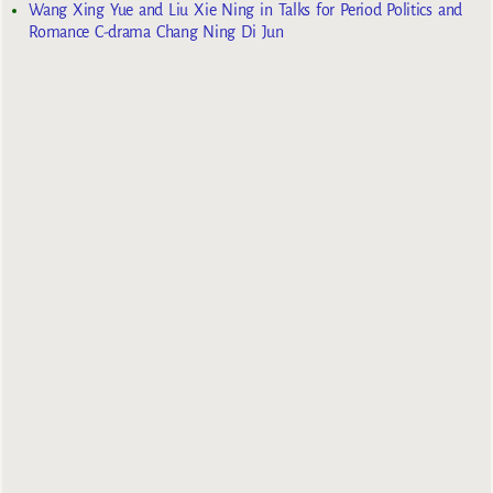
Wang Xing Yue and Liu Xie Ning in Talks for Period Politics and
Romance C-drama Chang Ning Di Jun