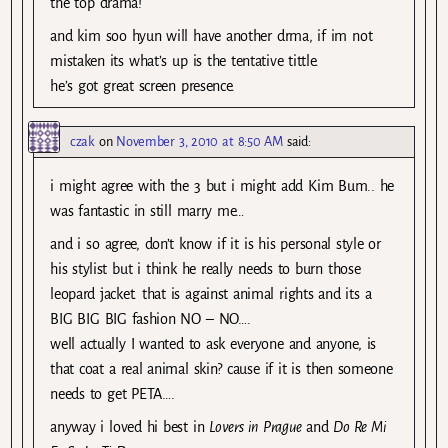
the top drama!
and kim soo hyun will have another drma, if im not
mistaken its what’s up is the tentative tittle.
he’s got great screen presence.
czak
on
November 3, 2010 at 8:50 AM
said:
i might agree with the 3 but i might add Kim Bum.. he
was fantastic in still marry me…
and i so agree, don’t know if it is his personal style or
his stylist but i think he really needs to burn those
leopard jacket. that is against animal rights and its a
BIG BIG BIG fashion NO – NO….
well actually I wanted to ask everyone and anyone, is
that coat a real animal skin? cause if it is then someone
needs to get PETA….
anyway i loved hi best in
Lovers in Prague
and
Do Re Mi