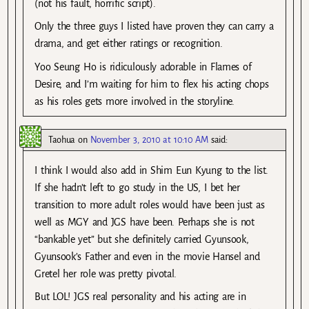
(not his fault, horrific script).
Only the three guys I listed have proven they can carry a
drama, and get either ratings or recognition.
Yoo Seung Ho is ridiculously adorable in Flames of
Desire, and I’m waiting for him to flex his acting chops
as his roles gets more involved in the storyline.
Taohua
on
November 3, 2010 at 10:10 AM
said:
I think I would also add in Shim Eun Kyung to the list.
If she hadn’t left to go study in the US, I bet her
transition to more adult roles would have been just as
well as MGY and JGS have been. Perhaps she is not
“bankable yet” but she definitely carried Gyunsook,
Gyunsook’s Father and even in the movie Hansel and
Gretel her role was pretty pivotal.
But LOL! JGS real personality and his acting are in