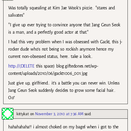
Was totally squealing at Kim Jae Wook’s piccie.. *stares and
salivates*
*I give up ever trying to convince anyone that Jang Geun Seok
is a man, and a perfectly good actor at that.*
I had this very problem when I was obsessed with Gackt, this j-
rocker dude who’s not being so rockish anymore hence my
current non-obsessed status, here.. take a look..
http://(DELETE
this space) blog.giftedones.net/wp-
content/uploads/2010/06/gackt1006_001.jpg
Just give up, girlfriend.. it’s a battle you can never win. Unless
Jang Geun Seok suddenly decides to grow some facial hair..
O.o”
kittykat
on
November 3, 2010 at 7:36 AM
said:
hahahahaha!! i almost choked on my bagel when i got to the