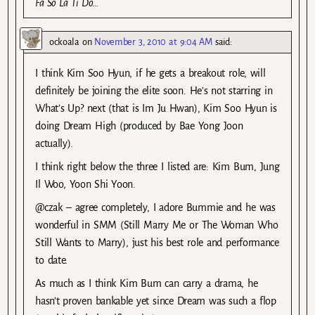
Fa So La Ti Do…
ockoala
on
November 3, 2010 at 9:04 AM
said:
I think Kim Soo Hyun, if he gets a breakout role, will
definitely be joining the elite soon. He’s not starring in
What’s Up? next (that is Im Ju Hwan), Kim Soo Hyun is
doing Dream High (produced by Bae Yong Joon
actually).
I think right below the three I listed are: Kim Bum, Jung
Il Woo, Yoon Shi Yoon.
@czak – agree completely, I adore Bummie and he was
wonderful in SMM (Still Marry Me or The Woman Who
Still Wants to Marry), just his best role and performance
to date.
As much as I think Kim Bum can carry a drama, he
hasn’t proven bankable yet since Dream was such a flop