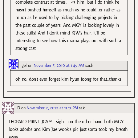
complete contrast at times. I <3 him, but I do think he
hasn't pushed himself as much as he could…or rather as
much as he used to by picking challenging projects in
the past couple of years. And MGY is looking lovely in
these stills! And I don't mind KJW's hair. It'll be
interesting to see how this drama plays out with such a
strong cast.
gel
on
November 5, 2010 at 1:49 AM
said:
oh no, don’t ever forget kim hyun joong for that…thanks
D
on
November 2, 2010 at 11:17 PM
said:
LEOPARD PRINT JGS??!!…sigh…..on the other hand both MGY
looks adorbs and Kim Jae wook’s pic just sorta took my breath
away