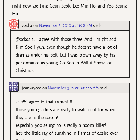
right now are Jang Geun Seok, Lee Min Ho, and Yoo Seung
Ho.
yeisha
on
November 2, 2010 at 11:28 PM
said:
@ockoala, I agree with those three. And I might add
Kim Soo Hyun, even though he doesn’t have a lot of
dramas under his belt, but I was blown away by his
performance as young Go Soo in Will it Snow for
Christmas.
jeankaycee
on
November 3, 2010 at 1:16 AM
said:
200% agree to that names!!!!
those young actors are really to watch out for when
they are in the screen!
especially yoo seung ho is really a noona killer!
he’s the little ray of sunshine in flames of desire over