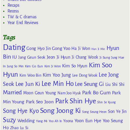
Recaps
Recess
TW & C dramas
Year End Reviews
Tags
Dating
Hyun
Gong Yoo
Gong Hyo Jin
Ha Ji Won
Han Ji Min
Bin
IU
Jeon Ji Hyun
Jang Geun Seok
Ji Chang Wook
Ji Sung
Jung Hae
Kim Soo
Kim So Hyun
Kim Go Eun
In
Jung So Min
Kim Ji Won
Hyun
Lee Jong
Kim Yoo Jung
Kim Woo Bin
Lee Dong Wook
Lee Min Ho
Lee Jun Ki
Seok
Lee Seung Gi
Liu Shi Shi
Married
Park Bo Gum
Park
Moon Geun Young
Nam Joo Hyuk
Park Shin Hye
Min Young
Park Seo Joon
Shin Se Kyung
Song Joong Ki
Song Hye Kyo
Son Ye Jin
Song Seung Heon
Suzy
Wedding
Yoon Eun Hye
Yoo Seung
Yoona
Yang Mi
Yoo Ah In
Ho
Zhao Lu Si