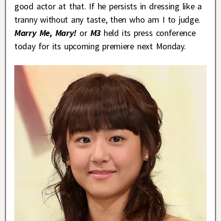
good actor at that. If he persists in dressing like a
tranny without any taste, then who am I to judge.
Marry Me, Mary!
or
M3
held its press conference
today for its upcoming premiere next Monday.