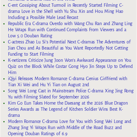
C-ent Gossiping About Turmoil in Recently Started Filming C-
drama Love in the Shell with Yu Shu Xin and Hou Ming Hao
Including a Possible Male Lead Recast
Republic Era C-drama Overdo with Wang Chu Ran and Zhang Ling
He Wraps Run with Continued Complaints From Viewers and a
Low 5.0 Douban Rating
C-actress Zhao Lu Si’s Potential Next C-dramas The Adventures of
Jian Chou and As Beautiful as You Want Reportedly Not Getting
Funding to Start Filming
K-netizens Criticize Jung Joon Won’s Awkward Appearance on You
Quiz on the Block While Costar Gong Hyo Jin Steps Up to Defend
Him
iQiyi Releases Modern Romance C-drama Genius Girlfriend with
Tian Xi Wei and Hu Yi Tian on August 2nd
Song Wei Long Cast in Mainstream Police C-drama Xing Jing Rong
Yu with Filming Slated for September 2026
Kim Go Eun Takes Home the Daesang at the 2026 Blue Dragon
Series Awards as The Legend of Kitchen Soldier Wins Best K-
drama
Modern Romance C-drama Love for You with Song Wei Long and
Zhang Jing Yi Wraps Run with Middle of the Road Buzz and
Opening Douban Ratings of 6.9