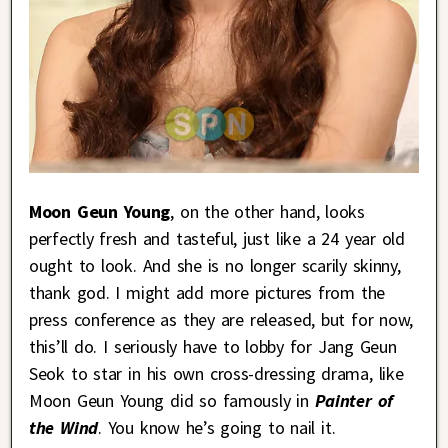
Moon Geun Young
, on the other hand, looks
perfectly fresh and tasteful, just like a 24 year old
ought to look. And she is no longer scarily skinny,
thank god. I might add more pictures from the
press conference as they are released, but for now,
this’ll do. I seriously have to lobby for Jang Geun
Seok to star in his own cross-dressing drama, like
Moon Geun Young did so famously in
Painter of
the Wind
. You know he’s going to nail it.