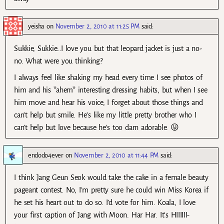
yeisha
on
November 2, 2010 at 11:25 PM
said:
Sukkie, Sukkie…I love you but that leopard jacket is just a no-
no. What were you thinking?
I always feel like shaking my head every time I see photos of
him and his *ahem* interesting dressing habits, but when I see
him move and hear his voice, I forget about those things and
can’t help but smile. He’s like my little pretty brother who I
can’t help but love because he’s too darn adorable. 😛
endodo4ever
on
November 2, 2010 at 11:44 PM
said:
I think Jang Geun Seok would take the cake in a female beauty
pageant contest. No, I’m pretty sure he could win Miss Korea if
he set his heart out to do so. I’d vote for him. Koala, I love
your first caption of Jang with Moon. Har Har. It’s HIIIIII-