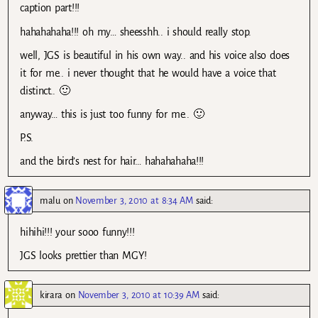
caption part!!!
hahahahaha!!! oh my… sheesshh.. i should really stop.
well, JGS is beautiful in his own way.. and his voice also does
it for me.. i never thought that he would have a voice that
distinct.. 🙂
anyway… this is just too funny for me.. 🙂
P.S.
and the bird’s nest for hair… hahahahaha!!!
malu
on
November 3, 2010 at 8:34 AM
said:
hihihi!!! your sooo funny!!!
JGS looks prettier than MGY!
kirara
on
November 3, 2010 at 10:39 AM
said: