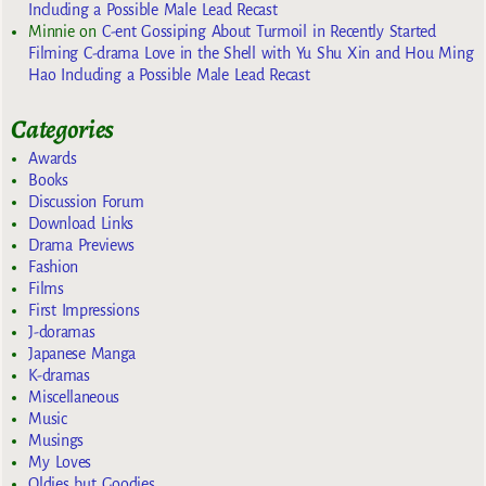
Including a Possible Male Lead Recast
Minnie
on
C-ent Gossiping About Turmoil in Recently Started
Filming C-drama Love in the Shell with Yu Shu Xin and Hou Ming
Hao Including a Possible Male Lead Recast
Categories
Awards
Books
Discussion Forum
Download Links
Drama Previews
Fashion
Films
First Impressions
J-doramas
Japanese Manga
K-dramas
Miscellaneous
Music
Musings
My Loves
Oldies but Goodies