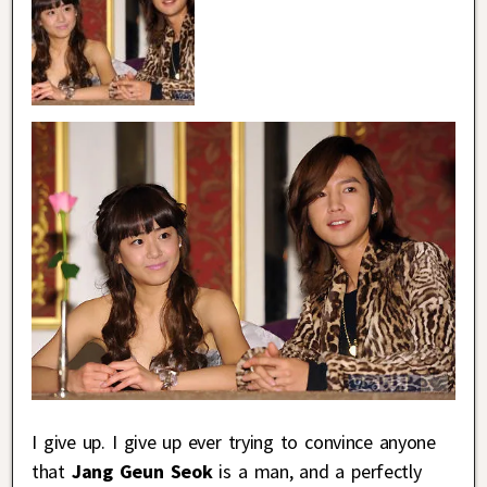
I give up. I give up ever trying to convince anyone
that
Jang Geun Seok
is a man, and a perfectly