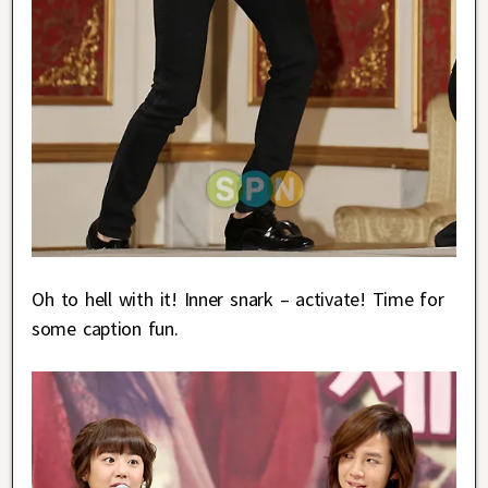
Oh to hell with it! Inner snark – activate! Time for
some caption fun.