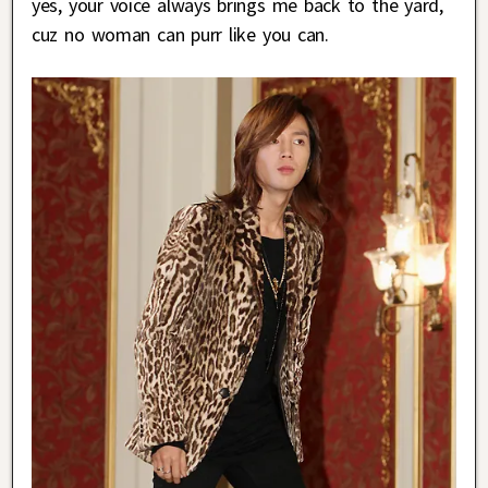
yes, your voice always brings me back to the yard,
cuz no woman can purr like you can.