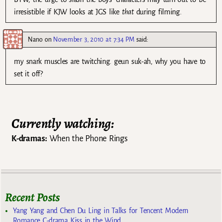
irresistible if KJW looks at JGS like
that
during filming.
Nano
on
November 3, 2010 at 7:34 PM
said:
my snark muscles are twitching. geun suk-ah, why you have to
set it off?
Currently watching:
K-dramas:
When the Phone Rings
Recent Posts
Yang Yang and Chen Du Ling in Talks for Tencent Modern
Romance C-drama Kiss in the Wind