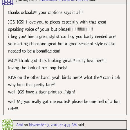
thanks ockoala!!! your captions says it all!!!
JGS, JGS! i love you to pieces especially with that great
speaking voice of yours but please!!!!!!!!!!!!!!!!!!!!!!
i beg you! hire a great stylist coz boy you badly needed one!
your acting chops are great but a good sense of style is also
needed to be a bonafide star!
MGY, thank god she’s looking great!!! really love her!!!!
loving the look of her long locks!
KJW on the other hand, yeah bird’s nest?! what the?! ccan i ask
why hide that pretty face?!
well, JGS have a tiger print so….*sigh!
well M3 you really got me excited! please be one hell of a fun
ride!!!
Ami
on
November 3, 2010 at 4:33 AM
said: