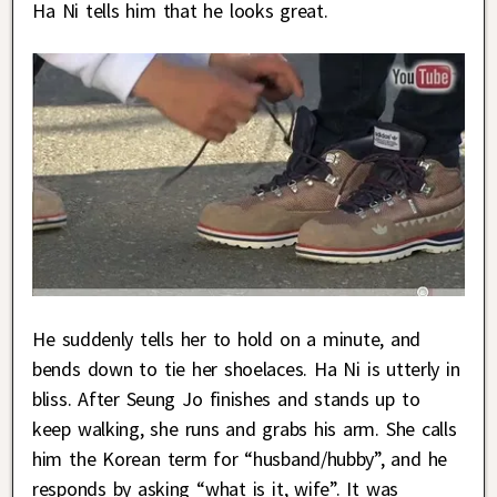
Ha Ni tells him that he looks great.
He suddenly tells her to hold on a minute, and
bends down to tie her shoelaces. Ha Ni is utterly in
bliss. After Seung Jo finishes and stands up to
keep walking, she runs and grabs his arm. She calls
him the Korean term for “husband/hubby”, and he
responds by asking “what is it, wife”. It was