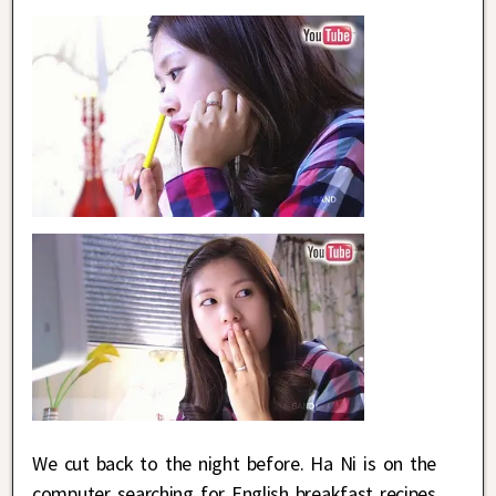
We cut back to the night before. Ha Ni is on the
computer searching for English breakfast recipes.