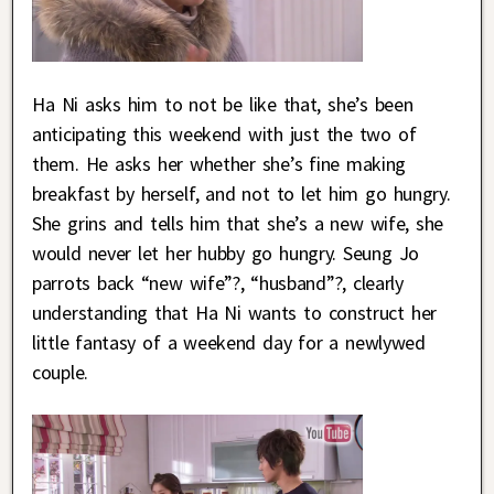
Ha Ni asks him to not be like that, she’s been
anticipating this weekend with just the two of
them. He asks her whether she’s fine making
breakfast by herself, and not to let him go hungry.
She grins and tells him that she’s a new wife, she
would never let her hubby go hungry. Seung Jo
parrots back “new wife”?, “husband”?, clearly
understanding that Ha Ni wants to construct her
little fantasy of a weekend day for a newlywed
couple.