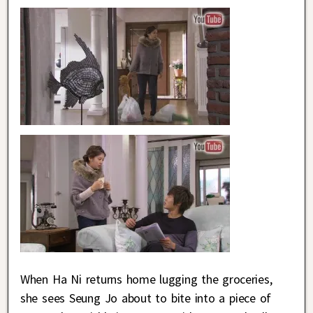
When Ha Ni returns home lugging the groceries,
she sees Seung Jo about to bite into a piece of