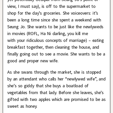
view, I must say), is off to the supermarket to
shop for the day’s groceries. She voiceovers: it’s
been a long time since she spent a weekend with
Seung Jo. She wants to be just like the newlyweds
in movies (ROFL, Ha Ni darling, you kill me
with your ridiculous concepts of marriage) – eating
breakfast together, then cleaning the house, and
finally going out to see a movie. She wants to be a
good and proper new wife.
As she swans through the market, she is stopped
by an attendant who calls her “newlywed wife”, and
she’s so giddy that she buys a boatload of
vegetables from that lady. Before she leaves, she’s
gifted with two apples which are promised to be as
sweet as honey.