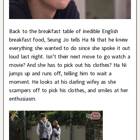
Back to the breakfast table of inedible English
breakfast food, Seung Jo tells Ha Ni that he knew
everything she wanted to do since she spoke it out
loud last night. Isn’t their next move to go watch a
movie? And she has to pick out his clothes? Ha Ni
jumps up and runs off, telling him to wait a
moment. He looks at his darling wifey as she
scampers off to pick his clothes, and smiles at her
enthusiasm.