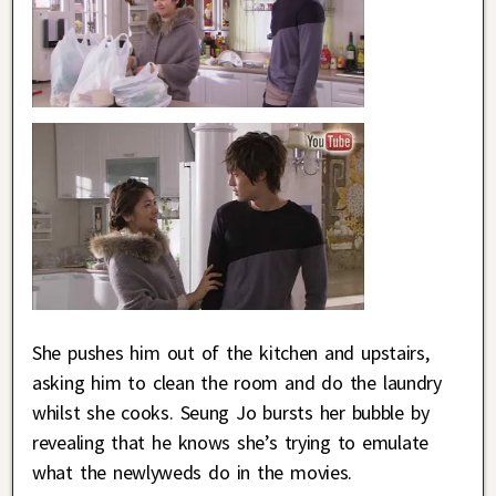
She pushes him out of the kitchen and upstairs,
asking him to clean the room and do the laundry
whilst she cooks. Seung Jo bursts her bubble by
revealing that he knows she’s trying to emulate
what the newlyweds do in the movies.