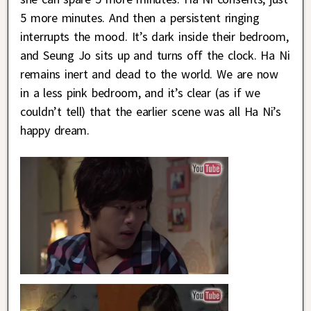
5 more minutes. And then a persistent ringing
interrupts the mood. It’s dark inside their bedroom,
and Seung Jo sits up and turns off the clock. Ha Ni
remains inert and dead to the world. We are now
in a less pink bedroom, and it’s clear (as if we
couldn’t tell) that the earlier scene was all Ha Ni’s
happy dream.