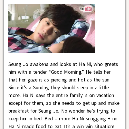
Seung Jo awakens and looks at Ha Ni, who greets
him with a tender “Good Morning.” He tells her
that her gaze is as piercing and hot as the sun.
Since it’s a Sunday, they should sleep in a little
more. Ha Ni says the entire family is on vacation
except for them, so she needs to get up and make
breakfast for Seung Jo. No wonder he’s trying to
keep her in bed. Bed = more Ha Ni snuggling + no
Ha Ni-made food to eat. It’s a win-win situation!