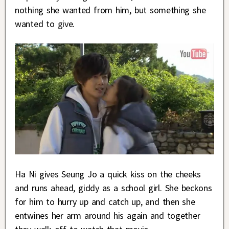
nothing she wanted from him, but something she
wanted to give.
Ha Ni gives Seung Jo a quick kiss on the cheeks
and runs ahead, giddy as a school girl. She beckons
for him to hurry up and catch up, and then she
entwines her arm around his again and together