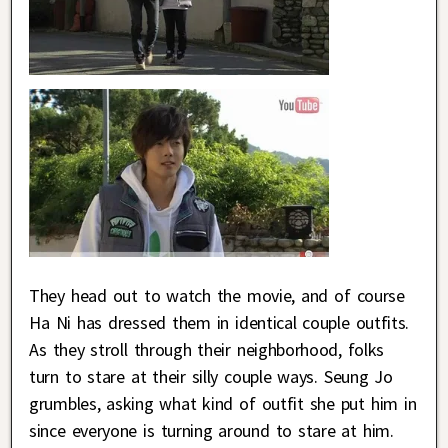
They head out to watch the movie, and of course
Ha Ni has dressed them in identical couple outfits.
As they stroll through their neighborhood, folks
turn to stare at their silly couple ways. Seung Jo
grumbles, asking what kind of outfit she put him in
since everyone is turning around to stare at him.