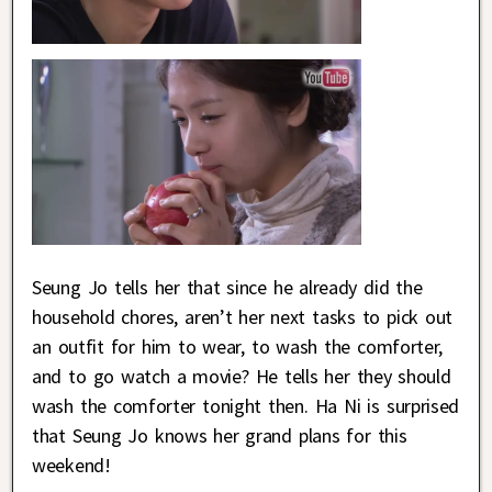
Seung Jo tells her that since he already did the
household chores, aren’t her next tasks to pick out
an outfit for him to wear, to wash the comforter,
and to go watch a movie? He tells her they should
wash the comforter tonight then. Ha Ni is surprised
that Seung Jo knows her grand plans for this
weekend!