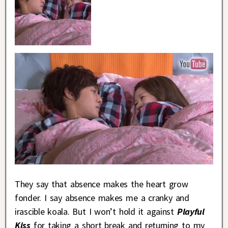
They say that absence makes the heart grow
fonder. I say absence makes me a cranky and
irascible koala. But I won’t hold it against
Playful
Kiss
for taking a short break and returning to my