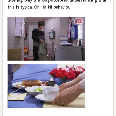
this is typical Oh Ha Ni behavior.