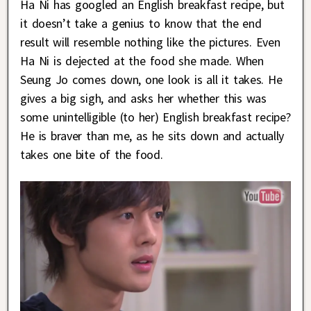
Ha Ni has googled an English breakfast recipe, but
it doesn’t take a genius to know that the end
result will resemble nothing like the pictures. Even
Ha Ni is dejected at the food she made. When
Seung Jo comes down, one look is all it takes. He
gives a big sigh, and asks her whether this was
some unintelligible (to her) English breakfast recipe?
He is braver than me, as he sits down and actually
takes one bite of the food.