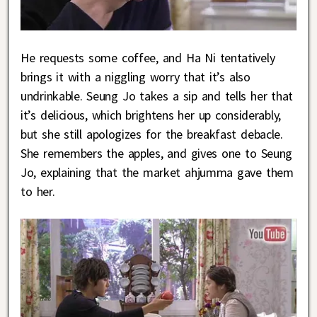
He requests some coffee, and Ha Ni tentatively
brings it with a niggling worry that it’s also
undrinkable. Seung Jo takes a sip and tells her that
it’s delicious, which brightens her up considerably,
but she still apologizes for the breakfast debacle.
She remembers the apples, and gives one to Seung
Jo, explaining that the market ahjumma gave them
to her.