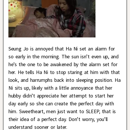
Seung Jo is annoyed that Ha Ni set an alarm for
so early in the morning. The sun isn’t even up, and
he’s the one to be awakened by the alarm set for
her. He tells Ha Ni to stop staring at him with that
look, and harrumphs back into sleeping position. Ha
Ni sits up, likely with a little annoyance that her
hubby didn’t appreciate her attempt to start her
day early so she can create the perfect day with
him. Sweetheart, men just want to SLEEP, that is
their idea of a perfect day. Don’t worry, you’ll
understand sooner or later.