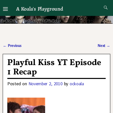
A Koala's Playground
I'll talk about dramas if I want to
←
Previous
Next
→
Post navigation
Playful Kiss YT Episode
1 Recap
Posted on
November 2, 2010
by
ockoala