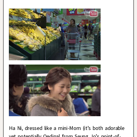
Ha Ni, dressed like a mini-Mom (it’s both adorable
yet potentially Oedipal from Seung Jo’s point-of-