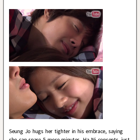
Seung Jo hugs her tighter in his embrace, saying
she can spare 5 more minutes. Ha Ni consents, just