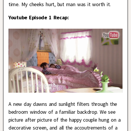
time. My cheeks hurt, but man was it worth it.
Youtube Episode 1 Recap:
A new day dawns and sunlight filters through the
bedroom window of a familiar backdrop. We see
picture after picture of the happy couple hung on a
decorative screen, and all the accoutrements of a