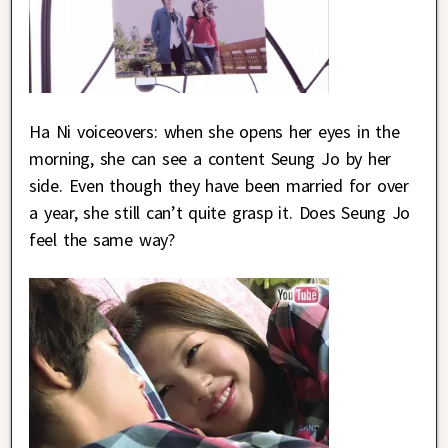
Ha Ni voiceovers: when she opens her eyes in the
morning, she can see a content Seung Jo by her
side. Even though they have been married for over
a year, she still can’t quite grasp it. Does Seung Jo
feel the same way?