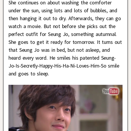
She continues on about washing the comforter
under the sun, using lots and lots of bubbles, and
then hanging it out to dry. Afterwards, they can go
watch a movie. But not before she picks out the
perfect outfit for Seung Jo, something autumnal.
She goes to get it ready for tomorrow. It turns out
that Seung Jo was in bed, but not asleep, and
heard every word. He smiles his patented Seung-
Jo-Is-Secretly-Happy-His-Ha-Ni-Loves-Him-So smile
and goes to sleep.