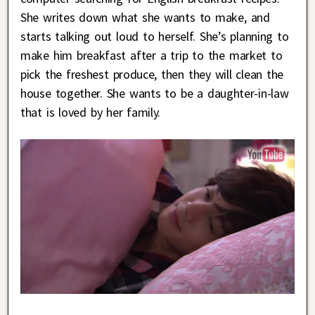
She writes down what she wants to make, and
starts talking out loud to herself. She’s planning to
make him breakfast after a trip to the market to
pick the freshest produce, then they will clean the
house together. She wants to be a daughter-in-law
that is loved by her family.