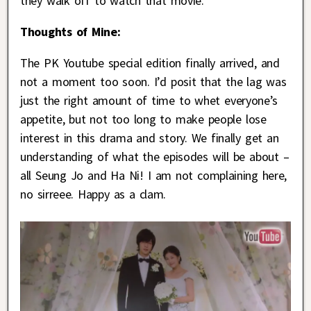
they walk off to watch that movie.
Thoughts of Mine:
The PK Youtube special edition finally arrived, and
not a moment too soon. I’d posit that the lag was
just the right amount of time to whet everyone’s
appetite, but not too long to make people lose
interest in this drama and story. We finally get an
understanding of what the episodes will be about –
all Seung Jo and Ha Ni! I am not complaining here,
no sirreee. Happy as a clam.