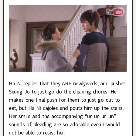
Ha Ni replies that they ARE newlyweds, and pushes
Seung Jo to just go do the cleaning chores. He
makes one final push for them to just go out to
eat, but Ha Ni cajoles and pouts him up the stairs.
Her smile and the accompanying “un un un un”
sounds of pleading are so adorable even I would
not be able to resist her.