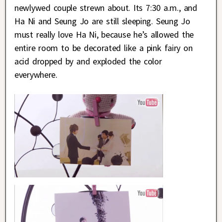
newlywed couple strewn about. Its 7:30 a.m., and
Ha Ni and Seung Jo are still sleeping. Seung Jo
must really love Ha Ni, because he’s allowed the
entire room to be decorated like a pink fairy on
acid dropped by and exploded the color
everywhere.