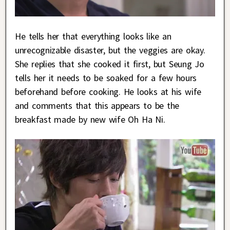
He tells her that everything looks like an
unrecognizable disaster, but the veggies are okay.
She replies that she cooked it first, but Seung Jo
tells her it needs to be soaked for a few hours
beforehand before cooking. He looks at his wife
and comments that this appears to be the
breakfast made by new wife Oh Ha Ni.