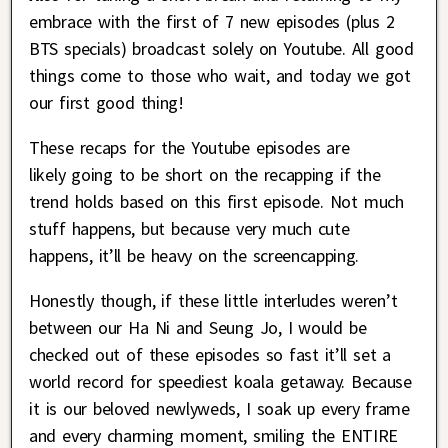
embrace with the first of 7 new episodes (plus 2
BTS specials) broadcast solely on Youtube. All good
things come to those who wait, and today we got
our first good thing!
These recaps for the Youtube episodes are
likely going to be short on the recapping if the
trend holds based on this first episode. Not much
stuff happens, but because very much cute
happens, it’ll be heavy on the screencapping.
Honestly though, if these little interludes weren’t
between our Ha Ni and Seung Jo, I would be
checked out of these episodes so fast it’ll set a
world record for speediest koala getaway. Because
it is our beloved newlyweds, I soak up every frame
and every charming moment, smiling the ENTIRE