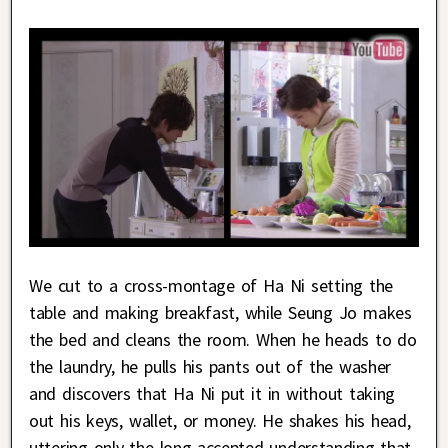
We cut to a cross-montage of Ha Ni setting the
table and making breakfast, while Seung Jo makes
the bed and cleans the room. When he heads to do
the laundry, he pulls his pants out of the washer
and discovers that Ha Ni put it in without taking
out his keys, wallet, or money. He shakes his head,
uttering only the long-accepted understanding that