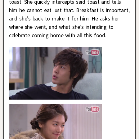
toast. She quickly intercepts said toast and tells
him he cannot eat just that. Breakfast is important,
and she’s back to make it for him. He asks her
where she went, and what she’s intending to
celebrate coming home with all this food.