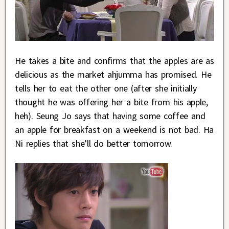
He takes a bite and confirms that the apples are as
delicious as the market ahjumma has promised. He
tells her to eat the other one (after she initially
thought he was offering her a bite from his apple,
heh). Seung Jo says that having some coffee and
an apple for breakfast on a weekend is not bad. Ha
Ni replies that she’ll do better tomorrow.