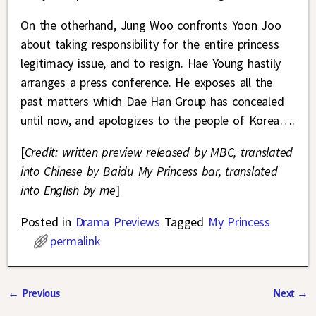
On the otherhand, Jung Woo confronts Yoon Joo
about taking responsibility for the entire princess
legitimacy issue, and to resign. Hae Young hastily
arranges a press conference. He exposes all the
past matters which Dae Han Group has concealed
until now, and apologizes to the people of Korea….
[
Credit: written preview released by MBC, translated
into Chinese by Baidu My Princess bar, translated
into English by me
]
Posted in
Drama Previews
Tagged
My Princess
permalink
←
Previous
Next
→
Post navigation