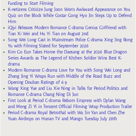
Funding to Start Filming
K-netizens Criticize Jung Joon Won’s Awkward Appearance on You
Quiz on the Block While Costar Gong Hyo Jin Steps Up to Defend
Him
iQiyi Releases Modern Romance C-drama Genius Girlfriend with
Tian Xi Wei and Hu Yi Tian on August 2nd
Song Wei Long Cast in Mainstream Police C-drama Xing Jing Rong
Yu with Filming Slated for September 2026
Kim Go Eun Takes Home the Daesang at the 2026 Blue Dragon
Series Awards as The Legend of Kitchen Soldier Wins Best K-
drama
Modern Romance C-drama Love for You with Song Wei Long and
Zhang Jing Yi Wraps Run with Middle of the Road Buzz and
Opening Douban Ratings of 6.9
Wang Xing Yue and Liu Xie Ning in Talks for Period Politics and
Romance C-drama Chang Ning Di Jun
First Look at Period C-drama Reborn Empress with Dylan Wang
and Meng Zi Yi in Tencent Official Filming Wrap Production Trailer
Period C-drama Royal Betrothal with Wu Jin Yan and Chen Zhe
Yuan Airdrops on Hunan TV and Mango Tuesday July 28th