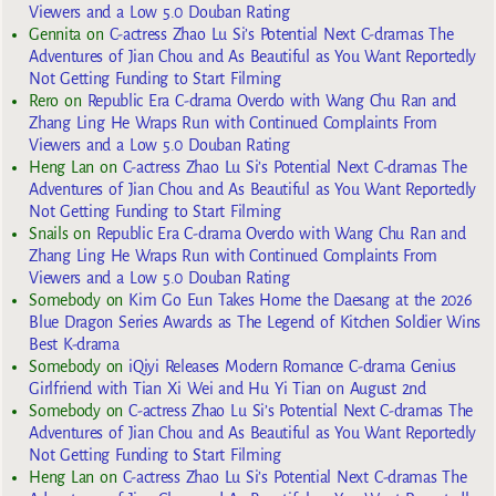
Viewers and a Low 5.0 Douban Rating
Gennita
on
C-actress Zhao Lu Si’s Potential Next C-dramas The
Adventures of Jian Chou and As Beautiful as You Want Reportedly
Not Getting Funding to Start Filming
Rero
on
Republic Era C-drama Overdo with Wang Chu Ran and
Zhang Ling He Wraps Run with Continued Complaints From
Viewers and a Low 5.0 Douban Rating
Heng Lan
on
C-actress Zhao Lu Si’s Potential Next C-dramas The
Adventures of Jian Chou and As Beautiful as You Want Reportedly
Not Getting Funding to Start Filming
Snails
on
Republic Era C-drama Overdo with Wang Chu Ran and
Zhang Ling He Wraps Run with Continued Complaints From
Viewers and a Low 5.0 Douban Rating
Somebody
on
Kim Go Eun Takes Home the Daesang at the 2026
Blue Dragon Series Awards as The Legend of Kitchen Soldier Wins
Best K-drama
Somebody
on
iQiyi Releases Modern Romance C-drama Genius
Girlfriend with Tian Xi Wei and Hu Yi Tian on August 2nd
Somebody
on
C-actress Zhao Lu Si’s Potential Next C-dramas The
Adventures of Jian Chou and As Beautiful as You Want Reportedly
Not Getting Funding to Start Filming
Heng Lan
on
C-actress Zhao Lu Si’s Potential Next C-dramas The