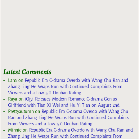
Latest Comments
Lana
on
Republic Era C-drama Overdo with Wang Chu Ran and
Zhang Ling He Wraps Run with Continued Complaints From
Viewers and a Low 5.0 Douban Rating
Raya
on
iQiyi Releases Modern Romance C-drama Genius
Girlfriend with Tian Xi Wei and Hu Yi Tian on August 2nd
Prettyautumn
on
Republic Era C-drama Overdo with Wang Chu
Ran and Zhang Ling He Wraps Run with Continued Complaints
From Viewers and a Low 5.0 Douban Rating
Minnie
on
Republic Era C-drama Overdo with Wang Chu Ran and
Zhang Ling He Wraps Run with Continued Complaints From