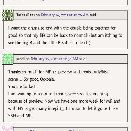
Tarits (Rita)
on
February 16, 2011 at 10:26 AM
said:
I want the drama to end with the couple being together for
good so that my life can be back to normal! (but am itching to
see the big B and the little B suffer to death!)
sandi
on
February 16, 2011 at 10:54 AM
said:
Thanks so much for MP 14 preview and treats early/kiss
scene….. So good Ockoala.
You are so fast.
I am waiting to see much more sweets scenes in epi 14
because of preview. Now we have one more week for MP and
wish HYLS get marry in epi 15, I am sad to let it go as I like
SSH and MP.