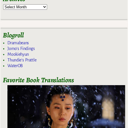
Blogroll
Dramabeans
Jomo's Findings
Mookiehyun
Thundie's Prattle
WaterOB
Favorite Book Translations