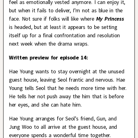
feel as emotionally vested anymore. I can enjoy it,
but when it fails to deliver, I’m not as blue in the
face. Not sure if folks will like where
My Princess
is headed, but at least it appears to be setting
itself up for a final confrontation and resolution
next week when the drama wraps.
Written preview for episode 14:
Hae Young wants to stay overnight at the unused
guest house, leaving Seol frantic and nervous. Hae
Young tells Seol that he needs more time with her.
He tells her not push away the him that is before
her eyes, and she can hate him.
Hae Young arranges for Seol’s friend, Gun, and
Jung Woo to all arrive at the guest house, and
everyone spends a wonderful time together.