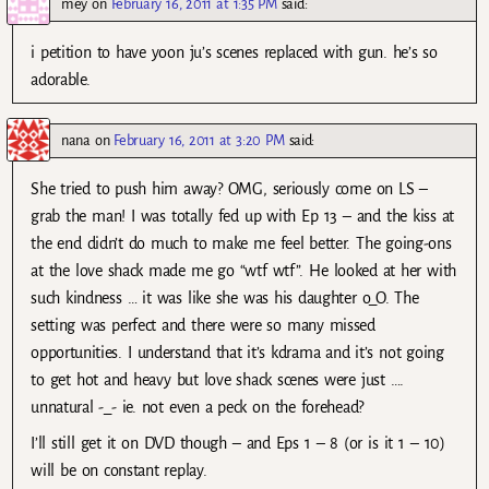
mey
on
February 16, 2011 at 1:35 PM
said:
i petition to have yoon ju’s scenes replaced with gun. he’s so
adorable.
nana
on
February 16, 2011 at 3:20 PM
said:
She tried to push him away? OMG, seriously come on LS –
grab the man! I was totally fed up with Ep 13 – and the kiss at
the end didn’t do much to make me feel better. The going-ons
at the love shack made me go “wtf wtf”. He looked at her with
such kindness … it was like she was his daughter o_O. The
setting was perfect and there were so many missed
opportunities. I understand that it’s kdrama and it’s not going
to get hot and heavy but love shack scenes were just ….
unnatural -_- ie. not even a peck on the forehead?
I’ll still get it on DVD though – and Eps 1 – 8 (or is it 1 – 10)
will be on constant replay.