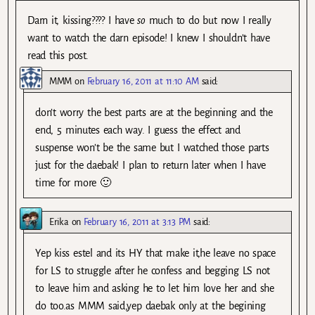
Darn it, kissing???? I have
so
much to do but now I really
want to watch the darn episode! I knew I shouldn’t have
read this post.
MMM
on
February 16, 2011 at 11:10 AM
said:
don’t worry the best parts are at the beginning and the
end, 5 minutes each way. I guess the effect and
suspense won’t be the same but I watched those parts
just for the daebak! I plan to return later when I have
time for more 🙂
Erika
on
February 16, 2011 at 3:13 PM
said:
Yep kiss estel and its HY that make it,he leave no space
for LS to struggle after he confess and begging LS not
to leave him and asking he to let him love her and she
do too.as MMM said,yep daebak only at the begining