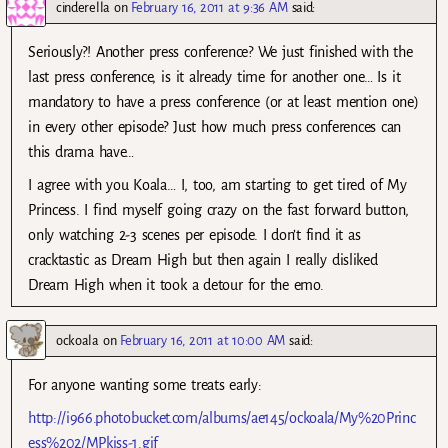
cinderella
on
February 16, 2011 at 9:36 AM
said:
Seriously?! Another press conference? We just finished with the
last press conference, is it already time for another one… Is it
mandatory to have a press conference (or at least mention one)
in every other episode? Just how much press conferences can
this drama have…
I agree with you Koala… I, too, am starting to get tired of My
Princess. I find myself going crazy on the fast forward button,
only watching 2-3 scenes per episode. I don’t find it as
cracktastic as Dream High but then again I really disliked
Dream High when it took a detour for the emo.
ockoala
on
February 16, 2011 at 10:00 AM
said:
For anyone wanting some treats early:
http://i966.photobucket.com/albums/ae145/ockoala/My%20Princ
ess%202/MPkiss-1.gif