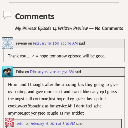
Comments
My Princess Episode 14 Written Preview
— No Comments
reverie
on
February 16, 2011 at 7:49 AM
said:
Thank you….. ^_^ hope tomorrow episode will be good.
Erika
on
February 16, 2011 at 7:51 AM
said:
Hmm and I thought after the amazing kiss they going to give
us boating and give more cract and sweet like early ep,I guess
the angst still continue.Just hope they give 1 last ep full
crack,sweet&boating as fanservice.Ah I don’t feel ache
anymore,got yongseo couple as my antidot.
estel
on
February 16, 2011 at 8:36 AM
said: