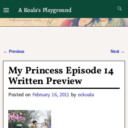
A Koala's Playground
I'll talk about dramas if I want to
←
Previous
Next
→
Post navigation
My Princess Episode 14
Written Preview
Posted on
February 16, 2011
by
ockoala