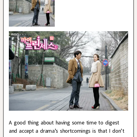
A good thing about having some time to digest
and accept a drama’s shortcomings is that I don’t