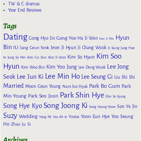
TW & C dramas
Year End Reviews
Tags
Dating
Hyun
Gong Yoo
Gong Hyo Jin
Ha Ji Won
Han Ji Min
Bin
IU
Jeon Ji Hyun
Jang Geun Seok
Ji Chang Wook
Ji Sung
Jung Hae
Kim Soo
Kim So Hyun
Kim Go Eun
In
Jung So Min
Kim Ji Won
Hyun
Lee Jong
Kim Yoo Jung
Kim Woo Bin
Lee Dong Wook
Lee Min Ho
Lee Jun Ki
Seok
Lee Seung Gi
Liu Shi Shi
Married
Park Bo Gum
Park
Moon Geun Young
Nam Joo Hyuk
Park Shin Hye
Min Young
Park Seo Joon
Shin Se Kyung
Song Joong Ki
Song Hye Kyo
Son Ye Jin
Song Seung Heon
Suzy
Wedding
Yoon Eun Hye
Yoo Seung
Yoona
Yang Mi
Yoo Ah In
Ho
Zhao Lu Si
Archives