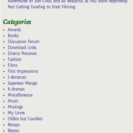
Adventures of Jian Chou and As Beautiful as You Want Reportedly
Not Getting Funding to Start Filming
Categories
Awards
Books
Discussion Forum
Download Links
Drama Previews
Fashion
Films
First Impressions
J-doramas
Japanese Manga
K-dramas
Miscellaneous
Music
Musings
My Loves
Oldies but Goodies
Recaps
Recess