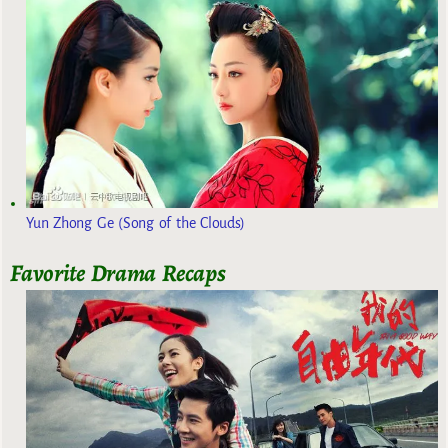
Yun Zhong Ge (Song of the Clouds)
Favorite Drama Recaps