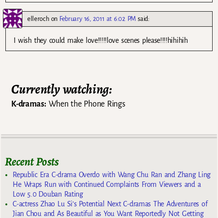
elleroch
on
February 16, 2011 at 6:02 PM
said:
I wish they could make love!!!!!love scenes please!!!!hihihih
Currently watching:
K-dramas:
When the Phone Rings
Recent Posts
Republic Era C-drama Overdo with Wang Chu Ran and Zhang Ling
He Wraps Run with Continued Complaints From Viewers and a
Low 5.0 Douban Rating
C-actress Zhao Lu Si’s Potential Next C-dramas The Adventures of
Jian Chou and As Beautiful as You Want Reportedly Not Getting