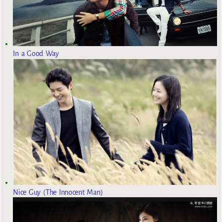
In a Good Way
Nice Guy (The Innocent Man)