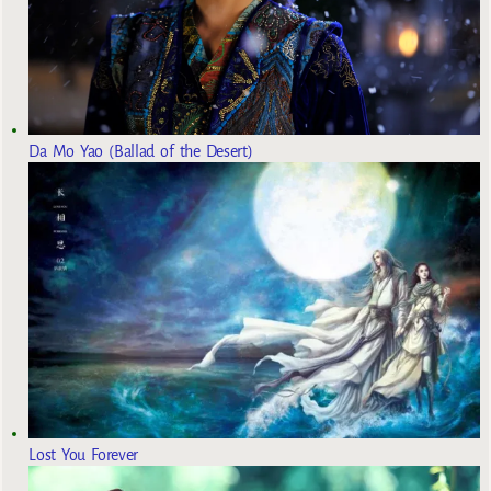
Da Mo Yao (Ballad of the Desert)
Lost You Forever