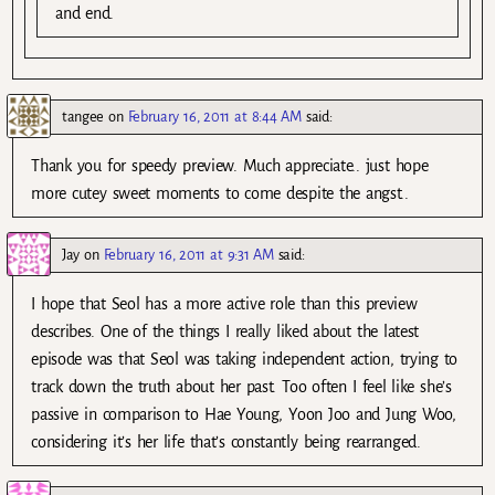
and end.
tangee
on
February 16, 2011 at 8:44 AM
said:
Thank you for speedy preview. Much appreciate.. just hope
more cutey sweet moments to come despite the angst..
Jay
on
February 16, 2011 at 9:31 AM
said:
I hope that Seol has a more active role than this preview
describes. One of the things I really liked about the latest
episode was that Seol was taking independent action, trying to
track down the truth about her past. Too often I feel like she’s
passive in comparison to Hae Young, Yoon Joo and Jung Woo,
considering it’s her life that’s constantly being rearranged.