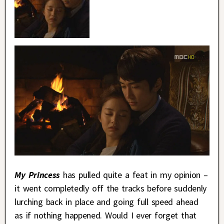
My Princess
has pulled quite a feat in my opinion –
it went completedly off the tracks before suddenly
lurching back in place and going full speed ahead
as if nothing happened. Would I ever forget that