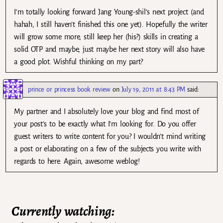
I’m totally looking forward Jang Young-shil’s next project (and
hahah, I still haven’t finished this one yet). Hopefully the writer
will grow some more, still keep her (his?) skills in creating a
solid OTP and maybe, just maybe her next story will also have
a good plot. Wishful thinking on my part?
prince or princess book review
on
July 19, 2011 at 8:43 PM
said:
My partner and I absolutely love your blog and find most of
your post’s to be exactly what I’m looking for. Do you offer
guest writers to write content for you? I wouldn’t mind writing
a post or elaborating on a few of the subjects you write with
regards to here. Again, awesome weblog!
Currently watching: