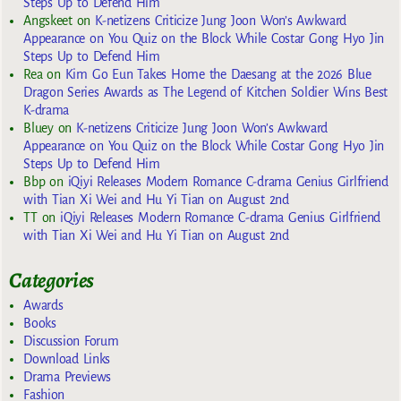
Steps Up to Defend Him
Angskeet
on
K-netizens Criticize Jung Joon Won’s Awkward
Appearance on You Quiz on the Block While Costar Gong Hyo Jin
Steps Up to Defend Him
Rea
on
Kim Go Eun Takes Home the Daesang at the 2026 Blue
Dragon Series Awards as The Legend of Kitchen Soldier Wins Best
K-drama
Bluey
on
K-netizens Criticize Jung Joon Won’s Awkward
Appearance on You Quiz on the Block While Costar Gong Hyo Jin
Steps Up to Defend Him
Bbp
on
iQiyi Releases Modern Romance C-drama Genius Girlfriend
with Tian Xi Wei and Hu Yi Tian on August 2nd
TT
on
iQiyi Releases Modern Romance C-drama Genius Girlfriend
with Tian Xi Wei and Hu Yi Tian on August 2nd
Categories
Awards
Books
Discussion Forum
Download Links
Drama Previews
Fashion