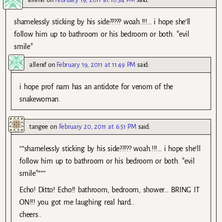
shamelessly sticking by his side????? woah.!!!… i hope she’ll
follow him up to bathroom or his bedroom or both. *evil
smile*
allenif
on
February 19, 2011 at 11:49 PM
said:
i hope prof nam has an antidote for venom of the
snakewoman.
tangee
on
February 20, 2011 at 6:51 PM
said:
“”shamelessly sticking by his side????? woah.!!!… i hope she’ll
follow him up to bathroom or his bedroom or both. *evil
smile*”””
Echo! Ditto! Echo!! bathroom, bedroom, shower… BRING IT
ON!!! you got me laughing real hard..
cheers..