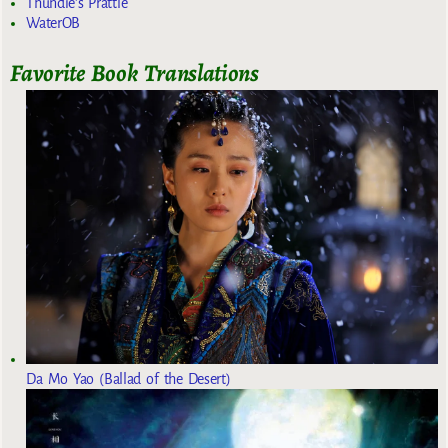
Thundie's Prattle
WaterOB
Favorite Book Translations
Da Mo Yao (Ballad of the Desert)