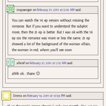
mayssenger
on
February 21, 2011 at 5:00 AM
said:
You can watch the 16 ep version without missing the
romance. But if you want to understand the subplot
more, then the 21 ep is better. But I was ok with the 16
ep cos the romance was more or less the same. 21 ep
showed a lot of the background of the woman villain,
the woman in red, whom you’ll see soon.
allenif
on
February 21, 2011 at 7:12 AM
said:
ahhh ok… thanx 🙂
Emma
on
February 19, 2011 at 10:59 PM
said: