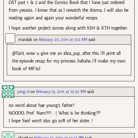
OST part 1 & 2 and the Comics Book that I have just ordered
from yesasia. I know that as I rewatch the drama, I will also be
reading again and again your wonderful recaps.
I hope another project comes along with SSH & KTH together.
mandak
on
February 20, 2011 at 3:12 AM
said:
@Tarit, wow u give me an idea,,yup, after this i’ll print all
the episode recap for my princess..hahaha i’ll make my own
book of MP..lol
yong in
on
February 19, 2011 at 10:07 PM
said:
no word about hae young’s father?
NOOOO, Prof. Nam!!!!! : ( What is he thinking???
I hope Seol won’t also go soft of her sister…!
allenif
on
February 19, 2011 at 10:34 PM
said: