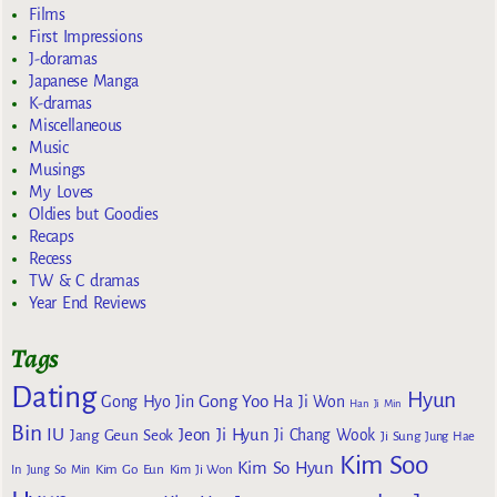
Films
First Impressions
J-doramas
Japanese Manga
K-dramas
Miscellaneous
Music
Musings
My Loves
Oldies but Goodies
Recaps
Recess
TW & C dramas
Year End Reviews
Tags
Dating
Hyun
Gong Yoo
Gong Hyo Jin
Ha Ji Won
Han Ji Min
Bin
IU
Jeon Ji Hyun
Jang Geun Seok
Ji Chang Wook
Ji Sung
Jung Hae
Kim Soo
Kim So Hyun
Kim Go Eun
In
Jung So Min
Kim Ji Won