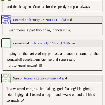
and thanks again, Ockoala, for the speedy recap as always….
caramel
on
February 22, 2011 at 4:53 AM
said:
i wish there’s a part two of my princess!!!! :()
vangielaurel
on
February 23, 2011 at 5:28 PM
said:
hoping for the part 2 of my princess and another drama for the
wonderfull couple….kim tae hee and song seung
hun….onegaishimasu!!!!!!!
Sere
on
February 25, 2011 at 9:29 PM
said:
Just watched ep 13-14. I’m flailing, gurl. Flailing! I laughed, I
cried, I giggled, I teared up again and awww-ed and ahhhhed
so much. o/