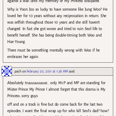
against a wall until my memory of My Princess dissipates.
Why is Yoon Joo so lucky to have someone like Jung Woo? He
loved her for 10 years without any reciprocation in return. She
was selfish throughout those 10 years and she still haven’t
changed. In fact she got worse and tried to ruin Seol life to
benefit herself. She has being double-timing both Woo and
Hae Young.
There must be something mentally wrong with Woo if he
embraces her again.
pach
on
February 20, 2011 at 1:28 AM
said:
Absolutely truuuuuuuuue… only Mr.P and MP are standing for
Mister Prince My Prince I almost forget that this drama is My
Princess..sorry guys
off and on a track is fine but do come back for the last two
episodes..I want the final wrap up for who kill Seol’s dad? how?