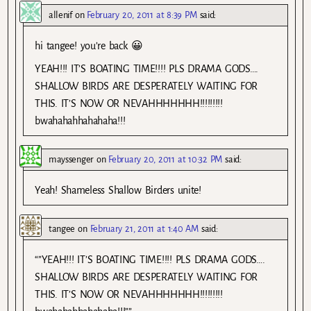
allenif
on
February 20, 2011 at 8:39 PM
said:
hi tangee! you’re back 😀
YEAH!!! IT’S BOATING TIME!!!! PLS DRAMA GODS….
SHALLOW BIRDS ARE DESPERATELY WAITING FOR
THIS. IT’S NOW OR NEVAHHHHHHH!!!!!!!!!
bwahahahhahahaha!!!
mayssenger
on
February 20, 2011 at 10:32 PM
said:
Yeah! Shameless Shallow Birders unite!
tangee
on
February 21, 2011 at 1:40 AM
said:
“”YEAH!!! IT’S BOATING TIME!!!! PLS DRAMA GODS….
SHALLOW BIRDS ARE DESPERATELY WAITING FOR
THIS. IT’S NOW OR NEVAHHHHHHH!!!!!!!!!