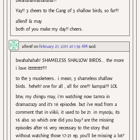
bwahahahhahahaha!!!””
Yay!! 3 cheers to the Gang of 3 shallow birds, so far!!!
allenif & may
both of you make my day!! cheers..
allenif
on
February 21, 2011 at 1:59 AM
said:
bwahahahah! SHAMELESS SHALLOW BIRDS…. the more
i love ittttttttt!!!!
to the 3 musketeers… i mean, 3 shameless shallow
birds.. heheh! one for all , all for one!!! kampai!!! LOL
btw, my chingu may, i’m watching now tamra in
dramacrazy and it’s 16 episodes. but i’ve read from a
comment that in viikii, it used to be 21. in mysoju, its
16 also. so which one did you buy? are the missing
episodes after 16 very necessary to the story that
without watching those 17-21 ep, you’ll be missing a lot?