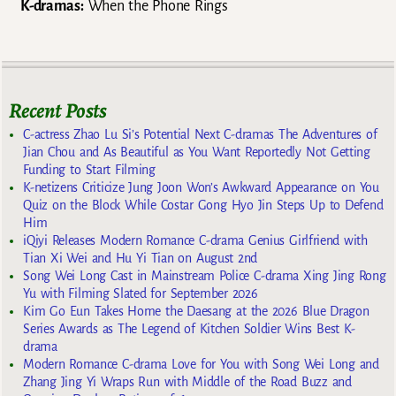
K-dramas:
When the Phone Rings
Recent Posts
C-actress Zhao Lu Si’s Potential Next C-dramas The Adventures of
Jian Chou and As Beautiful as You Want Reportedly Not Getting
Funding to Start Filming
K-netizens Criticize Jung Joon Won’s Awkward Appearance on You
Quiz on the Block While Costar Gong Hyo Jin Steps Up to Defend
Him
iQiyi Releases Modern Romance C-drama Genius Girlfriend with
Tian Xi Wei and Hu Yi Tian on August 2nd
Song Wei Long Cast in Mainstream Police C-drama Xing Jing Rong
Yu with Filming Slated for September 2026
Kim Go Eun Takes Home the Daesang at the 2026 Blue Dragon
Series Awards as The Legend of Kitchen Soldier Wins Best K-
drama
Modern Romance C-drama Love for You with Song Wei Long and
Zhang Jing Yi Wraps Run with Middle of the Road Buzz and