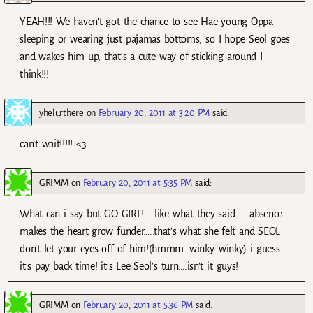
YEAH!!! We haven’t got the chance to see Hae young Oppa
sleeping or wearing just pajamas bottoms, so I hope Seol goes
and wakes him up, that’s a cute way of sticking around I
think!!!
yhelurthere
on
February 20, 2011 at 3:20 PM
said:
can’t wait!!!!! <3
GRIMM
on
February 20, 2011 at 5:35 PM
said:
What can i say but GO GIRL!…..like what they said…….absence
makes the heart grow funder…..that’s what she felt and SEOL
don’t let your eyes off of him!(hmmm…winky…winky) i guess
it’s pay back time! it’s Lee Seol’s turn….isn’t it guys!
GRIMM
on
February 20, 2011 at 5:36 PM
said: