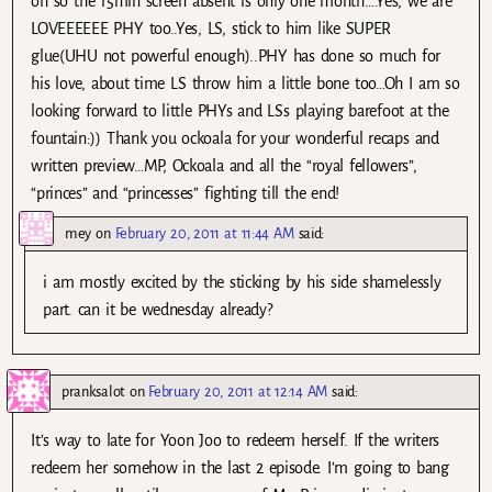
oh so the 15min screen absent is only one month….Yes, we are
LOVEEEEEE PHY too..Yes, LS, stick to him like SUPER
glue(UHU not powerful enough)..PHY has done so much for
his love, about time LS throw him a little bone too…Oh I am so
looking forward to little PHYs and LSs playing barefoot at the
fountain:)) Thank you ockoala for your wonderful recaps and
written preview…MP, Ockoala and all the “royal fellowers”,
“princes” and “princesses” fighting till the end!
mey
on
February 20, 2011 at 11:44 AM
said:
i am mostly excited by the sticking by his side shamelessly
part. can it be wednesday already?
pranksalot
on
February 20, 2011 at 12:14 AM
said:
It’s way to late for Yoon Joo to redeem herself. If the writers
redeem her somehow in the last 2 episode. I’m going to bang