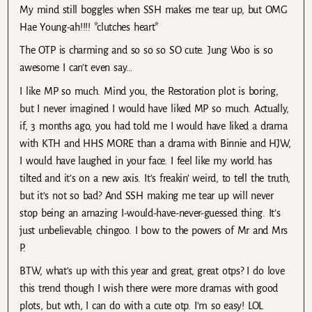
My mind still boggles when SSH makes me tear up, but OMG
Hae Young-ah!!!! *clutches heart*
The OTP is charming and so so so SO cute. Jung Woo is so
awesome I can’t even say…
I like MP so much. Mind you, the Restoration plot is boring,
but I never imagined I would have liked MP so much. Actually,
if, 3 months ago, you had told me I would have liked a drama
with KTH and HHS MORE than a drama with Binnie and HJW,
I would have laughed in your face. I feel like my world has
tilted and it’s on a new axis. It’s freakin’ weird, to tell the truth,
but it’s not so bad? And SSH making me tear up will never
stop being an amazing I-would-have-never-guessed thing. It’s
just unbelievable, chingoo. I bow to the powers of Mr and Mrs
P.
BTW, what’s up with this year and great, great otps? I do love
this trend though I wish there were more dramas with good
plots, but wth, I can do with a cute otp. I’m so easy! LOL