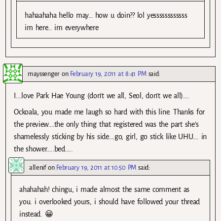
hahaahaha hello may… how u doin?? lol yessssssssssss
im here… im everywhere
mayssenger
on
February 19, 2011 at 8:41 PM
said:
I….love Park Hae Young (don’t we all, Seol, don’t we all)….
Ockoala, you made me laugh so hard with this line. Thanks for
the preview….the only thing that registered was the part she’s
shamelessly sticking by his side….go, girl, go stick like UHU…. in
the shower…..bed…..
allenif
on
February 19, 2011 at 10:50 PM
said:
ahahahah! chingu, i made almost the same comment as
you. i overlooked yours, i should have followed your thread
instead. 😀