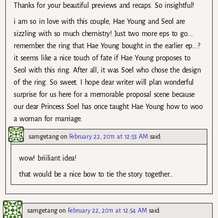
Thanks for your beautiful previews and recaps. So insightful!
i am so in love with this couple, Hae Young and Seol are
sizzling with so much chemistry! Just two more eps to go….
remember the ring that Hae Young bought in the earlier ep….?
it seems like a nice touch of fate if Hae Young proposes to
Seol with this ring. After all, it was Soel who chose the design
of the ring. So sweet. I hope dear writer will plan wonderful
surprise for us here for a memorable proposal scene because
our dear Princess Soel has once taught Hae Young how to woo
a woman for marriage.
samgetang
on
February 22, 2011 at 12:53 AM
said:
wow! briiliant idea!
that would be a nice bow to tie the story together…
samgetang
on
February 22, 2011 at 12:54 AM
said: