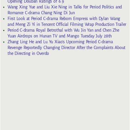
Opening Douban Ratings of 6.9
Wang Xing Yue and Liu Xie Ning in Talks for Period Politics and
Romance C-drama Chang Ning Di Jun
First Look at Period C-drama Reborn Empress with Dylan Wang
and Meng Zi Yi in Tencent Official Filming Wrap Production Trailer
Period C-drama Royal Betrothal with Wu Jin Yan and Chen Zhe
Yuan Airdrops on Hunan TV and Mango Tuesday July 28th
Zhang Ling He and Lu Yu Xiao’s Upcoming Period C-drama
Revenge Reportedly Changing Director After the Complaints About
the Directing in Overdo