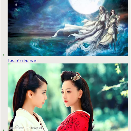
Lost You Forever