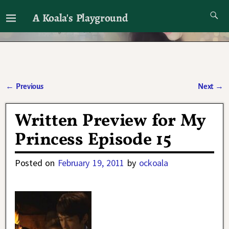
A Koala's Playground
I'll talk about dramas if I want to
←
Previous
Next
→
Post navigation
Written Preview for My
Princess Episode 15
Posted on
February 19, 2011
by
ockoala