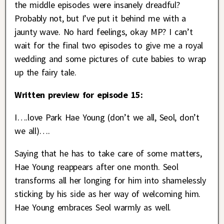
the middle episodes were insanely dreadful?
Probably not, but I’ve put it behind me with a
jaunty wave. No hard feelings, okay MP? I can’t
wait for the final two episodes to give me a royal
wedding and some pictures of cute babies to wrap
up the fairy tale.
Written preview for episode 15:
I….love Park Hae Young (don’t we all, Seol, don’t
we all)….
Saying that he has to take care of some matters,
Hae Young reappears after one month. Seol
transforms all her longing for him into shamelessly
sticking by his side as her way of welcoming him.
Hae Young embraces Seol warmly as well.