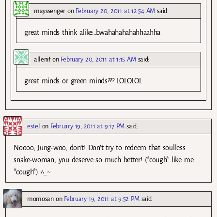
mayssenger
on
February 20, 2011 at 12:54 AM
said:
great minds think alike…bwahahahahahhaahha
allenif
on
February 20, 2011 at 1:15 AM
said:
great minds or green minds??? LOLOLOL
estel
on
February 19, 2011 at 9:17 PM
said:
Noooo, Jung-woo, don’t! Don’t try to redeem that soulless
snake-woman, you deserve so much better! (*cough* like me
*cough*) ^_~
momosan
on
February 19, 2011 at 9:52 PM
said: