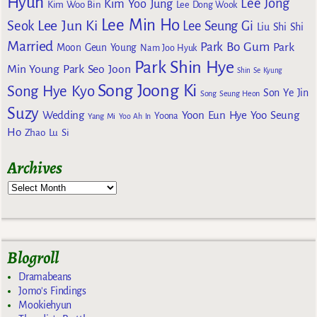
Hyun
Lee Jong
Kim Yoo Jung
Kim Woo Bin
Lee Dong Wook
Lee Min Ho
Lee Jun Ki
Seok
Lee Seung Gi
Liu Shi Shi
Married
Park Bo Gum
Park
Moon Geun Young
Nam Joo Hyuk
Park Shin Hye
Min Young
Park Seo Joon
Shin Se Kyung
Song Joong Ki
Song Hye Kyo
Son Ye Jin
Song Seung Heon
Suzy
Wedding
Yoon Eun Hye
Yoo Seung
Yoona
Yang Mi
Yoo Ah In
Ho
Zhao Lu Si
Archives
Blogroll
Dramabeans
Jomo's Findings
Mookiehyun