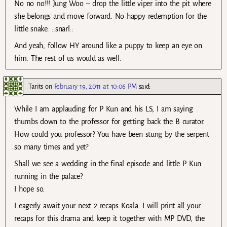
No no no!!! Jung Woo – drop the little viper into the pit where
she belongs and move forward. No happy redemption for the
little snake. ::snarl::
And yeah, follow HY around like a puppy to keep an eye on
him. The rest of us would as well.
Tarits
on
February 19, 2011 at 10:06 PM
said:
While I am applauding for P Kun and his LS, I am saying
thumbs down to the professor for getting back the B curator.
How could you professor? You have been stung by the serpent
so many times and yet?
Shall we see a wedding in the final episode and little P Kun
running in the palace?
I hope so.
I eagerly await your next 2 recaps Koala. I will print all your
recaps for this drama and keep it together with MP DVD, the