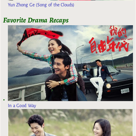
Yun Zhong Ge (Song of the Clouds)
Favorite Drama Recaps
In a Good Way