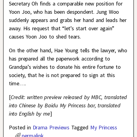
Secretary Oh finds a comparable new position for
Yoon Joo, who has been despondent. Jung Woo
suddenly appears and grabs her hand and leads her
away. His request that “let’s start over again”
causes Yoon Joo to shed tears.
On the other hand, Hae Young tells the lawyer, who
has prepared all the paperwork according to
Grandpa’s wishes to donate his entire fortune to
society, that he is not prepared to sign at this
time….
[
Credit: written preview released by MBC, translated
into Chinese by Baidu My Princess bar, translated
into English by me
]
Posted in
Drama Previews
Tagged
My Princess
permalink