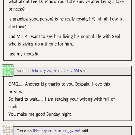
what about Lee Dan? how could she survive after being a fake
princess?
is grandpa good person? is he really royalty? YJ…ah ah how is
she then?
and Mr. P…I want to see him living his normal life with Seol
who is giving up a throne for him..
just my thought
sandi
on
February 20, 2011 at 2:17 AM
said:
OMG…… Another big thanks to you Ockoala. I love this
preview…..
So hard to wait……. I am reading your writing with full of
smile……
You make me good Sunday night.
Tuttie
on
February 20, 2011 at 5:52 AM
said: