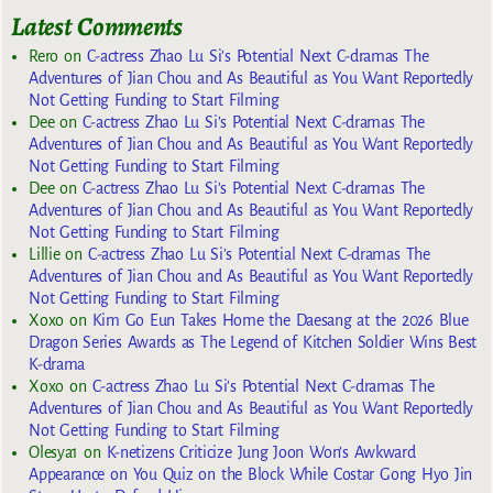
Latest Comments
Rero
on
C-actress Zhao Lu Si’s Potential Next C-dramas The
Adventures of Jian Chou and As Beautiful as You Want Reportedly
Not Getting Funding to Start Filming
Dee
on
C-actress Zhao Lu Si’s Potential Next C-dramas The
Adventures of Jian Chou and As Beautiful as You Want Reportedly
Not Getting Funding to Start Filming
Dee
on
C-actress Zhao Lu Si’s Potential Next C-dramas The
Adventures of Jian Chou and As Beautiful as You Want Reportedly
Not Getting Funding to Start Filming
Lillie
on
C-actress Zhao Lu Si’s Potential Next C-dramas The
Adventures of Jian Chou and As Beautiful as You Want Reportedly
Not Getting Funding to Start Filming
Xoxo
on
Kim Go Eun Takes Home the Daesang at the 2026 Blue
Dragon Series Awards as The Legend of Kitchen Soldier Wins Best
K-drama
Xoxo
on
C-actress Zhao Lu Si’s Potential Next C-dramas The
Adventures of Jian Chou and As Beautiful as You Want Reportedly
Not Getting Funding to Start Filming
Olesya1
on
K-netizens Criticize Jung Joon Won’s Awkward
Appearance on You Quiz on the Block While Costar Gong Hyo Jin