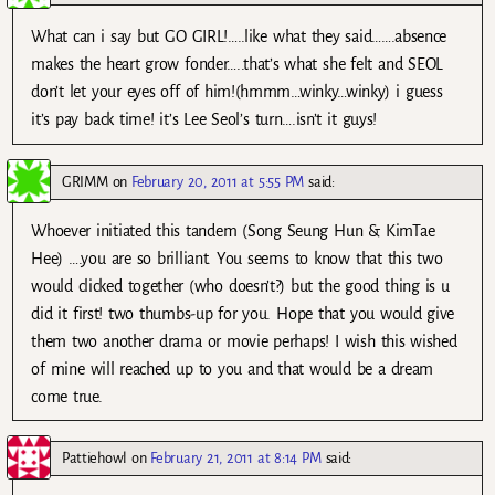
What can i say but GO GIRL!…..like what they said…….absence
makes the heart grow fonder…..that’s what she felt and SEOL
don’t let your eyes off of him!(hmmm…winky…winky) i guess
it’s pay back time! it’s Lee Seol’s turn….isn’t it guys!
GRIMM
on
February 20, 2011 at 5:55 PM
said:
Whoever initiated this tandem (Song Seung Hun & KimTae
Hee) ….you are so brilliant. You seems to know that this two
would clicked together (who doesn’t?) but the good thing is u
did it first! two thumbs-up for you. Hope that you would give
them two another drama or movie perhaps! I wish this wished
of mine will reached up to you and that would be a dream
come true.
Pattiehowl
on
February 21, 2011 at 8:14 PM
said: