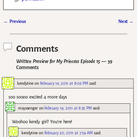
←
Previous
Next
→
Post navigation
Comments
Written Preview for My Princess Episode 15
— 39
Comments
kendytine
on
February 19, 2011 at 8:06 PM
said:
soo soooo excited 4 more days
mayssenger
on
February 19, 2011 at 8:35 PM
said:
Woohoo kendy girl! You’re here!
kendytine
on
February 20, 2011 at 7:59 AM
said: