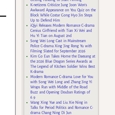
K-netizens Criticize Jung Joon Won’s
Awkward Appearance on You Quiz on the
Block While Costar Gong Hyo Jin Steps
Up to Defend Him
iQiyi Releases Modern Romance C-drama
Genius Girlfriend with Tian Xi Wei and
Hu Yi Tian on August 2nd
Song Wei Long Cast in Mainstream
Police C-drama Xing Jing Rong Yu with
Filming Slated for September 2026
Kim Go Eun Takes Home the Daesang at
the 2026 Blue Dragon Series Awards as
The Legend of Kitchen Soldier Wins Best
K-drama
Modern Romance C-drama Love for You
with Song Wei Long and Zhang Jing Yi
Wraps Run with Middle of the Road
Buzz and Opening Douban Ratings of
6.9
Wang Xing Yue and Liu Xie Ning in
Talks for Period Politics and Romance C-
drama Chang Ning Di Jun