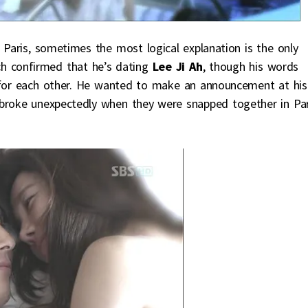
 Paris, sometimes the most logical explanation is the only
h confirmed that he’s dating
Lee Ji Ah
, though his words
g for each other. He wanted to make an announcement at his
 broke unexpectedly when they were snapped together in Par