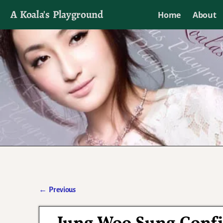
A Koala's Playground
Home
About
I'll talk about dramas if I want to
←
Previous
Post navigation