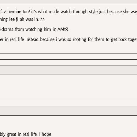
 fav heroine too! it’s what made watch through style just because she wa
ing lee ji ah was in. ^^
K-drama from watching him in AMtR.
in real life instead because i was so rooting for them to get back toge
y great in real life. I hope.