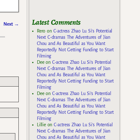
Latest Comments
Next
→
Rero
on
C-actress Zhao Lu Si’s Potential
Next C-dramas The Adventures of Jian
Chou and As Beautiful as You Want
Reportedly Not Getting Funding to Start
Filming
Dee
on
C-actress Zhao Lu Si’s Potential
Next C-dramas The Adventures of Jian
Chou and As Beautiful as You Want
Reportedly Not Getting Funding to Start
Filming
Dee
on
C-actress Zhao Lu Si’s Potential
Next C-dramas The Adventures of Jian
Chou and As Beautiful as You Want
Reportedly Not Getting Funding to Start
Filming
Lillie
on
C-actress Zhao Lu Si’s Potential
Next C-dramas The Adventures of Jian
Chou and As Beautiful as You Want