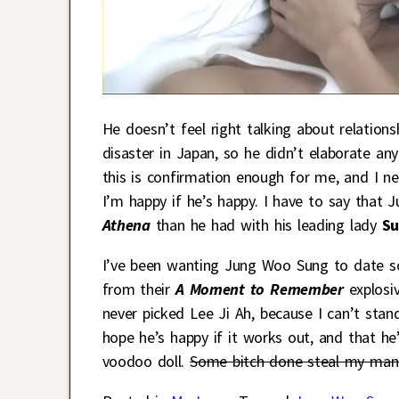
He doesn’t feel right talking about relatio
disaster in Japan, so he didn’t elaborate an
this is confirmation enough for me, and I n
I’m happy if he’s happy. I have to say that
Athena
than he had with his leading lady
Su
I’ve been wanting Jung Woo Sung to date so
from their
A Moment to Remember
explosiv
never picked Lee Ji Ah, because I can’t stand h
hope he’s happy if it works out, and that he
voodoo doll.
Some bitch done steal my man