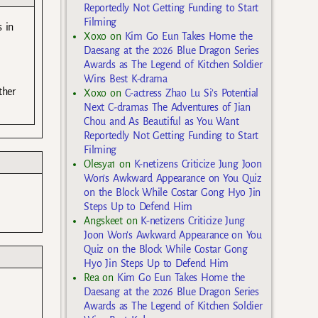
Reportedly Not Getting Funding to Start
Filming
s in
Xoxo
on
Kim Go Eun Takes Home the
Daesang at the 2026 Blue Dragon Series
Awards as The Legend of Kitchen Soldier
Wins Best K-drama
ther
Xoxo
on
C-actress Zhao Lu Si’s Potential
Next C-dramas The Adventures of Jian
Chou and As Beautiful as You Want
Reportedly Not Getting Funding to Start
Filming
Olesya1
on
K-netizens Criticize Jung Joon
Won’s Awkward Appearance on You Quiz
on the Block While Costar Gong Hyo Jin
Steps Up to Defend Him
Angskeet
on
K-netizens Criticize Jung
Joon Won’s Awkward Appearance on You
Quiz on the Block While Costar Gong
Hyo Jin Steps Up to Defend Him
Rea
on
Kim Go Eun Takes Home the
Daesang at the 2026 Blue Dragon Series
Awards as The Legend of Kitchen Soldier