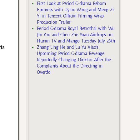
First Look at Period C-drama Reborn
Empress with Dylan Wang and Meng Zi
Yi in Tencent Official Filming Wrap
Production Trailer
Period C-drama Royal Betrothal with Wu
Jin Yan and Chen Zhe Yuan Airdrops on
Hunan TV and Mango Tuesday July 28th
is
Zhang Ling He and Lu Yu Xiao’s
Upcoming Period C-drama Revenge
Reportedly Changing Director After the
Complaints About the Directing in
Overdo