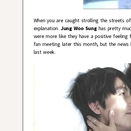
When you are caught strolling the streets of
explanation.
Jung Woo Sung
has pretty muc
were more like they have a positive feelin
fan meeting later this month, but the news
last week.