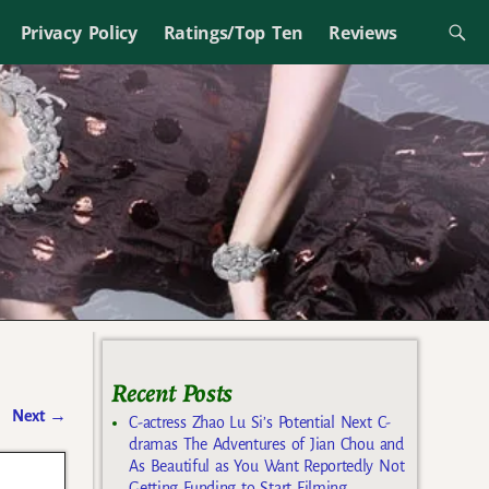
Privacy Policy
Ratings/Top Ten
Reviews
Recent Posts
Next
→
C-actress Zhao Lu Si’s Potential Next C-
dramas The Adventures of Jian Chou and
As Beautiful as You Want Reportedly Not
Getting Funding to Start Filming