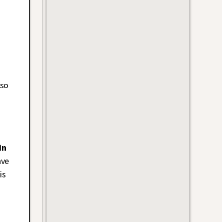
 so
in
ave
is