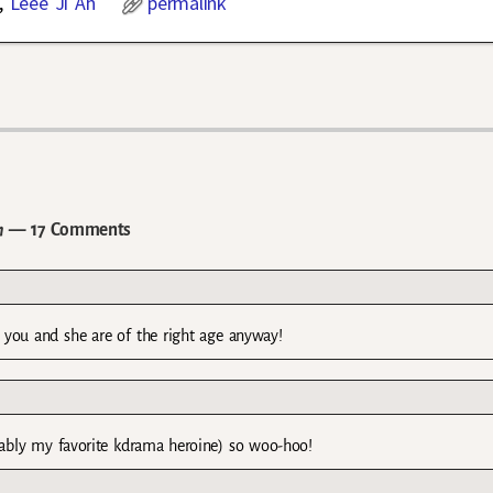
,
Leee Ji Ah
permalink
h
— 17 Comments
 you and she are of the right age anyway!
obably my favorite kdrama heroine) so woo-hoo!