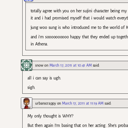
totally agree with you on her sujini character being my
it and i had promised myself that i would watch everyth
jung woo sung is who introduced me to the world of 
and i’m soooooooooo happy that they ended up together 
in Athena.
snow
on
March 17, 2011 at 10:41 AM
said:
all i can say is ugh.
sigh.
urbanscrappy
on
March 17, 2011 at 11:19 AM
said:
My only thought is WHY?
But then again I’m basing that on her acting. She’s probabl