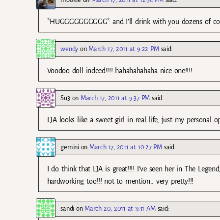
*HUGGGGGGGGGG* and I’ll drink with you dozens of cock
wendy
on
March 17, 2011 at 9:22 PM
said:
Voodoo doll indeed!!!! hahahahahaha nice one!!!!
Su3
on
March 17, 2011 at 9:37 PM
said:
LJA looks like a sweet girl in real life, just my personal 
gemini
on
March 17, 2011 at 10:27 PM
said:
I do think that LJA is great!!!! I’ve seen her in The Leg
hardworking too!!! not to mention.. very pretty!!!
sandi
on
March 20, 2011 at 3:31 AM
said: