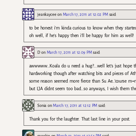
jeankaycee
on
March 17, 2011 at 12:02 PM
said:
to be honest i’m kinda curious to know when they starte
oh well, if he’s happy then i’ll be happy for him as well!
D
on
March 17, 2011 at 12:09 PM
said:
awwwww…Koala do u need a hug?….well let’s just hope that 
hardworking though after watching bits and pieces of Athe
some reason seemed more fierce than Su Ae…’course m=no
but LJA didnt seem too bad…so anyways, I wish them the
Sonia
on
March 17, 2011 at 12:12 PM
said:
Thank you for the laughter. That last line in your post.
mookie
on
March 17, 2011 at 12:54 PM
said: