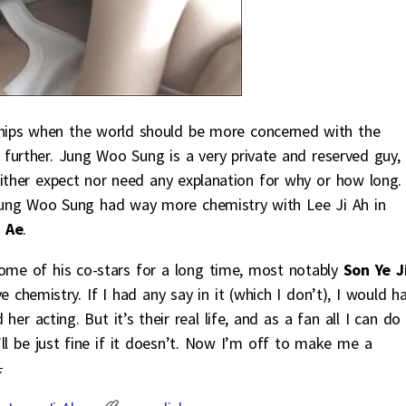
nships when the world should be more concerned with the
y further. Jung Woo Sung is a very private and reserved guy,
either expect nor need any explanation for why or how long.
 Jung Woo Sung had way more chemistry with Lee Ji Ah in
 Ae
.
me of his co-stars for a long time, most notably
Son Ye J
e chemistry. If I had any say in it (which I don’t), I would h
er acting. But it’s their real life, and as a fan all I can do 
’ll be just fine if it doesn’t. Now I’m off to make me a
.