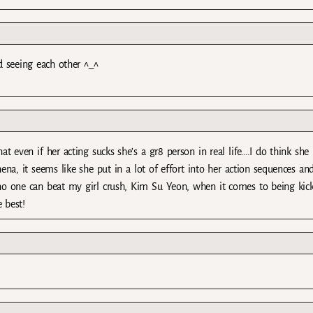
d seeing each other ^_^
even if her acting sucks she’s a gr8 person in real life….I do think she 
na, it seems like she put in a lot of effort into her action sequences and
 one can beat my girl crush, Kim Su Yeon, when it comes to being kick
 best!