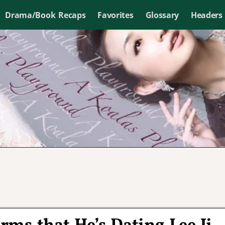
Drama/Book Recaps
Favorites
Glossary
Headers