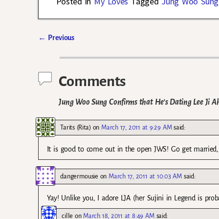
Posted in
My Loves
Tagged
Jung Woo Sung
←
Previous
Post navigation
Comments
Jung Woo Sung Confirms that He’s Dating Lee Ji A
Tarits (Rita)
on
March 17, 2011 at 9:29 AM
said:
It is good to come out in the open JWS! Go get married,
dangermousie
on
March 17, 2011 at 10:03 AM
said:
Yay! Unlike you, I adore LJA (her Sujini in Legend is pr
cille
on
March 18, 2011 at 8:49 AM
said: