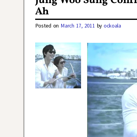
Jung Woo Sung Confir
Ah
Posted on
March 17, 2011
by
ockoala