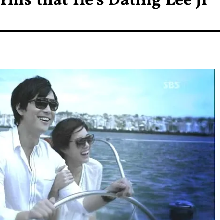
ms that He’s Dating Lee Ji