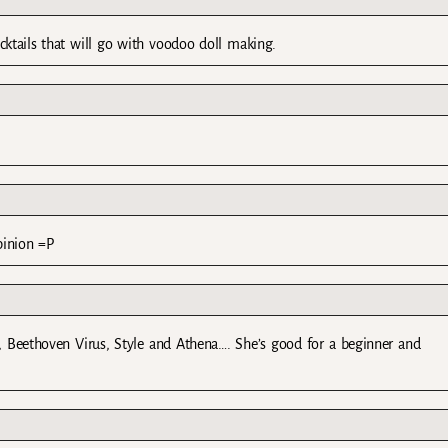
tails that will go with voodoo doll making.
opinion =P
end, Beethoven Virus, Style and Athena…. She’s good for a beginner and