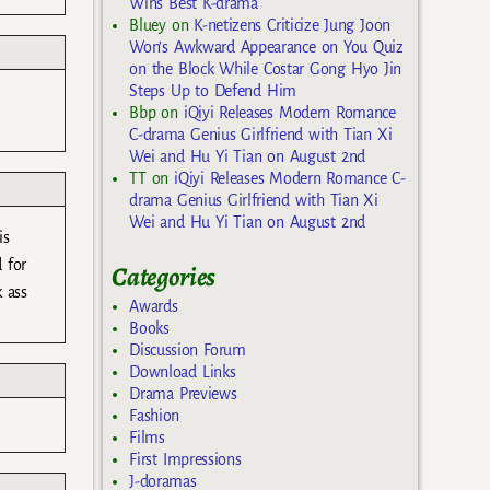
Wins Best K-drama
Bluey
on
K-netizens Criticize Jung Joon
Won’s Awkward Appearance on You Quiz
on the Block While Costar Gong Hyo Jin
Steps Up to Defend Him
Bbp
on
iQiyi Releases Modern Romance
C-drama Genius Girlfriend with Tian Xi
Wei and Hu Yi Tian on August 2nd
TT
on
iQiyi Releases Modern Romance C-
drama Genius Girlfriend with Tian Xi
Wei and Hu Yi Tian on August 2nd
is
 for
Categories
 ass
Awards
Books
Discussion Forum
Download Links
Drama Previews
Fashion
Films
First Impressions
J-doramas