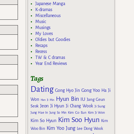
Japanese Manga
K-dramas
Miscellaneous
Music
Musings
My Loves
Oldies but Goodies
Recaps
Recess
TW & C dramas
Year End Reviews
Tags
Dating
Gong Yoo
Gong Hyo Jin
Ha Ji
Hyun Bin
IU
Won
Jang Geun
Han Ji Min
Jeon Ji Hyun
Seok
Ji Chang Wook
Ji Sung
Kim Go Eun
Jung Hae In
Jung So Min
Kim Ji Won
Kim Soo Hyun
Kim So Hyun
Kim
Kim Yoo Jung
Woo Bin
Lee Dong Wook