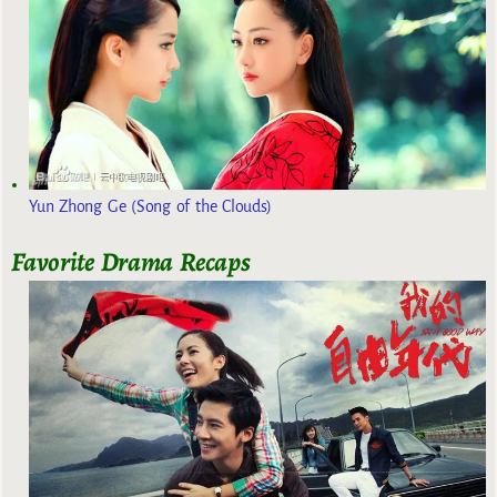
Yun Zhong Ge (Song of the Clouds)
Favorite Drama Recaps