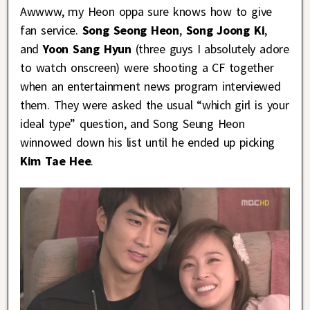
Awwww, my Heon oppa sure knows how to give
fan service.
Song Seong Heon
,
Song Joong Ki
,
and
Yoon Sang Hyun
(three guys I absolutely adore
to watch onscreen) were shooting a CF together
when an entertainment news program interviewed
them. They were asked the usual “which girl is your
ideal type” question, and Song Seung Heon
winnowed down his list until he ended up picking
Kim Tae Hee
.