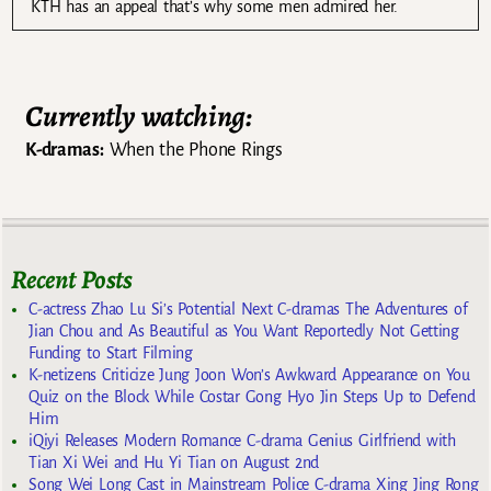
KTH has an appeal that’s why some men admired her.
Currently watching:
K-dramas:
When the Phone Rings
Recent Posts
C-actress Zhao Lu Si’s Potential Next C-dramas The Adventures of
Jian Chou and As Beautiful as You Want Reportedly Not Getting
Funding to Start Filming
K-netizens Criticize Jung Joon Won’s Awkward Appearance on You
Quiz on the Block While Costar Gong Hyo Jin Steps Up to Defend
Him
iQiyi Releases Modern Romance C-drama Genius Girlfriend with
Tian Xi Wei and Hu Yi Tian on August 2nd
Song Wei Long Cast in Mainstream Police C-drama Xing Jing Rong