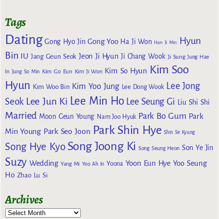
Tags
Dating
Hyun
Gong Yoo
Gong Hyo Jin
Ha Ji Won
Han Ji Min
Bin
IU
Jeon Ji Hyun
Jang Geun Seok
Ji Chang Wook
Ji Sung
Jung Hae
Kim Soo
Kim So Hyun
Kim Go Eun
In
Jung So Min
Kim Ji Won
Hyun
Lee Jong
Kim Yoo Jung
Kim Woo Bin
Lee Dong Wook
Lee Min Ho
Lee Jun Ki
Seok
Lee Seung Gi
Liu Shi Shi
Married
Park Bo Gum
Park
Moon Geun Young
Nam Joo Hyuk
Park Shin Hye
Min Young
Park Seo Joon
Shin Se Kyung
Song Joong Ki
Song Hye Kyo
Son Ye Jin
Song Seung Heon
Suzy
Wedding
Yoon Eun Hye
Yoo Seung
Yoona
Yang Mi
Yoo Ah In
Ho
Zhao Lu Si
Archives