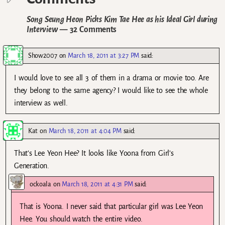
Song Seung Heon Picks Kim Tae Hee as his Ideal Girl during
Interview
— 32 Comments
Show2007
on
March 18, 2011 at 3:27 PM
said:
I would love to see all 3 of them in a drama or movie too. Are
they belong to the same agency? I would like to see the whole
interview as well.
Kat
on
March 18, 2011 at 4:04 PM
said:
That’s Lee Yeon Hee? It looks like Yoona from Girl’s
Generation.
ockoala
on
March 18, 2011 at 4:31 PM
said:
That is Yoona. I never said that particular girl was Lee Yeon
Hee. You should watch the entire video.