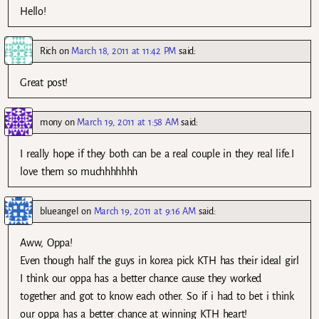
Hello!
Rich
on
March 18, 2011 at 11:42 PM
said:
Great post!
mony
on
March 19, 2011 at 1:58 AM
said:
I really hope if they both can be a real couple in they real life.I
love them so muchhhhhhh
blueangel
on
March 19, 2011 at 9:16 AM
said:
Aww, Oppa!
Even though half the guys in korea pick KTH has their ideal girl
I think our oppa has a better chance cause they worked
together and got to know each other. So if i had to bet i think
our oppa has a better chance at winning KTH heart!