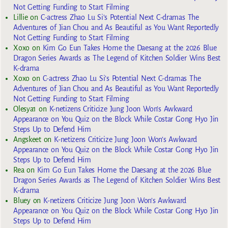
Not Getting Funding to Start Filming
Lillie
on
C-actress Zhao Lu Si’s Potential Next C-dramas The
Adventures of Jian Chou and As Beautiful as You Want Reportedly
Not Getting Funding to Start Filming
Xoxo
on
Kim Go Eun Takes Home the Daesang at the 2026 Blue
Dragon Series Awards as The Legend of Kitchen Soldier Wins Best
K-drama
Xoxo
on
C-actress Zhao Lu Si’s Potential Next C-dramas The
Adventures of Jian Chou and As Beautiful as You Want Reportedly
Not Getting Funding to Start Filming
Olesya1
on
K-netizens Criticize Jung Joon Won’s Awkward
Appearance on You Quiz on the Block While Costar Gong Hyo Jin
Steps Up to Defend Him
Angskeet
on
K-netizens Criticize Jung Joon Won’s Awkward
Appearance on You Quiz on the Block While Costar Gong Hyo Jin
Steps Up to Defend Him
Rea
on
Kim Go Eun Takes Home the Daesang at the 2026 Blue
Dragon Series Awards as The Legend of Kitchen Soldier Wins Best
K-drama
Bluey
on
K-netizens Criticize Jung Joon Won’s Awkward
Appearance on You Quiz on the Block While Costar Gong Hyo Jin
Steps Up to Defend Him