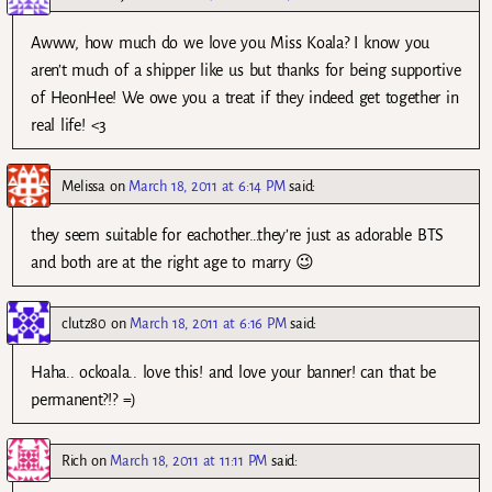
Awww, how much do we love you Miss Koala? I know you
aren’t much of a shipper like us but thanks for being supportive
of HeonHee! We owe you a treat if they indeed get together in
real life! <3
Melissa
on
March 18, 2011 at 6:14 PM
said:
they seem suitable for eachother…they’re just as adorable BTS
and both are at the right age to marry 😉
clutz80
on
March 18, 2011 at 6:16 PM
said:
Haha.. ockoala.. love this! and love your banner! can that be
permanent?!? =)
Rich
on
March 18, 2011 at 11:11 PM
said: