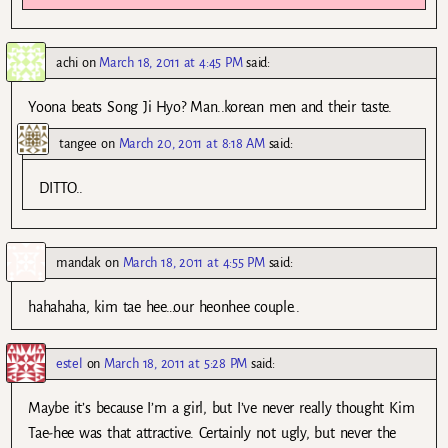
achi
on
March 18, 2011 at 4:45 PM
said:
Yoona beats Song Ji Hyo? Man..korean men and their taste.
tangee
on
March 20, 2011 at 8:18 AM
said:
DITTO..
mandak
on
March 18, 2011 at 4:55 PM
said:
hahahaha, kim tae hee…our heonhee couple..
estel
on
March 18, 2011 at 5:28 PM
said:
Maybe it’s because I’m a girl, but I’ve never really thought Kim
Tae-hee was that attractive. Certainly not ugly, but never the