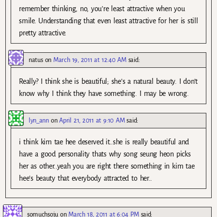
remember thinking, no, you’re least attractive when you
smile. Understanding that even least attractive for her is still
pretty attractive.
natus
on
March 19, 2011 at 12:40 AM
said:
Really? I think she is beautiful; she’s a natural beauty. I don’t
know why I think they have something. I may be wrong.
lyn_ann
on
April 21, 2011 at 9:10 AM
said:
i think kim tae hee deserved it..she is really beautiful and
have a good personality thats why song seung heon picks
her as other..yeah you are right there something in kim tae
hee’s beauty that everybody attracted to her..
somuchsoju
on
March 18, 2011 at 6:04 PM
said: