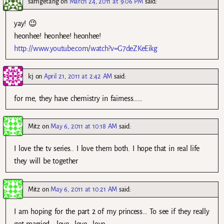
samgetang
on
March 24, 2011 at 9:06 PM
said:
yay! 😉
heonhee! heonhee! heonhee!
http://www.youtube.com/watch?v=G7deZKeEikg
kj
on
April 21, 2011 at 2:42 AM
said:
for me, they have chemistry in fairness……
Mitz
on
May 6, 2011 at 10:18 AM
said:
I love the tv series.. I love them both. I hope that in real life
they will be together
Mitz
on
May 6, 2011 at 10:21 AM
said:
I am hoping for the part 2 of my princess… To see if they really
get married… love.. love.. love