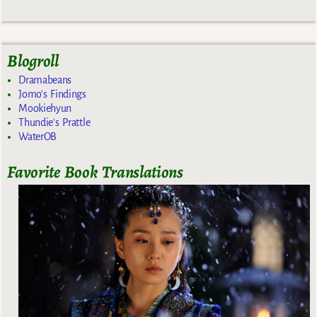
Blogroll
Dramabeans
Jomo's Findings
Mookiehyun
Thundie's Prattle
WaterOB
Favorite Book Translations