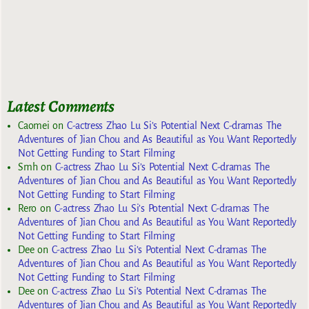
Latest Comments
Caomei
on
C-actress Zhao Lu Si’s Potential Next C-dramas The
Adventures of Jian Chou and As Beautiful as You Want Reportedly
Not Getting Funding to Start Filming
Smh
on
C-actress Zhao Lu Si’s Potential Next C-dramas The
Adventures of Jian Chou and As Beautiful as You Want Reportedly
Not Getting Funding to Start Filming
Rero
on
C-actress Zhao Lu Si’s Potential Next C-dramas The
Adventures of Jian Chou and As Beautiful as You Want Reportedly
Not Getting Funding to Start Filming
Dee
on
C-actress Zhao Lu Si’s Potential Next C-dramas The
Adventures of Jian Chou and As Beautiful as You Want Reportedly
Not Getting Funding to Start Filming
Dee
on
C-actress Zhao Lu Si’s Potential Next C-dramas The
Adventures of Jian Chou and As Beautiful as You Want Reportedly