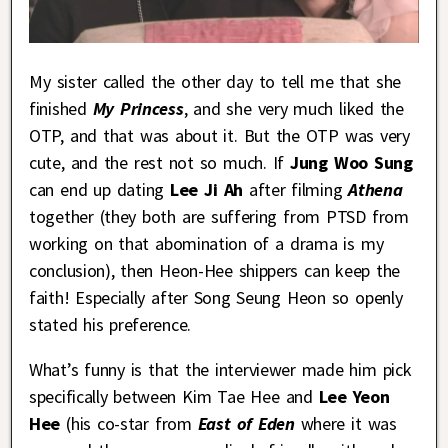
My sister called the other day to tell me that she
finished
My Princess
, and she very much liked the
OTP, and that was about it. But the OTP was very
cute, and the rest not so much. If
Jung Woo Sung
can end up dating
Lee Ji Ah
after filming
Athena
together (they both are suffering from PTSD from
working on that abomination of a drama is my
conclusion), then Heon-Hee shippers can keep the
faith! Especially after Song Seung Heon so openly
stated his preference.
What’s funny is that the interviewer made him pick
specifically between Kim Tae Hee and
Lee Yeon
Hee
(his co-star from
East of Eden
where it was