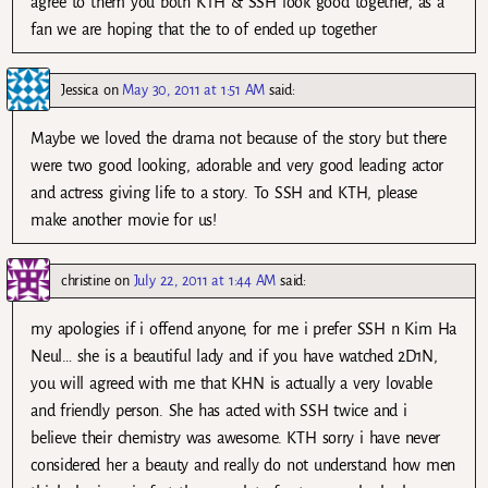
agree to them you both KTH & SSH look good together, as a
fan we are hoping that the to of ended up together
Jessica
on
May 30, 2011 at 1:51 AM
said:
Maybe we loved the drama not because of the story but there
were two good looking, adorable and very good leading actor
and actress giving life to a story. To SSH and KTH, please
make another movie for us!
christine
on
July 22, 2011 at 1:44 AM
said:
my apologies if i offend anyone, for me i prefer SSH n Kim Ha
Neul… she is a beautiful lady and if you have watched 2D1N,
you will agreed with me that KHN is actually a very lovable
and friendly person. She has acted with SSH twice and i
believe their chemistry was awesome. KTH sorry i have never
considered her a beauty and really do not understand how men