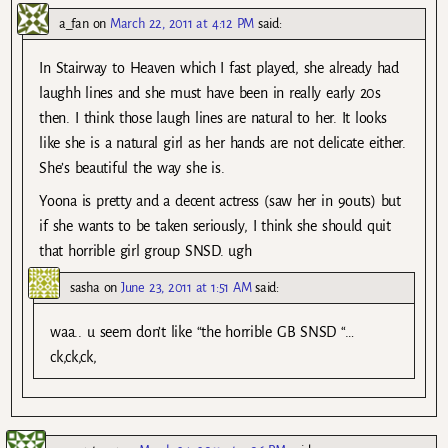
a_fan
on
March 22, 2011 at 4:12 PM
said:
In Stairway to Heaven which I fast played, she already had
laughh lines and she must have been in really early 20s
then. I think those laugh lines are natural to her. It looks
like she is a natural girl as her hands are not delicate either.
She’s beautiful the way she is.
Yoona is pretty and a decent actress (saw her in 9outs) but
if she wants to be taken seriously, I think she should quit
that horrible girl group SNSD. ugh
sasha
on
June 23, 2011 at 1:51 AM
said:
waa.. u seem don’t like “the horrible GB SNSD “…
ck,ck,ck,