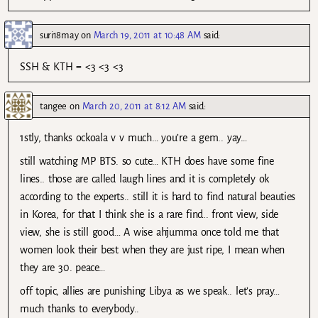
suri18may
on
March 19, 2011 at 10:48 AM
said:
SSH & KTH = <3 <3 <3
tangee
on
March 20, 2011 at 8:12 AM
said:
1stly, thanks ockoala v v much… you’re a gem.. yay…
still watching MP BTS. so cute… KTH does have some fine
lines.. those are called laugh lines and it is completely ok
according to the experts.. still it is hard to find natural beauties
in Korea, for that I think she is a rare find.. front view, side
view, she is still good… A wise ahjumma once told me that
women look their best when they are just ripe, I mean when
they are 30. peace…
off topic, allies are punishing Libya as we speak.. let’s pray…
much thanks to everybody..