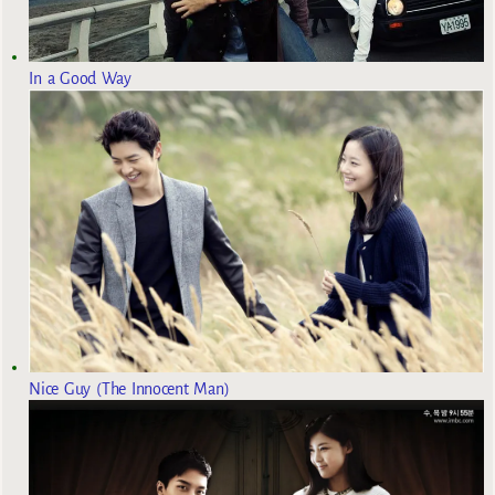
In a Good Way
Nice Guy (The Innocent Man)