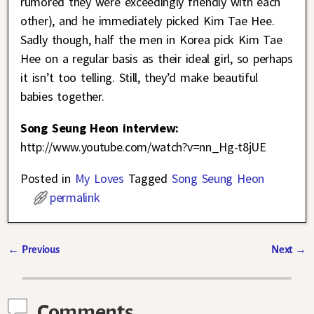
rumored they were exceedingly friendly with each
other), and he immediately picked Kim Tae Hee.
Sadly though, half the men in Korea pick Kim Tae
Hee on a regular basis as their ideal girl, so perhaps
it isn’t too telling. Still, they’d make beautiful
babies together.
Song Seung Heon interview:
http://www.youtube.com/watch?v=nn_Hg-t8jUE
Posted in
My Loves
Tagged
Song Seung Heon
permalink
←
Previous
Next
→
Post navigation
Comments