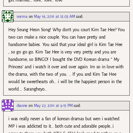
norma
on
May 16, 2011 at 12:03 AM
said:
Hey Seung Heon Song! Why don’t you court Kim Tae Hee? You
two can make a nice couple. You can have pretty and
handsome babies. You said that your ideal girl is Kim Tae Hee
, so go go go. Kim Tae Hee is very very pretty and you are
handsome, so BINGO! I bought the DVD Korean drama ” My
Princess’ and i watch it over and over again. Im so in love with
the drama, with the two of you. .. If you and Kim Tae Hee
would be sweethearts oh… i will be the happiest person in the
world…. Sarangheyo…
dianne
on
May 27, 2011 at 9:15 PM
said:
i was really never a fan of korean dramas but wen i watched
MP i was addicted to it… both cute and adorable people…i