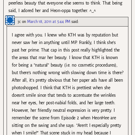
peerless beauty that everyone else seems to think. That being
said, I adored her and Heon-oppa together. ^_^
jc
on
March 18, 2011 at 5:44 PM
said:
I agree with you. I knew who KTH was by reputation but
never saw her in anything until MP. Frankly, I think she’s
past her prime. That cap in this post really highlighted the
the areas that mar her beauty. I know that KTH is known
for being a “natural” beauty (i.e. no cosmetic procedures),
but there’s nothing wrong with slowing down time is there?
After all, it’s pretty obvious that her paper ads have all been
photoshopped. I think that KTH is prettiest when she
doesn’t smile since that tends to accentuate the wrinkles
near her eyes, her post-nabial folds, and her large teeth.
However, her friendly neutral expression is very pretty. I
remember the scene from Episode 2 when HeonHee are
sitting on the swing and she says: “Aren’t I especially pretty
when I smile?” That scene stuck in my head because I