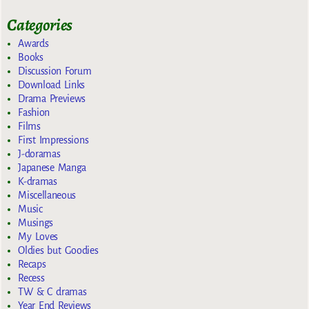
Categories
Awards
Books
Discussion Forum
Download Links
Drama Previews
Fashion
Films
First Impressions
J-doramas
Japanese Manga
K-dramas
Miscellaneous
Music
Musings
My Loves
Oldies but Goodies
Recaps
Recess
TW & C dramas
Year End Reviews