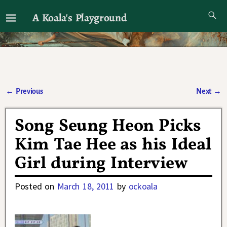
A Koala's Playground
I'll talk about dramas if I want to
←
Previous
Next
→
Post navigation
Song Seung Heon Picks
Kim Tae Hee as his Ideal
Girl during Interview
Posted on
March 18, 2011
by
ockoala