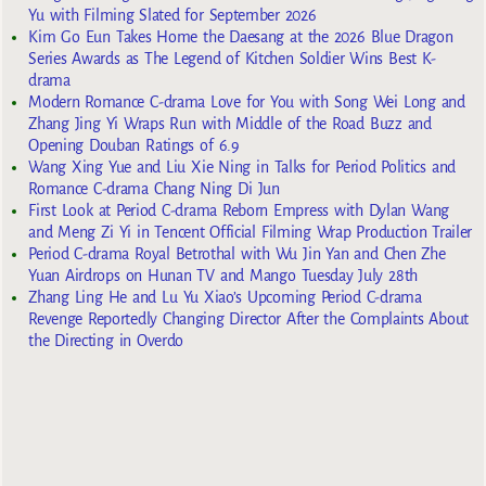
Yu with Filming Slated for September 2026
Kim Go Eun Takes Home the Daesang at the 2026 Blue Dragon
Series Awards as The Legend of Kitchen Soldier Wins Best K-
drama
Modern Romance C-drama Love for You with Song Wei Long and
Zhang Jing Yi Wraps Run with Middle of the Road Buzz and
Opening Douban Ratings of 6.9
Wang Xing Yue and Liu Xie Ning in Talks for Period Politics and
Romance C-drama Chang Ning Di Jun
First Look at Period C-drama Reborn Empress with Dylan Wang
and Meng Zi Yi in Tencent Official Filming Wrap Production Trailer
Period C-drama Royal Betrothal with Wu Jin Yan and Chen Zhe
Yuan Airdrops on Hunan TV and Mango Tuesday July 28th
Zhang Ling He and Lu Yu Xiao’s Upcoming Period C-drama
Revenge Reportedly Changing Director After the Complaints About
the Directing in Overdo