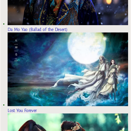
Da Mo Yao (Ballad of the Desert)
Lost You Forever