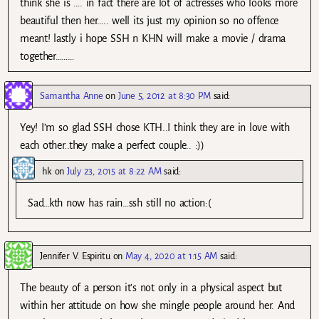
think she is …. in fact there are lot of actresses who looks more
beautiful then her….. well its just my opinion so no offence
meant! lastly i hope SSH n KHN will make a movie / drama
together………
Samantha Anne
on
June 5, 2012 at 8:30 PM
said:
Yey! I’m so glad SSH chose KTH..I think they are in love with
each other..they make a perfect couple.. :))
hk
on
July 23, 2015 at 8:22 AM
said:
Sad…kth now has rain…ssh still no action:(
Jennifer V. Espiritu
on
May 4, 2020 at 1:15 AM
said:
The beauty of a person it’s not only in a physical aspect but
within her attitude on how she mingle people around her. And