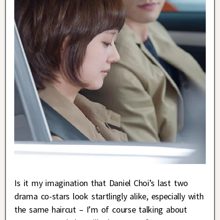
Is it my imagination that Daniel Choi’s last two
drama co-stars look startlingly alike, especially with
the same haircut – I’m of course talking about