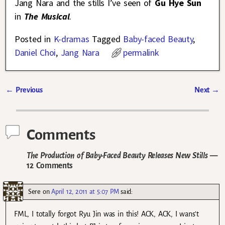
Jang Nara and the stills I’ve seen of
Gu Hye Sun
in
The Musical
.
Posted in
K-dramas
Tagged
Baby-faced Beauty
,
Daniel Choi
,
Jang Nara
permalink
←
Previous
Next
→
Post navigation
Comments
The Production of Baby-Faced Beauty Releases New Stills
—
12 Comments
Sere
on
April 12, 2011 at 5:07 PM
said:
FML, I totally forgot Ryu Jin was in this! ACK, ACK, I wans’t