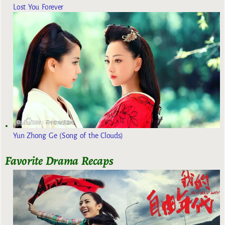
Lost You Forever
Yun Zhong Ge (Song of the Clouds)
Favorite Drama Recaps