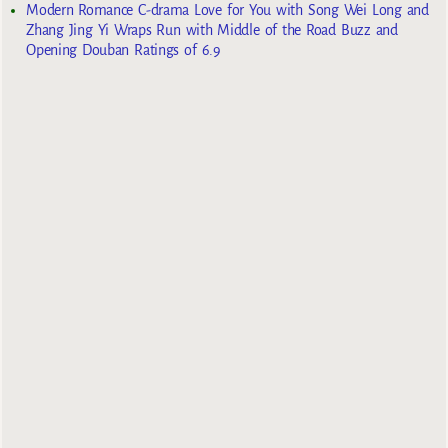
Modern Romance C-drama Love for You with Song Wei Long and
Zhang Jing Yi Wraps Run with Middle of the Road Buzz and
Opening Douban Ratings of 6.9