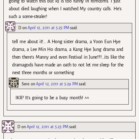
going to watch this but RJ is too funny in romcoms. I just
about died laughing when I watched My country calls. He’s
such a scene-stealer!
D
on
April 12, 2011 at 5:25 PM
said:
tell me about it!… A Hong sister drama, a Yoon Eun Hye
drama, a Lee Min Ho drama, a Kang Hye Jung drama and
then there’s Manny and even Festival in June!!!!…its like the
dramagods have made an oath to not let me sleep for the
next three months or something
Sere
on
April 12, 2011 at 5:29 PM
said:
IKR? It’s going to be a busy month! ^^
D
on
April 12, 2011 at 5:23 PM
said: