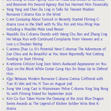
and Becomes His Second Agency that has Harmed Him Financially
Yang Yang and Chen Du Ling in Talks for Tencent Modern
Romance C-drama Kiss in the Wind
C-ent Gossiping About Turmoil in Recently Started Filming C-
drama Love in the Shell with Yu Shu Xin and Hou Ming Hao
Including a Possible Male Lead Recast
Republic Era C-drama Overdo with Wang Chu Ran and Zhang Ling
He Wraps Run with Continued Complaints From Viewers and a
Low 5.0 Douban Rating
C-actress Zhao Lu Si’s Potential Next C-dramas The Adventures of
Jian Chou and As Beautiful as You Want Reportedly Not Getting
Funding to Start Filming
K-netizens Criticize Jung Joon Won’s Awkward Appearance on You
Quiz on the Block While Costar Gong Hyo Jin Steps Up to Defend
Him
iQiyi Releases Modern Romance C-drama Genius Girlfriend with
Tian Xi Wei and Hu Yi Tian on August 2nd
Song Wei Long Cast in Mainstream Police C-drama Xing Jing Rong
Yu with Filming Slated for September 2026
Kim Go Eun Takes Home the Daesang at the 2026 Blue Dragon
Series Awards as The Legend of Kitchen Soldier Wins Best K-
drama