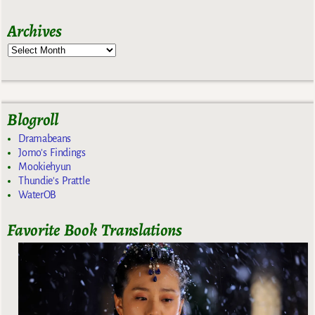
Archives
Blogroll
Dramabeans
Jomo's Findings
Mookiehyun
Thundie's Prattle
WaterOB
Favorite Book Translations