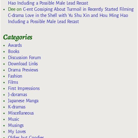
Hao Including a Possible Male Lead Recast
Dee
on
C-ent Gossiping About Turmoil in Recently Started Filming
C-drama Love in the Shell with Yu Shu Xin and Hou Ming Hao
Including a Possible Male Lead Recast
Categories
Awards
Books
Discussion Forum
Download Links
Drama Previews
Fashion
Films
First Impressions
J-doramas
Japanese Manga
K-dramas
Miscellaneous
Music
Musings
My Loves
Oldies but Goodies