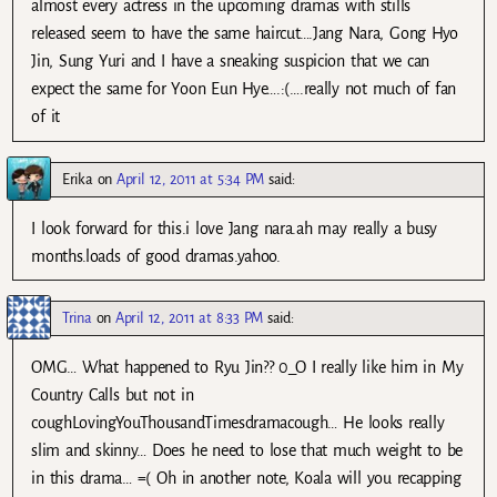
almost every actress in the upcoming dramas with stills
released seem to have the same haircut….Jang Nara, Gong Hyo
Jin, Sung Yuri and I have a sneaking suspicion that we can
expect the same for Yoon Eun Hye….:(….really not much of fan
of it
Erika
on
April 12, 2011 at 5:34 PM
said:
I look forward for this.i love Jang nara.ah may really a busy
months.loads of good dramas.yahoo.
Trina
on
April 12, 2011 at 8:33 PM
said:
OMG… What happened to Ryu Jin?? 0_O I really like him in My
Country Calls but not in
coughLovingYouThousandTimesdramacough… He looks really
slim and skinny… Does he need to lose that much weight to be
in this drama… =( Oh in another note, Koala will you recapping