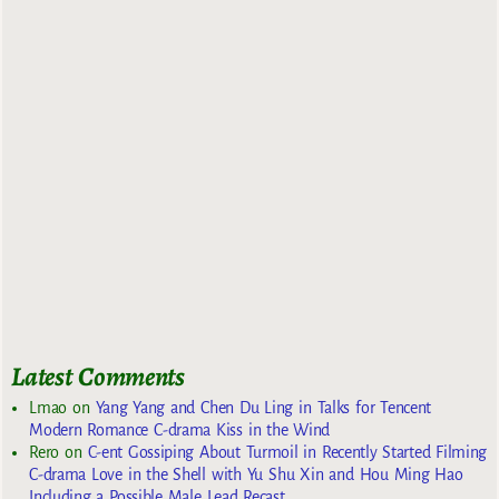
Latest Comments
Lmao
on
Yang Yang and Chen Du Ling in Talks for Tencent
Modern Romance C-drama Kiss in the Wind
Rero
on
C-ent Gossiping About Turmoil in Recently Started Filming
C-drama Love in the Shell with Yu Shu Xin and Hou Ming Hao
Including a Possible Male Lead Recast