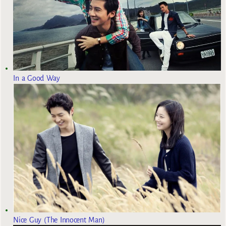
In a Good Way
Nice Guy (The Innocent Man)