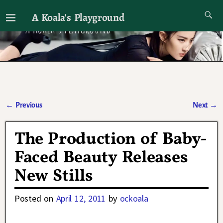
A Koala's Playground
I'll talk about dramas if I want to
←
Previous
Next
→
Post navigation
The Production of Baby-
Faced Beauty Releases
New Stills
Posted on
April 12, 2011
by
ockoala