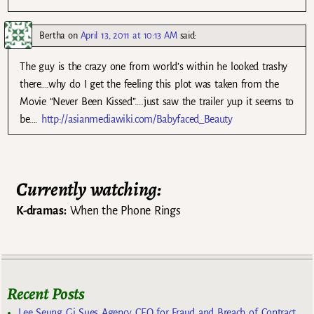
Bertha
on
April 13, 2011 at 10:13 AM
said:
The guy is the crazy one from world’s within he looked trashy
there….why do I get the feeling this plot was taken from the
Movie “Never Been Kissed”….just saw the trailer yup it seems to
be….
http://asianmediawiki.com/Babyfaced_Beauty
Currently watching:
K-dramas:
When the Phone Rings
Recent Posts
Lee Seung Gi Sues Agency CEO for Fraud and Breach of Contract