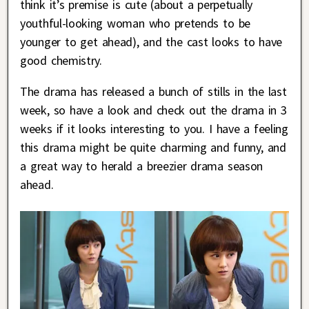
think it’s premise is cute (about a perpetually
youthful-looking woman who pretends to be
younger to get ahead), and the cast looks to have
good chemistry.
The drama has released a bunch of stills in the last
week, so have a look and check out the drama in 3
weeks if it looks interesting to you. I have a feeling
this drama might be quite charming and funny, and
a great way to herald a breezier drama season
ahead.