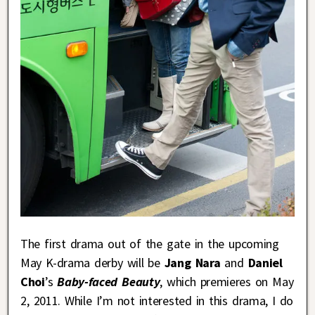
The first drama out of the gate in the upcoming
May K-drama derby will be
Jang Nara
and
Daniel
Choi
’s
Baby-faced Beauty
, which premieres on May
2, 2011. While I’m not interested in this drama, I do