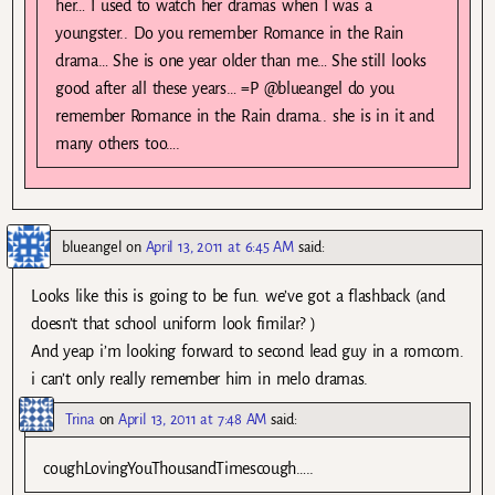
her… I used to watch her dramas when I was a
youngster.. Do you remember Romance in the Rain
drama… She is one year older than me… She still looks
good after all these years… =P @blueangel do you
remember Romance in the Rain drama.. she is in it and
many others too….
blueangel
on
April 13, 2011 at 6:45 AM
said:
Looks like this is going to be fun. we’ve got a flashback (and
doesn’t that school uniform look fimilar? )
And yeap i’m looking forward to second lead guy in a romcom.
i can’t only really remember him in melo dramas.
Trina
on
April 13, 2011 at 7:48 AM
said:
coughLovingYouThousandTimescough…..