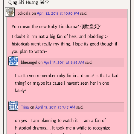
Qing Shi Huang Fei???
ockoala
on
April 12, 2011 at 10:30 PM
said:
You mean the new Ruby Lin drama? 倾世皇妃?
I doubt it. I’m not a big fan of hers, and plodding C-
historicals aren’t really my thing. Hope its good though if
you plan to watch~
blueangel
on
April 13, 2011 at 6:46 AM
said:
I can’t even remember ruby lin in a drama? Is that a bad
thing? or maybe it’s cause i haven’t seen her in one
lately?
Trina
on
April 13, 2011 at 7:47 AM
said:
oh yes.. I am planning to watch it… I am a fan of
historical dramas….. It took me a while to recognize