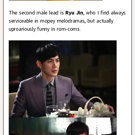
The second male lead is
Ryu Jin
, who I find always
serviceable in mopey melodramas, but actually
uproariously funny in rom-coms.