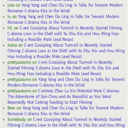
Leia
on
Yang Yang and Chen Du Ling in Talks for Tencent Modern
Romance C-drama Kiss in the Wind
lu
on
Yang Yang and Chen Du Ling in Talks for Tencent Modern
Romance C-drama Kiss in the Wind
HL
on
C-ent Gossiping About Turmoil in Recently Started Filming
C-drama Love in the Shell with Yu Shu Xin and Hou Ming Hao
Including a Possible Male Lead Recast
Seina
on
C-ent Gossiping About Turmoil in Recently Started
Filming C-drama Love in the Shell with Yu Shu Xin and Hou Ming
Hao Including a Possible Male Lead Recast
prettyautumn
on
C-ent Gossiping About Turmoil in Recently
Started Filming C-drama Love in the Shell with Yu Shu Xin and
Hou Ming Hao Including a Possible Male Lead Recast
prettyautumn
on
Yang Yang and Chen Du Ling in Talks for Tencent
Modern Romance C-drama Kiss in the Wind
prettyautumn
on
C-actress Zhao Lu Si’s Potential Next C-dramas
The Adventures of Jian Chou and As Beautiful as You Want
Reportedly Not Getting Funding to Start Filming
Rero
on
Yang Yang and Chen Du Ling in Talks for Tencent Modern
Romance C-drama Kiss in the Wind
Somebody
on
C-ent Gossiping About Turmoil in Recently Started
Filming C-drama Love in the Shell with Yu Shu Xin and Hou Ming