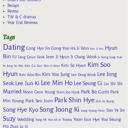
Recaps
Recess
TW & C dramas
Year End Reviews
Tags
Dating
Hyun
Gong Yoo
Gong Hyo Jin
Ha Ji Won
Han Ji Min
Bin
IU
Jeon Ji Hyun
Jang Geun Seok
Ji Chang Wook
Ji Sung
Jung Hae
Kim Soo
Kim So Hyun
Kim Go Eun
In
Jung So Min
Kim Ji Won
Hyun
Lee Jong
Kim Yoo Jung
Kim Woo Bin
Lee Dong Wook
Lee Min Ho
Lee Jun Ki
Seok
Lee Seung Gi
Liu Shi Shi
Married
Park Bo Gum
Park
Moon Geun Young
Nam Joo Hyuk
Park Shin Hye
Min Young
Park Seo Joon
Shin Se Kyung
Song Joong Ki
Song Hye Kyo
Son Ye Jin
Song Seung Heon
Suzy
Wedding
Yoon Eun Hye
Yoo Seung
Yoona
Yang Mi
Yoo Ah In
Ho
Zhao Lu Si