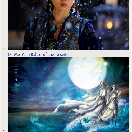
Da Mo Yao (Ballad of the Desert)