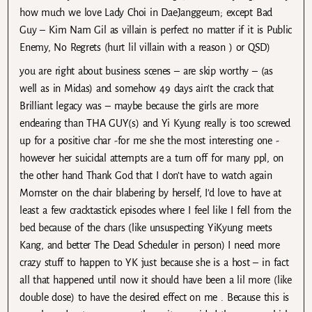
how much we love Lady Choi in DaeJanggeum; except Bad
Guy – Kim Nam Gil as villain is perfect no matter if it is Public
Enemy, No Regrets (hurt lil villain with a reason ) or QSD)
you are right about business scenes – are skip worthy – (as
well as in Midas) and somehow 49 days ain’t the crack that
Brilliant legacy was – maybe because the girls are more
endearing than THA GUY(s) and Yi Kyung really is too screwed
up for a positive char -for me she the most interesting one -
however her suicidal attempts are a turn off for many ppl, on
the other hand Thank God that I don’t have to watch again
Momster on the chair blabering by herself, I’d love to have at
least a few cracktastick episodes where I feel like I fell from the
bed because of the chars (like unsuspecting YiKyung meets
Kang, and better The Dead Scheduler in person) I need more
crazy stuff to happen to YK just because she is a host – in fact
all that happened until now it should have been a lil more (like
double dose) to have the desired effect on me . Because this is