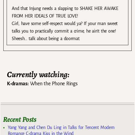
And that Injung needs a slapping to SHAKE HER AWAKE
FROM HER IDEALS OF TRUE LOVE!
Girl, have some self-respect would ya? If your man sweet
talks you to practically commit a crime, he ain’t the one!
Sheesh… talk about being a doormat.
Currently watching:
K-dramas:
When the Phone Rings
Recent Posts
Yang Yang and Chen Du Ling in Talks for Tencent Modern
Romance C-drama Kiss in the Wind