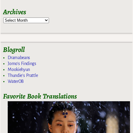
Archives
Blogroll
Dramabeans
Jomo's Findings
Mookiehyun
Thundie's Prattle
WaterOB
Favorite Book Translations