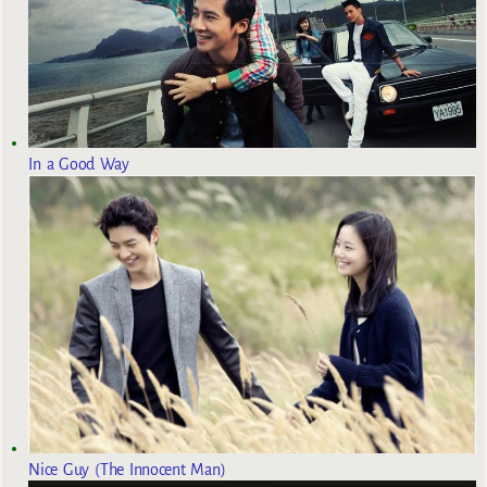
In a Good Way
Nice Guy (The Innocent Man)