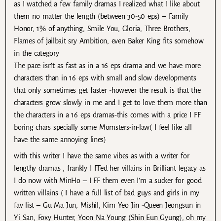
as I watched a few family dramas I realized what I like about
them no matter the length (between 30-50 eps) – Family
Honor, 1% of anything, Smile You, Gloria, Three Brothers,
Flames of jailbait sry Ambition, even Baker King fits somehow
in the category
The pace isn’t as fast as in a 16 eps drama and we have more
characters than in 16 eps with small and slow developments
that only sometimes get faster -however the result is that the
characters grow slowly in me and I get to love them more than
the characters in a 16 eps dramas-this comes with a price I FF
boring chars specially some Momsters-in-law( I feel like all
have the same annoying lines)
with this writer I have the same vibes as with a writer for
lengthy dramas , frankly I FFed her villains in Brilliant legacy as
I do now with MinHo – I FF them even I’m a sucker for good
written villains ( I have a full list of bad guys and girls in my
fav list – Gu Ma Jun, Mishil, Kim Yeo Jin -Queen Jeongsun in
Yi San, Foxy Hunter, Yoon Na Young (Shin Eun Gyung), oh my