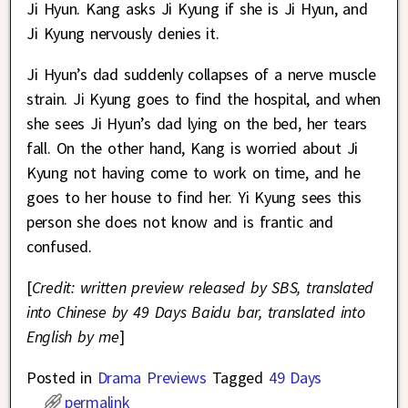
Ji Hyun. Kang asks Ji Kyung if she is Ji Hyun, and
Ji Kyung nervously denies it.
Ji Hyun’s dad suddenly collapses of a nerve muscle
strain. Ji Kyung goes to find the hospital, and when
she sees Ji Hyun’s dad lying on the bed, her tears
fall. On the other hand, Kang is worried about Ji
Kyung not having come to work on time, and he
goes to her house to find her. Yi Kyung sees this
person she does not know and is frantic and
confused.
[
Credit: written preview released by SBS, translated
into Chinese by 49 Days Baidu bar, translated into
English by me
]
Posted in
Drama Previews
Tagged
49 Days
permalink