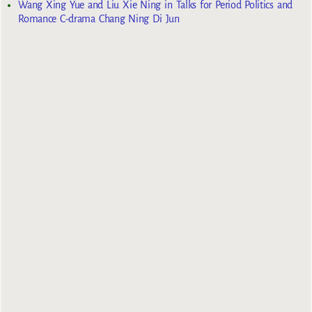
Wang Xing Yue and Liu Xie Ning in Talks for Period Politics and
Romance C-drama Chang Ning Di Jun