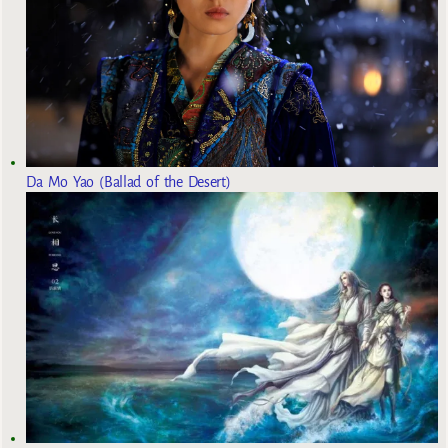
Da Mo Yao (Ballad of the Desert)