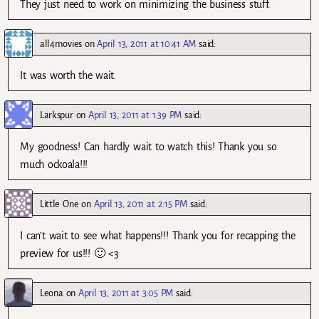
They just need to work on minimizing the business stuff.
all4movies
on
April 13, 2011 at 10:41 AM
said:
It was worth the wait.
Larkspur
on
April 13, 2011 at 1:39 PM
said:
My goodness! Can hardly wait to watch this! Thank you so
much ockoala!!!
Little One
on
April 13, 2011 at 2:15 PM
said:
I can’t wait to see what happens!!! Thank you for recapping the
preview for us!!! 🙂 <3
Leona
on
April 13, 2011 at 3:05 PM
said: