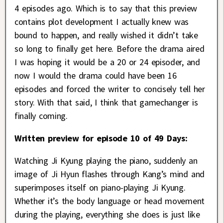
4 episodes ago. Which is to say that this preview
contains plot development I actually knew was
bound to happen, and really wished it didn’t take
so long to finally get here. Before the drama aired
I was hoping it would be a 20 or 24 episoder, and
now I would the drama could have been 16
episodes and forced the writer to concisely tell her
story. With that said, I think that gamechanger is
finally coming.
Written preview for episode 10 of 49 Days:
Watching Ji Kyung playing the piano, suddenly an
image of Ji Hyun flashes through Kang’s mind and
superimposes itself on piano-playing Ji Kyung.
Whether it’s the body language or head movement
during the playing, everything she does is just like