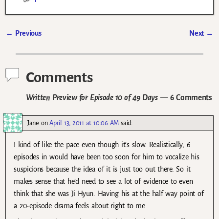
←
Previous
Next
→
Post navigation
Comments
Written Preview for Episode 10 of 49 Days
— 6 Comments
Jane
on
April 13, 2011 at 10:06 AM
said:
I kind of like the pace even though it’s slow. Realistically, 6
episodes in would have been too soon for him to vocalize his
suspicions because the idea of it is just too out there. So it
makes sense that he’d need to see a lot of evidence to even
think that she was Ji Hyun. Having his at the half way point of
a 20-episode drama feels about right to me.