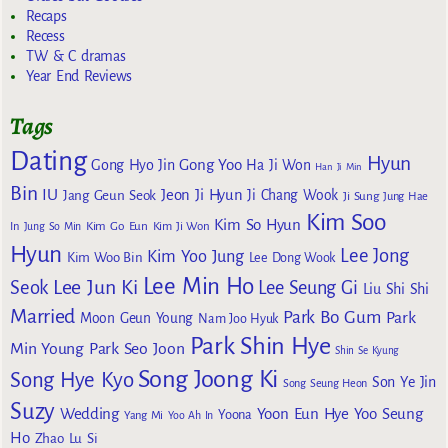
Recaps
Recess
TW & C dramas
Year End Reviews
Tags
Dating
Hyun
Gong Yoo
Gong Hyo Jin
Ha Ji Won
Han Ji Min
Bin
IU
Jeon Ji Hyun
Jang Geun Seok
Ji Chang Wook
Ji Sung
Jung Hae
Kim Soo
Kim So Hyun
Kim Go Eun
In
Jung So Min
Kim Ji Won
Hyun
Lee Jong
Kim Yoo Jung
Kim Woo Bin
Lee Dong Wook
Lee Min Ho
Lee Jun Ki
Seok
Lee Seung Gi
Liu Shi Shi
Married
Park Bo Gum
Park
Moon Geun Young
Nam Joo Hyuk
Park Shin Hye
Min Young
Park Seo Joon
Shin Se Kyung
Song Joong Ki
Song Hye Kyo
Son Ye Jin
Song Seung Heon
Suzy
Wedding
Yoon Eun Hye
Yoo Seung
Yoona
Yang Mi
Yoo Ah In
Ho
Zhao Lu Si