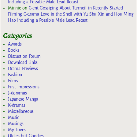
Including a Possible Male Lead Recast
Minnie
on
C-ent Gossiping About Turmoil in Recently Started
Filming C-drama Love in the Shell with Yu Shu Xin and Hou Ming
Hao Including a Possible Male Lead Recast
Categories
Awards
Books
Discussion Forum
Download Links
Drama Previews
Fashion
Films
First Impressions
J-doramas
Japanese Manga
K-dramas
Miscellaneous
Music
Musings
My Loves
Oldies but Goodies