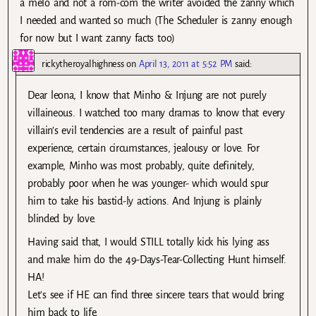
a melo and not a rom-com the writer avoided the zanny which
I needed and wanted so much (The Scheduler is zanny enough
for now but I want zanny facts too)
rickytheroyalhighness
on
April 13, 2011 at 5:52 PM
said:
Dear leona, I know that Minho & Injung are not purely
villaineous. I watched too many dramas to know that every
villain’s evil tendencies are a result of painful past
experience, certain circumstances, jealousy or love. For
example, Minho was most probably, quite definitely,
probably poor when he was younger- which would spur
him to take his bastid-ly actions. And Injung is plainly
blinded by love.
Having said that, I would STILL totally kick his lying ass
and make him do the 49-Days-Tear-Collecting Hunt himself.
HA!
Let’s see if HE can find three sincere tears that would bring
him back to life.