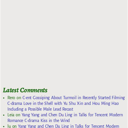
Latest Comments
Rero
on
C-ent Gossiping About Turmoil in Recently Started Filming
C-drama Love in the Shell with Yu Shu Xin and Hou Ming Hao
Including a Possible Male Lead Recast
Leia
on
Yang Yang and Chen Du Ling in Talks for Tencent Modern
Romance C-drama Kiss in the Wind
lu
on
Yang Yang and Chen Du Ling in Talks for Tencent Modern