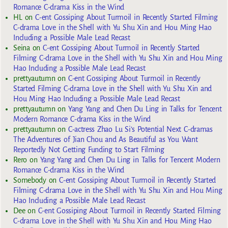
Romance C-drama Kiss in the Wind
HL
on
C-ent Gossiping About Turmoil in Recently Started Filming
C-drama Love in the Shell with Yu Shu Xin and Hou Ming Hao
Including a Possible Male Lead Recast
Seina
on
C-ent Gossiping About Turmoil in Recently Started
Filming C-drama Love in the Shell with Yu Shu Xin and Hou Ming
Hao Including a Possible Male Lead Recast
prettyautumn
on
C-ent Gossiping About Turmoil in Recently
Started Filming C-drama Love in the Shell with Yu Shu Xin and
Hou Ming Hao Including a Possible Male Lead Recast
prettyautumn
on
Yang Yang and Chen Du Ling in Talks for Tencent
Modern Romance C-drama Kiss in the Wind
prettyautumn
on
C-actress Zhao Lu Si’s Potential Next C-dramas
The Adventures of Jian Chou and As Beautiful as You Want
Reportedly Not Getting Funding to Start Filming
Rero
on
Yang Yang and Chen Du Ling in Talks for Tencent Modern
Romance C-drama Kiss in the Wind
Somebody
on
C-ent Gossiping About Turmoil in Recently Started
Filming C-drama Love in the Shell with Yu Shu Xin and Hou Ming
Hao Including a Possible Male Lead Recast
Dee
on
C-ent Gossiping About Turmoil in Recently Started Filming
C-drama Love in the Shell with Yu Shu Xin and Hou Ming Hao