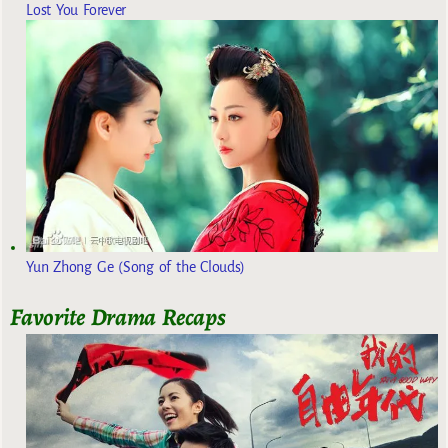
Lost You Forever
Yun Zhong Ge (Song of the Clouds)
Favorite Drama Recaps