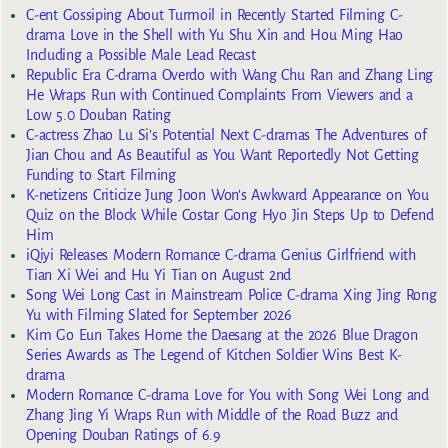
C-ent Gossiping About Turmoil in Recently Started Filming C-
drama Love in the Shell with Yu Shu Xin and Hou Ming Hao
Including a Possible Male Lead Recast
Republic Era C-drama Overdo with Wang Chu Ran and Zhang Ling
He Wraps Run with Continued Complaints From Viewers and a
Low 5.0 Douban Rating
C-actress Zhao Lu Si’s Potential Next C-dramas The Adventures of
Jian Chou and As Beautiful as You Want Reportedly Not Getting
Funding to Start Filming
K-netizens Criticize Jung Joon Won’s Awkward Appearance on You
Quiz on the Block While Costar Gong Hyo Jin Steps Up to Defend
Him
iQiyi Releases Modern Romance C-drama Genius Girlfriend with
Tian Xi Wei and Hu Yi Tian on August 2nd
Song Wei Long Cast in Mainstream Police C-drama Xing Jing Rong
Yu with Filming Slated for September 2026
Kim Go Eun Takes Home the Daesang at the 2026 Blue Dragon
Series Awards as The Legend of Kitchen Soldier Wins Best K-
drama
Modern Romance C-drama Love for You with Song Wei Long and
Zhang Jing Yi Wraps Run with Middle of the Road Buzz and
Opening Douban Ratings of 6.9