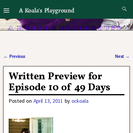
A Koala's Playground
I'll talk about dramas if I want to
←
Previous
Next
→
Post navigation
Written Preview for
Episode 10 of 49 Days
Posted on
April 13, 2011
by
ockoala