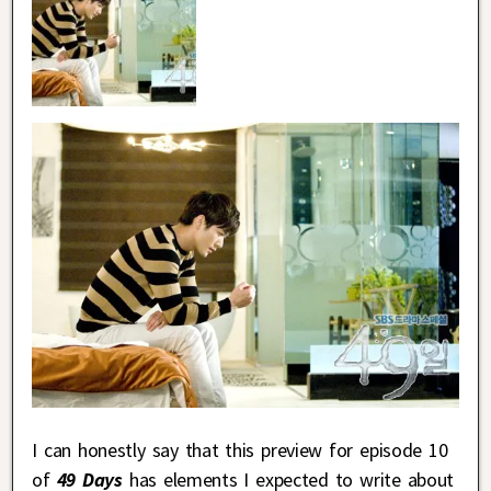
I can honestly say that this preview for episode 10
of
49 Days
has elements I expected to write about