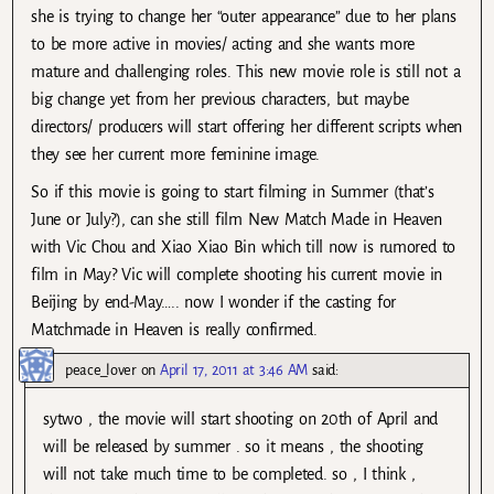
she is trying to change her “outer appearance” due to her plans
to be more active in movies/ acting and she wants more
mature and challenging roles. This new movie role is still not a
big change yet from her previous characters, but maybe
directors/ producers will start offering her different scripts when
they see her current more feminine image.
So if this movie is going to start filming in Summer (that’s
June or July?), can she still film New Match Made in Heaven
with Vic Chou and Xiao Xiao Bin which till now is rumored to
film in May? Vic will complete shooting his current movie in
Beijing by end-May….. now I wonder if the casting for
Matchmade in Heaven is really confirmed.
peace_lover
on
April 17, 2011 at 3:46 AM
said:
sytwo , the movie will start shooting on 20th of April and
will be released by summer . so it means , the shooting
will not take much time to be completed. so , I think ,