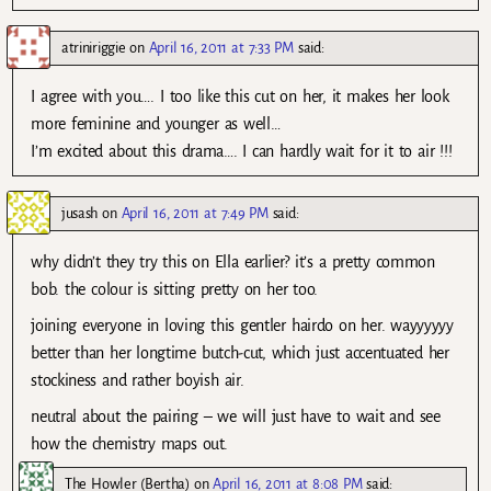
atriniriggie
on
April 16, 2011 at 7:33 PM
said:
I agree with you…. I too like this cut on her, it makes her look
more feminine and younger as well…
I’m excited about this drama…. I can hardly wait for it to air !!!
jusash
on
April 16, 2011 at 7:49 PM
said:
why didn’t they try this on Ella earlier? it’s a pretty common
bob. the colour is sitting pretty on her too.
joining everyone in loving this gentler hairdo on her. wayyyyyy
better than her longtime butch-cut, which just accentuated her
stockiness and rather boyish air.
neutral about the pairing – we will just have to wait and see
how the chemistry maps out.
The Howler (Bertha)
on
April 16, 2011 at 8:08 PM
said: