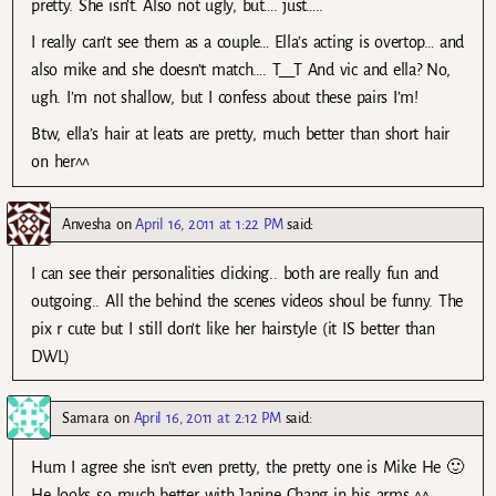
pretty. She isn’t. Also not ugly, but…. just…..
I really can’t see them as a couple… Ella’s acting is overtop… and
also mike and she doesn’t match…. T__T And vic and ella? No,
ugh. I’m not shallow, but I confess about these pairs I’m!
Btw, ella’s hair at leats are pretty, much better than short hair
on her^^
Anvesha
on
April 16, 2011 at 1:22 PM
said:
I can see their personalities clicking.. both are really fun and
outgoing.. All the behind the scenes videos shoul be funny. The
pix r cute but I still don’t like her hairstyle (it IS better than
DWL)
Samara
on
April 16, 2011 at 2:12 PM
said:
Hum I agree she isn’t even pretty, the pretty one is Mike He 🙂
He looks so much better with Janine Chang in his arms ^^