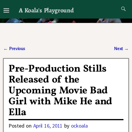
A Koala's Playground
I'll talk about dramas if I want to
←
Previous
Next
→
Post navigation
Pre-Production Stills
Released of the
Upcoming Movie Bad
Girl with Mike He and
Ella
Posted on
April 16, 2011
by
ockoala