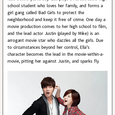
school student who loves her family, and forms a
girl gang called Bad Girls to protect the
neighborhood and keep it free of crime. One day a
movie production comes to her high school to film,
and the lead actor Justin (played by Mike) is an
arrogant movie star who dazzles all the girls. Due
to circumstances beyond her control, Ella’s
character becomes the lead in the movie-within-a-
movie, pitting her against Justin, and sparks fly.