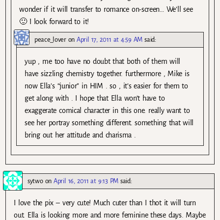
wonder if it will transfer to romance on-screen… We’ll see
🙂 I look forward to it!
peace_lover
on
April 17, 2011 at 4:59 AM
said:
yup , me too have no doubt that both of them will
have sizzling chemistry together. furthermore , Mike is
now Ella’s “junior” in HIM . so , it’s easier for them to
get along with . I hope that Ella won’t have to
exaggerate comical character in this one. really want to
see her portray something different. something that will
bring out her attitude and charisma .
sytwo
on
April 16, 2011 at 9:13 PM
said:
I love the pix – very cute! Much cuter than I thot it will turn
out. Ella is looking more and more feminine these days. Maybe