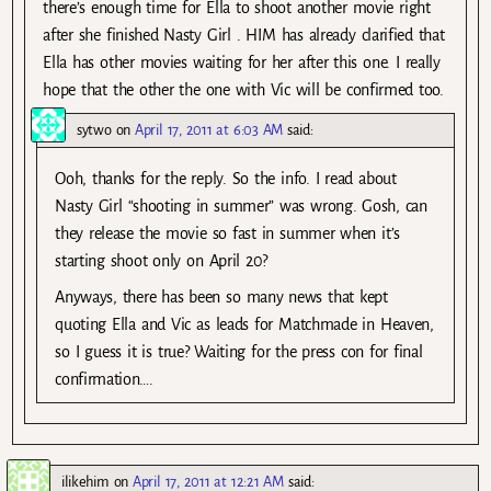
there’s enough time for Ella to shoot another movie right
after she finished Nasty Girl . HIM has already clarified that
Ella has other movies waiting for her after this one. I really
hope that the other the one with Vic will be confirmed too.
sytwo
on
April 17, 2011 at 6:03 AM
said:
Ooh, thanks for the reply. So the info. I read about
Nasty Girl “shooting in summer” was wrong. Gosh, can
they release the movie so fast in summer when it’s
starting shoot only on April 20?
Anyways, there has been so many news that kept
quoting Ella and Vic as leads for Matchmade in Heaven,
so I guess it is true? Waiting for the press con for final
confirmation….
ilikehim
on
April 17, 2011 at 12:21 AM
said: