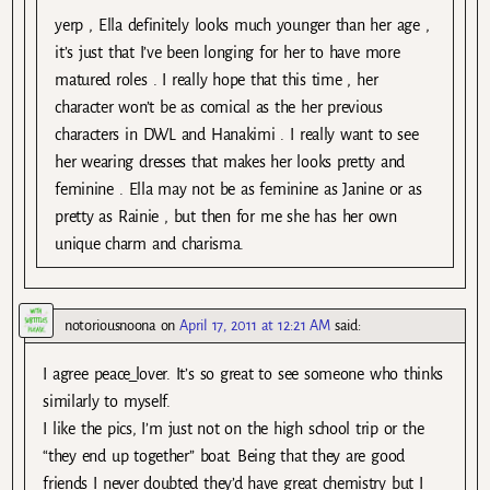
yerp , Ella definitely looks much younger than her age ,
it’s just that I’ve been longing for her to have more
matured roles . I really hope that this time , her
character won’t be as comical as the her previous
characters in DWL and Hanakimi . I really want to see
her wearing dresses that makes her looks pretty and
feminine . Ella may not be as feminine as Janine or as
pretty as Rainie , but then for me she has her own
unique charm and charisma.
notoriousnoona
on
April 17, 2011 at 12:21 AM
said:
I agree peace_lover. It’s so great to see someone who thinks
similarly to myself.
I like the pics, I’m just not on the high school trip or the
“they end up together” boat. Being that they are good
friends I never doubted they’d have great chemistry but I