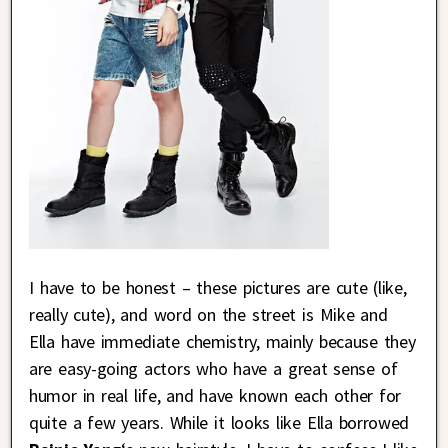
I have to be honest – these pictures are cute (like,
really cute), and word on the street is Mike and
Ella have immediate chemistry, mainly because they
are easy-going actors who have a great sense of
humor in real life, and have known each other for
quite a few years. While it looks like Ella borrowed