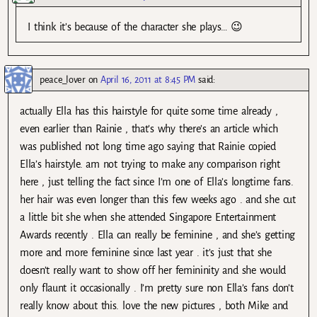
I think it’s because of the character she plays… 😉
peace_lover
on
April 16, 2011 at 8:45 PM
said:
actually Ella has this hairstyle for quite some time already ,
even earlier than Rainie , that’s why there’s an article which
was published not long time ago saying that Rainie copied
Ella’s hairstyle. am not trying to make any comparison right
here , just telling the fact since I’m one of Ella’s longtime fans.
her hair was even longer than this few weeks ago . and she cut
a little bit she when she attended Singapore Entertainment
Awards recently . Ella can really be feminine , and she’s getting
more and more feminine since last year . it’s just that she
doesn’t really want to show off her femininity and she would
only flaunt it occasionally . I’m pretty sure non Ella’s fans don’t
really know about this. love the new pictures , both Mike and