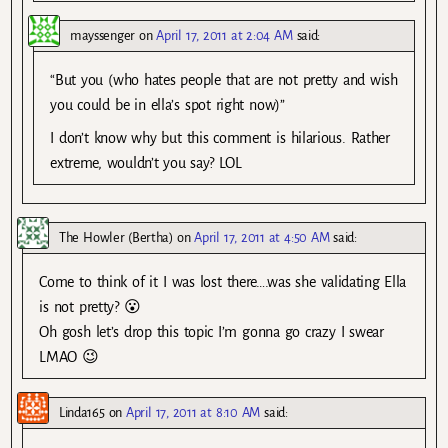
mayssenger
on
April 17, 2011 at 2:04 AM
said:
“But you (who hates people that are not pretty and wish
you could be in ella’s spot right now)”
I don’t know why but this comment is hilarious. Rather
extreme, wouldn’t you say? LOL
The Howler (Bertha)
on
April 17, 2011 at 4:50 AM
said:
Come to think of it I was lost there….was she validating Ella
is not pretty? 😮
Oh gosh let’s drop this topic I’m gonna go crazy I swear
LMAO 😉
Linda165
on
April 17, 2011 at 8:10 AM
said: