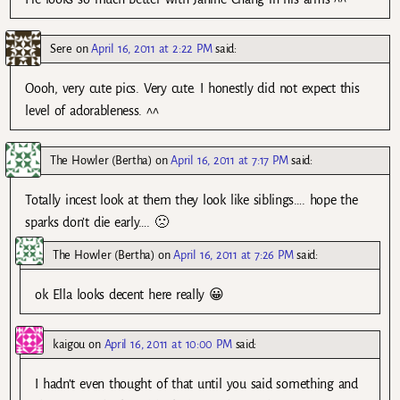
Sere
on
April 16, 2011 at 2:22 PM
said:
Oooh, very cute pics. Very cute. I honestly did not expect this
level of adorableness. ^^
The Howler (Bertha)
on
April 16, 2011 at 7:17 PM
said:
Totally incest look at them they look like siblings…. hope the
sparks don’t die early…. 🙁
The Howler (Bertha)
on
April 16, 2011 at 7:26 PM
said:
ok Ella looks decent here really 😀
kaigou
on
April 16, 2011 at 10:00 PM
said:
I hadn’t even thought of that until you said something and