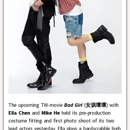
The upcoming TW-movie
Bad Girl
(
女孩壞壞
) with
Ella Chen
and
Mike He
held its pre-production
costume fitting and first photo shoot of its two
lead actors yesterday. Ella plays a hardscrabble high