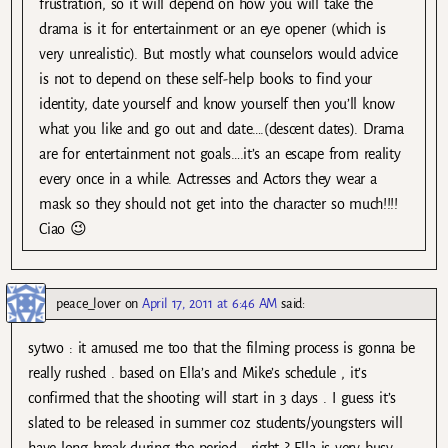
frustration, so it will depend on how you will take the
drama is it for entertainment or an eye opener (which is
very unrealistic). But mostly what counselors would advice
is not to depend on these self-help books to find your
identity, date yourself and know yourself then you’ll know
what you like and go out and date….(descent dates). Drama
are for entertainment not goals….it’s an escape from reality
every once in a while. Actresses and Actors they wear a
mask so they should not get into the character so much!!!!
Ciao 😉
peace_lover
on
April 17, 2011 at 6:46 AM
said:
sytwo : it amused me too that the filming process is gonna be
really rushed . based on Ella’s and Mike’s schedule , it’s
confirmed that the shooting will start in 3 days . I guess it’s
slated to be released in summer coz students/youngsters will