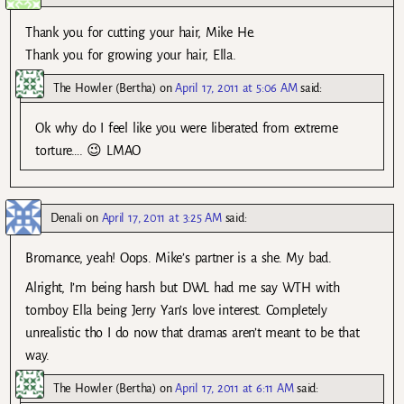
Thank you for cutting your hair, Mike He.
Thank you for growing your hair, Ella.
The Howler (Bertha)
on
April 17, 2011 at 5:06 AM
said:
Ok why do I feel like you were liberated from extreme
torture…. 😉 LMAO
Denali
on
April 17, 2011 at 3:25 AM
said:
Bromance, yeah! Oops. Mike’s partner is a she. My bad.
Alright, I’m being harsh but DWL had me say WTH with
tomboy Ella being Jerry Yan’s love interest. Completely
unrealistic tho I do now that dramas aren’t meant to be that
way.
The Howler (Bertha)
on
April 17, 2011 at 6:11 AM
said: