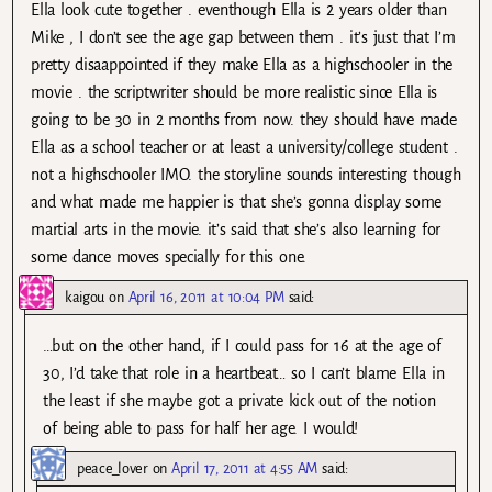
Ella look cute together . eventhough Ella is 2 years older than
Mike , I don’t see the age gap between them . it’s just that I’m
pretty disaappointed if they make Ella as a highschooler in the
movie . the scriptwriter should be more realistic since Ella is
going to be 30 in 2 months from now. they should have made
Ella as a school teacher or at least a university/college student .
not a highschooler IMO. the storyline sounds interesting though
and what made me happier is that she’s gonna display some
martial arts in the movie. it’s said that she’s also learning for
some dance moves specially for this one.
kaigou
on
April 16, 2011 at 10:04 PM
said:
…but on the other hand, if I could pass for 16 at the age of
30, I’d take that role in a heartbeat… so I can’t blame Ella in
the least if she maybe got a private kick out of the notion
of being able to pass for half her age. I would!
peace_lover
on
April 17, 2011 at 4:55 AM
said: