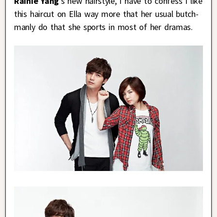
Rainie Yang
‘s new hairstyle, I have to confess I like
this haircut on Ella way more that her usual butch-
manly do that she sports in most of her dramas.