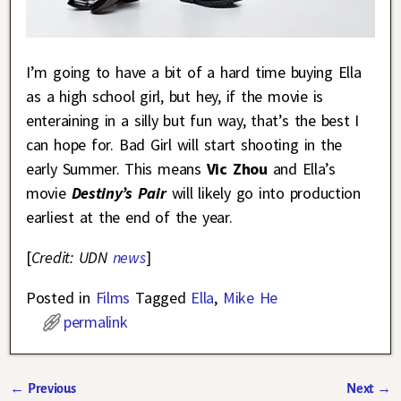
I’m going to have a bit of a hard time buying Ella
as a high school girl, but hey, if the movie is
enteraining in a silly but fun way, that’s the best I
can hope for. Bad Girl will start shooting in the
early Summer. This means
Vic Zhou
and Ella’s
movie
Destiny’s Pair
will likely go into production
earliest at the end of the year.
[
Credit: UDN
news
]
Posted in
Films
Tagged
Ella
,
Mike He
permalink
←
Previous
Next
→