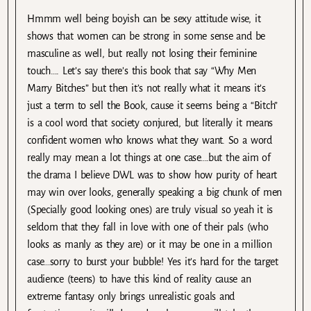
Hmmm well being boyish can be sexy attitude wise, it
shows that women can be strong in some sense and be
masculine as well, but really not losing their feminine
touch…. Let’s say there’s this book that say “Why Men
Marry Bitches” but then it’s not really what it means it’s
just a term to sell the Book, cause it seems being a “Bitch”
is a cool word that society conjured, but literally it means
confident women who knows what they want. So a word
really may mean a lot things at one case….but the aim of
the drama I believe DWL was to show how purity of heart
may win over looks, generally speaking a big chunk of men
(Specially good looking ones) are truly visual so yeah it is
seldom that they fall in love with one of their pals (who
looks as manly as they are) or it may be one in a million
case…sorry to burst your bubble! Yes it’s hard for the target
audience (teens) to have this kind of reality cause an
extreme fantasy only brings unrealistic goals and