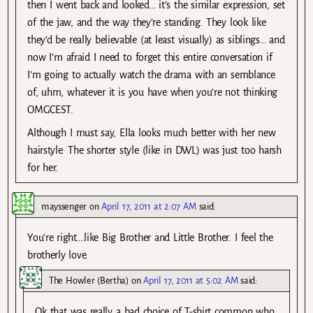
then I went back and looked… it’s the similar expression, set
of the jaw, and the way they’re standing. They look like
they’d be really believable (at least visually) as siblings… and
now I’m afraid I need to forget this entire conversation if
I’m going to actually watch the drama with an semblance
of, uhm, whatever it is you have when you’re not thinking
OMGCEST.
Although I must say, Ella looks much better with her new
hairstyle. The shorter style (like in DWL) was just too harsh
for her.
mayssenger
on
April 17, 2011 at 2:07 AM
said:
You’re right….like Big Brother and Little Brother. I feel the
brotherly love.
The Howler (Bertha)
on
April 17, 2011 at 5:02 AM
said:
Ok that was really a bad choice of T-shirt common who