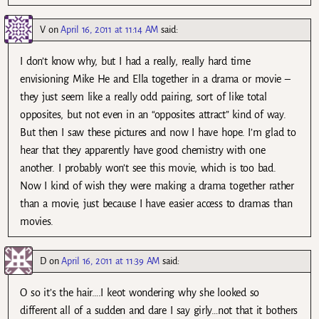
V
on
April 16, 2011 at 11:14 AM
said:
I don’t know why, but I had a really, really hard time
envisioning Mike He and Ella together in a drama or movie –
they just seem like a really odd pairing, sort of like total
opposites, but not even in an “opposites attract” kind of way.
But then I saw these pictures and now I have hope. I’m glad to
hear that they apparently have good chemistry with one
another. I probably won’t see this movie, which is too bad.
Now I kind of wish they were making a drama together rather
than a movie, just because I have easier access to dramas than
movies.
D
on
April 16, 2011 at 11:39 AM
said:
O so it’s the hair….I keot wondering why she looked so
different all of a sudden and dare I say girly…not that it bothers