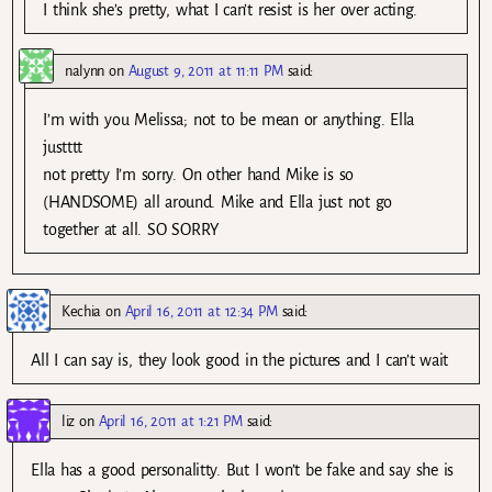
I think she’s pretty, what I can’t resist is her over acting.
nalynn
on
August 9, 2011 at 11:11 PM
said:
I’m with you Melissa; not to be mean or anything. Ella
justttt
not pretty I’m sorry. On other hand Mike is so
(HANDSOME) all around. Mike and Ella just not go
together at all. SO SORRY
Kechia
on
April 16, 2011 at 12:34 PM
said:
All I can say is, they look good in the pictures and I can’t wait
liz
on
April 16, 2011 at 1:21 PM
said:
Ella has a good personalitty. But I won’t be fake and say she is