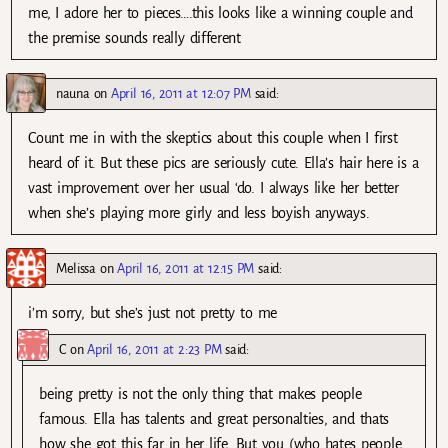
me, I adore her to pieces….this looks like a winning couple and
the premise sounds really different
nauna
on
April 16, 2011 at 12:07 PM
said:
Count me in with the skeptics about this couple when I first
heard of it. But these pics are seriously cute. Ella’s hair here is a
vast improvement over her usual ‘do. I always like her better
when she’s playing more girly and less boyish anyways.
Melissa
on
April 16, 2011 at 12:15 PM
said:
i’m sorry, but she’s just not pretty to me
C
on
April 16, 2011 at 2:23 PM
said:
being pretty is not the only thing that makes people
famous. Ella has talents and great personalties, and thats
how she got this far in her life. But you (who hates people