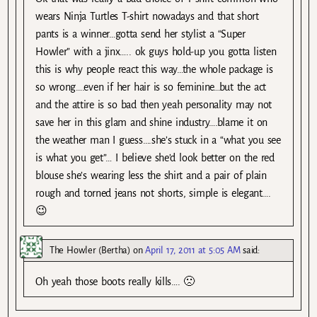
wears Ninja Turtles T-shirt nowadays and that short
pants is a winner…gotta send her stylist a “Super
Howler” with a jinx….. ok guys hold-up you gotta listen
this is why people react this way…the whole package is
so wrong….even if her hair is so feminine…but the act
and the attire is so bad then yeah personality may not
save her in this glam and shine industry….blame it on
the weather man I guess….she’s stuck in a “what you see
is what you get”… I believe she’d look better on the red
blouse she’s wearing less the shirt and a pair of plain
rough and torned jeans not shorts, simple is elegant….
😉
The Howler (Bertha)
on
April 17, 2011 at 5:05 AM
said:
Oh yeah those boots really kills…. 🙁