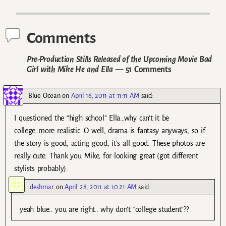
Post navigation
Comments
Pre-Production Stills Released of the Upcoming Movie Bad
Girl with Mike He and Ella
— 51 Comments
Blue Ocean
on
April 16, 2011 at 11:11 AM
said:
I questioned the “high school” Ella…why can’t it be
college..more realistic. O well, drama is fantasy anyways, so if
the story is good, acting good, it’s all good. These photos are
really cute. Thank you Mike, for looking great (got different
stylists probably).
deshmar
on
April 28, 2011 at 10:21 AM
said:
yeah blue.. you are right.. why don’t “college student”??