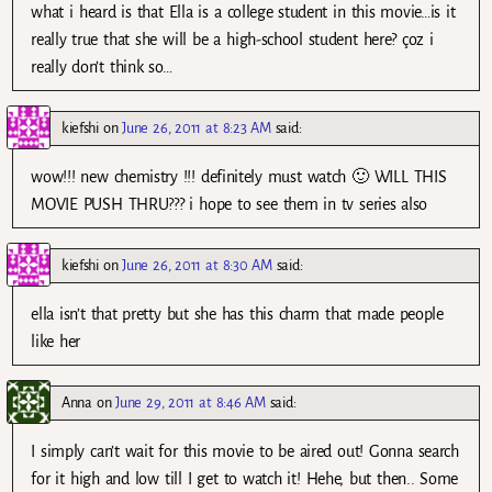
what i heard is that Ella is a college student in this movie…is it
really true that she will be a high-school student here? çoz i
really don’t think so…
kiefshi
on
June 26, 2011 at 8:23 AM
said:
wow!!! new chemistry !!! definitely must watch 🙂 WILL THIS
MOVIE PUSH THRU??? i hope to see them in tv series also
kiefshi
on
June 26, 2011 at 8:30 AM
said:
ella isn’t that pretty but she has this charm that made people
like her
Anna
on
June 29, 2011 at 8:46 AM
said:
I simply can’t wait for this movie to be aired out! Gonna search
for it high and low till I get to watch it! Hehe, but then.. Some