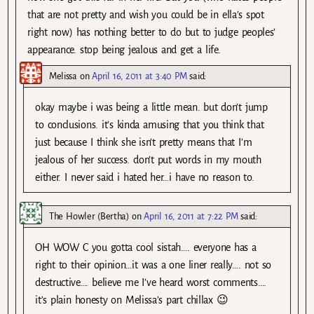
that are not pretty and wish you could be in ella’s spot
right now) has nothing better to do but to judge peoples’
appearance. stop being jealous and get a life.
Melissa
on
April 16, 2011 at 3:40 PM
said:
okay maybe i was being a little mean. but don’t jump
to conclusions. it’s kinda amusing that you think that
just because I think she isn’t pretty means that I’m
jealous of her success. don’t put words in my mouth
either. I never said i hated her…i have no reason to.
The Howler (Bertha)
on
April 16, 2011 at 7:22 PM
said:
OH WOW C you gotta cool sistah…. everyone has a
right to their opinion…it was a one liner really…. not so
destructive…. believe me I’ve heard worst comments….
it’s plain honesty on Melissa’s part chillax 😉