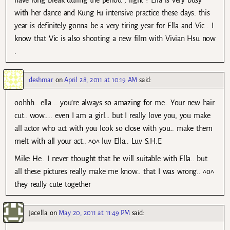
have long break during the period , right ? Ella is very busy
with her dance and Kung Fu intensive practice these days. this
year is definitely gonna be a very tiring year for Ella and Vic . I
know that Vic is also shooting a new film with Vivian Hsu now
.
deshmar
on
April 28, 2011 at 10:19 AM
said:
oohhh.. ella .. you’re always so amazing for me.. Your new hair
cut.. wow….. even I am a girl… but I really love you, you make
all actor who act with you look so close with you.. make them
melt with all your act.. ^o^ luv Ella.. Luv S.H.E
Mike He.. I never thought that he will suitable with Ella.. but
all these pictures really make me know.. that I was wrong.. ^o^
they really cute together
jacella
on
May 20, 2011 at 11:49 PM
said: