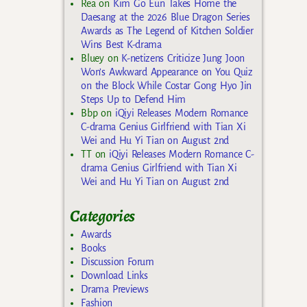
Rea
on
Kim Go Eun Takes Home the
Daesang at the 2026 Blue Dragon Series
Awards as The Legend of Kitchen Soldier
Wins Best K-drama
Bluey
on
K-netizens Criticize Jung Joon
Won’s Awkward Appearance on You Quiz
on the Block While Costar Gong Hyo Jin
Steps Up to Defend Him
Bbp
on
iQiyi Releases Modern Romance
C-drama Genius Girlfriend with Tian Xi
Wei and Hu Yi Tian on August 2nd
TT
on
iQiyi Releases Modern Romance C-
drama Genius Girlfriend with Tian Xi
Wei and Hu Yi Tian on August 2nd
Categories
Awards
Books
Discussion Forum
Download Links
Drama Previews
Fashion