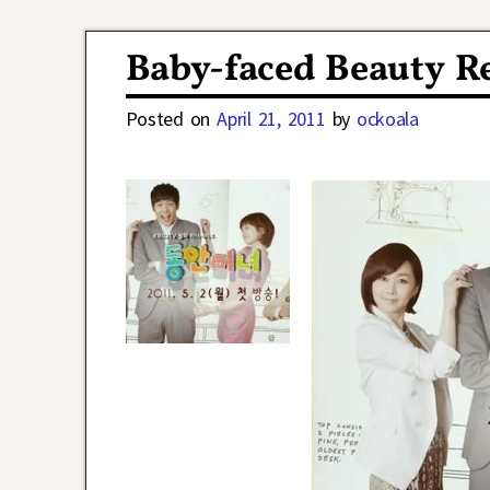
Post navigation
Baby-faced Beauty Re
Posted on
April 21, 2011
by
ockoala