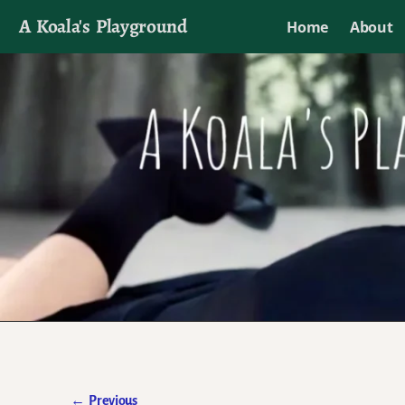
A Koala's Playground
Home
About
I'll talk about dramas if I want to
←
Previous