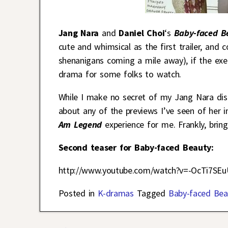
Jang Nara
and
Daniel Choi
‘s
Baby-faced 
cute and whimsical as the first trailer, and
shenanigans coming a mile away), if the exec
drama for some folks to watch.
While I make no secret of my Jang Nara disli
about any of the previews I’ve seen of her 
Am Legend
experience for me. Frankly, brin
Second teaser for Baby-faced Beauty:
http://www.youtube.com/watch?v=-OcTi7SE
Posted in
K-dramas
Tagged
Baby-faced Bea