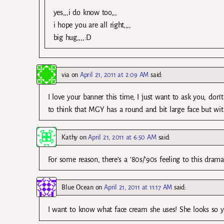
yes,,,i do know too,,,
i hope you are all right,,,,
big hug,,,,:D
via
on
April 21, 2011 at 2:09 AM
said:
I love your banner this time, I just want to ask you, don’
to think that MGY has a round and bit large face but with 
Kathy
on
April 21, 2011 at 6:50 AM
said:
For some reason, there’s a ’80s/’90s feeling to this drama.
Blue Ocean
on
April 21, 2011 at 11:17 AM
said:
I want to know what face cream she uses! She looks so 