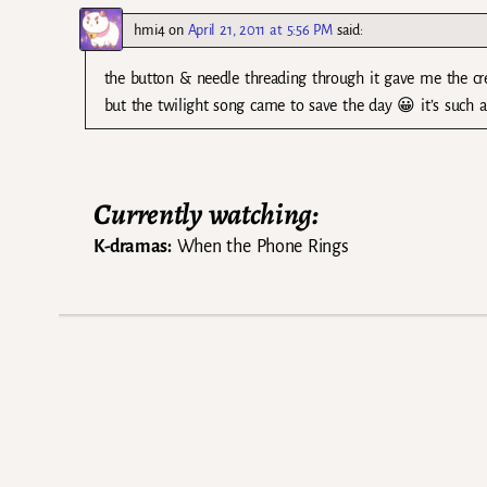
hmi4
on
April 21, 2011 at 5:56 PM
said:
the button & needle threading through it gave me the cree
but the twilight song came to save the day 😀 it’s such a
Currently watching:
K-dramas:
When the Phone Rings