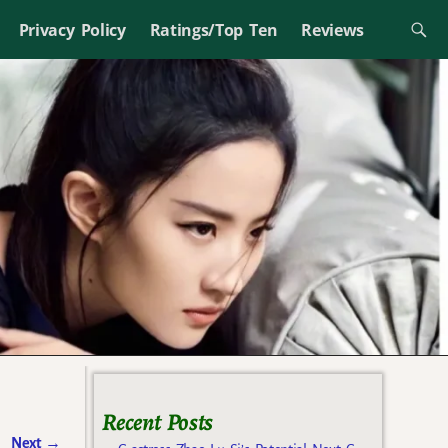
Privacy Policy
Ratings/Top Ten
Reviews
Recent Posts
Next
→