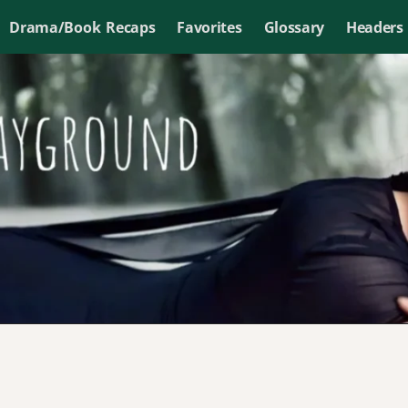
Drama/Book Recaps
Favorites
Glossary
Headers