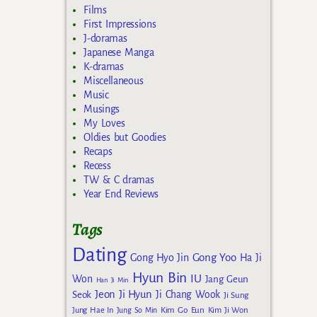
Films
First Impressions
J-doramas
Japanese Manga
K-dramas
Miscellaneous
Music
Musings
My Loves
Oldies but Goodies
Recaps
Recess
TW & C dramas
Year End Reviews
Tags
Dating
Gong Yoo
Gong Hyo Jin
Ha Ji
Hyun Bin
IU
Won
Jang Geun
Han Ji Min
Jeon Ji Hyun
Seok
Ji Chang Wook
Ji Sung
Kim Go Eun
Jung Hae In
Jung So Min
Kim Ji Won