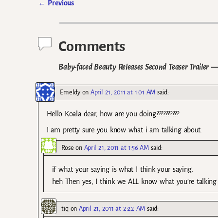
←
Previous
Post navigation
Comments
Baby-faced Beauty Releases Second Teaser Trailer
— 
Emeldy
on
April 21, 2011 at 1:01 AM
said:
Hello Koala dear, how are you doing??????????
I am pretty sure you know what i am talking about.
Rose
on
April 21, 2011 at 1:56 AM
said:
if what your saying is what I think your saying,
heh Then yes, I think we ALL know what you’re talking
tiq
on
April 21, 2011 at 2:22 AM
said: