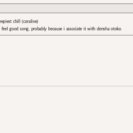
piest chill (coraline)
 feel good song, probably because i associate it with densha otoko.