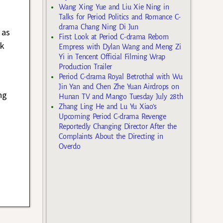
Wang Xing Yue and Liu Xie Ning in
Talks for Period Politics and Romance C-
drama Chang Ning Di Jun
 as
First Look at Period C-drama Reborn
ck
Empress with Dylan Wang and Meng Zi
Yi in Tencent Official Filming Wrap
Production Trailer
Period C-drama Royal Betrothal with Wu
Jin Yan and Chen Zhe Yuan Airdrops on
ng
Hunan TV and Mango Tuesday July 28th
Zhang Ling He and Lu Yu Xiao’s
Upcoming Period C-drama Revenge
Reportedly Changing Director After the
Complaints About the Directing in
Overdo