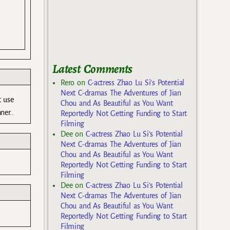
Latest Comments
Rero
on
C-actress Zhao Lu Si’s Potential
Next C-dramas The Adventures of Jian
t use
Chou and As Beautiful as You Want
ner..
Reportedly Not Getting Funding to Start
Filming
Dee
on
C-actress Zhao Lu Si’s Potential
Next C-dramas The Adventures of Jian
Chou and As Beautiful as You Want
Reportedly Not Getting Funding to Start
Filming
Dee
on
C-actress Zhao Lu Si’s Potential
Next C-dramas The Adventures of Jian
Chou and As Beautiful as You Want
Reportedly Not Getting Funding to Start
Filming