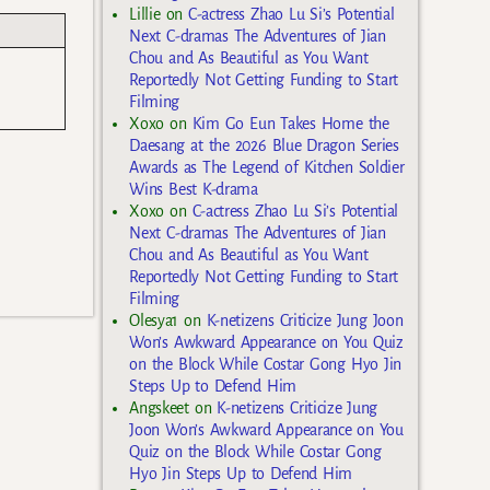
Lillie
on
C-actress Zhao Lu Si’s Potential
Next C-dramas The Adventures of Jian
Chou and As Beautiful as You Want
Reportedly Not Getting Funding to Start
Filming
Xoxo
on
Kim Go Eun Takes Home the
Daesang at the 2026 Blue Dragon Series
Awards as The Legend of Kitchen Soldier
Wins Best K-drama
Xoxo
on
C-actress Zhao Lu Si’s Potential
Next C-dramas The Adventures of Jian
Chou and As Beautiful as You Want
Reportedly Not Getting Funding to Start
Filming
Olesya1
on
K-netizens Criticize Jung Joon
Won’s Awkward Appearance on You Quiz
on the Block While Costar Gong Hyo Jin
Steps Up to Defend Him
Angskeet
on
K-netizens Criticize Jung
Joon Won’s Awkward Appearance on You
Quiz on the Block While Costar Gong
Hyo Jin Steps Up to Defend Him