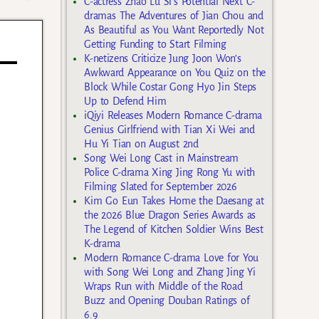
C-actress Zhao Lu Si’s Potential Next C-
dramas The Adventures of Jian Chou and
As Beautiful as You Want Reportedly Not
Getting Funding to Start Filming
K-netizens Criticize Jung Joon Won’s
Awkward Appearance on You Quiz on the
Block While Costar Gong Hyo Jin Steps
Up to Defend Him
iQiyi Releases Modern Romance C-drama
Genius Girlfriend with Tian Xi Wei and
Hu Yi Tian on August 2nd
Song Wei Long Cast in Mainstream
Police C-drama Xing Jing Rong Yu with
Filming Slated for September 2026
Kim Go Eun Takes Home the Daesang at
the 2026 Blue Dragon Series Awards as
The Legend of Kitchen Soldier Wins Best
K-drama
Modern Romance C-drama Love for You
with Song Wei Long and Zhang Jing Yi
Wraps Run with Middle of the Road
Buzz and Opening Douban Ratings of
6.9