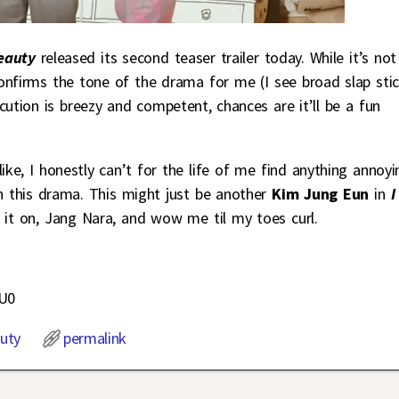
Beauty
released its second teaser trailer today. While it’s not
 confirms the tone of the drama for me (I see broad slap sti
ution is breezy and competent, chances are it’ll be a fun
ke, I honestly can’t for the life of me find anything annoyi
in this drama. This might just be another
Kim Jung Eun
in
I
g it on, Jang Nara, and wow me til my toes curl.
uU0
uty
permalink