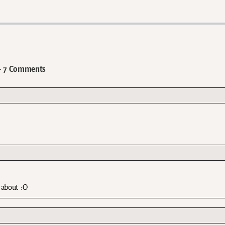
7 Comments
 about :O