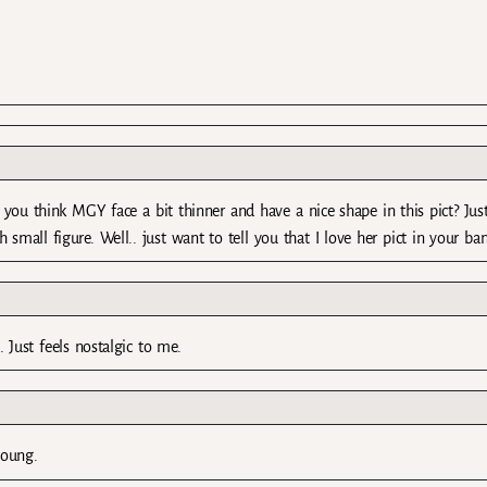
t you think MGY face a bit thinner and have a nice shape in this pict? Jus
small figure. Well.. just want to tell you that I love her pict in your ban
 Just feels nostalgic to me.
young.