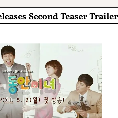
leases Second Teaser Trailer