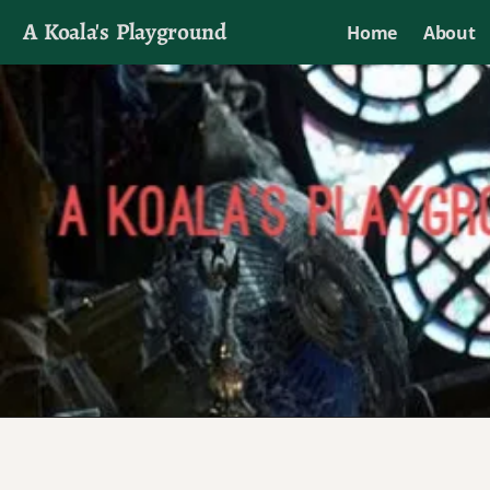
A Koala's Playground
Home
About
I'll talk about dramas if I want to