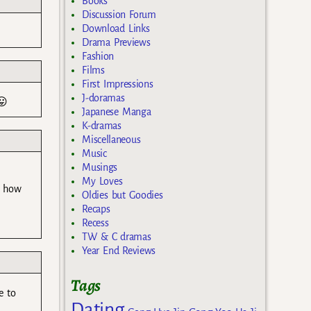
Books
Discussion Forum
Download Links
Drama Previews
Fashion
Films
First Impressions
J-doramas
😛
Japanese Manga
K-dramas
Miscellaneous
Music
Musings
My Loves
g how
Oldies but Goodies
Recaps
Recess
TW & C dramas
Year End Reviews
Tags
e to
Dating