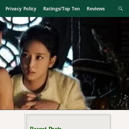
Privacy Policy
Ratings/Top Ten
Reviews