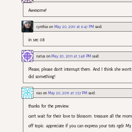
Awesome!
cynthia
on
May 20, 2011 at 6:47 PM
said:
in sec 08
natus
on
May 20, 2011 at 7:48 PM
said:
Please, please don’t interrupt them. And I think she won
did something!
nas
on
May 20, 2011 at 7:57 PM
said:
thanks for the preview.
can’t wait for their love to blossom. treasure all the mom
off topic: appreciate if you can express your tots rgdr M3