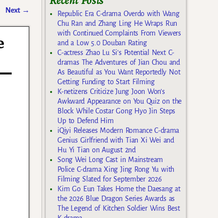
Recent Posts
Next
→
Republic Era C-drama Overdo with Wang
Chu Ran and Zhang Ling He Wraps Run
with Continued Complaints From Viewers
e
and a Low 5.0 Douban Rating
C-actress Zhao Lu Si’s Potential Next C-
dramas The Adventures of Jian Chou and
As Beautiful as You Want Reportedly Not
Getting Funding to Start Filming
K-netizens Criticize Jung Joon Won’s
Awkward Appearance on You Quiz on the
Block While Costar Gong Hyo Jin Steps
Up to Defend Him
iQiyi Releases Modern Romance C-drama
Genius Girlfriend with Tian Xi Wei and
Hu Yi Tian on August 2nd
Song Wei Long Cast in Mainstream
Police C-drama Xing Jing Rong Yu with
Filming Slated for September 2026
Kim Go Eun Takes Home the Daesang at
the 2026 Blue Dragon Series Awards as
The Legend of Kitchen Soldier Wins Best
K-drama