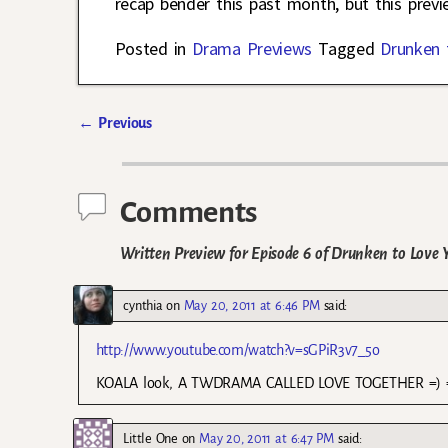
recap bender this past month, but this prev
Posted in
Drama Previews
Tagged
Drunken 
←
Previous
Post navigation
Comments
Written Preview for Episode 6 of Drunken to Love 
cynthia
on
May 20, 2011 at 6:46 PM
said:
http://www.youtube.com/watch?v=sGPiR3v7_5o
KOALA look, A TWDRAMA CALLED LOVE TOGETHER =)
Little One
on
May 20, 2011 at 6:47 PM
said: