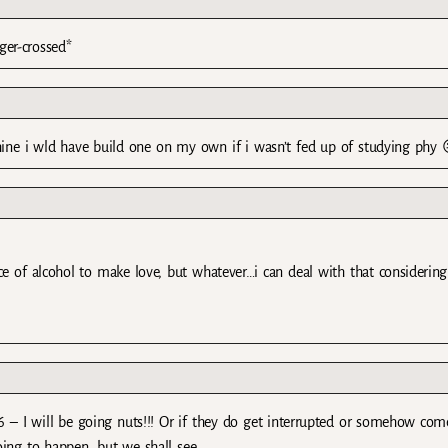
ger-crossed*
chine i wld have build one on my own if i wasn’t fed up of studying phy 
nce of alcohol to make love, but whatever…i can deal with that considerin
 6 – I will be going nuts!!! Or if they do get interrupted or somehow com
oing to happen, but we shall see.