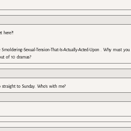
t here?!
 Smoldering-Sexual-Tension-That-Is-Actually-Acted-Upon . Why must you 
out of 10 dramas?
o straight to Sunday. Who’s with me?