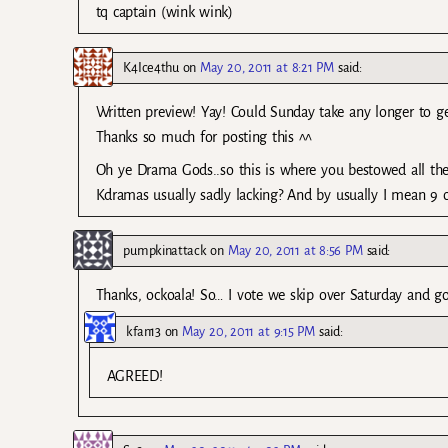
tq captain (wink wink)
K4Ice4thu
on
May 20, 2011 at 8:21 PM
said:
Written preview! Yay! Could Sunday take any longer to ge
Thanks so much for posting this ^^
Oh ye Drama Gods..so this is where you bestowed all the
Kdramas usually sadly lacking? And by usually I mean 9 
pumpkinattack
on
May 20, 2011 at 8:56 PM
said:
Thanks, ockoala! So… I vote we skip over Saturday and g
kfan13
on
May 20, 2011 at 9:15 PM
said:
AGREED!