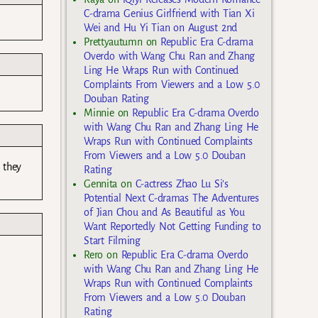
C-drama Genius Girlfriend with Tian Xi
Wei and Hu Yi Tian on August 2nd
Prettyautumn
on
Republic Era C-drama
Overdo with Wang Chu Ran and Zhang
Ling He Wraps Run with Continued
Complaints From Viewers and a Low 5.0
Douban Rating
Minnie
on
Republic Era C-drama Overdo
with Wang Chu Ran and Zhang Ling He
Wraps Run with Continued Complaints
From Viewers and a Low 5.0 Douban
 they
Rating
Gennita
on
C-actress Zhao Lu Si’s
Potential Next C-dramas The Adventures
of Jian Chou and As Beautiful as You
Want Reportedly Not Getting Funding to
Start Filming
Rero
on
Republic Era C-drama Overdo
with Wang Chu Ran and Zhang Ling He
Wraps Run with Continued Complaints
From Viewers and a Low 5.0 Douban
Rating