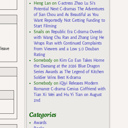
Heng Lan
on
C-actress Zhao Lu Si’s
Potential Next C-dramas The Adventures
of Jian Chou and As Beautiful as You
Want Reportedly Not Getting Funding to
Start Filming
Snails
on
Republic Era C-drama Overdo
with Wang Chu Ran and Zhang Ling He
Wraps Run with Continued Complaints
leave
From Viewers and a Low 5.0 Douban
Rating
Somebody
on
Kim Go Eun Takes Home
the Daesang at the 2026 Blue Dragon
Series Awards as The Legend of Kitchen
Soldier Wins Best K-drama
Somebody
on
iQiyi Releases Modern
Romance C-drama Genius Girlfriend with
Tian Xi Wei and Hu Yi Tian on August
2nd
Categories
Awards