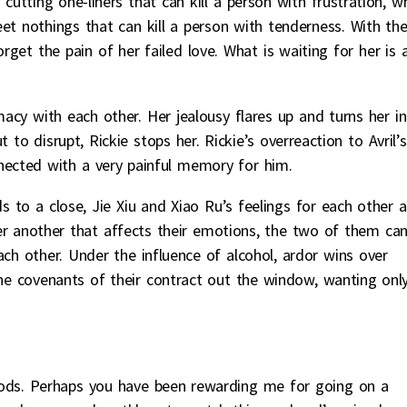
 cutting one-liners that can kill a person with frustration, w
et nothings that can kill a person with tenderness. With th
orget the pain of her failed love. What is waiting for her is 
macy with each other. Her jealousy flares up and turns her i
to disrupt, Rickie stops her. Rickie’s overreaction to Avril’s
nnected with a very painful memory for him.
to a close, Jie Xiu and Xiao Ru’s feelings for each other a
fter another that affects their emotions, the two of them ca
ach other. Under the influence of alcohol, ardor wins over
the covenants of their contract out the window, wanting onl
. Perhaps you have been rewarding me for going on a