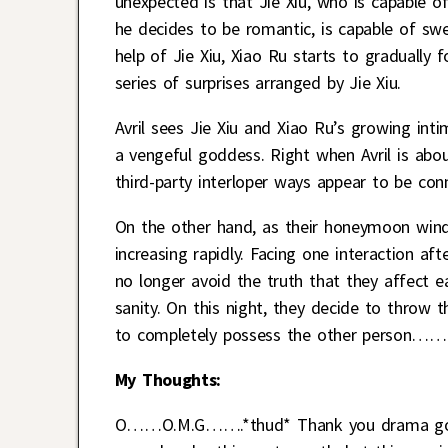
unexpected is that Jie Xiu, who is capable of
he decides to be romantic, is capable of swe
help of Jie Xiu, Xiao Ru starts to gradually f
series of surprises arranged by Jie Xiu.
Avril sees Jie Xiu and Xiao Ru’s growing inti
a vengeful goddess. Right when Avril is about 
third-party interloper ways appear to be co
On the other hand, as their honeymoon winds 
increasing rapidly. Facing one interaction a
no longer avoid the truth that they affect e
sanity. On this night, they decide to throw 
to completely possess the other person……
My Thoughts:
O……O.M.G…….*thud* Thank you drama gods