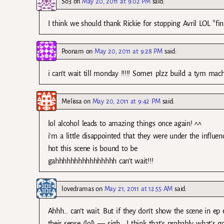
So3
on
May 20, 2011 at 9:02 PM
said:
I think we should thank Rickie for stopping Avril LOL *fin
Poonam
on
May 20, 2011 at 9:28 PM
said:
i can’t wait till monday !!!!! Some1 plzz build a tym ma
Melissa
on
May 20, 2011 at 9:42 PM
said:
lol alcohol leads to amazing things once again! ^^
i’m a little disappointed that they were under the influe
hot this scene is bound to be
gahhhhhhhhhhhhhhhh can’t wait!!!
lovedramas
on
May 21, 2011 at 12:55 AM
said:
Ahhh… can’t wait. But if they don’t show the scene in ep
their sense (lol) — sigh… I think that’s probably what’s g