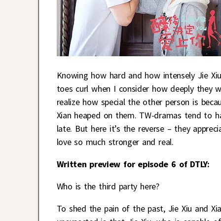
Knowing how hard and how intensely Jie Xiu 
toes curl when I consider how deeply they wil
realize how special the other person is becau
Xian heaped on them. TW-dramas tend to have
late. But here it’s the reverse – they appreci
love so much stronger and real.
Written preview for episode 6 of DTLY:
Who is the third party here?
To shed the pain of the past, Jie Xiu and X