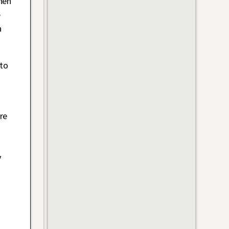
hen
e
a
nto
re
n
y