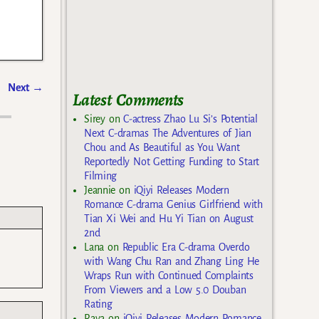
Next
→
Latest Comments
Sirey
on
C-actress Zhao Lu Si’s Potential
Next C-dramas The Adventures of Jian
Chou and As Beautiful as You Want
Reportedly Not Getting Funding to Start
Filming
Jeannie
on
iQiyi Releases Modern
Romance C-drama Genius Girlfriend with
Tian Xi Wei and Hu Yi Tian on August
2nd
Lana
on
Republic Era C-drama Overdo
with Wang Chu Ran and Zhang Ling He
Wraps Run with Continued Complaints
From Viewers and a Low 5.0 Douban
Rating
Raya
on
iQiyi Releases Modern Romance