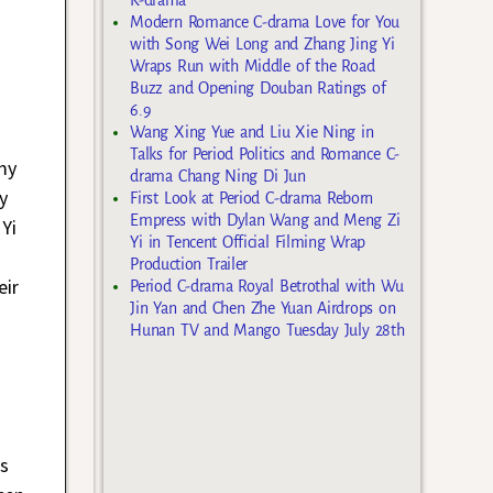
Modern Romance C-drama Love for You
with Song Wei Long and Zhang Jing Yi
Wraps Run with Middle of the Road
Buzz and Opening Douban Ratings of
6.9
Wang Xing Yue and Liu Xie Ning in
Talks for Period Politics and Romance C-
my
drama Chang Ning Di Jun
y
First Look at Period C-drama Reborn
Empress with Dylan Wang and Meng Zi
Yi
Yi in Tencent Official Filming Wrap
Production Trailer
eir
Period C-drama Royal Betrothal with Wu
Jin Yan and Chen Zhe Yuan Airdrops on
Hunan TV and Mango Tuesday July 28th
s