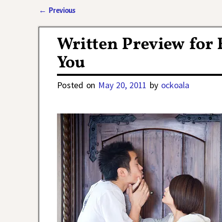
←
Previous
Post navigation
Written Preview for 
You
Posted on
May 20, 2011
by
ockoala