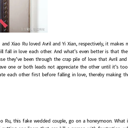
and Xiao Ru loved Avril and Yi Xian, respectively, it makes 
l fall in love each other. And what’s even better is that the
se they’ve been through the crap pile of love that Avril and 
 one or both leads not appreciate the other until it’s too
ate each other first before falling in love, thereby making th
iao Ru, this fake wedded couple, go on a honeymoon. What i