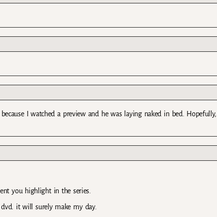
’t because I watched a preview and he was laying naked in bed. Hopefully,
ent you highlight in the series.
 dvd. it will surely make my day.