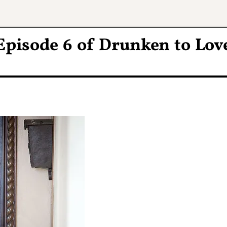
Episode 6 of Drunken to Lov