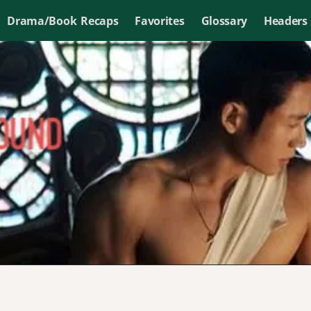
Drama/Book Recaps
Favorites
Glossary
Headers