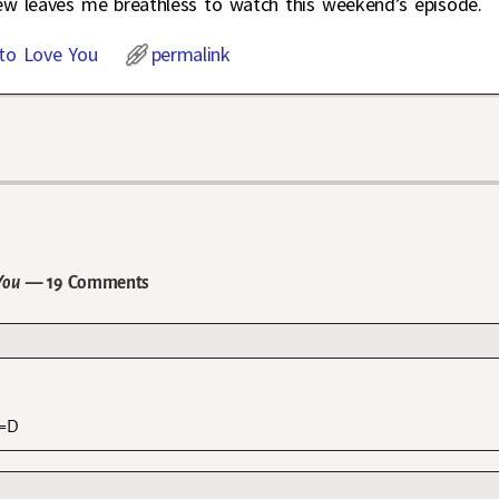
iew leaves me breathless to watch this weekend’s episode.
to Love You
permalink
You
— 19 Comments
 =D