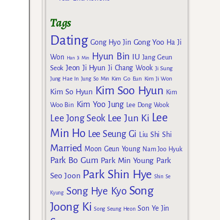
Tags
Dating
Gong Yoo
Gong Hyo Jin
Ha Ji
Hyun Bin
IU
Won
Jang Geun
Han Ji Min
Jeon Ji Hyun
Seok
Ji Chang Wook
Ji Sung
Kim Go Eun
Jung Hae In
Jung So Min
Kim Ji Won
Kim Soo Hyun
Kim So Hyun
Kim
Kim Yoo Jung
Woo Bin
Lee Dong Wook
Lee
Lee Jun Ki
Lee Jong Seok
Min Ho
Lee Seung Gi
Liu Shi Shi
Married
Moon Geun Young
Nam Joo Hyuk
Park Bo Gum
Park Min Young
Park
Park Shin Hye
Seo Joon
Shin Se
Song
Song Hye Kyo
Kyung
Joong Ki
Son Ye Jin
Song Seung Heon