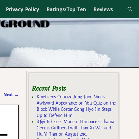
Privacy Policy
Ratings/Top Ten
Reviews
Recent Posts
Next
→
K-netizens Criticize Jung Joon Won’s
Awkward Appearance on You Quiz on the
Block While Costar Gong Hyo Jin Steps
Up to Defend Him
iQiyi Releases Modern Romance C-drama
Genius Girlfriend with Tian Xi Wei and
Hu Yi Tian on August 2nd