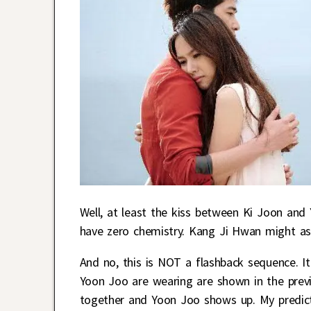
Well, at least the kiss between Ki Joon and 
have zero chemistry. Kang Ji Hwan might as
And no, this is NOT a flashback sequence. I
Yoon Joo are wearing are shown in the prev
together and Yoon Joo shows up. My predicti