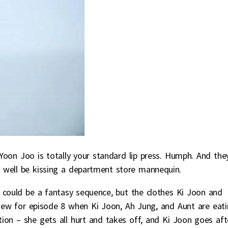
Yoon Joo is totally your standard lip press. Humph. And the
 well be kissing a department store mannequin.
t could be a fantasy sequence, but the clothes Ki Joon and
iew for episode 8 when Ki Joon, Ah Jung, and Aunt are eat
on – she gets all hurt and takes off, and Ki Joon goes aft