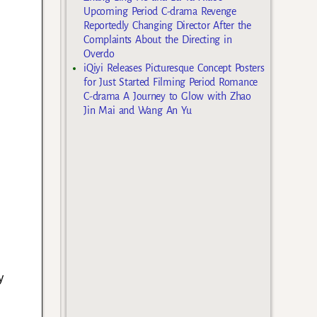
Upcoming Period C-drama Revenge
Reportedly Changing Director After the
Complaints About the Directing in
Overdo
iQiyi Releases Picturesque Concept Posters
for Just Started Filming Period Romance
C-drama A Journey to Glow with Zhao
Jin Mai and Wang An Yu
y