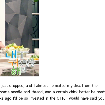
e
just dropped, and I almost herniated my disc from the
some needle and thread, and a certain chick better be read
ks ago I’d be so invested in the OTP, I would have said you