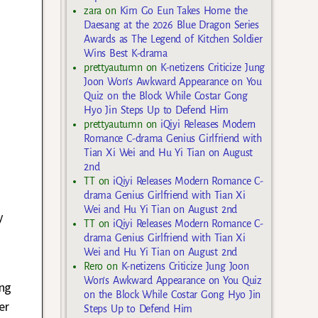
zara
on
Kim Go Eun Takes Home the
Daesang at the 2026 Blue Dragon Series
Awards as The Legend of Kitchen Soldier
Wins Best K-drama
prettyautumn
on
K-netizens Criticize Jung
Joon Won’s Awkward Appearance on You
Quiz on the Block While Costar Gong
Hyo Jin Steps Up to Defend Him
prettyautumn
on
iQiyi Releases Modern
Romance C-drama Genius Girlfriend with
Tian Xi Wei and Hu Yi Tian on August
2nd
TT
on
iQiyi Releases Modern Romance C-
drama Genius Girlfriend with Tian Xi
Wei and Hu Yi Tian on August 2nd
y
TT
on
iQiyi Releases Modern Romance C-
drama Genius Girlfriend with Tian Xi
Wei and Hu Yi Tian on August 2nd
Rero
on
K-netizens Criticize Jung Joon
Won’s Awkward Appearance on You Quiz
ing
on the Block While Costar Gong Hyo Jin
er
Steps Up to Defend Him