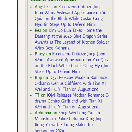
Angskeet
on
K-netizens Criticize Jung
Joon Won’s Awkward Appearance on You
Quiz on the Block While Costar Gong
Hyo Jin Steps Up to Defend Him
Rea
on
Kim Go Eun Takes Home the
Daesang at the 2026 Blue Dragon Series
Awards as The Legend of Kitchen Soldier
Wins Best K-drama
Bluey
on
K-netizens Criticize Jung Joon
Won’s Awkward Appearance on You Quiz
on the Block While Costar Gong Hyo Jin
Steps Up to Defend Him
Bbp
on
iQiyi Releases Modern Romance
C-drama Genius Girlfriend with Tian Xi
Wei and Hu Yi Tian on August 2nd
TT
on
iQiyi Releases Modern Romance C-
drama Genius Girlfriend with Tian Xi
Wei and Hu Yi Tian on August 2nd
Arduinna
on
Song Wei Long Cast in
Mainstream Police C-drama Xing Jing
Rong Yu with Filming Slated for
September 2026