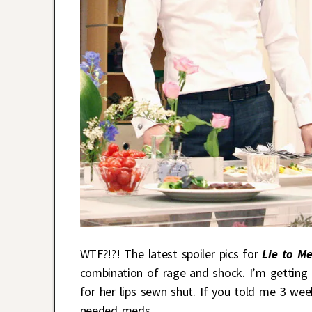
WTF?!?! The latest spoiler pics for
Lie to M
combination of rage and shock. I’m getting 
for her lips sewn shut. If you told me 3 wee
needed meds.