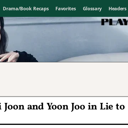
Drama/Book Recaps
Favorites
Glossary
Headers
i Joon and Yoon Joo in Lie to