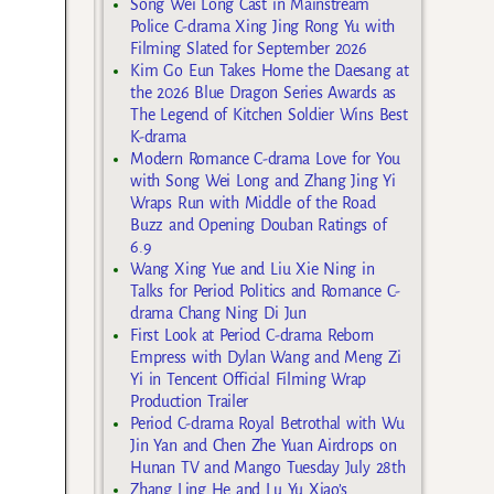
Song Wei Long Cast in Mainstream
Police C-drama Xing Jing Rong Yu with
Filming Slated for September 2026
Kim Go Eun Takes Home the Daesang at
the 2026 Blue Dragon Series Awards as
The Legend of Kitchen Soldier Wins Best
K-drama
Modern Romance C-drama Love for You
with Song Wei Long and Zhang Jing Yi
Wraps Run with Middle of the Road
Buzz and Opening Douban Ratings of
6.9
Wang Xing Yue and Liu Xie Ning in
Talks for Period Politics and Romance C-
drama Chang Ning Di Jun
First Look at Period C-drama Reborn
Empress with Dylan Wang and Meng Zi
Yi in Tencent Official Filming Wrap
Production Trailer
Period C-drama Royal Betrothal with Wu
Jin Yan and Chen Zhe Yuan Airdrops on
Hunan TV and Mango Tuesday July 28th
Zhang Ling He and Lu Yu Xiao’s