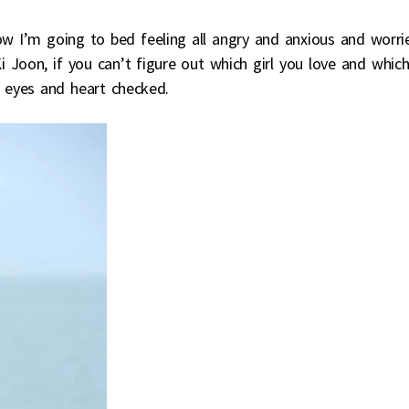
 I’m going to bed feeling all angry and anxious and worri
 Joon, if you can’t figure out which girl you love and whic
r eyes and heart checked.