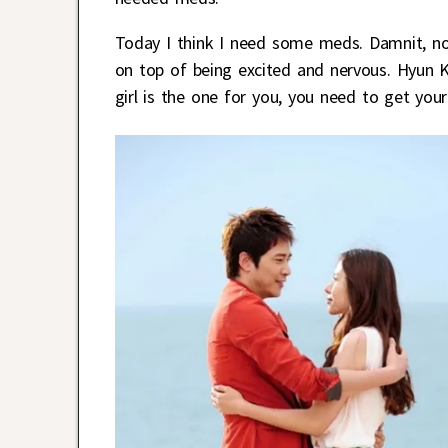
Today I think I need some meds. Damnit, now
on top of being excited and nervous. Hyun Ki
girl is the one for you, you need to get you