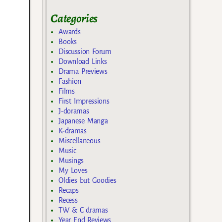
Categories
Awards
Books
Discussion Forum
Download Links
Drama Previews
Fashion
Films
First Impressions
J-doramas
Japanese Manga
K-dramas
Miscellaneous
Music
Musings
My Loves
Oldies but Goodies
Recaps
Recess
TW & C dramas
Year End Reviews