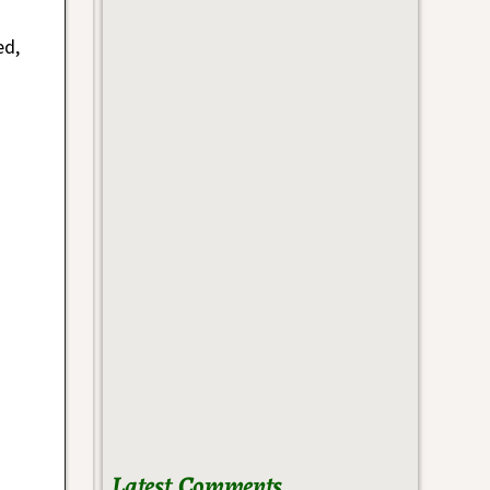
ed,
h
Latest Comments