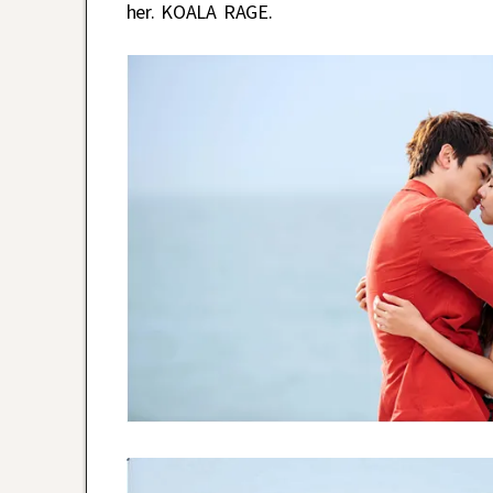
her. KOALA RAGE.