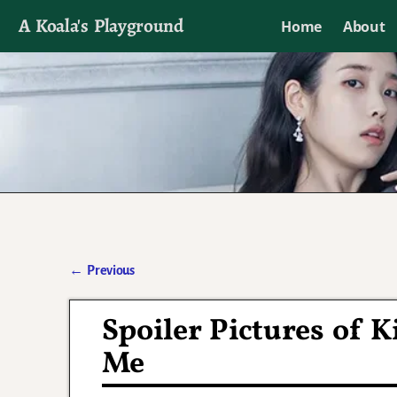
A Koala's Playground
Home
About
I'll talk about dramas if I want to
←
Previous
Post navigation
Spoiler Pictures of K
Me