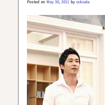
Posted on
May 30, 2011
by
ockoala