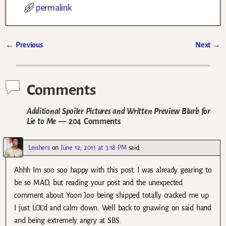
permalink
←
Previous
Next
→
Post navigation
Comments
Additional Spoiler Pictures and Written Preview Blurb for
Lie to Me
— 204 Comments
Leishers
on
June 12, 2011 at 3:18 PM
said:
Ahhh Im soo soo happy with this post. I was already gearing to
be so MAD, but reading your post and the unexpected
comment about Yoon Joo being shipped totally cracked me up.
I just LOL’d and calm down. Well back to gnawing on said hand
and being extremely angry at SBS.