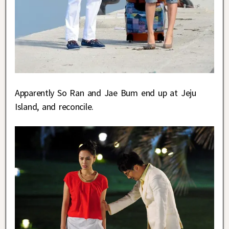
Apparently So Ran and Jae Bum end up at Jeju
Island, and reconcile.