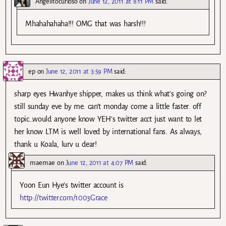
Angelitocurioso
on
June 12, 2011 at 8:11 PM
said:
Mhahahahaha!!! OMG that was harsh!!!
ep
on
June 12, 2011 at 3:59 PM
said:
sharp eyes Hwanhye shipper, makes us think what’s going on?
still sunday eve by me. can’t monday come a little faster. off
topic…would anyone know YEH’s twitter acct just want to let
her know LTM is well loved by international fans. As always,
thank u Koala, lurv u dear!
maemae
on
June 12, 2011 at 4:07 PM
said:
Yoon Eun Hye’s twitter account is
http://twitter.com/1003Grace