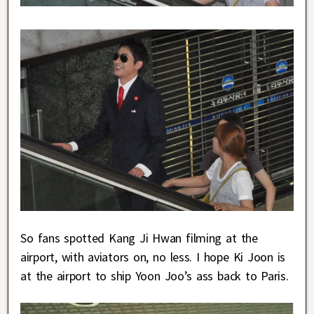
So fans spotted Kang Ji Hwan filming at the
airport, with aviators on, no less. I hope Ki Joon is
at the airport to ship Yoon Joo’s ass back to Paris.