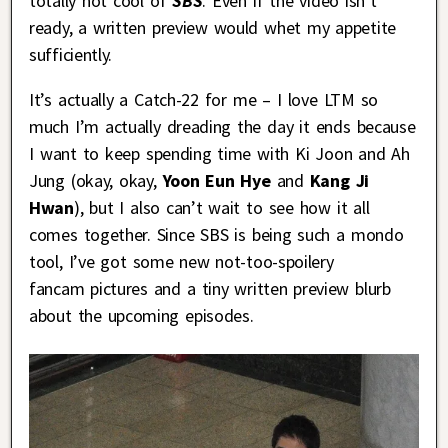
totally not cool of
SBS
. Even if the video isn’t
ready, a written preview would whet my appetite
sufficiently.
It’s actually a Catch-22 for me – I love LTM so
much I’m actually dreading the day it ends because
I want to keep spending time with Ki Joon and Ah
Jung (okay, okay,
Yoon Eun Hye
and
Kang Ji
Hwan
), but I also can’t wait to see how it all
comes together. Since SBS is being such a mondo
tool, I’ve got some new not-too-spoilery
fancam pictures and a tiny written preview blurb
about the upcoming episodes.