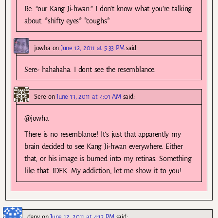
Re: “our Kang Ji-hwan.” I don’t know what you’re talking
about. *shifty eyes* *coughs*
jowha
on
June 12, 2011 at 5:33 PM
said:
Sere- hahahaha. I dont see the resemblance.
Sere
on
June 13, 2011 at 4:01 AM
said:
@jowha
There is no resemblance! It’s just that apparently my
brain decided to see Kang Ji-hwan everywhere. Either
that, or his image is burned into my retinas. Something
like that. IDEK. My addiction, let me show it to you!
dany
on
June 12, 2011 at 4:12 PM
said: