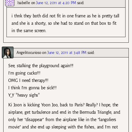
Isabelle
on
June 12, 2011 at 4:20 PM
said:
i thnk they both did not fit in one frame as he is pretty tall
and she is a shorty, so she had to stand on that box to fit
in the same screen.
Angelitocurioso
on
June 12, 2011 at 3:48 PM
said:
See, stalking the playground again!!!
I’m going cucko!!!
OMG I need therapy!!!
I think I’m gonna be sick!!!
Y_Y *heavy sighs*
Ki Joon is kicking Yoon Joo, back to Paris? Really? I hope, the
airplane, get turbulence and end in the Bermuda Triangle, and
only her “disappear” from the airplane like in the “langoliers
movie” and she end up sleeping with the fishes, and I’m not