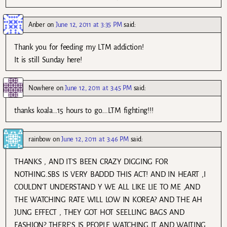
Anber
on
June 12, 2011 at 3:35 PM
said:
Thank you for feeding my LTM addiction!
It is still Sunday here!
Nowhere
on
June 12, 2011 at 3:45 PM
said:
thanks koala…15 hours to go….LTM fighting!!!
rainbow
on
June 12, 2011 at 3:46 PM
said:
THANKS , AND IT’S BEEN CRAZY DIGGING FOR
NOTHING.SBS IS VERY BADDD THIS ACT! AND IN HEART ,I
COULDN’T UNDERSTAND Y WE ALL LIKE LIE TO ME ,AND
THE WATCHING RATE WILL LOW IN KOREA? AND THE AH
JUNG EFFECT , THEY GOT HOT SEELLING BAGS AND
FASHION? THERE’S IS PEOPLE WATCHING IT AND WAITING