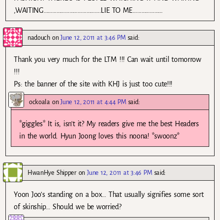
,WAITING………………………………….LIE TO ME…………………
nadouch
on
June 12, 2011 at 3:46 PM
said:
Thank you very much for the LTM !!! Can wait until tomorrow
!!!
Ps: the banner of the site with KHJ is just too cute!!!
ockoala
on
June 12, 2011 at 4:44 PM
said:
*giggles* It is, isn’t it? My readers give me the best Headers
in the world. Hyun Joong loves this noona! *swoonz*
HwanHye Shipper
on
June 12, 2011 at 3:46 PM
said:
Yoon Joo’s standing on a box… That usually signifies some sort
of skinship… Should we be worried?