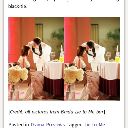
black-tie.
[
Credit: all pictures from Baidu Lie to Me bar
]
Posted in
Drama Previews
Tagged
Lie to Me