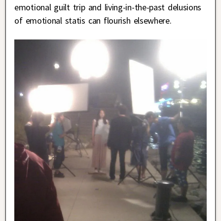
emotional guilt trip and living-in-the-past delusions
of emotional statis can flourish elsewhere.