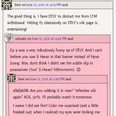
Sere
on
June 12, 2011 at 4:03 PM
said:
The good thing is, I have DTLY to distract me from LTM
withdrawal. Hitting F5 obsessively on DTLY’s viki page is…
entertaining!
ockoala
on
June 12, 2011 at 4:26 PM
said:
Ep 9 was a very ridiculously funny ep of DTLY. And I can’t
believe you saw Ji Hwan in that banner instead of Hyun
Joong. Btw, don’t think I didn’t see the subtle slip in
possessives (“our” Ji Hwan? hhhmmmm). 😉
Sere
on
June 12, 2011 at 4:38 PM
said:
alkdjskfdh Are you rubbing it in now? *refreshes viki
again* ACK, 30%. I’ll probably watch it tomorrow.
I swear I did see him! Color me surprised (and a little
freaked out) when I realized my eyes were tricking me.