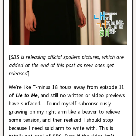
[
SBS is releasing official spoilers pictures, which are
added at the end of this post as new ones get
released
]
We’re like T-minus 18 hours away from episode 11
of
Lie to Me
, and still no written or video previews
have surfaced. I found myself subconsciously
gnawing on my right arm like a beaver to relieve
some tension, and then realized I should stop
because I need said arm to write with. This is