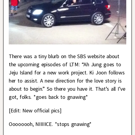
There was a tiny blurb on the SBS website about
the upcoming episodes of LTM: “Ah Jung goes to
Jeju Island for a new work project. Ki Joon follows
her to assist. A new direction for the love story is
about to begin.” So there you have it. That’s all I’ve
got, folks. *goes back to gnawing*
[Edit: New official pics]
Oooooooh, NIIIIICE. *stops gnawing*