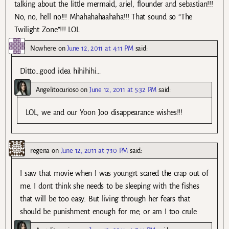
talking about the little mermaid, ariel, flounder and sebastian!!!
No, no, hell no!!! Mhahahahaahaha!!! That sound so “The
Twilight Zone”!!! LOL
Nowhere
on
June 12, 2011 at 4:11 PM
said:
Ditto…good idea hihihihi…
Angelitocurioso
on
June 12, 2011 at 5:32 PM
said:
LOL, we and our Yoon Joo disappearance wishes!!!
regena
on
June 12, 2011 at 7:10 PM
said:
I saw that movie when I was youngrt scared the crap out of
me. I dont think she needs to be sleeping with the fishes
that will be too easy. But living through her fears that
should be punishment enough for me, or am I too crule.