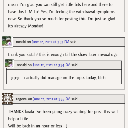
mean. I’m glad you can still get little bits here and there to
have this LTM fix! Yes, I’m feeling the withdrawal symptoms
now. So thank you so much for posting this! I’m just so glad
it’s already Monday!
nonski
on
June 12, 2011 at 3:33 PM
said:
thank you sistah! this is enough till the show later. mwuahugz!
nonski
on
June 12, 2011 at 3:34 PM
said:
jejeje… i actually did manage on the top 4 today, bleh!
regena
on
June 12, 2011 at 3:35 PM
said:
THANKS koala I’ve been going crazy waiting for prev. this will
help a little.
Will be back in an hour or less : )