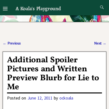
A Koala's Playground
I'll talk about dramas if I want to
←
Previous
Next
→
Post navigation
Additional Spoiler
Pictures and Written
Preview Blurb for Lie to
Me
Posted on
June 12, 2011
by
ockoala