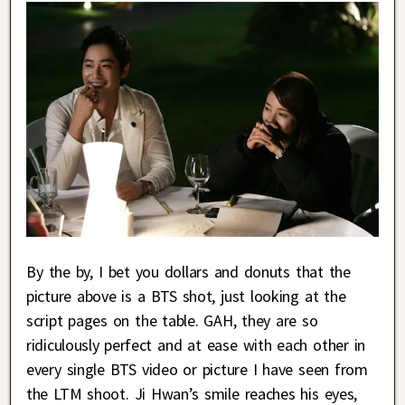
By the by, I bet you dollars and donuts that the
picture above is a BTS shot, just looking at the
script pages on the table. GAH, they are so
ridiculously perfect and at ease with each other in
every single BTS video or picture I have seen from
the LTM shoot. Ji Hwan’s smile reaches his eyes,