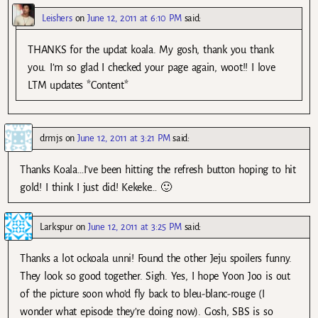
Leishers
on
June 12, 2011 at 6:10 PM
said:
THANKS for the updat koala. My gosh, thank you thank
you. I’m so glad I checked your page again, woot!! I love
LTM updates *Content*
drmjs
on
June 12, 2011 at 3:21 PM
said:
Thanks Koala…I’ve been hitting the refresh button hoping to hit
gold! I think I just did! Kekeke… 🙂
Larkspur
on
June 12, 2011 at 3:25 PM
said:
Thanks a lot ockoala unni! Found the other Jeju spoilers funny.
They look so good together. Sigh. Yes, I hope Yoon Joo is out
of the picture soon who’d fly back to bleu-blanc-rouge (I
wonder what episode they’re doing now). Gosh, SBS is so