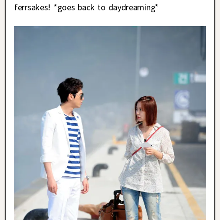
ferrsakes! *goes back to daydreaming*