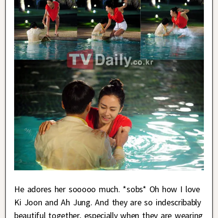
He adores her sooooo much. *sobs* Oh how I love
Ki Joon and Ah Jung. And they are so indescribably
beautiful together, especially when they are wearing