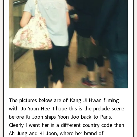
The pictures below are of Kang Ji Hwan filming
with Jo Yoon Hee. I hope this is the prelude scene
before Ki Joon ships Yoon Joo back to Paris.
Clearly I want her in a different country code than
Ah Jung and Ki Joon, where her brand of