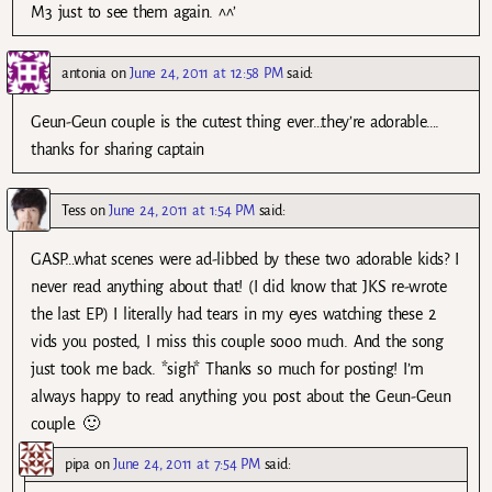
M3 just to see them again. ^^’
antonia
on
June 24, 2011 at 12:58 PM
said:
Geun-Geun couple is the cutest thing ever…they’re adorable….
thanks for sharing captain
Tess
on
June 24, 2011 at 1:54 PM
said:
GASP…what scenes were ad-libbed by these two adorable kids? I
never read anything about that! (I did know that JKS re-wrote
the last EP) I literally had tears in my eyes watching these 2
vids you posted, I miss this couple sooo much. And the song
just took me back. *sigh* Thanks so much for posting! I’m
always happy to read anything you post about the Geun-Geun
couple. 🙂
pipa
on
June 24, 2011 at 7:54 PM
said: