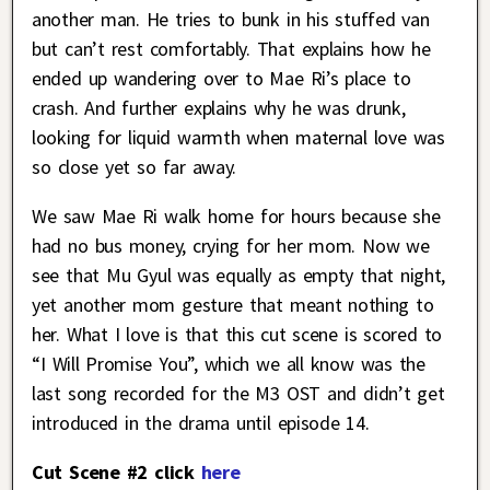
another man. He tries to bunk in his stuffed van
but can’t rest comfortably. That explains how he
ended up wandering over to Mae Ri’s place to
crash. And further explains why he was drunk,
looking for liquid warmth when maternal love was
so close yet so far away.
We saw Mae Ri walk home for hours because she
had no bus money, crying for her mom. Now we
see that Mu Gyul was equally as empty that night,
yet another mom gesture that meant nothing to
her. What I love is that this cut scene is scored to
“I Will Promise You”, which we all know was the
last song recorded for the M3 OST and didn’t get
introduced in the drama until episode 14.
Cut Scene #2 click
here