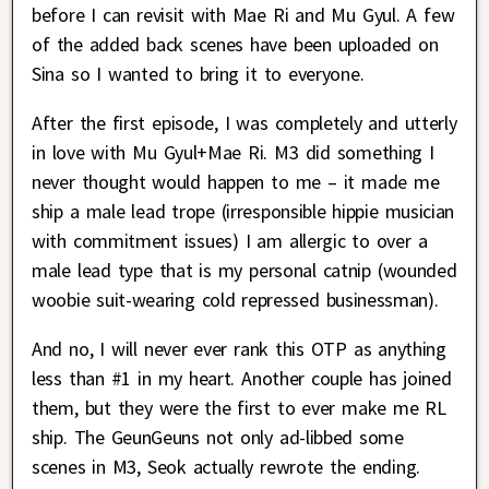
before I can revisit with Mae Ri and Mu Gyul. A few
of the added back scenes have been uploaded on
Sina so I wanted to bring it to everyone.
After the first episode, I was completely and utterly
in love with Mu Gyul+Mae Ri. M3 did something I
never thought would happen to me – it made me
ship a male lead trope (irresponsible hippie musician
with commitment issues) I am allergic to over a
male lead type that is my personal catnip (wounded
woobie suit-wearing cold repressed businessman).
And no, I will never ever rank this OTP as anything
less than #1 in my heart. Another couple has joined
them, but they were the first to ever make me RL
ship. The GeunGeuns not only ad-libbed some
scenes in M3, Seok actually rewrote the ending.