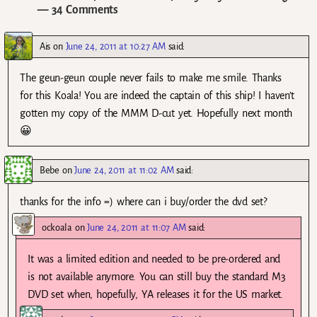
— 34 Comments
Ais
on
June 24, 2011 at 10:27 AM
said:
The geun-geun couple never fails to make me smile. Thanks
for this Koala! You are indeed the captain of this ship! I haven’t
gotten my copy of the MMM D-cut yet. Hopefully next month
😀
Bebe
on
June 24, 2011 at 11:02 AM
said:
thanks for the info =) where can i buy/order the dvd set?
ockoala
on
June 24, 2011 at 11:07 AM
said:
It was a limited edition and needed to be pre-ordered and
is not available anymore. You can still buy the standard M3
DVD set when, hopefully, YA releases it for the US market.