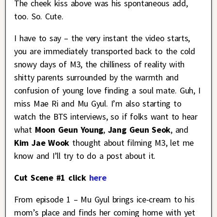
The cheek kiss above was his spontaneous add,
too. So. Cute.
I have to say – the very instant the video starts,
you are immediately transported back to the cold
snowy days of M3, the chilliness of reality with
shitty parents surrounded by the warmth and
confusion of young love finding a soul mate. Guh, I
miss Mae Ri and Mu Gyul. I’m also starting to
watch the BTS interviews, so if folks want to hear
what
Moon Geun Young
,
Jang Geun Seok
, and
Kim Jae Wook
thought about filming M3, let me
know and I’ll try to do a post about it.
Cut Scene #1 click
here
From episode 1 – Mu Gyul brings ice-cream to his
mom’s place and finds her coming home with yet