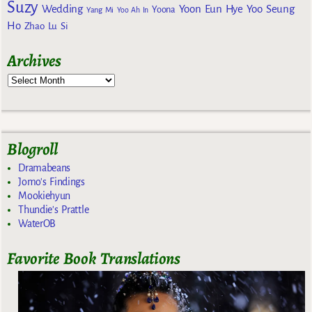
Suzy
Wedding
Yoon Eun Hye
Yoo Seung
Yoona
Yang Mi
Yoo Ah In
Ho
Zhao Lu Si
Archives
Blogroll
Dramabeans
Jomo's Findings
Mookiehyun
Thundie's Prattle
WaterOB
Favorite Book Translations