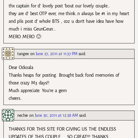
thx captain for d’ lovely post ’bout our lovely couple…
they are d’ best OTP ever, me think..n always be #1 in my heart
and plis post d’ whole BTS , coz u don’t have idea have how
much i miss GeunGeun…
MERO..MERO 🙂
tangee
on
June 27, 2011 at 11:37 PM
said:
Dear Ockoala
Thanks heaps for posting. Brought back fond memories of
those crazy M3 days!!
Much appreciate. You’re a gem
cheers..
nechie
on
June 30, 2011 at 12:38 AM
said:
THANKS FOR THIS SITE FOR GIVING US THE ENDLESS
UPDATES OF THIS COUPLE….. SO GREAT!!! THANKS.