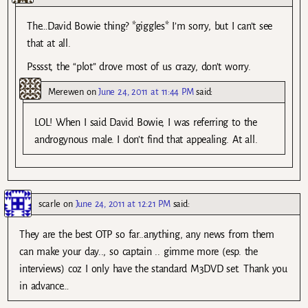
The…David Bowie thing? *giggles* I’m sorry, but I can’t see
that at all.
Psssst, the “plot” drove most of us crazy, don’t worry.
Merewen
on
June 24, 2011 at 11:44 PM
said:
LOL! When I said David Bowie, I was referring to the
androgynous male. I don’t find that appealing. At all.
scarle
on
June 24, 2011 at 12:21 PM
said:
They are the best OTP so far..anything, any news from them
can make your day.., so captain .. gimme more (esp. the
interviews) coz I only have the standard M3DVD set. Thank you
in advance…