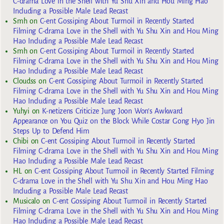
C-drama Love in the Shell with Yu Shu Xin and Hou Ming Hao
Including a Possible Male Lead Recast
Smh
on
C-ent Gossiping About Turmoil in Recently Started
Filming C-drama Love in the Shell with Yu Shu Xin and Hou Ming
Hao Including a Possible Male Lead Recast
Smh
on
C-ent Gossiping About Turmoil in Recently Started
Filming C-drama Love in the Shell with Yu Shu Xin and Hou Ming
Hao Including a Possible Male Lead Recast
Cloudss
on
C-ent Gossiping About Turmoil in Recently Started
Filming C-drama Love in the Shell with Yu Shu Xin and Hou Ming
Hao Including a Possible Male Lead Recast
Yuhyi
on
K-netizens Criticize Jung Joon Won’s Awkward
Appearance on You Quiz on the Block While Costar Gong Hyo Jin
Steps Up to Defend Him
Chibi
on
C-ent Gossiping About Turmoil in Recently Started
Filming C-drama Love in the Shell with Yu Shu Xin and Hou Ming
Hao Including a Possible Male Lead Recast
HL
on
C-ent Gossiping About Turmoil in Recently Started Filming
C-drama Love in the Shell with Yu Shu Xin and Hou Ming Hao
Including a Possible Male Lead Recast
Musicalo
on
C-ent Gossiping About Turmoil in Recently Started
Filming C-drama Love in the Shell with Yu Shu Xin and Hou Ming
Hao Including a Possible Male Lead Recast