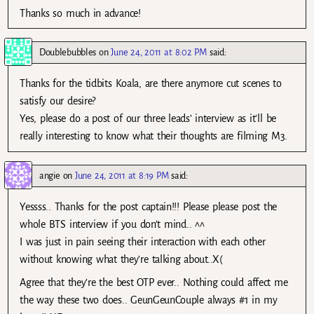
Thanks so much in advance!
Doublebubbles
on
June 24, 2011 at 8:02 PM
said:
Thanks for the tidbits Koala, are there anymore cut scenes to
satisfy our desire?
Yes, please do a post of our three leads’ interview as it’ll be
really interesting to know what their thoughts are filming M3.
angie
on
June 24, 2011 at 8:19 PM
said:
Yessss.. Thanks for the post captain!!! Please please post the
whole BTS interview if you don’t mind.. ^^
I was just in pain seeing their interaction with each other
without knowing what they’re talking about..X(
Agree that they’re the best OTP ever.. Nothing could affect me
the way these two does.. GeunGeunCouple always #1 in my