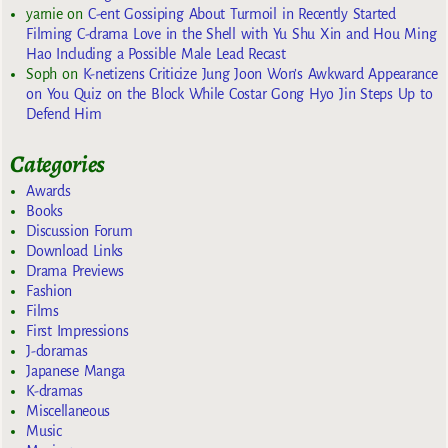
yarnie
on
C-ent Gossiping About Turmoil in Recently Started
Filming C-drama Love in the Shell with Yu Shu Xin and Hou Ming
Hao Including a Possible Male Lead Recast
Soph
on
K-netizens Criticize Jung Joon Won’s Awkward Appearance
on You Quiz on the Block While Costar Gong Hyo Jin Steps Up to
Defend Him
Categories
Awards
Books
Discussion Forum
Download Links
Drama Previews
Fashion
Films
First Impressions
J-doramas
Japanese Manga
K-dramas
Miscellaneous
Music