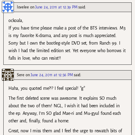
lovelee
on
June 24, 2011 at 12:39 PM
said:
ockoala,
If you have time please make a post of the BTS interviews. M3
is my favorite K-drama, and any post is much appreciated.
Sorry but I own the bootleg-style DVD set, from Ranch 99. I
wish I had the limited edition set. Yet everyone who borrows it
falls in love, who can resist!!
Sere
on
June 24, 2011 at 12:56 PM
said:
Haha, you quoted me?!? I feel special! *g*
The first deleted scene was awesome. It explains SO much
about the two of them! NGL, I wish it had been included in
the ep. Anyway, I’m SO glad Mae-ri and Mu-gyul found each
other and, finally, found a home.
Great, now I miss them and I feel the urge to rewatch bits of