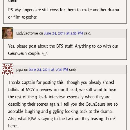
them.
P.S. My fingers are still cross for them to make another drama
or film together.
LadySaotome
on
June 24, 2011 at 5:56 PM
said:
Yes, please post about the BTS stuff. Anything to do with our
GeunGeun couple. ^_^
pipa
on
June 24, 2011 at 7:36 PM
said:
Thanks Captain for posting this. Though you already shared
tidbits of MGY interview in our thread, we still want to hear
the rest of the 3 leads interview, especially when they are
describing their scenes again. I tell you the GeunGeuns are so
adorable laughing and giggling looking back at the drama.
Also, what KJW is saying to the two…are they teasing them?
hehe…