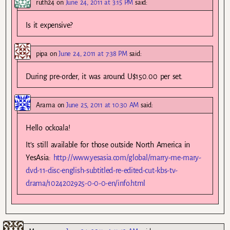
ruth24
on
June 24, 2011 at 3:15 PM
said:
Is it expensive?
pipa
on
June 24, 2011 at 7:38 PM
said:
During pre-order, it was around U$150.00 per set.
Arama
on
June 25, 2011 at 10:30 AM
said:
Hello ockoala!
It’s still available for those outside North America in
YesAsia:
http://www.yesasia.com/global/marry-me-mary-
dvd-11-disc-english-subtitled-re-edited-cut-kbs-tv-
drama/1024202925-0-0-0-en/info.html