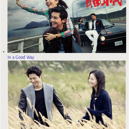
In a Good Way