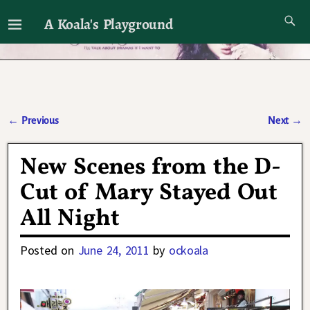
A Koala's Playground
I'll talk about dramas if I want to
←
Previous
Next
→
Post navigation
New Scenes from the D-
Cut of Mary Stayed Out
All Night
Posted on
June 24, 2011
by
ockoala