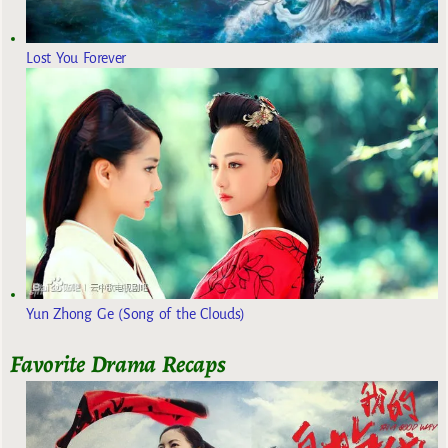
Lost You Forever
Yun Zhong Ge (Song of the Clouds)
Favorite Drama Recaps