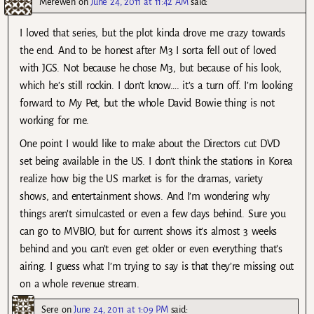
Merewen
on
June 24, 2011 at 11:42 AM
said:
I loved that series, but the plot kinda drove me crazy towards
the end. And to be honest after M3 I sorta fell out of loved
with JGS. Not because he chose M3, but because of his look,
which he’s still rockin. I don’t know…. it’s a turn off. I’m looking
forward to My Pet, but the whole David Bowie thing is not
working for me.
One point I would like to make about the Directors cut DVD
set being available in the US. I don’t think the stations in Korea
realize how big the US market is for the dramas, variety
shows, and entertainment shows. And I’m wondering why
things aren’t simulcasted or even a few days behind. Sure you
can go to MVBIO, but for current shows it’s almost 3 weeks
behind and you can’t even get older or even everything that’s
airing. I guess what I’m trying to say is that they’re missing out
on a whole revenue stream.
Sere
on
June 24, 2011 at 1:09 PM
said: