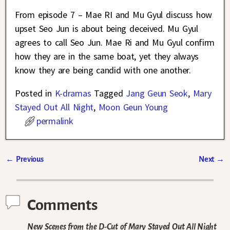
From episode 7 – Mae RI and Mu Gyul discuss how
upset Seo Jun is about being deceived. Mu Gyul
agrees to call Seo Jun. Mae Ri and Mu Gyul confirm
how they are in the same boat, yet they always
know they are being candid with one another.
Posted in
K-dramas
Tagged
Jang Geun Seok
,
Mary
Stayed Out All Night
,
Moon Geun Young
permalink
←
Previous
Next
→
Post navigation
Comments
New Scenes from the D-Cut of Mary Stayed Out All Night