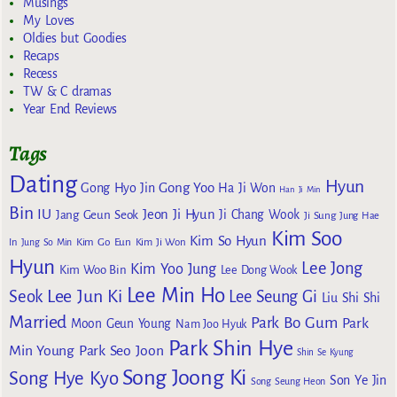
Musings
My Loves
Oldies but Goodies
Recaps
Recess
TW & C dramas
Year End Reviews
Tags
Dating
Hyun
Gong Yoo
Gong Hyo Jin
Ha Ji Won
Han Ji Min
Bin
IU
Jeon Ji Hyun
Jang Geun Seok
Ji Chang Wook
Ji Sung
Jung Hae
Kim Soo
Kim So Hyun
Kim Go Eun
In
Jung So Min
Kim Ji Won
Hyun
Lee Jong
Kim Yoo Jung
Kim Woo Bin
Lee Dong Wook
Lee Min Ho
Lee Jun Ki
Seok
Lee Seung Gi
Liu Shi Shi
Married
Park Bo Gum
Park
Moon Geun Young
Nam Joo Hyuk
Park Shin Hye
Min Young
Park Seo Joon
Shin Se Kyung
Song Joong Ki
Song Hye Kyo
Son Ye Jin
Song Seung Heon