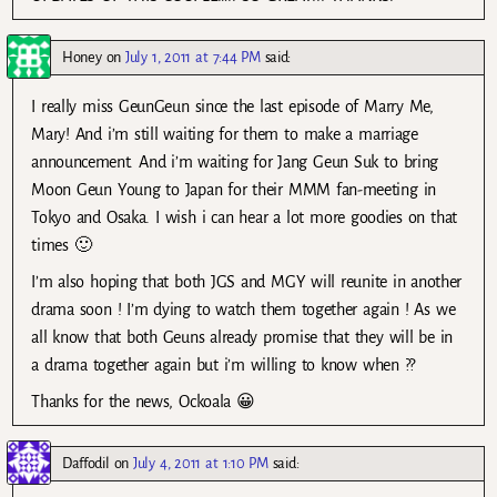
Honey
on
July 1, 2011 at 7:44 PM
said:
I really miss GeunGeun since the last episode of Marry Me,
Mary! And i’m still waiting for them to make a marriage
announcement. And i’m waiting for Jang Geun Suk to bring
Moon Geun Young to Japan for their MMM fan-meeting in
Tokyo and Osaka. I wish i can hear a lot more goodies on that
times 🙂
I’m also hoping that both JGS and MGY will reunite in another
drama soon ! I’m dying to watch them together again ! As we
all know that both Geuns already promise that they will be in
a drama together again but i’m willing to know when ??
Thanks for the news, Ockoala 😀
Daffodil
on
July 4, 2011 at 1:10 PM
said: