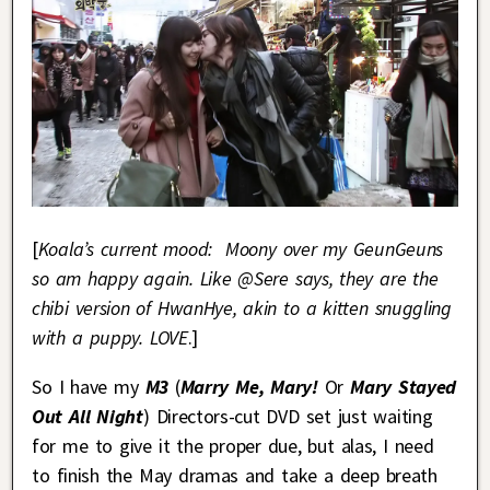
[
Koala’s current mood:
Moony over my GeunGeuns
so am happy again. Like @Sere says, they are the
chibi version of HwanHye, akin to a kitten snuggling
with a puppy. LOVE
.]
So I have my
M3
(
Marry Me, Mary!
Or
Mary Stayed
Out All Night
) Directors-cut DVD set just waiting
for me to give it the proper due, but alas, I need
to finish the May dramas and take a deep breath