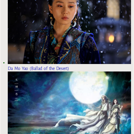
Da Mo Yao (Ballad of the Desert)