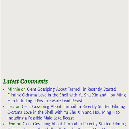
Latest Comments
Minnie
on
C-ent Gossiping About Turmoil in Recently Started
Filming C-drama Love in the Shell with Yu Shu Xin and Hou Ming
Hao Including a Possible Male Lead Recast
Leia
on
C-ent Gossiping About Turmoil in Recently Started Filming
C-drama Love in the Shell with Yu Shu Xin and Hou Ming Hao
Including a Possible Male Lead Recast
Rero
on
C-ent Gossiping About Turmoil in Recently Started Filming