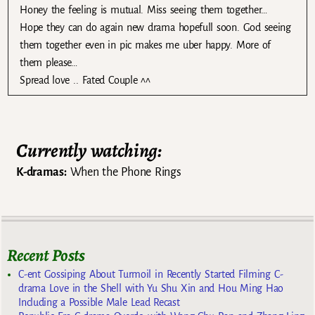
Honey the feeling is mutual. Miss seeing them together…
Hope they can do again new drama hopefull soon. God seeing
them together even in pic makes me uber happy. More of
them please…
Spread love .. Fated Couple ^^
Currently watching:
K-dramas:
When the Phone Rings
Recent Posts
C-ent Gossiping About Turmoil in Recently Started Filming C-
drama Love in the Shell with Yu Shu Xin and Hou Ming Hao
Including a Possible Male Lead Recast