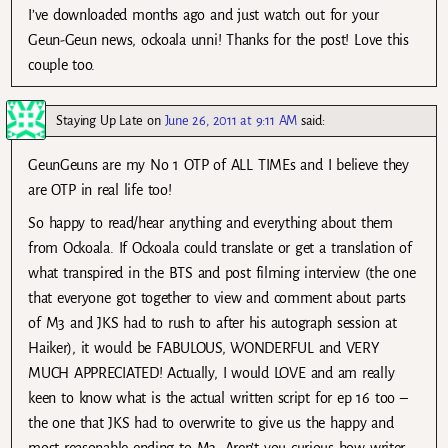
I’ve downloaded months ago and just watch out for your
Geun-Geun news, ockoala unni! Thanks for the post! Love this
couple too.
Staying Up Late
on
June 26, 2011 at 9:11 AM
said:
GeunGeuns are my No 1 OTP of ALL TIMEs and I believe they
are OTP in real life too!
So happy to read/hear anything and everything about them
from Ockoala. If Ockoala could translate or get a translation of
what transpired in the BTS and post filming interview (the one
that everyone got together to view and comment about parts
of M3 and JKS had to rush to after his autograph session at
Haiker), it would be FABULOUS, WONDERFUL and VERY
MUCH APPRECIATED! Actually, I would LOVE and am really
keen to know what is the actual written script for ep 16 too –
the one that JKS had to overwrite to give us the happy and