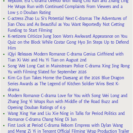
Republic Era C-drama Overdo with Wang Chu Ran and Zhang Ling
He Wraps Run with Continued Complaints From Viewers and a
Low 5.0 Douban Rating
C-actress Zhao Lu Si’s Potential Next C-dramas The Adventures of
Jian Chou and As Beautiful as You Want Reportedly Not Getting
Funding to Start Filming
K-netizens Criticize Jung Joon Won’s Awkward Appearance on You
Quiz on the Block While Costar Gong Hyo Jin Steps Up to Defend
Him
iQiyi Releases Modern Romance C-drama Genius Girlfriend with
Tian Xi Wei and Hu Yi Tian on August 2nd
Song Wei Long Cast in Mainstream Police C-drama Xing Jing Rong
Yu with Filming Slated for September 2026
Kim Go Eun Takes Home the Daesang at the 2026 Blue Dragon
Series Awards as The Legend of Kitchen Soldier Wins Best K-
drama
Modern Romance C-drama Love for You with Song Wei Long and
Zhang Jing Yi Wraps Run with Middle of the Road Buzz and
Opening Douban Ratings of 6.9
Wang Xing Yue and Liu Xie Ning in Talks for Period Politics and
Romance C-drama Chang Ning Di Jun
First Look at Period C-drama Reborn Empress with Dylan Wang
and Meng Zi Yi in Tencent Official Filming Wrap Production Trailer