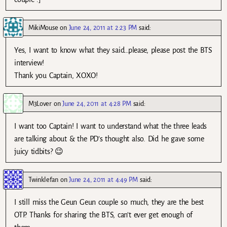
MikiMouse
on
June 24, 2011 at 2:23 PM
said:
Yes, I want to know what they said…please, please post the BTS
interview!
Thank you Captain, XOXO!
M3Lover
on
June 24, 2011 at 4:28 PM
said:
I want too Captain! I want to understand what the three leads
are talking about & the PD’s thought also. Did he gave some
juicy tidbits? 😉
Twinklefan
on
June 24, 2011 at 4:49 PM
said:
I still miss the Geun Geun couple so much, they are the best
OTP. Thanks for sharing the BTS, can’t ever get enough of