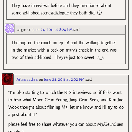
They have interviews before and they mentioned about
some ad-libbed scenes/dialogue they both did. 🙂
angie
on
June 24, 2011 at 8:24 PM
said:
The hug on the couch on ep. 16 and the walking together
in the market with a peck on mary’s cheek in the end was
two of their ad-libbed.. They’re just too sweet.. ^_^
AYtinaaachris
on
June 24, 2011 at 2:02 PM
said:
“I’m also starting to watch the BTS interviews, so if folks want
to hear what Moon Geun Young, Jang Geun Seok, and Kim Jae
Wook thought about filming M3, let me know and I’ll try to do
a post about it.”
please feel free to share whatever you can about M3/GeunGuen
couple :]