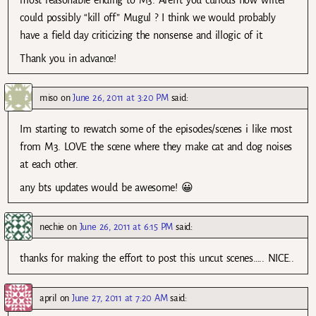
most reasonable ending to M3. Aren’t you curious how writer
could possibly “kill off” Mugul ? I think we would probably
have a field day criticizing the nonsense and illogic of it.
Thank you in advance!
miso
on
June 26, 2011 at 3:20 PM
said:
Im starting to rewatch some of the episodes/scenes i like most
from M3. LOVE the scene where they make cat and dog noises
at each other.
any bts updates would be awesome! 😀
nechie
on
June 26, 2011 at 6:15 PM
said:
thanks for making the effort to post this uncut scenes….. NICE..
april
on
June 27, 2011 at 7:20 AM
said: