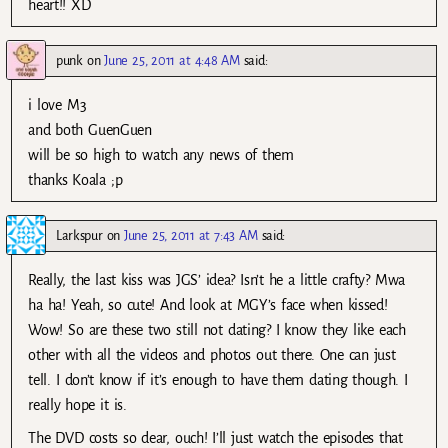
heart!! XD
punk
on
June 25, 2011 at 4:48 AM
said:
i love M3
and both GuenGuen
will be so high to watch any news of them
thanks Koala ;p
Larkspur
on
June 25, 2011 at 7:43 AM
said:
Really, the last kiss was JGS’ idea? Isn’t he a little crafty? Mwa
ha ha! Yeah, so cute! And look at MGY’s face when kissed!
Wow! So are these two still not dating? I know they like each
other with all the videos and photos out there. One can just
tell. I don’t know if it’s enough to have them dating though. I
really hope it is.
The DVD costs so dear, ouch! I’ll just watch the episodes that