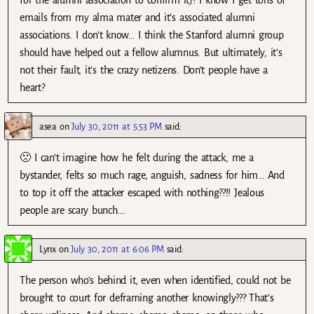
for the alumni association to confirm it)? I know I get tons of
emails from my alma mater and it’s associated alumni
associations. I don’t know… I think the Stanford alumni group
should have helped out a fellow alumnus. But ultimately, it’s
not their fault, it’s the crazy netizens. Don’t people have a
heart?
asea
on
July 30, 2011 at 5:53 PM
said:
🙁 I can’t imagine how he felt during the attack, me a
bystander, felts so much rage, anguish, sadness for him… And
to top it off the attacker escaped with nothing??!! Jealous
people are scary bunch….
Lynx
on
July 30, 2011 at 6:06 PM
said:
The person who’s behind it, even when identified, could not be
brought to court for deframing another knowingly??? That’s