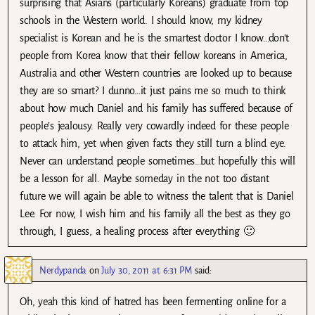
surprising that Asians (particularly Koreans) graduate from top
schools in the Western world. I should know, my kidney
specialist is Korean and he is the smartest doctor I know…don’t
people from Korea know that their fellow koreans in America,
Australia and other Western countries are looked up to because
they are so smart? I dunno…it just pains me so much to think
about how much Daniel and his family has suffered because of
people’s jealousy. Really very cowardly indeed for these people
to attack him, yet when given facts they still turn a blind eye.
Never can understand people sometimes…but hopefully this will
be a lesson for all. Maybe someday in the not too distant
future we will again be able to witness the talent that is Daniel
Lee. For now, I wish him and his family all the best as they go
through, I guess, a healing process after everything 🙂
Nerdypanda
on
July 30, 2011 at 6:31 PM
said:
Oh, yeah this kind of hatred has been fermenting online for a