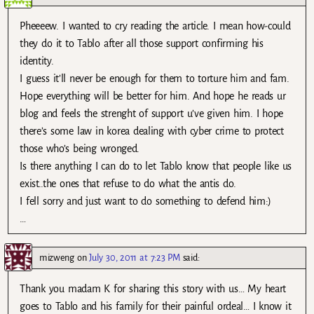
Pheeeew. I wanted to cry reading the article. I mean how-could
they do it to Tablo after all those support confirming his
identity.
I guess it’ll never be enough for them to torture him and fam.
Hope everything will be better for him. And hope he reads ur
blog and feels the strenght of support u’ve given him. I hope
there’s some law in korea dealing with cyber crime to protect
those who’s being wronged.
Is there anything I can do to let Tablo know that people like us
exist..the ones that refuse to do what the antis do.
I fell sorry and just want to do something to defend him:)
…
mizweng
on
July 30, 2011 at 7:23 PM
said:
Thank you madam K for sharing this story with us… My heart
goes to Tablo and his family for their painful ordeal… I know it