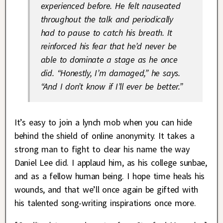
experienced before. He felt nauseated
throughout the talk and periodically
had to pause to catch his breath. It
reinforced his fear that he’d never be
able to dominate a stage as he once
did. “Honestly, I’m damaged,” he says.
“And I don’t know if I’ll ever be better.”
It’s easy to join a lynch mob when you can hide
behind the shield of online anonymity. It takes a
strong man to fight to clear his name the way
Daniel Lee did. I applaud him, as his college sunbae,
and as a fellow human being. I hope time heals his
wounds, and that we’ll once again be gifted with
his talented song-writing inspirations once more.