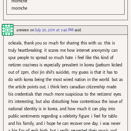
momche
momche
annieee
on
July 30, 2011 at 7:46 PM
said:
ockoala, thank you so much for sharing this with us. this is
truly heartbreaking. it scares me how internet anonymity can
spur people to spread so much hate. i feel like this kind of
netizen craziness is especially prevalent in korea (jaebum kicked
out of 2pm, choi jin shil’s suicide); my guess is that it has to
do with korea being the most wired nation in the world. but as
the article points out, i think lee’s canadian citizenship made
his credentials that much more suspicious to the netizens’ eyes.
it’s interesting, but also disturbing how contentious the issue of
national identity is in korea, and how much it can play into
public sentiments regarding a celebrity figure. i feel for tablo
and his family, and i hope he can recover one day. i was never
a big fan of epik high, but i really respected their music and