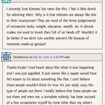
I sincerely love Koreans but news like this, I feel a little dumb
for admiring them. Why is it that netizens are always like this
to their countrymen? They are most of the times judgemental
of someone’s looks, weight, education, wealth, etc. It almost
makes me want to knock their full of air heads off. Wouldn’t it
be better if we don’t ruin another person’s life because of
nonsense made-up gossips?
lovedramas
on
July 30, 2011 at 5:38 PM
said:
Thanks Koala! I had heard about this when it was happening
and I was just appalled. It just seems like a rapper would have
NO reason to lie about something like that. I can’t believe
those people wouldn’t think it’s true. It’s just really crazy the
type of people out there. I totally believe that these people are
out there and even me, a complete nobody, has been accused
of a few conspiracies myself by none other than my sister’s