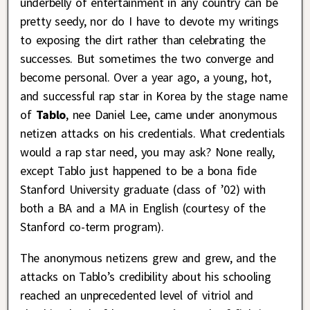
underbelly of entertainment in any country can be
pretty seedy, nor do I have to devote my writings
to exposing the dirt rather than celebrating the
successes. But sometimes the two converge and
become personal. Over a year ago, a young, hot,
and successful rap star in Korea by the stage name
of
Tablo
, nee Daniel Lee, came under anonymous
netizen attacks on his credentials. What credentials
would a rap star need, you may ask? None really,
except Tablo just happened to be a bona fide
Stanford University graduate (class of ’02) with
both a BA and a MA in English (courtesy of the
Stanford co-term program).
The anonymous netizens grew and grew, and the
attacks on Tablo’s credibility about his schooling
reached an unprecedented level of vitriol and