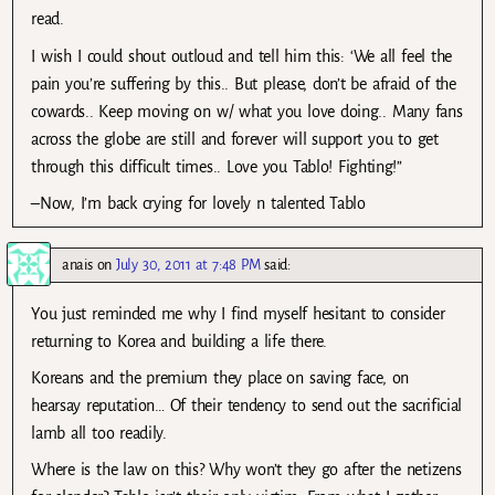
read.
I wish I could shout outloud and tell him this: ‘We all feel the
pain you’re suffering by this.. But please, don’t be afraid of the
cowards.. Keep moving on w/ what you love doing.. Many fans
across the globe are still and forever will support you to get
through this difficult times.. Love you Tablo! Fighting!”
–Now, I’m back crying for lovely n talented Tablo
anais
on
July 30, 2011 at 7:48 PM
said:
You just reminded me why I find myself hesitant to consider
returning to Korea and building a life there.
Koreans and the premium they place on saving face, on
hearsay reputation… Of their tendency to send out the sacrificial
lamb all too readily.
Where is the law on this? Why won’t they go after the netizens