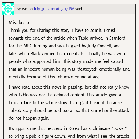
sytwo
on
July 30, 2011 at 5:07 PM
said:
Miss koala
Thank you for sharing this story. I have to admit, I cried
towards the end of the article when Tablo arrived in Stanford
for the MBC filming and was hugged by Judy Candell, and
later when Black verified his credentials – finally he was with
people who supported him. This story made me feel so sad
that an innocent human being was “destroyed” emotionally and
mentally because of this inhuman online attack.
I have read about this news in passing, but did not really know
who Tablo was nor the detailed content. This article gave a
human face to the whole story. I am glad I read it, because
Tablo’s story should be told too all so that same horrible attack
do not happen again.
It’s appalls me that netizens in Korea has such insane “power”
to bring a public figure down. And from what I see, the attacks