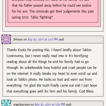
that his father passed away before he could see justice
for his son. The criminals got their judgements this past
spring 2012. Tablo ‘fighting’!
JiHwan
on
July 30, 2011 at 5:13 PM
said:
Thanks Koola for posting this. I heard briefly about Tablo’s
Controversy, but I never really read into it. It’s horrifying
reading about all the things he and his family had to go
through. Its unbelievable how hateful and cruel people can be
on the internet. It really breaks my heart to even scroll up and
look at Tablo’s photo. He looks so hurt and worn out from
everything. I’m glad the truth finally came out and I just hope
that everything goes well for him and his family. God Bless.
angelparaiso
on
July 30, 2011 at 5:35 PM
said: