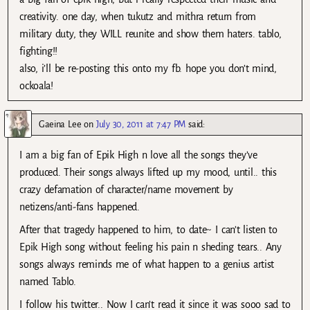
creativity. one day, when tukutz and mithra return from
military duty, they WILL reunite and show them haters. tablo,
fighting!!
also, i’ll be re-posting this onto my fb. hope you don’t mind,
ockoala!
Gaeina Lee
on
July 30, 2011 at 7:47 PM
said:
I am a big fan of Epik High n love all the songs they’ve
produced. Their songs always lifted up my mood, until.. this
crazy defamation of character/name movement by
netizens/anti-fans happened.
After that tragedy happened to him, to date~ I can’t listen to
Epik High song without feeling his pain n sheding tears.. Any
songs always reminds me of what happen to a genius artist
named Tablo.
I follow his twitter.. Now I can’t read it since it was sooo sad to