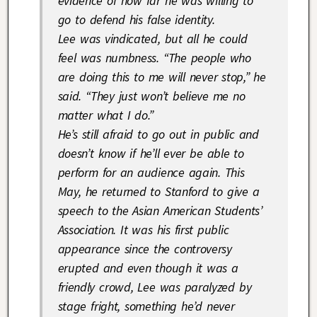
evidence of how far he was willing to
go to defend his false identity.
Lee was vindicated, but all he could
feel was numbness. “The people who
are doing this to me will never stop,” he
said. “They just won’t believe me no
matter what I do.”
He’s still afraid to go out in public and
doesn’t know if he’ll ever be able to
perform for an audience again. This
May, he returned to Stanford to give a
speech to the Asian American Students’
Association. It was his first public
appearance since the controversy
erupted and even though it was a
friendly crowd, Lee was paralyzed by
stage fright, something he’d never