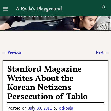
A Koala's Playground
I'll talk about dramas if I want to
←
Previous
Next
→
Post navigation
Stanford Magazine
Writes About the
Korean Netizens
Persecution of Tablo
Posted on
July 30, 2011
by
ockoala