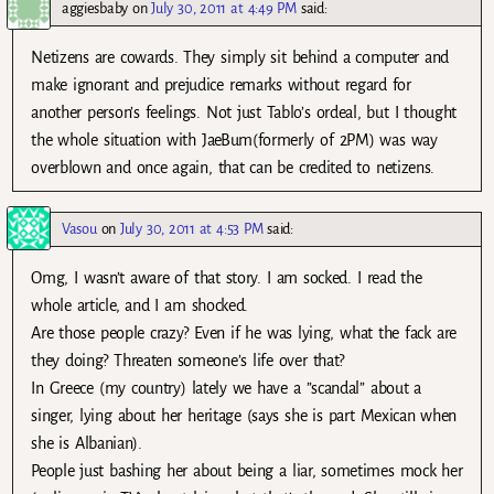
aggiesbaby
on
July 30, 2011 at 4:49 PM
said:
Netizens are cowards. They simply sit behind a computer and
make ignorant and prejudice remarks without regard for
another person’s feelings. Not just Tablo’s ordeal, but I thought
the whole situation with JaeBum(formerly of 2PM) was way
overblown and once again, that can be credited to netizens.
Vasou
on
July 30, 2011 at 4:53 PM
said:
Omg, I wasn’t aware of that story. I am socked. I read the
whole article, and I am shocked.
Are those people crazy? Even if he was lying, what the fack are
they doing? Threaten someone’s life over that?
In Greece (my country) lately we have a ”scandal” about a
singer, lying about her heritage (says she is part Mexican when
she is Albanian).
People just bashing her about being a liar, sometimes mock her