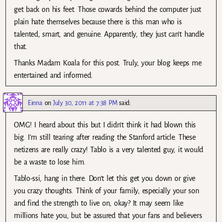
get back on his feet. Those cowards behind the computer just
plain hate themselves because there is this man who is
talented, smart, and genuine. Apparently, they just can’t handle
that.
Thanks Madam Koala for this post. Truly, your blog keeps me
entertained and informed.
Einna
on
July 30, 2011 at 7:38 PM
said:
OMG! I heard about this but I didn’t think it had blown this
big. I’m still tearing after reading the Stanford article. These
netizens are really crazy! Tablo is a very talented guy, it would
be a waste to lose him.
Tablo-ssi, hang in there. Don’t let this get you down or give
you crazy thoughts. Think of your family, especially your son
and find the strength to live on, okay? It may seem like
millions hate you, but be assured that your fans and believers