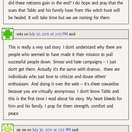
did these netizens gain in the end? I do hope and pray that the
scars that Tablo and his family have from this witch hunt will
be healed. It will take time but we are rooting for them.
wits
on
July 30, 2011 at 7:05 PM
said:
This is really a very sad story. I don’t understand why there are
people who seemed to have made it their mission to pull
successful people down. Smear and hate campaigns – I just
don’t get them. Actually it’s the same with dramas… there are
individuals who just love to criticize and douse others’
enthusiasm. And doing it over the web – it’s sheer cowardice
because you are virtually anonymous. I don’t know Tablo and
this is the first time I read about his story. My heart bleeds for
him and his family. I pray for them strength, comfort and
peace.
sie sie
on
July 30, 2011 at 7:22 PM
said: