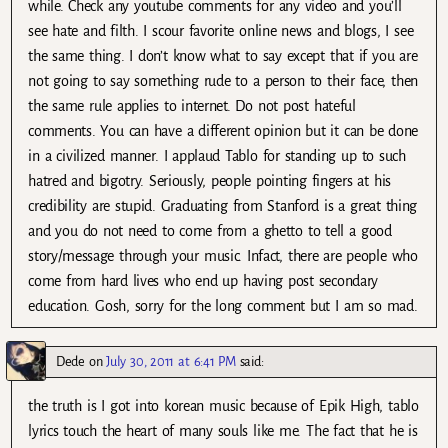
while. Check any youtube comments for any video and you’ll
see hate and filth. I scour favorite online news and blogs, I see
the same thing. I don’t know what to say except that if you are
not going to say something rude to a person to their face, then
the same rule applies to internet. Do not post hateful
comments. You can have a different opinion but it can be done
in a civilized manner. I applaud Tablo for standing up to such
hatred and bigotry. Seriously, people pointing fingers at his
credibility are stupid. Graduating from Stanford is a great thing
and you do not need to come from a ghetto to tell a good
story/message through your music. Infact, there are people who
come from hard lives who end up having post secondary
education. Gosh, sorry for the long comment but I am so mad.
Dede
on
July 30, 2011 at 6:41 PM
said:
the truth is I got into korean music because of Epik High, tablo
lyrics touch the heart of many souls like me. The fact that he is