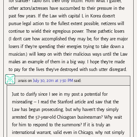
for slander? Tablo isn’t their only victim. From what I gather,
other actors/actresses have succumbed to their pressure in the
past few years. If the Law with capital L in Korea doesn’t
pursue legal action to the fullest extent possible, netizens will
continue to wield their egregious power. These pathetic losers
(I don’t care how accomplished they may be, for they are major
losers if they’re spending their energies trying to take down a
musician.) will keep on with their malicious ways until the Law
makes an example of them in a big way. I hope they’re made
to pay for the lives they’ve destroyed with such utter disregard.
anais
on
July 30, 2011 at 7:50 PM
said:
Just to clarify since I see in my post a potential for
misreading – I read the Stanford article and saw that the
Law has begun prosecuting, but why haven’t they simply
arrested the 57-year-old Chicagoan businessman? Why wait
for him to respond to the summons? If it is truly an
international warrant, valid even in Chicago, why not simply