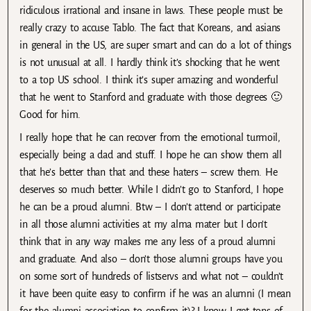
ridiculous irrational and insane in laws. These people must be
really crazy to accuse Tablo. The fact that Koreans, and asians
in general in the US, are super smart and can do a lot of things
is not unusual at all. I hardly think it’s shocking that he went
to a top US school. I think it’s super amazing and wonderful
that he went to Stanford and graduate with those degrees 🙂
Good for him.
I really hope that he can recover from the emotional turmoil,
especially being a dad and stuff. I hope he can show them all
that he’s better than that and these haters – screw them. He
deserves so much better. While I didn’t go to Stanford, I hope
he can be a proud alumni. Btw – I don’t attend or participate
in all those alumni activities at my alma mater but I don’t
think that in any way makes me any less of a proud alumni
and graduate. And also – don’t those alumni groups have you
on some sort of hundreds of listservs and what not – couldn’t
it have been quite easy to confirm if he was an alumni (I mean