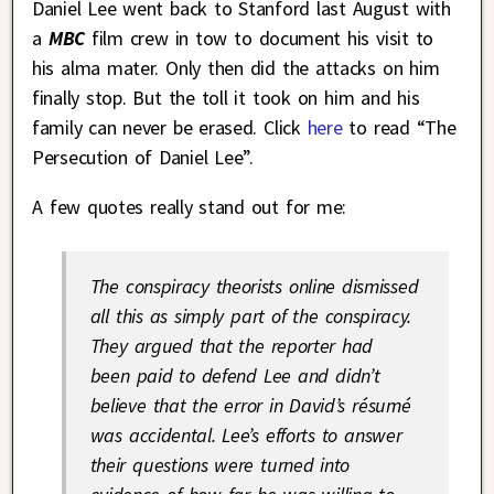
Daniel Lee went back to Stanford last August with
a
MBC
film crew in tow to document his visit to
his alma mater. Only then did the attacks on him
finally stop. But the toll it took on him and his
family can never be erased. Click
here
to read “The
Persecution of Daniel Lee”.
A few quotes really stand out for me:
The conspiracy theorists online dismissed
all this as simply part of the conspiracy.
They argued that the reporter had
been paid to defend Lee and didn’t
believe that the error in David’s résumé
was accidental. Lee’s efforts to answer
their questions were turned into