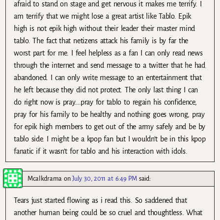
afraid to stand on stage and get nervous it makes me terrify. I
am terrify that we might lose a great artist like Tablo. Epik
high is not epik high without their leader their master mind
tablo. The fact that netizens attack his family is by far the
worst part for me. I feel helpless as a fan I can only read news
through the internet and send message to a twitter that he had
abandoned. I can only write message to an entertainment that
he left because they did not protect. The only last thing I can
do right now is pray….pray for tablo to regain his confidence,
pray for his family to be healthy and nothing goes wrong, pray
for epik high members to get out of the army safely and be by
tablo side. I might be a kpop fan but I wouldn’t be in this kpop
fanatic if it wasn’t for tablo and his interaction with idols.
Mcalkdrama
on
July 30, 2011 at 6:49 PM
said:
Tears just started flowing as i read this. So saddened that
another human being could be so cruel and thoughtless. What