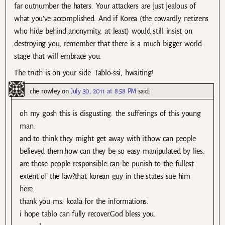
far outnumber the haters. Your attackers are just jealous of
what you’ve accomplished. And if Korea (the cowardly netizens
who hide behind anonymity, at least) would still insist on
destroying you, remember that there is a much bigger world
stage that will embrace you.
The truth is on your side. Tablo-ssi, hwaiting!
che rowley
on
July 30, 2011 at 8:58 PM
said:
oh my gosh this is disgusting. the sufferings of this young
man.
and to think they might get away with it.how can people
believed them.how can they be so easy manipulated by lies.
are those people responsible can be punish to the fullest
extent of the law?that korean guy in the states sue him
here.
thank you ms. koala for the informations.
i hope tablo can fully recover.God bless you.