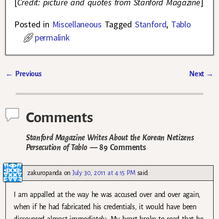
[
Credit: picture and quotes from Stanford Magazine
]
Posted in
Miscellaneous
Tagged
Stanford
,
Tablo
permalink
←
Previous
Next
→
Post navigation
Comments
Stanford Magazine Writes About the Korean Netizens
Persecution of Tablo
— 89 Comments
zakuropanda
on
July 30, 2011 at 4:15 PM
said:
I am appalled at the way he was accused over and over again,
when if he had fabricated his credentials, it would have been