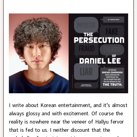
I write about Korean entertainment, and it’s almost
always glossy and with excitement. Of course the
reality is nowhere near the veneer of Hallyu fervor
that is fed to us. I neither discount that the