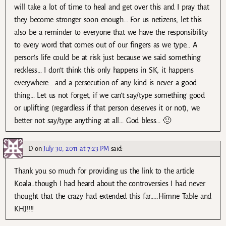
will take a lot of time to heal and get over this and I pray that
they become stronger soon enough… For us netizens, let this
also be a reminder to everyone that we have the responsibility
to every word that comes out of our fingers as we type… A
person’s life could be at risk just because we said something
reckless… I don’t think this only happens in SK, it happens
everywhere… and a persecution of any kind is never a good
thing… Let us not forget, if we can’t say/type something good
or uplifting (regardless if that person deserves it or not), we
better not say/type anything at all… God bless… 🙂
D
on
July 30, 2011 at 7:23 PM
said:
Thank you so much for providing us the link to the article
Koala…though I had heard about the controversies I had never
thought that the crazy had extended this far…..Himne Table and
KHJ!!!!