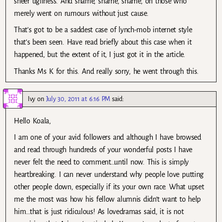
sheer ugliness. And shame, shame, shame, on those who
merely went on rumours without just cause.
That’s got to be a saddest case of lynch-mob internet style
that’s been seen. Have read briefly about this case when it
happened, but the extent of it, I just got it in the article.
Thanks Ms K for this. And really sorry, he went through this.
Ivy
on
July 30, 2011 at 6:16 PM
said:
Hello Koala,
I am one of your avid followers and although I have browsed
and read through hundreds of your wonderful posts I have
never felt the need to comment…until now. This is simply
heartbreaking. I can never understand why people love putting
other people down, especially if its your own race. What upset
me the most was how his fellow alumnis didn’t want to help
him…that is just ridiculous! As lovedramas said, it is not