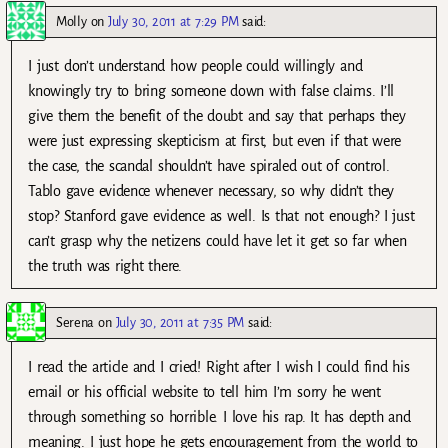
Molly
on
July 30, 2011 at 7:29 PM
said:
I just don’t understand how people could willingly and
knowingly try to bring someone down with false claims. I’ll
give them the benefit of the doubt and say that perhaps they
were just expressing skepticism at first, but even if that were
the case, the scandal shouldn’t have spiraled out of control.
Tablo gave evidence whenever necessary, so why didn’t they
stop? Stanford gave evidence as well. Is that not enough? I just
can’t grasp why the netizens could have let it get so far when
the truth was right there.
Serena
on
July 30, 2011 at 7:35 PM
said:
I read the article and I cried! Right after I wish I could find his
email or his official website to tell him I’m sorry he went
through something so horrible. I love his rap. It has depth and
meaning. I just hope he gets encouragement from the world to