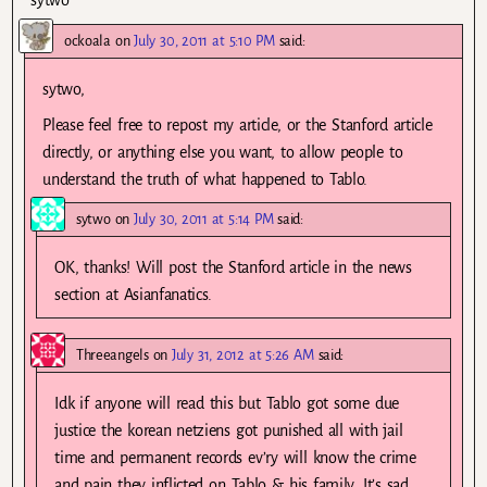
sytwo
ockoala
on
July 30, 2011 at 5:10 PM
said:
sytwo,
Please feel free to repost my article, or the Stanford article
directly, or anything else you want, to allow people to
understand the truth of what happened to Tablo.
sytwo
on
July 30, 2011 at 5:14 PM
said:
OK, thanks! Will post the Stanford article in the news
section at Asianfanatics.
Threeangels
on
July 31, 2012 at 5:26 AM
said:
Idk if anyone will read this but Tablo got some due
justice the korean netziens got punished all with jail
time and permanent records ev’ry will know the crime
and pain they inflicted on Tablo & his family. It’s sad