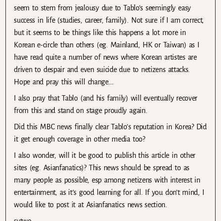
seem to stem from jealousy due to Tablo’s seemingly easy
success in life (studies, career, family). Not sure if I am correct,
but it seems to be things like this happens a lot more in
Korean e-circle than others (eg. Mainland, HK or Taiwan) as I
have read quite a number of news where Korean artistes are
driven to despair and even suicide due to netizens attacks.
Hope and pray this will change….
I also pray that Tablo (and his family) will eventually recover
from this and stand on stage proudly again.
Did this MBC news finally clear Tablo’s reputation in Korea? Did
it get enough coverage in other media too?
I also wonder, will it be good to publish this article in other
sites (eg. Asianfanatics)? This news should be spread to as
many people as possible, esp among netizens with interest in
entertainment, as it’s good learning for all. If you don’t mind, I
would like to post it at Asianfanatics news section.