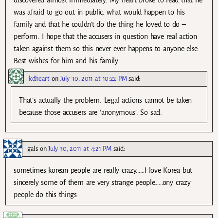
discovered almost immediately. My heart broke to read that he
was afraid to go out in public, what would happen to his
family and that he couldn’t do the thing he loved to do –
perform. I hope that the accusers in question have real action
taken against them so this never ever happens to anyone else.
Best wishes for him and his family.
kdheart
on
July 30, 2011 at 10:22 PM
said:
That’s actually the problem. Legal actions cannot be taken
because those accusers are ‘anonymous’. So sad.
gals
on
July 30, 2011 at 4:21 PM
said:
sometimes korean people are really crazy……I love Korea but
sincerely some of them are very strange people……ony crazy
people do this things