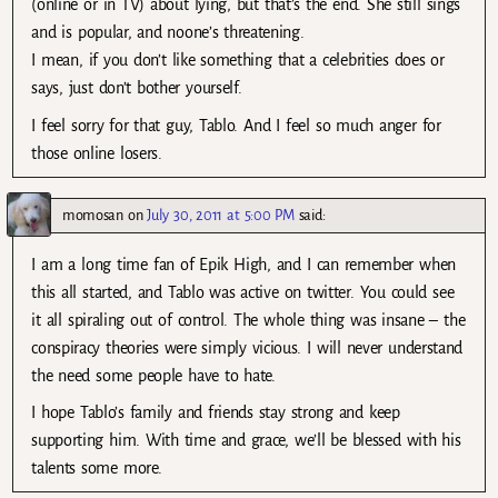
(online or in TV) about lying, but that’s the end. She still sings
and is popular, and noone’s threatening.
I mean, if you don’t like something that a celebrities does or
says, just don’t bother yourself.
I feel sorry for that guy, Tablo. And I feel so much anger for
those online losers.
momosan
on
July 30, 2011 at 5:00 PM
said:
I am a long time fan of Epik High, and I can remember when
this all started, and Tablo was active on twitter. You could see
it all spiraling out of control. The whole thing was insane – the
conspiracy theories were simply vicious. I will never understand
the need some people have to hate.
I hope Tablo’s family and friends stay strong and keep
supporting him. With time and grace, we’ll be blessed with his
talents some more.