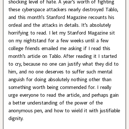
shocking level of hate. A year’s worth of fighting
these cyberspace attackers nearly destroyed Tablo,
and this month’s Stanford Magazine recounts his
ordeal and the attacks in details. It’s absolutely
horrifying to read. I let my Stanford Magazine sit
on my nightstand for a few weeks until a few
college friends emailed me asking if I read this
month’s article on Tablo. After reading it I started
to cry, because no one can justify what they did to
him, and no one deserves to suffer such mental
anguish for doing absolutely nothing other than
something worth being commended for. I really
urge everyone to read the article, and perhaps gain
a better understanding of the power of the
anonymous pen, and how to wield it with justifiable
dignity.