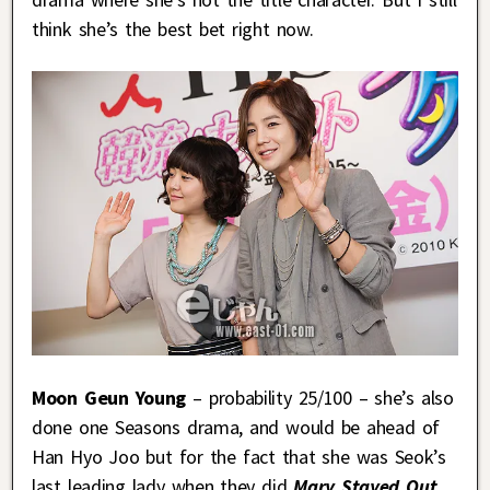
think she’s the best bet right now.
Moon Geun Young
– probability 25/100 – she’s also
done one Seasons drama, and would be ahead of
Han Hyo Joo but for the fact that she was Seok’s
last leading lady when they did
Mary Stayed Out