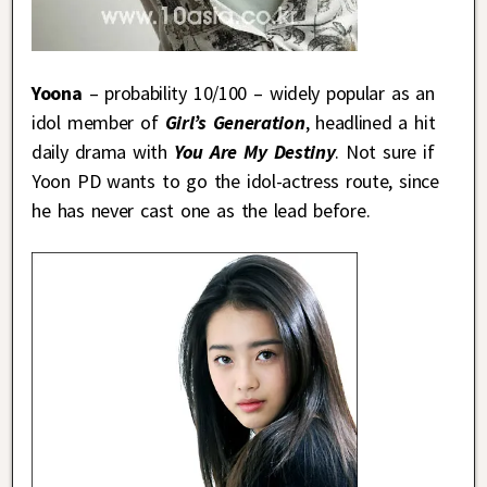
Yoona
– probability 10/100 – widely popular as an
idol member of
Girl’s Generation
, headlined a hit
daily drama with
You Are My Destiny
. Not sure if
Yoon PD wants to go the idol-actress route, since
he has never cast one as the lead before.