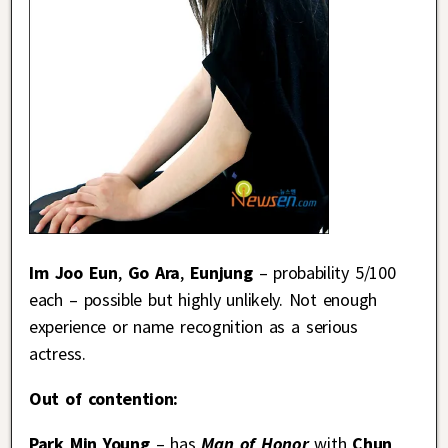
Im Joo Eun
,
Go Ara
,
Eunjung
– probability 5/100
each – possible but highly unlikely. Not enough
experience or name recognition as a serious
actress.
Out of contention:
Park Min Young
– has
Man of Honor
with
Chun