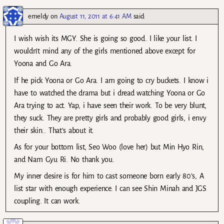
emeldy
on
August 11, 2011 at 6:41 AM
said:
I wish wish its MGY. She is going so good. I like your list. I
wouldn’t mind any of the girls mentioned above except for
Yoona and Go Ara.
If he pick Yoona or Go Ara. I am going to cry buckets. I know i
have to watched the drama but i dread watching Yoona or Go
Ara trying to act. Yap, i have seen their work. To be very blunt,
they suck. They are pretty girls and probably good girls, i envy
their skin.. That’s about it.
As for your bottom list, Seo Woo (love her) but Min Hyo Rin,
and Nam Gyu Ri. No thank you.
My inner desire is for him to cast someone born early 80’s, A
list star with enough experience. I can see Shin Minah and JGS
coupling. It can work.