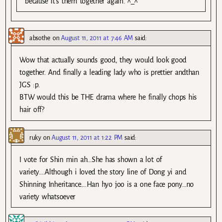
because it’s them together again. ^_^
absothe
on
August 11, 2011 at 7:46 AM
said:
Wow that actually sounds good, they would look good
together. And finally a leading lady who is prettier andthan
JGS :p.
BTW would this be THE drama where he finally chops his
hair off?
ruky
on
August 11, 2011 at 1:22 PM
said:
I vote for Shin min ah…She has shown a lot of
variety….Although i loved the story line of Dong yi and
Shinning Inheritance….Han hyo joo is a one face pony…no
variety whatsoever