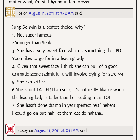
matter what, i’m still hyunmin fan forever!
ps
on
August 11, 2011 at 7:32 AM
said:
Jung So Min is a perfect choice. Why?
1. Not super famous
2.Younger than Seuk.
3. She has a very sweet face which is something that PD
Yoon likes to go for in a leading lady.
4. Given that sweet face, i think she can pull of a good
dramatic scene (admit it, it will involve crying for sure ^^).
5. She can act! ^^
6.She is not TALLER than seuk. It’s not really likable when
the leading lady is taller than her leading man. LOL
7. She hasn’t done drama in year (perfect rest? heheh).
i could go on but nah..let them decide hahaha..
casey
on
August 11, 2011 at 8:11 AM
said: