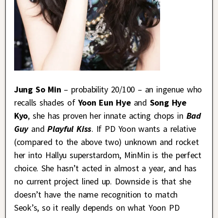
Jung So Min
– probability 20/100 – an ingenue who
recalls shades of
Yoon Eun Hye
and
Song Hye
Kyo
, she has proven her innate acting chops in
Bad
Guy
and
Playful Kiss
. If PD Yoon wants a relative
(compared to the above two) unknown and rocket
her into Hallyu superstardom, MinMin is the perfect
choice. She hasn’t acted in almost a year, and has
no current project lined up. Downside is that she
doesn’t have the name recognition to match
Seok’s, so it really depends on what Yoon PD