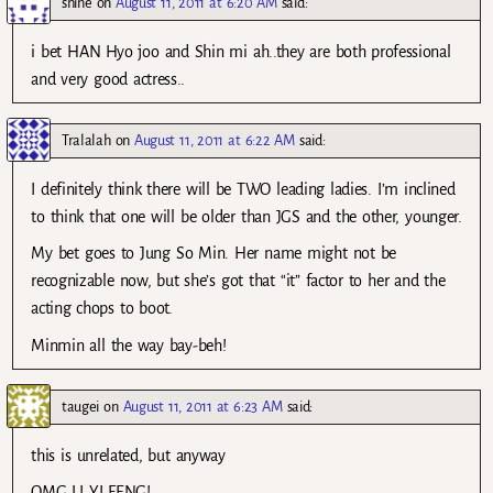
shine
on
August 11, 2011 at 6:20 AM
said:
i bet HAN Hyo joo and Shin mi ah..they are both professional
and very good actress..
Tralalah
on
August 11, 2011 at 6:22 AM
said:
I definitely think there will be TWO leading ladies. I’m inclined
to think that one will be older than JGS and the other, younger.
My bet goes to Jung So Min. Her name might not be
recognizable now, but she’s got that “it” factor to her and the
acting chops to boot.
Minmin all the way bay-beh!
taugei
on
August 11, 2011 at 6:23 AM
said:
this is unrelated, but anyway
OMG LI YI FENG!