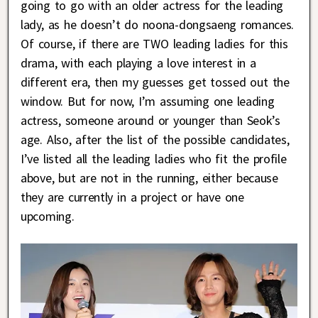
going to go with an older actress for the leading
lady, as he doesn’t do noona-dongsaeng romances.
Of course, if there are TWO leading ladies for this
drama, with each playing a love interest in a
different era, then my guesses get tossed out the
window. But for now, I’m assuming one leading
actress, someone around or younger than Seok’s
age. Also, after the list of the possible candidates,
I’ve listed all the leading ladies who fit the profile
above, but are not in the running, either because
they are currently in a project or have one
upcoming.