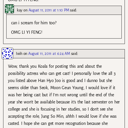
kay
on
August 11, 2011 at 1:10 PM
said:
can i scream for him too?
OMG LI YI FENG!
Iviih
on
August 11, 2011 at 6:24 AM
said:
Wow, thank you Koala for posting this and about the
possibility actress who can get cast! I personally love the all 3
you listed above Han Hyo Joo is good and I dunno but she
seems older than Seok, Moon Geun Young, I would love if it
was her being cast but if I’m not wrong until the end of the
year she won’t be available because it’s the last semester on her
college and she is focusing in her studies, so I don’t see she
accepting the role, Jung So Min, ahhh I would love if she was
casted. I hope she can get more recognation because she