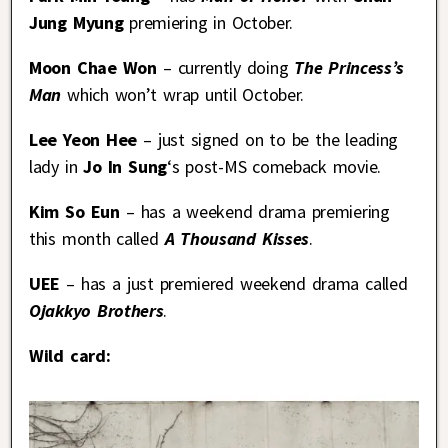
Jung Myung
premiering in October.
Moon Chae Won
– currently doing
The Princess’s
Man
which won’t wrap until October.
Lee Yeon Hee
– just signed on to be the leading
lady in
Jo In Sung
‘s post-MS comeback movie.
Kim So Eun
– has a weekend drama premiering
this month called
A Thousand Kisses
.
UEE
– has a just premiered weekend drama called
Ojakkyo Brothers
.
Wild card: