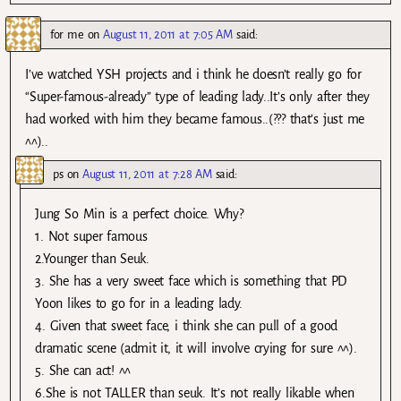
for me
on
August 11, 2011 at 7:05 AM
said:
I’ve watched YSH projects and i think he doesn’t really go for
“Super-famous-already” type of leading lady..It’s only after they
had worked with him they became famous..(??? that’s just me
^^)..
ps
on
August 11, 2011 at 7:28 AM
said:
Jung So Min is a perfect choice. Why?
1. Not super famous
2.Younger than Seuk.
3. She has a very sweet face which is something that PD
Yoon likes to go for in a leading lady.
4. Given that sweet face, i think she can pull of a good
dramatic scene (admit it, it will involve crying for sure ^^).
5. She can act! ^^
6.She is not TALLER than seuk. It’s not really likable when