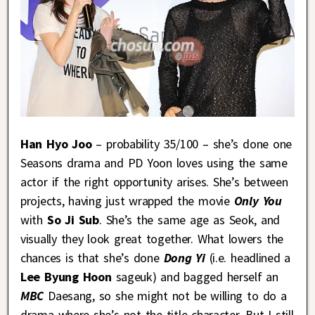
Han Hyo Joo
– probability 35/100 – she’s done one
Seasons drama and PD Yoon loves using the same
actor if the right opportunity arises. She’s between
projects, having just wrapped the movie
Only You
with
So Ji Sub
. She’s the same age as Seok, and
visually they look great together. What lowers the
chances is that she’s done
Dong Yi
(i.e. headlined a
Lee Byung Hoon
sageuk) and bagged herself an
MBC
Daesang, so she might not be willing to do a
drama where she’s not the title character. But I still