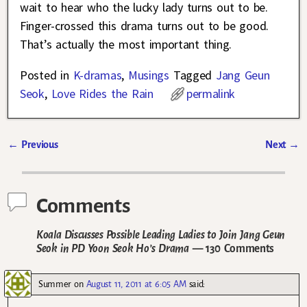
wait to hear who the lucky lady turns out to be.
Finger-crossed this drama turns out to be good.
That’s actually the most important thing.
Posted in
K-dramas
,
Musings
Tagged
Jang Geun
Seok
,
Love Rides the Rain
permalink
←
Previous
Next
→
Post navigation
Comments
Koala Discusses Possible Leading Ladies to Join Jang Geun
Seok in PD Yoon Seok Ho’s Drama
— 130 Comments
Summer
on
August 11, 2011 at 6:05 AM
said: