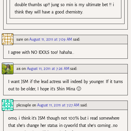
double thumbs up!! jung so min is my ultimate bet !! i
think they will have a good chemistry.
sure
on
August 11, 2011 at 7:09 AM
said:
I agree with NO IDOLS too! hahaha..
ais
on
August 11, 2011 at 7:26 AM
said:
I want JSM if the lead actress will indeed by younger. If it turns
out to be older, I hope it’s Shin Mina 🙂
pkcouple
on
August 11, 2011 at 7:27 AM
said:
omo, i think it’s JSM though not 100% but i read somewhere
that she’s change her status in cyworld that she’s coming…no