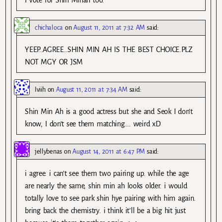
I vote for Shin Minah too.
chichaloca
on
August 11, 2011 at 7:32 AM
said:
YEEP..AGREE..SHIN MIN AH IS THE BEST CHOICE.PLZ
NOT MGY OR JSM
Iviih
on
August 11, 2011 at 7:34 AM
said:
Shin Min Ah is a good actress but she and Seok I don’t
know, I don’t see them matching…. weird xD
jellybenas
on
August 14, 2011 at 6:47 PM
said:
i agree. i can’t see them two pairing up. while the age
are nearly the same, shin min ah looks older. i would
totally love to see park shin hye pairing with him again.
bring back the chemistry. i think it’ll be a big hit just