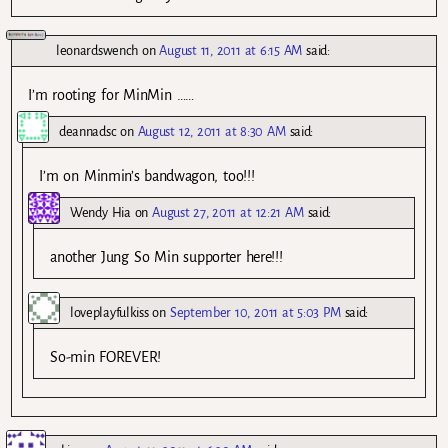
leonardswench
on
August 11, 2011 at 6:15 AM
said:
I’m rooting for MinMin ……
deannadsc
on
August 12, 2011 at 8:30 AM
said:
I’m on Minmin’s bandwagon, too!!!
Wendy Hia
on
August 27, 2011 at 12:21 AM
said:
another Jung So Min supporter here!!!
loveplayfulkiss
on
September 10, 2011 at 5:03 PM
said:
So-min FOREVER!