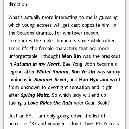
direction.
What’s actually more interesting to me is guessing
which young actress will get cast opposite him. In
the Seasons dramas, for whatever reason,
sometimes the male characters shine while other
times it’s the female characters that are more
unforgettable. I thought
Won Bin
was the breakout
in
Autumn in my Heart
, Bae Yong Joon became a
legend after
Winter Sonata
,
Son Ye Jin
was simply
luminous in
Summer Scent
, and
Han Hyo Joo
went
from unknown to overnight sensation and It girl
after
Spring Waltz
. So which lady will end up
taking a
Love Rides the Rain
with Geun Seok?
Just an FYI, I am only going down the list of
actresses ’87 and younger. I don’t think PD Yoon is