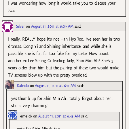
I was wondering how long it would take you to discuss your
JGS.
Silver
on
August 11, 2011 at 6:09 AM
said:
I really, REALLY hope it’s not Han Hyo Joo. I’ve seen her in two
dramas, Dong Yi and Shining inheritance, and while she is
passable, she is far, far too fake for my taste. How about
another ex-Lee Seung Gi leading lady, Shin Min Ah? She’s 3
years older than him but the pairing of these two would make
TV screens blow up with the pretty overload.
Kaleido
on
August 11, 2011 at 6:11 AM
said:
yes thumb up for Shin Min Ah.. totally forgot about her…
she is very charming…
emeldy
on
August 11, 2011 at 6:43 AM
said: