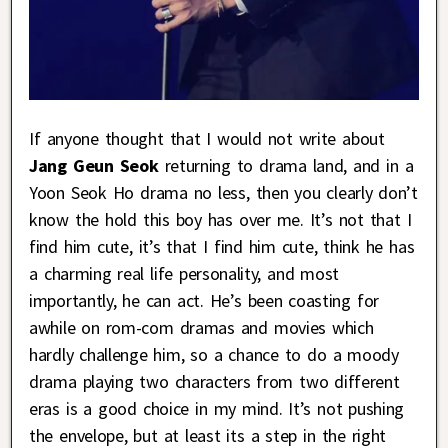
If anyone thought that I would not write about
Jang Geun Seok
returning to drama land, and in a
Yoon Seok Ho drama no less, then you clearly don’t
know the hold this boy has over me. It’s not that I
find him cute, it’s that I find him cute, think he has
a charming real life personality, and most
importantly, he can act. He’s been coasting for
awhile on rom-com dramas and movies which
hardly challenge him, so a chance to do a moody
drama playing two characters from two different
eras is a good choice in my mind. It’s not pushing
the envelope, but at least its a step in the right