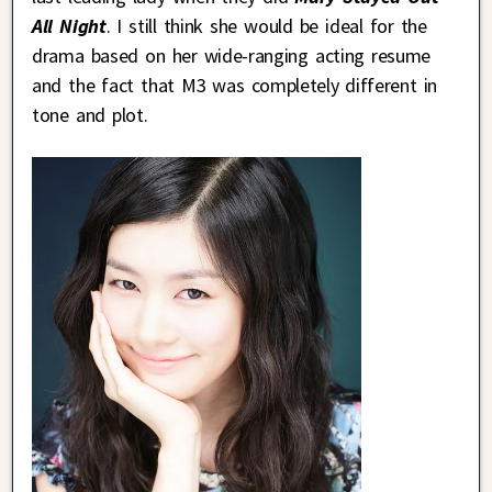
All Night
. I still think she would be ideal for the
drama based on her wide-ranging acting resume
and the fact that M3 was completely different in
tone and plot.