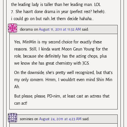
the leading lady is taller than her leading man. LOL
7. She hasn’t done drama in year (perfect rest? heheh).
i could go on but nah..let them decide hahaha..
diorama
on
August 11, 2011 at 11:32 AM
said:
Yes, MinMin is my second choice for exactly these
reasons. Still, I kinda want Moon Geun Young for the
role, because she definitely has the acting chops, plus
we know she has great chemistry with JGS.
On the downside, she’s pretty well recognized, but that’s
my only concern. Hmm, I wouldn’t even mind Shin Min
Ah.
But please, please, PD-nim, at least cast an actress that
can act!
sominies
on
August 24, 2011 at 4:23 AM
said: