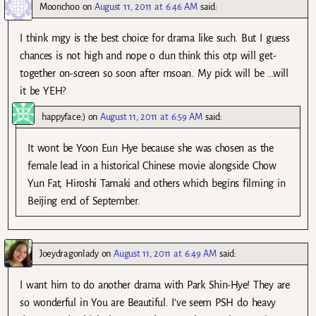
Moonchoo
on
August 11, 2011 at 6:46 AM
said:
I think mgy is the best choice for drama like such. But I guess
chances is not high and nope o dun think this otp will get-
together on-screen so soon after msoan. My pick will be …will
it be YEH?
happyface:)
on
August 11, 2011 at 6:59 AM
said:
It wont be Yoon Eun Hye because she was chosen as the
female lead in a historical Chinese movie alongside Chow
Yun Fat, Hiroshi Tamaki and others which begins filming in
Beijing end of September.
Joeydragonlady
on
August 11, 2011 at 6:49 AM
said:
I want him to do another drama with Park Shin-Hye! They are
so wonderful in You are Beautiful. I’ve seem PSH do heavy