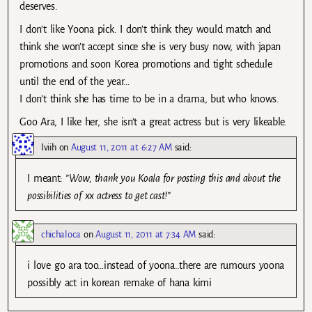
deserves.
I don’t like Yoona pick. I don’t think they would match and
think she won’t accept since she is very busy now, with japan
promotions and soon Korea promotions and tight schedule
until the end of the year…
I don’t think she has time to be in a drama, but who knows.
Goo Ara, I like her, she isn’t a great actress but is very likeable.
Iviih
on
August 11, 2011 at 6:27 AM
said:
I meant:
”Wow, thank you Koala for posting this and about the
possibilities of xx actress to get cast!”
chichaloca
on
August 11, 2011 at 7:34 AM
said:
i love go ara too…instead of yoona..there are rumours yoona
possibly act in korean remake of hana kimi