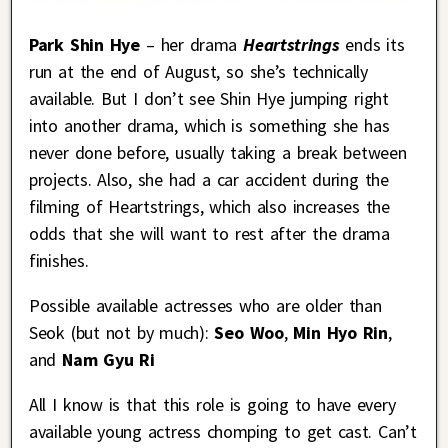
Park Shin Hye
– her drama
Heartstrings
ends its
run at the end of August, so she’s technically
available. But I don’t see Shin Hye jumping right
into another drama, which is something she has
never done before, usually taking a break between
projects. Also, she had a car accident during the
filming of Heartstrings, which also increases the
odds that she will want to rest after the drama
finishes.
Possible available actresses who are older than
Seok (but not by much):
Seo Woo
,
Min Hyo Rin
,
and
Nam Gyu Ri
All I know is that this role is going to have every
available young actress chomping to get cast. Can’t