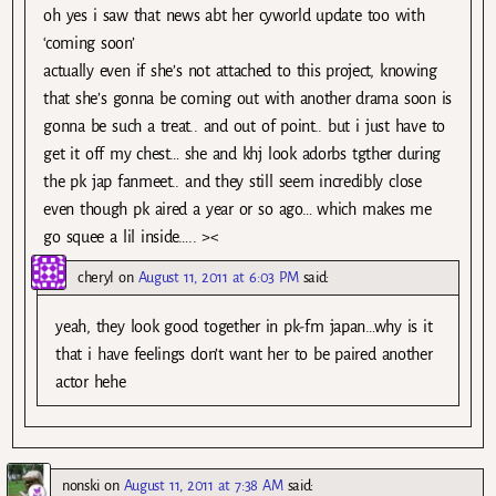
oh yes i saw that news abt her cyworld update too with
‘coming soon’
actually even if she’s not attached to this project, knowing
that she’s gonna be coming out with another drama soon is
gonna be such a treat.. and out of point.. but i just have to
get it off my chest… she and khj look adorbs tgther during
the pk jap fanmeet.. and they still seem incredibly close
even though pk aired a year or so ago… which makes me
go squee a lil inside….. ><
cheryl
on
August 11, 2011 at 6:03 PM
said:
yeah, they look good together in pk-fm japan…why is it
that i have feelings don’t want her to be paired another
actor hehe
nonski
on
August 11, 2011 at 7:38 AM
said: