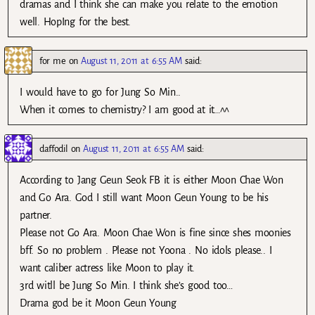
dramas and I think she can make you relate to the emotion
well. HopIng for the best.
for me
on
August 11, 2011 at 6:55 AM
said:
I would have to go for Jung So Min..
When it comes to chemistry? I am good at it…^^
daffodil
on
August 11, 2011 at 6:55 AM
said:
According to Jang Geun Seok FB it is either Moon Chae Won
and Go Ara. God I still want Moon Geun Young to be his
partner.
Please not Go Ara. Moon Chae Won is fine since shes moonies
bff. So no problem . Please not Yoona . No idols please.. I
want caliber actress like Moon to play it.
3rd witll be Jung So Min. I think she’s good too…
Drama god be it Moon Geun Young