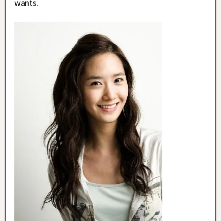
wants.