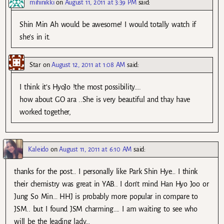
mihinikki
on
August 11, 2011 at 3:39 PM
said:
Shin Min Ah would be awesome! I would totally watch if
she’s in it.
Star
on
August 12, 2011 at 1:08 AM
said:
I think it’s HyoJo !the most possibility….
how about GO ara ..She is very beautiful and thay have
worked together,
Kaleido
on
August 11, 2011 at 6:10 AM
said:
thanks for the post… I personally like Park Shin Hye… I think
their chemistry was great in YAB.. I don’t mind Han Hyo Joo or
Jung So Min… HHJ is probably more popular in compare to
JSM.. but I found JSM charming…. I am waiting to see who
will be the leading lady…