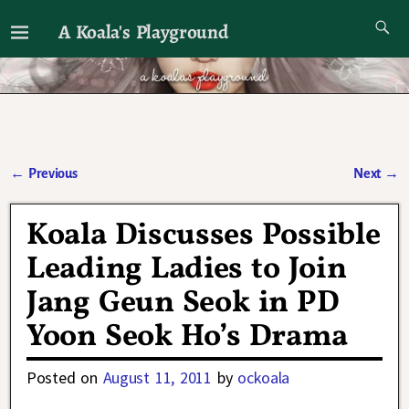
A Koala's Playground
I'll talk about dramas if I want to
←
Previous
Next
→
Post navigation
Koala Discusses Possible
Leading Ladies to Join
Jang Geun Seok in PD
Yoon Seok Ho’s Drama
Posted on
August 11, 2011
by
ockoala