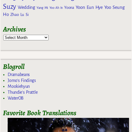
Suzy
Wedding
Yoon Eun Hye
Yoo Seung
Yoona
Yang Mi
Yoo Ah In
Ho
Zhao Lu Si
Archives
Blogroll
Dramabeans
Jomo's Findings
Mookiehyun
Thundie's Prattle
WaterOB
Favorite Book Translations