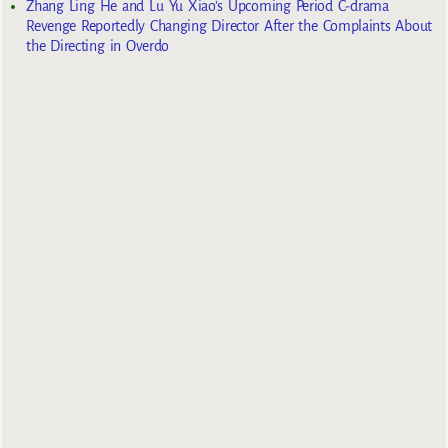
Zhang Ling He and Lu Yu Xiao’s Upcoming Period C-drama
Revenge Reportedly Changing Director After the Complaints About
the Directing in Overdo