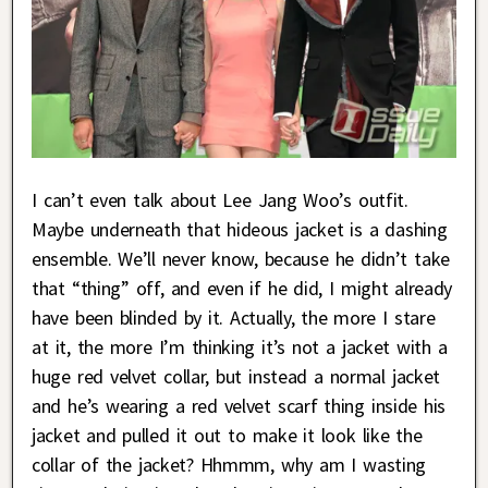
I can’t even talk about Lee Jang Woo’s outfit.
Maybe underneath that hideous jacket is a dashing
ensemble. We’ll never know, because he didn’t take
that “thing” off, and even if he did, I might already
have been blinded by it. Actually, the more I stare
at it, the more I’m thinking it’s not a jacket with a
huge red velvet collar, but instead a normal jacket
and he’s wearing a red velvet scarf thing inside his
jacket and pulled it out to make it look like the
collar of the jacket? Hhmmm, why am I wasting