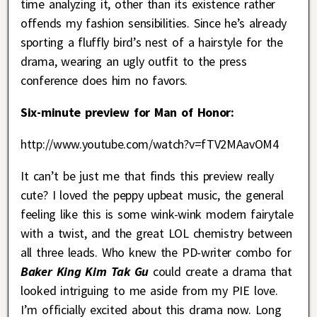
time analyzing it, other than its existence rather
offends my fashion sensibilities. Since he’s already
sporting a fluffly bird’s nest of a hairstyle for the
drama, wearing an ugly outfit to the press
conference does him no favors.
Six-minute preview for Man of Honor:
http://www.youtube.com/watch?v=fTV2MAavOM4
It can’t be just me that finds this preview really
cute? I loved the peppy upbeat music, the general
feeling like this is some wink-wink modern fairytale
with a twist, and the great LOL chemistry between
all three leads. Who knew the PD-writer combo for
Baker King Kim Tak Gu
could create a drama that
looked intriguing to me aside from my PIE love.
I’m officially excited about this drama now. Long