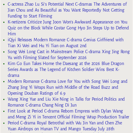
C-actress Zhao Lu Si’s Potential Next C-dramas The Adventures of
Jian Chou and As Beautiful as You Want Reportedly Not Getting
Funding to Start Filming
K-netizens Criticize Jung Joon Won’s Awkward Appearance on You
Quiz on the Block While Costar Gong Hyo Jin Steps Up to Defend
Him
iQiyi Releases Modern Romance C-drama Genius Girlfriend with
Tian Xi Wei and Hu Yi Tian on August 2nd
Song Wei Long Cast in Mainstream Police C-drama Xing Jing Rong
Yu with Filming Slated for September 2026
Kim Go Eun Takes Home the Daesang at the 2026 Blue Dragon
Series Awards as The Legend of Kitchen Soldier Wins Best K-
drama
Modern Romance C-drama Love for You with Song Wei Long and
Zhang Jing Yi Wraps Run with Middle of the Road Buzz and
Opening Douban Ratings of 6.9
Wang Xing Yue and Liu Xie Ning in Talks for Period Politics and
Romance C-drama Chang Ning Di Jun
First Look at Period C-drama Reborn Empress with Dylan Wang
and Meng Zi Yi in Tencent Official Filming Wrap Production Trailer
Period C-drama Royal Betrothal with Wu Jin Yan and Chen Zhe
Yuan Airdrops on Hunan TV and Mango Tuesday July 28th