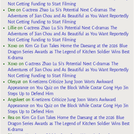
Not Getting Funding to Start Filming
Dee
on
C-actress Zhao Lu Si’s Potential Next C-dramas The
Adventures of Jian Chou and As Beautiful as You Want Reportedly
Not Getting Funding to Start Filming
Lillie
on
C-actress Zhao Lu Si’s Potential Next C-dramas The
Adventures of Jian Chou and As Beautiful as You Want Reportedly
Not Getting Funding to Start Filming
Xoxo
on
Kim Go Eun Takes Home the Daesang at the 2026 Blue
Dragon Series Awards as The Legend of Kitchen Soldier Wins Best
K-drama
Xoxo
on
C-actress Zhao Lu Si’s Potential Next C-dramas The
Adventures of Jian Chou and As Beautiful as You Want Reportedly
Not Getting Funding to Start Filming
Olesya1
on
K-netizens Criticize Jung Joon Won’s Awkward
Appearance on You Quiz on the Block While Costar Gong Hyo Jin
Steps Up to Defend Him
Angskeet
on
K-netizens Criticize Jung Joon Won’s Awkward
Appearance on You Quiz on the Block While Costar Gong Hyo Jin
Steps Up to Defend Him
Rea
on
Kim Go Eun Takes Home the Daesang at the 2026 Blue
Dragon Series Awards as The Legend of Kitchen Soldier Wins Best
K-drama