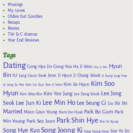
Musings
My Loves
Oldies but Goodies
Recaps
Recess
TW & C dramas
Year End Reviews
Tags
Dating
Hyun
Gong Yoo
Gong Hyo Jin
Ha Ji Won
Han Ji Min
Bin
IU
Jeon Ji Hyun
Jang Geun Seok
Ji Chang Wook
Ji Sung
Jung Hae
Kim Soo
Kim So Hyun
Kim Go Eun
In
Jung So Min
Kim Ji Won
Hyun
Lee Jong
Kim Yoo Jung
Kim Woo Bin
Lee Dong Wook
Lee Min Ho
Lee Jun Ki
Seok
Lee Seung Gi
Liu Shi Shi
Married
Park Bo Gum
Park
Moon Geun Young
Nam Joo Hyuk
Park Shin Hye
Min Young
Park Seo Joon
Shin Se Kyung
Song Joong Ki
Song Hye Kyo
Son Ye Jin
Song Seung Heon