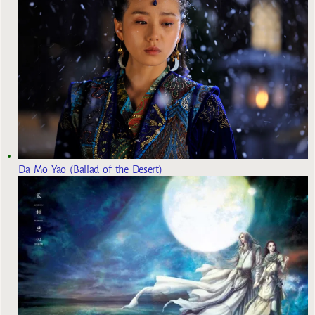
Da Mo Yao (Ballad of the Desert)