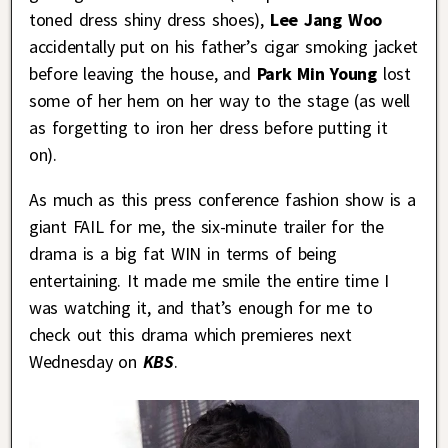
toned dress shiny dress shoes),
Lee
Jang Woo
accidentally put on his father’s cigar smoking jacket
before leaving the house, and
Park Min Young
lost
some of her hem on her way to the stage (as well
as forgetting to iron her dress before putting it
on).
As much as this press conference fashion show is a
giant FAIL for me, the six-minute trailer for the
drama is a big fat WIN in terms of being
entertaining. It made me smile the entire time I
was watching it, and that’s enough for me to
check out this drama which premieres next
Wednesday on
KBS
.