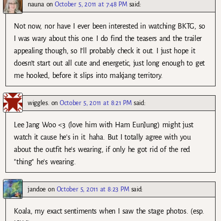
nauna
on
October 5, 2011 at 7:48 PM
said:
Not now, nor have I ever been interested in watching BKTG, so
I was wary about this one. I do find the teasers and the trailer
appealing though, so I’ll probably check it out. I just hope it
doesn’t start out all cute and energetic, just long enough to get
me hooked, before it slips into makjang territory.
wiggles.
on
October 5, 2011 at 8:21 PM
said:
Lee Jang Woo <3 (love him with Ham EunJung) might just
watch it cause he's in it. haha. But I totally agree with you
about the outfit he's wearing, if only he got rid of the red
"thing" he's wearing.
jandoe
on
October 5, 2011 at 8:23 PM
said:
Koala, my exact sentiments when I saw the stage photos. (esp.