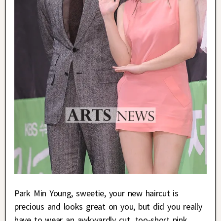
Park Min Young, sweetie, your new haircut is
precious and looks great on you, but did you really
have to wear an awkwardly cut, too-short pink