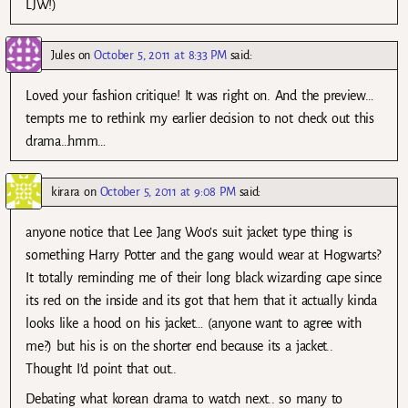
LJW!)
Jules
on
October 5, 2011 at 8:33 PM
said:
Loved your fashion critique! It was right on. And the preview…
tempts me to rethink my earlier decision to not check out this
drama…hmm…
kirara
on
October 5, 2011 at 9:08 PM
said:
anyone notice that Lee Jang Woo’s suit jacket type thing is
something Harry Potter and the gang would wear at Hogwarts?
It totally reminding me of their long black wizarding cape since
its red on the inside and its got that hem that it actually kinda
looks like a hood on his jacket… (anyone want to agree with
me?) but his is on the shorter end because its a jacket..
Thought I’d point that out..
Debating what korean drama to watch next.. so many to