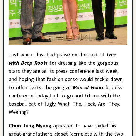
Just when I lavished praise on the cast of
Tree
with Deep Roots
for dressing like the gorgeous
stars they are at its press conference last week,
and hoping that fashion sense would trickle down
to other casts, the gang at
Man of Honor’s
press
conference today had to go and hit me with the
baseball bat of fugly. What. The. Heck. Are. They.
Wearing?
Chun Jung Myung
appeared to have raided his
great-grandfather’s closet (complete with the two-