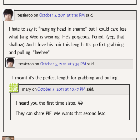
tessieroo
on
October 5, 2011 at 7:33 PM
said:
I hate to say it *hanging head in shame* but I could care less
what Jang Woo is wearing. He’s gorgeous. Period. (yep, that
shallow) And I love his hair this length. It’s perfect grabbing
and pulling…*heehee*
tessieroo
on
October 5, 2011 at 7:34 PM
said:
I meant it’s the perfect length for grabbing and pulling…
mary
on
October 5, 2011 at 10:47 PM
said:
I heard you the first time sister. 😀
They can share PIE. Me wants that second lead…