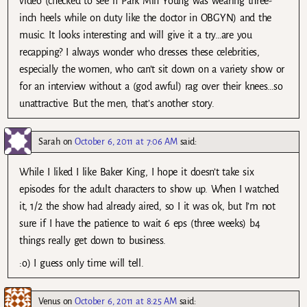
video (checked to see if Park Min Young was wearing three-
inch heels while on duty like the doctor in OBGYN) and the
music. It looks interesting and will give it a try…are you
recapping? I always wonder who dresses these celebrities,
especially the women, who can’t sit down on a variety show or
for an interview without a (god awful) rag over their knees…so
unattractive. But the men, that’s another story.
Sarah
on
October 6, 2011 at 7:06 AM
said:
While I liked I like Baker King, I hope it doesn’t take six
episodes for the adult characters to show up. When I watched
it, 1/2 the show had already aired, so I it was ok, but I’m not
sure if I have the patience to wait 6 eps (three weeks) b4
things really get down to business.
:o) I guess only time will tell.
Venus
on
October 6, 2011 at 8:25 AM
said: