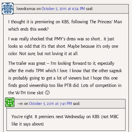
lovedramas
on
October 5, 2011 at 6:54 PM
said:
I thought it is premiering on KBS, following The Princess’ Man
which ends this week?
I was really shocked that PMY’s dress was so short… it just
looks so odd that it’s that short. Maybe because it’s only one
color. Not sure, but not loving it at all.
The trailer was great – I’m looking forward to it, especially
after the melo TPM which I love. I know that the other sageuk
is probably going to get a lot of viewers but I hope this one
finds good viewership too like PTB did. Lots of competition in
the W-TH time slot 🙂
~m
on
October 5, 2011 at 7:41 PM
said:
You’re right. It premiers next Wednesday on KBS (not MBC
like it says above)