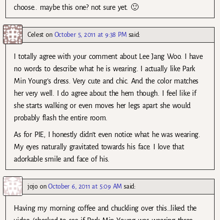
choose.. maybe this one? not sure yet. 🙂
Celest
on
October 5, 2011 at 9:38 PM
said:
I totally agree with your comment about Lee Jang Woo. I have
no words to describe what he is wearing. I actually like Park
Min Young’s dress. Very cute and chic. And the color matches
her very well. I do agree about the hem though. I feel like if
she starts walking or even moves her legs apart she would
probably flash the entire room.
As for PIE, I honestly didn’t even notice what he was wearing.
My eyes naturally gravitated towards his face. I love that
adorkable smile and face of his.
jojo
on
October 6, 2011 at 5:09 AM
said:
Having my morning coffee and chuckling over this…liked the