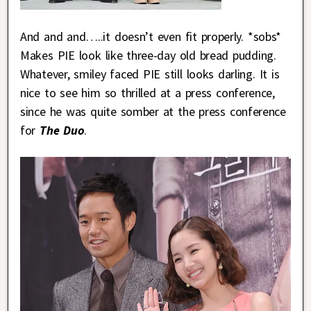
And and and…..it doesn’t even fit properly. *sobs*
Makes PIE look like three-day old bread pudding.
Whatever, smiley faced PIE still looks darling. It is
nice to see him so thrilled at a press conference,
since he was quite somber at the press conference
for
The Duo
.