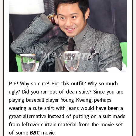
PIE! Why so cute! But this outfit? Why so much
ugly? Did you run out of clean suits? Since you are
playing baseball player Young Kwang, perhaps
wearing a cute shirt with jeans would have been a
great alternative instead of putting on a suit made
from leftover curtain material from the movie set
of some
BBC
movie.