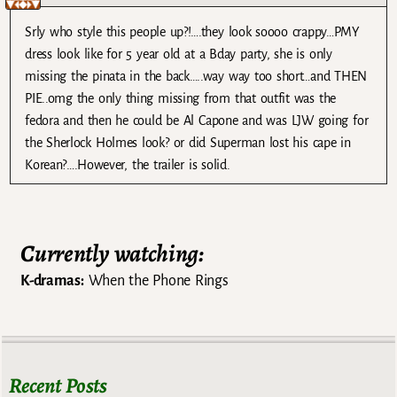
Srly who style this people up?!….they look soooo crappy…PMY
dress look like for 5 year old at a Bday party, she is only
missing the pinata in the back…..way way too short…and THEN
PIE..omg the only thing missing from that outfit was the
fedora and then he could be Al Capone and was LJW going for
the Sherlock Holmes look? or did Superman lost his cape in
Korean?….However, the trailer is solid.
Currently watching:
K-dramas:
When the Phone Rings
Recent Posts