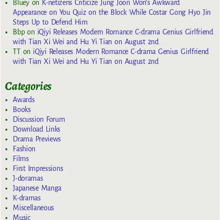
Bluey
on
K-netizens Criticize Jung Joon Won’s Awkward
Appearance on You Quiz on the Block While Costar Gong Hyo Jin
Steps Up to Defend Him
Bbp
on
iQiyi Releases Modern Romance C-drama Genius Girlfriend
with Tian Xi Wei and Hu Yi Tian on August 2nd
TT
on
iQiyi Releases Modern Romance C-drama Genius Girlfriend
with Tian Xi Wei and Hu Yi Tian on August 2nd
Categories
Awards
Books
Discussion Forum
Download Links
Drama Previews
Fashion
Films
First Impressions
J-doramas
Japanese Manga
K-dramas
Miscellaneous
Music