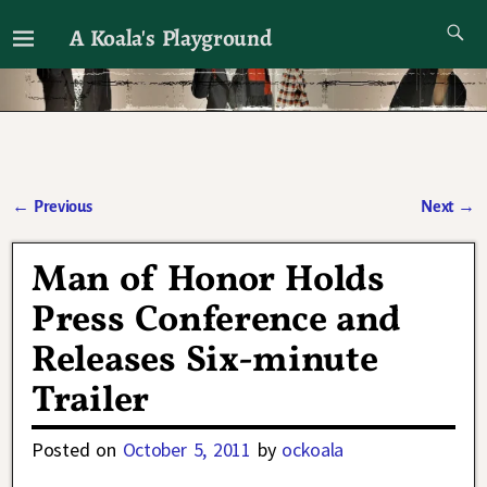
A Koala's Playground
I'll talk about dramas if I want to
←
Previous
Next
→
Post navigation
Man of Honor Holds
Press Conference and
Releases Six-minute
Trailer
Posted on
October 5, 2011
by
ockoala