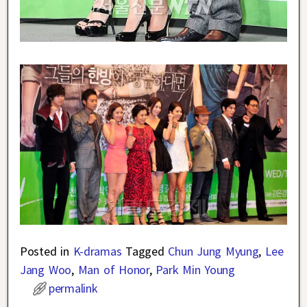
Posted in
K-dramas
Tagged
Chun Jung Myung
,
Lee
Jang Woo
,
Man of Honor
,
Park Min Young
permalink