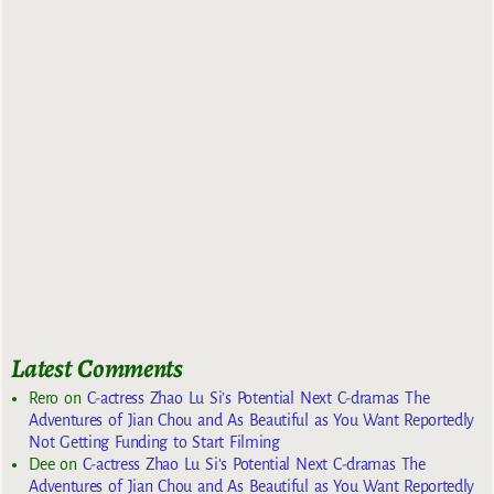
Latest Comments
Rero
on
C-actress Zhao Lu Si’s Potential Next C-dramas The
Adventures of Jian Chou and As Beautiful as You Want Reportedly
Not Getting Funding to Start Filming
Dee
on
C-actress Zhao Lu Si’s Potential Next C-dramas The
Adventures of Jian Chou and As Beautiful as You Want Reportedly