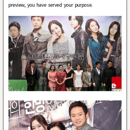
preview, you have served your purpose.