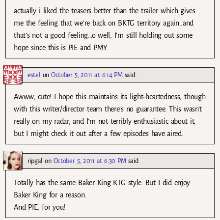
actually i liked the teasers better than the trailer which gives
me the feeling that we’re back on BKTG territory again..and
that’s not a good feeling…o well, I’m still holding out some
hope since this is PIE and PMY
estel
on
October 5, 2011 at 6:14 PM
said:
Awww, cute! I hope this maintains its light-heartedness, though
with this writer/director team there’s no guarantee. This wasn’t
really on my radar, and I’m not terribly enthusiastic about it,
but I might check it out after a few episodes have aired.
ripgal
on
October 5, 2011 at 6:30 PM
said:
Totally has the same Baker King KTG style. But I did enjoy
Baker King for a reason.
And PIE, for you!