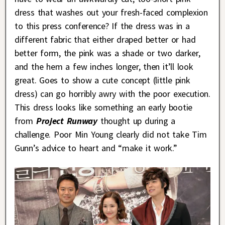
dress that washes out your fresh-faced complexion
to this press conference? If the dress was in a
different fabric that either draped better or had
better form, the pink was a shade or two darker,
and the hem a few inches longer, then it’ll look
great. Goes to show a cute concept (little pink
dress) can go horribly awry with the poor execution.
This dress looks like something an early bootie
from
Project Runway
thought up during a
challenge. Poor Min Young clearly did not take Tim
Gunn’s advice to heart and “make it work.”