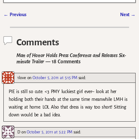
←
Previous
Next
→
Post navigation
Comments
Man of Honor Holds Press Conference and Releases Six-
minute Trailer
— 18 Comments
1love
on
October 5, 2011 at 5:15 PM
said:
PIE is still so cute. <3 PMY luckiest girl ever– look at her
holding both their hands at the same time meanwhile LMH is
waiting at home. LOL Also that dress is way too short! Sitting
down would be a bad idea.
D
on
October 5, 2011 at 5:22 PM
said: