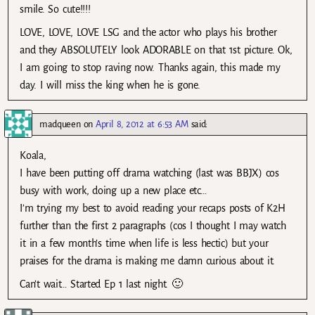
smile. So cute!!!!
LOVE, LOVE, LOVE LSG and the actor who plays his brother
and they ABSOLUTELY look ADORABLE on that 1st picture. Ok,
I am going to stop raving now. Thanks again, this made my
day. I will miss the king when he is gone.
madqueen
on
April 8, 2012 at 6:53 AM
said:
Koala,
I have been putting off drama watching (last was BBJX) cos
busy with work, doing up a new place etc…
I’m trying my best to avoid reading your recaps posts of K2H
further than the first 2 paragraphs (cos I thought I may watch
it in a few month’s time when life is less hectic) but your
praises for the drama is making me damn curious about it.
Can’t wait… Started Ep 1 last night. 🙂