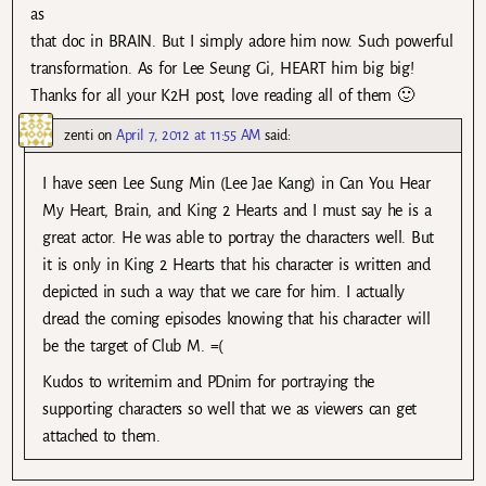
as
that doc in BRAIN. But I simply adore him now. Such powerful
transformation. As for Lee Seung Gi, HEART him big big!
Thanks for all your K2H post, love reading all of them 🙂
zenti
on
April 7, 2012 at 11:55 AM
said:
I have seen Lee Sung Min (Lee Jae Kang) in Can You Hear
My Heart, Brain, and King 2 Hearts and I must say he is a
great actor. He was able to portray the characters well. But
it is only in King 2 Hearts that his character is written and
depicted in such a way that we care for him. I actually
dread the coming episodes knowing that his character will
be the target of Club M. =(
Kudos to writernim and PDnim for portraying the
supporting characters so well that we as viewers can get
attached to them.