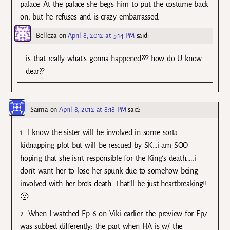
palace. At the palace she begs him to put the costume back
on, but he refuses and is crazy embarrassed.
Belleza
on
April 8, 2012 at 5:14 PM
said:
is that really what’s gonna happened??? how do U know
dear??
Saima
on
April 8, 2012 at 8:18 PM
said:
1. I know the sister will be involved in some sorta
kidnapping plot but will be rescued by SK…i am SOO
hoping that she isn’t responsible for the King’s death…..i
don’t want her to lose her spunk due to somehow being
involved with her bro’s death. That’ll be just heartbreaking!!
🙁
2. When I watched Ep 6 on Viki earlier…the preview for Ep7
was subbed differently: the part when HA is w/ the