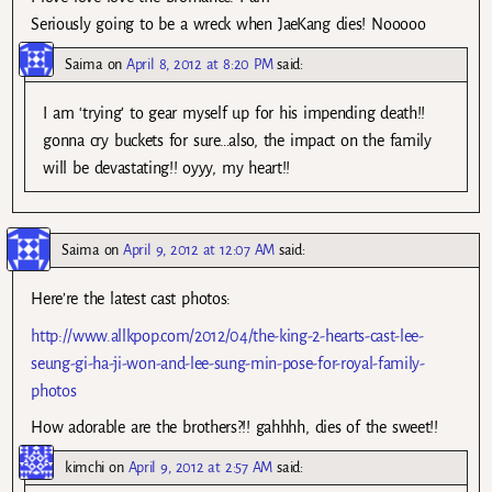
Seriously going to be a wreck when JaeKang dies! Nooooo
Saima
on
April 8, 2012 at 8:20 PM
said:
I am ‘trying’ to gear myself up for his impending death!!
gonna cry buckets for sure…also, the impact on the family
will be devastating!! oyyy, my heart!!
Saima
on
April 9, 2012 at 12:07 AM
said:
Here’re the latest cast photos:
http://www.allkpop.com/2012/04/the-king-2-hearts-cast-lee-
seung-gi-ha-ji-won-and-lee-sung-min-pose-for-royal-family-
photos
How adorable are the brothers?!! gahhhh, dies of the sweet!!
kimchi
on
April 9, 2012 at 2:57 AM
said: