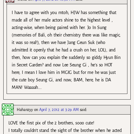
I have to agree with you mtoh, HJW has something that
made all of her male actors shine to the highest level ,
acting-wise, when being paired with her. Jo In Sung
(memories of Bali, oh their chemistry there was like magic,
it was so real!), then we have Jang Geun Suk (who
admitted it openly that he had a crush on her, LOL), and
then, how can you explain the suddenly so giddy Hyun Bin
in Secret Garden? and now Lee Seung Gi , he’s so HOT
here, I mean I love him in MGIG but for me he was just
the cute boy Seung Gi, and now, BAM, here, he is DA
MAN! Waaaah….
Hahanzyy
on
April 7, 2012 at 3:29 AM
said:
LOVE the first pix of the 2 brothers, sooo cute!
I totally couldn’t stand the sight of the brother when he acted