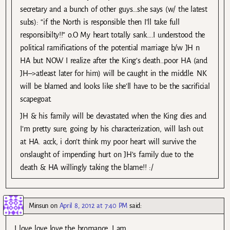
secretary and a bunch of other guys…she says (w/ the latest
subs): “if the North is responsible then I’ll take full
responsibilty!!” o.O My heart totally sank….I understood the
political ramifications of the potential marriage b/w JH n
HA but NOW I realize after the King’s death…poor HA (and
JH–>atleast later for him) will be caught in the middle. NK
will be blamed and looks like she’ll have to be the sacrificial
scapegoat.
JH & his family will be devastated when the King dies and
I’m pretty sure, going by his characterization, will lash out
at HA. acck, i don’t think my poor heart will survive the
onslaught of impending hurt on JH’s family due to the
death & HA willingly taking the blame!! :/
Minsun
on
April 8, 2012 at 7:40 PM
said:
I love love love the bromance. I am