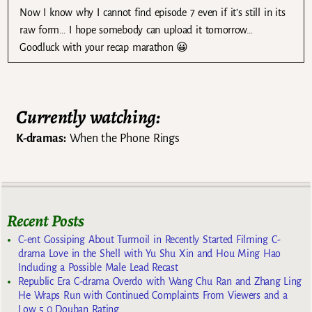
Now I know why I cannot find episode 7 even if it’s still in its
raw form… I hope somebody can upload it tomorrow…
Goodluck with your recap marathon 😀
Currently watching:
K-dramas:
When the Phone Rings
Recent Posts
C-ent Gossiping About Turmoil in Recently Started Filming C-
drama Love in the Shell with Yu Shu Xin and Hou Ming Hao
Including a Possible Male Lead Recast
Republic Era C-drama Overdo with Wang Chu Ran and Zhang Ling
He Wraps Run with Continued Complaints From Viewers and a
Low 5.0 Douban Rating