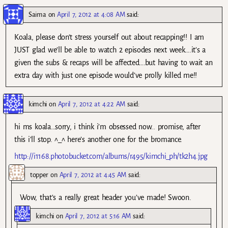
Saima
on
April 7, 2012 at 4:08 AM
said:
Koala, please don’t stress yourself out about recapping!! I am
JUST glad we’ll be able to watch 2 episodes next week….it’s a
given the subs & recaps will be affected….but having to wait an
extra day with just one episode would’ve prolly killed me!!
kimchi
on
April 7, 2012 at 4:22 AM
said:
hi ms koala…sorry, i think i’m obsessed now.. promise, after
this i’ll stop. ^_^ here’s another one for the bromance.
http://i1168.photobucket.com/albums/r495/kimchi_ph/tk2h4.jpg
topper
on
April 7, 2012 at 4:45 AM
said:
Wow, that’s a really great header you’ve made! Swoon.
kimchi
on
April 7, 2012 at 5:16 AM
said: