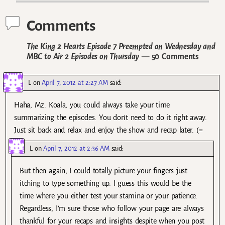
Comments
The King 2 Hearts Episode 7 Preempted on Wednesday and
MBC to Air 2 Episodes on Thursday
— 50 Comments
L
on
April 7, 2012 at 2:27 AM
said:
Haha, Mz. Koala, you could always take your time
summarizing the episodes. You don’t need to do it right away.
Just sit back and relax and enjoy the show and recap later. (=
L
on
April 7, 2012 at 2:36 AM
said:
But then again, I could totally picture your fingers just
itching to type something up. I guess this would be the
time where you either test your stamina or your patience.
Regardless, I’m sure those who follow your page are always
thankful for your recaps and insights despite when you post