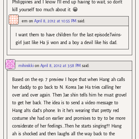
Philippines and I know I’ll end up having to wait, so don’t
kill yourself too much about it. 😀
em
on
April 8, 2012 at 10:55 PM
said:
I want them to have children for the last episode.Twins-
girl just like Ha ji won and a boy a devil like his dad.
mihinikki
on
April 8, 2012 at 3:58 PM
said:
Based on the ep. 7 preview I hope that when Hang ah calls
her daddy to go back to N. Korea Jae Ha tries calling her
over and over again. Then Jae shin tells him he must grovel
to get her back. The idea is to send a video message to
Hang ah’s dad’s phone. In it he’s wearing that pretty red
costume she had on earlier and promises to try to be more
considerate of her feelings…Then he starts singing!!! Hang
ah is shocked and then laughs all the way back to the