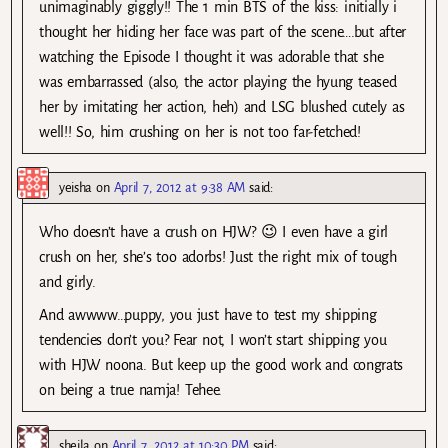
unimaginably giggly!! The 1 min BTS of the kiss: initially i
thought her hiding her face was part of the scene….but after
watching the Episode I thought it was adorable that she
was embarrassed (also, the actor playing the hyung teased
her by imitating her action, heh) and LSG blushed cutely as
well!! So, him crushing on her is not too far-fetched!
yeisha
on
April 7, 2012 at 9:38 AM
said:
Who doesn’t have a crush on HJW? 😉 I even have a girl
crush on her, she’s too adorbs! Just the right mix of tough
and girly.
And awwww…puppy, you just have to test my shipping
tendencies don’t you? Fear not, I won’t start shipping you
with HJW noona. But keep up the good work and congrats
on being a true namja! Tehee.
sheila
on
April 7, 2012 at 10:30 PM
said: