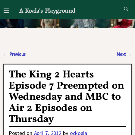
A Koala's Playground
I'll talk about dramas if I want to
←
Previous
Next
→
Post navigation
The King 2 Hearts
Episode 7 Preempted on
Wednesday and MBC to
Air 2 Episodes on
Thursday
Posted on
April 7, 2012
by
ockoala