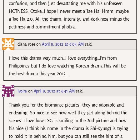
confusion, and then just devastating me with his unforseen
HOTNESS. Otoke…I hope I never meet a Jae Ha! Hmm…maybe
a Jae Ha 2.0. All the charm, intensity, and dorkiness minus the
pettiness and commitment phobia.
diana rose
on
April 8, 2012 at 6:04 AM
said:
i love this drama very much…I love everything…I’m from
Philippines but I do love watching Korean drama.This will be
the best drama this year 2012…
Ivoire
on
April 8, 2012 at 6:41 AM
said:
Thank you for the bromance pictures, they are adorable and
endearing. So nice to see how well they get along behind the
scenes. I love how LSG is smiling in the 2nd picture and how
his aide (I think his name in the drama is Shi-Kyung) is trying
to hold it in behind him, but you can still see the hint of a