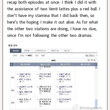
recap both episodes at once. I think I did it with
the assistance of two Venti lattes plus a red bull. I
don’t have my stamina that I did back then, so
here’s the hoping I make it out alive. As for what
the other two stations are doing, I have no clue,
since I’m not following the other two dramas.