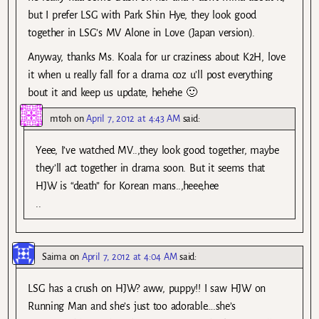
but I prefer LSG with Park Shin Hye, they look good
together in LSG’s MV Alone in Love (Japan version).
Anyway, thanks Ms. Koala for ur craziness about K2H, love
it when u really fall for a drama coz u’ll post everything
bout it and keep us update, hehehe 🙂
mtoh
on
April 7, 2012 at 4:43 AM
said:
Yeee, I’ve watched MV..,they look good together, maybe
they’ll act together in drama soon. But it seems that
HJW is “death” for Korean mans..,heee,hee
..
Saima
on
April 7, 2012 at 4:04 AM
said:
LSG has a crush on HJW? aww, puppy!! I saw HJW on
Running Man and she’s just too adorable….she’s