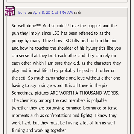
Ivoire
on
April 8, 2012 at 6:59 AM
said:
So well done!!!!! And so cute!!!! Love the puppies and the
pun they imply, since LSG has been referred to as the
puppy by many. I love how LSG tilts his head on the pix
and how he touches the shoulder of his hyung (it’s like you
can sense that they trust each other and they can rely on
each other, which I am sure they did, as the characters they
play and in real life. They probably helped each other on
the set). So much camaraderie and love without either one
having to say a single word. It is all there in the pix.
Sometimes, pictures ARE WORTH A THOUSAND WORDS.
The chemistry among the cast members is palpable
(whether they are portraying romance, bromance or tense
moments such as confrontations and fights). I know they
work hard, but they must be having a lot of fun as well
filming and working together.