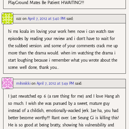
PlayGround Mates Be Patient HWAITING!!!
ozz
on
April 7, 2012 at 5:40 PM
said:
hi ms koala im loving your work here. now i can watch raw
episodes by reading your review and i don’t have to wait for
the subbed version. and some of your comments crack me up
more than the drama would. when im watching the drama i
start loughing because i remember what you wrote about the
scene. well done, thank you…
mihinikki
on
April 7, 2012 at 5:49 PM
said:
I just rewatched ep. 6 (a rare thing for me) and I love Hang ah
so much. I wish she was pursued by a sweet, mature guy
instead of a childish, emotionally-wacked jerk. Jae ha, you had
better become worthy!!! Rant over. Lee Seung Gi is killing this!
He is so good at being bratty, showing his vulnerability and