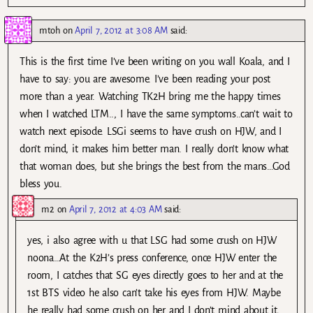
mtoh
on
April 7, 2012 at 3:08 AM
said:
This is the first time I’ve been writing on you wall Koala, and I
have to say: you are awesome. I’ve been reading your post
more than a year. Watching TK2H bring me the happy times
when I watched LTM.., I have the same symptoms..can’t wait to
watch next episode. LSGi seems to have crush on HJW, and I
don’t mind, it makes him better man. I really don’t know what
that woman does, but she brings the best from the mans…God
bless you.
m2
on
April 7, 2012 at 4:03 AM
said:
yes, i also agree with u that LSG had some crush on HJW
noona…At the K2H’s press conference, once HJW enter the
room, I catches that SG eyes directly goes to her and at the
1st BTS video he also can’t take his eyes from HJW. Maybe
he really had some crush on her and I don’t mind about it,