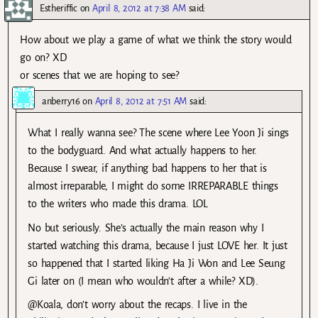
Estheriffic
on
April 8, 2012 at 7:38 AM
said:
How about we play a game of what we think the story would
go on? XD
or scenes that we are hoping to see?
anberry16
on
April 8, 2012 at 7:51 AM
said:
What I really wanna see? The scene where Lee Yoon Ji sings
to the bodyguard. And what actually happens to her.
Because I swear, if anything bad happens to her that is
almost irreparable, I might do some IRREPARABLE things
to the writers who made this drama. LOL
No but seriously. She’s actually the main reason why I
started watching this drama, because I just LOVE her. It just
so happened that I started liking Ha Ji Won and Lee Seung
Gi later on (I mean who wouldn’t after a while? XD).
@Koala, don’t worry about the recaps. I live in the