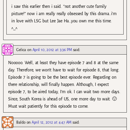
i saw this earlier then i said. “not another cute family
picture!” now i am really really obsessed by this drama..i’m
in love with LSG but Lee Jae Ha…you own me this time.
^_^
Gelica
on
April 10, 2012 at 3:36 PM
said:
Nooooo. Well, at least they have episode 7 and 8 at the same
day. Therefore, we won’t have to wait for episode 8, that long.
Episode 7 is going to be the best episode ever. Regarding on
there relationship, will finally happen. Although, I expect
episode 7, to be aired today, I’m ok. I can wait two more days.
Since, South Korea is ahead of US, one more day to wait. 🙂
Must wait patiently for this episode to come.
Baldo
on
April 12, 2012 at 4:47 AM
said: