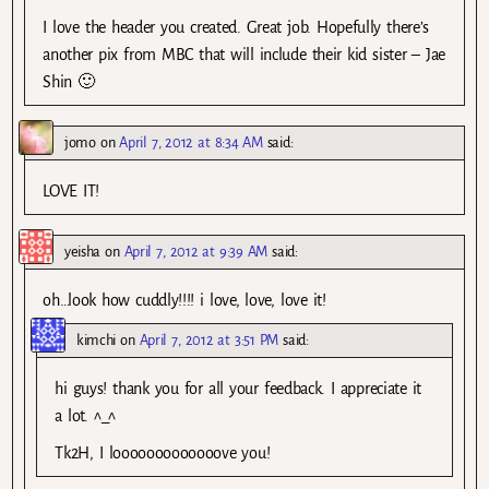
I love the header you created. Great job. Hopefully there’s
another pix from MBC that will include their kid sister – Jae
Shin 🙂
jomo
on
April 7, 2012 at 8:34 AM
said:
LOVE IT!
yeisha
on
April 7, 2012 at 9:39 AM
said:
oh…look how cuddly!!!! i love, love, love it!
kimchi
on
April 7, 2012 at 3:51 PM
said:
hi guys! thank you for all your feedback. I appreciate it
a lot. ^_^
Tk2H, I looooooooooooove you!