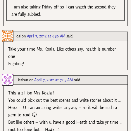
I am also taking Friday off so I can watch the second they
are fully subbed.
osi
on
April 7, 2012 at 6:36 AM
said:
Take your time Ms. Koala. Like others say, health is number
one.
Fighting!
Liethan
on
April 7, 2012 at 7:05 AM
said:
Thks a zillion Mrs Koala!!
You could pick out the best scenes and write stories about it …
He4x … U r an amazing writer anyway – so it will be such a
gem to read 🙂
But like others – wish u have a good Heath and take yr time …
(not too long but … Ha4x …)