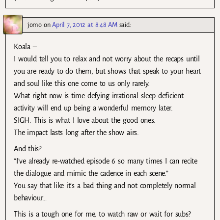
jomo
on
April 7, 2012 at 8:48 AM
said:
Koala –
I would tell you to relax and not worry about the recaps until
you are ready to do them, but shows that speak to your heart
and soul like this one come to us only rarely.
What right now is time defying irrational sleep deficient
activity will end up being a wonderful memory later.
SIGH. This is what I love about the good ones.
The impact lasts long after the show airs.
And this?
“I’ve already re-watched episode 6 so many times I can recite
the dialogue and mimic the cadence in each scene.”
You say that like it’s a bad thing and not completely normal
behaviour…
This is a tough one for me, to watch raw or wait for subs?