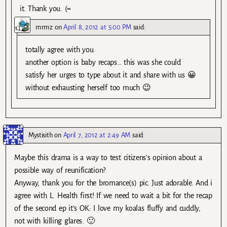
it. Thank you. (=
mrmz
on
April 8, 2012 at 5:00 PM
said:
totally agree with you
another option is baby recaps… this was she could
satisfy her urges to type about it and share with us 😀
without exhausting herself too much 😉
Mystisith
on
April 7, 2012 at 2:49 AM
said:
Maybe this drama is a way to test citizens’s opinion about a
possible way of reunification?
Anyway, thank you for the bromance(s) pic. Just adorable. And i
agree with L. Health first! If we need to wait a bit for the recap
of the second ep it’s OK: I love my koalas fluffy and cuddly,
not with killing glares. 🙂