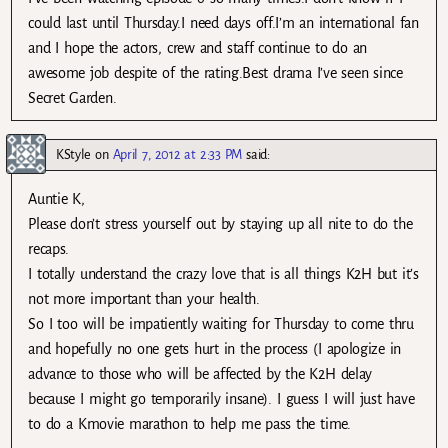
could last until Thursday.I need days off.I’m an international fan
and I hope the actors, crew and staff continue to do an
awesome job despite of the rating.Best drama I’ve seen since
Secret Garden.
KStyle
on
April 7, 2012 at 2:33 PM
said:
Auntie K,
Please don’t stress yourself out by staying up all nite to do the
recaps.
I totally understand the crazy love that is all things K2H but it’s
not more important than your health.
So I too will be impatiently waiting for Thursday to come thru
and hopefully no one gets hurt in the process (I apologize in
advance to those who will be affected by the K2H delay
because I might go temporarily insane). I guess I will just have
to do a Kmovie marathon to help me pass the time.