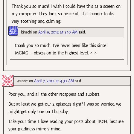
Thank you so much! I wish I could have this as a screen on
my computer. They look so peaceful. That banner looks
very soothing and calming.
kimchi
on
April 9, 2012 at 3:10 AM
said:
thank you so much. I’ve never been like this since
MGIAG – obsession to the highest level. ^_^
wanne
on
April 7, 2012 at 4:30 AM
said:
Poor you, and all the other recappers and subbers.
But at least we get our 2 episodes right? I was so worried we
might get only one on Thursday.
Take your time. I love reading your posts about TK2H, because
your giddiness mirrors mine.