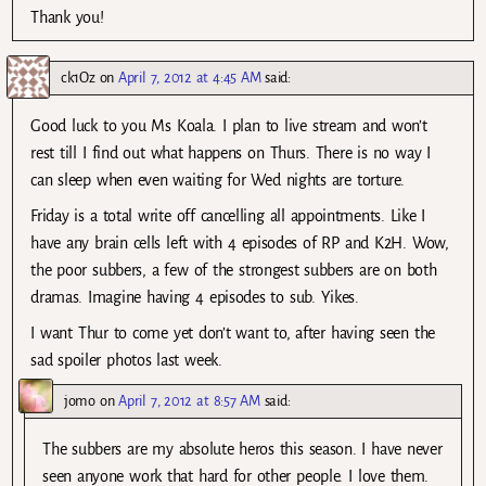
Thank you!
ck1Oz
on
April 7, 2012 at 4:45 AM
said:
Good luck to you Ms Koala. I plan to live stream and won’t
rest till I find out what happens on Thurs. There is no way I
can sleep when even waiting for Wed nights are torture.
Friday is a total write off cancelling all appointments. Like I
have any brain cells left with 4 episodes of RP and K2H. Wow,
the poor subbers, a few of the strongest subbers are on both
dramas. Imagine having 4 episodes to sub. Yikes.
I want Thur to come yet don’t want to, after having seen the
sad spoiler photos last week.
jomo
on
April 7, 2012 at 8:57 AM
said:
The subbers are my absolute heros this season. I have never
seen anyone work that hard for other people. I love them.