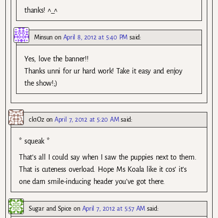
thanks! ^_^
Minsun
on
April 8, 2012 at 5:40 PM
said:
Yes, love the banner!!
Thanks unni for ur hard work! Take it easy and enjoy
the show!;)
ck1Oz
on
April 7, 2012 at 5:20 AM
said:
* squeak *
That’s all I could say when I saw the puppies next to them.
That is cuteness overload. Hope Ms Koala like it cos’ it’s
one darn smile-inducing header you’ve got there.
Sugar and Spice
on
April 7, 2012 at 5:57 AM
said: