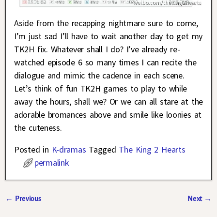
Aside from the recapping nightmare sure to come,
I’m just sad I’ll have to wait another day to get my
TK2H fix. Whatever shall I do? I’ve already re-
watched episode 6 so many times I can recite the
dialogue and mimic the cadence in each scene.
Let’s think of fun TK2H games to play to while
away the hours, shall we? Or we can all stare at the
adorable bromances above and smile like loonies at
the cuteness.
Posted in
K-dramas
Tagged
The King 2 Hearts
permalink
←
Previous
Next
→
Post navigation