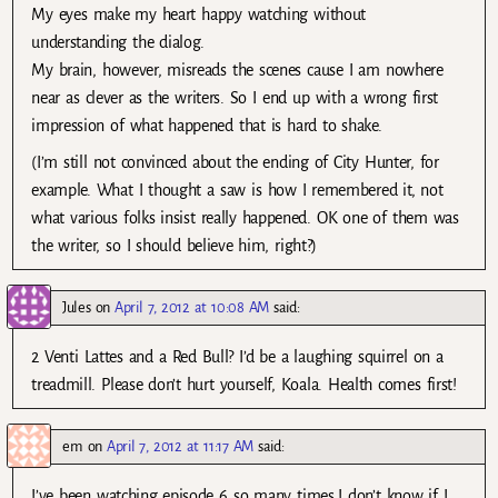
My eyes make my heart happy watching without
understanding the dialog.
My brain, however, misreads the scenes cause I am nowhere
near as clever as the writers. So I end up with a wrong first
impression of what happened that is hard to shake.
(I’m still not convinced about the ending of City Hunter, for
example. What I thought a saw is how I remembered it, not
what various folks insist really happened. OK one of them was
the writer, so I should believe him, right?)
Jules
on
April 7, 2012 at 10:08 AM
said:
2 Venti Lattes and a Red Bull? I’d be a laughing squirrel on a
treadmill. Please don’t hurt yourself, Koala. Health comes first!
em
on
April 7, 2012 at 11:17 AM
said:
I’ve been watching episode 6 so many times.I don’t know if I