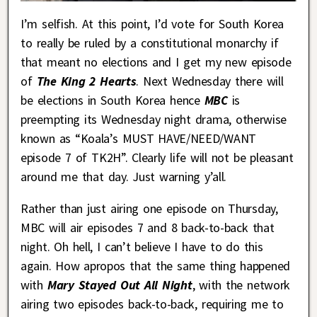
I’m selfish. At this point, I’d vote for South Korea
to really be ruled by a constitutional monarchy if
that meant no elections and I get my new episode
of
The King 2 Hearts
. Next Wednesday there will
be elections in South Korea hence
MBC
is
preempting its Wednesday night drama, otherwise
known as “Koala’s MUST HAVE/NEED/WANT
episode 7 of TK2H”. Clearly life will not be pleasant
around me that day. Just warning y’all.
Rather than just airing one episode on Thursday,
MBC will air episodes 7 and 8 back-to-back that
night. Oh hell, I can’t believe I have to do this
again. How apropos that the same thing happened
with
Mary Stayed Out All Night
, with the network
airing two episodes back-to-back, requiring me to