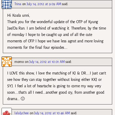
Trina
on
July 14, 2012 at 9:09 AM
said:
Hi Koala unni,
Thank you for the wonderful update of the OTP of Kyung
Jae/Da Ran. I am behind of watching it. Therefore, by the time
of monday I hope to be caught up and of all the cute
moments of OTP. I hope we have less agnst and more loving
moments for the final four episodes….
momo
on
July 14, 2012 at 10:01 AM
said:
I LOVE this show, I love the matching of KJ & DR…..I just can’t
see how they can stay together without losing either KKJ or
SYJ. I feel a lot of heartache is going to come my way very
soon…..that’s all I need….another good cry, from another good
drama… 🙁
lalalychee
on
July 14, 2012 at 10:46 AM
said: