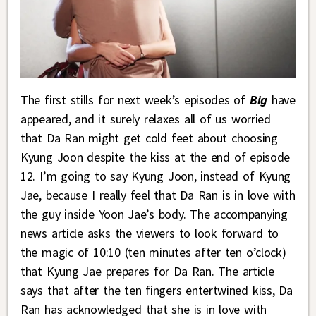
The first stills for next week’s episodes of
Big
have
appeared, and it surely relaxes all of us worried
that Da Ran might get cold feet about choosing
Kyung Joon despite the kiss at the end of episode
12. I’m going to say Kyung Joon, instead of Kyung
Jae, because I really feel that Da Ran is in love with
the guy inside Yoon Jae’s body. The accompanying
news article asks the viewers to look forward to
the magic of 10:10 (ten minutes after ten o’clock)
that Kyung Jae prepares for Da Ran. The article
says that after the ten fingers entertwined kiss, Da
Ran has acknowledged that she is in love with