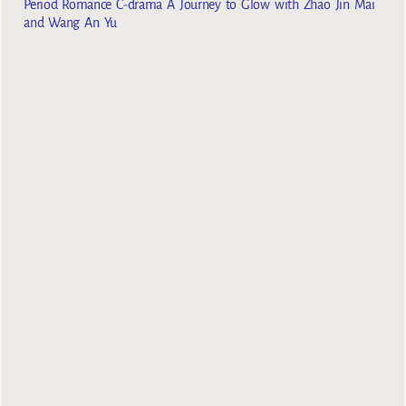
Period Romance C-drama A Journey to Glow with Zhao Jin Mai
and Wang An Yu