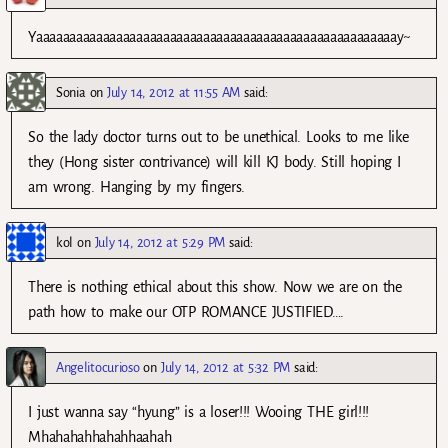
Yaaaaaaaaaaaaaaaaaaaaaaaaaaaaaaaaaaaaaaaaaaaaaaaaaaaaaay~
Sonia
on
July 14, 2012 at 11:55 AM
said:
So the lady doctor turns out to be unethical. Looks to me like
they (Hong sister contrivance) will kill KJ body. Still hoping I
am wrong. Hanging by my fingers.
kol
on
July 14, 2012 at 5:29 PM
said:
There is nothing ethical about this show. Now we are on the
path how to make our OTP ROMANCE JUSTIFIED….
Angelitocurioso
on
July 14, 2012 at 5:32 PM
said:
I just wanna say “hyung” is a loser!!! Wooing THE girl!!!
Mhahahahhahahhaahah