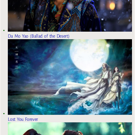
Da Mo Yao (Ballad of the Desert)
Lost You Forever