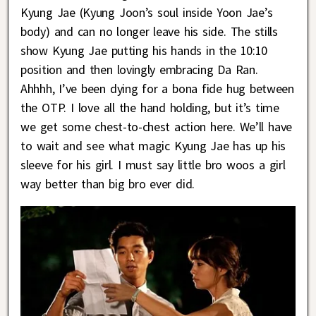
Kyung Jae (Kyung Joon’s soul inside Yoon Jae’s
body) and can no longer leave his side. The stills
show Kyung Jae putting his hands in the 10:10
position and then lovingly embracing Da Ran.
Ahhhh, I’ve been dying for a bona fide hug between
the OTP. I love all the hand holding, but it’s time
we get some chest-to-chest action here. We’ll have
to wait and see what magic Kyung Jae has up his
sleeve for his girl. I must say little bro woos a girl
way better than big bro ever did.