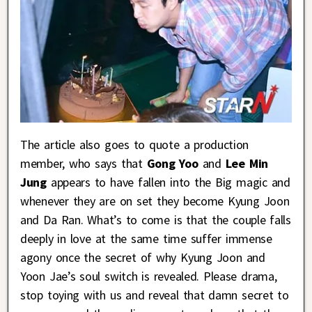
The article also goes to quote a production
member, who says that
Gong Yoo
and
Lee Min
Jung
appears to have fallen into the Big magic and
whenever they are on set they become Kyung Joon
and Da Ran. What’s to come is that the couple falls
deeply in love at the same time suffer immense
agony once the secret of why Kyung Joon and
Yoon Jae’s soul switch is revealed. Please drama,
stop toying with us and reveal that damn secret to