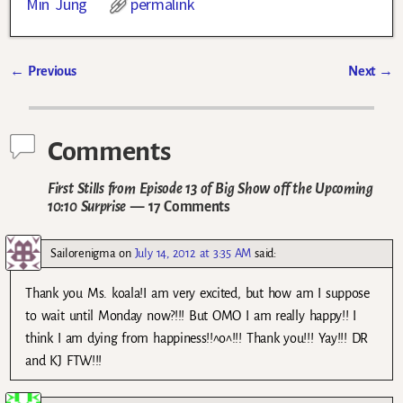
Min Jung
permalink
←
Previous
Next
→
Post navigation
Comments
First Stills from Episode 13 of Big Show off the Upcoming
10:10 Surprise
— 17 Comments
Sailorenigma
on
July 14, 2012 at 3:35 AM
said:
Thank you Ms. koala!I am very excited, but how am I suppose
to wait until Monday now?!!! But OMO I am really happy!! I
think I am dying from happiness!!^o^!!! Thank you!!! Yay!!! DR
and KJ FTW!!!