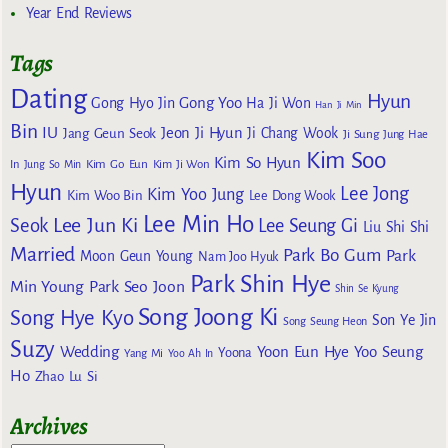
Year End Reviews
Tags
Dating
Hyun
Gong Yoo
Gong Hyo Jin
Ha Ji Won
Han Ji Min
Bin
IU
Jeon Ji Hyun
Jang Geun Seok
Ji Chang Wook
Ji Sung
Jung Hae
Kim Soo
Kim So Hyun
Kim Go Eun
In
Jung So Min
Kim Ji Won
Hyun
Lee Jong
Kim Yoo Jung
Kim Woo Bin
Lee Dong Wook
Lee Min Ho
Lee Jun Ki
Seok
Lee Seung Gi
Liu Shi Shi
Married
Park Bo Gum
Park
Moon Geun Young
Nam Joo Hyuk
Park Shin Hye
Min Young
Park Seo Joon
Shin Se Kyung
Song Joong Ki
Song Hye Kyo
Son Ye Jin
Song Seung Heon
Suzy
Wedding
Yoon Eun Hye
Yoo Seung
Yoona
Yang Mi
Yoo Ah In
Ho
Zhao Lu Si
Archives