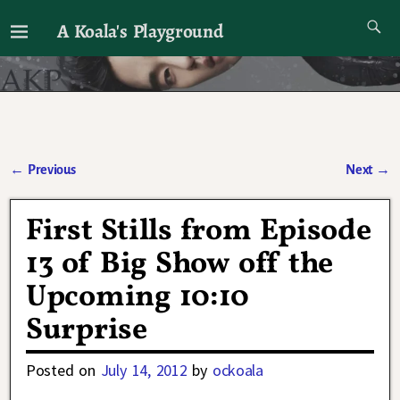
A Koala's Playground
I'll talk about dramas if I want to
←
Previous
Next
→
Post navigation
First Stills from Episode
13 of Big Show off the
Upcoming 10:10
Surprise
Posted on
July 14, 2012
by
ockoala