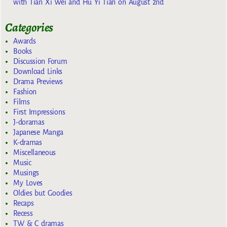
with Tian Xi Wei and Hu Yi Tian on August 2nd
Categories
Awards
Books
Discussion Forum
Download Links
Drama Previews
Fashion
Films
First Impressions
J-doramas
Japanese Manga
K-dramas
Miscellaneous
Music
Musings
My Loves
Oldies but Goodies
Recaps
Recess
TW & C dramas