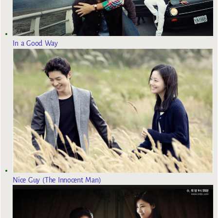
In a Good Way
Nice Guy (The Innocent Man)