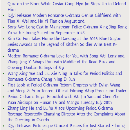
Quiz on the Block While Costar Gong Hyo Jin Steps Up to Defend
Him
iQiyi Releases Modern Romance C-drama Genius Girlfriend with
Tian Xi Wei and Hu Yi Tian on August 2nd
Song Wei Long Cast in Mainstream Police C-drama Xing Jing Rong
Yu with Filming Slated for September 2026
Kim Go Eun Takes Home the Daesang at the 2026 Blue Dragon
Series Awards as The Legend of Kitchen Soldier Wins Best K-
drama
Modern Romance C-drama Love for You with Song Wei Long and
Zhang Jing Yi Wraps Run with Middle of the Road Buzz and
Opening Douban Ratings of 6.9
Wang Xing Yue and Liu Xie Ning in Talks for Period Politics and
Romance C-drama Chang Ning Di Jun
First Look at Period C-drama Reborn Empress with Dylan Wang
and Meng Zi Yi in Tencent Official Filming Wrap Production Trailer
Period C-drama Royal Betrothal with Wu Jin Yan and Chen Zhe
Yuan Airdrops on Hunan TV and Mango Tuesday July 28th
Zhang Ling He and Lu Yu Xiao’s Upcoming Period C-drama
Revenge Reportedly Changing Director After the Complaints About
the Directing in Overdo
iQiyi Releases Picturesque Concept Posters for Just Started Filming