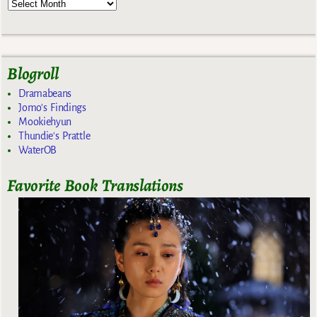
Blogroll
Dramabeans
Jomo's Findings
Mookiehyun
Thundie's Prattle
WaterOB
Favorite Book Translations