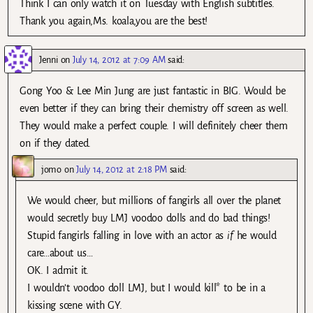
Think I can only watch it on Tuesday with English subtitles.
Thank you again,Ms. koala,you are the best!
Jenni
on
July 14, 2012 at 7:09 AM
said:
Gong Yoo & Lee Min Jung are just fantastic in BIG. Would be
even better if they can bring their chemistry off screen as well.
They would make a perfect couple. I will definitely cheer them
on if they dated.
jomo
on
July 14, 2012 at 2:18 PM
said:
We would cheer, but millions of fangirls all over the planet
would secretly buy LMJ voodoo dolls and do bad things!
Stupid fangirls falling in love with an actor as
if
he would
care…about us…
OK. I admit it.
I wouldn’t voodoo doll LMJ, but I would kill* to be in a
kissing scene with GY.