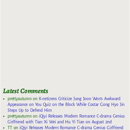
Latest Comments
prettyautumn
on
K-netizens Criticize Jung Joon Won’s Awkward
Appearance on You Quiz on the Block While Costar Gong Hyo Jin
Steps Up to Defend Him
prettyautumn
on
iQiyi Releases Modern Romance C-drama Genius
Girlfriend with Tian Xi Wei and Hu Yi Tian on August 2nd
TT
on
iQiyi Releases Modern Romance C-drama Genius Girlfriend