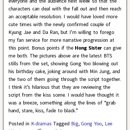
everyone and the audience next week so that the
characters can deal with the fall out and then reach
an acceptable resolution. I would have loved more
cute times with the newly confirmed couple of
Kyung Jae and Da Ran, but I’m willing to forego
my fan service for more narrative progression at
this point. Bonus points if the
Hong Sister
can give
me both. The pictures above are the latest BTS
stills from the set, showing Gong Yoo blowing out
his birthday cake, joking around with Min Jung, and
the two of them going through the script together.
I think it’s hilarious that they are reviewing the
script from the kiss scene. I would have thought it
was a breeze, something along the lines of “grab
hand, stare, kiss, fade to black.”
Posted in
K-dramas
Tagged
Big
,
Gong Yoo
,
Lee