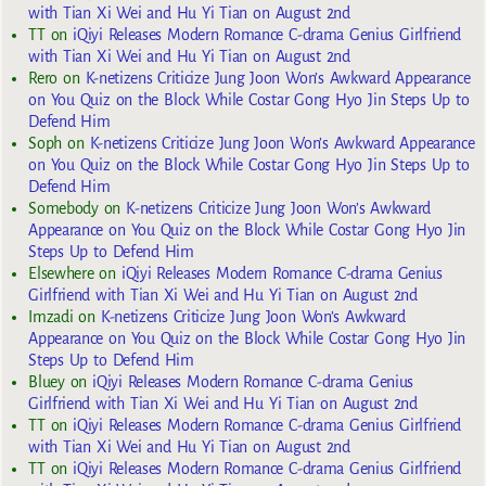
with Tian Xi Wei and Hu Yi Tian on August 2nd
TT
on
iQiyi Releases Modern Romance C-drama Genius Girlfriend
with Tian Xi Wei and Hu Yi Tian on August 2nd
Rero
on
K-netizens Criticize Jung Joon Won’s Awkward Appearance
on You Quiz on the Block While Costar Gong Hyo Jin Steps Up to
Defend Him
Soph
on
K-netizens Criticize Jung Joon Won’s Awkward Appearance
on You Quiz on the Block While Costar Gong Hyo Jin Steps Up to
Defend Him
Somebody
on
K-netizens Criticize Jung Joon Won’s Awkward
Appearance on You Quiz on the Block While Costar Gong Hyo Jin
Steps Up to Defend Him
Elsewhere
on
iQiyi Releases Modern Romance C-drama Genius
Girlfriend with Tian Xi Wei and Hu Yi Tian on August 2nd
Imzadi
on
K-netizens Criticize Jung Joon Won’s Awkward
Appearance on You Quiz on the Block While Costar Gong Hyo Jin
Steps Up to Defend Him
Bluey
on
iQiyi Releases Modern Romance C-drama Genius
Girlfriend with Tian Xi Wei and Hu Yi Tian on August 2nd
TT
on
iQiyi Releases Modern Romance C-drama Genius Girlfriend
with Tian Xi Wei and Hu Yi Tian on August 2nd
TT
on
iQiyi Releases Modern Romance C-drama Genius Girlfriend