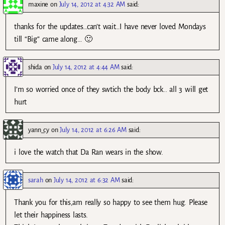
maxine
on
July 14, 2012 at 4:32 AM
said:
thanks for the updates…can’t wait…I have never loved Mondays
till “Big” came along… 🙂
shida
on
July 14, 2012 at 4:44 AM
said:
I’m so worried once of they swtich the body bck.. all 3 will get
hurt
yann_cy
on
July 14, 2012 at 6:26 AM
said:
i love the watch that Da Ran wears in the show.
sarah
on
July 14, 2012 at 6:32 AM
said:
Thank you for this,am really so happy to see them hug. Please
let their happiness lasts.