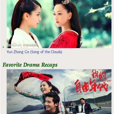
Yun Zhong Ge (Song of the Clouds)
Favorite Drama Recaps