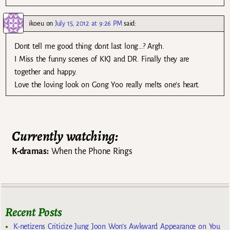
ikoeu
on
July 15, 2012 at 9:26 PM
said:
Dont tell me good thing dont last long…? Argh.
I Miss the funny scenes of KKJ and DR. Finally they are
together and happy.
Love the loving look on Gong Yoo really melts one’s heart.
Currently watching:
K-dramas:
When the Phone Rings
Recent Posts
K-netizens Criticize Jung Joon Won’s Awkward Appearance on You