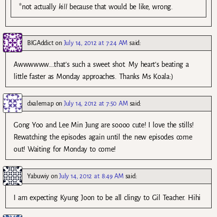
*not actually
kill
because that would be like, wrong.
BIGAddict
on
July 14, 2012 at 7:24 AM
said:
Awwwwww….that’s such a sweet shot. My heart’s beating a
little faster as Monday approaches. Thanks Ms Koala:)
dxalemap
on
July 14, 2012 at 7:50 AM
said:
Gong Yoo and Lee Min Jung are soooo cute! I love the stills!
Rewatching the episodes again until the new episodes come
out! Waiting for Monday to come!
Yabuwiy
on
July 14, 2012 at 8:49 AM
said:
I am expecting Kyung Joon to be all clingy to Gil Teacher. Hihi