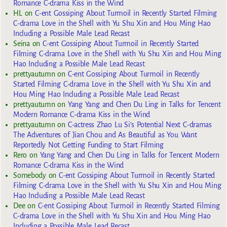
Romance C-drama Kiss in the Wind
HL
on
C-ent Gossiping About Turmoil in Recently Started Filming
C-drama Love in the Shell with Yu Shu Xin and Hou Ming Hao
Including a Possible Male Lead Recast
Seina
on
C-ent Gossiping About Turmoil in Recently Started
Filming C-drama Love in the Shell with Yu Shu Xin and Hou Ming
Hao Including a Possible Male Lead Recast
prettyautumn
on
C-ent Gossiping About Turmoil in Recently
Started Filming C-drama Love in the Shell with Yu Shu Xin and
Hou Ming Hao Including a Possible Male Lead Recast
prettyautumn
on
Yang Yang and Chen Du Ling in Talks for Tencent
Modern Romance C-drama Kiss in the Wind
prettyautumn
on
C-actress Zhao Lu Si’s Potential Next C-dramas
The Adventures of Jian Chou and As Beautiful as You Want
Reportedly Not Getting Funding to Start Filming
Rero
on
Yang Yang and Chen Du Ling in Talks for Tencent Modern
Romance C-drama Kiss in the Wind
Somebody
on
C-ent Gossiping About Turmoil in Recently Started
Filming C-drama Love in the Shell with Yu Shu Xin and Hou Ming
Hao Including a Possible Male Lead Recast
Dee
on
C-ent Gossiping About Turmoil in Recently Started Filming
C-drama Love in the Shell with Yu Shu Xin and Hou Ming Hao
Including a Possible Male Lead Recast