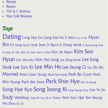
Recaps
Recess
TW & C dramas
Year End Reviews
Tags
Dating
Hyun
Gong Yoo
Gong Hyo Jin
Ha Ji Won
Han Ji Min
Bin
IU
Jeon Ji Hyun
Jang Geun Seok
Ji Chang Wook
Ji Sung
Jung Hae
Kim Soo
Kim So Hyun
Kim Go Eun
In
Jung So Min
Kim Ji Won
Hyun
Lee Jong
Kim Yoo Jung
Kim Woo Bin
Lee Dong Wook
Lee Min Ho
Lee Jun Ki
Seok
Lee Seung Gi
Liu Shi Shi
Married
Park Bo Gum
Park
Moon Geun Young
Nam Joo Hyuk
Park Shin Hye
Min Young
Park Seo Joon
Shin Se Kyung
Song Joong Ki
Song Hye Kyo
Son Ye Jin
Song Seung Heon
Suzy
Wedding
Yoon Eun Hye
Yoo Seung
Yoona
Yang Mi
Yoo Ah In
Ho
Zhao Lu Si