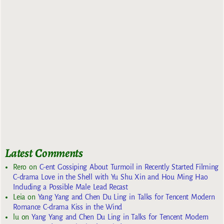
Latest Comments
Rero
on
C-ent Gossiping About Turmoil in Recently Started Filming
C-drama Love in the Shell with Yu Shu Xin and Hou Ming Hao
Including a Possible Male Lead Recast
Leia
on
Yang Yang and Chen Du Ling in Talks for Tencent Modern
Romance C-drama Kiss in the Wind
lu
on
Yang Yang and Chen Du Ling in Talks for Tencent Modern