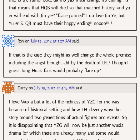
me) is the rumor bout da mo yao must change it’s ending.. is
that means that HQB will died so that matched history, and yu
er will end with Jiu ye?? *faace palmed* I do love Jiu Ye, but.
Yu er & QB must have their happy ending!! noooo!!!!!
Ron
on
July 19, 2012 at 1:27 AM
said:
If that is the case they might as well change the whole premise
including the angst brought abt by the death of LFL? Though I
guess Tong Hua’s fans would probably flare up?
Darcy
on
July 19, 2012 at 4:15 AM
said:
I love Wuxia but a lot of the richness of YZG for me was
because of historical setting and how TH cleverly wove her
story around two generations of actual figures and events. So,
it is disappointing that YZG will now be just another wuxia
drama (of which there are already many and some would