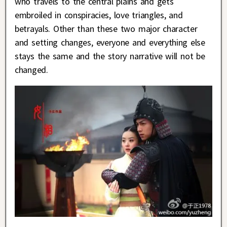
who travels to the central plains and gets
embroiled in conspiracies, love triangles, and
betrayals. Other than these two major character
and setting changes, everyone and everything else
stays the same and the story narrative will not be
changed.