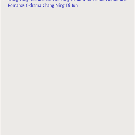
Romance C-drama Chang Ning Di Jun