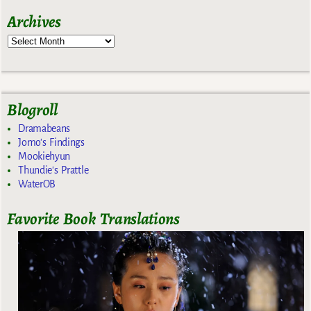
Archives
Blogroll
Dramabeans
Jomo's Findings
Mookiehyun
Thundie's Prattle
WaterOB
Favorite Book Translations