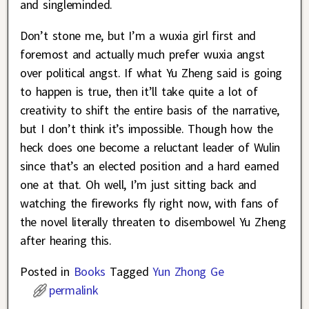
and singleminded.
Don’t stone me, but I’m a wuxia girl first and
foremost and actually much prefer wuxia angst
over political angst. If what Yu Zheng said is going
to happen is true, then it’ll take quite a lot of
creativity to shift the entire basis of the narrative,
but I don’t think it’s impossible. Though how the
heck does one become a reluctant leader of Wulin
since that’s an elected position and a hard earned
one at that. Oh well, I’m just sitting back and
watching the fireworks fly right now, with fans of
the novel literally threaten to disembowel Yu Zheng
after hearing this.
Posted in
Books
Tagged
Yun Zhong Ge
permalink