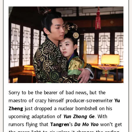
Sorry to be the bearer of bad news, but the
maestro of crazy himself producer-screenwriter
Yu
Zheng
just dropped a nuclear bombshell on his
upcoming adaptation of
Yun Zhong Ge
. With
rumors flying that
Tangren
’s
Da Mo Yao
won’t get