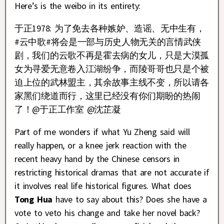
Here’s is the weibo in its entirety:
于正1978: 为了免去各种嫉妒、造谣、无中生有，
#云中歌#将会是一部与历史人物无关的言情武侠
剧，我们的云歌不再是霍去病的女儿，只是大漠孤
女为寻爱无意卷入江湖纷争，而陵哥哥也只是个被
迫上位的武林盟主，其余故事主线不变，所以请各
家黑们绕道而行，这里已经没有你们期盼的热闹
了！@于正工作室 @沈芷凝
Part of me wonders if what Yu Zheng said will
really happen, or a knee jerk reaction with the
recent heavy hand by the Chinese censors in
restricting historical dramas that are not accurate if
it involves real life historical figures. What does
Tong Hua
have to say about this? Does she have a
vote to veto his change and take her novel back?