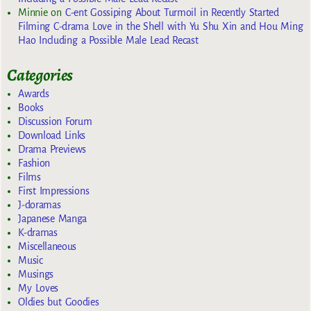
Minnie
on
C-ent Gossiping About Turmoil in Recently Started
Filming C-drama Love in the Shell with Yu Shu Xin and Hou Ming
Hao Including a Possible Male Lead Recast
Categories
Awards
Books
Discussion Forum
Download Links
Drama Previews
Fashion
Films
First Impressions
J-doramas
Japanese Manga
K-dramas
Miscellaneous
Music
Musings
My Loves
Oldies but Goodies