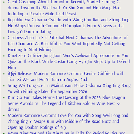
C-ent Gossiping About Turmoil in Recently Started Filming C-
drama Love in the Shell with Yu Shu Xin and Hou Ming Hao
Including a Possible Male Lead Recast
Republic Era C-drama Overdo with Wang Chu Ran and Zhang Ling
He Wraps Run with Continued Complaints From Viewers and a
Low 5.0 Douban Rating
C-actress Zhao Lu Si’s Potential Next C-dramas The Adventures of
Jian Chou and As Beautiful as You Want Reportedly Not Getting
Funding to Start Filming
K-netizens Criticize Jung Joon Won’s Awkward Appearance on You
Quiz on the Block While Costar Gong Hyo Jin Steps Up to Defend
Him
iQiyi Releases Modern Romance C-drama Genius Girlfriend with
Tian Xi Wei and Hu Yi Tian on August 2nd
Song Wei Long Cast in Mainstream Police C-drama Xing Jing Rong
Yu with Filming Slated for September 2026
Kim Go Eun Takes Home the Daesang at the 2026 Blue Dragon
Series Awards as The Legend of Kitchen Soldier Wins Best K-
drama
Modern Romance C-drama Love for You with Song Wei Long and
Zhang Jing Yi Wraps Run with Middle of the Road Buzz and
Opening Douban Ratings of 6.9
Wang Xing Yue and Liu Xie Ning in Talks for Period Politics and