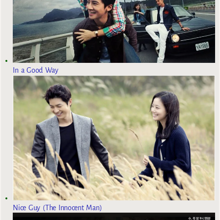
In a Good Way
Nice Guy (The Innocent Man)