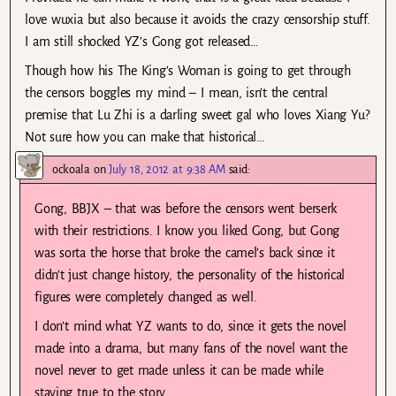
love wuxia but also because it avoids the crazy censorship stuff.
I am still shocked YZ’s Gong got released…
Though how his The King’s Woman is going to get through
the censors boggles my mind – I mean, isn’t the central
premise that Lu Zhi is a darling sweet gal who loves Xiang Yu?
Not sure how you can make that historical…
ockoala
on
July 18, 2012 at 9:38 AM
said:
Gong, BBJX – that was before the censors went berserk
with their restrictions. I know you liked Gong, but Gong
was sorta the horse that broke the camel’s back since it
didn’t just change history, the personality of the historical
figures were completely changed as well.
I don’t mind what YZ wants to do, since it gets the novel
made into a drama, but many fans of the novel want the
novel never to get made unless it can be made while
staying true to the story.