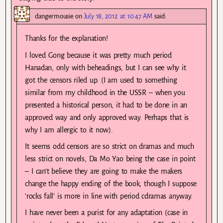
dangermousie
on
July 18, 2012 at 10:47 AM
said:
Thanks for the explanation!
I loved Gong because it was pretty much period
Hanadan, only with beheadings, but I can see why it
got the censors riled up. (I am used to something
similar from my childhood in the USSR – when you
presented a historical person, it had to be done in an
approved way and only approved way. Perhaps that is
why I am allergic to it now).
It seems odd censors are so strict on dramas and much
less strict on novels, Da Mo Yao being the case in point
– I can’t believe they are going to make the makers
change the happy ending of the book, though I suppose
‘rocks fall’ is more in line with period cdramas anyway.
I have never been a purist for any adaptation (case in