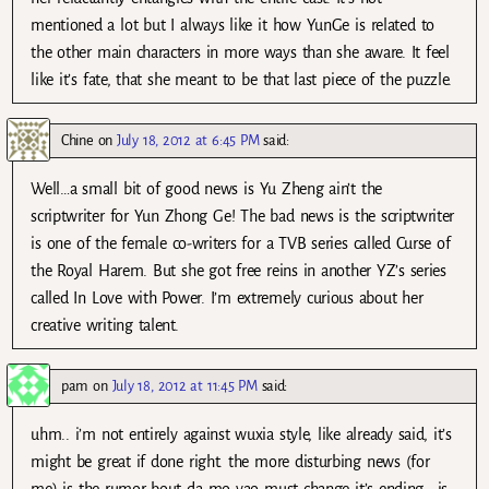
mentioned a lot but I always like it how YunGe is related to
the other main characters in more ways than she aware. It feel
like it’s fate, that she meant to be that last piece of the puzzle.
Chine
on
July 18, 2012 at 6:45 PM
said:
Well…a small bit of good news is Yu Zheng ain’t the
scriptwriter for Yun Zhong Ge! The bad news is the scriptwriter
is one of the female co-writers for a TVB series called Curse of
the Royal Harem. But she got free reins in another YZ’s series
called In Love with Power. I’m extremely curious about her
creative writing talent.
pam
on
July 18, 2012 at 11:45 PM
said:
uhm.. i’m not entirely against wuxia style, like already said, it’s
might be great if done right. the more disturbing news (for