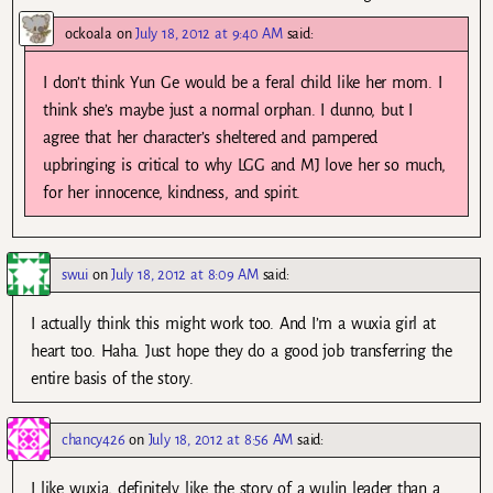
ockoala
on
July 18, 2012 at 9:40 AM
said:
I don’t think Yun Ge would be a feral child like her mom. I
think she’s maybe just a normal orphan. I dunno, but I
agree that her character’s sheltered and pampered
upbringing is critical to why LGG and MJ love her so much,
for her innocence, kindness, and spirit.
swui
on
July 18, 2012 at 8:09 AM
said:
I actually think this might work too. And I’m a wuxia girl at
heart too. Haha. Just hope they do a good job transferring the
entire basis of the story.
chancy426
on
July 18, 2012 at 8:56 AM
said:
I like wuxia, definitely like the story of a wulin leader than a