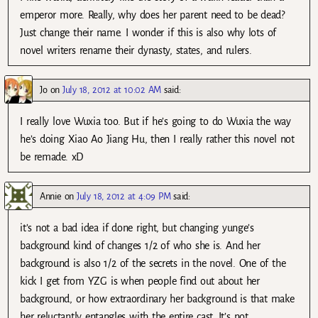
emperor more. Really, why does her parent need to be dead?
Just change their name. I wonder if this is also why lots of
novel writers rename their dynasty, states, and rulers.
Jo
on
July 18, 2012 at 10:02 AM
said:
I really love Wuxia too. But if he’s going to do Wuxia the way
he’s doing Xiao Ao Jiang Hu, then I really rather this novel not
be remade. xD
Annie
on
July 18, 2012 at 4:09 PM
said:
it’s not a bad idea if done right, but changing yunge’s
background kind of changes 1/2 of who she is. And her
background is also 1/2 of the secrets in the novel. One of the
kick I get from YZG is when people find out about her
background, or how extraordinary her background is that make
her reluctantly entangles with the entire cast. It’s not