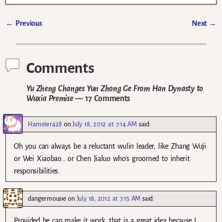
←
Previous
Next
→
Post navigation
Comments
Yu Zheng Changes Yun Zhong Ge From Han Dynasty to
Wuxia Premise
— 17 Comments
Hamster428
on
July 18, 2012 at 7:14 AM
said:
Oh you can always be a reluctant wulin leader, like Zhang Wuji
or Wei Xiaobao… or Chen Jialuo who’s groomed to inherit
responsibilities.
dangermousie
on
July 18, 2012 at 7:15 AM
said:
Provided he can make it work, that is a great idea because I