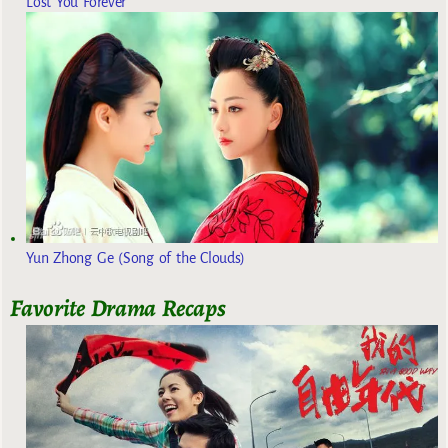
Lost You Forever
Yun Zhong Ge (Song of the Clouds)
Favorite Drama Recaps