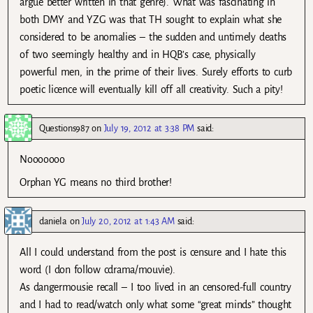
argue better written in that genre). What was fascinating in
both DMY and YZG was that TH sought to explain what she
considered to be anomalies – the sudden and untimely deaths
of two seemingly healthy and in HQB’s case, physically
powerful men, in the prime of their lives. Surely efforts to curb
poetic licence will eventually kill off all creativity. Such a pity!
Questions987
on
July 19, 2012 at 3:38 PM
said:
Nooooooo
Orphan YG means no third brother!
daniela
on
July 20, 2012 at 1:43 AM
said:
All I could understand from the post is censure and I hate this
word (I don follow cdrama/mouvie).
As dangermousie recall – I too lived in an censored-full country
and I had to read/watch only what some “great minds” thought