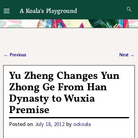
A Koala's Playground
I'll talk about dramas if I want to
←
Previous
Next
→
Post navigation
Yu Zheng Changes Yun
Zhong Ge From Han
Dynasty to Wuxia
Premise
Posted on
July 18, 2012
by
ockoala