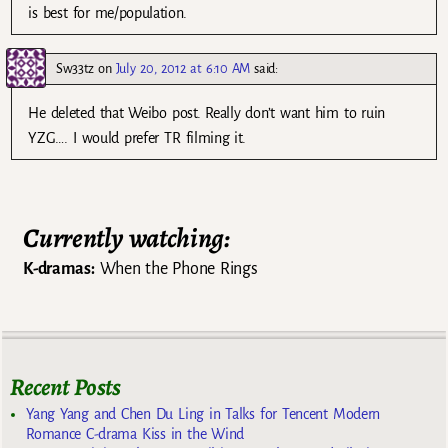
is best for me/population.
Sw33tz
on
July 20, 2012 at 6:10 AM
said:
He deleted that Weibo post. Really don’t want him to ruin
YZG…. I would prefer TR filming it.
Currently watching:
K-dramas:
When the Phone Rings
Recent Posts
Yang Yang and Chen Du Ling in Talks for Tencent Modern
Romance C-drama Kiss in the Wind