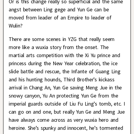
Or is this change really so superficial and the same
angst between Ling gege and Yun Ge can be
moved from leader of an Empire to leader of
Wulin?
There are some scenes in YZG that really seem
more like a wuxia story from the onset. The
martial arts competition with the Xi Yu prince and
princess during the New Year celebration, the ice
slide battle and rescue, the Infante of Guang Ling
and his hunting hounds, Third Brother’s kickass
arrival in Chang An, Yun Ge saving Meng Jue in the
snowy canyon, Yu An protecting Yun Ge from the
imperial guards outside of Liu Fu Ling’s tomb, etc. I
can go on and one, but really Yun Ge and Meng Jue
have always come across as very wuxia hero and
heroine. She’s spunky and innocent, he’s tormented