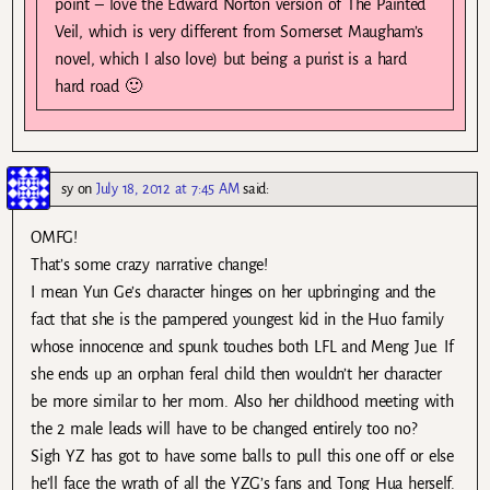
point – love the Edward Norton version of The Painted
Veil, which is very different from Somerset Maugham’s
novel, which I also love) but being a purist is a hard
hard road 🙂
sy
on
July 18, 2012 at 7:45 AM
said:
OMFG!
That’s some crazy narrative change!
I mean Yun Ge’s character hinges on her upbringing and the
fact that she is the pampered youngest kid in the Huo family
whose innocence and spunk touches both LFL and Meng Jue. If
she ends up an orphan feral child then wouldn’t her character
be more similar to her mom. Also her childhood meeting with
the 2 male leads will have to be changed entirely too no?
Sigh YZ has got to have some balls to pull this one off or else
he’ll face the wrath of all the YZG’s fans and Tong Hua herself.