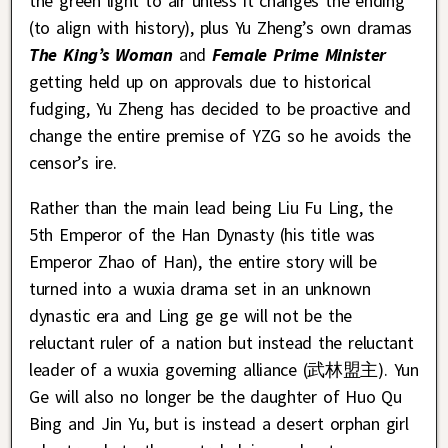
the green light to air unless it changes the ending
(to align with history), plus Yu Zheng’s own dramas
The King’s Woman
and
Female Prime Minister
getting held up on approvals due to historical
fudging, Yu Zheng has decided to be proactive and
change the entire premise of YZG so he avoids the
censor’s ire.
Rather than the main lead being Liu Fu Ling, the
5th Emperor of the Han Dynasty (his title was
Emperor Zhao of Han), the entire story will be
turned into a wuxia drama set in an unknown
dynastic era and Ling ge ge will not be the
reluctant ruler of a nation but instead the reluctant
leader of a wuxia governing alliance (武林盟主). Yun
Ge will also no longer be the daughter of Huo Qu
Bing and Jin Yu, but is instead a desert orphan girl