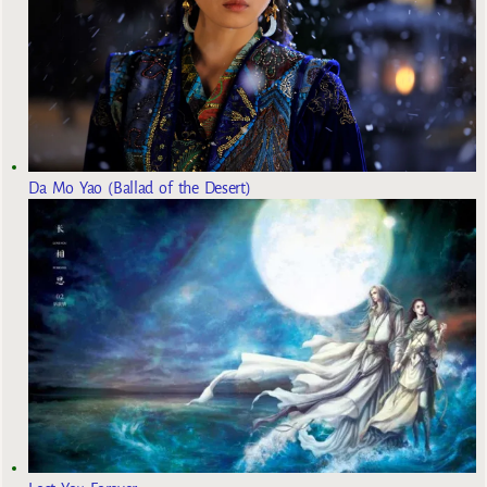
Da Mo Yao (Ballad of the Desert)