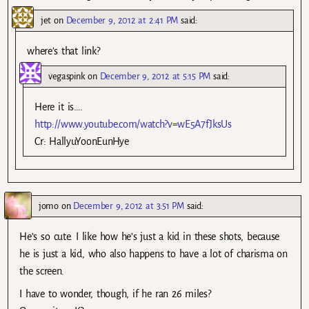
jet
on
December 9, 2012 at 2:41 PM
said:
where’s that link?
vegaspink
on
December 9, 2012 at 5:15 PM
said:
Here it is….
http://www.youtube.com/watch?v=wE5A7fJksUs
Cr: HallyuYoonEunHye
jomo
on
December 9, 2012 at 3:51 PM
said:
He’s so cute. I like how he’s just a kid in these shots, because
he is just a kid, who also happens to have a lot of charisma on
the screen.
I have to wonder, though, if he ran 26 miles?