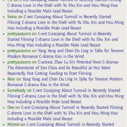
C-drama Love in the Shell with Yu Shu Xin and Hou Ming Hao
Including a Possible Male Lead Recast
Seina
on
C-ent Gossiping About Turmoil in Recently Started
Filming C-drama Love in the Shell with Yu Shu Xin and Hou Ming
Hao Including a Possible Male Lead Recast
prettyautumn
on
C-ent Gossiping About Turmoil in Recently
Started Filming C-drama Love in the Shell with Yu Shu Xin and
Hou Ming Hao Including a Possible Male Lead Recast
prettyautumn
on
Yang Yang and Chen Du Ling in Talks for Tencent
Modern Romance C-drama Kiss in the Wind
prettyautumn
on
C-actress Zhao Lu Si’s Potential Next C-dramas
The Adventures of Jian Chou and As Beautiful as You Want
Reportedly Not Getting Funding to Start Filming
Rero
on
Yang Yang and Chen Du Ling in Talks for Tencent Modern
Romance C-drama Kiss in the Wind
Somebody
on
C-ent Gossiping About Turmoil in Recently Started
Filming C-drama Love in the Shell with Yu Shu Xin and Hou Ming
Hao Including a Possible Male Lead Recast
Dee
on
C-ent Gossiping About Turmoil in Recently Started Filming
C-drama Love in the Shell with Yu Shu Xin and Hou Ming Hao
Including a Possible Male Lead Recast
Minnie
on
C-ent Gossiping About Turmoil in Recently Started