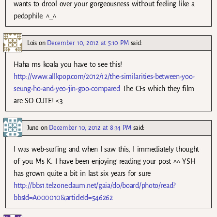
wants to drool over your gorgeousness without feeling like a
pedophile. ^_^
Lois
on
December 10, 2012 at 5:10 PM
said:
Haha ms koala you have to see this!
http://www.allkpop.com/2012/12/the-similarities-between-yoo-
seung-ho-and-yeo-jin-goo-compared
The CFs which they film
are SO CUTE! <3
June
on
December 10, 2012 at 8:34 PM
said:
I was web-surfing and when I saw this, I immediately thought
of you Ms K. I have been enjoying reading your post ^^ YSH
has grown quite a bit in last six years for sure
http://bbs1.telzone.daum.net/gaia/do/board/photo/read?
bbsId=A000010&articleId=546262