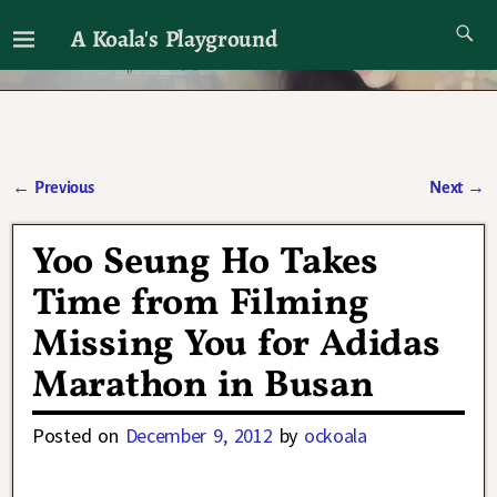
A Koala's Playground
I'll talk about dramas if I want to
←
Previous
Next
→
Post navigation
Yoo Seung Ho Takes
Time from Filming
Missing You for Adidas
Marathon in Busan
Posted on
December 9, 2012
by
ockoala