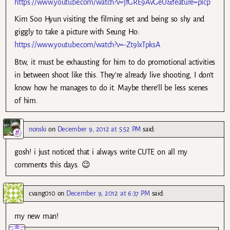
https://www.youtube.com/watch?v=jfGRE9AvGeU&feature=plcp
Kim Soo Hyun visiting the filming set and being so shy and
giggly to take a picture with Seung Ho:
https://www.youtube.com/watch?v=-Zt9lxTpksA
Btw, it must be exhausting for him to do promotional activities
in between shoot like this. They’re already live shooting, I don’t
know how he manages to do it. Maybe there’ll be less scenes
of him.
nonski
on
December 9, 2012 at 5:52 PM
said:
gosh! i just noticed that i always write CUTE on all my
comments this days. 😉
cvang010
on
December 9, 2012 at 6:37 PM
said:
my new man!