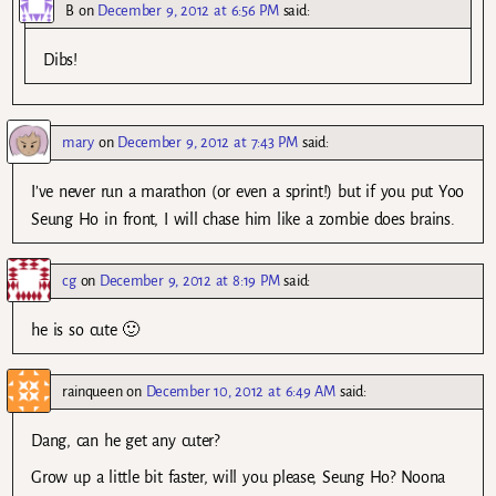
B
on
December 9, 2012 at 6:56 PM
said:
Dibs!
mary
on
December 9, 2012 at 7:43 PM
said:
I’ve never run a marathon (or even a sprint!) but if you put Yoo
Seung Ho in front, I will chase him like a zombie does brains.
cg
on
December 9, 2012 at 8:19 PM
said:
he is so cute 🙂
rainqueen
on
December 10, 2012 at 6:49 AM
said:
Dang, can he get any cuter?
Grow up a little bit faster, will you please, Seung Ho? Noona