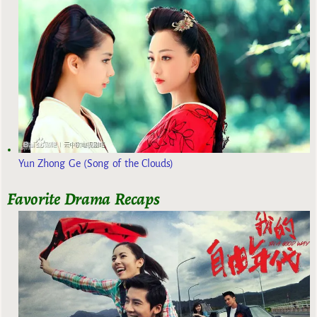
Yun Zhong Ge (Song of the Clouds)
Favorite Drama Recaps