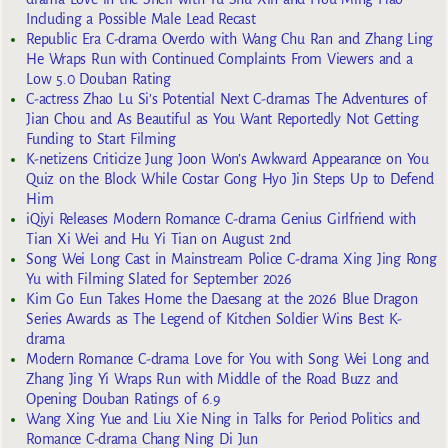
Including a Possible Male Lead Recast
Republic Era C-drama Overdo with Wang Chu Ran and Zhang Ling
He Wraps Run with Continued Complaints From Viewers and a
Low 5.0 Douban Rating
C-actress Zhao Lu Si’s Potential Next C-dramas The Adventures of
Jian Chou and As Beautiful as You Want Reportedly Not Getting
Funding to Start Filming
K-netizens Criticize Jung Joon Won’s Awkward Appearance on You
Quiz on the Block While Costar Gong Hyo Jin Steps Up to Defend
Him
iQiyi Releases Modern Romance C-drama Genius Girlfriend with
Tian Xi Wei and Hu Yi Tian on August 2nd
Song Wei Long Cast in Mainstream Police C-drama Xing Jing Rong
Yu with Filming Slated for September 2026
Kim Go Eun Takes Home the Daesang at the 2026 Blue Dragon
Series Awards as The Legend of Kitchen Soldier Wins Best K-
drama
Modern Romance C-drama Love for You with Song Wei Long and
Zhang Jing Yi Wraps Run with Middle of the Road Buzz and
Opening Douban Ratings of 6.9
Wang Xing Yue and Liu Xie Ning in Talks for Period Politics and
Romance C-drama Chang Ning Di Jun