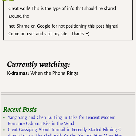
Great work! This is the type of info that should be shared
around the
net. Shame on Google for not positioning this post higher!
Come on over and visit my site . Thanks =)
Currently watching:
K-dramas:
When the Phone Rings
Recent Posts
Yang Yang and Chen Du Ling in Talks for Tencent Modern
Romance C-drama Kiss in the Wind
C-ent Gossiping About Turmoil in Recently Started Filming C-
drama Love in the Shell with Yu Shu Xin and Hou Ming Hao