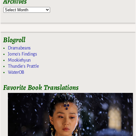
Archives
Blogroll
Dramabeans
Jomo's Findings
Mookiehyun
Thundie's Prattle
WaterOB
Favorite Book Translations