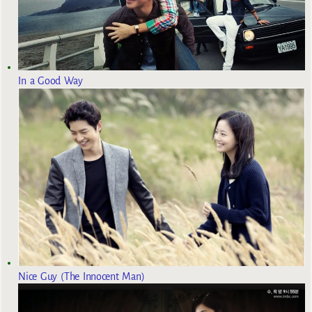
In a Good Way
Nice Guy (The Innocent Man)