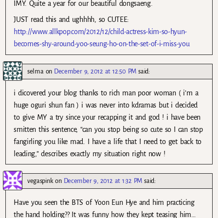
IMY. Quite a year for our beautiful dongsaeng.
JUST read this and ughhhh, so CUTEE:
http://www.allkpop.com/2012/12/child-actress-kim-so-hyun-
becomes-shy-around-yoo-seung-ho-on-the-set-of-i-miss-you
selma
on
December 9, 2012 at 12:50 PM
said:
i dicovered your blog thanks to rich man poor woman ( i’m a
huge oguri shun fan ) i was never into kdramas but i decided
to give MY a try since your recapping it and god ! i have been
smitten this sentence, “can you stop being so cute so I can stop
fangirling you like mad. I have a life that I need to get back to
leading,” describes exactly my situation right now !
vegaspink
on
December 9, 2012 at 1:32 PM
said:
Have you seen the BTS of Yoon Eun Hye and him practicing
the hand holding?? It was funny how they kept teasing him…