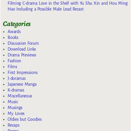
Filming C-drama Love in the Shell with Yu Shu Xin and Hou Ming
Hao Including a Possible Male Lead Recast
Categories
Awards
Books
Discussion Forum
Download Links
Drama Previews
Fashion
Films
First Impressions
J-doramas
Japanese Manga
K-dramas
Miscellaneous
Music
Musings
My Loves
Oldies but Goodies
Recaps