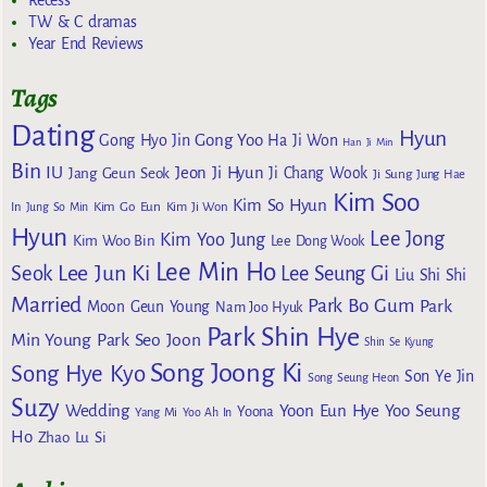
Recess
TW & C dramas
Year End Reviews
Tags
Dating
Hyun
Gong Yoo
Gong Hyo Jin
Ha Ji Won
Han Ji Min
Bin
IU
Jeon Ji Hyun
Jang Geun Seok
Ji Chang Wook
Ji Sung
Jung Hae
Kim Soo
Kim So Hyun
Kim Go Eun
In
Jung So Min
Kim Ji Won
Hyun
Lee Jong
Kim Yoo Jung
Kim Woo Bin
Lee Dong Wook
Lee Min Ho
Lee Jun Ki
Seok
Lee Seung Gi
Liu Shi Shi
Married
Park Bo Gum
Park
Moon Geun Young
Nam Joo Hyuk
Park Shin Hye
Min Young
Park Seo Joon
Shin Se Kyung
Song Joong Ki
Song Hye Kyo
Son Ye Jin
Song Seung Heon
Suzy
Wedding
Yoon Eun Hye
Yoo Seung
Yoona
Yang Mi
Yoo Ah In
Ho
Zhao Lu Si