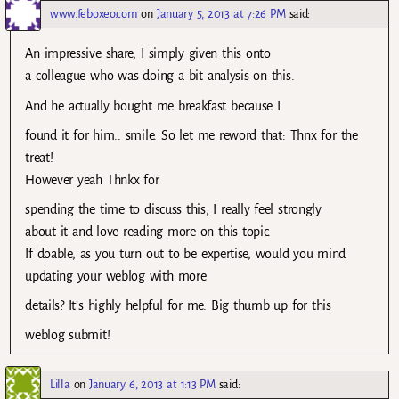
www.feboxeo.com
on
January 5, 2013 at 7:26 PM
said:
An impressive share, I simply given this onto
a colleague who was doing a bit analysis on this.
And he actually bought me breakfast because I
found it for him.. smile. So let me reword that: Thnx for the
treat!
However yeah Thnkx for
spending the time to discuss this, I really feel strongly
about it and love reading more on this topic.
If doable, as you turn out to be expertise, would you mind
updating your weblog with more
details? It’s highly helpful for me. Big thumb up for this
weblog submit!
Lilla
on
January 6, 2013 at 1:13 PM
said: