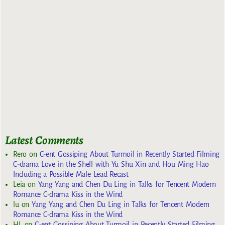
Latest Comments
Rero
on
C-ent Gossiping About Turmoil in Recently Started Filming
C-drama Love in the Shell with Yu Shu Xin and Hou Ming Hao
Including a Possible Male Lead Recast
Leia
on
Yang Yang and Chen Du Ling in Talks for Tencent Modern
Romance C-drama Kiss in the Wind
lu
on
Yang Yang and Chen Du Ling in Talks for Tencent Modern
Romance C-drama Kiss in the Wind
HL
on
C-ent Gossiping About Turmoil in Recently Started Filming