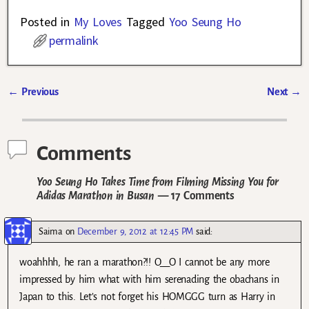
Posted in
My Loves
Tagged
Yoo Seung Ho
permalink
←
Previous
Next
→
Post navigation
Comments
Yoo Seung Ho Takes Time from Filming Missing You for
Adidas Marathon in Busan
— 17 Comments
Saima
on
December 9, 2012 at 12:45 PM
said:
woahhhh, he ran a marathon?!! O__O I cannot be any more
impressed by him what with him serenading the obachans in
Japan to this. Let’s not forget his HOMGGG turn as Harry in