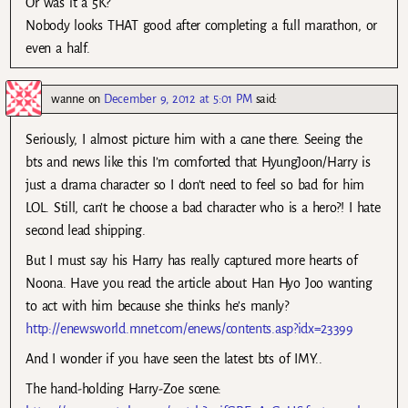
Or was it a 5K?
Nobody looks THAT good after completing a full marathon, or
even a half.
wanne
on
December 9, 2012 at 5:01 PM
said:
Seriously, I almost picture him with a cane there. Seeing the
bts and news like this I’m comforted that HyungJoon/Harry is
just a drama character so I don’t need to feel so bad for him
LOL. Still, can’t he choose a bad character who is a hero?! I hate
second lead shipping.
But I must say his Harry has really captured more hearts of
Noona. Have you read the article about Han Hyo Joo wanting
to act with him because she thinks he’s manly?
http://enewsworld.mnet.com/enews/contents.asp?idx=23399
And I wonder if you have seen the latest bts of IMY..
The hand-holding Harry-Zoe scene: