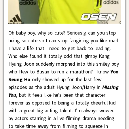
Oh baby boy, why so cute? Seriously, can you stop
being so cute so I can stop fangirling you like mad.
I have a life that I need to get back to leading.
Who else found it totally odd that gimpy Kang
Hyung Joon suddenly morphed into this smiley boy
who flew to Busan to run a marathon? I know
Yoo
Seung Ho
only showed up for the last few
episodes as the adult Hyung Joon/Harry in
Missing
You
, but it feels like he’s been that character
forever as opposed to being a totally cheerful kid
with a great big acting talent. I’m always wowed
by actors starring in a live-filming drama needing
to take time away from filming to squeeze in