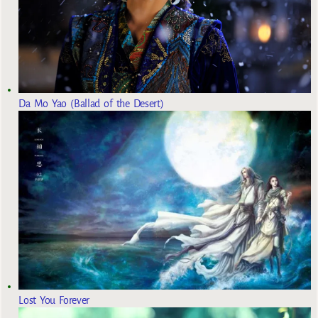
Da Mo Yao (Ballad of the Desert)
Lost You Forever