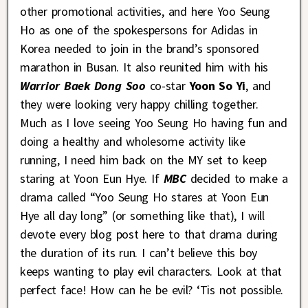
other promotional activities, and here Yoo Seung
Ho as one of the spokespersons for Adidas in
Korea needed to join in the brand’s sponsored
marathon in Busan. It also reunited him with his
Warrior Baek Dong Soo
co-star
Yoon So Yi
, and
they were looking very happy chilling together.
Much as I love seeing Yoo Seung Ho having fun and
doing a healthy and wholesome activity like
running, I need him back on the MY set to keep
staring at Yoon Eun Hye. If
MBC
decided to make a
drama called “Yoo Seung Ho stares at Yoon Eun
Hye all day long” (or something like that), I will
devote every blog post here to that drama during
the duration of its run. I can’t believe this boy
keeps wanting to play evil characters. Look at that
perfect face! How can he be evil? ‘Tis not possible.