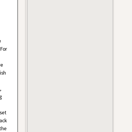
e
 For
re
ish
,
g
set
lack
the