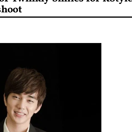
shoot