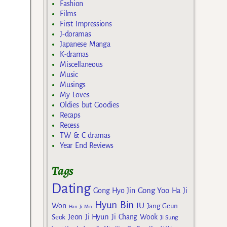
Fashion
Films
First Impressions
J-doramas
Japanese Manga
K-dramas
Miscellaneous
Music
Musings
My Loves
Oldies but Goodies
Recaps
Recess
TW & C dramas
Year End Reviews
Tags
Dating
Gong Yoo
Gong Hyo Jin
Ha Ji
Hyun Bin
IU
Won
Jang Geun
Han Ji Min
Jeon Ji Hyun
Seok
Ji Chang Wook
Ji Sung