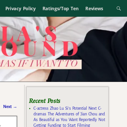
Privacy Policy
Ratings/Top Ten
Reviews
Recent Posts
Next
→
C-actress Zhao Lu Si’s Potential Next C-
dramas The Adventures of Jian Chou and
As Beautiful as You Want Reportedly Not
e
Getting Funding to Start Filming