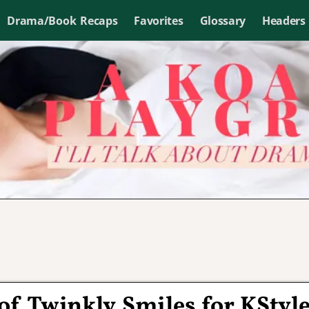
Drama/Book Recaps
Favorites
Glossary
Headers
 of Twinkly Smiles for KStyl