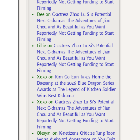
Reportedly Not Getting Funding to Start
Filming
Dee
on
C-actress Zhao Lu Si’s Potential
Next C-dramas The Adventures of Jian
Chou and As Beautiful as You Want
Reportedly Not Getting Funding to Start
Filming
Lillie
on
C-actress Zhao Lu Si’s Potential
Next C-dramas The Adventures of Jian
Chou and As Beautiful as You Want
Reportedly Not Getting Funding to Start
Filming
Xoxo
on
Kim Go Eun Takes Home the
Daesang at the 2026 Blue Dragon Series
Awards as The Legend of Kitchen Soldier
Wins Best K-drama
Xoxo
on
C-actress Zhao Lu Si’s Potential
Next C-dramas The Adventures of Jian
Chou and As Beautiful as You Want
Reportedly Not Getting Funding to Start
Filming
Olesya1
on
K-netizens Criticize Jung Joon
Won’s Awkward Appearance on You Quiz