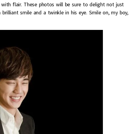
ith flair. These photos will be sure to delight not just
rilliant smile and a twinkle in his eye. Smile on, my boy,