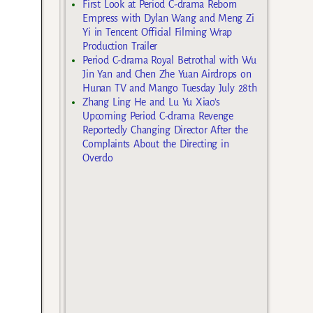
First Look at Period C-drama Reborn
Empress with Dylan Wang and Meng Zi
Yi in Tencent Official Filming Wrap
Production Trailer
Period C-drama Royal Betrothal with Wu
Jin Yan and Chen Zhe Yuan Airdrops on
Hunan TV and Mango Tuesday July 28th
Zhang Ling He and Lu Yu Xiao’s
Upcoming Period C-drama Revenge
Reportedly Changing Director After the
Complaints About the Directing in
Overdo