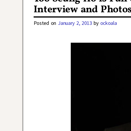
Interview and Photo
Posted on
January 2, 2013
by
ockoala