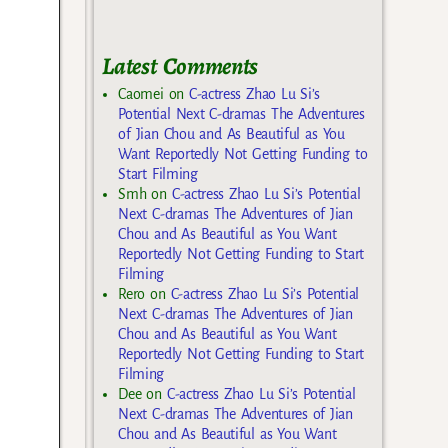
Latest Comments
Caomei
on
C-actress Zhao Lu Si’s
Potential Next C-dramas The Adventures
of Jian Chou and As Beautiful as You
Want Reportedly Not Getting Funding to
Start Filming
Smh
on
C-actress Zhao Lu Si’s Potential
Next C-dramas The Adventures of Jian
Chou and As Beautiful as You Want
Reportedly Not Getting Funding to Start
Filming
Rero
on
C-actress Zhao Lu Si’s Potential
Next C-dramas The Adventures of Jian
Chou and As Beautiful as You Want
Reportedly Not Getting Funding to Start
Filming
Dee
on
C-actress Zhao Lu Si’s Potential
Next C-dramas The Adventures of Jian
Chou and As Beautiful as You Want