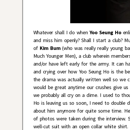
Whatever shall I do when
Yoo Seung Ho
enli
and miss him openly? Shall I start a club? 
of
Kim Bum
(who was really really young ba
Much Younger Men), a club wherein member
and/or have left early for the army. It can 
and crying over how Yoo Seung Ho is the be
the drama was actually written well so we c
would be great anytime our crushes give us
we probably all cry on a dime. I used to th
Ho is leaving us so soon, I need to double 
about him anymore for quite some time. He
of photos were taken during the interview. 
well-cut suit with an open collar white shirt