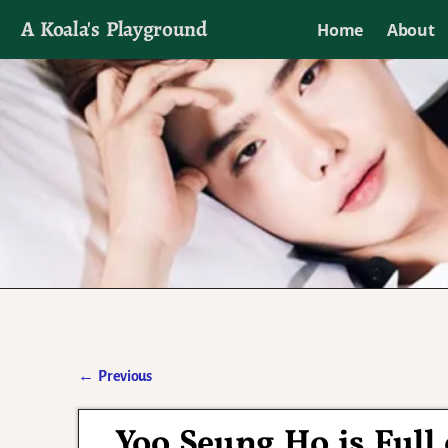
A Koala's Playground
Home
About
I'll talk about dramas if I want to
←
Previous
Post navigation
Yoo Seung Ho is Full