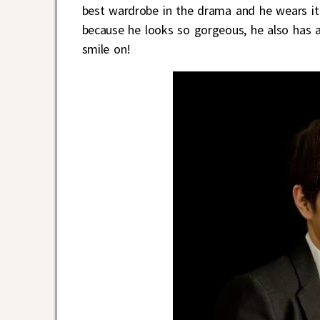
best wardrobe in the drama and he wears it w
because he looks so gorgeous, he also has a b
smile on!