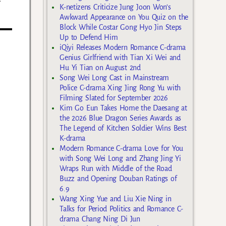
K-netizens Criticize Jung Joon Won’s
Awkward Appearance on You Quiz on the
Block While Costar Gong Hyo Jin Steps
Up to Defend Him
iQiyi Releases Modern Romance C-drama
Genius Girlfriend with Tian Xi Wei and
Hu Yi Tian on August 2nd
Song Wei Long Cast in Mainstream
Police C-drama Xing Jing Rong Yu with
Filming Slated for September 2026
Kim Go Eun Takes Home the Daesang at
the 2026 Blue Dragon Series Awards as
The Legend of Kitchen Soldier Wins Best
K-drama
Modern Romance C-drama Love for You
with Song Wei Long and Zhang Jing Yi
Wraps Run with Middle of the Road
Buzz and Opening Douban Ratings of
6.9
Wang Xing Yue and Liu Xie Ning in
Talks for Period Politics and Romance C-
drama Chang Ning Di Jun