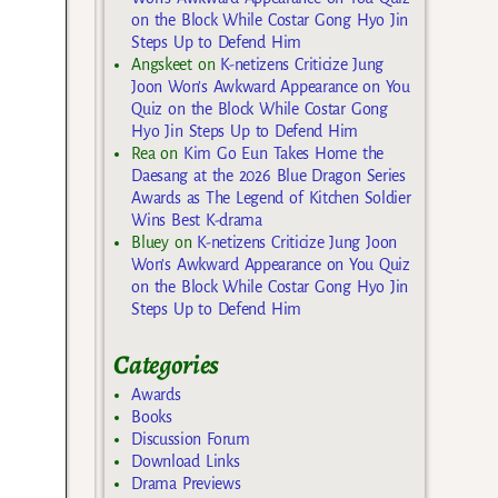
on the Block While Costar Gong Hyo Jin
Steps Up to Defend Him
Angskeet
on
K-netizens Criticize Jung
Joon Won’s Awkward Appearance on You
Quiz on the Block While Costar Gong
Hyo Jin Steps Up to Defend Him
Rea
on
Kim Go Eun Takes Home the
Daesang at the 2026 Blue Dragon Series
Awards as The Legend of Kitchen Soldier
Wins Best K-drama
Bluey
on
K-netizens Criticize Jung Joon
Won’s Awkward Appearance on You Quiz
on the Block While Costar Gong Hyo Jin
Steps Up to Defend Him
Categories
Awards
Books
Discussion Forum
Download Links
Drama Previews