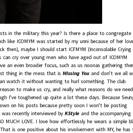
sts in the military this year? Is there a place to congregate
Much like ICOMYM was started by my unni because of her lov
ck then), maybe I should start ICFMYM (Inconsolable Crying
s can cry over young men who have aged out of ICOMYM
have an even broader focus, such as us noonas gathering the
st thing in the mess that is
Missing You
and don’t we all w
an watch it without wanting to hurl something. The club
 reason to make us cry, and really what reasons do we need
ough I’ve toughened up quite a lot these days. Because Seun
down on his posts because pretty soon I won’t be posting
 was recently interviewed by
KStyle
and the accompanying 
SO MUCH LOVE. I love how effortlessly he wears a simple b
. That is one positive about his involvement with MY, he has 