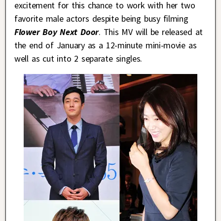
excitement for this chance to work with her two
favorite male actors despite being busy filming
Flower Boy Next Door
. This MV will be released at
the end of January as a 12-minute mini-movie as
well as cut into 2 separate singles.