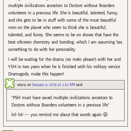
multiple civilizations ancestors to Doctors withour Boarders
volunteers in a previous life. She is beautiful, talented, funny,
and she gets to be in stuff with some of the most beautiful
men on the planet who seem to think she is beautiful,
talented, and funny. She seems to be on shows that have the
best ofscreen chemistry and bonding, which I am assuming has
something to do with her personality.
I will be waiting for the drama (no melo please!) with her and
YSH in two years when he is finished with his military service.
Dramagods, make this happen!
seara
on
January 9, 2013 at 7:32 AM
said:
“PSH must have saved multiple civilizations ancestors to
Doctors withour Boarders volunteers in a previous life”
lol~lol~~~ you remind me about that words again 😛