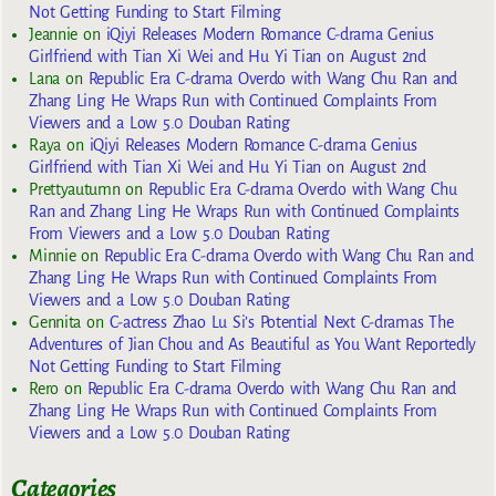
Not Getting Funding to Start Filming
Jeannie
on
iQiyi Releases Modern Romance C-drama Genius
Girlfriend with Tian Xi Wei and Hu Yi Tian on August 2nd
Lana
on
Republic Era C-drama Overdo with Wang Chu Ran and
Zhang Ling He Wraps Run with Continued Complaints From
Viewers and a Low 5.0 Douban Rating
Raya
on
iQiyi Releases Modern Romance C-drama Genius
Girlfriend with Tian Xi Wei and Hu Yi Tian on August 2nd
Prettyautumn
on
Republic Era C-drama Overdo with Wang Chu
Ran and Zhang Ling He Wraps Run with Continued Complaints
From Viewers and a Low 5.0 Douban Rating
Minnie
on
Republic Era C-drama Overdo with Wang Chu Ran and
Zhang Ling He Wraps Run with Continued Complaints From
Viewers and a Low 5.0 Douban Rating
Gennita
on
C-actress Zhao Lu Si’s Potential Next C-dramas The
Adventures of Jian Chou and As Beautiful as You Want Reportedly
Not Getting Funding to Start Filming
Rero
on
Republic Era C-drama Overdo with Wang Chu Ran and
Zhang Ling He Wraps Run with Continued Complaints From
Viewers and a Low 5.0 Douban Rating
Categories