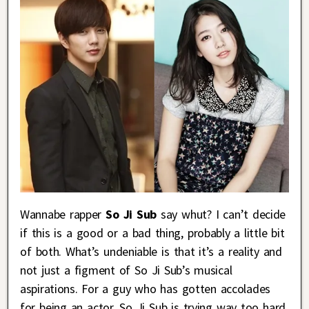
Wannabe rapper
So Ji Sub
say whut? I can’t decide
if this is a good or a bad thing, probably a little bit
of both. What’s undeniable is that it’s a reality and
not just a figment of So Ji Sub’s musical
aspirations. For a guy who has gotten accolades
for being an actor, So Ji Sub is trying way too hard