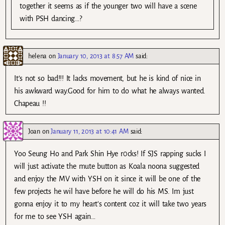
together it seems as if the younger two will have a scene
with PSH dancing…?
helena
on
January 10, 2013 at 8:57 AM
said:
It’s not so bad!!! It lacks movement, but he is kind of nice in
his awkward way.Good for him to do what he always wanted.
Chapeau !!
Joan
on
January 11, 2013 at 10:41 AM
said:
Yoo Seung Ho and Park Shin Hye r0cks! If SJS rapping sucks I
will just activate the mute button as Koala noona suggested
and enjoy the MV with YSH on it since it will be one of the
few projects he wil have before he will do his MS. Im just
gonna enjoy it to my heart’s content coz it will take two years
for me to see YSH again…