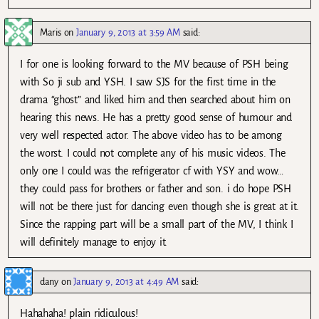
Maris
on
January 9, 2013 at 3:59 AM
said:
I for one is looking forward to the MV because of PSH being
with So ji sub and YSH. I saw SJS for the first time in the
drama “ghost” and liked him and then searched about him on
hearing this news. He has a pretty good sense of humour and
very well respected actor. The above video has to be among
the worst. I could not complete any of his music videos. The
only one I could was the refrigerator cf with YSY and wow…
they could pass for brothers or father and son. i do hope PSH
will not be there just for dancing even though she is great at it.
Since the rapping part will be a small part of the MV, I think I
will definitely manage to enjoy it.
dany
on
January 9, 2013 at 4:49 AM
said:
Hahahaha! plain ridiculous!