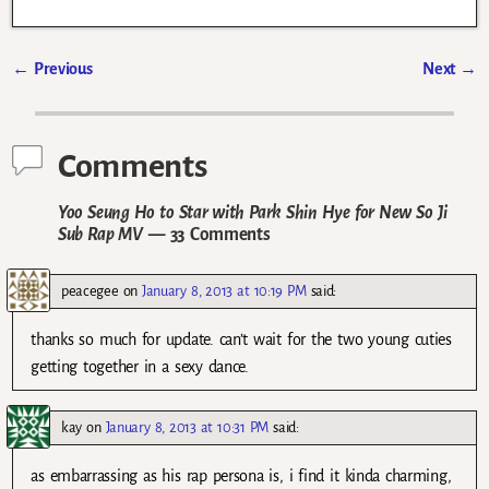
←
Previous
Next
→
Post navigation
Comments
Yoo Seung Ho to Star with Park Shin Hye for New So Ji
Sub Rap MV
— 33 Comments
peacegee
on
January 8, 2013 at 10:19 PM
said:
thanks so much for update. can’t wait for the two young cuties
getting together in a sexy dance.
kay
on
January 8, 2013 at 10:31 PM
said:
as embarrassing as his rap persona is, i find it kinda charming,