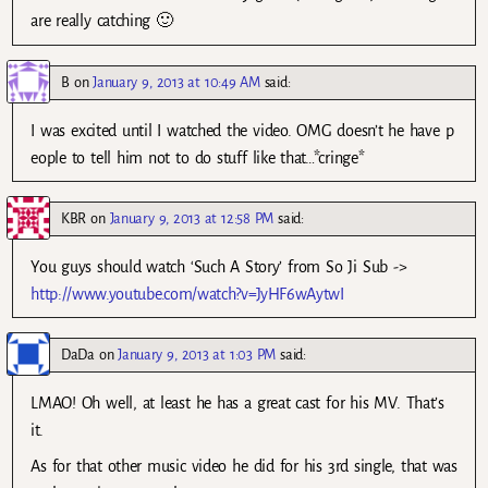
are really catching 🙂
B
on
January 9, 2013 at 10:49 AM
said:
I was excited until I watched the video. OMG doesn’t he have p
eople to tell him not to do stuff like that…*cringe*
KBR
on
January 9, 2013 at 12:58 PM
said:
You guys should watch ‘Such A Story’ from So Ji Sub ->
http://www.youtube.com/watch?v=JyHF6wAytwI
DaDa
on
January 9, 2013 at 1:03 PM
said:
LMAO! Oh well, at least he has a great cast for his MV. That’s
it.
As for that other music video he did for his 3rd single, that was