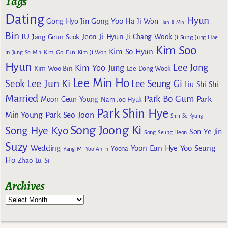
Tags
Dating
Hyun
Gong Yoo
Gong Hyo Jin
Ha Ji Won
Han Ji Min
Bin
IU
Jeon Ji Hyun
Jang Geun Seok
Ji Chang Wook
Ji Sung
Jung Hae
Kim Soo
Kim So Hyun
Kim Go Eun
In
Jung So Min
Kim Ji Won
Hyun
Lee Jong
Kim Yoo Jung
Kim Woo Bin
Lee Dong Wook
Lee Min Ho
Lee Jun Ki
Seok
Lee Seung Gi
Liu Shi Shi
Married
Park Bo Gum
Park
Moon Geun Young
Nam Joo Hyuk
Park Shin Hye
Min Young
Park Seo Joon
Shin Se Kyung
Song Joong Ki
Song Hye Kyo
Son Ye Jin
Song Seung Heon
Suzy
Wedding
Yoon Eun Hye
Yoo Seung
Yoona
Yang Mi
Yoo Ah In
Ho
Zhao Lu Si
Archives