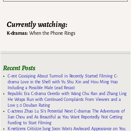
Currently watching:
K-dramas:
When the Phone Rings
Recent Posts
C-ent Gossiping About Turmoil in Recently Started Filming C-
drama Love in the Shell with Yu Shu Xin and Hou Ming Hao
Including a Possible Male Lead Recast
Republic Era C-drama Overdo with Wang Chu Ran and Zhang Ling
He Wraps Run with Continued Complaints From Viewers and a
Low 5.0 Douban Rating
C-actress Zhao Lu Si’s Potential Next C-dramas The Adventures of
Jian Chou and As Beautiful as You Want Reportedly Not Getting
Funding to Start Filming
K-netizens Criticize Jung Joon Won’s Awkward Appearance on You