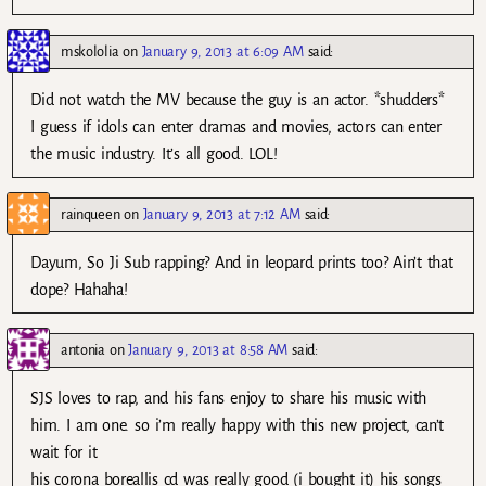
mskololia
on
January 9, 2013 at 6:09 AM
said:
Did not watch the MV because the guy is an actor. *shudders*
I guess if idols can enter dramas and movies, actors can enter
the music industry. It’s all good. LOL!
rainqueen
on
January 9, 2013 at 7:12 AM
said:
Dayum, So Ji Sub rapping? And in leopard prints too? Ain’t that
dope? Hahaha!
antonia
on
January 9, 2013 at 8:58 AM
said:
SJS loves to rap, and his fans enjoy to share his music with
him. I am one. so i’m really happy with this new project, can’t
wait for it
his corona boreallis cd was really good (i bought it) his songs