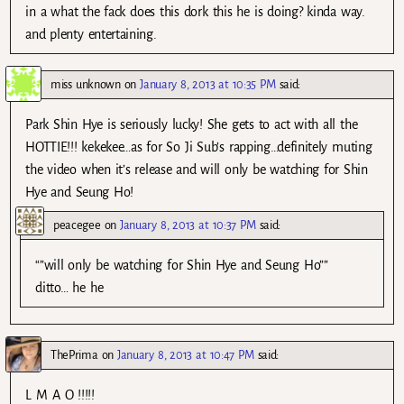
in a what the fack does this dork this he is doing? kinda way.
and plenty entertaining.
miss unknown
on
January 8, 2013 at 10:35 PM
said:
Park Shin Hye is seriously lucky! She gets to act with all the
HOTTIE!!! kekekee…as for So Ji Sub’s rapping…definitely muting
the video when it’s release and will only be watching for Shin
Hye and Seung Ho!
peacegee
on
January 8, 2013 at 10:37 PM
said:
“”will only be watching for Shin Hye and Seung Ho””
ditto… he he
ThePrima
on
January 8, 2013 at 10:47 PM
said:
L M A O !!!!!