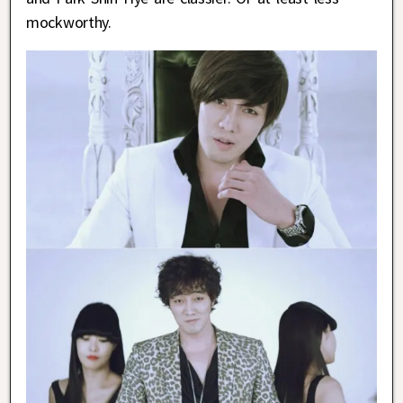
mockworthy.