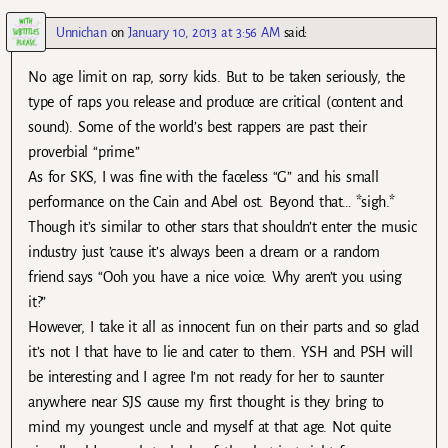
Unnichan
on
January 10, 2013 at 3:56 AM
said:
No age limit on rap, sorry kids. But to be taken seriously, the
type of raps you release and produce are critical (content and
sound). Some of the world’s best rappers are past their
proverbial “prime.”
As for SKS, I was fine with the faceless “G” and his small
performance on the Cain and Abel ost. Beyond that… *sigh.*
Though it’s similar to other stars that shouldn’t enter the music
industry just ’cause it’s always been a dream or a random
friend says “Ooh you have a nice voice. Why aren’t you using
it?”
However, I take it all as innocent fun on their parts and so glad
it’s not I that have to lie and cater to them. YSH and PSH will
be interesting and I agree I’m not ready for her to saunter
anywhere near SJS cause my first thought is they bring to
mind my youngest uncle and myself at that age. Not quite