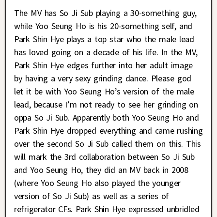
The MV has So Ji Sub playing a 30-something guy,
while Yoo Seung Ho is his 20-something self, and
Park Shin Hye plays a top star who the male lead
has loved going on a decade of his life. In the MV,
Park Shin Hye edges further into her adult image
by having a very sexy grinding dance. Please god
let it be with Yoo Seung Ho’s version of the male
lead, because I’m not ready to see her grinding on
oppa So Ji Sub. Apparently both Yoo Seung Ho and
Park Shin Hye dropped everything and came rushing
over the second So Ji Sub called them on this. This
will mark the 3rd collaboration between So Ji Sub
and Yoo Seung Ho, they did an MV back in 2008
(where Yoo Seung Ho also played the younger
version of So Ji Sub) as well as a series of
refrigerator CFs. Park Shin Hye expressed unbridled