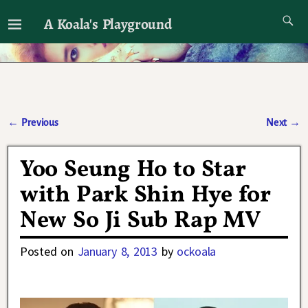
A Koala's Playground
I'll talk about dramas if I want to
←
Previous
Next
→
Post navigation
Yoo Seung Ho to Star
with Park Shin Hye for
New So Ji Sub Rap MV
Posted on
January 8, 2013
by
ockoala