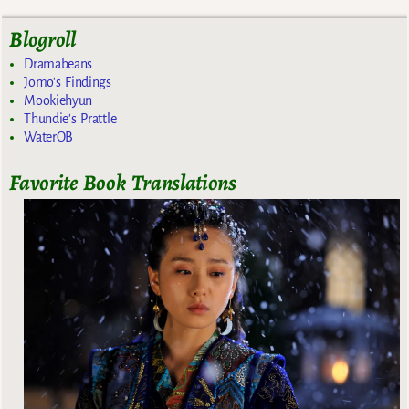
Blogroll
Dramabeans
Jomo's Findings
Mookiehyun
Thundie's Prattle
WaterOB
Favorite Book Translations