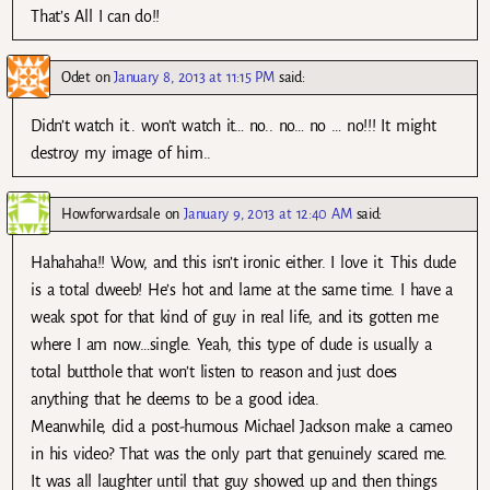
That’s All I can do!!
Odet
on
January 8, 2013 at 11:15 PM
said:
Didn’t watch it.. won’t watch it… no.. no… no … no!!! It might
destroy my image of him..
Howforwardsale
on
January 9, 2013 at 12:40 AM
said:
Hahahaha!! Wow, and this isn’t ironic either. I love it. This dude
is a total dweeb! He’s hot and lame at the same time. I have a
weak spot for that kind of guy in real life, and its gotten me
where I am now…single. Yeah, this type of dude is usually a
total butthole that won’t listen to reason and just does
anything that he deems to be a good idea.
Meanwhile, did a post-humous Michael Jackson make a cameo
in his video? That was the only part that genuinely scared me.
It was all laughter until that guy showed up and then things