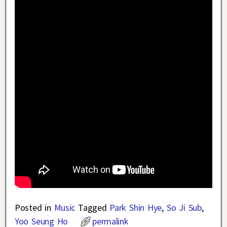
Posted in
Music
Tagged
Park Shin Hye
,
So Ji Sub
,
Yoo Seung Ho
permalink