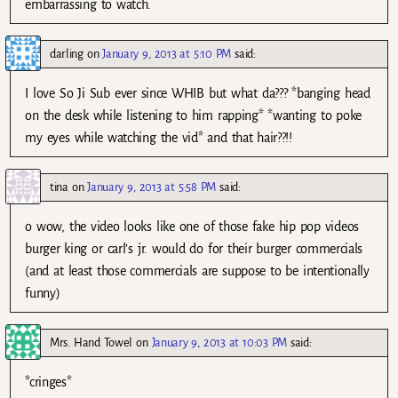
embarrassing to watch.
darling
on
January 9, 2013 at 5:10 PM
said:
I love So Ji Sub ever since WHIB but what da??? *banging head
on the desk while listening to him rapping* *wanting to poke
my eyes while watching the vid* and that hair??!!
tina
on
January 9, 2013 at 5:58 PM
said:
o wow, the video looks like one of those fake hip pop videos
burger king or carl’s jr. would do for their burger commercials
(and at least those commercials are suppose to be intentionally
funny)
Mrs. Hand Towel
on
January 9, 2013 at 10:03 PM
said:
*cringes*