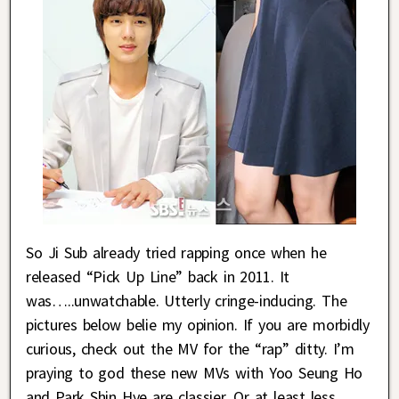
So Ji Sub already tried rapping once when he
released “Pick Up Line” back in 2011. It
was…..unwatchable. Utterly cringe-inducing. The
pictures below belie my opinion. If you are morbidly
curious, check out the MV for the “rap” ditty. I’m
praying to god these new MVs with Yoo Seung Ho
and Park Shin Hye are classier. Or at least less