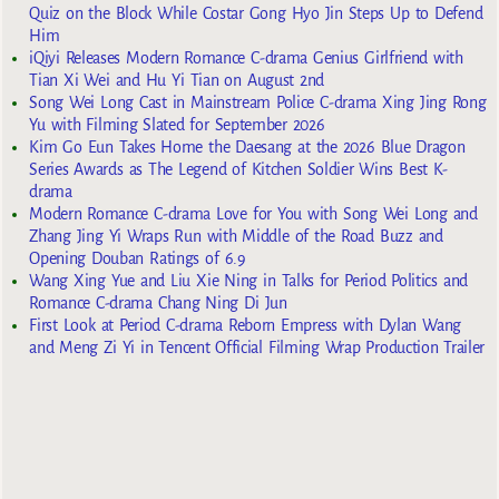
Quiz on the Block While Costar Gong Hyo Jin Steps Up to Defend
Him
iQiyi Releases Modern Romance C-drama Genius Girlfriend with
Tian Xi Wei and Hu Yi Tian on August 2nd
Song Wei Long Cast in Mainstream Police C-drama Xing Jing Rong
Yu with Filming Slated for September 2026
Kim Go Eun Takes Home the Daesang at the 2026 Blue Dragon
Series Awards as The Legend of Kitchen Soldier Wins Best K-
drama
Modern Romance C-drama Love for You with Song Wei Long and
Zhang Jing Yi Wraps Run with Middle of the Road Buzz and
Opening Douban Ratings of 6.9
Wang Xing Yue and Liu Xie Ning in Talks for Period Politics and
Romance C-drama Chang Ning Di Jun
First Look at Period C-drama Reborn Empress with Dylan Wang
and Meng Zi Yi in Tencent Official Filming Wrap Production Trailer