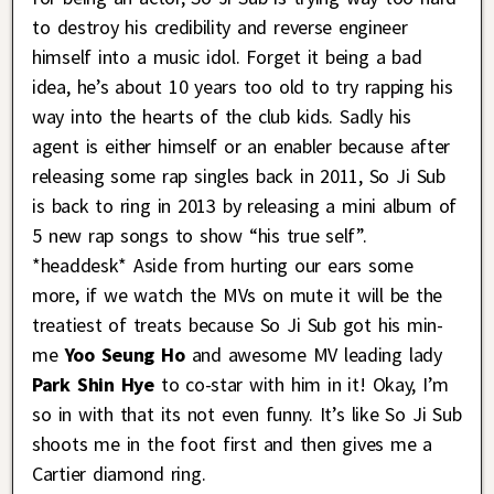
to destroy his credibility and reverse engineer
himself into a music idol. Forget it being a bad
idea, he’s about 10 years too old to try rapping his
way into the hearts of the club kids. Sadly his
agent is either himself or an enabler because after
releasing some rap singles back in 2011, So Ji Sub
is back to ring in 2013 by releasing a mini album of
5 new rap songs to show “his true self”.
*headdesk* Aside from hurting our ears some
more, if we watch the MVs on mute it will be the
treatiest of treats because So Ji Sub got his min-
me
Yoo Seung Ho
and awesome MV leading lady
Park Shin Hye
to co-star with him in it! Okay, I’m
so in with that its not even funny. It’s like So Ji Sub
shoots me in the foot first and then gives me a
Cartier diamond ring.