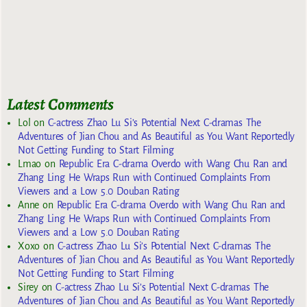
Latest Comments
Lol
on
C-actress Zhao Lu Si’s Potential Next C-dramas The
Adventures of Jian Chou and As Beautiful as You Want Reportedly
Not Getting Funding to Start Filming
Lmao
on
Republic Era C-drama Overdo with Wang Chu Ran and
Zhang Ling He Wraps Run with Continued Complaints From
Viewers and a Low 5.0 Douban Rating
Anne
on
Republic Era C-drama Overdo with Wang Chu Ran and
Zhang Ling He Wraps Run with Continued Complaints From
Viewers and a Low 5.0 Douban Rating
Xoxo
on
C-actress Zhao Lu Si’s Potential Next C-dramas The
Adventures of Jian Chou and As Beautiful as You Want Reportedly
Not Getting Funding to Start Filming
Sirey
on
C-actress Zhao Lu Si’s Potential Next C-dramas The
Adventures of Jian Chou and As Beautiful as You Want Reportedly