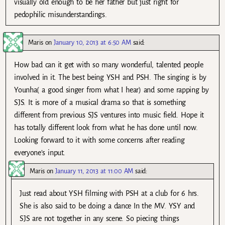
visually old enough to be her father but just right for
pedophilic misunderstandings.
Maris
on
January 10, 2013 at 6:50 AM
said:
How bad can it get with so many wonderful, talented people
involved in it. The best being YSH and PSH. The singing is by
Younha( a good singer from what I hear) and some rapping by
SJS. It is more of a musical drama so that is something
different from previous SJS ventures into music field. Hope it
has totally different look from what he has done until now.
Looking forward to it with some concerns after reading
everyone’s input.
Maris
on
January 11, 2013 at 11:00 AM
said:
Just read about YSH filming with PSH at a club for 6 hrs.
She is also said to be doing a dance In the MV. YSY and
SJS are not together in any scene. So piecing things