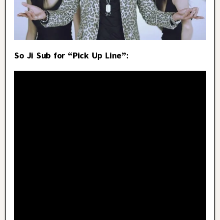
So Ji Sub for “Pick Up Line”: