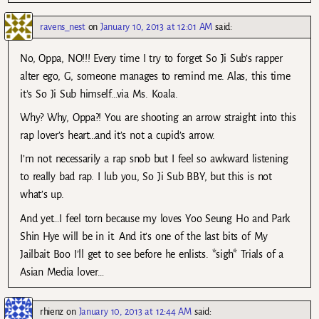
ravens_nest
on
January 10, 2013 at 12:01 AM
said:
No, Oppa, NO!!! Every time I try to forget So Ji Sub’s rapper
alter ego, G, someone manages to remind me. Alas, this time
it’s So Ji Sub himself…via Ms. Koala.
Why? Why, Oppa?! You are shooting an arrow straight into this
rap lover’s heart…and it’s not a cupid’s arrow.
I’m not necessarily a rap snob but I feel so awkward listening
to really bad rap. I lub you, So Ji Sub BBY, but this is not
what’s up.
And yet…I feel torn because my loves Yoo Seung Ho and Park
Shin Hye will be in it. And it’s one of the last bits of My
Jailbait Boo I’ll get to see before he enlists. *sigh* Trials of a
Asian Media lover…
rhienz
on
January 10, 2013 at 12:44 AM
said: