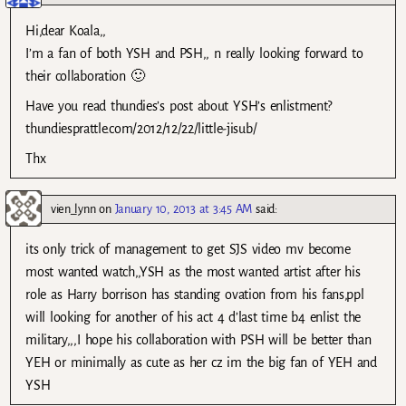
Hi,dear Koala,,
I’m a fan of both YSH and PSH,, n really looking forward to
their collaboration 🙂
Have you read thundies’s post about YSH’s enlistment?
thundiesprattle.com/2012/12/22/little-jisub/
Thx
vien_lynn
on
January 10, 2013 at 3:45 AM
said:
its only trick of management to get SJS video mv become
most wanted watch,,YSH as the most wanted artist after his
role as Harry borrison has standing ovation from his fans,ppl
will looking for another of his act 4 d’last time b4 enlist the
military,,,I hope his collaboration with PSH will be better than
YEH or minimally as cute as her cz im the big fan of YEH and
YSH