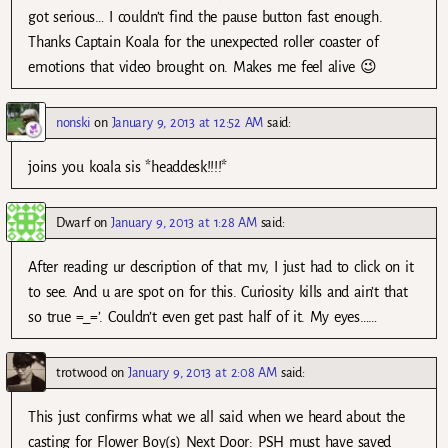
got serious… I couldn’t find the pause button fast enough.
Thanks Captain Koala for the unexpected roller coaster of
emotions that video brought on. Makes me feel alive 😉
nonski
on
January 9, 2013 at 12:52 AM
said:
joins you koala sis *headdesk!!!!*
Dwarf
on
January 9, 2013 at 1:28 AM
said:
After reading ur description of that mv, I just had to click on it
to see. And u are spot on for this. Curiosity kills and ain’t that
so true =_=’. Couldn’t even get past half of it. My eyes……
trotwood
on
January 9, 2013 at 2:08 AM
said:
This just confirms what we all said when we heard about the
casting for Flower Boy(s) Next Door: PSH must have saved