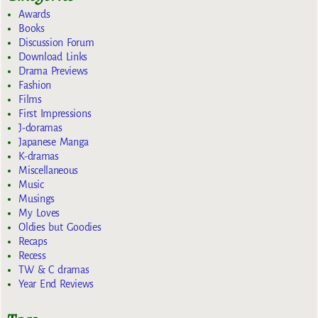
Awards
Books
Discussion Forum
Download Links
Drama Previews
Fashion
Films
First Impressions
J-doramas
Japanese Manga
K-dramas
Miscellaneous
Music
Musings
My Loves
Oldies but Goodies
Recaps
Recess
TW & C dramas
Year End Reviews