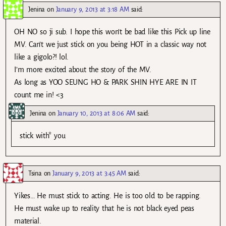
Jenina
on
January 9, 2013 at 3:18 AM
said:
OH NO so ji sub. I hope this won’t be bad like this Pick up line
MV. Can’t we just stick on you being HOT in a classic way not
like a gigolo?! lol.
I’m more excited about the story of the MV.
As long as YOO SEUNG HO & PARK SHIN HYE ARE IN IT
count me in! <3
Jenina
on
January 10, 2013 at 8:06 AM
said:
stick with* you
Tsina
on
January 9, 2013 at 3:45 AM
said:
Yikes… He must stick to acting. He is too old to be rapping.
He must wake up to reality that he is not black eyed peas
material.