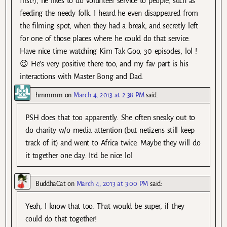
first?), he likes to do volunteer service to people, such as
feeding the needy folk. I heard he even disappeared from
the filming spot, when they had a break, and secretly left
for one of those places where he could do that service.
Have nice time watching Kim Tak Goo, 30 episodes, lol !
😉 He’s very positive there too, and my fav part is his
interactions with Master Bong and Dad.
hmmmm
on
March 4, 2013 at 2:38 PM
said:
PSH does that too apparently. She often sneaky out to
do charity w/o media attention (but netizens still keep
track of it) and went to Africa twice. Maybe they will do
it together one day. It’d be nice lol
BuddhaCat
on
March 4, 2013 at 3:00 PM
said:
Yeah, I know that too. That would be super, if they
could do that together!