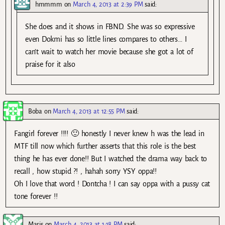
hmmmm
on
March 4, 2013 at 2:39 PM
said:
She does and it shows in FBND. She was so expressive
even Dokmi has so little lines compares to others… I
can’t wait to watch her movie because she got a lot of
praise for it also
Boba
on
March 4, 2013 at 12:55 PM
said:
Fangirl forever !!!! 🙂 honestly I never knew h was the lead in
MTF till now which further asserts that this role is the best
thing he has ever done!! But I watched the drama way back to
recall , how stupid ?! , hahah sorry YSY oppa!!
Oh I love that word ! Dontcha ! I can say oppa with a pussy cat
tone forever !!
Maris
on
March 4, 2013 at 1:18 PM
said: