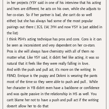
in her projects (YSY said in one of his interview that his acting
and hers are different, he acts on his own, while she adjusts to
her co-stars. So if her partner is bad, she can’t do so well
either) but she has always had some of the most popular
pairings out there ( JGS, LW, JYH and now YSY is just added in
the list)
I think PSH’s acting technique has pros and cons. Cons is it can
be seen as inconsistent and very dependent on her co-stars.
Pros is she will always have chemistry with all of them no
matter what. Like YSY said, it didn’t feel like acting, it was so
natural that it feels like they were really falling in love…
And with the push and pull act, it’s more on the writing. In
FBND, Enrique is the puppy and Dokmi is wearing the pants
most of the time so they were able to push and pull… While
her character in YB didn’t even have a backbone or confidence
and was quite passive in the relationship in HS as well. You
can’t blame her not to have a push and pull act if the writing
doesn’t allow her to do that