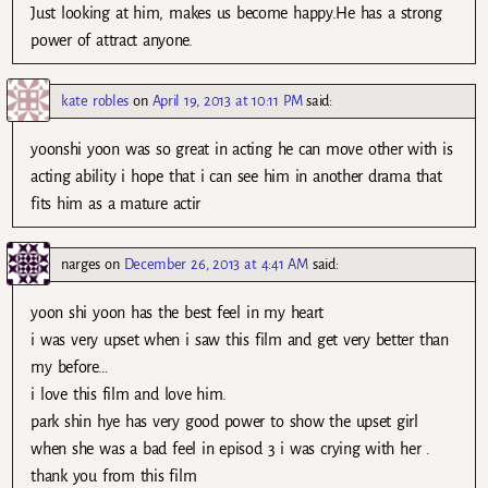
Just looking at him, makes us become happy.He has a strong
power of attract anyone.
kate robles
on
April 19, 2013 at 10:11 PM
said:
yoonshi yoon was so great in acting he can move other with is
acting ability i hope that i can see him in another drama that
fits him as a mature actir
narges
on
December 26, 2013 at 4:41 AM
said:
yoon shi yoon has the best feel in my heart
i was very upset when i saw this film and get very better than
my before…
i love this film and love him.
park shin hye has very good power to show the upset girl
when she was a bad feel in episod 3 i was crying with her .
thank you from this film