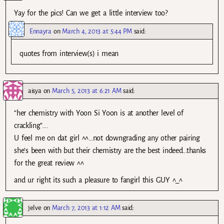
Yay for the pics! Can we get a little interview too?
Ennayra
on
March 4, 2013 at 5:44 PM
said:
quotes from interview(s) i mean
aisya
on
March 5, 2013 at 6:21 AM
said:
“her chemistry with Yoon Si Yoon is at another level of
crackling”….
U feel me on dat girl ^^…not downgrading any other pairing
she’s been with but their chemistry are the best indeed…thanks
for the great review ^^
and ur right its such a pleasure to fangirl this GUY ^_^
jelve
on
March 7, 2013 at 1:12 AM
said: