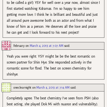
to be called a girl) YSY for well over a year now, almost since I
first started watching Kdramas. I’m so happy to see him
getting more love. I think he is brilliant and beautiful and just
all around pure awesome both as an actor and from what I
know of him as a person. He deserves all the love and praise
he can get and I look forward to his next project!
February
on
March 4, 2013 at 7:07 AM
said:
Yeah you were right. YSY might be be the best romantic on
screen partner for Shin Hye. She responded actively in the
romantic scene for fbnd. The best on screen chemistry for
shinhye.
oneclearnight
on
March 4, 2013 at 7:14 AM
said:
Completely agree. The best chemistry I’ve seen from PSH (also
best acting, she played Dok Mi with nuance and vulnerability).