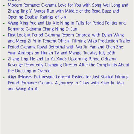
Modern Romance C-drama Love for You with Song Wei Long and
Zhang Jing Yi Wraps Run with Middle of the Road Buzz and
Opening Douban Ratings of 6.9
Wang Xing Yue and Liu Xie Ning in Talks for Period Politics and
Romance C-drama Chang Ning Di Jun
First Look at Period C-drama Reborn Empress with Dylan Wang
and Meng Zi Yi in Tencent Official Filming Wrap Production Trailer
Period C-drama Royal Betrothal with Wu Jin Yan and Chen Zhe
Yuan Airdrops on Hunan TV and Mango Tuesday July 28th
Zhang Ling He and Lu Yu Xiao’s Upcoming Period C-drama
Revenge Reportedly Changing Director After the Complaints About
the Directing in Overdo
iQiyi Releases Picturesque Concept Posters for Just Started Filming
Period Romance C-drama A Journey to Glow with Zhao Jin Mai
and Wang An Yu