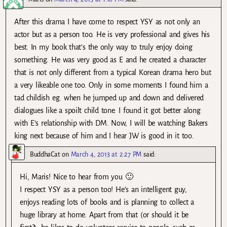
After this drama I have come to respect YSY as not only an
actor but as a person too. He is very professional and gives his
best. In my book that’s the only way to truly enjoy doing
something. He was very good as E and he created a character
that is not only different from a typical Korean drama hero but
a very likeable one too. Only in some moments I found him a
tad childish eg. when he jumped up and down and delivered
dialogues like a spoilt child tone. I found it got better along
with E’s relationship with DM. Now, I will be watching Bakers
king next because of him and I hear JW is good in it too.
BuddhaCat
on
March 4, 2013 at 2:27 PM
said:
Hi, Maris! Nice to hear from you 🙂
I respect YSY as a person too! He’s an intelligent guy,
enjoys reading lots of books and is planning to collect a
huge library at home. Apart from that (or should it be