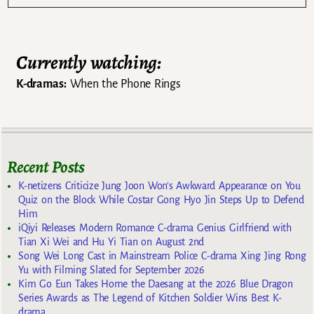
Currently watching:
K-dramas:
When the Phone Rings
Recent Posts
K-netizens Criticize Jung Joon Won’s Awkward Appearance on You
Quiz on the Block While Costar Gong Hyo Jin Steps Up to Defend
Him
iQiyi Releases Modern Romance C-drama Genius Girlfriend with
Tian Xi Wei and Hu Yi Tian on August 2nd
Song Wei Long Cast in Mainstream Police C-drama Xing Jing Rong
Yu with Filming Slated for September 2026
Kim Go Eun Takes Home the Daesang at the 2026 Blue Dragon
Series Awards as The Legend of Kitchen Soldier Wins Best K-
drama