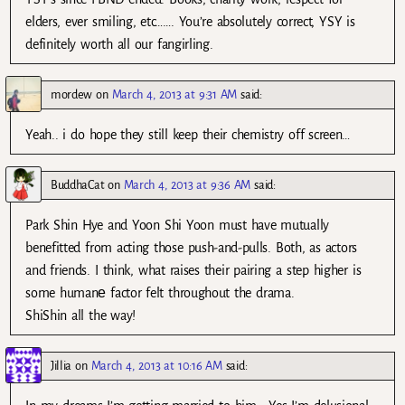
elders, ever smiling, etc……. You’re absolutely correct, YSY is
definitely worth all our fangirling.
mordew
on
March 4, 2013 at 9:31 AM
said:
Yeah.. i do hope they still keep their chemistry off screen…
BuddhaCat
on
March 4, 2013 at 9:36 AM
said:
Park Shin Hye and Yoon Shi Yoon must have mutually
benefitted from acting those push-and-pulls. Both, as actors
and friends. I think, what raises their pairing a step higher is
some humanе factor felt throughout the drama.
ShiShin all the way!
Jillia
on
March 4, 2013 at 10:16 AM
said: