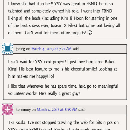
I knew she had it in her!! YSY was great in FBND, he is so
talented and completely owned his role. I went into FBND
liking all the leads (including Kim Ji Hoon for starring in one
of the best shows ever, Joseon X Files) but came out loving all
of them. Can’t wait for their future projects! 🙂
jjding
on
March 4, 2013 at 7:21 AM
said:
I can’t wait for YSY next project! I just love him since Baker
King! His best feature to me is his cheerful smile! Looking at
him makes me happy! lol
I like that whenever he has spare time, he’d go to meaningful
volunteer works! He’s really a great guy!
terisunny
on
March 4, 2013 at 8:35 AM
said:
Tks Koala. I’ve not stopped trawling the web for bits n pcs on
YSY’s since FBND ended. Books, charity work, respect for