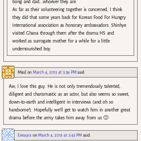
bong and dad….whoever they are.
As far as their volunteering together is concerned, I think
they did that some years back for Korean Food For Hungry
international association as honorary ambassadors. Shinhye
visited Ghana through them after the drama HS and
worked as surrogate mother for a while for a little
undernourished boy.
MissJ
on
March 4, 2013 at 3:39 PM
said:
Aw, I love this guy. He is not only tremendously talented,
diligent and charismastic as an actor, but also seems so sweet,
down-to-earth and intelligent in interviews (and oh so
handsome!). Hopefully we’ll get to watch him in another great
drama before the army takes him away from us 🙁
Ennayra
on
March 4, 2013 at 5:43 PM
said: