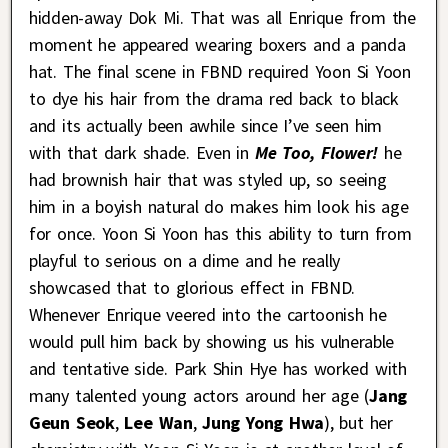
hidden-away Dok Mi. That was all Enrique from the
moment he appeared wearing boxers and a panda
hat. The final scene in FBND required Yoon Si Yoon
to dye his hair from the drama red back to black
and its actually been awhile since I’ve seen him
with that dark shade. Even in
Me Too, Flower!
he
had brownish hair that was styled up, so seeing
him in a boyish natural do makes him look his age
for once. Yoon Si Yoon has this ability to turn from
playful to serious on a dime and he really
showcased that to glorious effect in FBND.
Whenever Enrique veered into the cartoonish he
would pull him back by showing us his vulnerable
and tentative side. Park Shin Hye has worked with
many talented young actors around her age (
Jang
Geun Seok
,
Lee Wan
,
Jung Yong Hwa
), but her