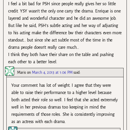
I feel a bit bad for PSH since people really gives her so little
credit. YSY wasn’t the only one carry the drama. Enrique is one
layered and wonderful character and he did an awesome job.
But like he said, PSH’s subtle acting and her way of adjusting
to his acting make the difference bw their characters even more
standout… but since she act subtle most of the time in the
drama people doesn’t really care much…
I think they both have their share on the table and pushing
each other to a better level.
Maris
on
March 4, 2013 at 1:06 PM
said:
Your comment has lot of weight. I agree that they were
able to raise their performance to a higher level because
both acted their role so well. I feel that she acted extremely
well in her previous dramas too keeping in mind the
requirements of those roles. She is consistently improving
as an actress with each drama.