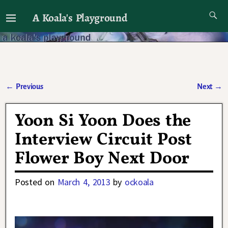
A Koala's Playground
I'll talk about dramas if I want to
←
Previous
Next
→
Post navigation
Yoon Si Yoon Does the
Interview Circuit Post
Flower Boy Next Door
Posted on
March 4, 2013
by
ockoala