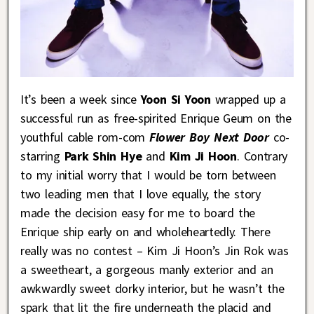
It’s been a week since
Yoon Si Yoon
wrapped up a
successful run as free-spirited Enrique Geum on the
youthful cable rom-com
Flower Boy Next Door
co-
starring
Park Shin Hye
and
Kim Ji Hoon
. Contrary
to my initial worry that I would be torn between
two leading men that I love equally, the story
made the decision easy for me to board the
Enrique ship early on and wholeheartedly. There
really was no contest – Kim Ji Hoon’s Jin Rok was
a sweetheart, a gorgeous manly exterior and an
awkwardly sweet dorky interior, but he wasn’t the
spark that lit the fire underneath the placid and