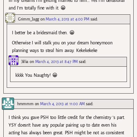
In my dreams I’m getting married to him… Yes I’m delusional
and I’m totally fine with it. 😀
Grimm_Jagg
on
March 4, 2013 at 4:00 PM
said:
I better be a bridesmaid then. 😀
Otherwise I will stalk you on your dream honeymoon
planning ways to steal him away. Kekekekeke
Jillia
on
March 4, 2013 at 8:47 PM
said:
kkkk You Naughty! 😀
hmmmm
on
March 4, 2013 at 11:00 AM
said:
I think you gave PSH too little credit for the chemistry ‘s part.
YSY doesn’t have any popular pairing up to date even his
acting has always been great. PSH might be not as consistent