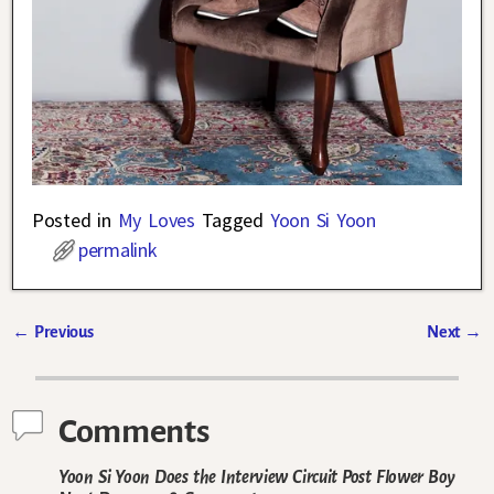
Posted in
My Loves
Tagged
Yoon Si Yoon
permalink
←
Previous
Next
→
Post navigation
Comments
Yoon Si Yoon Does the Interview Circuit Post Flower Boy