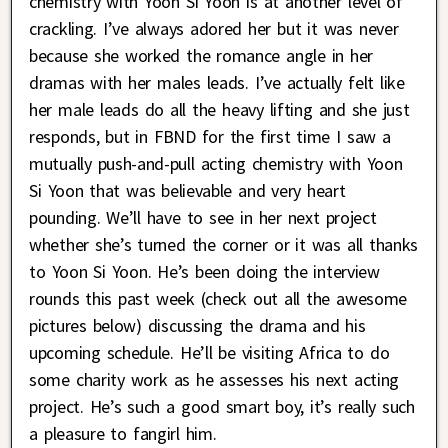
chemistry with Yoon Si Yoon is at another level of
crackling. I’ve always adored her but it was never
because she worked the romance angle in her
dramas with her males leads. I’ve actually felt like
her male leads do all the heavy lifting and she just
responds, but in FBND for the first time I saw a
mutually push-and-pull acting chemistry with Yoon
Si Yoon that was believable and very heart
pounding. We’ll have to see in her next project
whether she’s turned the corner or it was all thanks
to Yoon Si Yoon. He’s been doing the interview
rounds this past week (check out all the awesome
pictures below) discussing the drama and his
upcoming schedule. He’ll be visiting Africa to do
some charity work as he assesses his next acting
project. He’s such a good smart boy, it’s really such
a pleasure to fangirl him.