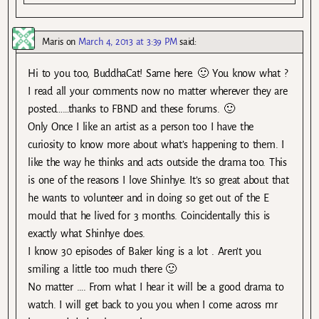
Maris
on
March 4, 2013 at 3:39 PM
said:
Hi to you too, BuddhaCat! Same here. 🙂 You know what ?
I read all your comments now no matter wherever they are
posted……thanks to FBND and these forums. 🙂
Only Once I like an artist as a person too I have the
curiosity to know more about what’s happening to them. I
like the way he thinks and acts outside the drama too. This
is one of the reasons I love Shinhye. It’s so great about that
he wants to volunteer and in doing so get out of the E
mould that he lived for 3 months. Coincidentally this is
exactly what Shinhye does.
I know 30 episodes of Baker king is a lot . Aren’t you
smiling a little too much there 🙂
No matter …. From what I hear it will be a good drama to
watch. I will get back to you you when I come across mr