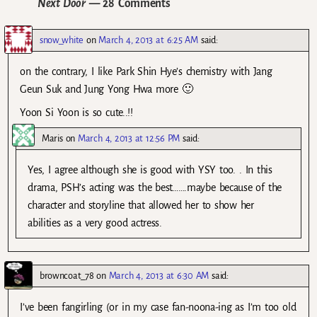
Next Door
— 28 Comments
snow_white
on
March 4, 2013 at 6:25 AM
said:
on the contrary, I like Park Shin Hye’s chemistry with Jang
Geun Suk and Jung Yong Hwa more 🙂
Yoon Si Yoon is so cute..!!
Maris
on
March 4, 2013 at 12:56 PM
said:
Yes, I agree although she is good with YSY too. . In this
drama, PSH’s acting was the best…….maybe because of the
character and storyline that allowed her to show her
abilities as a very good actress.
browncoat_78
on
March 4, 2013 at 6:30 AM
said:
I’ve been fangirling (or in my case fan-noona-ing as I’m too old