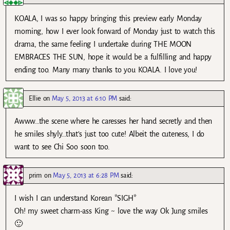
KOALA, I was so happy bringing this preview early Monday
morning, how I ever look forward of Monday just to watch this
drama, the same feeling I undertake during THE MOON
EMBRACES THE SUN, hope it would be a fulfilling and happy
ending too. Many many thanks to you KOALA. I love you!
Ellie
on
May 5, 2013 at 6:10 PM
said:
Awww…the scene where he caresses her hand secretly and then
he smiles shyly…that’s just too cute! Albeit the cuteness, I do
want to see Chi Soo soon too.
prim
on
May 5, 2013 at 6:28 PM
said:
I wish I can understand Korean *SIGH*
Oh! my sweet charm-ass King ~ love the way Ok Jung smiles
🙂