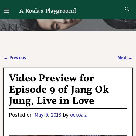
A Koala's Playground
I'll talk about dramas if I want to
←
Previous
Next
→
Post navigation
Video Preview for
Episode 9 of Jang Ok
Jung, Live in Love
Posted on
May 5, 2013
by
ockoala