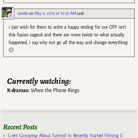
nonski
on
May 6, 2013 at 10:23 AM
said:
i just wish for them to write a happy ending for our OTP. isn’t
this fusion sageuk and there are more twists to what actually
happened, i say why not go all the way and change everything.
🙂
Currently watching:
K-dramas:
When the Phone Rings
Recent Posts
C-ent Gossiping About Turmoil in Recently Started Filming C-