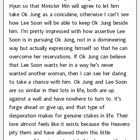
Hyun so that Minister Min will agree to let him
take Ok Jung as a concubine, otherwise I can’t see
how Lee Soon will be able to keep Ok Jung beside
him. I’m pretty impressed with how assertive Lee
Soon is in pursuing Ok Jung, not in a domineering
way but actually expressing himself so that he can
overcome her reservations. If Ok Jung can believe
that Lee Soon wants her in a way he’s never
wanted another woman, then I can see her daring
to take a chance with him. Ok Jung and Lee Soon
are so similar in their lots in life, both are up
against a wall and have nowhere to turn to. It’s
forge ahead or give up, and that type of
desperation makes for genuine stakes in life. Their
love almost feels like it exists because the Heavens
pity them and have allowed them this little