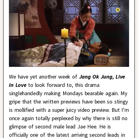
We have yet another week of
Jang Ok Jung, Live
in Love
to look forward to, this drama
singlehandedly making Mondays bearable again. My
gripe that the written previews have been so stingy
is mollified with a super juicy video preview. But I’m
once again totally perplexed by why there is still no
glimpse of second male lead Jae Hee. He is
officially one of the latest arriving second leads in