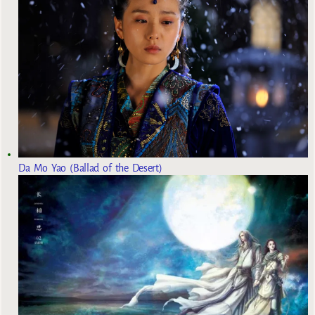
Da Mo Yao (Ballad of the Desert)