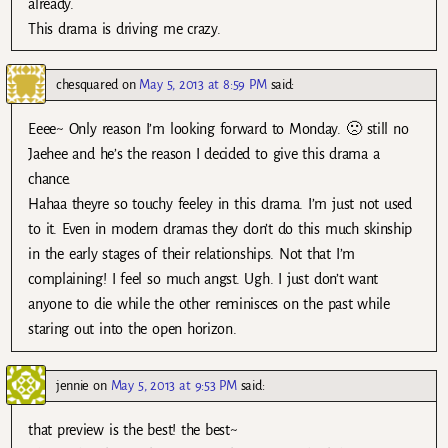
already.
This drama is driving me crazy.
chesquared
on
May 5, 2013 at 8:59 PM
said:
Eeee~ Only reason I’m looking forward to Monday. 🙁 still no
Jaehee and he’s the reason I decided to give this drama a
chance.
Hahaa theyre so touchy feeley in this drama. I’m just not used
to it. Even in modern dramas they don’t do this much skinship
in the early stages of their relationships. Not that I’m
complaining! I feel so much angst. Ugh. I just don’t want
anyone to die while the other reminisces on the past while
staring out into the open horizon.
jennie
on
May 5, 2013 at 9:53 PM
said:
that preview is the best! the best~