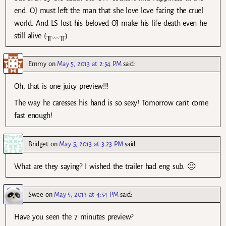
end. OJ must left the man that she love love facing the cruel
world. And LS lost his beloved OJ make his life death even he
still alive (╥﹏╥)
Emmy
on
May 5, 2013 at 2:54 PM
said:
Oh, that is one juicy preview!!!
The way he caresses his hand is so sexy! Tomorrow can’t come
fast enough!
Bridget
on
May 5, 2013 at 3:23 PM
said:
What are they saying? I wished the trailer had eng sub. 🙁
Swee
on
May 5, 2013 at 4:54 PM
said:
Have you seen the 7 minutes preview?