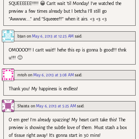
SQUEEEEEE!!!!!! 😀 Can’t wait ’til Monday! I’ve watched the
preview a few times already but I betcha I’ll still go
“Awwww…..” and “Squeeee!!!” when it airs. <3 <3 <3
b3an
on
May 6, 2013 at 12:25 AM
said:
OMOOOO!!! I can’t wait!! hehe this ep is gonna b good!!! thnk
u!!!! 🙂
mtoh
on
May 6, 2013 at 3:08 AM
said:
Thank you! My happiness is endless!
Shaista
on
May 6, 2013 at 5:25 AM
said:
O em gee! I’m already spazzing! My heart can’t take this! The
preview is showing the subtle love of them. Must stash a box
of tissue right away! It’s gonna start in 30 mins!