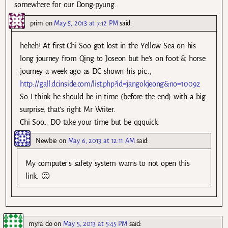
somewhere for our Dong-pyung.
prim
on
May 5, 2013 at 7:12 PM
said:
heheh! At first Chi Soo got lost in the Yellow Sea on his
long journey from Qing to Joseon but he’s on foot & horse
journey a week ago as DC shown his pic..,
http://gall.dcinside.com/list.php?id=jangokjeong&no=10092
So I think he should be in time (before the end) with a big
surprise, that’s right Mr Writer.
Chi Soo… DO take your time but be qqquick.
Newbie
on
May 6, 2013 at 12:11 AM
said:
My computer’s safety system warns to not open this
link. 🙁
myra do
on
May 5, 2013 at 5:45 PM
said: