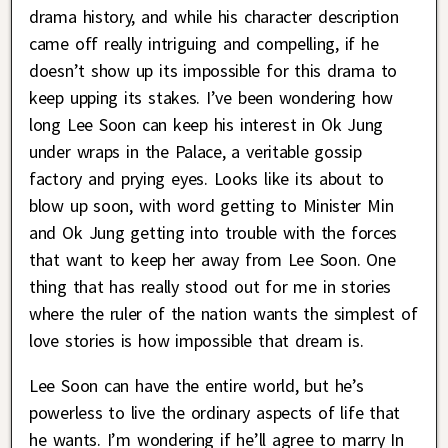
drama history, and while his character description
came off really intriguing and compelling, if he
doesn’t show up its impossible for this drama to
keep upping its stakes. I’ve been wondering how
long Lee Soon can keep his interest in Ok Jung
under wraps in the Palace, a veritable gossip
factory and prying eyes. Looks like its about to
blow up soon, with word getting to Minister Min
and Ok Jung getting into trouble with the forces
that want to keep her away from Lee Soon. One
thing that has really stood out for me in stories
where the ruler of the nation wants the simplest of
love stories is how impossible that dream is.
Lee Soon can have the entire world, but he’s
powerless to live the ordinary aspects of life that
he wants. I’m wondering if he’ll agree to marry In