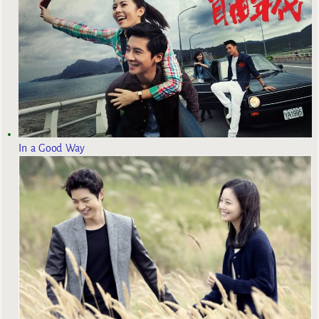
In a Good Way