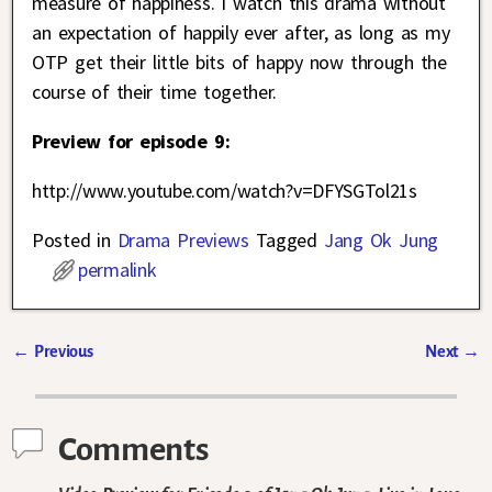
measure of happiness. I watch this drama without
an expectation of happily ever after, as long as my
OTP get their little bits of happy now through the
course of their time together.
Preview for episode 9:
http://www.youtube.com/watch?v=DFYSGTol21s
Posted in
Drama Previews
Tagged
Jang Ok Jung
permalink
←
Previous
Next
→
Post navigation
Comments