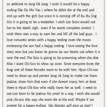
so addicted to Jang Ok Jung. I wish it would be a happy
ending like Da Mo Yao ( where he didnt die at the end and
end up with the girl) but since it is coming off of Bu Bu Jing
Xin it is going to be a tearjerker. I wish Lee Soon would not
her to her death..sigh.. even if he wants complete control. I
wish there was a way to save her and kill all the bad guys… I
love romantic series with a happy ending..even the moon
embracing the sun had a happy ending. I love seeing the love
story now but you know its gonna rip our hearts out when it is
near the end..The fans is going to be screaming when she dies.
Also I want Chi-Soo to show up soon. Since everyone loves the
king and all these females want to be with him..Hyun Chi-soo
need to show up and protect Jang ok Jung to make Lee Soon
jealous..show him that even if she doesnt marry him at least
there is Hyun Chi-Soo who really loves her as well.. I need to
see Lee Soon to be jealous for once! In a way I wish she would
pick chi-soo this way she wont die at the end. Maybe if we
protest for a happy ending ..the director will give us one? I