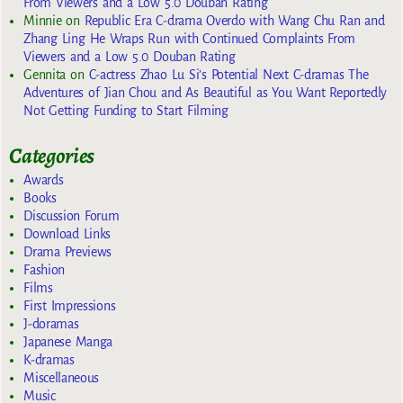
From Viewers and a Low 5.0 Douban Rating
Minnie
on
Republic Era C-drama Overdo with Wang Chu Ran and
Zhang Ling He Wraps Run with Continued Complaints From
Viewers and a Low 5.0 Douban Rating
Gennita
on
C-actress Zhao Lu Si’s Potential Next C-dramas The
Adventures of Jian Chou and As Beautiful as You Want Reportedly
Not Getting Funding to Start Filming
Categories
Awards
Books
Discussion Forum
Download Links
Drama Previews
Fashion
Films
First Impressions
J-doramas
Japanese Manga
K-dramas
Miscellaneous
Music