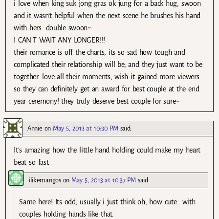
i love when king suk jong gras ok jung for a back hug, swoon
and it wasn’t helpful when the next scene he brushes his hand
with hers. double swoon~
I CAN’T WAIT ANY LONGER!!!
their romance is off the charts, its so sad how tough and
complicated their relationship will be, and they just want to be
together. love all their moments, wish it gained more viewers
so they can definitely get an award for best couple at the end
year ceremony! they truly deserve best couple for sure~
Annie
on
May 5, 2013 at 10:30 PM
said:
It’s amazing how the little hand holding could make my heart
beat so fast.
ilikemangos
on
May 5, 2013 at 10:37 PM
said:
Same here! Its odd, usually i just think oh, how cute.. with
couples holding hands like that.