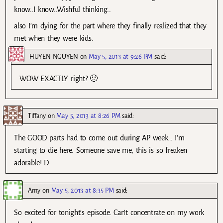
know..I know..Wishful thinking..
also I’m dying for the part where they finally realized that they
met when they were kids.
HUYEN NGUYEN
on
May 5, 2013 at 9:26 PM
said:
WOW EXACTLY right? 🙂
Tiffany
on
May 5, 2013 at 8:26 PM
said:
The GOOD parts had to come out during AP week… I’m
starting to die here. Someone save me, this is so freaken
adorable! D:
Amy
on
May 5, 2013 at 8:35 PM
said:
So excited for tonight’s episode. Can’t concentrate on my work