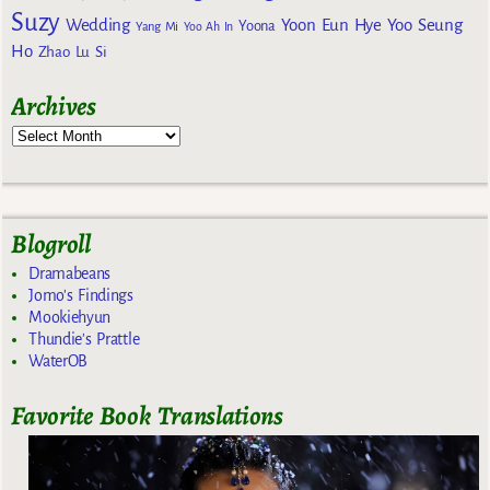
Suzy
Wedding
Yoon Eun Hye
Yoo Seung
Yoona
Yang Mi
Yoo Ah In
Ho
Zhao Lu Si
Archives
Blogroll
Dramabeans
Jomo's Findings
Mookiehyun
Thundie's Prattle
WaterOB
Favorite Book Translations