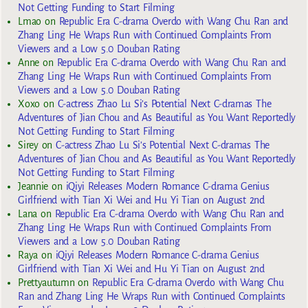
Not Getting Funding to Start Filming
Lmao
on
Republic Era C-drama Overdo with Wang Chu Ran and
Zhang Ling He Wraps Run with Continued Complaints From
Viewers and a Low 5.0 Douban Rating
Anne
on
Republic Era C-drama Overdo with Wang Chu Ran and
Zhang Ling He Wraps Run with Continued Complaints From
Viewers and a Low 5.0 Douban Rating
Xoxo
on
C-actress Zhao Lu Si’s Potential Next C-dramas The
Adventures of Jian Chou and As Beautiful as You Want Reportedly
Not Getting Funding to Start Filming
Sirey
on
C-actress Zhao Lu Si’s Potential Next C-dramas The
Adventures of Jian Chou and As Beautiful as You Want Reportedly
Not Getting Funding to Start Filming
Jeannie
on
iQiyi Releases Modern Romance C-drama Genius
Girlfriend with Tian Xi Wei and Hu Yi Tian on August 2nd
Lana
on
Republic Era C-drama Overdo with Wang Chu Ran and
Zhang Ling He Wraps Run with Continued Complaints From
Viewers and a Low 5.0 Douban Rating
Raya
on
iQiyi Releases Modern Romance C-drama Genius
Girlfriend with Tian Xi Wei and Hu Yi Tian on August 2nd
Prettyautumn
on
Republic Era C-drama Overdo with Wang Chu
Ran and Zhang Ling He Wraps Run with Continued Complaints