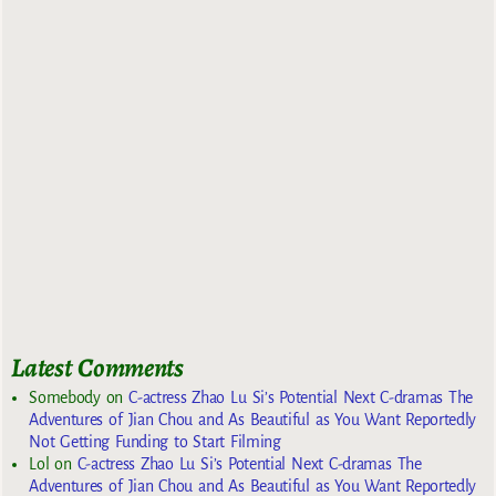
Latest Comments
Somebody
on
C-actress Zhao Lu Si’s Potential Next C-dramas The
Adventures of Jian Chou and As Beautiful as You Want Reportedly
Not Getting Funding to Start Filming
Lol
on
C-actress Zhao Lu Si’s Potential Next C-dramas The
Adventures of Jian Chou and As Beautiful as You Want Reportedly