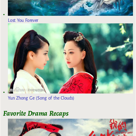
Lost You Forever
Yun Zhong Ge (Song of the Clouds)
Favorite Drama Recaps