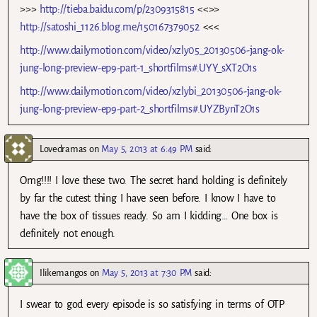
>>>
http://tieba.baidu.com/p/2309315815
<<>>
http://satoshi_1126.blog.me/150167379052
<<<
http://www.dailymotion.com/video/xzly05_20130506-jang-ok-
jung-long-preview-ep9-part-1_shortfilms#.UYY_sXT2O1s
http://www.dailymotion.com/video/xzlybi_20130506-jang-ok-
jung-long-preview-ep9-part-2_shortfilms#.UYZBynT2O1s
Lovedramas
on
May 5, 2013 at 6:49 PM
said:
Omg!!!! I love these two. The secret hand holding is definitely
by far the cutest thing I have seen before. I know I have to
have the box of tissues ready. So am I kidding… One box is
definitely not enough.
Ilikemangos
on
May 5, 2013 at 7:30 PM
said:
I swear to god every episode is so satisfying in terms of OTP