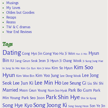
Musings
My Loves
Oldies but Goodies
Recaps
Recess
TW & C dramas
Year End Reviews
Tags
Dating
Hyun
Gong Yoo
Gong Hyo Jin
Ha Ji Won
Han Ji Min
Bin
IU
Jeon Ji Hyun
Jang Geun Seok
Ji Chang Wook
Ji Sung
Jung Hae
Kim Soo
Kim So Hyun
Kim Go Eun
In
Jung So Min
Kim Ji Won
Hyun
Lee Jong
Kim Yoo Jung
Kim Woo Bin
Lee Dong Wook
Lee Min Ho
Lee Jun Ki
Seok
Lee Seung Gi
Liu Shi Shi
Married
Park Bo Gum
Park
Moon Geun Young
Nam Joo Hyuk
Park Shin Hye
Min Young
Park Seo Joon
Shin Se Kyung
Song Joong Ki
Song Hye Kyo
Son Ye Jin
Song Seung Heon