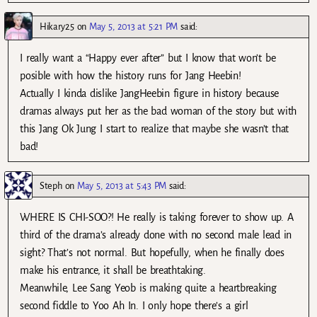
Hikary25
on
May 5, 2013 at 5:21 PM
said:
I really want a “Happy ever after” but I know that won’t be
posible with how the history runs for Jang Heebin!
Actually I kinda dislike JangHeebin figure in history because
dramas always put her as the bad woman of the story but with
this Jang Ok Jung I start to realize that maybe she wasn’t that
bad!
Steph
on
May 5, 2013 at 5:43 PM
said:
WHERE IS CHI-SOO?! He really is taking forever to show up. A
third of the drama’s already done with no second male lead in
sight? That’s not normal. But hopefully, when he finally does
make his entrance, it shall be breathtaking.
Meanwhile, Lee Sang Yeob is making quite a heartbreaking
second fiddle to Yoo Ah In. I only hope there’s a girl