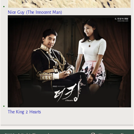
Nice Guy (The Innocent Man)
The King 2 Hearts