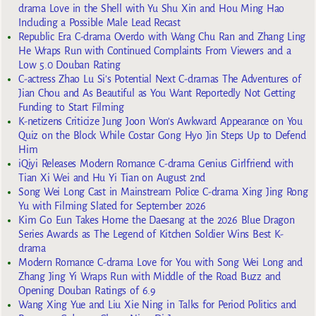
drama Love in the Shell with Yu Shu Xin and Hou Ming Hao
Including a Possible Male Lead Recast
Republic Era C-drama Overdo with Wang Chu Ran and Zhang Ling
He Wraps Run with Continued Complaints From Viewers and a
Low 5.0 Douban Rating
C-actress Zhao Lu Si’s Potential Next C-dramas The Adventures of
Jian Chou and As Beautiful as You Want Reportedly Not Getting
Funding to Start Filming
K-netizens Criticize Jung Joon Won’s Awkward Appearance on You
Quiz on the Block While Costar Gong Hyo Jin Steps Up to Defend
Him
iQiyi Releases Modern Romance C-drama Genius Girlfriend with
Tian Xi Wei and Hu Yi Tian on August 2nd
Song Wei Long Cast in Mainstream Police C-drama Xing Jing Rong
Yu with Filming Slated for September 2026
Kim Go Eun Takes Home the Daesang at the 2026 Blue Dragon
Series Awards as The Legend of Kitchen Soldier Wins Best K-
drama
Modern Romance C-drama Love for You with Song Wei Long and
Zhang Jing Yi Wraps Run with Middle of the Road Buzz and
Opening Douban Ratings of 6.9
Wang Xing Yue and Liu Xie Ning in Talks for Period Politics and