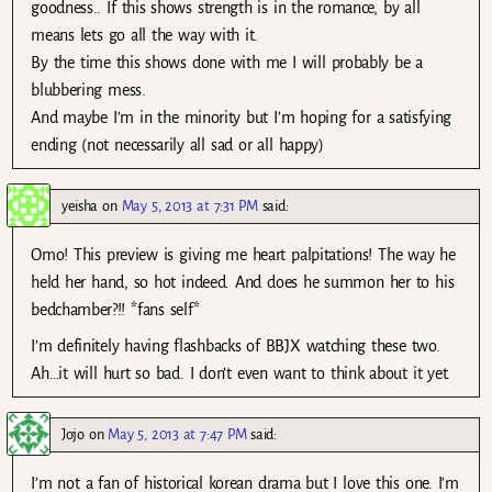
goodness.. If this shows strength is in the romance, by all
means lets go all the way with it.
By the time this shows done with me I will probably be a
blubbering mess.
And maybe I’m in the minority but I’m hoping for a satisfying
ending (not necessarily all sad or all happy)
yeisha
on
May 5, 2013 at 7:31 PM
said:
Omo! This preview is giving me heart palpitations! The way he
held her hand, so hot indeed. And does he summon her to his
bedchamber?!! *fans self*
I’m definitely having flashbacks of BBJX watching these two.
Ah…it will hurt so bad. I don’t even want to think about it yet.
Jojo
on
May 5, 2013 at 7:47 PM
said:
I’m not a fan of historical korean drama but I love this one. I’m