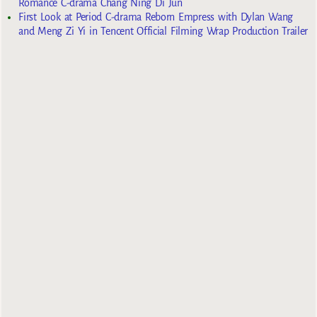
Romance C-drama Chang Ning Di Jun
First Look at Period C-drama Reborn Empress with Dylan Wang
and Meng Zi Yi in Tencent Official Filming Wrap Production Trailer