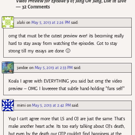
Video Preview for Episode 9 of Jang Ok Jung, Live in Love
— 32 Comments
alaki
on
May 5, 2013 at 2:26 PM
said:
omg that must be the cutest preview ever! its becoming really
hard to stay away from watching the episodes. Got to stay
strong till my essays are done 🙁
jandoe
on
May 5, 2013 at 2:33 PM
said:
Koala I agree with EVERYTHING you said but omg the video
preview – OMG I loveeeee that subtle hand-holding *fans self*
mimi
on
May 5, 2013 at 2:42 PM
said:
Yup I can’t agree more that LS and OJ are just the same. That’s
make another heart ache. Its too early talking about OJ’s death,
but even by the death our OTP couldn’t find happiness at the