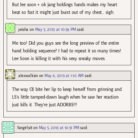
But lee soon + ok jang holdings hands makes my heart
beat so fast it might just burst out of my chest… sigh.
yeisha
on
May 5, 2013 at 10:59 PM
said:
Me too! Did you guys see the long preview of the entire
hand holding sequence? I had to repeat it so many times!
Lee Soon is killing it with his sexy sneaky moves.
alexwalksin
on
May 6, 2013 at 1:10 AM
said:
The way OJ bite her lip to keep herself from grinning and
LS’s little tamped-down laugh when he saw her reaction
just kills it. They’re just ADORBS!!!
fangirl98
on
May 5, 2013 at 10:51 PM
said: