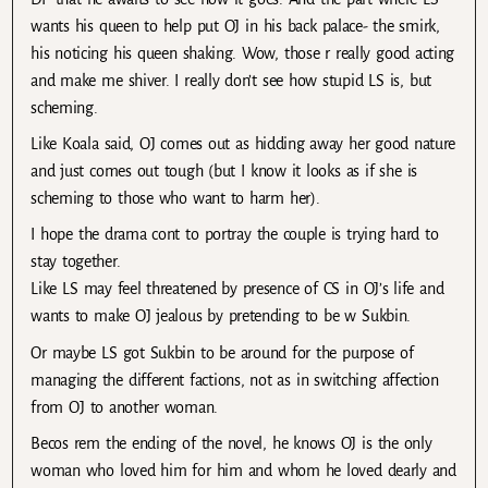
wants his queen to help put OJ in his back palace- the smirk,
his noticing his queen shaking. Wow, those r really good acting
and make me shiver. I really don’t see how stupid LS is, but
scheming.
Like Koala said, OJ comes out as hidding away her good nature
and just comes out tough (but I know it looks as if she is
scheming to those who want to harm her).
I hope the drama cont to portray the couple is trying hard to
stay together.
Like LS may feel threatened by presence of CS in OJ’s life and
wants to make OJ jealous by pretending to be w Sukbin.
Or maybe LS got Sukbin to be around for the purpose of
managing the different factions, not as in switching affection
from OJ to another woman.
Becos rem the ending of the novel, he knows OJ is the only
woman who loved him for him and whom he loved dearly and