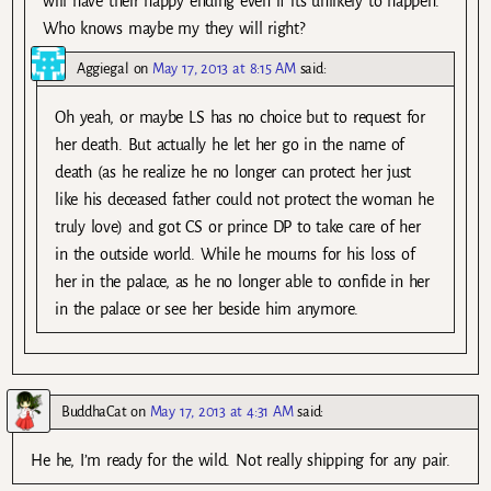
will have their happy ending even if its unlikely to happen.
Who knows maybe my they will right?
Aggiegal
on
May 17, 2013 at 8:15 AM
said:
Oh yeah, or maybe LS has no choice but to request for
her death. But actually he let her go in the name of
death (as he realize he no longer can protect her just
like his deceased father could not protect the woman he
truly love) and got CS or prince DP to take care of her
in the outside world. While he mourns for his loss of
her in the palace, as he no longer able to confide in her
in the palace or see her beside him anymore.
BuddhaCat
on
May 17, 2013 at 4:31 AM
said:
He he, I’m ready for the wild. Not really shipping for any pair.