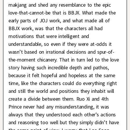
makjang and shed any resemblance to the epic
love-that-cannot-be that is BBJX. What made the
early parts of JOJ work, and what made all of
BBJX work, was that the characters all had
motivations that were intelligent and
understandable, so even if they were at-odds it
wasn’t based on irrational decisions and spur-of-
the-moment chicanery. That in turn led to the love
story having such incredible depth and pathos,
because it felt hopeful and hopeless at the same
time, like the characters could do everything right
and still the world and positions they inhabit will
create a divide between them. Ruo Xi and 4th
Prince never had any misunderstanding, it was
always that they understood each other’s actions
and reasoning too well but they simply didn’t have