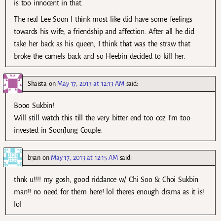
is too innocent in that.
The real Lee Soon I think most like did have some feelings
towards his wife, a friendship and affection. After all he did
take her back as his queen, I think that was the straw that
broke the camels back and so Heebin decided to kill her.
Shaista
on
May 17, 2013 at 12:13 AM
said:
Booo Sukbin!
Will still watch this till the very bitter end too coz I’m too
invested in SoonJung Couple.
b3an
on
May 17, 2013 at 12:15 AM
said:
thnk u!!!! my gosh, good riddance w/ Chi Soo & Choi Sukbin
man!! no need for them here! lol theres enough drama as it is!
lol