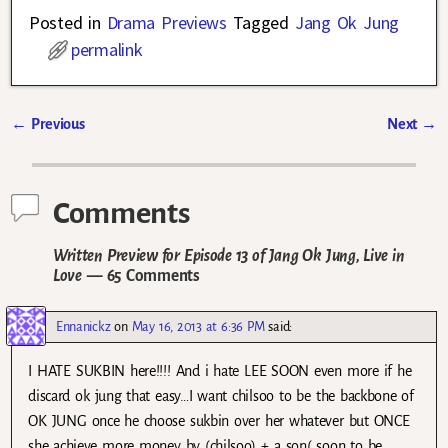
Posted in
Drama Previews
Tagged
Jang Ok Jung
permalink
←
Previous
Next
→
Post navigation
Comments
Written Preview for Episode 13 of Jang Ok Jung, Live in
Love
— 65 Comments
Ennanickz
on
May 16, 2013 at 6:36 PM
said:
I HATE SUKBIN here!!!! And i hate LEE SOON even more if he
discard ok jung that easy…I want chilsoo to be the backbone of
OK JUNG once he choose sukbin over her whatever but ONCE
she achieve more money by (chilsoo) + a son( soon to be