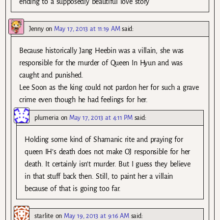
ending to a supposedly beautiful love story
Jenny
on
May 17, 2013 at 11:19 AM
said:
Because historically Jang Heebin was a villain, she was
responsible for the murder of Queen In Hyun and was
caught and punished.
Lee Soon as the king could not pardon her for such a grave
crime even though he had feelings for her.
plumeria
on
May 17, 2013 at 4:11 PM
said:
Holding some kind of Shamanic rite and praying for
queen IH’s death does not make OJ responsible for her
death. It certainly isn’t murder. But I guess they believe
in that stuff back then. Still, to paint her a villain
because of that is going too far.
starlite
on
May 19, 2013 at 9:16 AM
said: