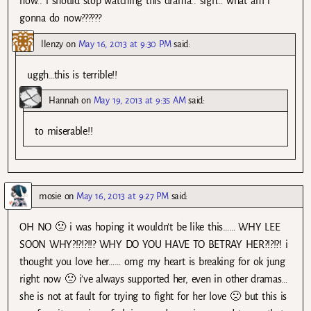
now.. i should stop watching this drama.. sigh… what am i
gonna do now??????
llenzy
on
May 16, 2013 at 9:30 PM
said:
uggh…this is terrible!!
Hannah
on
May 19, 2013 at 9:35 AM
said:
to miserable!!
mosie
on
May 16, 2013 at 9:27 PM
said:
OH NO 🙁 i was hoping it wouldn’t be like this…… WHY LEE
SOON WHY?!?!?!!? WHY DO YOU HAVE TO BETRAY HER?!?!?! i
thought you love her…… omg my heart is breaking for ok jung
right now 🙁 i’ve always supported her, even in other dramas…
she is not at fault for trying to fight for her love 🙁 but this is