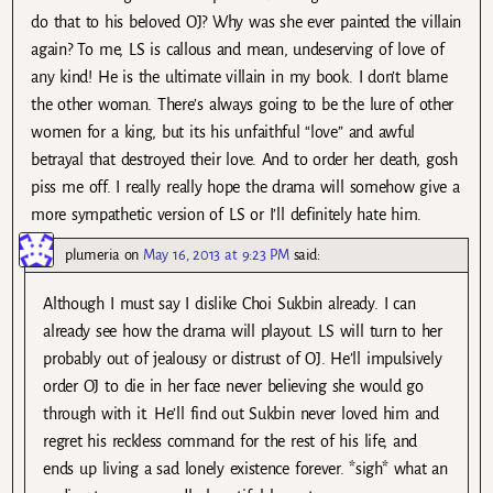
do that to his beloved OJ? Why was she ever painted the villain
again? To me, LS is callous and mean, undeserving of love of
any kind! He is the ultimate villain in my book. I don’t blame
the other woman. There’s always going to be the lure of other
women for a king, but its his unfaithful “love” and awful
betrayal that destroyed their love. And to order her death, gosh
piss me off. I really really hope the drama will somehow give a
more sympathetic version of LS or I’ll definitely hate him.
plumeria
on
May 16, 2013 at 9:23 PM
said:
Although I must say I dislike Choi Sukbin already. I can
already see how the drama will playout. LS will turn to her
probably out of jealousy or distrust of OJ. He’ll impulsively
order OJ to die in her face never believing she would go
through with it. He’ll find out Sukbin never loved him and
regret his reckless command for the rest of his life, and
ends up living a sad lonely existence forever. *sigh* what an