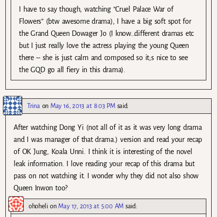
I have to say though, watching “Cruel Palace War of
Flowers” (btw awesome drama), I have a big soft spot for
the Grand Queen Dowager Jo (I know…different dramas etc
but I just really love the actress playing the young Queen
there – she is just calm and composed so it;s nice to see
the GQD go all fiery in this drama).
Trina
on
May 16, 2013 at 8:03 PM
said:
After watching Dong Yi (not all of it as it was very long drama
and I was manager of that drama.) version and read your recap
of OK Jung, Koala Unni. I think it is interesting of the novel
leak information. I love reading your recap of this drama but
pass on not watching it. I wonder why they did not also show
Queen Inwon too?
ohoheli
on
May 17, 2013 at 5:00 AM
said: