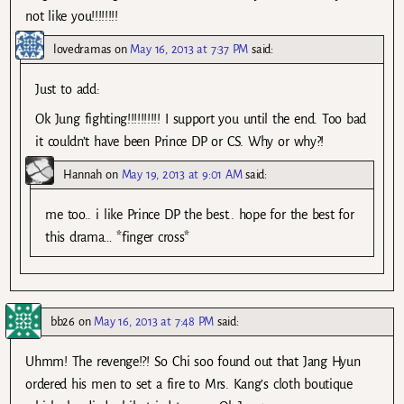
not like you!!!!!!!!
lovedramas
on
May 16, 2013 at 7:37 PM
said:
Just to add:
Ok Jung fighting!!!!!!!!!! I support you until the end. Too bad
it couldn’t have been Prince DP or CS. Why or why?!
Hannah
on
May 19, 2013 at 9:01 AM
said:
me too.. i like Prince DP the best.. hope for the best for
this drama… *finger cross*
bb26
on
May 16, 2013 at 7:48 PM
said:
Uhmm! The revenge!?! So Chi soo found out that Jang Hyun
ordered his men to set a fire to Mrs. Kang’s cloth boutique