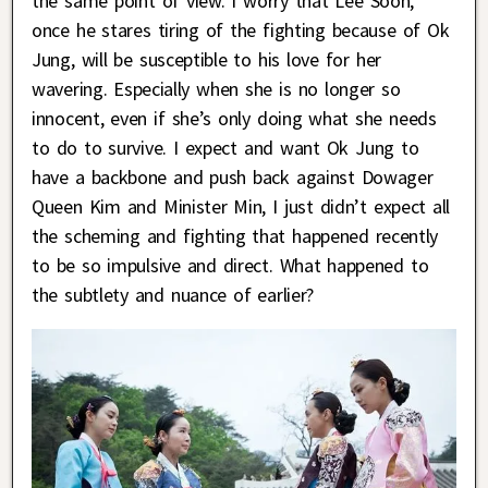
the same point of view. I worry that Lee Soon,
once he stares tiring of the fighting because of Ok
Jung, will be susceptible to his love for her
wavering. Especially when she is no longer so
innocent, even if she’s only doing what she needs
to do to survive. I expect and want Ok Jung to
have a backbone and push back against Dowager
Queen Kim and Minister Min, I just didn’t expect all
the scheming and fighting that happened recently
to be so impulsive and direct. What happened to
the subtlety and nuance of earlier?