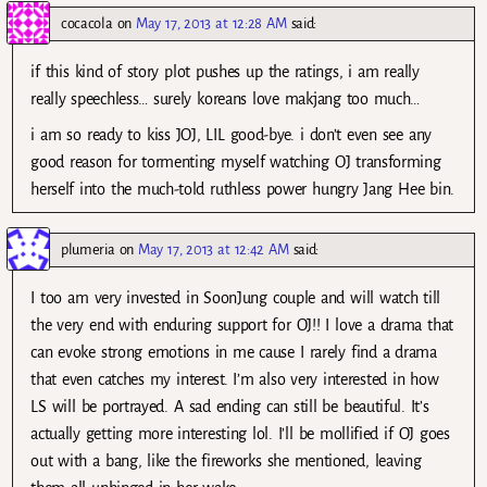
cocacola
on
May 17, 2013 at 12:28 AM
said:
if this kind of story plot pushes up the ratings, i am really
really speechless… surely koreans love makjang too much…
i am so ready to kiss JOJ, LIL good-bye. i don’t even see any
good reason for tormenting myself watching OJ transforming
herself into the much-told ruthless power hungry Jang Hee bin.
plumeria
on
May 17, 2013 at 12:42 AM
said:
I too am very invested in SoonJung couple and will watch till
the very end with enduring support for OJ!! I love a drama that
can evoke strong emotions in me cause I rarely find a drama
that even catches my interest. I’m also very interested in how
LS will be portrayed. A sad ending can still be beautiful. It’s
actually getting more interesting lol. I’ll be mollified if OJ goes
out with a bang, like the fireworks she mentioned, leaving