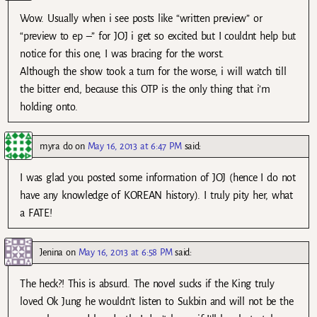
Wow. Usually when i see posts like “written preview” or
“preview to ep –” for JOJ i get so excited but I couldnt help but
notice for this one, I was bracing for the worst.
Although the show took a turn for the worse, i will watch till
the bitter end, because this OTP is the only thing that i’m
holding onto.
myra do
on
May 16, 2013 at 6:47 PM
said:
I was glad you posted some information of JOJ (hence I do not
have any knowledge of KOREAN history). I truly pity her, what
a FATE!
Jenina
on
May 16, 2013 at 6:58 PM
said:
The heck?! This is absurd. The novel sucks if the King truly
loved Ok Jung he wouldn’t listen to Sukbin and will not be the