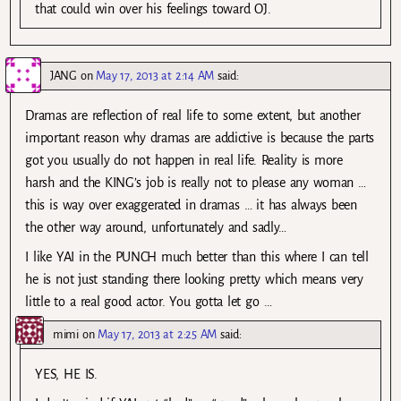
that could win over his feelings toward OJ.
JANG
on
May 17, 2013 at 2:14 AM
said:
Dramas are reflection of real life to some extent, but another
important reason why dramas are addictive is because the parts
got you usually do not happen in real life. Reality is more
harsh and the KING’s job is really not to please any woman …
this is way over exaggerated in dramas … it has always been
the other way around, unfortunately and sadly…
I like YAI in the PUNCH much better than this where I can tell
he is not just standing there looking pretty which means very
little to a real good actor. You gotta let go …
mimi
on
May 17, 2013 at 2:25 AM
said:
YES, HE IS.