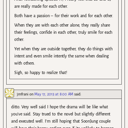
are really made for each other.
Both have a passion – for their work and for each other.
When they are with each other alone, they really share
their feelings, confide in each other, truly smile for each
other.
Yet when they are outside together, they do things with
intent and even smile intently the same when dealing
with others.
Sigh, so happy to realize that!
jmfrani
on
May 17, 2013 at 8:00 AM
said:
ditto. Very well said I hope the drama will be like what
you’ve said. Stay trued to the novel but slightly different
and executed well. I’m still hoping that SoonJung couple