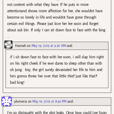
not content with what they have. If he puts in more
attentionand shows more affection for her, she wouldnt have
become so lonely in life and wouldnt have gone through
certain evil things. Please just love her lee soon and forget
about suk bin. If only I can sit down face to face with the king.
…
Hannah
on
May 19, 2013 at 9:30 AM
said:
if i sit down face to face with lee soon, i will slap him right
on his right cheek if he ever dares to sleep other than with
ok jung.. boy, the girl surely devastated her life to him and
he’s gonna threw her over that little thief just like that?!
bad king!
plumeria
on
May 16, 2013 at 8:46 PM
said:
I’m so distraught with the plot leaks. Omg how could Lee Soon