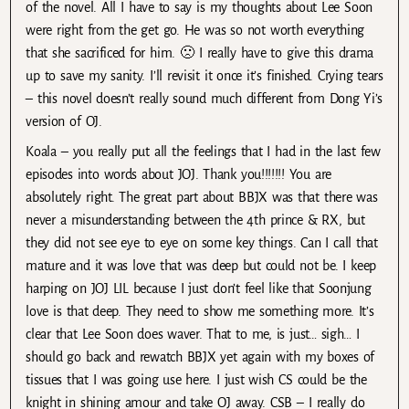
of the novel. All I have to say is my thoughts about Lee Soon
were right from the get go. He was so not worth everything
that she sacrificed for him. 🙁 I really have to give this drama
up to save my sanity. I’ll revisit it once it’s finished. Crying tears
– this novel doesn’t really sound much different from Dong Yi’s
version of OJ.
Koala – you really put all the feelings that I had in the last few
episodes into words about JOJ. Thank you!!!!!!! You are
absolutely right. The great part about BBJX was that there was
never a misunderstanding between the 4th prince & RX, but
they did not see eye to eye on some key things. Can I call that
mature and it was love that was deep but could not be. I keep
harping on JOJ LIL because I just don’t feel like that Soonjung
love is that deep. They need to show me something more. It’s
clear that Lee Soon does waver. That to me, is just… sigh… I
should go back and rewatch BBJX yet again with my boxes of
tissues that I was going use here. I just wish CS could be the
knight in shining amour and take OJ away. CSB – I really do