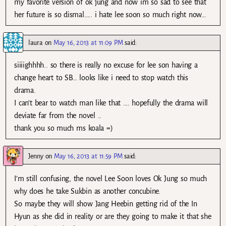
my favorite version of ok jung and now im so sad to see that
her future is so dismal….. i hate lee soon so much right now…
laura
on
May 16, 2013 at 11:09 PM
said:
siiiighhhh.. so there is really no excuse for lee son having a
change heart to SB… looks like i need to stop watch this
drama.
I can’t bear to watch man like that …. hopefully the drama will
deviate far from the novel ..
thank you so much ms koala =)
Jenny
on
May 16, 2013 at 11:59 PM
said:
I’m still confusing, the novel Lee Soon loves Ok Jung so much
why does he take Sukbin as another concubine.
So maybe they will show Jang Heebin getting rid of the In
Hyun as she did in reality or are they going to make it that she