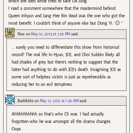
which she died while tried to save Ok Jung.
I read a comment somewhere that the mastermind behind
Queen Inhyun and Jang Hee Bin dead was the one who got the
most benefit. I couldn’t think of anyone else but Dong Yi. 🙁 “
Rina
on
May 16, 2013 at 7:56 PM
said:
… surely you need to differentiate this show from historical
record? The real life In Hyun, JOJ, and Choi Sukbin likely all
had shades of grey but there’s nothing to suggest that the
latter had anything to do with JOJ’s death. Imagining JOJ as
some sort of helpless victim is just as reprehensible as
reducing her to an evil temptress.
Bashful82
on
May 17, 2013 at 1:56 AM
said:
Ahhhhhhhhhh so that’s who CS was. I had actually
forgotten who he was amongst all the drama changes.
Oops.