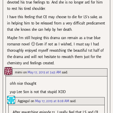
devoted his true feelings to. And she is no longer ard for him
to rest his tired shoulder.
I have this feeling that OJ may choose to die for LS’s sake, as
in helping him to be released from a very difficult predicament
that she knows she can help by her death.
Maybe I’m still hoping this drama can remain as a true blue
romance novel 🙂 Even if not as I wished, I must say I had
thoroughly enjoyed myself rewatching the beautiful 1st half of
the drama and will not hesitate to rewatch them just for the
chemistry and feelings created.
mimi
on
May 17, 2013 at 3:43 AM
said:
ohh nice thought
yup Lee Son is not that stupid XDD
Aggiegal
on
May 17, 2013 at 8:08 AM
said:
After rewatching episode 11, I really feel that LS and OJ