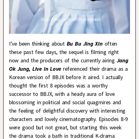
I’ve been thinking about
Bu Bu Jing Xin
often
these past few days, the sequel is filming right
now and the producers of the currently airing
Jang
Ok Jung, Live in Love
referenced their drama as a
Korean version of BBJX before it aired. I actually
thought the first 8 episodes was a worthy
successor to BBJX, with a heady aura of love
blossoming in political and social quagmires and
the feeling of delightful discovery with interesting
characters and lovely cinematography. Episodes 8-9
were good but not great, but starting this week
the drama took a bath in traditional K-drama