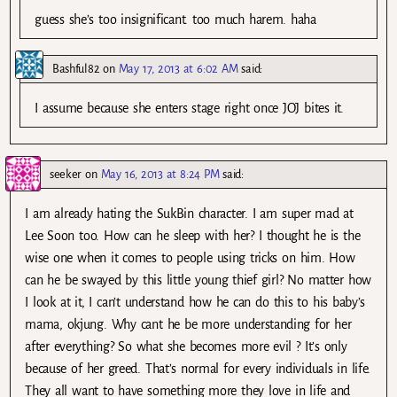
guess she’s too insignificant. too much harem. haha
Bashful82
on
May 17, 2013 at 6:02 AM
said:
I assume because she enters stage right once JOJ bites it.
seeker
on
May 16, 2013 at 8:24 PM
said:
I am already hating the SukBin character. I am super mad at
Lee Soon too. How can he sleep with her? I thought he is the
wise one when it comes to people using tricks on him. How
can he be swayed by this little young thief girl? No matter how
I look at it, I can’t understand how he can do this to his baby’s
mama, okjung. Why cant he be more understanding for her
after everything? So what she becomes more evil ? It’s only
because of her greed. That’s normal for every individuals in life.
They all want to have something more they love in life and