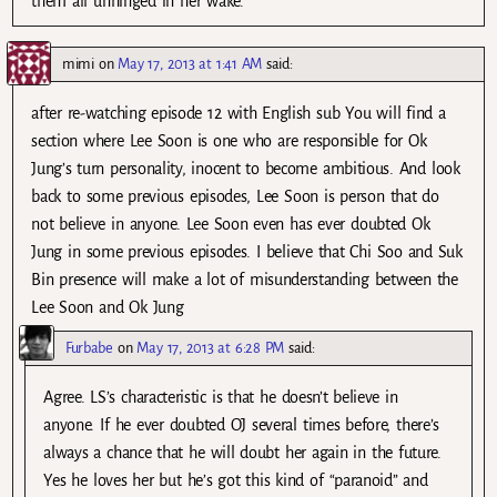
them all unhinged in her wake.
mimi
on
May 17, 2013 at 1:41 AM
said:
after re-watching episode 12 with English sub You will find a
section where Lee Soon is one who are responsible for Ok
Jung’s turn personality, inocent to become ambitious. And look
back to some previous episodes, Lee Soon is person that do
not believe in anyone. Lee Soon even has ever doubted Ok
Jung in some previous episodes. I believe that Chi Soo and Suk
Bin presence will make a lot of misunderstanding between the
Lee Soon and Ok Jung
Furbabe
on
May 17, 2013 at 6:28 PM
said:
Agree. LS’s characteristic is that he doesn’t believe in
anyone. If he ever doubted OJ several times before, there’s
always a chance that he will doubt her again in the future.
Yes he loves her but he’s got this kind of “paranoid” and