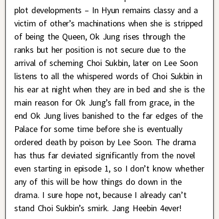
plot developments – In Hyun remains classy and a
victim of other’s machinations when she is stripped
of being the Queen, Ok Jung rises through the
ranks but her position is not secure due to the
arrival of scheming Choi Sukbin, later on Lee Soon
listens to all the whispered words of Choi Sukbin in
his ear at night when they are in bed and she is the
main reason for Ok Jung’s fall from grace, in the
end Ok Jung lives banished to the far edges of the
Palace for some time before she is eventually
ordered death by poison by Lee Soon. The drama
has thus far deviated significantly from the novel
even starting in episode 1, so I don’t know whether
any of this will be how things do down in the
drama. I sure hope not, because I already can’t
stand Choi Sukbin’s smirk. Jang Heebin 4ever!