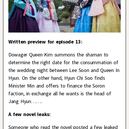
Written preview for episode 13:
Dowager Queen Kim summons the shaman to
determine the right date for the consummation of
the wedding night between Lee Soon and Queen In
Hyun. On the other hand, Hyun Chi Soo finds
Minister Min and offers to finance the Soron
faction, in exchange all he wants is the head of
Jang Hyun…….
A few novel leaks:
Someone who read the novel posted a few leaked