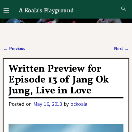
A Koala's Playground
I'll talk about dramas if I want to
←
Previous
Next
→
Post navigation
Written Preview for
Episode 13 of Jang Ok
Jung, Live in Love
Posted on
May 16, 2013
by
ockoala