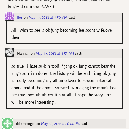
king)= then more POWER
Ilos
on
May 19, 2013 at 4:50 AM
said:
All i wish to see is ok jung becoming lee soons wife,love
them
Hannah
on
May 19, 2013 at 8:53 AM
said:
so true!! i hate sukbin too!! if jang ok jung cannot bear the
king’s son, i’m done.. the history will be end… jang ok jung
is nearly becoming my all time favorite korean historical
drama and if the drama screwed by making the main’s loss
her true love, uh uh not fun at all… i hope the story line
will be more interesting…
ilikemangos
on
May 16, 2013 at 6:44 PM
said: