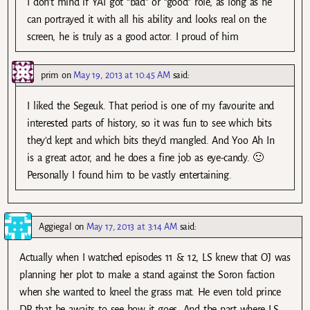
I don’t mind if YAI got “bad” or “good” role, as long as he
can portrayed it with all his ability and looks real on the
screen, he is truly as a good actor. I proud of him
prim
on
May 19, 2013 at 10:45 AM
said:
I liked the Segeuk. That period is one of my favourite and
interested parts of history, so it was fun to see which bits
they’d kept and which bits they’d mangled. And Yoo Ah In
is a great actor, and he does a fine job as eye-candy. 🙂
Personally I found him to be vastly entertaining.
Aggiegal
on
May 17, 2013 at 3:14 AM
said:
Actually when I watched episodes 11 & 12, LS knew that OJ was
planning her plot to make a stand against the Soron faction
when she wanted to kneel the grass mat. He even told prince
DP that he awaits to see how it goes. And the part where LS