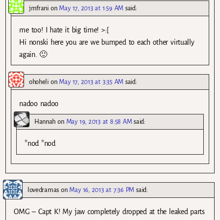
jmfrani
on
May 17, 2013 at 1:59 AM
said:
me too! I hate it big time! >:[
Hi nonski here you are we bumped to each other virtually
again. 🙂
ohoheli
on
May 17, 2013 at 3:35 AM
said:
nadoo nadoo
Hannah
on
May 19, 2013 at 8:58 AM
said:
*nod *nod
lovedramas
on
May 16, 2013 at 7:36 PM
said:
OMG – Capt K! My jaw completely dropped at the leaked parts