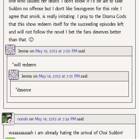
one who caused her death. I don’t know if I’ll be ale to take
Sukbin no offense but I don’t like Seungyeon for this role. I
agree that smirk, is really irritating. I pray to the Drama Gods
that this show redeem itself for the succeeding episodes left
and will not follow the novel I bet the fans deserves better
than that. 🙂
Jenina
on
May 16, 2013 at 7:00 PM
said:
*will redeem
Jenina
on
May 16, 2013 at 7:01 PM
said:
*deserve
nonski
on
May 16, 2013 at 7:29 PM
said:
waaaaaaaaah i am already hating the arrival of Choi Sukbin!