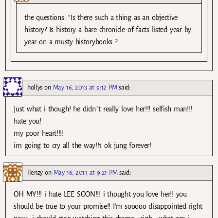
the questions: “Is there such a thing as an objective
history? Is history a bare chronicle of facts listed year by
year on a musty historybooks ?
hollys
on
May 16, 2013 at 9:12 PM
said:
just what i though! he didn´t really love her!!! selfish man!!!
hate you!
my poor heart!!!!
im going to cry all the way!!1 ok jung forever!
llenzy
on
May 16, 2013 at 9:21 PM
said:
OH MY!!! i hate LEE SOON!!! i thought you love her!! you
should be true to your promise!! I’m sooooo disappointed right