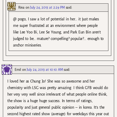
Rina
on
July 24, 2013 at 2:29 PM
said:
@ pogo, I saw a lot of potential in her… it just makes
me super frustrated at an environment where people
like Lee Yoo Bi, Lee Se Young, and Park Eun Bin aren’t
judged to be… mature? compelling? popular?… enough to
anchor miniseries.
Emil
on
July 24, 2013 at 10:10 AM
said:
I loved her as Chung Jo! She was so awesome and her
chemistry with LSG was pretty amazing. I think GFB would do
her very very well since irrelevant of what people online think,
the show is a huge huge success. In terms of ratings,
popularity and just general public opinion – in korea. It’s the
second highest rated show (average) for weekdays this year out