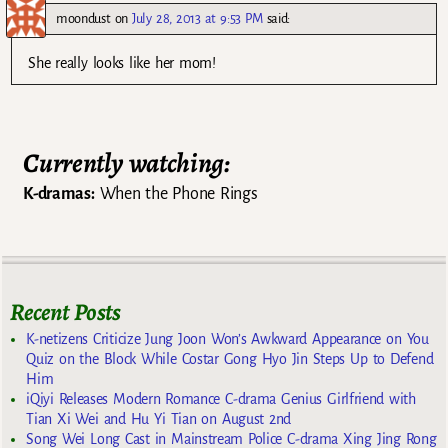
moondust
on
July 28, 2013 at 9:53 PM
said:
She really looks like her mom!
Currently watching:
K-dramas:
When the Phone Rings
Recent Posts
K-netizens Criticize Jung Joon Won’s Awkward Appearance on You
Quiz on the Block While Costar Gong Hyo Jin Steps Up to Defend
Him
iQiyi Releases Modern Romance C-drama Genius Girlfriend with
Tian Xi Wei and Hu Yi Tian on August 2nd
Song Wei Long Cast in Mainstream Police C-drama Xing Jing Rong