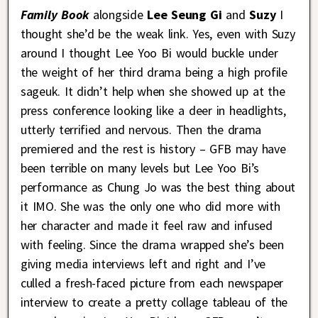
Family Book
alongside
Lee Seung Gi
and
Suzy
I
thought she’d be the weak link. Yes, even with Suzy
around I thought Lee Yoo Bi would buckle under
the weight of her third drama being a high profile
sageuk. It didn’t help when she showed up at the
press conference looking like a deer in headlights,
utterly terrified and nervous. Then the drama
premiered and the rest is history – GFB may have
been terrible on many levels but Lee Yoo Bi’s
performance as Chung Jo was the best thing about
it IMO. She was the only one who did more with
her character and made it feel raw and infused
with feeling. Since the drama wrapped she’s been
giving media interviews left and right and I’ve
culled a fresh-faced picture from each newspaper
interview to create a pretty collage tableau of the