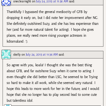
oneclearnight
on
July 24, 2013 at 11:36 AM
said:
Thankfully I bypassed the general mediocrity of GFB by
dropping it early on, but I did note her improvement after NG.
She definitely outshined Suzy, and she has less experience than
her (and far more natural talent for acting). I hope she goes
places, we really need more rising younger actresses in
kdramaland :’).
skelly
on
July 24, 2013 at 11:36 AM
said:
So agree with you, koala! I thought she was the best thing
about GFB, and far outshone Suzy when it came to acting. I
even thought she did better than LSG; he seemed to be Trying
so hard to make it all work, while she seemed very natural. I
hope this leads to more work for her in the future, and I would
hope that she no longer has to play second lead to some cute
but talentless idol.