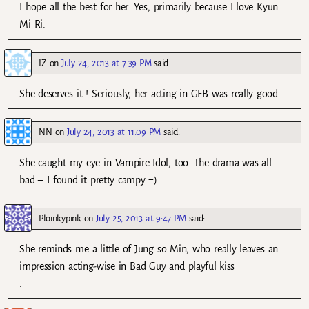
I hope all the best for her. Yes, primarily because I love Kyun
Mi Ri.
IZ
on
July 24, 2013 at 7:39 PM
said:
She deserves it ! Seriously, her acting in GFB was really good.
NN
on
July 24, 2013 at 11:09 PM
said:
She caught my eye in Vampire Idol, too. The drama was all
bad – I found it pretty campy =)
Ploinkypink
on
July 25, 2013 at 9:47 PM
said:
She reminds me a little of Jung so Min, who really leaves an
impression acting-wise in Bad Guy and playful kiss
.