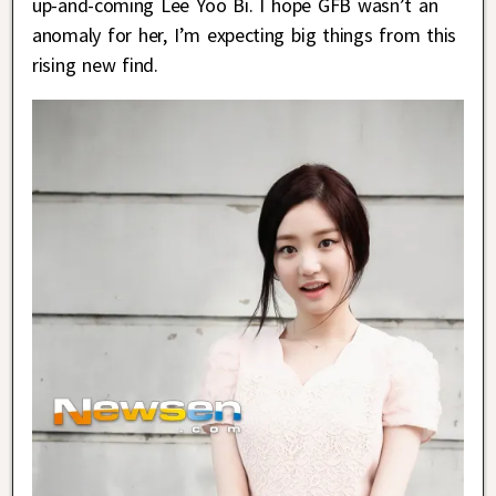
up-and-coming Lee Yoo Bi. I hope GFB wasn’t an
anomaly for her, I’m expecting big things from this
rising new find.