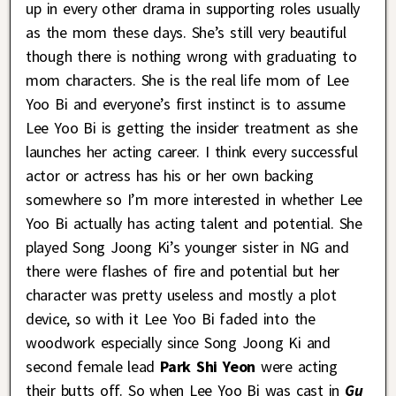
up in every other drama in supporting roles usually
as the mom these days. She’s still very beautiful
though there is nothing wrong with graduating to
mom characters. She is the real life mom of Lee
Yoo Bi and everyone’s first instinct is to assume
Lee Yoo Bi is getting the insider treatment as she
launches her acting career. I think every successful
actor or actress has his or her own backing
somewhere so I’m more interested in whether Lee
Yoo Bi actually has acting talent and potential. She
played Song Joong Ki’s younger sister in NG and
there were flashes of fire and potential but her
character was pretty useless and mostly a plot
device, so with it Lee Yoo Bi faded into the
woodwork especially since Song Joong Ki and
second female lead
Park Shi Yeon
were acting
their butts off. So when Lee Yoo Bi was cast in
Gu