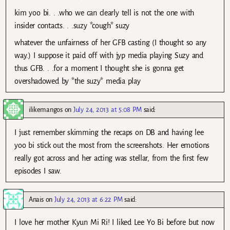
kim yoo bi. . .who we can clearly tell is not the one with
insider contacts. . .suzy *cough* suzy
whatever the unfairness of her GFB casting (I thought so any
way.) I suppose it paid off with jyp media playing Suzy and
thus GFB. . .for a moment I thought she is gonna get
overshadowed by *the suzy* media play
ilikemangos
on
July 24, 2013 at 5:08 PM
said:
I just remember skimming the recaps on DB and having lee
yoo bi stick out the most from the screenshots. Her emotions
really got across and her acting was stellar, from the first few
episodes I saw.
Anais
on
July 24, 2013 at 6:22 PM
said:
I love her mother Kyun Mi Ri! I liked Lee Yo Bi before but now