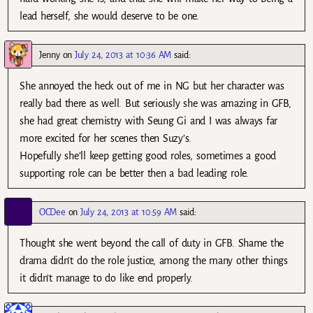
lead herself, she would deserve to be one.
Jenny
on
July 24, 2013 at 10:36 AM
said:
She annoyed the heck out of me in NG but her character was
really bad there as well. But seriously she was amazing in GFB,
she had great chemistry with Seung Gi and I was always far
more excited for her scenes then Suzy’s.
Hopefully she’ll keep getting good roles, sometimes a good
supporting role can be better then a bad leading role.
OCDee
on
July 24, 2013 at 10:59 AM
said:
Thought she went beyond the call of duty in GFB. Shame the
drama didn’t do the role justice, among the many other things
it didn’t manage to do like end properly.