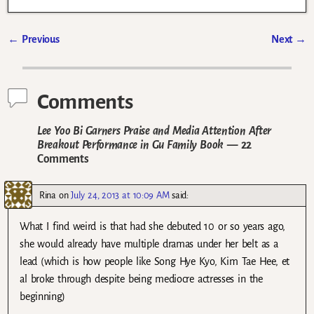
←
Previous
Next
→
Post navigation
Comments
Lee Yoo Bi Garners Praise and Media Attention After
Breakout Performance in Gu Family Book
— 22
Comments
Rina
on
July 24, 2013 at 10:09 AM
said:
What I find weird is that had she debuted 10 or so years ago,
she would already have multiple dramas under her belt as a
lead (which is how people like Song Hye Kyo, Kim Tae Hee, et
al broke through despite being mediocre actresses in the
beginning)