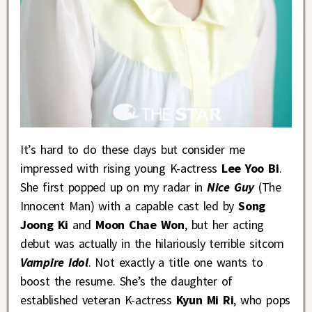
It’s hard to do these days but consider me
impressed with rising young K-actress
Lee Yoo Bi
.
She first popped up on my radar in
Nice Guy
(The
Innocent Man) with a capable cast led by
Song
Joong Ki
and
Moon Chae Won
, but her acting
debut was actually in the hilariously terrible sitcom
Vampire Idol
. Not exactly a title one wants to
boost the resume. She’s the daughter of
established veteran K-actress
Kyun Mi Ri
, who pops