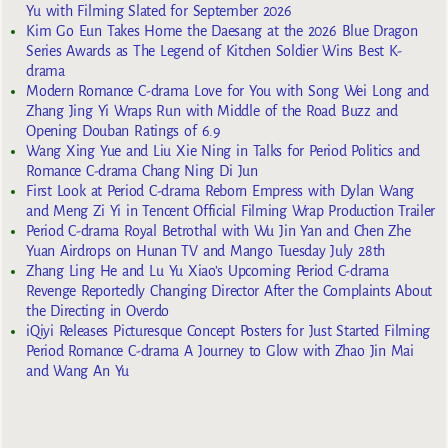
Yu with Filming Slated for September 2026
Kim Go Eun Takes Home the Daesang at the 2026 Blue Dragon
Series Awards as The Legend of Kitchen Soldier Wins Best K-
drama
Modern Romance C-drama Love for You with Song Wei Long and
Zhang Jing Yi Wraps Run with Middle of the Road Buzz and
Opening Douban Ratings of 6.9
Wang Xing Yue and Liu Xie Ning in Talks for Period Politics and
Romance C-drama Chang Ning Di Jun
First Look at Period C-drama Reborn Empress with Dylan Wang
and Meng Zi Yi in Tencent Official Filming Wrap Production Trailer
Period C-drama Royal Betrothal with Wu Jin Yan and Chen Zhe
Yuan Airdrops on Hunan TV and Mango Tuesday July 28th
Zhang Ling He and Lu Yu Xiao’s Upcoming Period C-drama
Revenge Reportedly Changing Director After the Complaints About
the Directing in Overdo
iQiyi Releases Picturesque Concept Posters for Just Started Filming
Period Romance C-drama A Journey to Glow with Zhao Jin Mai
and Wang An Yu