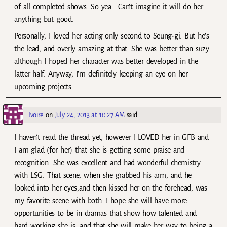
of all completed shows. So yea… Can’t imagine it will do her
anything but good.
Personally, I loved her acting only second to Seung-gi. But he’s
the lead, and overly amazing at that. She was better than suzy
although I hoped her character was better developed in the
latter half. Anyway, I’m definitely keeping an eye on her
upcoming projects.
Ivoire
on
July 24, 2013 at 10:27 AM
said:
I haven’t read the thread yet, however I LOVED her in GFB and
I am glad (for her) that she is getting some praise and
recognition. She was excellent and had wonderful chemistry
with LSG. That scene, when she grabbed his arm, and he
looked into her eyes,and then kissed her on the forehead, was
my favorite scene with both. I hope she will have more
opportunities to be in dramas that show how talented and
hard working she is, and that she will make her way to being a