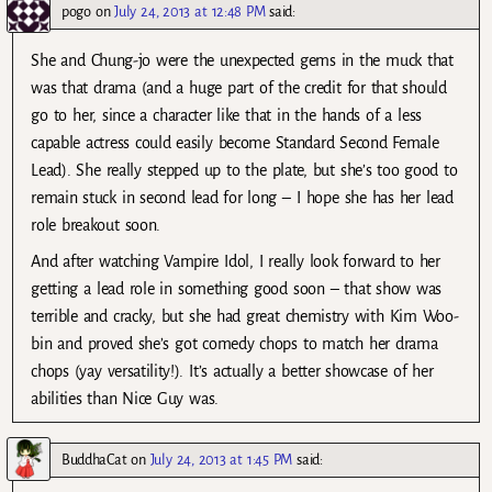
pogo
on
July 24, 2013 at 12:48 PM
said:
She and Chung-jo were the unexpected gems in the muck that
was that drama (and a huge part of the credit for that should
go to her, since a character like that in the hands of a less
capable actress could easily become Standard Second Female
Lead). She really stepped up to the plate, but she’s too good to
remain stuck in second lead for long – I hope she has her lead
role breakout soon.
And after watching Vampire Idol, I really look forward to her
getting a lead role in something good soon – that show was
terrible and cracky, but she had great chemistry with Kim Woo-
bin and proved she’s got comedy chops to match her drama
chops (yay versatility!). It’s actually a better showcase of her
abilities than Nice Guy was.
BuddhaCat
on
July 24, 2013 at 1:45 PM
said: