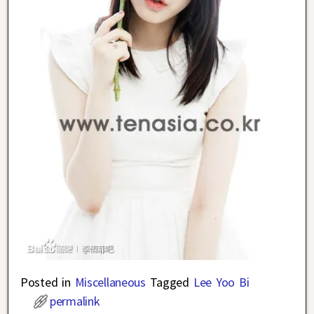
Posted in
Miscellaneous
Tagged
Lee Yoo Bi
permalink