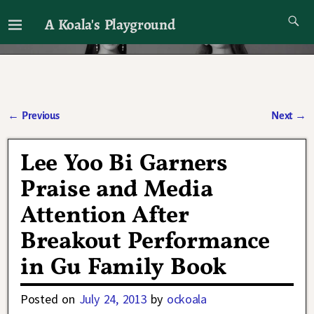
A Koala's Playground
I'll talk about dramas if I want to
←
Previous
Next
→
Post navigation
Lee Yoo Bi Garners
Praise and Media
Attention After
Breakout Performance
in Gu Family Book
Posted on
July 24, 2013
by
ockoala