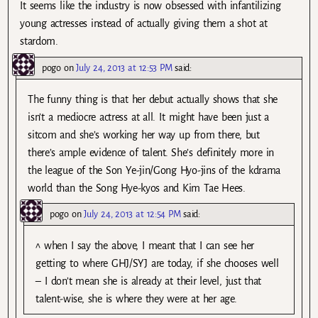
It seems like the industry is now obsessed with infantilizing
young actresses instead of actually giving them a shot at
stardom.
pogo
on
July 24, 2013 at 12:53 PM
said:
The funny thing is that her debut actually shows that she
isn’t a mediocre actress at all. It might have been just a
sitcom and she’s working her way up from there, but
there’s ample evidence of talent. She’s definitely more in
the league of the Son Ye-jin/Gong Hyo-jins of the kdrama
world than the Song Hye-kyos and Kim Tae Hees.
pogo
on
July 24, 2013 at 12:54 PM
said:
^ when I say the above, I meant that I can see her
getting to where GHJ/SYJ are today, if she chooses well
– I don’t mean she is already at their level, just that
talent-wise, she is where they were at her age.