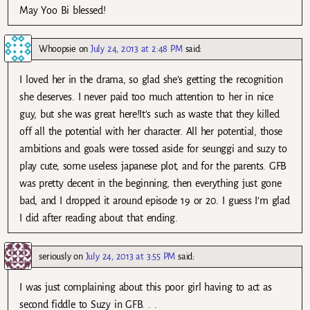
May Yoo Bi blessed!
Whoopsie
on
July 24, 2013 at 2:48 PM
said:
I loved her in the drama, so glad she’s getting the recognition
she deserves. I never paid too much attention to her in nice
guy, but she was great here!It’s such as waste that they killed
off all the potential with her character. All her potential, those
ambitions and goals were tossed aside for seunggi and suzy to
play cute, some useless japanese plot, and for the parents. GFB
was pretty decent in the beginning, then everything just gone
bad, and I dropped it around episode 19 or 20. I guess I’m glad
I did after reading about that ending.
seriously
on
July 24, 2013 at 3:55 PM
said:
I was just complaining about this poor girl having to act as
second fiddle to Suzy in GFB. . .