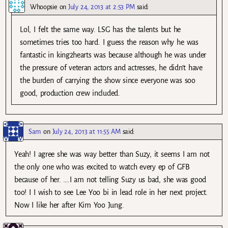
Whoopsie
on
July 24, 2013 at 2:53 PM
said:
Lol, I felt the same way. LSG has the talents but he
sometimes tries too hard. I guess the reason why he was
fantastic in king2hearts was because although he was under
the pressure of veteran actors and actresses, he didn’t have
the burden of carrying the show since everyone was soo
good, production crew included.
Sam
on
July 24, 2013 at 11:55 AM
said:
Yeah! I agree she was way better than Suzy, it seems I am not
the only one who was excited to watch every ep of GFB
because of her. ….I am not telling Suzy us bad, she was good
too! I I wish to see Lee Yoo bi in lead role in her next project.
Now I like her after Kim Yoo Jung.