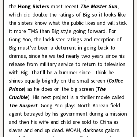
the
Hong Sisters
most recent
The Master Sun
,
which did double the ratings of Big so it looks like
the sisters know what the public likes and will stick
it more TMS than Big style going forward. For
Gong Yoo, the lackluster ratings and reception of
Big must’ve been a deterrent in going back to
dramas, since he waited nearly two years since his
release from military service to return to television
with Big. That’ll be a bummer since I think he
shines equally brightly on the small screen (
Coffee
Prince
) as he does on the big screen (
The
Crucible
). His next project is a thriller movie called
The Suspect
. Gong Yoo plays North Korean field
agent betrayed by his government during a mission
and then his wife and child are sold to China as
slaves and end up dead. WOAH, darkness galore.