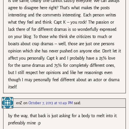
is the same, clearly one cannot satisfy everyone. We can always
agree to disagree here right? That’s what makes the posts
interesting and the comments interesting. Each person writes
what they feel and think. Capt K – you rock! The passion or
lack there of for different dramas is so wonderfully expressed
on your blog. To those who think she criticizes to much or
boasts about crap dramas – well, those are just one persons
opinion which she has never pushed on anyone else. Don’t let it
affect you personally. Capt k and I probably have a 25% love
for the same dramas and 75% for completely different ones,
but I still respect her opinions and like her reasonings even
though I may personally feel different about an actor or drama
itself.
enZ
on
October 7, 2013 at 10:49 PM
said:
by the way, that back is just asking for a body to melt into it.
preferably mine :p