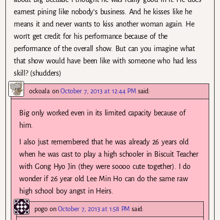
earnest pining like nobody’s business. And he kisses like he
means it and never wants to kiss another woman again. He
won’t get credit for his performance because of the
performance of the overall show. But can you imagine what
that show would have been like with someone who had less
skill? (shudders)
ockoala
on
October 7, 2013 at 12:44 PM
said:
Big only worked even in its limited capacity because of
him.
I also just remembered that he was already 26 years old
when he was cast to play a high schooler in Biscuit Teacher
with Gong Hyo Jin (they were soooo cute together). I do
wonder if 26 year old Lee Min Ho can do the same raw
high school boy angst in Heirs.
pogo
on
October 7, 2013 at 1:58 PM
said: