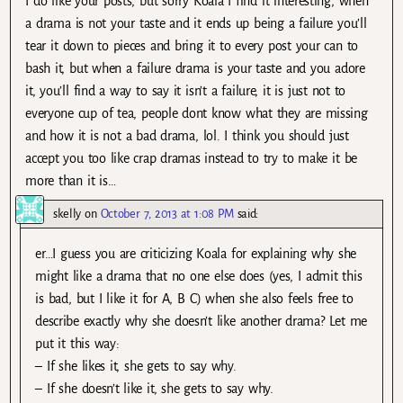
I do like your posts, but sorry Koala I find it interesting, when
a drama is not your taste and it ends up being a failure you’ll
tear it down to pieces and bring it to every post your can to
bash it, but when a failure drama is your taste and you adore
it, you’ll find a way to say it isn’t a failure, it is just not to
everyone cup of tea, people dont know what they are missing
and how it is not a bad drama, lol. I think you should just
accept you too like crap dramas instead to try to make it be
more than it is…
skelly
on
October 7, 2013 at 1:08 PM
said:
er…I guess you are criticizing Koala for explaining why she
might like a drama that no one else does (yes, I admit this
is bad, but I like it for A, B C) when she also feels free to
describe exactly why she doesn’t like another drama? Let me
put it this way:
– If she likes it, she gets to say why.
– If she doesn’t like it, she gets to say why.