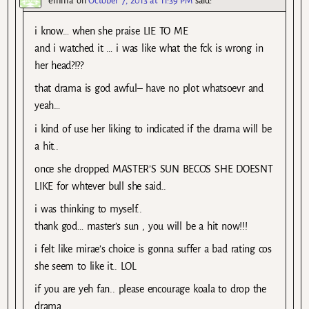
emma
on
October 7, 2013 at 11:39 PM
said:
i know… when she praise LIE TO ME
and i watched it … i was like what the fck is wrong in
her head?!??
that drama is god awful– have no plot whatsoevr and
yeah…
i kind of use her liking to indicated if the drama will be
a hit..
once she dropped MASTER’S SUN BECOS SHE DOESNT
LIKE for whtever bull she said..
i was thinking to myself..
thank god… master’s sun , you will be a hit now!!!
i felt like mirae’s choice is gonna suffer a bad rating cos
she seem to like it.. LOL
if you are yeh fan.. please encourage koala to drop the
drama.. .