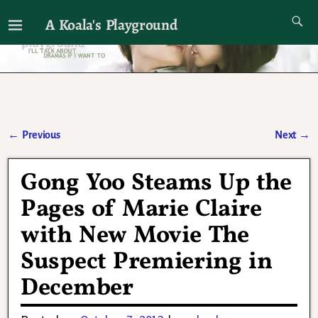
A Koala's Playground
I'll talk about dramas if I want to
←
Previous
Next
→
Post navigation
Gong Yoo Steams Up the
Pages of Marie Claire
with New Movie The
Suspect Premiering in
December