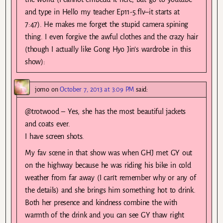
and type in Hello my teacher Ep11-5.flv–it starts at
7:47). He makes me forget the stupid camera spining
thing. I even forgive the awful clothes and the crazy hair
(though I actually like Gong Hyo Jin’s wardrobe in this
show):
jomo
on
October 7, 2013 at 3:09 PM
said:
@trotwood – Yes, she has the most beautiful jackets
and coats ever.
I have screen shots.
My fav scene in that show was when GHJ met GY out
on the highway because he was riding his bike in cold
weather from far away (I can’t remember why or any of
the details) and she brings him something hot to drink.
Both her presence and kindness combine the with
warmth of the drink and you can see GY thaw right