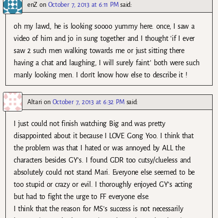
enZ
on
October 7, 2013 at 6:11 PM
said:
oh my lawd, he is looking soooo yummy here. once, I saw a
video of him and jo in sung together and I thought ‘if I ever
saw 2 such men walking towards me or just sitting there
having a chat and laughing, I will surely faint.’ both were such
manly looking men. I don’t know how else to describe it !
Altari
on
October 7, 2013 at 6:32 PM
said:
I just could not finish watching Big and was pretty
disappointed about it because I LOVE Gong Yoo. I think that
the problem was that I hated or was annoyed by ALL the
characters besides GY’s. I found GDR too cutsy/clueless and
absolutely could not stand Mari. Everyone else seemed to be
too stupid or crazy or evil. I thoroughly enjoyed GY’s acting
but had to fight the urge to FF everyone else.
I think that the reason for MS’s success is not necessarily