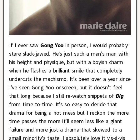
If I ever saw
Gong Yoo
in person, I would probably
stare slack-jawed. He’s just such a man’s man with
his height and physique, but with a boyish charm
when he flashes a brilliant smile that completely
undercuts the machismo. It’s been over a year since
I’ve seen Gong Yoo onscreen, but it doesn’t feel
that long because I still re-watch snippets of
Big
from time to time. It’s so easy to deride that
drama for being a hot mess but I reckon the more
time passes the more it’ll seem less like a giant
failure and more just a drama that skewed to a
small minority’s taste. I absolutely love it vis-à-vis