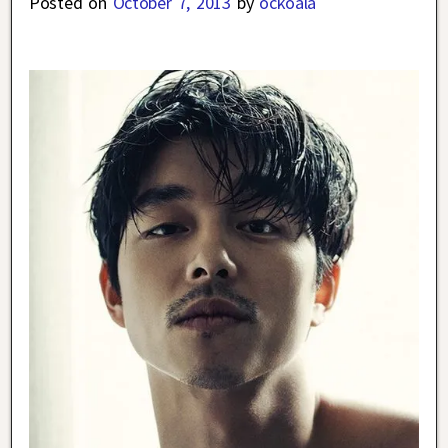
Posted on
October 7, 2013
by
ockoala