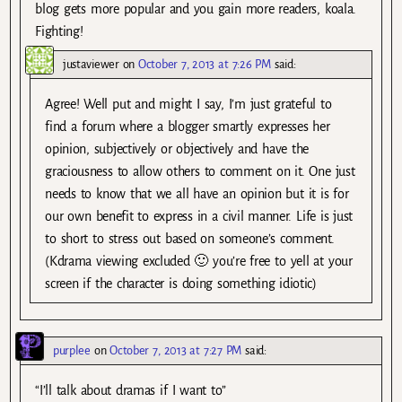
blog gets more popular and you gain more readers, koala.
Fighting!
justaviewer
on
October 7, 2013 at 7:26 PM
said:
Agree! Well put and might I say, I’m just grateful to
find a forum where a blogger smartly expresses her
opinion, subjectively or objectively and have the
graciousness to allow others to comment on it. One just
needs to know that we all have an opinion but it is for
our own benefit to express in a civil manner. Life is just
to short to stress out based on someone’s comment.
(Kdrama viewing excluded 🙂 you’re free to yell at your
screen if the character is doing something idiotic)
purplee
on
October 7, 2013 at 7:27 PM
said:
“I’ll talk about dramas if I want to”