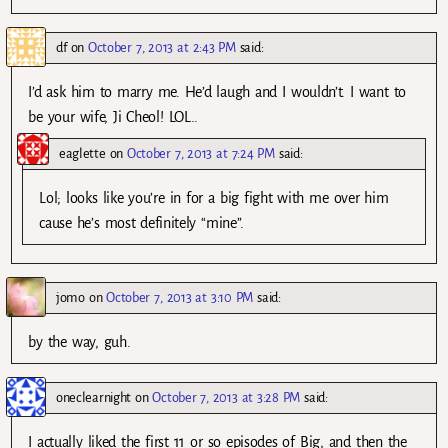
df
on
October 7, 2013 at 2:43 PM
said:
I’d ask him to marry me. He’d laugh and I wouldn’t. I want to
be your wife, Ji Cheol! LOL..
eaglette
on
October 7, 2013 at 7:24 PM
said:
Lol; looks like you’re in for a big fight with me over him
cause he’s most definitely “mine”.
jomo
on
October 7, 2013 at 3:10 PM
said:
by the way, guh.
oneclearnight
on
October 7, 2013 at 3:28 PM
said:
I actually liked the first 11 or so episodes of Big, and then the