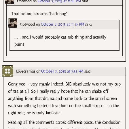
trotwood
on
October 7, 2013 at 11:18 PM
said:
That picture screams “back hug”!
trotwood
on
October 7, 2013 at 11:19 PM
said:
. . . and I would probably cat rub thing and actually
purr:)
Lovedramas
on
October 7, 2013 at 7:35 PM
said:
Gong yoo – very manly indeed. BIG absolutely was not my cup
of tea at all. So I really really hope that he can shake off
anything from that drama and come back to the small screen
with something better. I love him on the small screen – in the
right role, he is truly fantastic.
Reading all the comments across different posts, the conclusion