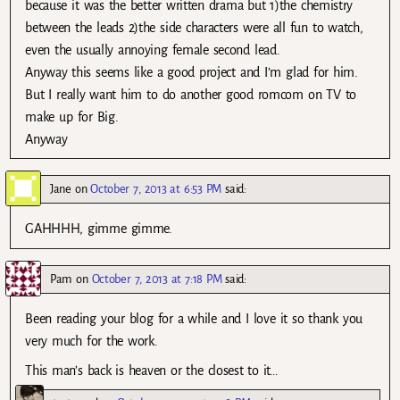
because it was the better written drama but 1)the chemistry
between the leads 2)the side characters were all fun to watch,
even the usually annoying female second lead.
Anyway this seems like a good project and I’m glad for him.
But I really want him to do another good romcom on TV to
make up for Big.
Anyway
Jane
on
October 7, 2013 at 6:53 PM
said:
GAHHHH, gimme gimme.
Pam
on
October 7, 2013 at 7:18 PM
said:
Been reading your blog for a while and I love it so thank you
very much for the work.
This man’s back is heaven or the closest to it…