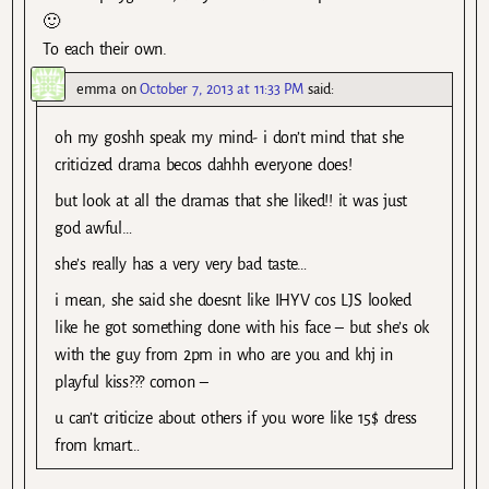
🙂
To each their own.
emma
on
October 7, 2013 at 11:33 PM
said:
oh my goshh speak my mind- i don’t mind that she
criticized drama becos dahhh everyone does!
but look at all the dramas that she liked!! it was just
god awful…
she’s really has a very very bad taste…
i mean, she said she doesnt like IHYV cos LJS looked
like he got something done with his face – but she’s ok
with the guy from 2pm in who are you and khj in
playful kiss??? comon –
u can’t criticize about others if you wore like 15$ dress
from kmart…