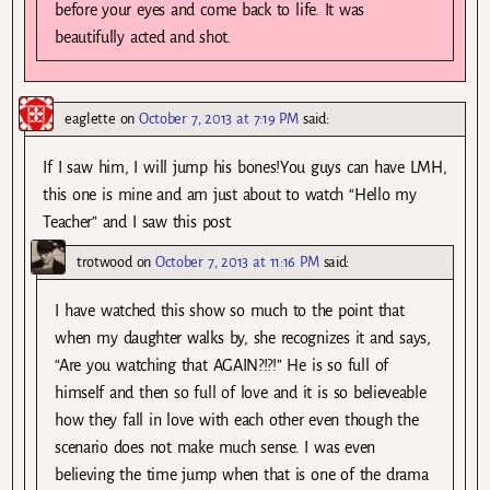
before your eyes and come back to life. It was
beautifully acted and shot.
eaglette
on
October 7, 2013 at 7:19 PM
said:
If I saw him, I will jump his bones!You guys can have LMH,
this one is mine and am just about to watch “Hello my
Teacher” and I saw this post.
trotwood
on
October 7, 2013 at 11:16 PM
said:
I have watched this show so much to the point that
when my daughter walks by, she recognizes it and says,
“Are you watching that AGAIN?!?!” He is so full of
himself and then so full of love and it is so believeable
how they fall in love with each other even though the
scenario does not make much sense. I was even
believing the time jump when that is one of the drama