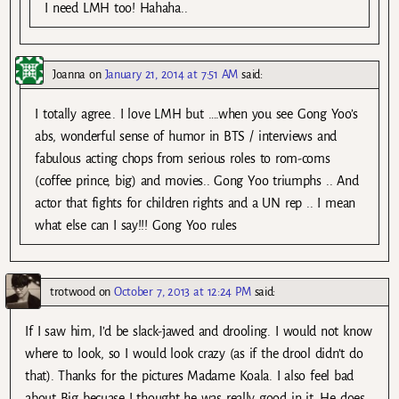
I need LMH too! Hahaha..
Joanna
on
January 21, 2014 at 7:51 AM
said:
I totally agree.. I love LMH but ….when you see Gong Yoo’s
abs, wonderful sense of humor in BTS / interviews and
fabulous acting chops from serious roles to rom-coms
(coffee prince, big) and movies.. Gong Yoo triumphs .. And
actor that fights for children rights and a UN rep .. I mean
what else can I say!!! Gong Yoo rules
trotwood
on
October 7, 2013 at 12:24 PM
said:
If I saw him, I’d be slack-jawed and drooling. I would not know
where to look, so I would look crazy (as if the drool didn’t do
that). Thanks for the pictures Madame Koala. I also feel bad
about Big becuase I thought he was really good in it. He does