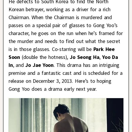
He defects to South Korea to find the North
Korean betrayer, working as a driver for a rich
Chairman. When the Chairman is murdered and
passes on a special pair of glasses to Gong Yoo’s
character, he goes on the run when he’s framed for
the murder and needs to find out what the secret
is in those glasses. Co-starring will be
Park Hee
Soon
(double the hotness),
Jo Seong Ha
,
Yoo Da
In
, and
Jo Jae Yoon
. This drama has an intriguing
premise and a fantastic cast and is scheduled for a
release on December 3, 2013. Here’s to hoping
Gong Yoo does a drama early next year.