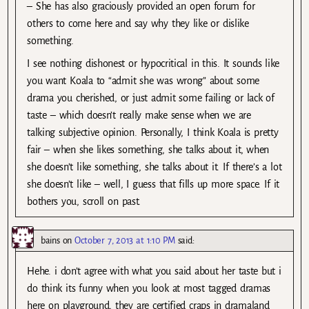
– She has also graciously provided an open forum for
others to come here and say why they like or dislike
something.
I see nothing dishonest or hypocritical in this. It sounds like
you want Koala to “admit she was wrong” about some
drama you cherished, or just admit some failing or lack of
taste – which doesn’t really make sense when we are
talking subjective opinion. Personally, I think Koala is pretty
fair – when she likes something, she talks about it, when
she doesn’t like something, she talks about it. If there’s a lot
she doesn’t like – well, I guess that fills up more space. If it
bothers you, scroll on past.
bains
on
October 7, 2013 at 1:10 PM
said:
Hehe. i don’t agree with what you said about her taste but i
do think its funny when you look at most tagged dramas
here on playground, they are certified craps in dramaland