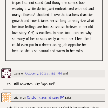
tropes I cannot stand (and though he comes back
wearing a white denim jacet embroidered with red and
orange flowers!–shudder). I love the teacher’s character
growth and how it takes her so long to recognize what
her true feelings are because she so believes in her old
love story. GHJ is excellent in here, too. I can see why
so many of her co-stars really admire her. I feel like I
could even put in a decent acting job opposite her
because she is so natural and warm in her roles.
bains
on
October 7, 2013 at 12:31 PM
said:
You still re-watch Big? *applaud*
briene
on
October 7, 2013 at 12:40 PM
said: