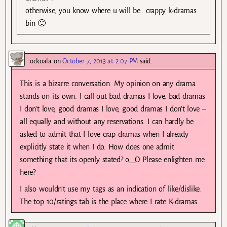
otherwise, you know where u will be.. crappy k-dramas
bin 🙂
ockoala
on
October 7, 2013 at 2:07 PM
said:
This is a bizarre conversation. My opinion on any drama
stands on its own. I call out bad dramas I love, bad dramas
I don’t love, good dramas I love, good dramas I don’t love –
all equally and without any reservations. I can hardly be
asked to admit that I love crap dramas when I already
explicitly state it when I do. How does one admit
something that its openly stated? o__O Please enlighten me
here?
I also wouldn’t use my tags as an indication of like/dislike.
The top 10/ratings tab is the place where I rate K-dramas.