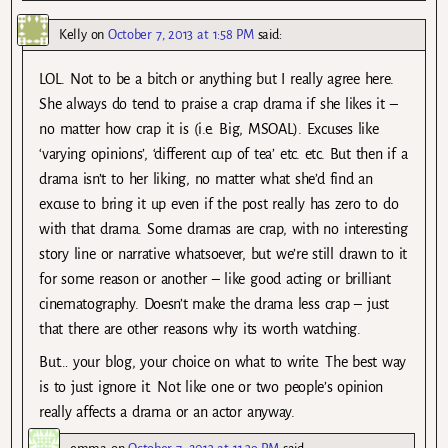
Kelly
on
October 7, 2013 at 1:58 PM
said:
LOL. Not to be a bitch or anything but I really agree here.
She always do tend to praise a crap drama if she likes it –
no matter how crap it is (i.e. Big, MSOAL). Excuses like
‘varying opinions’, ‘different cup of tea’ etc. etc. But then if a
drama isn’t to her liking, no matter what she’d find an
excuse to bring it up even if the post really has zero to do
with that drama. Some dramas are crap, with no interesting
story line or narrative whatsoever, but we’re still drawn to it
for some reason or another – like good acting or brilliant
cinematography. Doesn’t make the drama less crap – just
that there are other reasons why its worth watching.
But… your blog, your choice on what to write. The best way
is to just ignore it. Not like one or two people’s opinion
really affects a drama or an actor anyway.