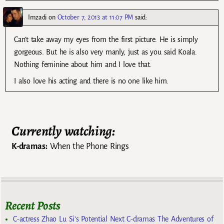
Imzadi
on
October 7, 2013 at 11:07 PM
said:
Can’t take away my eyes from the first picture. He is simply
gorgeous. But he is also very manly, just as you said Koala.
Nothing feminine about him and I love that.
I also love his acting and there is no one like him.
Currently watching:
K-dramas:
When the Phone Rings
Recent Posts
C-actress Zhao Lu Si’s Potential Next C-dramas The Adventures of