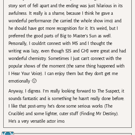
story sort of fell apart and the ending was just hilarious in its
awfulness. It really is a shame, because I think he gave a
wonderful performance (he carried the whole show imo) and
he should have got more recognition for it. It’s weird, but I
preferred the good parts of Big to Master’s Sun as well.
Personally, I couldn’t connect with MS and I thought the
writing was lazy, even though SJS and GHJ were great and had
wonderful chemistry. Sometimes I just can’t connect with the
popular shows of the moment (the same thing happened with
I Hear Your Voice). I can enjoy them but they don’t get me
emotionally 🙁
Anyway, I digress. I’m really looking forward to The Suspect, it
sounds fantastic and is something he hasn’t really done before.
I like that post-army he’s done some serious works (The
Crucible) and some lighter, cuter stuff (Finding Mr Destiny).
He’s a very versatile actor imo.