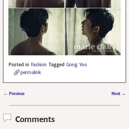
Posted in
Fashion
Tagged
Gong Yoo
permalink
←
Previous
Next
→
Post navigation
Comments