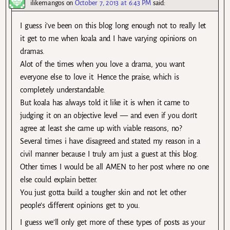
ilikemangos
on
October 7, 2013 at 6:43 PM
said:
I guess i’ve been on this blog long enough not to really let
it get to me when koala and I have varying opinions on
dramas.
Alot of the times when you love a drama, you want
everyone else to love it. Hence the praise, which is
completely understandable.
But koala has always told it like it is when it came to
judging it on an objective level — and even if you don’t
agree at least she came up with viable reasons, no?
Several times i have disagreed and stated my reason in a
civil manner because I truly am just a guest at this blog.
Other times I would be all AMEN to her post where no one
else could explain better.
You just gotta build a tougher skin and not let other
people’s different opinions get to you.
I guess we’ll only get more of these types of posts as your