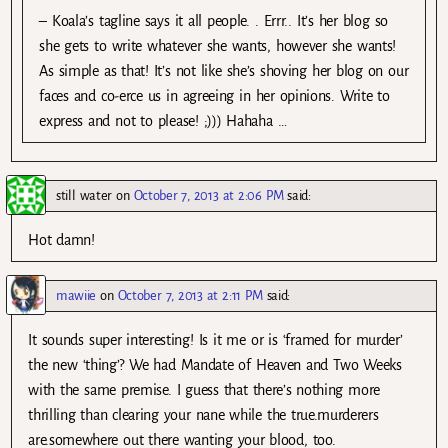
– Koala’s tagline says it all people. . Errr.. It’s her blog so
she gets to write whatever she wants, however she wants!
As simple as that! It’s not like she’s shoving her blog on our
faces and co-erce us in agreeing in her opinions. Write to
express and not to please! ;))) Hahaha …
still water
on
October 7, 2013 at 2:06 PM
said:
Hot damn!
mawiie
on
October 7, 2013 at 2:11 PM
said:
It sounds super interesting! Is it me or is ‘framed for murder’
the new ‘thing’? We had Mandate of Heaven and Two Weeks
with the same premise. I guess that there’s nothing more
thrilling than clearing your nane while the true.murderers
are.somewhere out there wanting your blood, too.