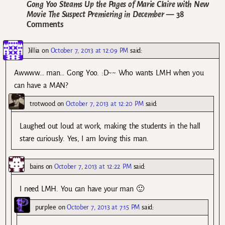
Gong Yoo Steams Up the Pages of Marie Claire with New
Movie The Suspect Premiering in December
— 38
Comments
Jillia
on
October 7, 2013 at 12:09 PM
said:
Awwww… man… Gong Yoo. :D~~ Who wants LMH when you
can have a MAN?
trotwood
on
October 7, 2013 at 12:20 PM
said:
Laughed out loud at work, making the students in the hall
stare curiously. Yes, I am loving this man.
bains
on
October 7, 2013 at 12:22 PM
said:
I need LMH. You can have your man 🙂
purplee
on
October 7, 2013 at 7:15 PM
said: