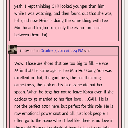
yeah, I kept thinking GHJ looked younger than him
while I was watching, and then found out that she was,
lol. (and now Heirs is doing the same thing with Lee
Min-ho and Im Joo-eun, only there’s no romance
between them, ha)
trotwood
on
October 7, 2013 at 2:24 PM
said:
Wow. Those are shoes that are too big to fill. He was
26 in that? he same age as Lee Min Ho? Gong Yoo was
excellent in that; the goofiness, the heartbreaking
earnestness, the look on his face as he ate out her
spoon. When he begs her not to leave Korea even if she
decides to ge married to her first love . . .GAH. He is
not the perfect actor here, but perfect for this role. He is
raw emotional power snot and all. Just look people. I
often go to the scene when I feel like there is no love in
the world (I cannot embedd it here, but go to youtube