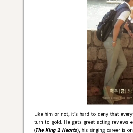
Like him or not, it’s hard to deny that ever
turn to gold. He gets great acting reviews e
(
The King 2 Hearts
), his singing career is 