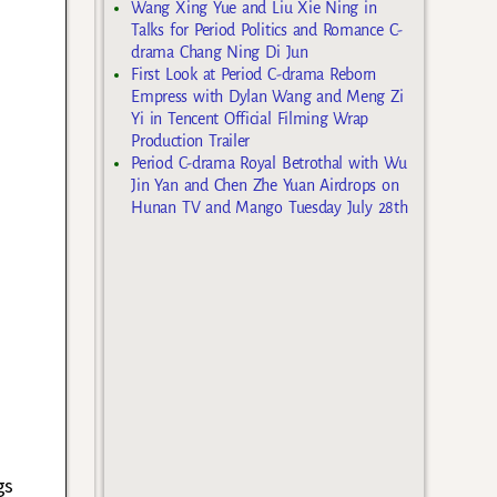
Wang Xing Yue and Liu Xie Ning in
Talks for Period Politics and Romance C-
drama Chang Ning Di Jun
First Look at Period C-drama Reborn
Empress with Dylan Wang and Meng Zi
Yi in Tencent Official Filming Wrap
Production Trailer
Period C-drama Royal Betrothal with Wu
Jin Yan and Chen Zhe Yuan Airdrops on
Hunan TV and Mango Tuesday July 28th
gs