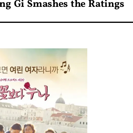
ung Gi Smashes the Ratings