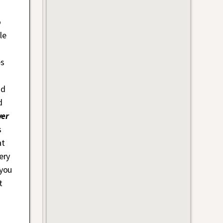
o
le
es
nd
d
er
s
at
ery
 you
t