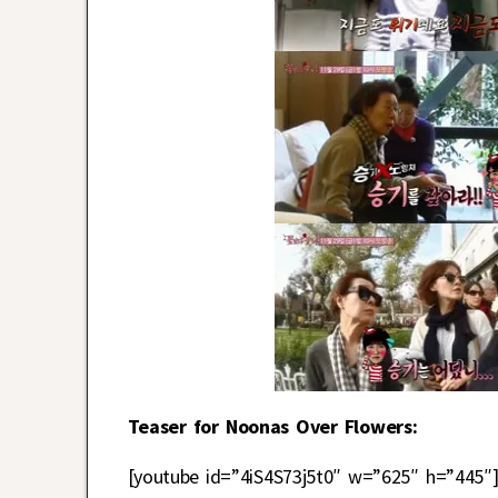
Teaser for Noonas Over Flowers:
[youtube id=”4iS4S73j5t0″ w=”625″ h=”445″