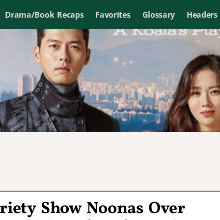
Drama/Book Recaps
Favorites
Glossary
Headers
ariety Show Noonas Over