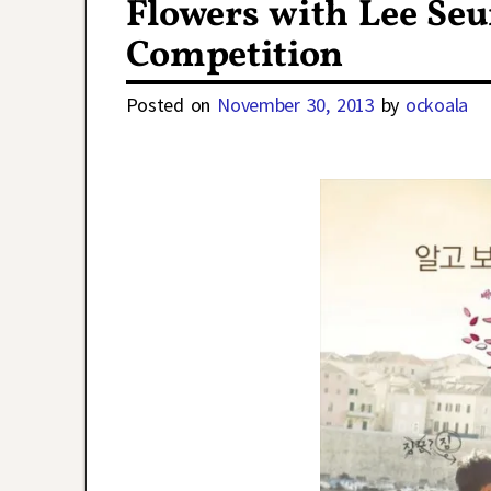
Flowers with Lee Se
Competition
Posted on
November 30, 2013
by
ockoala