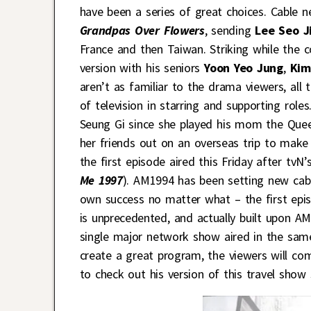
have been a series of great choices. Cable 
Grandpas Over Flowers
, sending
Lee Seo J
France and then Taiwan. Striking while the c
version with his seniors
Yoon Yeo Jung
,
Kim
aren’t as familiar to the drama viewers, all 
of television in starring and supporting role
Seung Gi since she played his mom the Que
her friends out on an overseas trip to make
the first episode aired this Friday after tvN’
Me 1997
). AM1994 has been setting new cab
own success no matter what – the first epi
is unprecedented, and actually built upon AM
single major network show aired in the sam
create a great program, the viewers will com
to check out his version of this travel show