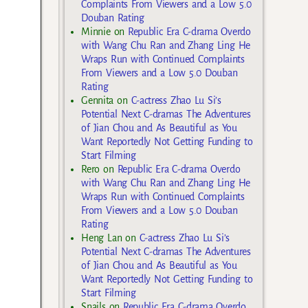
Complaints From Viewers and a Low 5.0
Douban Rating
Minnie
on
Republic Era C-drama Overdo
with Wang Chu Ran and Zhang Ling He
Wraps Run with Continued Complaints
From Viewers and a Low 5.0 Douban
Rating
Gennita
on
C-actress Zhao Lu Si’s
Potential Next C-dramas The Adventures
of Jian Chou and As Beautiful as You
Want Reportedly Not Getting Funding to
Start Filming
Rero
on
Republic Era C-drama Overdo
with Wang Chu Ran and Zhang Ling He
Wraps Run with Continued Complaints
From Viewers and a Low 5.0 Douban
Rating
Heng Lan
on
C-actress Zhao Lu Si’s
Potential Next C-dramas The Adventures
of Jian Chou and As Beautiful as You
Want Reportedly Not Getting Funding to
Start Filming
Snails
on
Republic Era C-drama Overdo