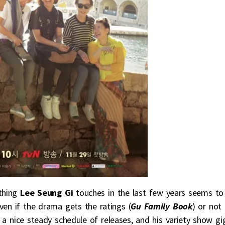
ything
Lee Seung Gi
touches in the last few years seems to
ven if the drama gets the ratings (
Gu Family Book
) or not
on a nice steady schedule of releases, and his variety show gi