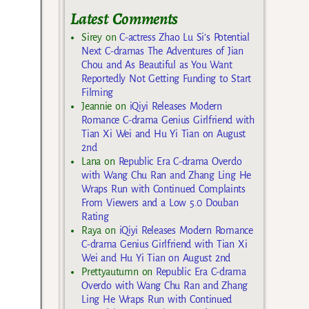
Latest Comments
Sirey
on
C-actress Zhao Lu Si’s Potential
Next C-dramas The Adventures of Jian
Chou and As Beautiful as You Want
Reportedly Not Getting Funding to Start
Filming
Jeannie
on
iQiyi Releases Modern
Romance C-drama Genius Girlfriend with
Tian Xi Wei and Hu Yi Tian on August
2nd
Lana
on
Republic Era C-drama Overdo
with Wang Chu Ran and Zhang Ling He
Wraps Run with Continued Complaints
From Viewers and a Low 5.0 Douban
Rating
Raya
on
iQiyi Releases Modern Romance
C-drama Genius Girlfriend with Tian Xi
Wei and Hu Yi Tian on August 2nd
Prettyautumn
on
Republic Era C-drama
Overdo with Wang Chu Ran and Zhang
Ling He Wraps Run with Continued