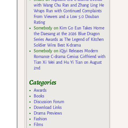
with Wang Chu Ran and Zhang Ling He
Wraps Run with Continued Complaints
From Viewers and a Low 5.0 Douban
Rating
Somebody
on
Kim Go Eun Takes Home
the Daesang at the 2026 Blue Dragon
Series Awards as The Legend of Kitchen
Soldier Wins Best K-drama
Somebody
on
iQiyi Releases Modern
Romance C-drama Genius Girlfriend with
Tian Xi Wei and Hu Yi Tian on August
2nd
Categories
Awards
Books
Discussion Forum
Download Links
Drama Previews
Fashion
Films