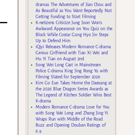
dramas The Adventures of Jian Chou and
As Beautiful as You Want Reportedly Not
Getting Funding to Start Filming
K-netizens Criticize Jung Joon Won’s
Awkward Appearance on You Quiz on the
Block While Costar Gong Hyo Jin Steps
Up to Defend Him
iQiyi Releases Modern Romance C-drama
Genius Girlfriend with Tian Xi Wei and
Hu Yi Tian on August 2nd
Song Wei Long Cast in Mainstream
Police C-drama Xing Jing Rong Yu with
Filming Slated for September 2026
Kim Go Eun Takes Home the Daesang at
the 2026 Blue Dragon Series Awards as
The Legend of Kitchen Soldier Wins Best
K-drama
Modern Romance C-drama Love for You
with Song Wei Long and Zhang Jing Yi
Wraps Run with Middle of the Road
Buzz and Opening Douban Ratings of
6.9