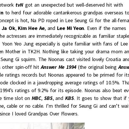
network
tvN
got an unexpected but well-deserved hit with
in
to herd four adorable cantankerous grandpas overseas t
oncept is hot, Na PD roped in Lee Seung Gi for the all-fema
 Ja Ok
,
Kim Hee Ae
, and
Lee Mi Yeon
. Even if the names
the actresses are immediately recognizable as familiar stapl
s. Yoon Yeo Jung especially is quite familiar with fans of Lee
en Mother in TK2H. Nothing like taking your drama mom a
 Seung Gi squirm. The Noonas cast visited lovely Croatia an
s other spin-off hit
Answer Me 1994
(the original being
Answ
le ratings records but Noonas appeared to be primed for it
sode clocked in a jawdropping average ratings of 10.5%. Th
1994’s ratings of 9.2% for its episode. Noonas also beat ev
e time slot on
MBC
,
SBS
, and
KBS
. It goes to show that if
e, cable or no cable. I’m thrilled for Seung Gi and can’t wai
 since I loved Grandpas Over Flowers.