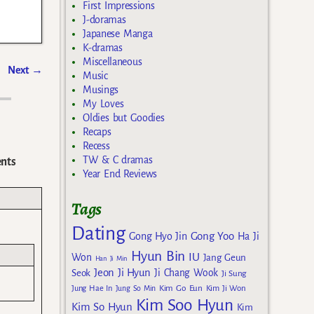
First Impressions
J-doramas
Japanese Manga
K-dramas
Miscellaneous
Next
→
Music
Musings
My Loves
Oldies but Goodies
Recaps
Recess
TW & C dramas
nts
Year End Reviews
Tags
Dating
Gong Yoo
Gong Hyo Jin
Ha Ji
Hyun Bin
IU
Won
Jang Geun
Han Ji Min
Jeon Ji Hyun
Seok
Ji Chang Wook
Ji Sung
Kim Go Eun
Jung Hae In
Jung So Min
Kim Ji Won
Kim Soo Hyun
Kim So Hyun
Kim