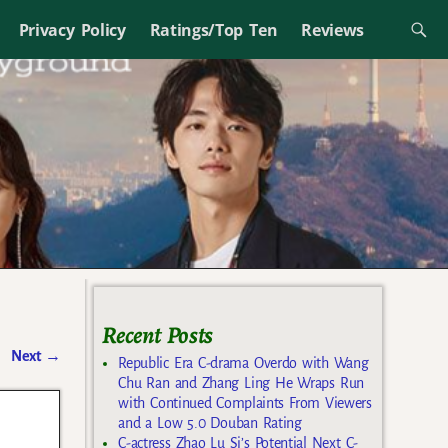
Privacy Policy
Ratings/Top Ten
Reviews
Recent Posts
Next
→
Republic Era C-drama Overdo with Wang
Chu Ran and Zhang Ling He Wraps Run
with Continued Complaints From Viewers
and a Low 5.0 Douban Rating
C-actress Zhao Lu Si’s Potential Next C-