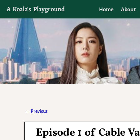
A Koala's Playground
Home
About
I'll talk about dramas if I want to
←
Previous
Post navigation
Episode 1 of Cable V