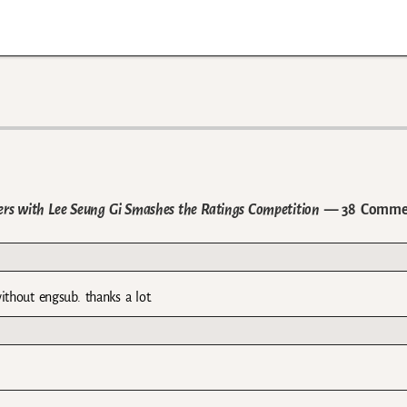
ers with Lee Seung Gi Smashes the Ratings Competition
— 38 Comme
ithout engsub. thanks a lot.