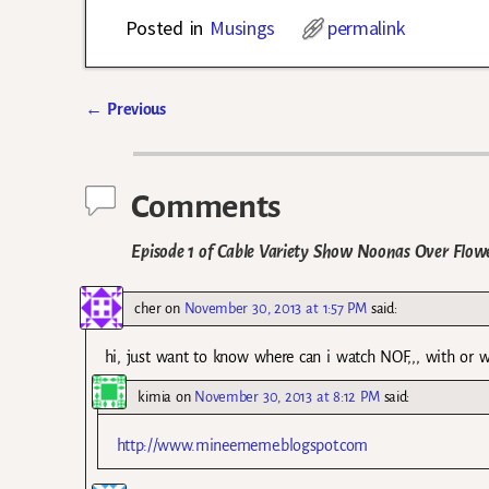
Posted in
Musings
permalink
←
Previous
Post navigation
Comments
Episode 1 of Cable Variety Show Noonas Over Flow
cher
on
November 30, 2013 at 1:57 PM
said:
hi, just want to know where can i watch NOF,,, with or w
kimia
on
November 30, 2013 at 8:12 PM
said:
http://www.mineememe.blogspot.com