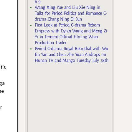
6.9
Wang Xing Yue and Liu Xie Ning in
Talks for Period Politics and Romance C-
drama Chang Ning Di Jun
First Look at Period C-drama Reborn
Empress with Dylan Wang and Meng Zi
Yi in Tencent Official Filming Wrap
Production Trailer
Period C-drama Royal Betrothal with Wu
Jin Yan and Chen Zhe Yuan Airdrops on
Hunan TV and Mango Tuesday July 28th
t’s
nga
ne
r