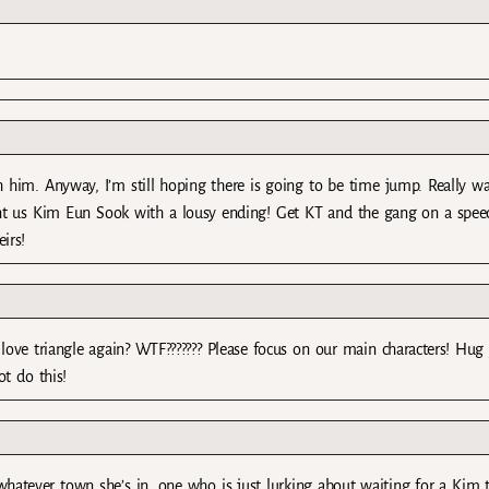
h him. Anyway, I’m still hoping there is going to be time jump. Really w
nt us Kim Eun Sook with a lousy ending! Get KT and the gang on a speed
irs!
t love triangle again? WTF??????? Please focus on our main characters! Hug
ot do this!
whatever town she’s in, one who is just lurking about waiting for a Kim 