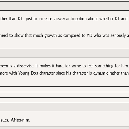
 rather than KT….just to increase viewer anticipation about whether KT and
 need to show that much growth as compared to YD who was seriously a
reen is a disservice. It makes it hard for some to feel something for him
ore with Young Do’s character since his character is dynamic rather than
ssues, Writer-nim.