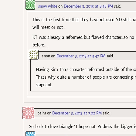
snow_white
on
December 3, 2013 at 8:48 PM
said:
This is the first time that they have released YD stills
will meet or not…
KT was already a reformed but flawed character…so no
before…
anon
on
December 3, 2013 at 9:47 PM
said:
Having Kim Tan’s character reformed outside of the sc
That’s why quite a number of people are connecting m
stagnant.
bains
on
December 3, 2013 at 7:02 PM
said:
So back to love triangle? I hope not. Address the bigger i