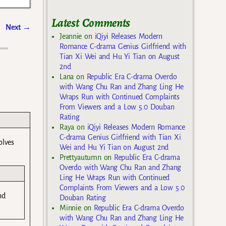
Latest Comments
Next
→
Jeannie
on
iQiyi Releases Modern
Romance C-drama Genius Girlfriend with
Tian Xi Wei and Hu Yi Tian on August
2nd
Lana
on
Republic Era C-drama Overdo
with Wang Chu Ran and Zhang Ling He
Wraps Run with Continued Complaints
From Viewers and a Low 5.0 Douban
Rating
Raya
on
iQiyi Releases Modern Romance
C-drama Genius Girlfriend with Tian Xi
olves
Wei and Hu Yi Tian on August 2nd
Prettyautumn
on
Republic Era C-drama
Overdo with Wang Chu Ran and Zhang
Ling He Wraps Run with Continued
Complaints From Viewers and a Low 5.0
nd
Douban Rating
Minnie
on
Republic Era C-drama Overdo
with Wang Chu Ran and Zhang Ling He