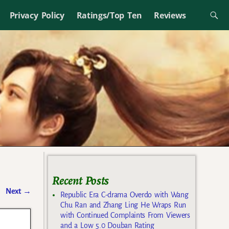
Privacy Policy
Ratings/Top Ten
Reviews
Recent Posts
Next
→
Republic Era C-drama Overdo with Wang
Chu Ran and Zhang Ling He Wraps Run
with Continued Complaints From Viewers
and a Low 5.0 Douban Rating