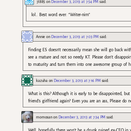
jt885
on
December 3, 2013 at 7:54 PM
said:
lol.. Best word ever: “Writer-nim”
Annie
on
December 3, 2013 at 7:03 PM
said:
Finding ES doesn’t necessarily mean she will go back wit
see a mature and not so needy KT. Please don’t disappoi
to maturity and turn them into one awesome group of he
kazuha
on
December 3, 2013 at 7:16 PM
said:
What is this? Although it is early to be disappointed, bu
friend’s girlfriend again? Even you are an ass, Please do n
momosan
on
December 3, 2013 at 7:34 PM
said:
Well, hopefully there won’t be a drunk ruined ex-CEO in 