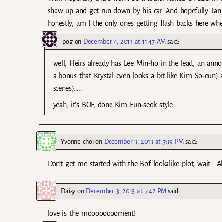
show up and get run down by his car. And hopefully Tan
honestly, am I the only ones getting flash backs here wh
pog
on
December 4, 2013 at 11:47 AM
said:
well, Heirs already has Lee Min-ho in the lead, an anno
a bonus that Krystal even looks a bit like Kim So-eun)
scenes)…..
yeah, it’s BOF, done Kim Eun-seok style.
Yvonne choi
on
December 3, 2013 at 7:39 PM
said:
Don’t get me started with the Bof lookalike plot, wait… Al
Daisy
on
December 3, 2013 at 7:42 PM
said:
love is the mooooooooment!