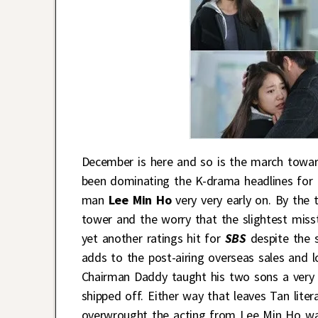
December is here and so is the march towa
been dominating the K-drama headlines for t
man
Lee Min Ho
very very early on. By the 
tower and the worry that the slightest misst
yet another ratings hit for
SBS
despite the s
adds to the post-airing overseas sales and l
Chairman Daddy taught his two sons a very 
shipped off. Either way that leaves Tan lite
overwrought the acting from Lee Min Ho was 