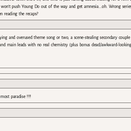
 won’t push Young Do out of the way and get amnesia….oh. Wrong serie
en reading the recaps?
ying and overused theme song or two, a scene-stealing secondary couple (
 and main leads with no real chemistry (plus bonus dead/awkward-looking
most paradise !!!!