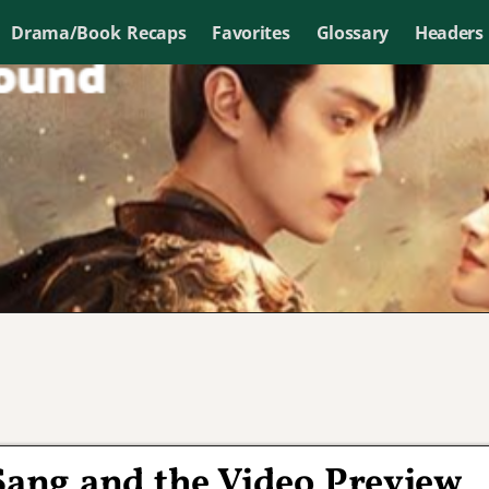
Drama/Book Recaps
Favorites
Glossary
Headers
ang and the Video Preview