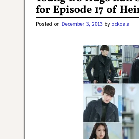
for Episode 17 of Hei
Posted on
December 3, 2013
by
ockoala