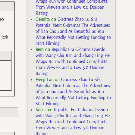
Wraps Run with Continued Complaints
From Viewers and a Low 5.0 Douban
Rating
Gennita
on
C-actress Zhao Lu Si’s
 ES
Potential Next C-dramas The Adventures
of Jian Chou and As Beautiful as You
 jerk
Want Reportedly Not Getting Funding to
Start Filming
Rero
on
Republic Era C-drama Overdo
with Wang Chu Ran and Zhang Ling He
Wraps Run with Continued Complaints
From Viewers and a Low 5.0 Douban
.
Rating
Heng Lan
on
C-actress Zhao Lu Si’s
Potential Next C-dramas The Adventures
of Jian Chou and As Beautiful as You
Want Reportedly Not Getting Funding to
Start Filming
Snails
on
Republic Era C-drama Overdo
with Wang Chu Ran and Zhang Ling He
Wraps Run with Continued Complaints
From Viewers and a Low 5.0 Douban
Rating