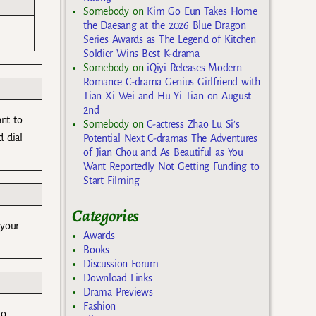
Somebody
on
Kim Go Eun Takes Home
the Daesang at the 2026 Blue Dragon
Series Awards as The Legend of Kitchen
Soldier Wins Best K-drama
Somebody
on
iQiyi Releases Modern
Romance C-drama Genius Girlfriend with
Tian Xi Wei and Hu Yi Tian on August
2nd
ant to
Somebody
on
C-actress Zhao Lu Si’s
 dial
Potential Next C-dramas The Adventures
of Jian Chou and As Beautiful as You
Want Reportedly Not Getting Funding to
Start Filming
Categories
 your
Awards
Books
Discussion Forum
Download Links
Drama Previews
Fashion
to