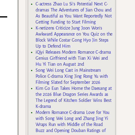
C-actress Zhao Lu Si’s Potential Next C-
dramas The Adventures of Jian Chou and
As Beautiful as You Want Reportedly Not
Getting Funding to Start Filming
K-netizens Criticize Jung Joon Won’s
Awkward Appearance on You Quiz on the
Block While Costar Gong Hyo Jin Steps
Up to Defend Him
iQiyi Releases Modern Romance C-drama
Genius Girlfriend with Tian Xi Wei and
Hu Yi Tian on August 2nd
Song Wei Long Cast in Mainstream
Police C-drama Xing Jing Rong Yu with
Filming Slated for September 2026
Kim Go Eun Takes Home the Daesang at
the 2026 Blue Dragon Series Awards as
The Legend of Kitchen Soldier Wins Best
K-drama
Modern Romance C-drama Love for You
with Song Wei Long and Zhang Jing Yi
Wraps Run with Middle of the Road
Buzz and Opening Douban Ratings of