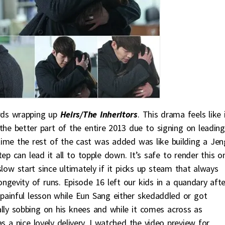
rds wrapping up
Heirs/The Inheritors
. This drama feels like i
he better part of the entire 2013 due to signing on leading
time the rest of the cast was added was like building a Je
ep can lead it all to topple down. It’s safe to render this o
low start since ultimately if it picks up steam that always
ongevity of runs. Episode 16 left our kids in a quandary afte
painful lesson while Eun Sang either skedaddled or got
rally sobbing on his knees and while it comes across as
a nice lovely delivery. I watched the video preview for