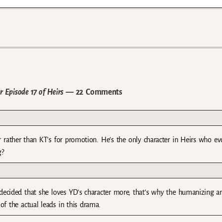
 Episode 17 of Heirs
— 22 Comments
r rather than KT’s for promotion. He’s the only character in Heirs who ev
g?
S decided that she loves YD’s character more, that’s why the humanizing a
of the actual leads in this drama.