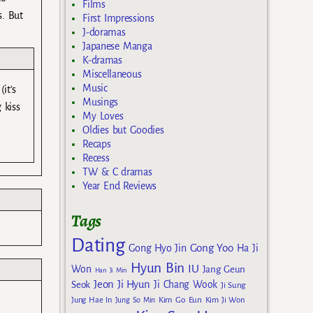
Films
s. But
First Impressions
J-doramas
Japanese Manga
K-dramas
Miscellaneous
Music
it’s
Musings
 kiss
My Loves
Oldies but Goodies
Recaps
Recess
TW & C dramas
Year End Reviews
Tags
Dating
Gong Yoo
Gong Hyo Jin
Ha Ji
Hyun Bin
IU
Won
Jang Geun
Han Ji Min
Jeon Ji Hyun
Seok
Ji Chang Wook
Ji Sung
Kim Go Eun
Jung Hae In
Jung So Min
Kim Ji Won