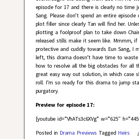
episode for 17 and there is clearly no time 
Sang. Please don’t spend an entire episode 
plot filler since clearly Tan will find her. U
plotting a foolproof plan to take down Chai
released stills make it seem like. Mmmm, if
protective and cuddly towards Eun Sang, I m
left, this drama doesn’t have time to waste
how to resolve all the big obstacles for all
great easy way out solution, in which case 
roll. I’m so ready for this drama to jump s
purgatory.
Preview for episode 17:
[youtube id=”VhATs3c6XVg” w=”625″ h=”445
Posted in
Drama Previews
Tagged
Heirs