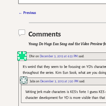
←
Previous
Post navigation
Comments
Young Do Hugs Eun Sang and the Video Preview for
Dhir
on
December 3, 2013 at 6:53 PM
said:
It’s weird that they seem to be focusing on YD’s characte
throughout the series. Kim Eun Sook, what are you doin
Jabs
on
December 3, 2013 at 7:30 PM
said:
Writing jerk male characters is KES’s forte. I guess KE
character development for YD is more visible than that 