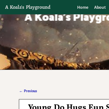
A Koala's Playground
Home
About
I'll talk about dramas if I want to
←
Previous
Post navigation
Young Do Hugs Eun S