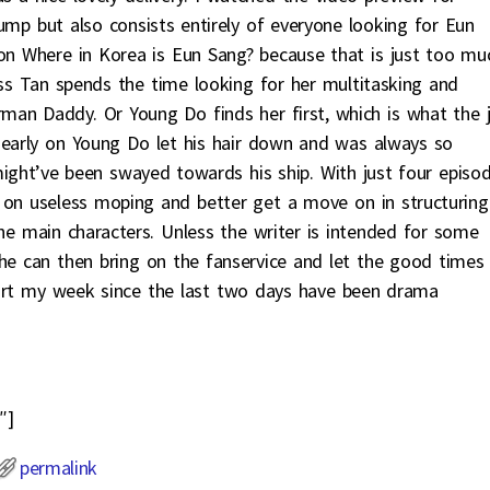
jump but also consists entirely of everyone looking for Eun
on Where in Korea is Eun Sang? because that is just too mu
nless Tan spends the time looking for her multitasking and
rman Daddy. Or Young Do finds her first, which is what the 
 early on Young Do let his hair down and was always so
ight’ve been swayed towards his ship. With just four episo
 on useless moping and better get a move on in structuring
 the main characters. Unless the writer is intended for some
she can then bring on the fanservice and let the good times
tart my week since the last two days have been drama
″]
permalink