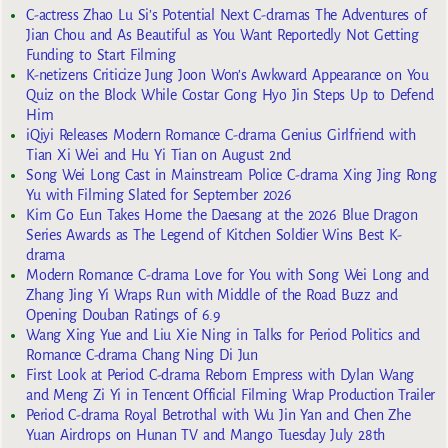
C-actress Zhao Lu Si’s Potential Next C-dramas The Adventures of
Jian Chou and As Beautiful as You Want Reportedly Not Getting
Funding to Start Filming
K-netizens Criticize Jung Joon Won’s Awkward Appearance on You
Quiz on the Block While Costar Gong Hyo Jin Steps Up to Defend
Him
iQiyi Releases Modern Romance C-drama Genius Girlfriend with
Tian Xi Wei and Hu Yi Tian on August 2nd
Song Wei Long Cast in Mainstream Police C-drama Xing Jing Rong
Yu with Filming Slated for September 2026
Kim Go Eun Takes Home the Daesang at the 2026 Blue Dragon
Series Awards as The Legend of Kitchen Soldier Wins Best K-
drama
Modern Romance C-drama Love for You with Song Wei Long and
Zhang Jing Yi Wraps Run with Middle of the Road Buzz and
Opening Douban Ratings of 6.9
Wang Xing Yue and Liu Xie Ning in Talks for Period Politics and
Romance C-drama Chang Ning Di Jun
First Look at Period C-drama Reborn Empress with Dylan Wang
and Meng Zi Yi in Tencent Official Filming Wrap Production Trailer
Period C-drama Royal Betrothal with Wu Jin Yan and Chen Zhe
Yuan Airdrops on Hunan TV and Mango Tuesday July 28th