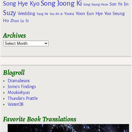
Song Joong Ki
Song Hye Kyo
Son Ye Jin
Song Seung Heon
Suzy
Wedding
Yoon Eun Hye
Yoo Seung
Yoona
Yang Mi
Yoo Ah In
Ho
Zhao Lu Si
Archives
Blogroll
Dramabeans
Jomo's Findings
Mookiehyun
Thundie's Prattle
WaterOB
Favorite Book Translations