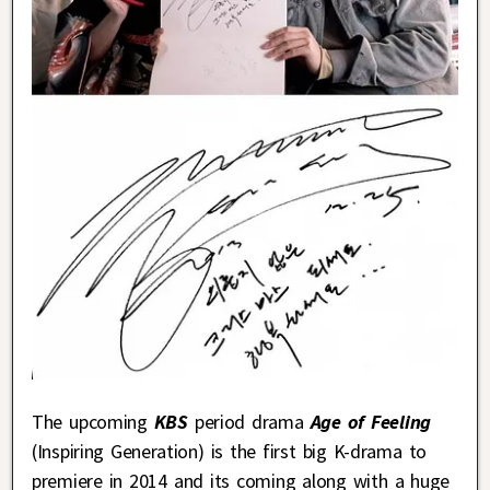
The upcoming
KBS
period drama
Age of Feeling
(Inspiring Generation) is the first big K-drama to
premiere in 2014 and its coming along with a huge