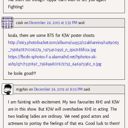
Fighting!
czak
on
December 26, 2013 at 5:53 PM
said:
koala, there are some BTS for KJW poster shoots:
http://i663.photobucket.com/albums/uu352/czakhareina/1489063
_756897871006279_1975410956_n_zps218bfcca.jpg
https://fbcdn-sphotos-f-a.akamaihd.net/hphotos-ak-
ash3/q71/1531897_756899807672752_646975382_n.jpg
he looks good!!!
mgyfan
on
December 26, 2013 at 8:03 PM
said:
I am fainting with excitement. My two favourites KHJ and KJW
are in this show. But KJW will overshadow KHJ in acting. The
two leading ladies are ordinary. We need good actors and
actresses to portray the feelings of that era. Good luck to them!