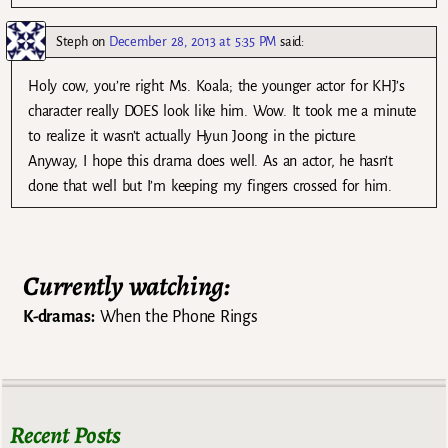
Steph
on
December 28, 2013 at 5:35 PM
said:
Holy cow, you’re right Ms. Koala; the younger actor for KHJ’s
character really DOES look like him. Wow. It took me a minute
to realize it wasn’t actually Hyun Joong in the picture.
Anyway, I hope this drama does well. As an actor, he hasn’t
done that well but I’m keeping my fingers crossed for him.
Currently watching:
K-dramas:
When the Phone Rings
Recent Posts