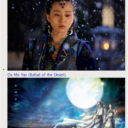
Da Mo Yao (Ballad of the Desert)