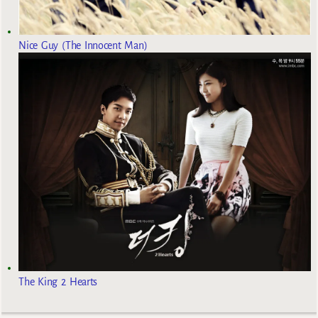
Nice Guy (The Innocent Man)
The King 2 Hearts