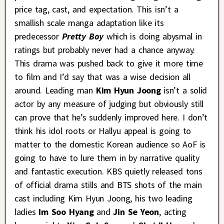
price tag, cast, and expectation. This isn’t a
smallish scale manga adaptation like its
predecessor
Pretty Boy
which is doing abysmal in
ratings but probably never had a chance anyway.
This drama was pushed back to give it more time
to film and I’d say that was a wise decision all
around. Leading man
Kim Hyun Joong
isn’t a solid
actor by any measure of judging but obviously still
can prove that he’s suddenly improved here. I don’t
think his idol roots or Hallyu appeal is going to
matter to the domestic Korean audience so AoF is
going to have to lure them in by narrative quality
and fantastic execution. KBS quietly released tons
of official drama stills and BTS shots of the main
cast including Kim Hyun Joong, his two leading
ladies
Im Soo Hyang
and
Jin Se Yeon
, acting