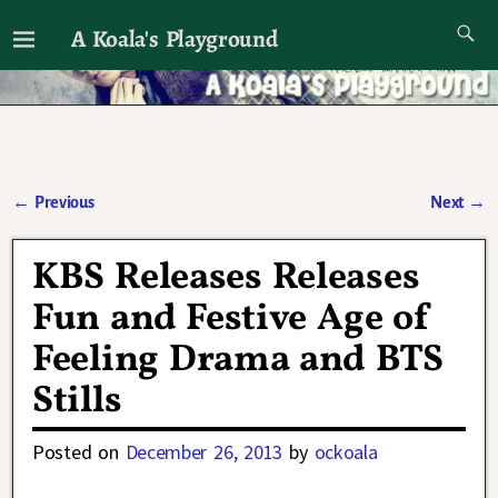
A Koala's Playground
I'll talk about dramas if I want to
←
Previous
Next
→
Post navigation
KBS Releases Releases
Fun and Festive Age of
Feeling Drama and BTS
Stills
Posted on
December 26, 2013
by
ockoala