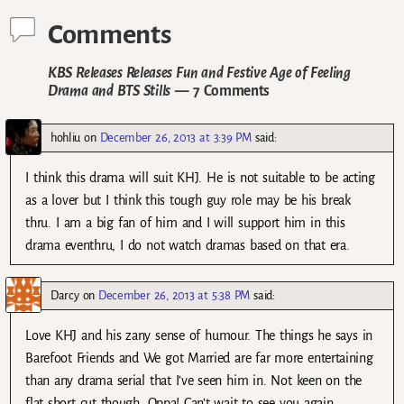
Comments
KBS Releases Releases Fun and Festive Age of Feeling
Drama and BTS Stills
— 7 Comments
hohliu
on
December 26, 2013 at 3:39 PM
said:
I think this drama will suit KHJ. He is not suitable to be acting
as a lover but I think this tough guy role may be his break
thru. I am a big fan of him and I will support him in this
drama eventhru, I do not watch dramas based on that era.
Darcy
on
December 26, 2013 at 5:38 PM
said:
Love KHJ and his zany sense of humour. The things he says in
Barefoot Friends and We got Married are far more entertaining
than any drama serial that I’ve seen him in. Not keen on the
flat short cut though. Oppa! Can’t wait to see you again.