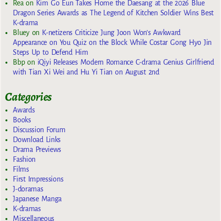
Rea
on
Kim Go Eun Takes Home the Daesang at the 2026 Blue
Dragon Series Awards as The Legend of Kitchen Soldier Wins Best
K-drama
Bluey
on
K-netizens Criticize Jung Joon Won’s Awkward
Appearance on You Quiz on the Block While Costar Gong Hyo Jin
Steps Up to Defend Him
Bbp
on
iQiyi Releases Modern Romance C-drama Genius Girlfriend
with Tian Xi Wei and Hu Yi Tian on August 2nd
Categories
Awards
Books
Discussion Forum
Download Links
Drama Previews
Fashion
Films
First Impressions
J-doramas
Japanese Manga
K-dramas
Miscellaneous