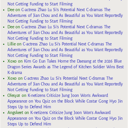
Not Getting Funding to Start Filming
Dee
on
C-actress Zhao Lu Si’s Potential Next C-dramas The
Adventures of Jian Chou and As Beautiful as You Want Reportedly
Not Getting Funding to Start Filming
Dee
on
C-actress Zhao Lu Si’s Potential Next C-dramas The
Adventures of Jian Chou and As Beautiful as You Want Reportedly
Not Getting Funding to Start Filming
Lillie
on
C-actress Zhao Lu Si’s Potential Next C-dramas The
Adventures of Jian Chou and As Beautiful as You Want Reportedly
Not Getting Funding to Start Filming
Xoxo
on
Kim Go Eun Takes Home the Daesang at the 2026 Blue
Dragon Series Awards as The Legend of Kitchen Soldier Wins Best
K-drama
Xoxo
on
C-actress Zhao Lu Si’s Potential Next C-dramas The
Adventures of Jian Chou and As Beautiful as You Want Reportedly
Not Getting Funding to Start Filming
Olesya1
on
K-netizens Criticize Jung Joon Won’s Awkward
Appearance on You Quiz on the Block While Costar Gong Hyo Jin
Steps Up to Defend Him
Angskeet
on
K-netizens Criticize Jung Joon Won’s Awkward
Appearance on You Quiz on the Block While Costar Gong Hyo Jin
Steps Up to Defend Him