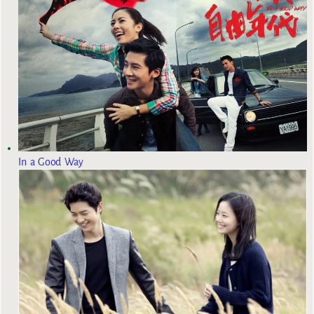
In a Good Way