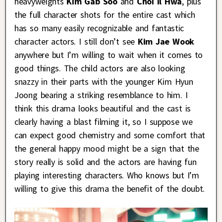
heavyweights
Kim Gab Soo
and
Choi Il Hwa
, plus
the full character shots for the entire cast which
has so many easily recognizable and fantastic
character actors. I still don’t see
Kim Jae Wook
anywhere but I’m willing to wait when it comes to
good things. The child actors are also looking
snazzy in their parts with the younger Kim Hyun
Joong bearing a striking resemblance to him. I
think this drama looks beautiful and the cast is
clearly having a blast filming it, so I suppose we
can expect good chemistry and some comfort that
the general happy mood might be a sign that the
story really is solid and the actors are having fun
playing interesting characters. Who knows but I’m
willing to give this drama the benefit of the doubt.