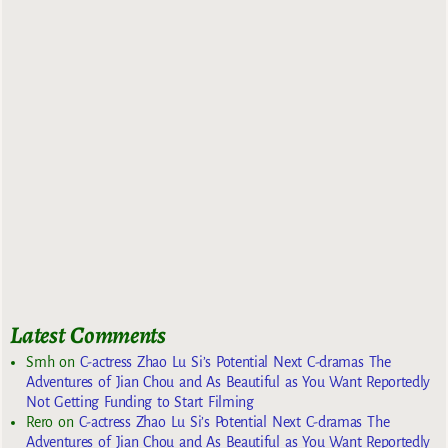
Latest Comments
Smh
on
C-actress Zhao Lu Si’s Potential Next C-dramas The
Adventures of Jian Chou and As Beautiful as You Want Reportedly
Not Getting Funding to Start Filming
Rero
on
C-actress Zhao Lu Si’s Potential Next C-dramas The
Adventures of Jian Chou and As Beautiful as You Want Reportedly