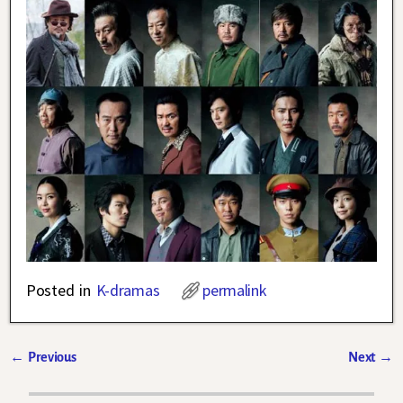
Posted in
K-dramas
permalink
←
Previous
Next
→
Post navigation