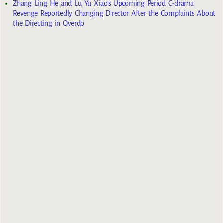
Zhang Ling He and Lu Yu Xiao’s Upcoming Period C-drama
Revenge Reportedly Changing Director After the Complaints About
the Directing in Overdo