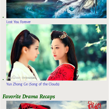
Lost You Forever
Yun Zhong Ge (Song of the Clouds)
Favorite Drama Recaps