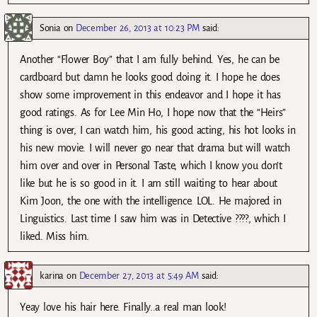
Sonia
on
December 26, 2013 at 10:23 PM
said:
Another “Flower Boy” that I am fully behind. Yes, he can be
cardboard but damn he looks good doing it. I hope he does
show some improvement in this endeavor and I hope it has
good ratings. As for Lee Min Ho, I hope now that the “Heirs”
thing is over, I can watch him, his good acting, his hot looks in
his new movie. I will never go near that drama but will watch
him over and over in Personal Taste, which I know you don’t
like but he is so good in it. I am still waiting to hear about
Kim Joon, the one with the intelligence. LOL. He majored in
Linguistics. Last time I saw him was in Detective ????, which I
liked. Miss him.
karina
on
December 27, 2013 at 5:49 AM
said:
Yeay love his hair here. Finally..a real man look!