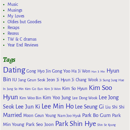
Music
Musings
My Loves
Oldies but Goodies
Recaps
Recess
TW & C dramas
Year End Reviews
Tags
Dating
Hyun
Gong Yoo
Gong Hyo Jin
Ha Ji Won
Han Ji Min
Bin
IU
Jeon Ji Hyun
Jang Geun Seok
Ji Chang Wook
Ji Sung
Jung Hae
Kim Soo
Kim So Hyun
Kim Go Eun
In
Jung So Min
Kim Ji Won
Hyun
Lee Jong
Kim Yoo Jung
Kim Woo Bin
Lee Dong Wook
Lee Min Ho
Lee Jun Ki
Seok
Lee Seung Gi
Liu Shi Shi
Married
Park Bo Gum
Park
Moon Geun Young
Nam Joo Hyuk
Park Shin Hye
Min Young
Park Seo Joon
Shin Se Kyung