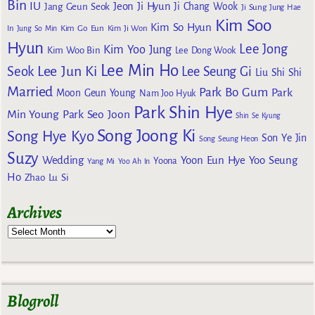
Bin
IU
Jeon Ji Hyun
Jang Geun Seok
Ji Chang Wook
Ji Sung
Jung Hae
Kim Soo
Kim So Hyun
Kim Go Eun
In
Jung So Min
Kim Ji Won
Hyun
Lee Jong
Kim Yoo Jung
Kim Woo Bin
Lee Dong Wook
Lee Min Ho
Lee Jun Ki
Seok
Lee Seung Gi
Liu Shi Shi
Married
Park Bo Gum
Park
Moon Geun Young
Nam Joo Hyuk
Park Shin Hye
Min Young
Park Seo Joon
Shin Se Kyung
Song Joong Ki
Song Hye Kyo
Son Ye Jin
Song Seung Heon
Suzy
Wedding
Yoon Eun Hye
Yoo Seung
Yoona
Yang Mi
Yoo Ah In
Ho
Zhao Lu Si
Archives
Blogroll