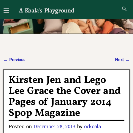
A Koala's Playground
I'll talk about dramas if I want to
←
Previous
Next
→
Post navigation
Kirsten Jen and Lego
Lee Grace the Cover and
Pages of January 2014
Spop Magazine
Posted on
December 28, 2013
by
ockoala