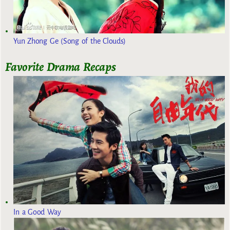
Yun Zhong Ge (Song of the Clouds)
Favorite Drama Recaps
In a Good Way