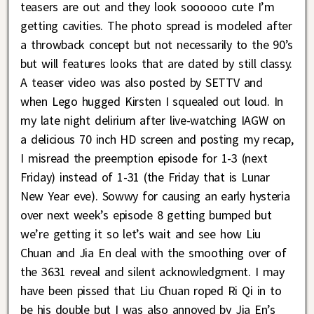
teasers are out and they look soooooo cute I’m
getting cavities. The photo spread is modeled after
a throwback concept but not necessarily to the 90’s
but will features looks that are dated by still classy.
A teaser video was also posted by SETTV and
when Lego hugged Kirsten I squealed out loud. In
my late night delirium after live-watching IAGW on
a delicious 70 inch HD screen and posting my recap,
I misread the preemption episode for 1-3 (next
Friday) instead of 1-31 (the Friday that is Lunar
New Year eve). Sowwy for causing an early hysteria
over next week’s episode 8 getting bumped but
we’re getting it so let’s wait and see how Liu
Chuan and Jia En deal with the smoothing over of
the 3631 reveal and silent acknowledgment. I may
have been pissed that Liu Chuan roped Ri Qi in to
be his double but I was also annoyed by Jia En’s