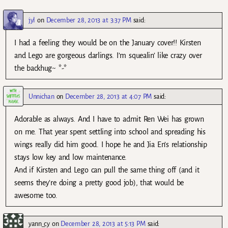
jyl
on
December 28, 2013 at 3:37 PM
said:
I had a feeling they would be on the January cover!! Kirsten
and Lego are gorgeous darlings. I’m squealin’ like crazy over
the backhug~ *-*
Unnichan
on
December 28, 2013 at 4:07 PM
said:
Adorable as always. And I have to admit Ren Wei has grown
on me. That year spent settling into school and spreading his
wings really did him good. I hope he and Jia En’s relationship
stays low key and low maintenance.
And if Kirsten and Lego can pull the same thing off (and it
seems they’re doing a pretty good job), that would be
awesome too.
yann_cy
on
December 28, 2013 at 5:13 PM
said: