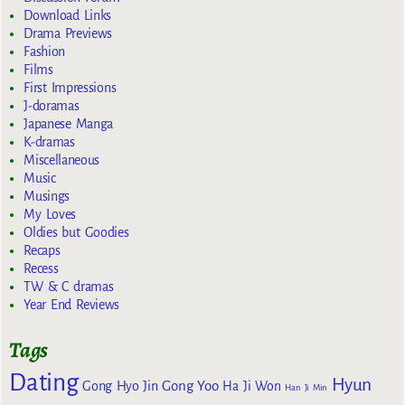
Download Links
Drama Previews
Fashion
Films
First Impressions
J-doramas
Japanese Manga
K-dramas
Miscellaneous
Music
Musings
My Loves
Oldies but Goodies
Recaps
Recess
TW & C dramas
Year End Reviews
Tags
Dating
Hyun
Gong Yoo
Gong Hyo Jin
Ha Ji Won
Han Ji Min