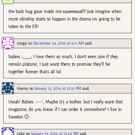
the back hug gave made me squeeeaaalll! just imagine when
more skinship starts to happen in the drama im going to be
taken to the ER!
rongyi
on
December 29, 2013 at 6:11 AM
said:
babies ;;___;; I love them so much, I don’t even care if they
remain platonic, I just want them to promise they’ll be
together forever that’s all lol
Hanna
on
January 12, 2014 at 12:21 PM
said:
Uwah! Babies ;~~~; Maybe it’s a bother, but I really want that
magazine; do you know if I can order it somewhere? I live in
Sweden 🙁
lydia
on
January 19, 2014 at 12:24 PM
said: