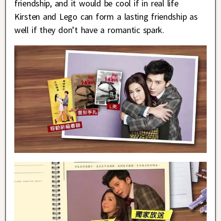
friendship, and it would be cool if in real life
Kirsten and Lego can form a lasting friendship as
well if they don’t have a romantic spark.