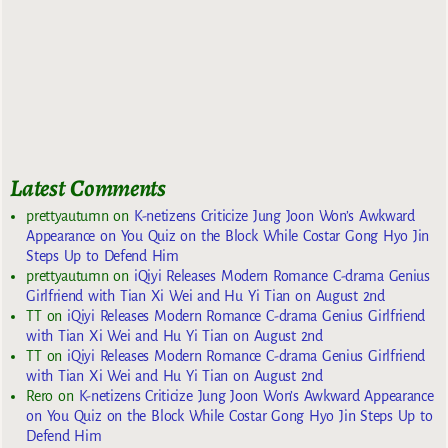
Latest Comments
prettyautumn
on
K-netizens Criticize Jung Joon Won’s Awkward
Appearance on You Quiz on the Block While Costar Gong Hyo Jin
Steps Up to Defend Him
prettyautumn
on
iQiyi Releases Modern Romance C-drama Genius
Girlfriend with Tian Xi Wei and Hu Yi Tian on August 2nd
TT
on
iQiyi Releases Modern Romance C-drama Genius Girlfriend
with Tian Xi Wei and Hu Yi Tian on August 2nd
TT
on
iQiyi Releases Modern Romance C-drama Genius Girlfriend
with Tian Xi Wei and Hu Yi Tian on August 2nd
Rero
on
K-netizens Criticize Jung Joon Won’s Awkward Appearance
on You Quiz on the Block While Costar Gong Hyo Jin Steps Up to
Defend Him