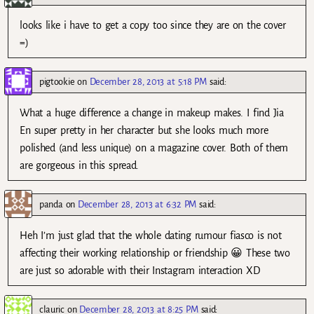
looks like i have to get a copy too since they are on the cover
=)
pigtookie
on
December 28, 2013 at 5:18 PM
said:
What a huge difference a change in makeup makes. I find Jia
En super pretty in her character but she looks much more
polished (and less unique) on a magazine cover. Both of them
are gorgeous in this spread.
panda
on
December 28, 2013 at 6:32 PM
said:
Heh I’m just glad that the whole dating rumour fiasco is not
affecting their working relationship or friendship 😀 These two
are just so adorable with their Instagram interaction XD
clauric
on
December 28, 2013 at 8:25 PM
said: