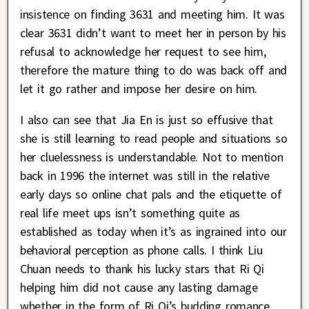
insistence on finding 3631 and meeting him. It was
clear 3631 didn’t want to meet her in person by his
refusal to acknowledge her request to see him,
therefore the mature thing to do was back off and
let it go rather and impose her desire on him.
I also can see that Jia En is just so effusive that
she is still learning to read people and situations so
her cluelessness is understandable. Not to mention
back in 1996 the internet was still in the relative
early days so online chat pals and the etiquette of
real life meet ups isn’t something quite as
established as today when it’s as ingrained into our
behavioral perception as phone calls. I think Liu
Chuan needs to thank his lucky stars that Ri Qi
helping him did not cause any lasting damage
whether in the form of Ri Qi’s budding romance