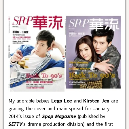
My adorable babies
Lego Lee
and
Kirsten Jen
are
gracing the cover and main spread for January
2014’s issue of
Spop Magazine
(published by
SETTV
‘s drama production division) and the first