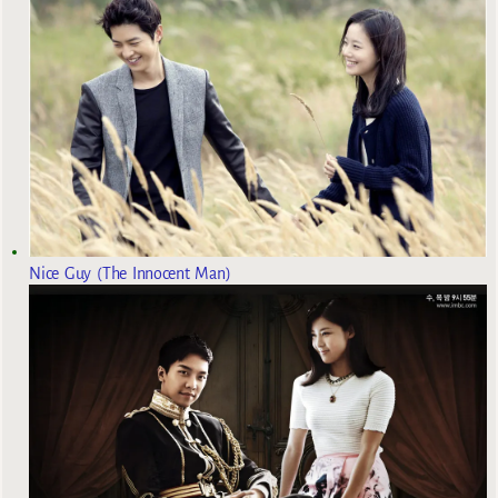
Nice Guy (The Innocent Man)