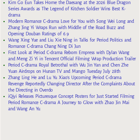
Kim Go Eun Takes Home the Daesang at the 2026 Blue Dragon
Series Awards as The Legend of Kitchen Soldier Wins Best K-
drama
Modern Romance C-drama Love for You with Song Wei Long and
Zhang Jing Yi Wraps Run with Middle of the Road Buzz and
Opening Douban Ratings of 6.9
Wang Xing Yue and Liu Xie Ning in Talks for Period Politics and
Romance C-drama Chang Ning Di Jun
First Look at Period C-drama Reborn Empress with Dylan Wang
and Meng Zi Yi in Tencent Official Filming Wrap Production Trailer
Period C-drama Royal Betrothal with Wu Jin Yan and Chen Zhe
Yuan Airdrops on Hunan TV and Mango Tuesday July 28th
Zhang Ling He and Lu Yu Xiao’s Upcoming Period C-drama
Revenge Reportedly Changing Director After the Complaints About
the Directing in Overdo
iQiyi Releases Picturesque Concept Posters for Just Started Filming
Period Romance C-drama A Journey to Glow with Zhao Jin Mai
and Wang An Yu