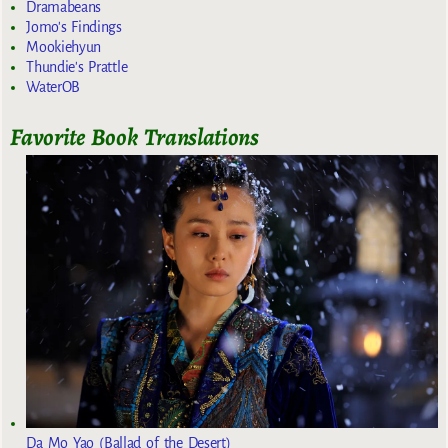
Dramabeans
Jomo's Findings
Mookiehyun
Thundie's Prattle
WaterOB
Favorite Book Translations
Da Mo Yao (Ballad of the Desert)