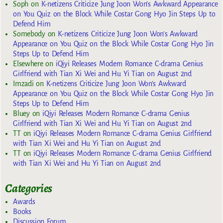
Soph
on
K-netizens Criticize Jung Joon Won’s Awkward Appearance
on You Quiz on the Block While Costar Gong Hyo Jin Steps Up to
Defend Him
Somebody
on
K-netizens Criticize Jung Joon Won’s Awkward
Appearance on You Quiz on the Block While Costar Gong Hyo Jin
Steps Up to Defend Him
Elsewhere
on
iQiyi Releases Modern Romance C-drama Genius
Girlfriend with Tian Xi Wei and Hu Yi Tian on August 2nd
Imzadi
on
K-netizens Criticize Jung Joon Won’s Awkward
Appearance on You Quiz on the Block While Costar Gong Hyo Jin
Steps Up to Defend Him
Bluey
on
iQiyi Releases Modern Romance C-drama Genius
Girlfriend with Tian Xi Wei and Hu Yi Tian on August 2nd
TT
on
iQiyi Releases Modern Romance C-drama Genius Girlfriend
with Tian Xi Wei and Hu Yi Tian on August 2nd
TT
on
iQiyi Releases Modern Romance C-drama Genius Girlfriend
with Tian Xi Wei and Hu Yi Tian on August 2nd
Categories
Awards
Books
Discussion Forum