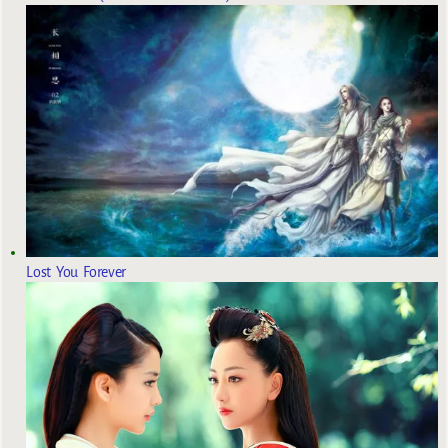
Lost You Forever