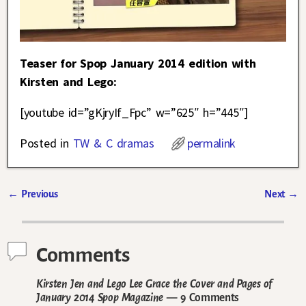
Teaser for Spop January 2014 edition with
Kirsten and Lego:
[youtube id=”gKjryIf_Fpc” w=”625″ h=”445″]
Posted in
TW & C dramas
permalink
←
Previous
Next
→
Post navigation
Comments
Kirsten Jen and Lego Lee Grace the Cover and Pages of
January 2014 Spop Magazine
— 9 Comments