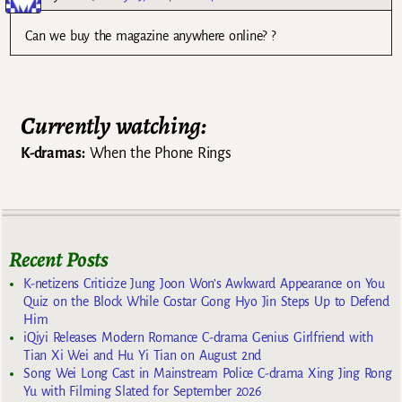
Can we buy the magazine anywhere online? ?
Currently watching:
K-dramas:
When the Phone Rings
Recent Posts
K-netizens Criticize Jung Joon Won’s Awkward Appearance on You
Quiz on the Block While Costar Gong Hyo Jin Steps Up to Defend
Him
iQiyi Releases Modern Romance C-drama Genius Girlfriend with
Tian Xi Wei and Hu Yi Tian on August 2nd
Song Wei Long Cast in Mainstream Police C-drama Xing Jing Rong
Yu with Filming Slated for September 2026