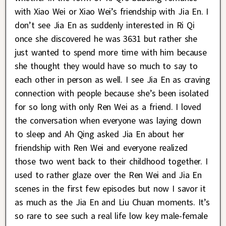
with Xiao Wei or Xiao Wei’s friendship with Jia En. I
don’t see Jia En as suddenly interested in Ri Qi
once she discovered he was 3631 but rather she
just wanted to spend more time with him because
she thought they would have so much to say to
each other in person as well. I see Jia En as craving
connection with people because she’s been isolated
for so long with only Ren Wei as a friend. I loved
the conversation when everyone was laying down
to sleep and Ah Qing asked Jia En about her
friendship with Ren Wei and everyone realized
those two went back to their childhood together. I
used to rather glaze over the Ren Wei and Jia En
scenes in the first few episodes but now I savor it
as much as the Jia En and Liu Chuan moments. It’s
so rare to see such a real life low key male-female