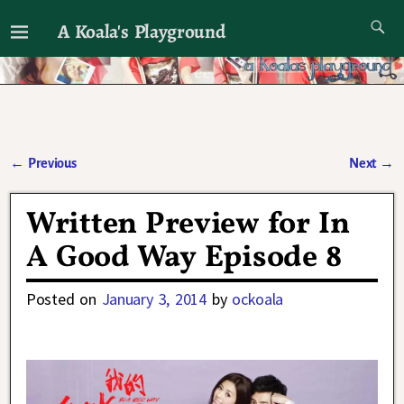
A Koala's Playground
I'll talk about dramas if I want to
←
Previous
Next
→
Post navigation
Written Preview for In
A Good Way Episode 8
Posted on
January 3, 2014
by
ockoala