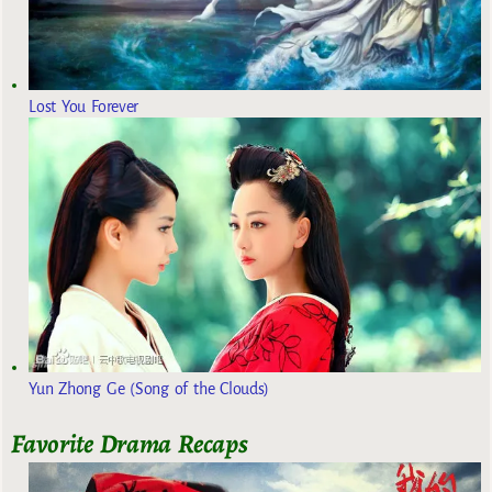
Lost You Forever
Yun Zhong Ge (Song of the Clouds)
Favorite Drama Recaps