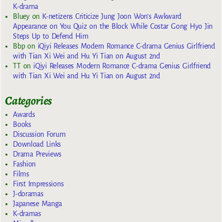
K-drama
Bluey
on
K-netizens Criticize Jung Joon Won’s Awkward
Appearance on You Quiz on the Block While Costar Gong Hyo Jin
Steps Up to Defend Him
Bbp
on
iQiyi Releases Modern Romance C-drama Genius Girlfriend
with Tian Xi Wei and Hu Yi Tian on August 2nd
TT
on
iQiyi Releases Modern Romance C-drama Genius Girlfriend
with Tian Xi Wei and Hu Yi Tian on August 2nd
Categories
Awards
Books
Discussion Forum
Download Links
Drama Previews
Fashion
Films
First Impressions
J-doramas
Japanese Manga
K-dramas