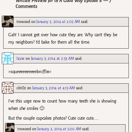
Written Preview for In A Good Way Episode 8
— 7
Comments
trowood
on
January 3, 2014 at 2:05 AM
said:
Gah! I cannot get over how cute they are. Why can’t they be
my neighbors? I’d bake for them all the time.
lizzie
on
January 3, 2014 at 2:53 AM
said:
>squeeeeeeeeeel
sniffles<
ck1Oz
on
January 3, 2014 at 4:13 AM
said:
I’ve this urge now to count how many teeth she is showing
when she smiles 🙂
But the couple cupcakes photos? Cute cute cute……
trowood
on
January 3, 2014 at 5:00 AM
said: