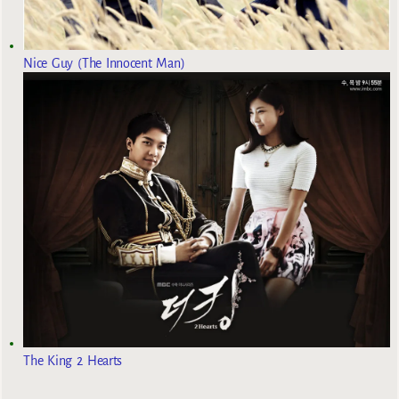
Nice Guy (The Innocent Man)
The King 2 Hearts