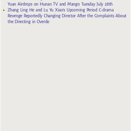
Yuan Airdrops on Hunan TV and Mango Tuesday July 28th
Zhang Ling He and Lu Yu Xiao’s Upcoming Period C-drama
Revenge Reportedly Changing Director After the Complaints About
the Directing in Overdo