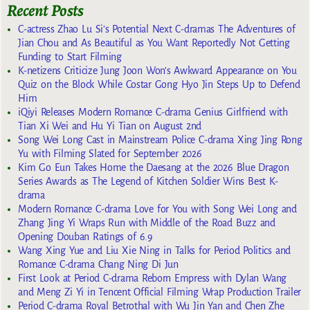
Recent Posts
C-actress Zhao Lu Si’s Potential Next C-dramas The Adventures of
Jian Chou and As Beautiful as You Want Reportedly Not Getting
Funding to Start Filming
K-netizens Criticize Jung Joon Won’s Awkward Appearance on You
Quiz on the Block While Costar Gong Hyo Jin Steps Up to Defend
Him
iQiyi Releases Modern Romance C-drama Genius Girlfriend with
Tian Xi Wei and Hu Yi Tian on August 2nd
Song Wei Long Cast in Mainstream Police C-drama Xing Jing Rong
Yu with Filming Slated for September 2026
Kim Go Eun Takes Home the Daesang at the 2026 Blue Dragon
Series Awards as The Legend of Kitchen Soldier Wins Best K-
drama
Modern Romance C-drama Love for You with Song Wei Long and
Zhang Jing Yi Wraps Run with Middle of the Road Buzz and
Opening Douban Ratings of 6.9
Wang Xing Yue and Liu Xie Ning in Talks for Period Politics and
Romance C-drama Chang Ning Di Jun
First Look at Period C-drama Reborn Empress with Dylan Wang
and Meng Zi Yi in Tencent Official Filming Wrap Production Trailer
Period C-drama Royal Betrothal with Wu Jin Yan and Chen Zhe