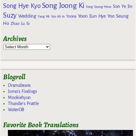
Song Joong Ki
Song Hye Kyo
Son Ye Jin
Song Seung Heon
Suzy
Wedding
Yoon Eun Hye
Yoo Seung
Yoona
Yang Mi
Yoo Ah In
Ho
Zhao Lu Si
Archives
Blogroll
Dramabeans
Jomo's Findings
Mookiehyun
Thundie's Prattle
WaterOB
Favorite Book Translations