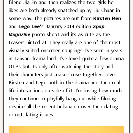
friend Jia En and then realizes the two girls he
likes are both already snatched up by Liu Chuan in
some way. The pictures are out from
Kirsten Ren
and
Lego Lee
‘s January 2014 edition
Spop
Magazine
photo shoot and its as cute as the
teasers hinted at. They really are one of the most
visually suited onscreen couplings I’ve seen in years
in Taiwan drama land. I’ve loved quite a few drama
OTPs but its only after watching the story and
their characters just make sense together. Love
Kirsten and Lego both in the drama and their real
life interactions outside of it. I’m loving how much
they continue to playfully hang out while filming
despite all the recent hullabaloo over their dating
or not dating issues.