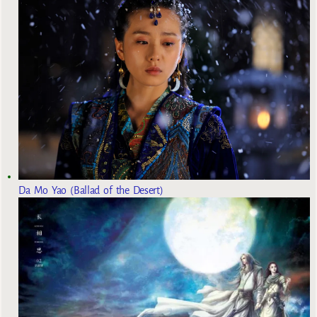
Da Mo Yao (Ballad of the Desert)