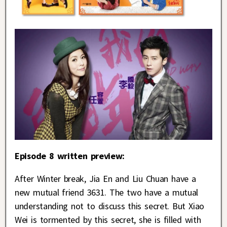
Episode 8 written preview:
After Winter break, Jia En and Liu Chuan have a
new mutual friend 3631. The two have a mutual
understanding not to discuss this secret. But Xiao
Wei is tormented by this secret, she is filled with