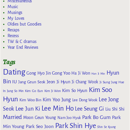
Miscellaneous
Music
Musings
My Loves
Oldies but Goodies
Recaps
Recess
TW & C dramas
Year End Reviews
Tags
Dating
Hyun
Gong Yoo
Gong Hyo Jin
Ha Ji Won
Han Ji Min
Bin
IU
Jeon Ji Hyun
Jang Geun Seok
Ji Chang Wook
Ji Sung
Jung Hae
Kim Soo
Kim So Hyun
Kim Go Eun
In
Jung So Min
Kim Ji Won
Hyun
Lee Jong
Kim Yoo Jung
Kim Woo Bin
Lee Dong Wook
Lee Min Ho
Lee Jun Ki
Seok
Lee Seung Gi
Liu Shi Shi
Married
Park Bo Gum
Park
Moon Geun Young
Nam Joo Hyuk
Park Shin Hye
Min Young
Park Seo Joon
Shin Se Kyung