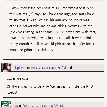
I know they tease her about this all the time (the BTS on
this was really funny), so I have that urge, too. But I have
to say that if Lego Lee had his arm around me or was
eating cupcakes with me or was taking pictures with me
(okay was sitting in the same 40,000-seat arena with me),
I would be showing every last tooth I still have remaining
in my mouth. Satellites would pick up on the reflection, I
would be grinning so brightly.
hipployta
on
January 3, 2014 at 6:24 AM
said:
Cuties are cute
Oh there is going to be Xiao Wei issues from tbe the Ri Qi
fakeout
Kay
on
January 3, 2014 at 8:18 AM
said: