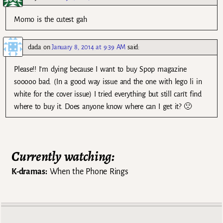
Momo is the cutest gah
dada
on
January 8, 2014 at 9:39 AM
said:
Please!! I’m dying because I want to buy Spop magazine
sooooo bad. (In a good way issue and the one with lego li in
white for the cover issue) I tried everything but still can’t find
where to buy it. Does anyone know where can I get it? 🙁
Currently watching:
K-dramas:
When the Phone Rings