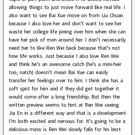
allowing things to just move forward like real life. I
also want to see Bai Xue move on from Liu Chuan
because I also love her and don’t want to see her
waste her college life pining over him when she can
have her pick of men around her. I don’t necessarily
need her to like Ren Wei back because that’s not
how life works. Just because I also love Ren Wei
and think he’s an awesome catch (he’s a mini-heir
too, natch) doesn’t mean Bai Xue can easily
transfer her feelings over to him. I think she has a
soft spot for him and if they did get together it
would come after a long friendship. But then the
written preview seems to hint at Ren Wei seeing
Jia En in a different way and that is a development
I’m both excited and nervous for. It’s going to be a
delicious mess is Ren Wei slowly falls for his best