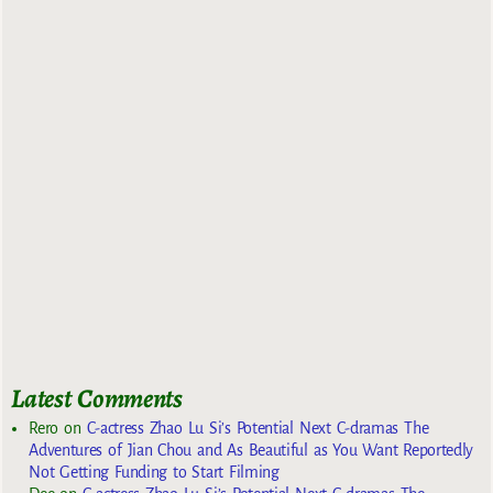
Latest Comments
Rero
on
C-actress Zhao Lu Si’s Potential Next C-dramas The
Adventures of Jian Chou and As Beautiful as You Want Reportedly
Not Getting Funding to Start Filming