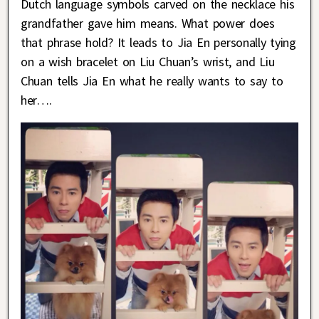
Dutch language symbols carved on the necklace his
grandfather gave him means. What power does
that phrase hold? It leads to Jia En personally tying
on a wish bracelet on Liu Chuan’s wrist, and Liu
Chuan tells Jia En what he really wants to say to
her….