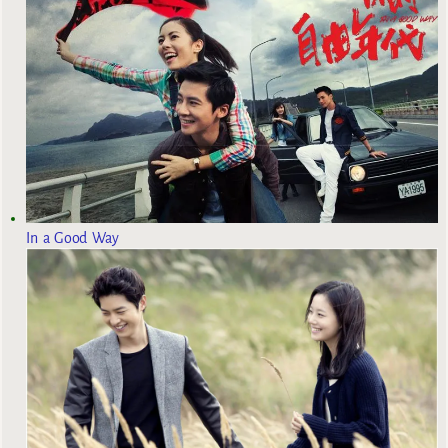
In a Good Way