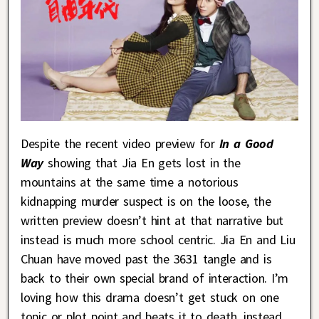
Despite the recent video preview for
In a Good
Way
showing that Jia En gets lost in the
mountains at the same time a notorious
kidnapping murder suspect is on the loose, the
written preview doesn’t hint at that narrative but
instead is much more school centric. Jia En and Liu
Chuan have moved past the 3631 tangle and is
back to their own special brand of interaction. I’m
loving how this drama doesn’t get stuck on one
topic or plot point and beats it to death, instead