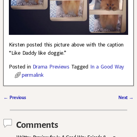
Kirsten posted this picture above with the caption
“Like Daddy like doggie.”
Posted in
Drama Previews
Tagged
In a Good Way
permalink
←
Previous
Next
→
Post navigation
Comments