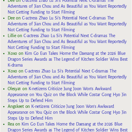
Dee
on
C-actress Zhao Lu Si’s Potential Next C-dramas The
Adventures of Jian Chou and As Beautiful as You Want Reportedly
Not Getting Funding to Start Filming
Dee
on
C-actress Zhao Lu Si’s Potential Next C-dramas The
Adventures of Jian Chou and As Beautiful as You Want Reportedly
Not Getting Funding to Start Filming
Lillie
on
C-actress Zhao Lu Si’s Potential Next C-dramas The
Adventures of Jian Chou and As Beautiful as You Want Reportedly
Not Getting Funding to Start Filming
Xoxo
on
Kim Go Eun Takes Home the Daesang at the 2026 Blue
Dragon Series Awards as The Legend of Kitchen Soldier Wins Best
K-drama
Xoxo
on
C-actress Zhao Lu Si’s Potential Next C-dramas The
Adventures of Jian Chou and As Beautiful as You Want Reportedly
Not Getting Funding to Start Filming
Olesya1
on
K-netizens Criticize Jung Joon Won’s Awkward
Appearance on You Quiz on the Block While Costar Gong Hyo Jin
Steps Up to Defend Him
Angskeet
on
K-netizens Criticize Jung Joon Won’s Awkward
Appearance on You Quiz on the Block While Costar Gong Hyo Jin
Steps Up to Defend Him
Rea
on
Kim Go Eun Takes Home the Daesang at the 2026 Blue
Dragon Series Awards as The Legend of Kitchen Soldier Wins Best