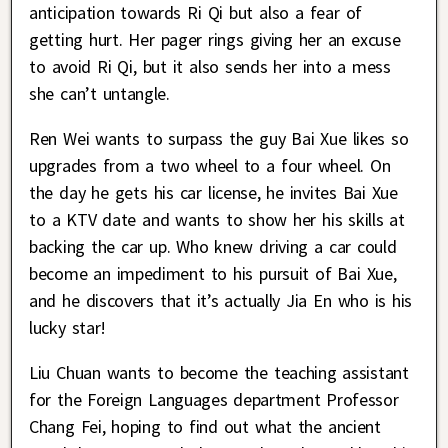
anticipation towards Ri Qi but also a fear of
getting hurt. Her pager rings giving her an excuse
to avoid Ri Qi, but it also sends her into a mess
she can’t untangle.
Ren Wei wants to surpass the guy Bai Xue likes so
upgrades from a two wheel to a four wheel. On
the day he gets his car license, he invites Bai Xue
to a KTV date and wants to show her his skills at
backing the car up. Who knew driving a car could
become an impediment to his pursuit of Bai Xue,
and he discovers that it’s actually Jia En who is his
lucky star!
Liu Chuan wants to become the teaching assistant
for the Foreign Languages department Professor
Chang Fei, hoping to find out what the ancient