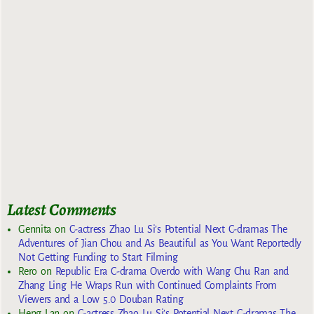
Latest Comments
Gennita
on
C-actress Zhao Lu Si’s Potential Next C-dramas The
Adventures of Jian Chou and As Beautiful as You Want Reportedly
Not Getting Funding to Start Filming
Rero
on
Republic Era C-drama Overdo with Wang Chu Ran and
Zhang Ling He Wraps Run with Continued Complaints From
Viewers and a Low 5.0 Douban Rating
Heng Lan
on
C-actress Zhao Lu Si’s Potential Next C-dramas The