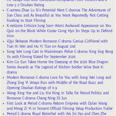
Low 5.0 Douban Rating
C-actress Zhao Lu Si’s Potential Next C-dramas The Adventures of
Jian Chou and As Beautiful as You Want Reportedly Not Getting
Funding to Start Filming
K-netizens Criticize Jung Joon Won’s Awkward Appearance on You
Quiz on the Block While Costar Gong Hyo Jin Steps Up to Defend
Him
iQiyi Releases Modern Romance C-drama Genius Girlfriend with
Tian Xi Wei and Hu Yi Tian on August 2nd
Song Wei Long Cast in Mainstream Police C-drama Xing Jing Rong
Yu with Filming Slated for September 2026
Kim Go Eun Takes Home the Daesang at the 2026 Blue Dragon
Series Awards as The Legend of Kitchen Soldier Wins Best K-
drama
Modern Romance C-drama Love for You with Song Wei Long and
Zhang Jing Yi Wraps Run with Middle of the Road Buzz and
Opening Douban Ratings of 6.9
Wang Xing Yue and Liu Xie Ning in Talks for Period Politics and
Romance C-drama Chang Ning Di Jun
First Look at Period C-drama Reborn Empress with Dylan Wang
and Meng Zi Yi in Tencent Official Filming Wrap Production Trailer
Period C-drama Royal Betrothal with Wu Jin Yan and Chen Zhe