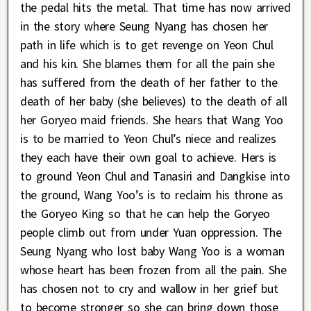
the pedal hits the metal. That time has now arrived
in the story where Seung Nyang has chosen her
path in life which is to get revenge on Yeon Chul
and his kin. She blames them for all the pain she
has suffered from the death of her father to the
death of her baby (she believes) to the death of all
her Goryeo maid friends. She hears that Wang Yoo
is to be married to Yeon Chul’s niece and realizes
they each have their own goal to achieve. Hers is
to ground Yeon Chul and Tanasiri and Dangkise into
the ground, Wang Yoo’s is to reclaim his throne as
the Goryeo King so that he can help the Goryeo
people climb out from under Yuan oppression. The
Seung Nyang who lost baby Wang Yoo is a woman
whose heart has been frozen from all the pain. She
has chosen not to cry and wallow in her grief but
to become stronger so she can bring down those