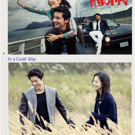
In a Good Way