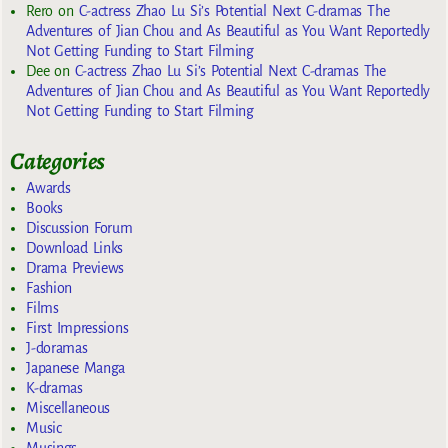
Rero
on
C-actress Zhao Lu Si’s Potential Next C-dramas The
Adventures of Jian Chou and As Beautiful as You Want Reportedly
Not Getting Funding to Start Filming
Dee
on
C-actress Zhao Lu Si’s Potential Next C-dramas The
Adventures of Jian Chou and As Beautiful as You Want Reportedly
Not Getting Funding to Start Filming
Categories
Awards
Books
Discussion Forum
Download Links
Drama Previews
Fashion
Films
First Impressions
J-doramas
Japanese Manga
K-dramas
Miscellaneous
Music