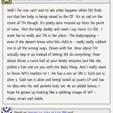
Well I for one can’t wait to see what happens when SN finds
out that her baby is being raised as the CP… It’s so sad on the
count of TH though. It’s pretty darn messed up from his point
of view… Not the baby daddy and need I say more. Go SN… I
want her to really put TN in her place… The babynapping –
even if she doesn’t know who this child is – really really rubbed
me in all the wrong ways. Down with her. How about TH
actually step it up instead of letting SN do everything. How
about throw a curve ball at your bratty empress just like she
pulled a fast one on you with the Baby thing. And I really want
to know WY’s reaction to 1. He has a son w/ SN 2. Said son is
alive 3. Said son is alive and being raised as yuan’s CP and has
no idea who his real parents truly are. As an added bonus, I
hope he grows up looking like a splitting image of WY –
sharp, smart and noble.
Steph
on
January 27, 2014 at 5:00 PM
said: