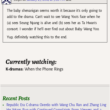
The baby shenanigan seems worth it because it’s only going to
add to the drama. Can’t wait to see Wang Yoo’s face when he
(a) sees Seung Nyang is alive and (b) sees her as Ta Hwan’s
consort. I wonder if he’ll ever find out about Baby Wang Yoo.
Yup, definitely watching this to the end.
Currently watching:
K-dramas:
When the Phone Rings
Recent Posts
Republic Era C-drama Overdo with Wang Chu Ran and Zhang Ling
He Wraps Run with Continued Complaints From Viewers and a