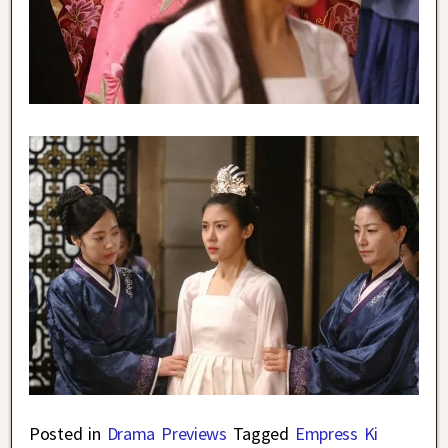
Posted in
Drama Previews
Tagged
Empress Ki