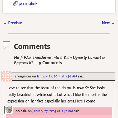
permalink
←
Previous
Next
→
Post navigation
Comments
Ha Ji Won Transforms into a Yuan Dynasty Consort in
Empress Ki
— 9 Comments
anonymous
on
January 27, 2014 at 7:56 AM
said:
Love to see that the focus of the drama is now SY.She looks
really beautiful in white outfit but what I like the most is the
expression on her face especially her eyes.Here I come
ockoala
on
January 27, 2014 at 9:32 AM
said: