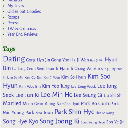
Musings
My Loves
Oldies but Goodies
Recaps
Recess
TW & C dramas
Year End Reviews
Tags
Dating
Hyun
Gong Yoo
Gong Hyo Jin
Ha Ji Won
Han Ji Min
Bin
IU
Jeon Ji Hyun
Jang Geun Seok
Ji Chang Wook
Ji Sung
Jung Hae
Kim Soo
Kim So Hyun
Kim Go Eun
In
Jung So Min
Kim Ji Won
Hyun
Lee Jong
Kim Yoo Jung
Kim Woo Bin
Lee Dong Wook
Lee Min Ho
Lee Jun Ki
Seok
Lee Seung Gi
Liu Shi Shi
Married
Park Bo Gum
Park
Moon Geun Young
Nam Joo Hyuk
Park Shin Hye
Min Young
Park Seo Joon
Shin Se Kyung
Song Joong Ki
Song Hye Kyo
Son Ye Jin
Song Seung Heon