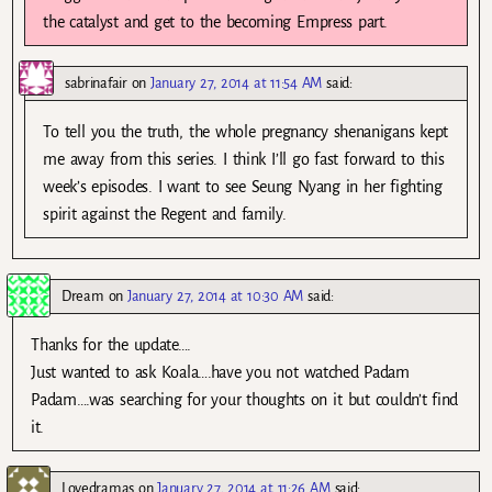
the catalyst and get to the becoming Empress part.
sabrinafair
on
January 27, 2014 at 11:54 AM
said:
To tell you the truth, the whole pregnancy shenanigans kept
me away from this series. I think I’ll go fast forward to this
week’s episodes. I want to see Seung Nyang in her fighting
spirit against the Regent and family.
Dream
on
January 27, 2014 at 10:30 AM
said:
Thanks for the update….
Just wanted to ask Koala….have you not watched Padam
Padam….was searching for your thoughts on it but couldn’t find
it.
Lovedramas
on
January 27, 2014 at 11:26 AM
said: