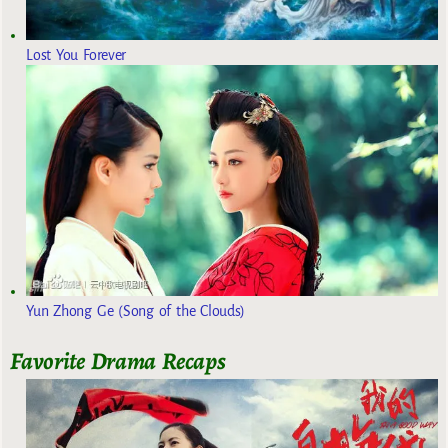
Lost You Forever
Yun Zhong Ge (Song of the Clouds)
Favorite Drama Recaps