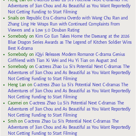
Adventures of Jian Chou and As Beautiful as You Want Reportedly
Not Getting Funding to Start Filming
Snails
on
Republic Era C-drama Overdo with Wang Chu Ran and
Zhang Ling He Wraps Run with Continued Complaints From
Viewers and a Low 5.0 Douban Rating
Somebody
on
Kim Go Eun Takes Home the Daesang at the 2026
Blue Dragon Series Awards as The Legend of Kitchen Soldier Wins
Best K-drama
Somebody
on
iQiyi Releases Modern Romance C-drama Genius
Girlfriend with Tian Xi Wei and Hu Yi Tian on August 2nd
Somebody
on
C-actress Zhao Lu Si’s Potential Next C-dramas The
Adventures of Jian Chou and As Beautiful as You Want Reportedly
Not Getting Funding to Start Filming
Heng Lan
on
C-actress Zhao Lu Si’s Potential Next C-dramas The
Adventures of Jian Chou and As Beautiful as You Want Reportedly
Not Getting Funding to Start Filming
Caomei
on
C-actress Zhao Lu Si’s Potential Next C-dramas The
Adventures of Jian Chou and As Beautiful as You Want Reportedly
Not Getting Funding to Start Filming
Smh
on
C-actress Zhao Lu Si’s Potential Next C-dramas The
Adventures of Jian Chou and As Beautiful as You Want Reportedly
Not Getting Funding to Start Filming