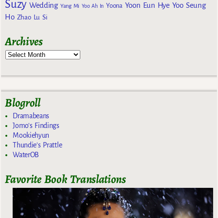
Suzy
Wedding
Yoon Eun Hye
Yoo Seung
Yoona
Yang Mi
Yoo Ah In
Ho
Zhao Lu Si
Archives
Blogroll
Dramabeans
Jomo's Findings
Mookiehyun
Thundie's Prattle
WaterOB
Favorite Book Translations