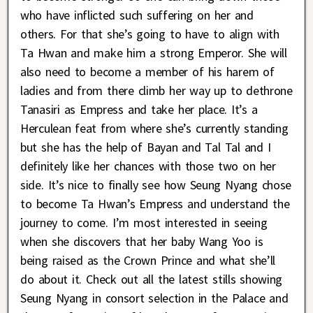
who have inflicted such suffering on her and
others. For that she’s going to have to align with
Ta Hwan and make him a strong Emperor. She will
also need to become a member of his harem of
ladies and from there climb her way up to dethrone
Tanasiri as Empress and take her place. It’s a
Herculean feat from where she’s currently standing
but she has the help of Bayan and Tal Tal and I
definitely like her chances with those two on her
side. It’s nice to finally see how Seung Nyang chose
to become Ta Hwan’s Empress and understand the
journey to come. I’m most interested in seeing
when she discovers that her baby Wang Yoo is
being raised as the Crown Prince and what she’ll
do about it. Check out all the latest stills showing
Seung Nyang in consort selection in the Palace and