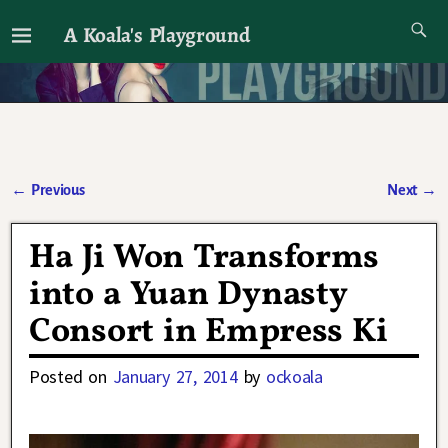
A Koala's Playground
I'll talk about dramas if I want to
←
Previous
Next
→
Post navigation
Ha Ji Won Transforms
into a Yuan Dynasty
Consort in Empress Ki
Posted on
January 27, 2014
by
ockoala