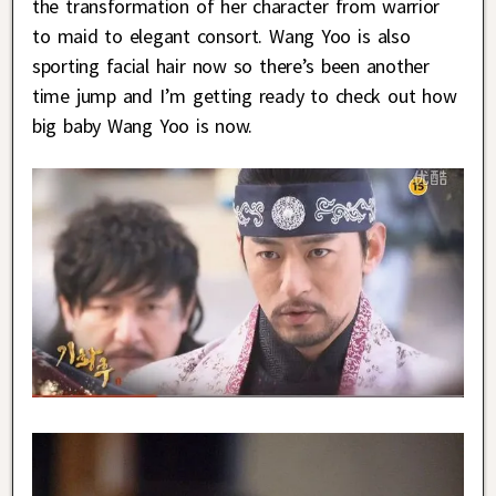
the transformation of her character from warrior
to maid to elegant consort. Wang Yoo is also
sporting facial hair now so there’s been another
time jump and I’m getting ready to check out how
big baby Wang Yoo is now.