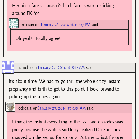
Her bitch face v. Tanasiri’s bitch face is worth sticking
around EK for.
minsun
on
January 28, 2014 at 10:07 PM
said:
Oh yeah!! Totally agree!
namcha
on
January 27, 2014 at 8:17 AM
said:
It’s about time! We had to go thru the whole crazy instant
pregnancy and birth to get to this point. I look forward to
picking up the series again!
ockoala
on
January 27, 2014 at 9:33 AM
said:
I think the instant everything in the last two episodes was
prolly because the writers suddenly realized Oh Shit they
dragged on the set up for so long it’s time to just fly over