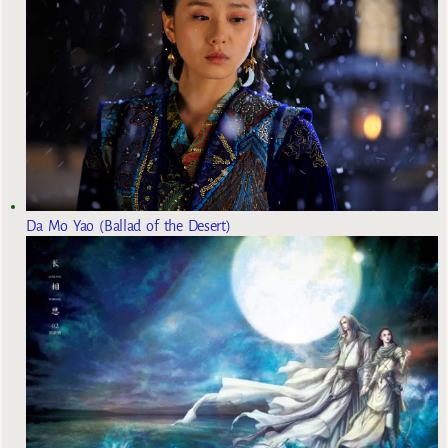
Da Mo Yao (Ballad of the Desert)