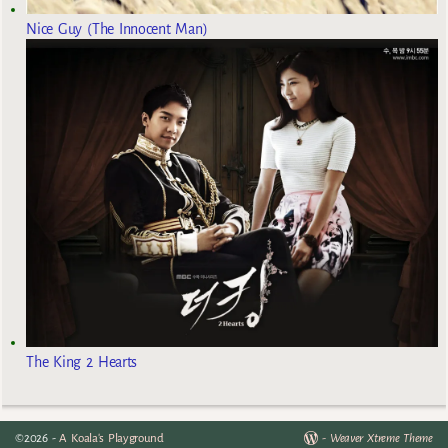
Nice Guy (The Innocent Man)
The King 2 Hearts
©2026 -
A Koala's Playground
-
Weaver Xtreme Theme