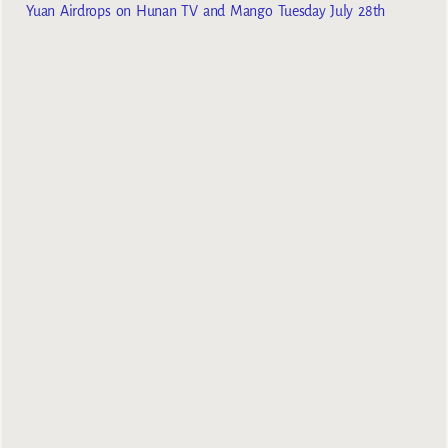
Yuan Airdrops on Hunan TV and Mango Tuesday July 28th