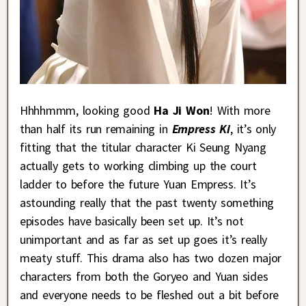
Hhhhmmm, looking good
Ha Ji Won
! With more
than half its run remaining in
Empress Ki
, it’s only
fitting that the titular character Ki Seung Nyang
actually gets to working climbing up the court
ladder to before the future Yuan Empress. It’s
astounding really that the past twenty something
episodes have basically been set up. It’s not
unimportant and as far as set up goes it’s really
meaty stuff. This drama also has two dozen major
characters from both the Goryeo and Yuan sides
and everyone needs to be fleshed out a bit before